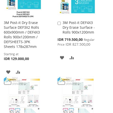
3M Post-it Dry Erase
3M Post-it DEF4X3
Add
Surface DEF3X2 Rolls
Dry Erase Surface -
to
600x900mm / DEF4X3
Rolls 900x1200mm
Cart
Rolls 900x1200mm /
Special
IDR 719.500,00
Regular
DEFSHEETS-3PK
Price
IDR 827.500,00
Price
Sheets 178x287mm
Starting at
ADD
ADD
IDR 129.000,00
TO
TO
ADD
ADD
WISH
COMPARE
TO
TO
LIST
WISH
COMPARE
LIST