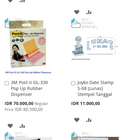
TO
TO
ADD
ADD
WISH
COMPARE
TO
TO
LIST
WISH
COMPARE
LIST
3M Post-it OL-330
Joyko Date Stamp
Add
Add
Pop Up Rubber
S-68 (Lunas)
to
to
Dispenser
Stempel Tanggal
Cart
Cart
Special
IDR 70.000,00
IDR 11.000,00
Regular
Price
IDR 80.500,00
Price
ADD
ADD
ADD
ADD
TO
TO
TO
TO