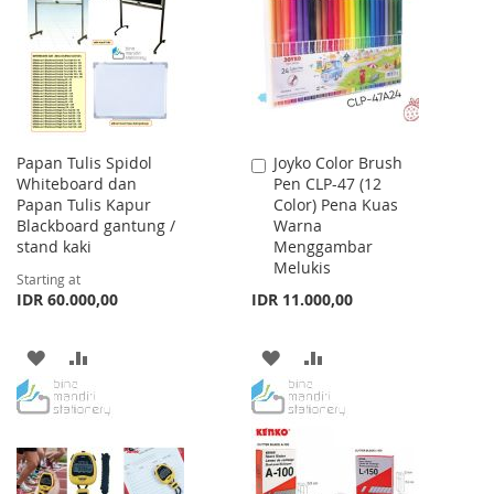
LIST
LIST
Papan Tulis Spidol
Joyko Color Brush
Add
Whiteboard dan
Pen CLP-47 (12
to
Papan Tulis Kapur
Color) Pena Kuas
Cart
Blackboard gantung /
Warna
stand kaki
Menggambar
Melukis
Starting at
IDR 60.000,00
IDR 11.000,00
ADD
ADD
ADD
ADD
TO
TO
TO
TO
WISH
COMPARE
WISH
COMPARE
LIST
LIST