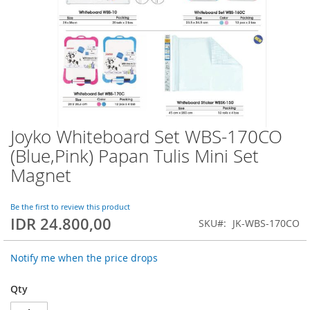
Joyko Whiteboard Set WBS-170CO
Skip
to
(Blue,Pink) Papan Tulis Mini Set
the
Magnet
beginning
of
the
Be the first to review this product
images
IDR 24.800,00
SKU
JK-WBS-170CO
gallery
Notify me when the price drops
Qty