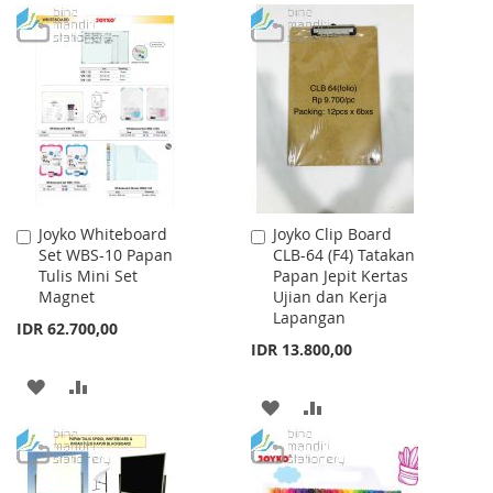
TO
TO
LIST
WISH
COMPARE
LIST
Joyko Whiteboard
Joyko Clip Board
Add
Add
Set WBS-10 Papan
CLB-64 (F4) Tatakan
to
to
Tulis Mini Set
Papan Jepit Kertas
Cart
Cart
Magnet
Ujian dan Kerja
Lapangan
IDR 62.700,00
IDR 13.800,00
ADD
ADD
ADD
ADD
TO
TO
TO
TO
WISH
COMPARE
WISH
COMPARE