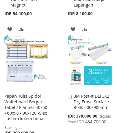
Magnet
Lapangan
IDR 54.100,00
IDR 8.100,00
ADD
ADD
ADD
ADD
TO
TO
TO
TO
WISH
COMPARE
WISH
COMPARE
LIST
LIST
Papan Tulis Spidol
3M Post-it DEF3X2
Add
Whiteboard Bergaris
Dry Erase Surface -
to
Tabel / Planner 40x60
Rolls 600x900mm
Cart
- 60x90 - 90x120 -Size
Special
IDR 378.000,00
Regular
custom kolom bebas
Price
IDR 434.700,00
Price
Starting at
IDR 300.000,00