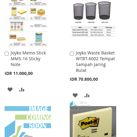
WISH
COMPARE
LIST
LIST
Joyko Memo Stick
Joyko Waste Basket
Add
Add
MMS-16 Sticky
WTBT-6002 Tempat
to
to
Note
Sampah Jaring
Cart
Cart
Bulat
IDR 11.000,00
IDR 70.800,00
ADD
ADD
ADD
ADD
TO
TO
TO
TO
WISH
COMPARE
WISH
COMPARE
LIST
LIST