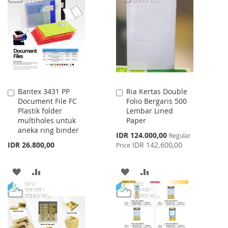
WISH
COMPARE
WISH
COMPARE
LIST
LIST
Bantex 3431 PP
Ria Kertas Double
Add
Add
Document File FC
Folio Bergaris 500
to
to
Plastik folder
Lembar Lined
Cart
Cart
multiholes untuk
Paper
aneka ring binder
Special
IDR 124.000,00
Regular
Price
IDR 26.800,00
IDR 142.600,00
Price
ADD
ADD
ADD
ADD
TO
TO
TO
TO
WISH
COMPARE
WISH
COMPARE
LIST
LIST