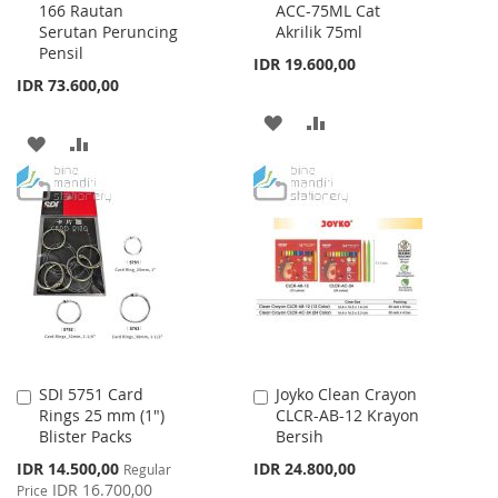
166 Rautan
ACC-75ML Cat
to
to
Serutan Peruncing
Akrilik 75ml
Cart
Cart
Pensil
IDR 19.600,00
IDR 73.600,00
ADD
ADD
ADD
ADD
TO
TO
TO
TO
WISH
COMPARE
WISH
COMPARE
LIST
LIST
SDI 5751 Card
Joyko Clean Crayon
Add
Add
Rings 25 mm (1")
CLCR-AB-12 Krayon
to
to
Blister Packs
Bersih
Cart
Cart
Special
IDR 14.500,00
IDR 24.800,00
Regular
Price
IDR 16.700,00
Price