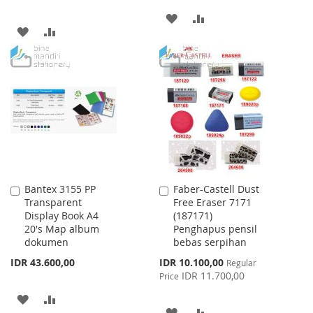
ADD
ADD
ADD
ADD
TO
TO
TO
TO
WISH
COMPARE
WISH
COMPARE
LIST
LIST
Bantex 3155 PP
Faber-Castell Dust
Add
Add
Transparent
Free Eraser 7171
to
to
Display Book A4
(187171)
Cart
Cart
20's Map album
Penghapus pensil
dokumen
bebas serpihan
Special
IDR 43.600,00
IDR 10.100,00
Regular
Price
IDR 11.700,00
Price
ADD
ADD
ADD
ADD