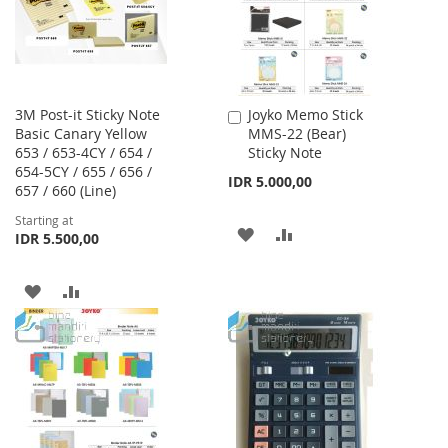
3M Post-it Sticky Note
Joyko Memo Stick
Add
Basic Canary Yellow
MMS-22 (Bear)
to
653 / 653-4CY / 654 /
Sticky Note
Cart
654-5CY / 655 / 656 /
IDR 5.000,00
657 / 660 (Line)
Starting at
ADD
ADD
IDR 5.500,00
TO
TO
ADD
ADD
WISH
COMPARE
TO
TO
LIST
WISH
COMPARE
LIST