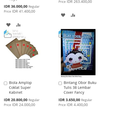
IDR 263.400,00
Price
Special
IDR 36.000,00
Regular
Price
IDR 41.400,00
Price
ADD
ADD
TO
TO
ADD
ADD
WISH
COMPARE
TO
TO
LIST
WISH
COMPARE
LIST
Biola Amplop
Bintang Obor Buku
Add
Add
Coklat Super
Tulis 38 Lembar
to
to
Kabinet
Cover Fancy
Cart
Cart
Special
Special
IDR 20.800,00
IDR 3.650,00
Regular
Regular
Price
Price
IDR 24.000,00
IDR 4.400,00
Price
Price