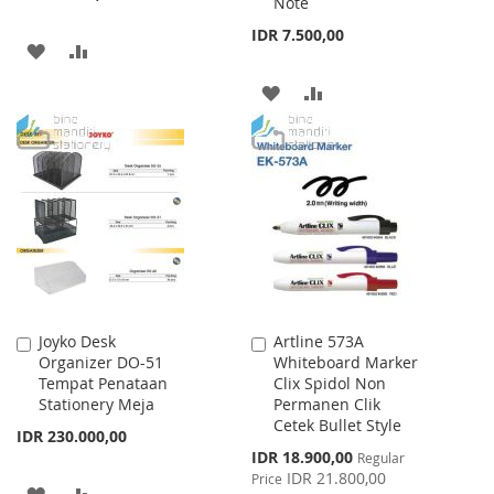
Note
IDR 7.500,00
ADD
ADD
TO
TO
ADD
ADD
WISH
COMPARE
TO
TO
LIST
WISH
COMPARE
LIST
Joyko Desk
Artline 573A
Add
Add
Organizer DO-51
Whiteboard Marker
to
to
Tempat Penataan
Clix Spidol Non
Cart
Cart
Stationery Meja
Permanen Clik
Cetek Bullet Style
IDR 230.000,00
Special
IDR 18.900,00
Regular
Price
IDR 21.800,00
Price
ADD
ADD