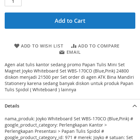
Add to Cart
ADD TO WISH LIST
ADD TO COMPARE
EMAIL
Agen alat tulis kantor sedang promo Papan Tulis Mini Set
Magnet Joyko Whiteboard Set WBS-170CO (Blue,Pink) 24800
diskon menjadi 21500 per Set order di agen ATK Bina Mandiri
Stationery karena sedang banyak diskon untuk produk Papan
Tulis Spidol ( Whiteboard ) lainnya
Details
nama_produk: Joyko Whiteboard Set WBS-170CO (Blue,Pink) #
google_product_category: Perlengkapan Kantor >
Perlengkapan Presentasi > Papan Tulis Spidol #
google_product_category_id: 971 # merek: Joyko # satuan: Set