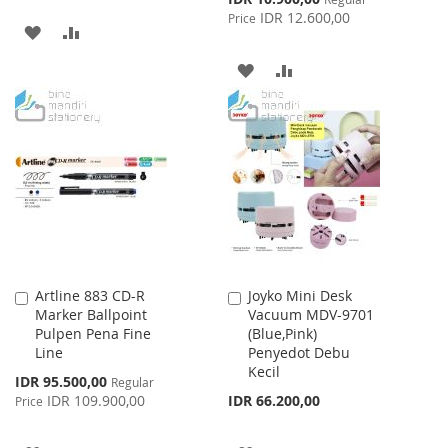
Price
IDR 12.600,00
Price
ADD
ADD
TO
TO
ADD
ADD
WISH
COMPARE
TO
TO
LIST
WISH
COMPARE
LIST
Artline 883 CD-R
Joyko Mini Desk
Add
Add
Marker Ballpoint
Vacuum MDV-9701
to
to
Pulpen Pena Fine
(Blue,Pink)
Cart
Cart
Line
Penyedot Debu
Kecil
Special
IDR 95.500,00
Regular
Price
IDR 109.900,00
IDR 66.200,00
Price