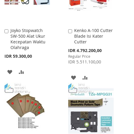
Joyko Stopwatch
Kenko A-100 Cutter
Add
Add
SW-500 Alat Ukur
Blade Isi Kater
to
to
Kecepatan Waktu
Cutter
Cart
Cart
Olahraga
Special
IDR 4.792.200,00
Price
IDR 59.300,00
Regular Price
IDR 5.511.100,00
ADD
ADD
ADD
ADD
TO
TO
TO
TO
WISH
COMPARE
WISH
COMPARE
LIST
LIST