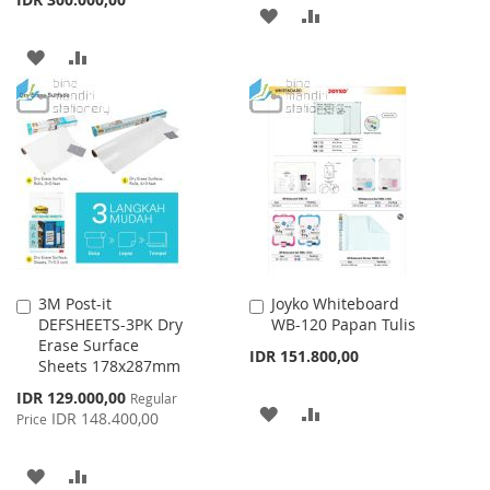
ADD
ADD
TO
TO
ADD
ADD
WISH
COMPARE
TO
TO
LIST
WISH
COMPARE
LIST
3M Post-it
Joyko Whiteboard
Add
Add
DEFSHEETS-3PK Dry
WB-120 Papan Tulis
to
to
Erase Surface
Cart
Cart
IDR 151.800,00
Sheets 178x287mm
Special
IDR 129.000,00
Regular
ADD
ADD
Price
IDR 148.400,00
Price
TO
TO
ADD
ADD
WISH
COMPARE