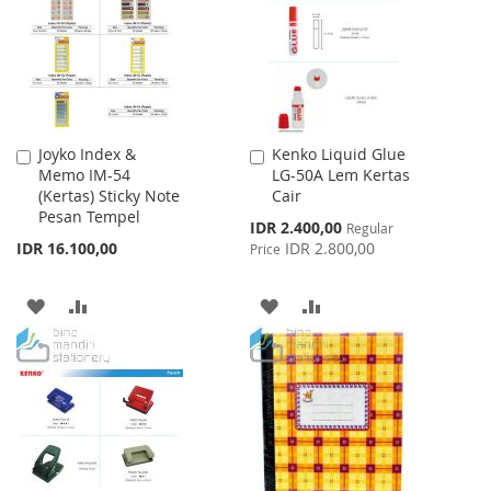
LIST
LIST
Joyko Index &
Kenko Liquid Glue
Add
Add
Memo IM-54
LG-50A Lem Kertas
to
to
(Kertas) Sticky Note
Cair
Cart
Cart
Pesan Tempel
Special
IDR 2.400,00
Regular
Price
IDR 16.100,00
IDR 2.800,00
Price
ADD
ADD
ADD
ADD
TO
TO
TO
TO
WISH
COMPARE
WISH
COMPARE
LIST
LIST