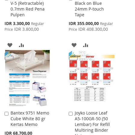
V-5 (Retractable)
Black on Blue
to
to
0.7mm Red Pena
24mm P-touch
Cart
Cart
Pulpen
Tape
Special
Special
IDR 3.300,00
IDR 355.000,00
Regular
Regular
Price
Price
IDR 3.800,00
IDR 408.300,00
Price
Price
ADD
ADD
ADD
ADD
TO
TO
TO
TO
WISH
COMPARE
WISH
COMPARE
LIST
LIST
Bantex 9751 Memo
Joyko Loose Leaf
Add
Add
Cube White 80 gr
A5-100GR-50 (50
to
to
Kertas Memo
Lembar) For Refill
Cart
Cart
Multiring Binder
IDR 68.700,00