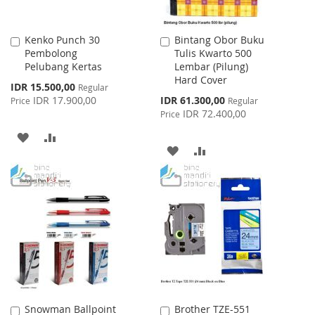
Kenko Punch 30
Bintang Obor Buku
Add
Add
Pembolong
Tulis Kwarto 500
to
to
Pelubang Kertas
Lembar (Pilung)
Cart
Cart
Hard Cover
Special
IDR 15.500,00
Regular
Price
Special
IDR 17.900,00
IDR 61.300,00
Price
Regular
Price
IDR 72.400,00
Price
ADD
ADD
ADD
ADD
TO
TO
TO
TO
WISH
COMPARE
WISH
COMPARE
LIST
LIST
Snowman Ballpoint
Brother TZE-551
Add
Add