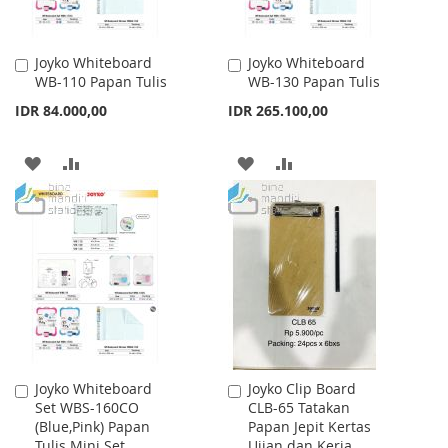
Joyko Whiteboard
Joyko Whiteboard
Add
Add
WB-110 Papan Tulis
WB-130 Papan Tulis
to
to
Cart
Cart
IDR 84.000,00
IDR 265.100,00
ADD
ADD
ADD
ADD
TO
TO
TO
TO
WISH
COMPARE
WISH
COMPARE
LIST
LIST
Joyko Whiteboard
Joyko Clip Board
Add
Add
Set WBS-160CO
CLB-65 Tatakan
to
to
(Blue,Pink) Papan
Papan Jepit Kertas
Cart
Cart
Tulis Mini Set
Ujian dan Kerja