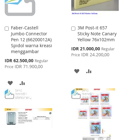
Faber-Castell
3M Post-it 657
Add
Add
Jumbo Connector
Sticky Note Canary
to
to
Pen 12 (66200012A)
Yellow 76x102mm
Cart
Cart
Spidol warna kreasi
Special
IDR 21.000,00
Regular
menggambar
Price
IDR 24.200,00
Price
Special
IDR 62.500,00
Regular
Price
IDR 71.900,00
Price
ADD
ADD
TO
TO
ADD
ADD
WISH
COMPARE
TO
TO
LIST
WISH
COMPARE
LIST