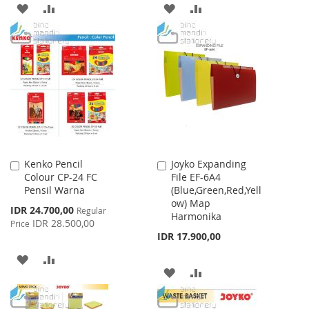
ADD
ADD
ADD
ADD
TO
TO
TO
TO
WISH
COMPARE
WISH
COMPARE
LIST
LIST
Kenko Pencil
Joyko Expanding
Add
Add
Colour CP-24 FC
File EF-6A4
to
to
Pensil Warna
(Blue,Green,Red,Yell
Cart
Cart
ow) Map
Special
IDR 24.700,00
Regular
Harmonika
Price
IDR 28.500,00
Price
IDR 17.900,00
ADD
ADD
ADD
ADD
TO
TO
TO
TO
WISH
COMPARE