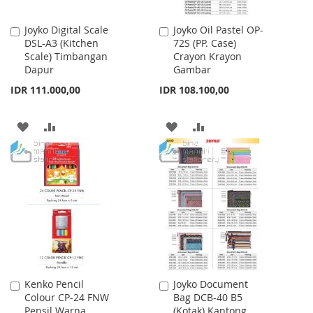
Joyko Digital Scale
Joyko Oil Pastel OP-
Add
Add
DSL-A3 (Kitchen
72S (PP. Case)
to
to
Scale) Timbangan
Crayon Krayon
Cart
Cart
Dapur
Gambar
IDR 111.000,00
IDR 108.100,00
ADD
ADD
ADD
ADD
TO
TO
TO
TO
WISH
COMPARE
WISH
COMPARE
LIST
LIST
Kenko Pencil
Joyko Document
Add
Add
Colour CP-24 FNW
Bag DCB-40 B5
to
to
Pensil Warna
(Kotak) Kantong
Cart
Cart