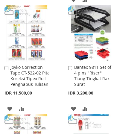
TO
TO
TO
TO
WISH
COMPARE
WISH
COMPARE
LIST
LIST
Joyko Correction
Bantex 9811 Set of
Add
Add
Tape CT-522-02 Pita
4 pins "Riser"
to
to
Koreksi Tipex Roll
Tiang Tingkat Rak
Cart
Cart
Penghapus Tulisan
Surat
IDR 11.500,00
IDR 3.200,00
ADD
ADD
ADD
ADD
TO
TO
TO
TO
WISH
COMPARE
WISH
COMPARE