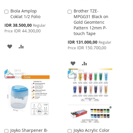
Biola Amplop
Brother TZE-
Add
Add
Coklat 1/2 Folio
MPGG31 Black on
to
to
Gold Geomteric
Cart
Cart
Special
IDR 38.500,00
Regular
Pattern 12mm P-
Price
IDR 44.300,00
Price
touch Tape
Special
IDR 131.000,00
Regular
ADD
ADD
Price
IDR 150.700,00
Price
TO
TO
ADD
ADD
WISH
COMPARE
TO
TO
LIST
WISH
COMPARE
LIST
Joyko Sharpener B-
Joyko Acrylic Color
Add
Add