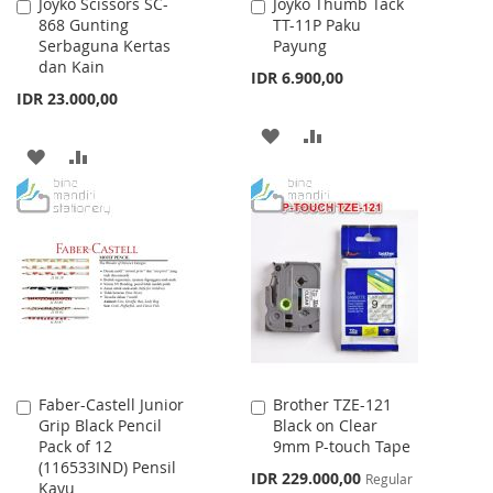
Joyko Scissors SC-
Joyko Thumb Tack
Add
Add
868 Gunting
TT-11P Paku
to
to
Serbaguna Kertas
Payung
Cart
Cart
dan Kain
IDR 6.900,00
IDR 23.000,00
ADD
ADD
ADD
ADD
TO
TO
TO
TO
WISH
COMPARE
WISH
COMPARE
LIST
LIST
Faber-Castell Junior
Brother TZE-121
Add
Add
Grip Black Pencil
Black on Clear
to
to
Pack of 12
9mm P-touch Tape
Cart
Cart
(116533IND) Pensil
Special
IDR 229.000,00
Regular
Kayu
Price