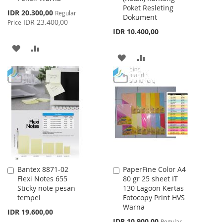
Poket Resleting
Special
IDR 20.300,00
Regular
Dokument
Price
IDR 23.400,00
Price
IDR 10.400,00
ADD
ADD
ADD
ADD
TO
TO
TO
TO
WISH
COMPARE
WISH
COMPARE
LIST
LIST
Bantex 8871-02
PaperFine Color A4
Add
Add
Flexi Notes 655
80 gr 25 sheet IT
to
to
Sticky note pesan
130 Lagoon Kertas
Cart
Cart
tempel
Fotocopy Print HVS
Warna
IDR 19.600,00
Special
IDR 10.900,00
Regular