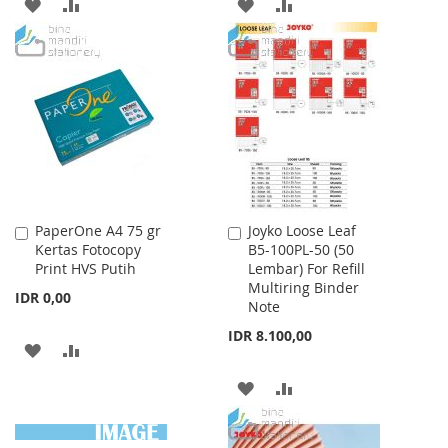
ADD
ADD
ADD
ADD
TO
TO
TO
TO
WISH
COMPARE
WISH
COMPARE
LIST
LIST
PaperOne A4 75 gr
Joyko Loose Leaf
Add
Add
Kertas Fotocopy
B5-100PL-50 (50
to
to
Print HVS Putih
Lembar) For Refill
Cart
Cart
Multiring Binder
IDR 0,00
Note
IDR 8.100,00
ADD
ADD
TO
TO
ADD
ADD
WISH
COMPARE
TO
TO