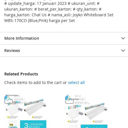
# update_harga: 17 Januari 2023 # ukuran_unit: #
ukuran_karton: # berat_per_karton: # qty_karton: #
harga_karton: Chat Us # nama_asli: Joyko Whiteboard Set
WBS-170CO (Blue,Pink) harga per Set
More Information
Reviews
Related Products
Check items to add to the cart or
select all