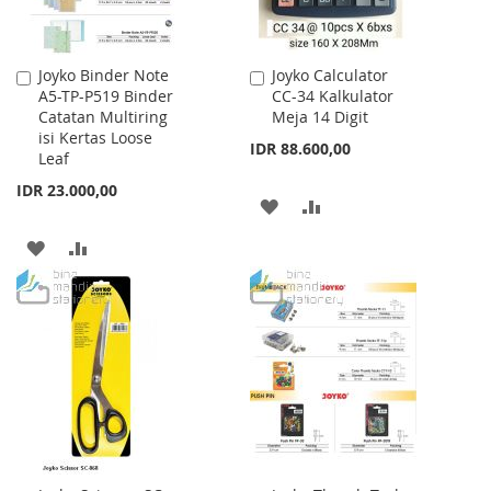
Joyko Binder Note
Joyko Calculator
Add
Add
A5-TP-P519 Binder
CC-34 Kalkulator
to
to
Catatan Multiring
Meja 14 Digit
Cart
Cart
isi Kertas Loose
IDR 88.600,00
Leaf
IDR 23.000,00
ADD
ADD
TO
TO
ADD
ADD
WISH
COMPARE
TO
TO
LIST
WISH
COMPARE
LIST