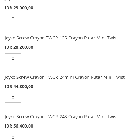
items
IDR 23.000,00
Joyko Screw Crayon TWCR-12S Crayon Putar Mini Twist
IDR 28.200,00
Joyko Screw Crayon TWCR-24mini Crayon Putar Mini Twist
IDR 44.300,00
Joyko Screw Crayon TWCR-24S Crayon Putar Mini Twist
IDR 56.400,00