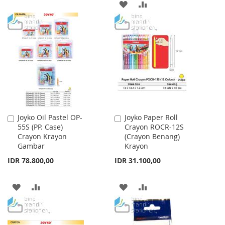
ADD
ADD
TO
TO
TO
TO
WISH
COMPARE
WISH
COMPARE
LIST
LIST
Joyko Oil Pastel OP-
Joyko Paper Roll
Add
Add
55S (PP. Case)
Crayon ROCR-12S
to
to
Crayon Krayon
(Crayon Benang)
Cart
Cart
Gambar
Krayon
IDR 78.800,00
IDR 31.100,00
ADD
ADD
ADD
ADD
TO
TO
TO
TO
WISH
COMPARE
WISH
COMPARE