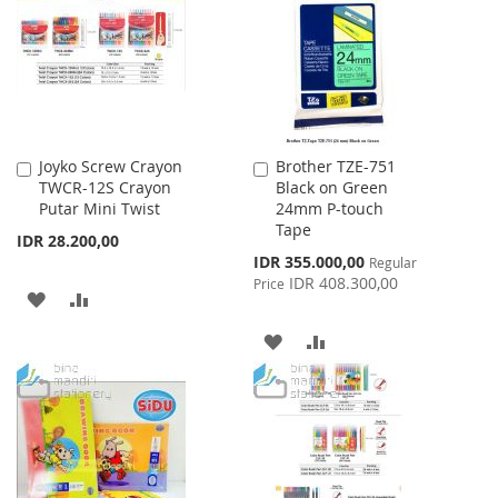
LIST
LIST
Joyko Screw Crayon
Brother TZE-751
Add
Add
TWCR-12S Crayon
Black on Green
to
to
Putar Mini Twist
24mm P-touch
Cart
Cart
Tape
IDR 28.200,00
Special
IDR 355.000,00
Regular
Price
IDR 408.300,00
Price
ADD
ADD
TO
TO
ADD
ADD
WISH
COMPARE
TO
TO
LIST
WISH
COMPARE
LIST