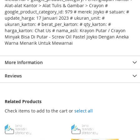
Alat-alat Kantor > Alat Tulis & Gambar > Crayon #
google_product_category_id: 979 # merek: Joyko # satuan: #
update_harga: 17 Januari 2023 # ukuran_unit: #
ukuran_karton: # berat_per_karton: # qty_karton: #
harga_karton: Chat Us # nama_asli: Krayon Putar / Crayon
Minyak Bisa Di Putar - Screw Oil Pastel Joyko Dengan Aneka
Warna Menarik Untuk Mewarnai
More Information
Reviews
Related Products
Check items to add to the cart or
select all