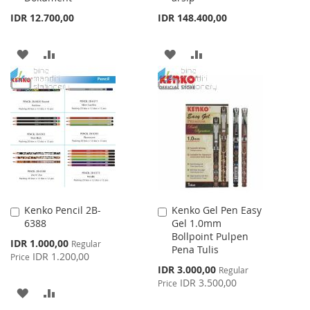
IDR 12.700,00
IDR 148.400,00
ADD
ADD
ADD
ADD
TO
TO
TO
TO
WISH
COMPARE
WISH
COMPARE
LIST
LIST
Kenko Pencil 2B-
Kenko Gel Pen Easy
Add
Add
6388
Gel 1.0mm
to
to
Bollpoint Pulpen
Cart
Cart
Special
IDR 1.000,00
Regular
Pena Tulis
Price
IDR 1.200,00
Price
Special
IDR 3.000,00
Regular
Price
IDR 3.500,00
Price
ADD
ADD