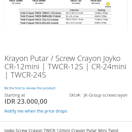
Krayon Putar / Screw Crayon Joyko
Skip
to
CR-12mini | TWCR-12S | CR-24mini
the
| TWCR-24S
beginning
of
the
Be the first to review this product
images
Starting at
SKU
JK-Group-screwcrayon
gallery
IDR 23.000,00
Notify me when the price drops
Grouped
product
Joyko Screw Crayon TWCR-12mini Crayon Putar Mini Twist