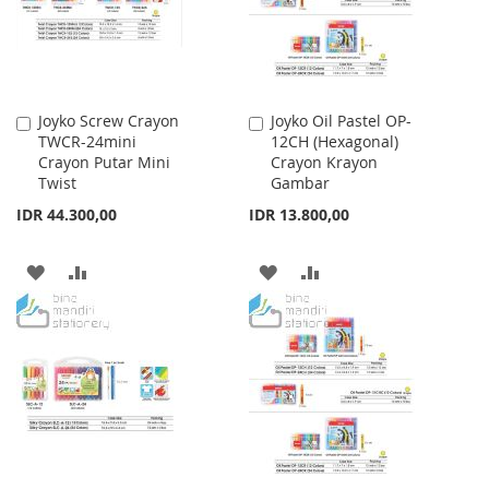
Joyko Screw Crayon
Joyko Oil Pastel OP-
Add
Add
TWCR-24mini
12CH (Hexagonal)
to
to
Crayon Putar Mini
Crayon Krayon
Cart
Cart
Twist
Gambar
IDR 44.300,00
IDR 13.800,00
ADD
ADD
ADD
ADD
TO
TO
TO
TO
WISH
COMPARE
WISH
COMPARE
LIST
LIST