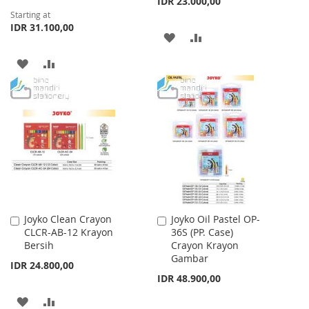
IDR 23.000,00
Starting at
IDR 31.100,00
ADD
ADD
TO
TO
ADD
ADD
WISH
COMPARE
TO
TO
LIST
WISH
COMPARE
LIST
Joyko Clean Crayon
Joyko Oil Pastel OP-
Add
Add
CLCR-AB-12 Krayon
36S (PP. Case)
to
to
Bersih
Crayon Krayon
Cart
Cart
Gambar
IDR 24.800,00
IDR 48.900,00
ADD
ADD