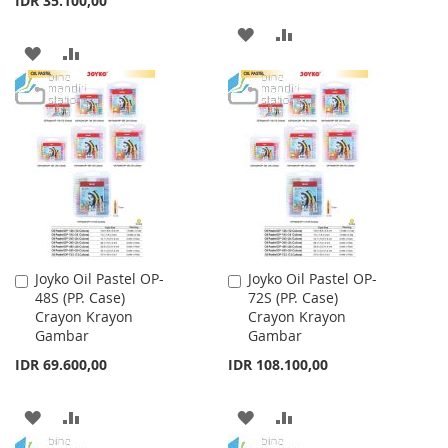
IDR 35.100,00
ADD
ADD
ADD
ADD
TO
TO
TO
TO
WISH
COMPARE
WISH
COMPARE
LIST
LIST
Joyko Oil Pastel OP-
Joyko Oil Pastel OP-
Add
Add
48S (PP. Case)
72S (PP. Case)
to
to
Crayon Krayon
Crayon Krayon
Cart
Cart
Gambar
Gambar
IDR 69.600,00
IDR 108.100,00
ADD
ADD
ADD
ADD