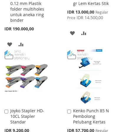
0.12 mm Plastik
gr Lem Kertas Stik
Cart
Cart
folder multiholes
Special
IDR 13.000,00
Regular
untuk aneka ring
Price
IDR 14.500,00
Price
binder
IDR 190.000,00
ADD
ADD
TO
TO
ADD
ADD
WISH
COMPARE
TO
TO
LIST
WISH
COMPARE
LIST
Joyko Stapler HD-
Kenko Punch 85 N
Add
Add
10CL Stapler
Pembolong
to
to
Standar
Pelubang Kertas
Cart
Cart
Special
IDR 9.200,00
IDR 57.700,00
Regular