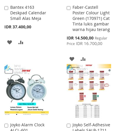
Bantex 4163
Faber-Castell
Add
Add
Deskpad Calendar
Poster Colour Light
to
to
Small Alas Meja
Green (170971) Cat
Cart
Cart
Tinta lukis gambar
IDR 37.400,00
warna hijau terang
Special
IDR 14.500,00
Regular
ADD
ADD
Price
IDR 16.700,00
Price
TO
TO
ADD
ADD
WISH
COMPARE
TO
TO
LIST
WISH
COMPARE
LIST
Joyko Alarm Clock
Joyko Self-Adhesive
Add
Add
ALCL-601
Labels SALB-1711
to
to