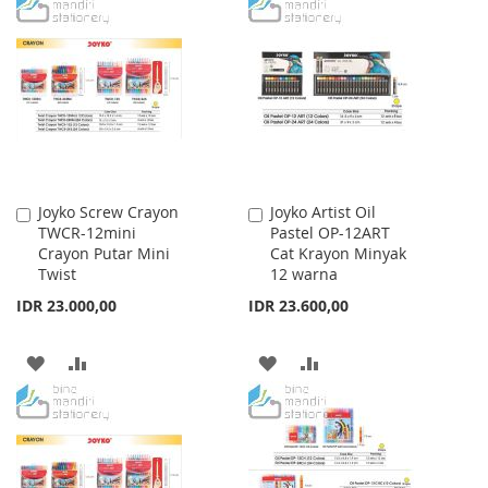
TO
TO
TO
TO
WISH
COMPARE
WISH
COMPARE
LIST
LIST
Joyko Screw Crayon
Joyko Artist Oil
Add
Add
TWCR-12mini
Pastel OP-12ART
to
to
Crayon Putar Mini
Cat Krayon Minyak
Cart
Cart
Twist
12 warna
IDR 23.000,00
IDR 23.600,00
ADD
ADD
ADD
ADD
TO
TO
TO
TO
WISH
COMPARE
WISH
COMPARE
LIST
LIST