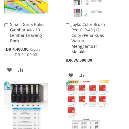
Sinar Dunia Buku
Joyko Color Brush
Add
Add
Gambar A4 - 10
Pen CLP-43 (12
to
to
Lembar Drawing
Color) Pena Kuas
Cart
Cart
Book
Warna
Menggambar
Special
IDR 4.400,00
Regular
Melukis
Price
IDR 5.100,00
Price
IDR 76.500,00
ADD
ADD
ADD
ADD
TO
TO
TO
TO
WISH
COMPARE
WISH
COMPARE
LIST
LIST