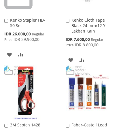
Kenko Stapler HD-
Kenko Cloth Tape
Add
Add
50 Set
Black 24 mm/12 Y
to
to
Lakban Kain
Cart
Cart
Special
IDR 26.000,00
Regular
Price
Special
IDR 29.900,00
IDR 7.600,00
Price
Regular
Price
IDR 8.800,00
Price
ADD
ADD
ADD
ADD
TO
TO
TO
TO
WISH
COMPARE
WISH
COMPARE
LIST
LIST
3M Scotch 1428
Faber-Castell Lead
Add
Add