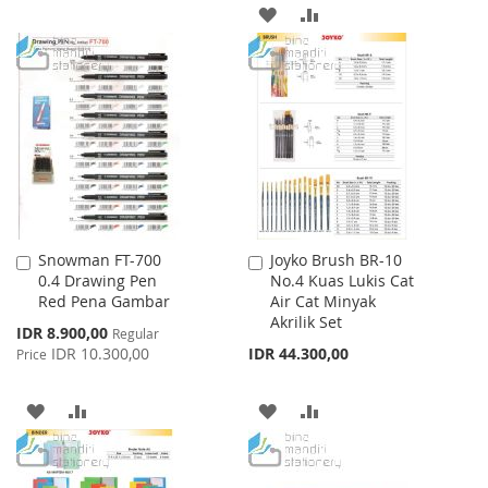
TO
TO
ADD
ADD
WISH
COMPARE
TO
TO
LIST
WISH
COMPARE
LIST
Snowman FT-700
Joyko Brush BR-10
Add
Add
0.4 Drawing Pen
No.4 Kuas Lukis Cat
to
to
Red Pena Gambar
Air Cat Minyak
Cart
Cart
Akrilik Set
Special
IDR 8.900,00
Regular
Price
IDR 10.300,00
IDR 44.300,00
Price
ADD
ADD
ADD
ADD
TO
TO
TO
TO
WISH
COMPARE
WISH
COMPARE