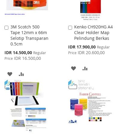
3M Scotch 500
Kenko CH920HG A4
Add
Add
Tape 12mm x 66m
Clear Holder Map
to
to
Selotip Transparan
Pelindung Berkas
Cart
Cart
0.5cm
Special
IDR 17.900,00
Regular
Price
Special
IDR 14.500,00
IDR 20.600,00
Regular
Price
Price
IDR 16.500,00
Price
ADD
ADD
ADD
ADD
TO
TO
TO
TO
WISH
COMPARE
WISH
COMPARE
LIST
LIST