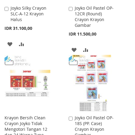
Joyko Silky Crayon
Joyko Oil Pastel OP-
Add
Add
SLC-A-12 Krayon
12CR (Round)
to
to
Halus
Crayon Krayon
Cart
Cart
Gambar
IDR 31.100,00
IDR 11.500,00
ADD
ADD
ADD
ADD
TO
TO
TO
TO
WISH
COMPARE
WISH
COMPARE
LIST
LIST
Krayon Bersih Clean
Joyko Oil Pastel OP-
Add
Crayon Joyko Tidak
18S (PP. Case)
to
Mengotori Tangan 12
Crayon Krayon
Cart
dan 24 Warna Type
Gambar