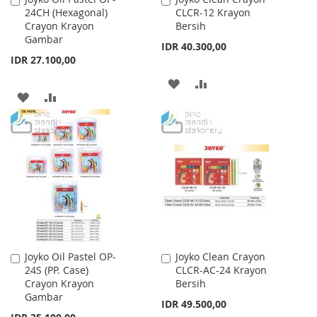
24CH (Hexagonal)
CLCR-12 Krayon
to
to
Crayon Krayon
Bersih
Cart
Cart
Gambar
IDR 40.300,00
IDR 27.100,00
ADD
ADD
ADD
ADD
TO
TO
TO
TO
WISH
COMPARE
WISH
COMPARE
LIST
LIST
Joyko Oil Pastel OP-
Joyko Clean Crayon
Add
Add
24S (PP. Case)
CLCR-AC-24 Krayon
to
to
Crayon Krayon
Bersih
Cart
Cart
Gambar
IDR 49.500,00