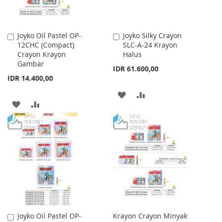
Joyko Oil Pastel OP-
Joyko Silky Crayon
Add
Add
12CHC (Compact)
SLC-A-24 Krayon
to
to
Crayon Krayon
Halus
Cart
Cart
Gambar
IDR 61.600,00
IDR 14.400,00
ADD
ADD
ADD
ADD
TO
TO
TO
TO
WISH
COMPARE
WISH
COMPARE
LIST
LIST
Joyko Oil Pastel OP-
Krayon Crayon Minyak
Add