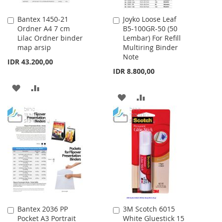
Bantex 1450-21
Joyko Loose Leaf
Add
Add
Ordner A4 7 cm
B5-100GR-50 (50
to
to
Lilac Ordner binder
Lembar) For Refill
Cart
Cart
map arsip
Multiring Binder
Note
IDR 43.200,00
IDR 8.800,00
ADD
ADD
ADD
ADD
TO
TO
TO
TO
WISH
COMPARE
WISH
COMPARE
LIST
LIST
Bantex 2036 PP
3M Scotch 6015
Add
Add
Pocket A3 Portrait
White Gluestick 15
to
to