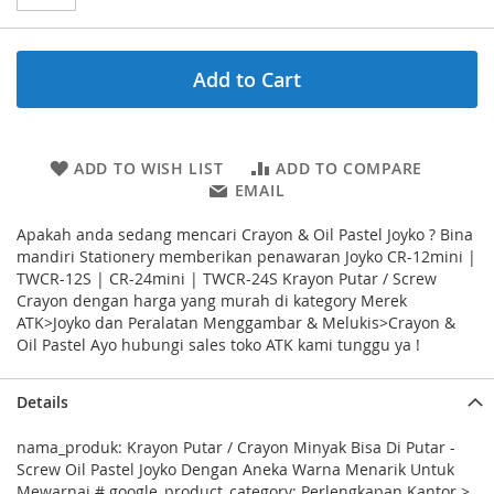
Add to Cart
ADD TO WISH LIST
ADD TO COMPARE
EMAIL
Apakah anda sedang mencari Crayon & Oil Pastel Joyko ? Bina
mandiri Stationery memberikan penawaran Joyko CR-12mini |
TWCR-12S | CR-24mini | TWCR-24S Krayon Putar / Screw
Crayon dengan harga yang murah di kategory Merek
ATK>Joyko dan Peralatan Menggambar & Melukis>Crayon &
Oil Pastel Ayo hubungi sales toko ATK kami tunggu ya !
Details
nama_produk: Krayon Putar / Crayon Minyak Bisa Di Putar -
Screw Oil Pastel Joyko Dengan Aneka Warna Menarik Untuk
Mewarnai # google_product_category: Perlengkapan Kantor >