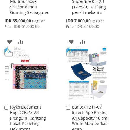
Multipurpose
Superfine 0.5 2B
to
to
Scissor 8 inch
(127520) Isi ulang
Cart
Cart
Gunting Serbaguna
pensil mekanik
Special
Special
IDR 55.000,00
IDR 7.000,00
Regular
Regular
Price
Price
IDR 61.000,00
IDR 8.100,00
Price
Price
ADD
ADD
ADD
ADD
TO
TO
TO
TO
WISH
COMPARE
WISH
COMPARE
LIST
LIST
Joyko Document
Bantex 1311-07
Add
Add
Bag DCB-43 A4
Insert Pipe Binder
to
to
(Penguin) Kantong
A4 Capacity 10 cm
Cart
Cart
Poket Resleting
White Map berkas
Dokument
arsip