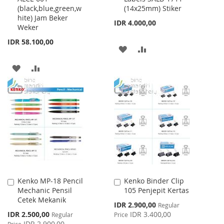
(black,blue,green,w
(14x25mm) Stiker
Cart
Cart
hite) Jam Beker
IDR 4.000,00
Weker
IDR 58.100,00
ADD
ADD
TO
TO
ADD
ADD
WISH
COMPARE
TO
TO
LIST
WISH
COMPARE
LIST
Kenko MP-18 Pencil
Kenko Binder Clip
Add
Add
Mechanic Pensil
105 Penjepit Kertas
to
to
Cetek Mekanik
Cart
Cart
Special
IDR 2.900,00
Regular
Price
Special
IDR 2.500,00
IDR 3.400,00
Regular
Price
Price
IDR 2.900,00
Price