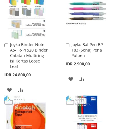
LIST
LIST
Joyko Binder Note
Joyko BallPen BP-
Add
Add
A5-FR-PF520 Binder
183 (Sona) Pena
to
to
Catatan Multiring
Pulpen
Cart
Cart
isi Kertas Loose
IDR 2.900,00
Leaf
IDR 24.800,00
ADD
ADD
TO
TO
ADD
ADD
WISH
COMPARE
TO
TO
LIST
WISH
COMPARE
LIST