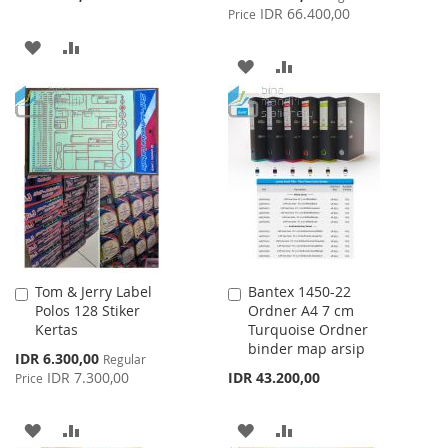
Price
IDR 66.400,00
Price
ADD
ADD
ADD
ADD
TO
TO
TO
TO
WISH
COMPARE
WISH
COMPARE
LIST
LIST
Tom & Jerry Label
Bantex 1450-22
Add
Add
Polos 128 Stiker
Ordner A4 7 cm
to
to
Kertas
Turquoise Ordner
Cart
Cart
binder map arsip
Special
IDR 6.300,00
Regular
Price
IDR 7.300,00
IDR 43.200,00
Price
ADD
ADD
ADD
ADD