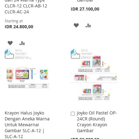
CLCR-12 CLCR-AB-12
IDR 27.100,00
CLCR-AC-24
Starting at
ADD
ADD
IDR 24.800,00
TO
TO
ADD
ADD
WISH
COMPARE
TO
TO
LIST
WISH
COMPARE
LIST
Krayon Halus Joyko
Joyko Oil Pastel OP-
Add
Dengan Aneka Warna
24CR (Round)
to
Untuk Mewarnai
Crayon Krayon
Cart
Gambar SLC-A-12 |
Gambar
SLC-A-12