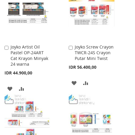
Joyko Artist Oil
Joyko Screw Crayon
Add
Add
Pastel OP-24ART
TWCR-24S Crayon
to
to
Cat Krayon Minyak
Putar Mini Twist
Cart
Cart
24 warna
IDR 56.400,00
IDR 44.900,00
ADD
ADD
ADD
ADD
TO
TO
TO
TO
WISH
COMPARE
WISH
COMPARE
LIST
LIST