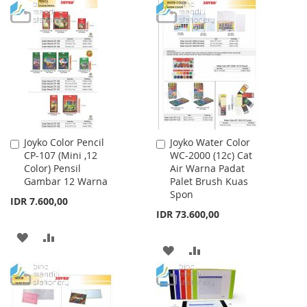
TO
TO
TO
TO
WISH
COMPARE
WISH
COMPARE
LIST
LIST
Joyko Color Pencil
Joyko Water Color
Add
Add
CP-107 (Mini ,12
WC-2000 (12c) Cat
to
to
Color) Pensil
Air Warna Padat
Cart
Cart
Gambar 12 Warna
Palet Brush Kuas
Spon
IDR 7.600,00
IDR 73.600,00
ADD
ADD
ADD
ADD
TO
TO
TO
TO
WISH
COMPARE
WISH
COMPARE