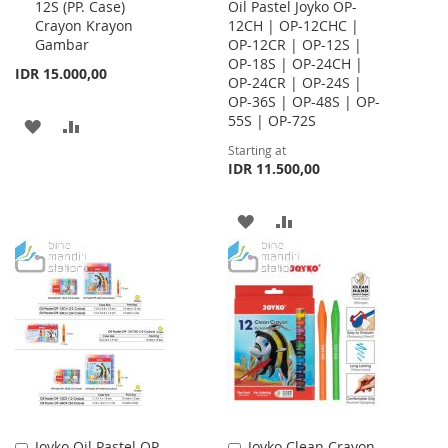
12S (PP. Case)
Oil Pastel Joyko OP-
to
Crayon Krayon
12CH | OP-12CHC |
Cart
Gambar
OP-12CR | OP-12S |
OP-18S | OP-24CH |
IDR 15.000,00
OP-24CR | OP-24S |
OP-36S | OP-48S | OP-
55S | OP-72S
ADD
ADD
Starting at
TO
TO
IDR 11.500,00
WISH
COMPARE
ADD
ADD
LIST
TO
TO
WISH
COMPARE
LIST
Joyko Oil Pastel OP-
Joyko Clean Crayon
Add
Add