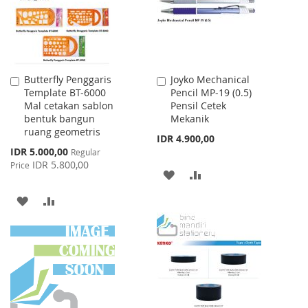
Butterfly Penggaris
Joyko Mechanical
Add
Add
Template BT-6000
Pencil MP-19 (0.5)
to
to
Mal cetakan sablon
Pensil Cetek
Cart
Cart
bentuk bangun
Mekanik
ruang geometris
IDR 4.900,00
Special
IDR 5.000,00
Regular
Price
IDR 5.800,00
Price
ADD
ADD
TO
TO
ADD
ADD
WISH
COMPARE
TO
TO
LIST
WISH
COMPARE
LIST