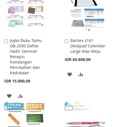
LIST
LIST
Joyko Buku Tamu
Bantex 4161
Add
Add
GB-2030 Daftar
Deskpad Calendar
to
to
Hadir Seminar
Large Alas Meja
Cart
Cart
Resepsi
IDR 65.600,00
Kondangan
Pernikahan dan
Kedukaan
ADD
ADD
IDR 15.000,00
TO
TO
WISH
COMPARE
ADD
ADD
LIST
TO
TO
WISH
COMPARE
LIST