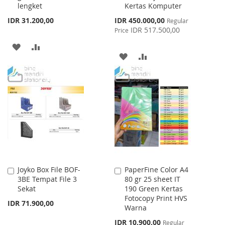
lengket
Kertas Komputer
Special
IDR 31.200,00
IDR 450.000,00
Regular
Price
IDR 517.500,00
Price
ADD
ADD
ADD
ADD
TO
TO
TO
TO
WISH
COMPARE
WISH
COMPARE
LIST
LIST
Joyko Box File BOF-
PaperFine Color A4
Add
Add
3BE Tempat File 3
80 gr 25 sheet IT
to
to
Sekat
190 Green Kertas
Cart
Cart
Fotocopy Print HVS
IDR 71.900,00
Warna
Special
IDR 10.900,00
Regular