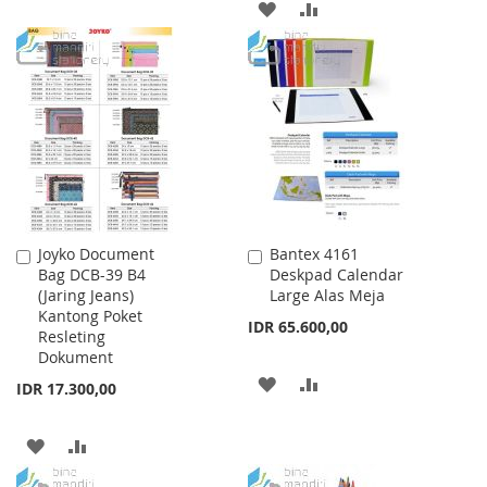
ADD
ADD
TO
TO
TO
TO
WISH
COMPARE
WISH
COMPARE
LIST
LIST
Joyko Document
Bantex 4161
Add
Add
Bag DCB-39 B4
Deskpad Calendar
to
to
(Jaring Jeans)
Large Alas Meja
Cart
Cart
Kantong Poket
IDR 65.600,00
Resleting
Dokument
ADD
ADD
IDR 17.300,00
TO
TO
ADD
ADD
WISH
COMPARE
TO
TO