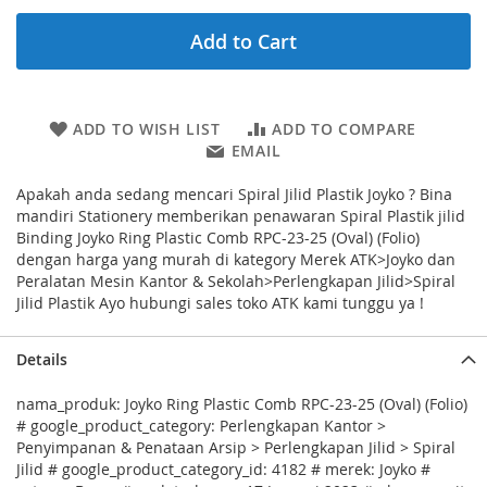
Add to Cart
ADD TO WISH LIST
ADD TO COMPARE
EMAIL
Apakah anda sedang mencari Spiral Jilid Plastik Joyko ? Bina
mandiri Stationery memberikan penawaran Spiral Plastik jilid
Binding Joyko Ring Plastic Comb RPC-23-25 (Oval) (Folio)
dengan harga yang murah di kategory Merek ATK>Joyko dan
Peralatan Mesin Kantor & Sekolah>Perlengkapan Jilid>Spiral
Jilid Plastik Ayo hubungi sales toko ATK kami tunggu ya !
Details
nama_produk: Joyko Ring Plastic Comb RPC-23-25 (Oval) (Folio)
# google_product_category: Perlengkapan Kantor >
Penyimpanan & Penataan Arsip > Perlengkapan Jilid > Spiral
Jilid # google_product_category_id: 4182 # merek: Joyko #