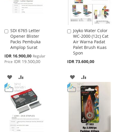
SDI 6765 Letter
Joyko Water Color
Add
Add
Opener Blister
WC-2000 (12c) Cat
to
to
Packs Pembuka
Air Warna Padat
Cart
Cart
Amplop Surat
Palet Brush Kuas
Spon
Special
IDR 16.900,00
Regular
Price
IDR 19.500,00
IDR 73.600,00
Price
ADD
ADD
ADD
ADD
TO
TO
TO
TO
WISH
COMPARE
WISH
COMPARE
LIST
LIST