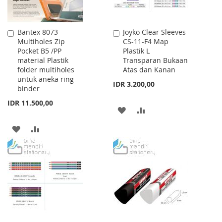
Bantex 8073
Joyko Clear Sleeves
Add
Add
Multiholes Zip
CS-11-F4 Map
to
to
Pocket B5 /PP
Plastik L
Cart
Cart
material Plastik
Transparan Bukaan
folder multiholes
Atas dan Kanan
untuk aneka ring
IDR 3.200,00
binder
IDR 11.500,00
ADD
ADD
TO
TO
ADD
ADD
WISH
COMPARE
TO
TO
LIST
WISH
COMPARE
LIST