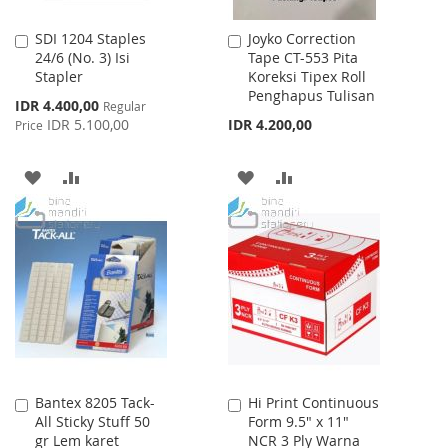
SDI 1204 Staples
Joyko Correction
Add
Add
24/6 (No. 3) Isi
Tape CT-553 Pita
to
to
Stapler
Koreksi Tipex Roll
Cart
Cart
Penghapus Tulisan
Special
IDR 4.400,00
Regular
Price
IDR 5.100,00
IDR 4.200,00
Price
ADD
ADD
ADD
ADD
TO
TO
TO
TO
WISH
COMPARE
WISH
COMPARE
LIST
LIST
Bantex 8205 Tack-
Hi Print Continuous
Add
Add
All Sticky Stuff 50
Form 9.5" x 11"
to
to
gr Lem karet
NCR 3 Ply Warna
Cart
Cart