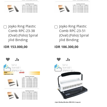
Joyko Ring Plastic
Joyko Ring Plastic
Add
Add
Comb RPC-23-38
Comb RPC-23-51
to
to
(Oval) (Folio) Spiral
(Oval) (Folio) Spiral
Cart
Cart
jilid Binding
jilid Binding
IDR 153.000,00
IDR 186.300,00
ADD
ADD
ADD
ADD
TO
TO
TO
TO
WISH
COMPARE
WISH
COMPARE
LIST
LIST