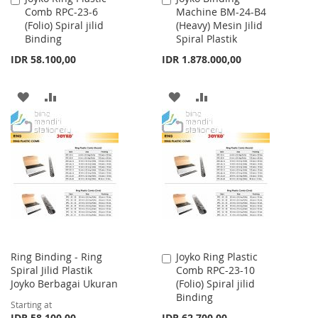
Comb RPC-23-6
Machine BM-24-B4
to
to
(Folio) Spiral jilid
(Heavy) Mesin Jilid
Cart
Cart
Binding
Spiral Plastik
IDR 58.100,00
IDR 1.878.000,00
ADD
ADD
ADD
ADD
TO
TO
TO
TO
WISH
COMPARE
WISH
COMPARE
LIST
LIST
Ring Binding - Ring
Joyko Ring Plastic
Add
Spiral Jilid Plastik
Comb RPC-23-10
to
Joyko Berbagai Ukuran
(Folio) Spiral jilid
Cart
Binding
Starting at
IDR 58.100,00
IDR 62.700,00