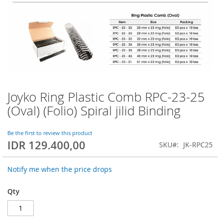
Joyko Ring Plastic Comb RPC-23-25
Skip
to
(Oval) (Folio) Spiral jilid Binding
the
beginning
of
Be the first to review this product
IDR 129.400,00
the
SKU
JK-RPC25
images
gallery
Notify me when the price drops
Qty