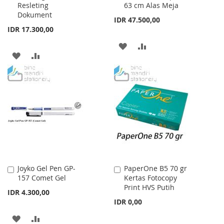
Resleting
63 cm Alas Meja
Dokument
IDR 47.500,00
IDR 17.300,00
ADD
ADD
ADD
ADD
TO
TO
TO
TO
WISH
COMPARE
WISH
COMPARE
LIST
LIST
Joyko Gel Pen GP-
PaperOne B5 70 gr
Add
Add
157 Comet Gel
Kertas Fotocopy
to
to
Print HVS Putih
Cart
Cart
IDR 4.300,00
IDR 0,00
ADD
ADD