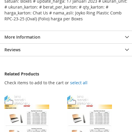
satuan: Boxes # update_harga: 17 Januari 2023 # ukuran_unit:
# ukuran_karton: # berat_per_karton: # qty_karton: #
harga_karton: Chat Us # nama_asli: Joyko Ring Plastic Comb
RPC-23-25 (Oval) (Folio) harga per Boxes
More Information
Reviews
Related Products
Check items to add to the cart or
select all