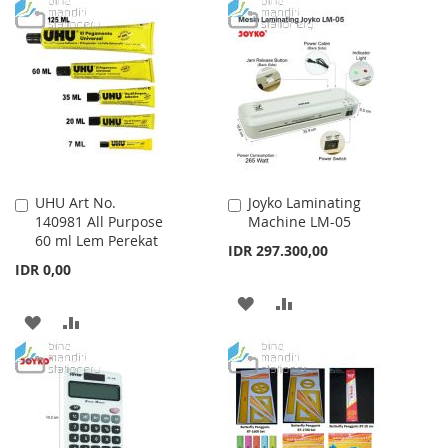
TO
TO
WISH
COMPARE
WISH
COMPARE
LIST
LIST
UHU Art No.
Joyko Laminating
Add
Add
140981 All Purpose
Machine LM-05
to
to
60 ml Lem Perekat
Cart
Cart
IDR 297.300,00
IDR 0,00
ADD
ADD
ADD
ADD
TO
TO
TO
TO
WISH
COMPARE
WISH
COMPARE
LIST
LIST