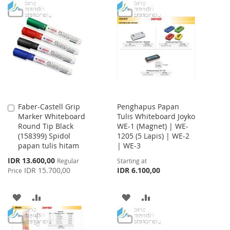
TO
TO
WISH
COMPARE
WISH
COMPARE
LIST
LIST
Faber-Castell Grip
Penghapus Papan
Add
Marker Whiteboard
Tulis Whiteboard Joyko
to
Round Tip Black
WE-1 (Magnet) | WE-
Cart
(158399) Spidol
1205 (5 Lapis) | WE-2
papan tulis hitam
| WE-3
Special
IDR 13.600,00
Regular
Starting at
Price
IDR 15.700,00
IDR 6.100,00
Price
ADD
ADD
ADD
ADD
TO
TO
TO
TO