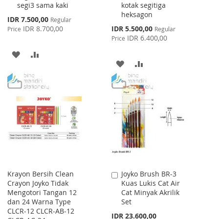
segi3 sama kaki
kotak segitiga
heksagon
Special
IDR 7.500,00
Regular
Price
Special
IDR 8.700,00
IDR 5.500,00
Price
Regular
Price
IDR 6.400,00
Price
ADD
ADD
ADD
ADD
TO
TO
TO
TO
WISH
COMPARE
WISH
COMPARE
LIST
LIST
Krayon Bersih Clean
Joyko Brush BR-3
Add
Crayon Joyko Tidak
Kuas Lukis Cat Air
to
Mengotori Tangan 12
Cat Minyak Akrilik
Cart
dan 24 Warna Type
Set
CLCR-12 CLCR-AB-12
IDR 23.600,00