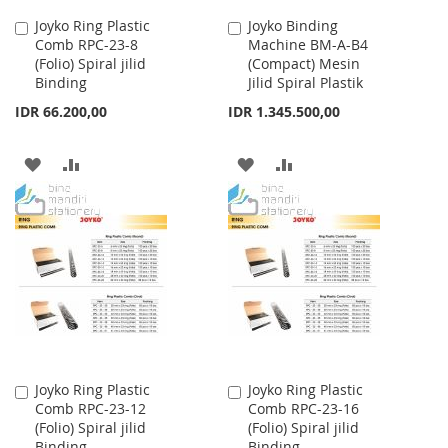
Joyko Ring Plastic
Joyko Binding
Add
Add
Comb RPC-23-8
Machine BM-A-B4
to
to
(Folio) Spiral jilid
(Compact) Mesin
Cart
Cart
Binding
Jilid Spiral Plastik
IDR 66.200,00
IDR 1.345.500,00
ADD
ADD
ADD
ADD
TO
TO
TO
TO
WISH
COMPARE
WISH
COMPARE
LIST
LIST
Joyko Ring Plastic
Joyko Ring Plastic
Add
Add
Comb RPC-23-12
Comb RPC-23-16
to
to
(Folio) Spiral jilid
(Folio) Spiral jilid
Cart
Cart
Binding
Binding