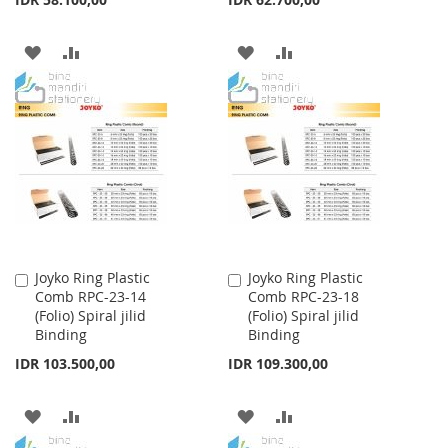
ADD
ADD
ADD
ADD
TO
TO
TO
TO
WISH
COMPARE
WISH
COMPARE
LIST
LIST
Joyko Ring Plastic
Joyko Ring Plastic
Add
Add
Comb RPC-23-14
Comb RPC-23-18
to
to
(Folio) Spiral jilid
(Folio) Spiral jilid
Cart
Cart
Binding
Binding
IDR 103.500,00
IDR 109.300,00
ADD
ADD
ADD
ADD