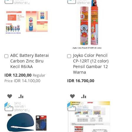
LIST
WISH
COMPARE
LIST
ABC Battery Baterai
Joyko Color Pencil
Add
Add
Carbon Zinc Biru
CP-12RT (12 color)
to
to
Kecil R6/AA
Pensil Gambar 12
Cart
Cart
Warna
Special
IDR 12.200,00
Regular
Price
IDR 14.100,00
IDR 16.700,00
Price
ADD
ADD
ADD
ADD
TO
TO
TO
TO
WISH
COMPARE
WISH
COMPARE
LIST
LIST