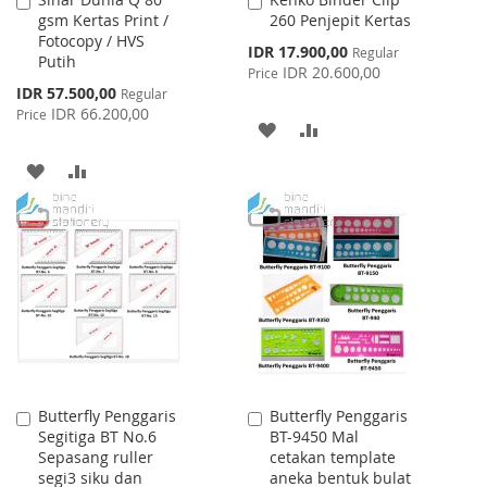
Add
Add
gsm Kertas Print /
260 Penjepit Kertas
to
to
Fotocopy / HVS
Cart
Cart
Special
IDR 17.900,00
Regular
Putih
Price
IDR 20.600,00
Price
Special
IDR 57.500,00
Regular
Price
IDR 66.200,00
Price
ADD
ADD
TO
TO
ADD
ADD
WISH
COMPARE
TO
TO
LIST
WISH
COMPARE
LIST
Butterfly Penggaris
Butterfly Penggaris
Add
Add
Segitiga BT No.6
BT-9450 Mal
to
to
Sepasang ruller
cetakan template
Cart
Cart
segi3 siku dan
aneka bentuk bulat