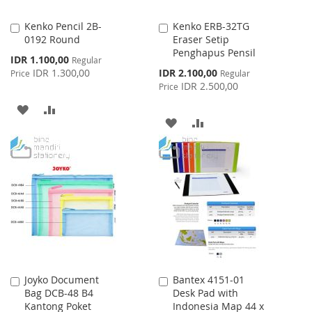
Kenko Pencil 2B-
Kenko ERB-32TG
Add
Add
0192 Round
Eraser Setip
to
to
Penghapus Pensil
Cart
Cart
Special
IDR 1.100,00
Regular
Price
Special
IDR 1.300,00
IDR 2.100,00
Price
Regular
Price
IDR 2.500,00
Price
ADD
ADD
ADD
ADD
TO
TO
TO
TO
WISH
COMPARE
WISH
COMPARE
LIST
LIST
Joyko Document
Bantex 4151-01
Add
Add
Bag DCB-48 B4
Desk Pad with
to
to
Kantong Poket
Indonesia Map 44 x
Cart
Cart