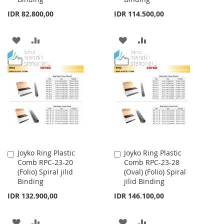
IDR 82.800,00
IDR 114.500,00
ADD
ADD
ADD
ADD
TO
TO
TO
TO
WISH
COMPARE
WISH
COMPARE
LIST
LIST
Joyko Ring Plastic
Joyko Ring Plastic
Add
Add
Comb RPC-23-20
Comb RPC-23-28
to
to
(Folio) Spiral jilid
(Oval) (Folio) Spiral
Cart
Cart
Binding
jilid Binding
IDR 132.900,00
IDR 146.100,00
ADD
ADD
ADD
ADD