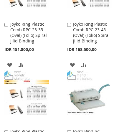
Joyko Ring Plastic
Joyko Ring Plastic
Add
Add
Comb RPC-23-35
Comb RPC-23-45
to
to
(Oval) (Folio) Spiral
(Oval) (Folio) Spiral
Cart
Cart
jilid Binding
jilid Binding
IDR 151.800,00
IDR 168.500,00
ADD
ADD
ADD
ADD
TO
TO
TO
TO
WISH
COMPARE
WISH
COMPARE
LIST
LIST
Joyko Ring Plastic
Joyko Binding
Add
Add