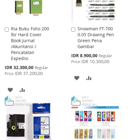
Ria Buku Folio 200
Snowman FT-700
Add
Add
lbr Hard Cover
0.05 Drawing Pen
to
to
Book Jurnal
Green Pena
Cart
Cart
/Akuntansi /
Gambar
Pencatatan
Special
IDR 8.900,00
Regular
Expedisi
Price
IDR 10.300,00
Price
Special
IDR 32.300,00
Regular
Price
IDR 37.200,00
Price
ADD
ADD
TO
TO
ADD
ADD
WISH
COMPARE
TO
TO
LIST
WISH
COMPARE
LIST