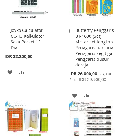
Joyko Calculator
Butterfly Penggaris
Add
Add
CC-43 Kalkulator
BT-1600 (Set)
to
to
Saku Pocket 12
Mistar set lengkap
Cart
Cart
Digit
Penggaris panjang
Penggaris segitiga
IDR 32.200,00
Penggaris busur
derajat
ADD
ADD
Special
IDR 26.000,00
Regular
Price
IDR 29.900,00
Price
TO
TO
WISH
COMPARE
ADD
ADD
LIST
TO
TO
WISH
COMPARE
LIST