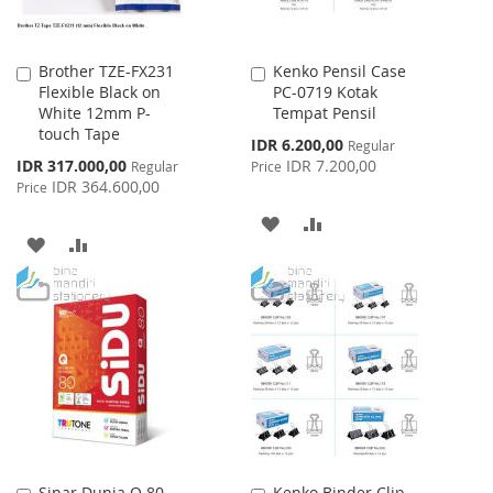
Brother TZE-FX231
Kenko Pensil Case
Add
Add
Flexible Black on
PC-0719 Kotak
to
to
White 12mm P-
Tempat Pensil
Cart
Cart
touch Tape
Special
IDR 6.200,00
Regular
Price
Special
IDR 317.000,00
IDR 7.200,00
Regular
Price
Price
IDR 364.600,00
Price
ADD
ADD
ADD
ADD
TO
TO
TO
TO
WISH
COMPARE
WISH
COMPARE
LIST
LIST
Sinar Dunia Q 80
Kenko Binder Clip