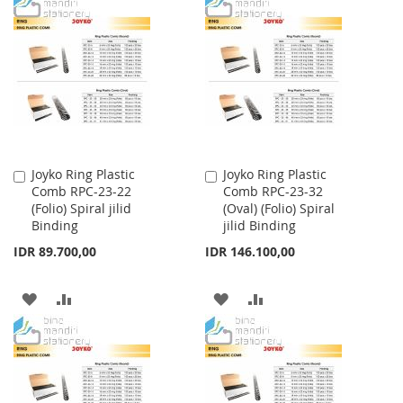
TO
TO
TO
TO
WISH
COMPARE
WISH
COMPARE
LIST
LIST
Joyko Ring Plastic
Joyko Ring Plastic
Add
Add
Comb RPC-23-22
Comb RPC-23-32
to
to
(Folio) Spiral jilid
(Oval) (Folio) Spiral
Cart
Cart
Binding
jilid Binding
IDR 89.700,00
IDR 146.100,00
ADD
ADD
ADD
ADD
TO
TO
TO
TO
WISH
COMPARE
WISH
COMPARE
LIST
LIST