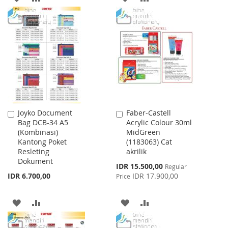
TO
TO
TO
TO
WISH
COMPARE
WISH
COMPARE
LIST
LIST
Joyko Document
Faber-Castell
Add
Add
Bag DCB-34 A5
Acrylic Colour 30ml
to
to
(Kombinasi)
MidGreen
Cart
Cart
Kantong Poket
(1183063) Cat
Resleting
akrilik
Dokument
Special
IDR 15.500,00
Regular
Price
IDR 6.700,00
IDR 17.900,00
Price
ADD
ADD
ADD
ADD
TO
TO
TO
TO