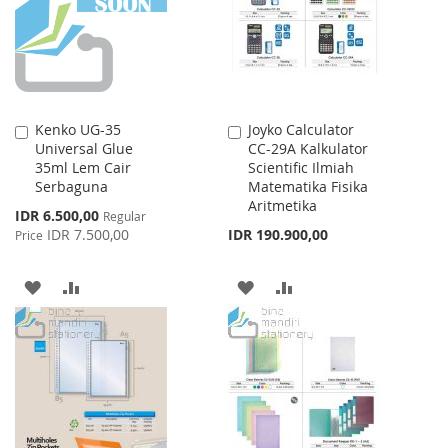
LIST
Kenko UG-35
Joyko Calculator
Add
Add
Universal Glue
CC-29A Kalkulator
to
to
35ml Lem Cair
Scientific Ilmiah
Cart
Cart
Serbaguna
Matematika Fisika
Aritmetika
Special
IDR 6.500,00
Regular
Price
IDR 7.500,00
IDR 190.900,00
Price
ADD
ADD
ADD
ADD
TO
TO
TO
TO
WISH
COMPARE
WISH
COMPARE
LIST
LIST