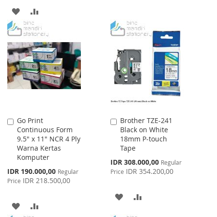
LIST
ADD
ADD
TO
TO
WISH
COMPARE
LIST
Go Print
Brother TZE-241
Add
Add
Continuous Form
Black on White
to
to
9.5" x 11" NCR 4 Ply
18mm P-touch
Cart
Cart
Warna Kertas
Tape
Komputer
Special
IDR 308.000,00
Regular
Price
Special
IDR 190.000,00
IDR 354.200,00
Regular
Price
Price
IDR 218.500,00
Price
ADD
ADD
ADD
ADD
TO
TO