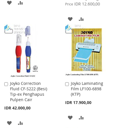
ADD
ADD
Price
IDR 12.600,00
Price
TO
TO
ADD
ADD
WISH
COMPARE
TO
TO
LIST
WISH
COMPARE
LIST
Joyko Correction
Joyko Laminating
Add
Add
Fluid CF-S222 (Besi)
Film LF100-6898
to
to
Tip-ex Penghapus
(KTP)
Cart
Cart
Pulpen Cair
IDR 17.900,00
IDR 42.000,00
ADD
ADD
ADD
ADD
TO
TO