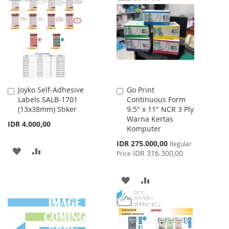
WISH
COMPARE
WISH
COMPARE
LIST
LIST
Joyko Self-Adhesive
Go Print
Add
Add
Labels SALB-1701
Continuous Form
to
to
(13x38mm) Stiker
9.5" x 11" NCR 3 Ply
Cart
Cart
Warna Kertas
IDR 4.000,00
Komputer
Special
IDR 275.000,00
Regular
ADD
ADD
Price
IDR 316.300,00
Price
TO
TO
ADD
ADD
WISH
COMPARE
TO
TO
LIST
WISH
COMPARE