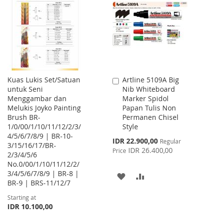
WISH
COMPARE
WISH
COMPARE
LIST
LIST
Kuas Lukis Set/Satuan
Artline 5109A Big
Add
untuk Seni
Nib Whiteboard
to
Menggambar dan
Marker Spidol
Cart
Melukis Joyko Painting
Papan Tulis Non
Brush BR-
Permanen Chisel
1/0/00/1/10/11/12/2/3/
Style
4/5/6/7/8/9 | BR-10-
Special
IDR 22.900,00
Regular
3/15/16/17/BR-
Price
IDR 26.400,00
Price
2/3/4/5/6
No.0/00/1/10/11/12/2/
3/4/5/6/7/8/9 | BR-8 |
ADD
ADD
BR-9 | BRS-11/12/7
TO
TO
Starting at
IDR 10.100,00
WISH
COMPARE