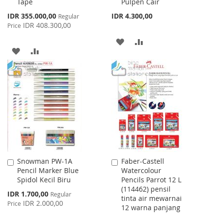
Tape
Pulpen Cair
Special
IDR 355.000,00
IDR 4.300,00
Regular
Price
IDR 408.300,00
Price
ADD
ADD
ADD
ADD
TO
TO
TO
TO
WISH
COMPARE
WISH
COMPARE
LIST
LIST
Snowman PW-1A
Faber-Castell
Add
Add
Pencil Marker Blue
Watercolour
to
to
Spidol Kecil Biru
Pencils Parrot 12 L
Cart
Cart
(114462) pensil
Special
IDR 1.700,00
Regular
tinta air mewarnai
Price
IDR 2.000,00
Price
12 warna panjang