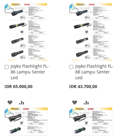
TO
TO
TO
TO
WISH
COMPARE
WISH
COMPARE
LIST
LIST
Joyko Flashlight FL-
Joyko Flashlight FL-
Add
Add
86 Lampu Senter
88 Lampu Senter
to
to
Led
Led
Cart
Cart
IDR 65.000,00
IDR 43.700,00
ADD
ADD
ADD
ADD
TO
TO
TO
TO
WISH
COMPARE
WISH
COMPARE
LIST
LIST