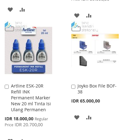
ADD
ADD
ADD
ADD
TO
TO
TO
TO
WISH
COMPARE
WISH
COMPARE
LIST
LIST
Artline ESK-20R
Joyko Box File BOF-
Add
Add
Refill INK
38
to
to
Permanent Marker
Cart
Cart
IDR 65.000,00
New 20 ml Tinta Isi
Ulang Permanen
ADD
ADD
Special
IDR 18.000,00
Regular
Price
IDR 20.700,00
Price
TO
TO
WISH
COMPARE