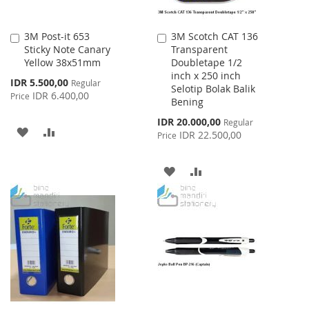
3M Post-it 653
3M Scotch CAT 136
Add
Add
Sticky Note Canary
Transparent
to
to
Yellow 38x51mm
Doubletape 1/2
Cart
Cart
inch x 250 inch
Special
IDR 5.500,00
Regular
Selotip Bolak Balik
Price
IDR 6.400,00
Price
Bening
Special
IDR 20.000,00
Regular
ADD
ADD
Price
IDR 22.500,00
Price
TO
TO
ADD
ADD
WISH
COMPARE
TO
TO
LIST
WISH
COMPARE
LIST