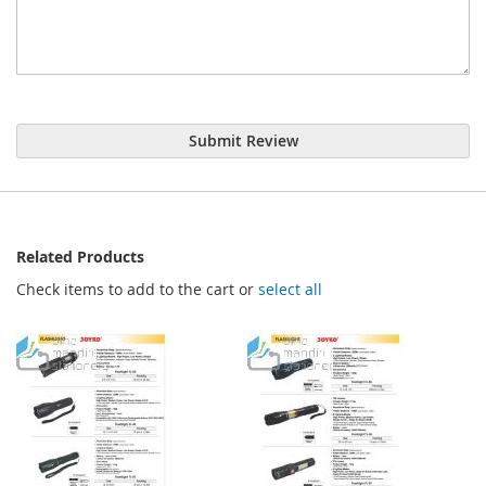
Submit Review
Related Products
Check items to add to the cart or
select all