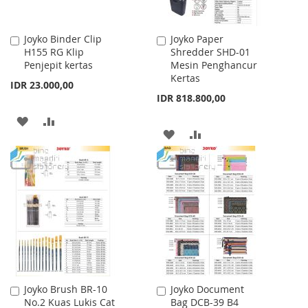
Joyko Binder Clip
Joyko Paper
Add
Add
H155 RG Klip
Shredder SHD-01
to
to
Penjepit kertas
Mesin Penghancur
Cart
Cart
Kertas
IDR 23.000,00
IDR 818.800,00
ADD
ADD
ADD
ADD
TO
TO
TO
TO
WISH
COMPARE
WISH
COMPARE
LIST
LIST
Joyko Brush BR-10
Joyko Document
Add
Add
No.2 Kuas Lukis Cat
Bag DCB-39 B4
to
to