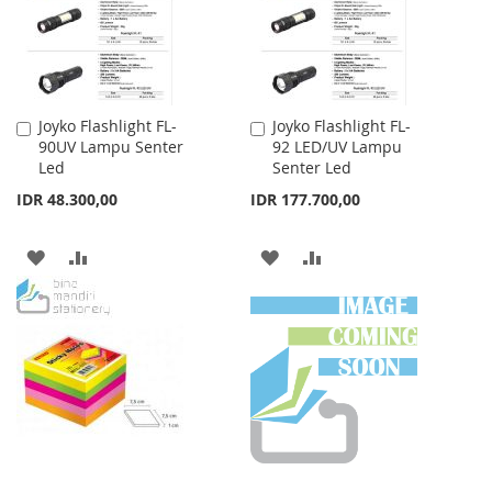
Joyko Flashlight FL-
Joyko Flashlight FL-
Add
Add
90UV Lampu Senter
92 LED/UV Lampu
to
to
Led
Senter Led
Cart
Cart
IDR 48.300,00
IDR 177.700,00
ADD
ADD
ADD
ADD
TO
TO
TO
TO
WISH
COMPARE
WISH
COMPARE
LIST
LIST