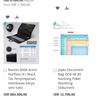
IDR 6.500,00
Regular
Price
IDR 7.500,00
Price
ADD
ADD
TO
TO
ADD
ADD
WISH
COMPARE
TO
TO
LIST
WISH
COMPARE
LIST
Bantex 8006 Artist
Joyko Document
Add
Add
Portfolio A1 Black
Bag DCB-48 B5
to
to
Tas Penyimpanan
Kantong Poket
Cart
Cart
membawa Karya
Resleting
seni lukis
Dokument
IDR 604.300,00
IDR 12.700,00