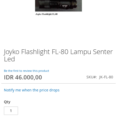
Joyko Flashlight FL-80 Lampu Senter
Skip
to
Led
the
beginning
of
Be the first to review this product
IDR 46.000,00
the
SKU
JK-FL-80
images
gallery
Notify me when the price drops
Qty