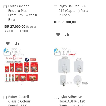
Forte Ordner
Joyko BallPen BP-
Add
Add
Enduro Plus
216 (Captain) Pena
to
to
Premium Kwitansi
Pulpen
Cart
Cart
Biru
IDR 35.700,00
Special
IDR 27.000,00
Regular
Price
IDR 31.100,00
Price
ADD
ADD
TO
TO
ADD
ADD
WISH
COMPARE
TO
TO
LIST
WISH
COMPARE
LIST
Faber-Castell
Joyko Adhesive
Add
Add
Classic Colour
Hook ADHK-3120
to
to
Pencils 12 S
Gantungan Kaitan
Cart
Cart