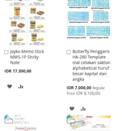
LIST
WISH
COMPARE
LIST
Joyko Memo Stick
Butterfly Penggaris
Add
Add
MMS-1P Sticky
HA-280 Template
to
to
Note
mal cetakan sablon
Cart
Cart
alphabetical huruf
IDR 17.300,00
besar kapital dan
angka
ADD
ADD
Special
IDR 7.000,00
Regular
Price
IDR 8.100,00
Price
TO
TO
WISH
COMPARE
ADD
ADD
LIST
TO
TO
WISH
COMPARE