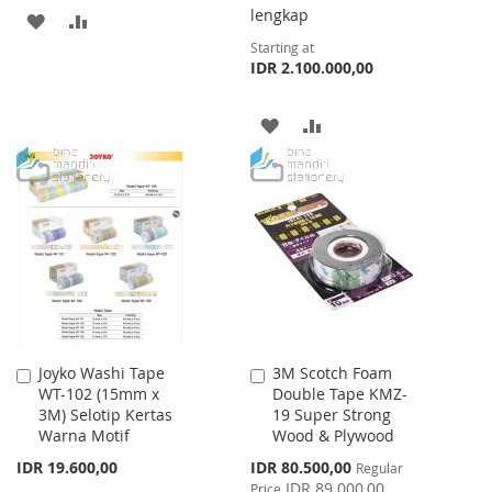
lengkap
ADD
ADD
Starting at
TO
TO
IDR 2.100.000,00
WISH
COMPARE
ADD
ADD
LIST
TO
TO
WISH
COMPARE
LIST
Joyko Washi Tape
3M Scotch Foam
Add
Add
WT-102 (15mm x
Double Tape KMZ-
to
to
3M) Selotip Kertas
19 Super Strong
Cart
Cart
Warna Motif
Wood & Plywood
Special
IDR 19.600,00
IDR 80.500,00
Regular
Price
IDR 89.000,00
Price