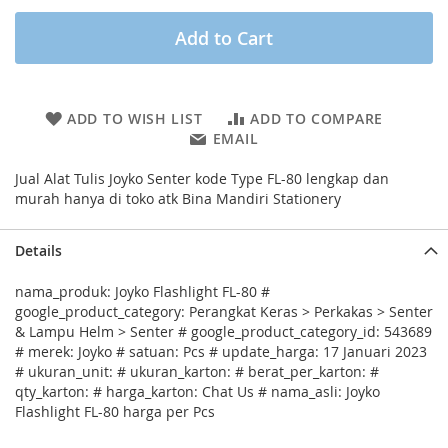
Add to Cart
ADD TO WISH LIST
ADD TO COMPARE
EMAIL
Jual Alat Tulis Joyko Senter kode Type FL-80 lengkap dan
murah hanya di toko atk Bina Mandiri Stationery
Details
nama_produk: Joyko Flashlight FL-80 #
google_product_category: Perangkat Keras > Perkakas > Senter
& Lampu Helm > Senter # google_product_category_id: 543689
# merek: Joyko # satuan: Pcs # update_harga: 17 Januari 2023
# ukuran_unit: # ukuran_karton: # berat_per_karton: #
qty_karton: # harga_karton: Chat Us # nama_asli: Joyko
Flashlight FL-80 harga per Pcs