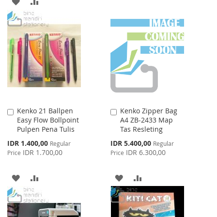
ADD
ADD
LIST
TO
TO
WISH
COMPARE
LIST
Kenko 21 Ballpen
Kenko Zipper Bag
Add
Add
Easy Flow Bollpoint
A4 ZB-2433 Map
to
to
Pulpen Pena Tulis
Tas Resleting
Cart
Cart
Special
Special
IDR 1.400,00
IDR 5.400,00
Regular
Regular
Price
Price
IDR 1.700,00
IDR 6.300,00
Price
Price
ADD
ADD
ADD
ADD
TO
TO
TO
TO
WISH
COMPARE
WISH
COMPARE