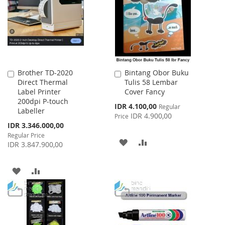
LIST
LIST
Brother TD-2020
Bintang Obor Buku
Add
Add
Direct Thermal
Tulis 58 Lembar
to
to
Label Printer
Cover Fancy
Cart
Cart
200dpi P-touch
Special
IDR 4.100,00
Regular
Labeller
Price
IDR 4.900,00
Price
Special
IDR 3.346.000,00
Price
Regular Price
ADD
ADD
IDR 3.847.900,00
TO
TO
ADD
ADD
WISH
COMPARE
TO
TO
LIST
WISH
COMPARE
LIST