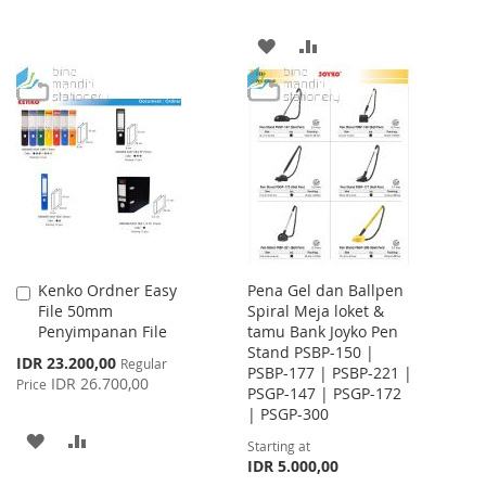
LIST
ADD
ADD
TO
TO
WISH
COMPARE
LIST
Kenko Ordner Easy
Pena Gel dan Ballpen
Add
File 50mm
Spiral Meja loket &
to
Penyimpanan File
tamu Bank Joyko Pen
Cart
Stand PSBP-150 |
Special
IDR 23.200,00
Regular
PSBP-177 | PSBP-221 |
Price
IDR 26.700,00
Price
PSGP-147 | PSGP-172
| PSGP-300
ADD
ADD
Starting at
IDR 5.000,00
TO
TO