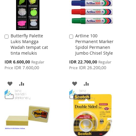
Butterfly Palette
Artline 100
Add
Add
Lukis Mangga
Permanent Marker
to
to
Wadah tempat cat
Spidol Permanen
Cart
Cart
tinta melukis
Jumbo Chisel Style
Special
Special
IDR 6.600,00
IDR 22.700,00
Regular
Regular
Price
Price
IDR 7.600,00
IDR 26.200,00
Price
Price
ADD
ADD
ADD
ADD
TO
TO
TO
TO
WISH
COMPARE
WISH
COMPARE
LIST
LIST