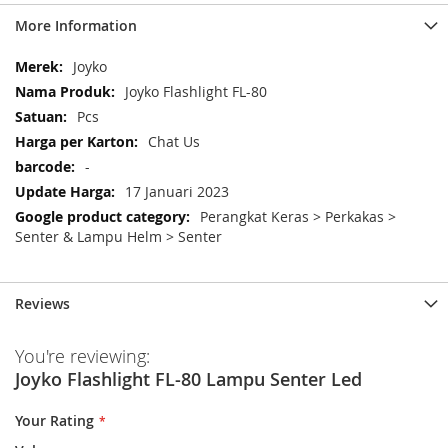
More Information
More
Joyko
Information
Joyko Flashlight FL-80
Pcs
Chat Us
-
17 Januari 2023
Perangkat Keras > Perkakas >
Senter & Lampu Helm > Senter
Reviews
You're reviewing:
Joyko Flashlight FL-80 Lampu Senter Led
Your Rating