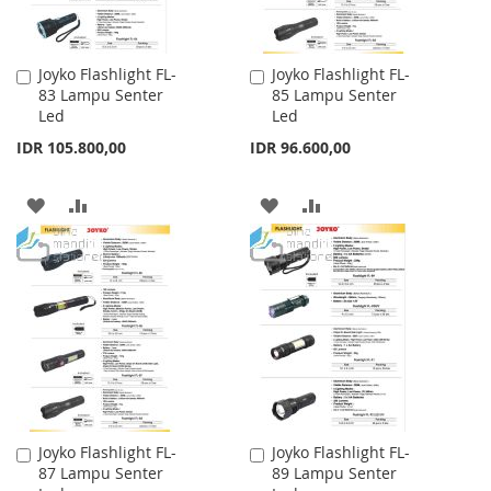
Joyko Flashlight FL-
Joyko Flashlight FL-
Add
Add
83 Lampu Senter
85 Lampu Senter
to
to
Led
Led
Cart
Cart
IDR 105.800,00
IDR 96.600,00
ADD
ADD
ADD
ADD
TO
TO
TO
TO
WISH
COMPARE
WISH
COMPARE
LIST
LIST
Joyko Flashlight FL-
Joyko Flashlight FL-
Add
Add
87 Lampu Senter
89 Lampu Senter
to
to