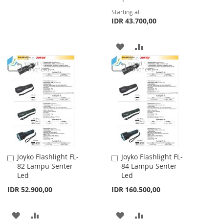
TO
TO
Starting at
IDR 43.700,00
WISH
COMPARE
LIST
ADD
ADD
TO
TO
WISH
COMPARE
LIST
Joyko Flashlight FL-
Joyko Flashlight FL-
Add
Add
82 Lampu Senter
84 Lampu Senter
to
to
Led
Led
Cart
Cart
IDR 52.900,00
IDR 160.500,00
ADD
ADD
ADD
ADD