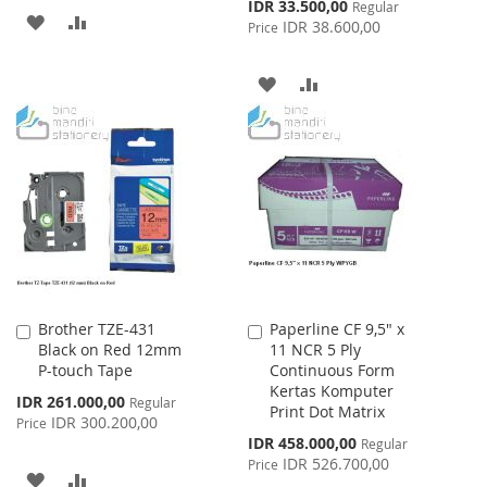
Special
IDR 33.500,00
Regular
ADD
ADD
Price
IDR 38.600,00
Price
TO
TO
ADD
ADD
WISH
COMPARE
TO
TO
LIST
WISH
COMPARE
LIST
Brother TZE-431
Paperline CF 9,5" x
Add
Add
Black on Red 12mm
11 NCR 5 Ply
to
to
P-touch Tape
Continuous Form
Cart
Cart
Kertas Komputer
Special
IDR 261.000,00
Regular
Print Dot Matrix
Price
IDR 300.200,00
Price
Special
IDR 458.000,00
Regular
Price
IDR 526.700,00
Price
ADD
ADD