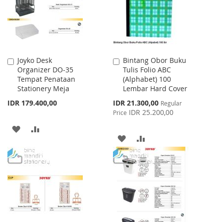
Joyko Desk
Bintang Obor Buku
Add
Add
Organizer DO-35
Tulis Folio ABC
to
to
Tempat Penataan
(Alphabet) 100
Cart
Cart
Stationery Meja
Lembar Hard Cover
Special
IDR 179.400,00
IDR 21.300,00
Regular
Price
IDR 25.200,00
Price
ADD
ADD
ADD
ADD
TO
TO
TO
TO
WISH
COMPARE
WISH
COMPARE
LIST
LIST