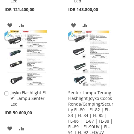
Led
Led
Cart
Cart
IDR 121.400,00
IDR 143.800,00
ADD
ADD
ADD
ADD
TO
TO
TO
TO
WISH
COMPARE
WISH
COMPARE
LIST
LIST
Joyko Flashlight FL-
Senter Lampu Terang
Add
91 Lampu Senter
Flashlight Joyko Cocok
to
Led
Ronda/Camping/Secur
Cart
ity FL-80 | FL-82 | FL-
IDR 50.600,00
83 | FL-84 | FL-85 |
FL-86 | FL-87 | FL-88 |
FL-89 | FL-90UV | FL-
ADD
ADD
91 | FL-92 LED/UV