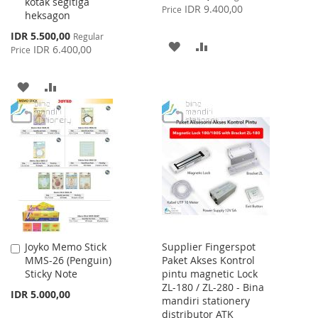
kotak segitiga
Price
IDR 9.400,00
Price
heksagon
Special
IDR 5.500,00
Regular
ADD
ADD
Price
IDR 6.400,00
Price
TO
TO
ADD
ADD
WISH
COMPARE
TO
TO
LIST
WISH
COMPARE
LIST
Joyko Memo Stick
Supplier Fingerspot
Add
MMS-26 (Penguin)
Paket Akses Kontrol
to
Sticky Note
pintu magnetic Lock
Cart
ZL-180 / ZL-280 - Bina
IDR 5.000,00
mandiri stationery
distributor ATK