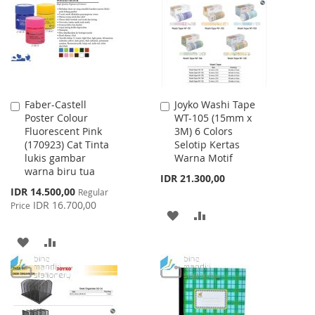
LIST
Faber-Castell
Joyko Washi Tape
Add
Add
Poster Colour
WT-105 (15mm x
to
to
Fluorescent Pink
3M) 6 Colors
Cart
Cart
(170923) Cat Tinta
Selotip Kertas
lukis gambar
Warna Motif
warna biru tua
IDR 21.300,00
Special
IDR 14.500,00
Regular
Price
IDR 16.700,00
Price
ADD
ADD
TO
TO
ADD
ADD
WISH
COMPARE
TO
TO
LIST
WISH
COMPARE
LIST