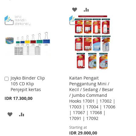
TO
TO
ADD
ADD
WISH
COMPARE
TO
TO
LIST
WISH
COMPARE
LIST
Joyko Binder Clip
Kaitan Pengait
Add
105 CD Klip
Penggantung Mini /
to
Penjepit kertas
Kecil / Sedang / Besar
Cart
/ Jumbo Command
IDR 17.300,00
Hooks 17001 | 17002 |
17003 | 17004 | 17006
| 17067 | 17068 |
ADD
ADD
17091 | 17092
TO
TO
Starting at
IDR 29.000,00
WISH
COMPARE