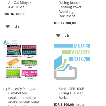
Air Cat Minyak
(Jaring Jeans)
Cart
Cart
Akrilik Set
Kantong Poket
Resleting
IDR 36.300,00
Dokument
IDR 17.300,00
ADD
ADD
TO
TO
ADD
ADD
WISH
COMPARE
TO
TO
LIST
WISH
COMPARE
LIST
Butterfly Penggaris
Kenko SPR-100F
Add
Add
BT-9450 Mal
Spring File Map
to
to
cetakan template
Berkas
Cart
Cart
aneka bentuk bulat
Special
IDR 8.100,00
Regular