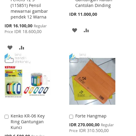
(115851) Pensil
Cantolan Dinding
mewarnai gambar
IDR 11.000,00
pendek 12 Warna
Special
IDR 16.100,00
Regular
ADD
ADD
Price
IDR 18.600,00
Price
TO
TO
ADD
ADD
WISH
COMPARE
TO
TO
LIST
WISH
COMPARE
LIST
Kenko KR-06 Key
Forte Hangmap
Add
Add
Ring Gantungan
to
to
Special
IDR 270.000,00
Regular
Kunci
Cart
Cart
Price
IDR 310.500,00
Price
Special