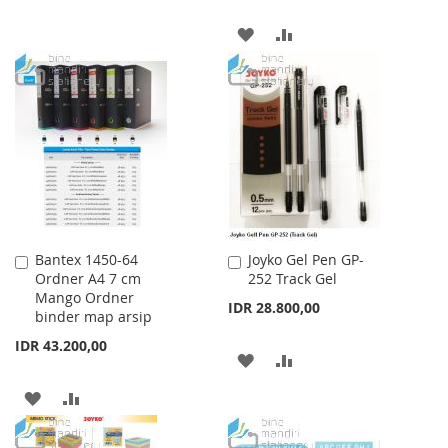
WISH
COMPARE
ADD
ADD
LIST
TO
TO
WISH
COMPARE
LIST
Bantex 1450-64
Joyko Gel Pen GP-
Add
Add
Ordner A4 7 cm
252 Track Gel
to
to
Mango Ordner
Cart
Cart
IDR 28.800,00
binder map arsip
IDR 43.200,00
ADD
ADD
TO
TO
ADD
ADD
WISH
COMPARE
TO
TO