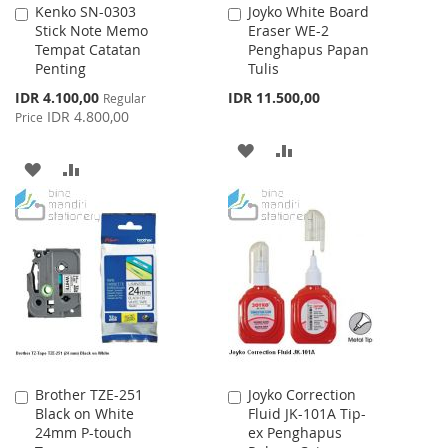
Kenko SN-0303
Joyko White Board
Add
Add
Stick Note Memo
Eraser WE-2
to
to
Tempat Catatan
Penghapus Papan
Cart
Cart
Penting
Tulis
Special
IDR 4.100,00
IDR 11.500,00
Regular
Price
IDR 4.800,00
Price
ADD
ADD
ADD
ADD
TO
TO
TO
TO
WISH
COMPARE
WISH
COMPARE
LIST
LIST
Brother TZE-251
Joyko Correction
Add
Add
Black on White
Fluid JK-101A Tip-
to
to
24mm P-touch
ex Penghapus
Cart
Cart