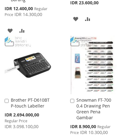
IDR 23.600,00
Special
IDR 12.400,00
Regular
Price
IDR 14.300,00
Price
ADD
ADD
TO
TO
ADD
ADD
WISH
COMPARE
TO
TO
LIST
WISH
COMPARE
LIST
Brother PT-D610BT
Snowman FT-700
Add
Add
P-touch Labeller
0.4 Drawing Pen
to
to
Green Pena
Cart
Cart
Special
IDR 2.694.000,00
Gambar
Price
Regular Price
Special
IDR 3.098.100,00
IDR 8.900,00
Regular
Price
IDR 10.300,00
Price