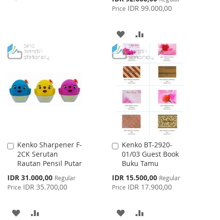
Price
IDR 99.000,00
Price
TO
TO
WISH
COMPARE
ADD
ADD
LIST
TO
TO
WISH
COMPARE
LIST
Kenko Sharpener F-
Kenko BT-2920-
Add
Add
2CK Serutan
01/03 Guest Book
to
to
Rautan Pensil Putar
Buku Tamu
Cart
Cart
Special
Special
IDR 31.000,00
IDR 15.500,00
Regular
Regular
Price
Price
IDR 35.700,00
IDR 17.900,00
Price
Price
ADD
ADD
ADD
ADD