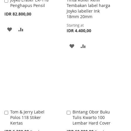
Add
Penghapus Pensil
Tembakan label harga
to
Joyko labeller Ink
Cart
IDR 82.800,00
18mm 20mm
Starting at
ADD
ADD
IDR 4.400,00
TO
TO
ADD
ADD
WISH
COMPARE
TO
TO
LIST
WISH
COMPARE
LIST
Tom & Jerry Label
Bintang Obor Buku
Add
Add
Polos 118 Stiker
Tulis Kwarto 100
to
to
Kertas
Lembar Hard Cover
Cart
Cart
Special
Special