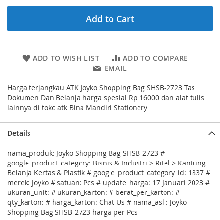
Add to Cart
ADD TO WISH LIST
ADD TO COMPARE
EMAIL
Harga terjangkau ATK Joyko Shopping Bag SHSB-2723 Tas
Dokumen Dan Belanja harga spesial Rp 16000 dan alat tulis
lainnya di toko atk Bina Mandiri Stationery
Details
nama_produk: Joyko Shopping Bag SHSB-2723 #
google_product_category: Bisnis & Industri > Ritel > Kantung
Belanja Kertas & Plastik # google_product_category_id: 1837 #
merek: Joyko # satuan: Pcs # update_harga: 17 Januari 2023 #
ukuran_unit: # ukuran_karton: # berat_per_karton: #
qty_karton: # harga_karton: Chat Us # nama_asli: Joyko
Shopping Bag SHSB-2723 harga per Pcs