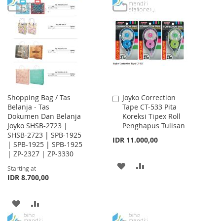
TO
TO
TO
TO
WISH
COMPARE
WISH
COMPARE
LIST
LIST
Shopping Bag / Tas
Joyko Correction
Add
Belanja - Tas
Tape CT-533 Pita
to
Dokumen Dan Belanja
Koreksi Tipex Roll
Cart
Joyko SHSB-2723 |
Penghapus Tulisan
SHSB-2723 | SPB-1925
IDR 11.000,00
| SPB-1925 | SPB-1925
| ZP-2327 | ZP-3330
ADD
ADD
Starting at
IDR 8.700,00
TO
TO
WISH
COMPARE
ADD
ADD
LIST
TO
TO