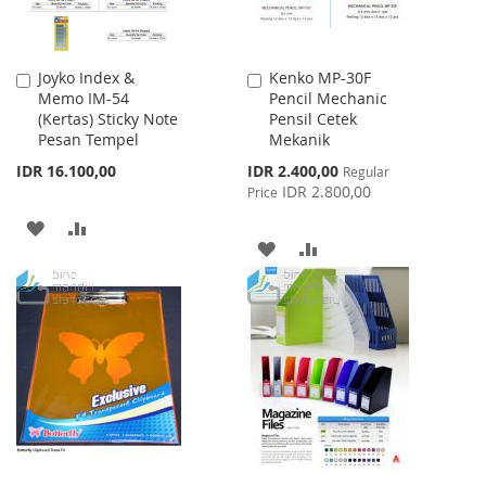
Joyko Index &
Kenko MP-30F
Add
Add
Memo IM-54
Pencil Mechanic
to
to
(Kertas) Sticky Note
Pensil Cetek
Cart
Cart
Pesan Tempel
Mekanik
Special
IDR 16.100,00
IDR 2.400,00
Regular
Price
IDR 2.800,00
Price
ADD
ADD
ADD
ADD
TO
TO
TO
TO
WISH
COMPARE
WISH
COMPARE
LIST
LIST