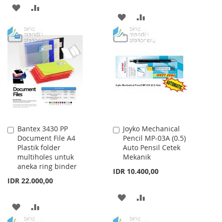
ADD
ADD
ADD
ADD
TO
TO
TO
TO
WISH
COMPARE
WISH
COMPARE
LIST
LIST
Bantex 3430 PP
Joyko Mechanical
Add
Add
Document File A4
Pencil MP-03A (0.5)
to
to
Plastik folder
Auto Pensil Cetek
Cart
Cart
multiholes untuk
Mekanik
aneka ring binder
IDR 10.400,00
IDR 22.000,00
ADD
ADD
ADD
ADD
TO
TO