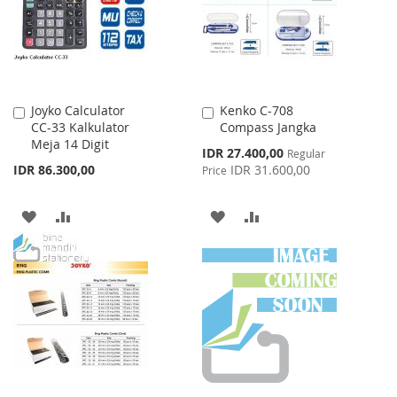
LIST
Joyko Calculator
Kenko C-708
Add
Add
CC-33 Kalkulator
Compass Jangka
to
to
Meja 14 Digit
Cart
Cart
Special
IDR 27.400,00
Regular
Price
IDR 86.300,00
IDR 31.600,00
Price
ADD
ADD
ADD
ADD
TO
TO
TO
TO
WISH
COMPARE
WISH
COMPARE
LIST
LIST