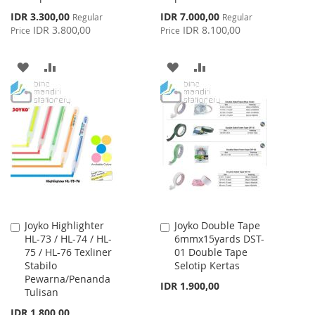
Special
Special
IDR 3.300,00
IDR 7.000,00
Regular
Regular
Price
Price
IDR 3.800,00
IDR 8.100,00
Price
Price
ADD
ADD
ADD
ADD
TO
TO
TO
TO
WISH
COMPARE
WISH
COMPARE
LIST
LIST
Joyko Highlighter
Joyko Double Tape
Add
Add
HL-73 / HL-74 / HL-
6mmx15yards DST-
to
to
75 / HL-76 Texliner
01 Double Tape
Cart
Cart
Stabilo
Selotip Kertas
Pewarna/Penanda
IDR 1.900,00
Tulisan
IDR 1.800,00