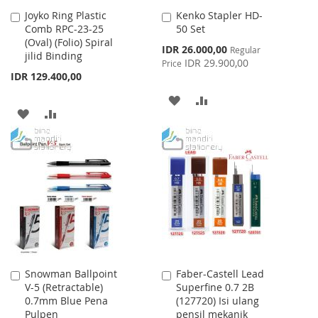
Joyko Ring Plastic
Kenko Stapler HD-
Add
Add
Comb RPC-23-25
50 Set
to
to
(Oval) (Folio) Spiral
Cart
Cart
Special
IDR 26.000,00
Regular
jilid Binding
Price
IDR 29.900,00
Price
IDR 129.400,00
ADD
ADD
ADD
ADD
TO
TO
TO
TO
WISH
COMPARE
WISH
COMPARE
LIST
LIST
Snowman Ballpoint
Faber-Castell Lead
Add
Add
V-5 (Retractable)
Superfine 0.7 2B
to
to
0.7mm Blue Pena
(127720) Isi ulang
Cart
Cart
Pulpen
pensil mekanik