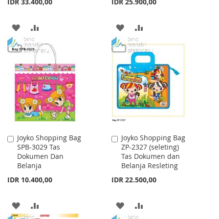
IDR 33.400,00
IDR 25.900,00
ADD
ADD
ADD
ADD
TO
TO
TO
TO
WISH
COMPARE
WISH
COMPARE
LIST
LIST
Joyko Shopping Bag
Joyko Shopping Bag
Add
Add
SPB-3029 Tas
ZP-2327 (seleting)
to
to
Dokumen Dan
Tas Dokumen dan
Cart
Cart
Belanja
Belanja Resleting
IDR 10.400,00
IDR 22.500,00
ADD
ADD
ADD
ADD