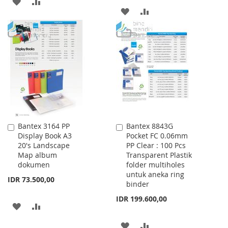
ADD
ADD
ADD
ADD
TO
TO
TO
TO
WISH
COMPARE
WISH
COMPARE
LIST
LIST
Bantex 3164 PP
Bantex 8843G
Add
Add
Display Book A3
Pocket FC 0.06mm
to
to
20's Landscape
PP Clear : 100 Pcs
Cart
Cart
Map album
Transparent Plastik
dokumen
folder multiholes
untuk aneka ring
IDR 73.500,00
binder
IDR 199.600,00
ADD
ADD
TO
TO
ADD
ADD