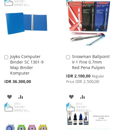
TO
TO
WISH
COMPARE
WISH
COMPARE
LIST
LIST
Joyko Computer
Snowman Ballpoint
Add
Add
Binder SC 1301-9
V-1 Fine 0.7mm
to
to
Map Binder
Red Pena Pulpen
Cart
Cart
Komputer
Special
IDR 2.100,00
Regular
Price
IDR 36.300,00
IDR 2.500,00
Price
ADD
ADD
ADD
ADD
TO
TO
TO
TO
WISH
COMPARE
WISH
COMPARE
LIST
LIST