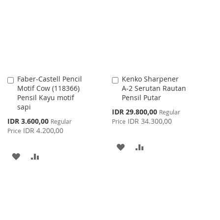
WISH
COMPARE
LIST
Faber-Castell Pencil
Kenko Sharpener
Add
Add
Motif Cow (118366)
A-2 Serutan Rautan
to
to
Pensil Kayu motif
Pensil Putar
Cart
Cart
sapi
Special
IDR 29.800,00
Regular
Price
Special
IDR 3.600,00
IDR 34.300,00
Regular
Price
Price
IDR 4.200,00
Price
ADD
ADD
ADD
ADD
TO
TO
TO
TO
WISH
COMPARE
WISH
COMPARE
LIST
LIST