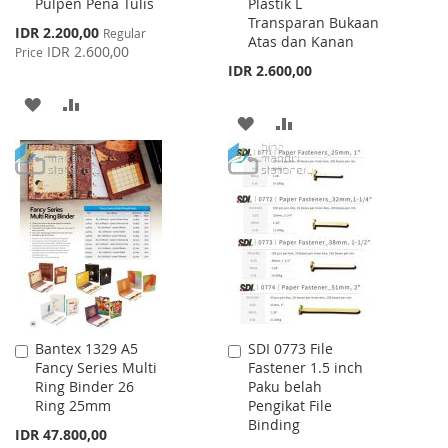
Pulpen Pena Tulis
Plastik L
Cart
Cart
Transparan Bukaan
Special
IDR 2.200,00
Regular
Atas dan Kanan
Price
IDR 2.600,00
Price
IDR 2.600,00
ADD
ADD
ADD
ADD
TO
TO
TO
TO
WISH
COMPARE
WISH
COMPARE
LIST
LIST
Bantex 1329 A5
SDI 0773 File
Add
Add
Fancy Series Multi
Fastener 1.5 inch
to
to
Ring Binder 26
Paku belah
Cart
Cart
Ring 25mm
Pengikat File
Binding
IDR 47.800,00