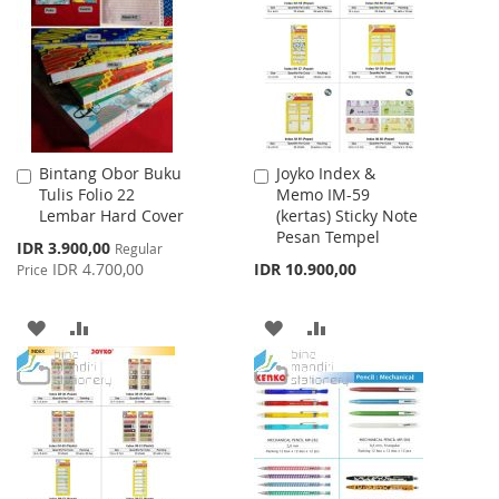
LIST
LIST
Bintang Obor Buku
Joyko Index &
Add
Add
Tulis Folio 22
Memo IM-59
to
to
Lembar Hard Cover
(kertas) Sticky Note
Cart
Cart
Pesan Tempel
Special
IDR 3.900,00
Regular
Price
IDR 4.700,00
IDR 10.900,00
Price
ADD
ADD
ADD
ADD
TO
TO
TO
TO
WISH
COMPARE
WISH
COMPARE
LIST
LIST