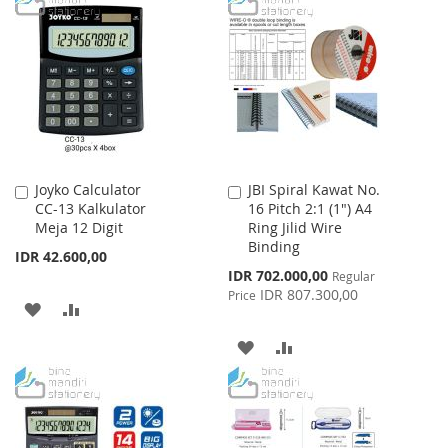
WISH
COMPARE
LIST
Joyko Calculator
JBI Spiral Kawat No.
Add
Add
CC-13 Kalkulator
16 Pitch 2:1 (1") A4
to
to
Meja 12 Digit
Ring Jilid Wire
Cart
Cart
Binding
IDR 42.600,00
Special
IDR 702.000,00
Regular
Price
IDR 807.300,00
Price
ADD
ADD
TO
TO
ADD
ADD
WISH
COMPARE
TO
TO
LIST
WISH
COMPARE