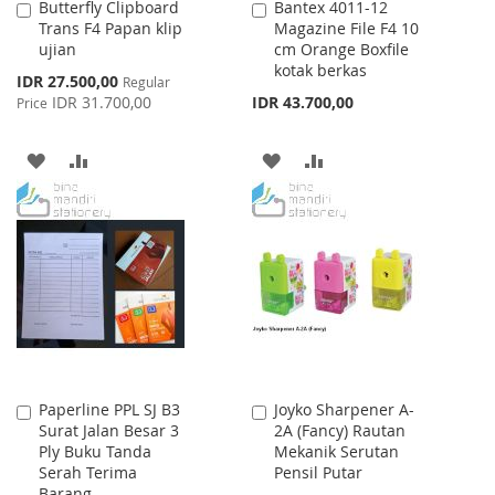
Butterfly Clipboard
Bantex 4011-12
Add
Add
Trans F4 Papan klip
Magazine File F4 10
to
to
ujian
cm Orange Boxfile
Cart
Cart
kotak berkas
Special
IDR 27.500,00
Regular
Price
IDR 31.700,00
IDR 43.700,00
Price
ADD
ADD
ADD
ADD
TO
TO
TO
TO
WISH
COMPARE
WISH
COMPARE
LIST
LIST
Paperline PPL SJ B3
Joyko Sharpener A-
Add
Add
Surat Jalan Besar 3
2A (Fancy) Rautan
to
to
Ply Buku Tanda
Mekanik Serutan
Cart
Cart
Serah Terima
Pensil Putar
Barang