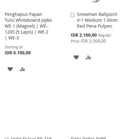
Penghapus Papan
Snowman Ballpoint
Add
Tulis Whiteboard Joyko
V-1 Medium 1.0mm
to
WE-1 (Magnet) | WE-
Red Pena Pulpen
Cart
1205 (5 Lapis) | WE-2
Special
IDR 2.100,00
Regular
| WE-3
Price
IDR 2.500,00
Price
Starting at
IDR 6.100,00
ADD
ADD
TO
TO
ADD
ADD
WISH
COMPARE
TO
TO
LIST
WISH
COMPARE
LIST
Joyko Eraser ER-118
Tinta Roller Refill