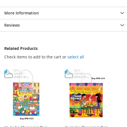
More Information
Reviews
Related Products
Check items to add to the cart or
select all