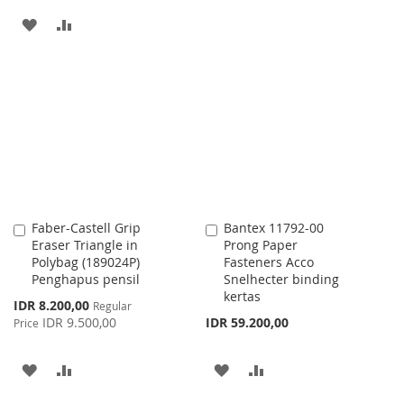
TO
TO
ADD
ADD
WISH
COMPARE
TO
TO
LIST
WISH
COMPARE
LIST
Faber-Castell Grip
Bantex 11792-00
Add
Add
Eraser Triangle in
Prong Paper
to
to
Polybag (189024P)
Fasteners Acco
Cart
Cart
Penghapus pensil
Snelhecter binding
kertas
Special
IDR 8.200,00
Regular
Price
IDR 9.500,00
IDR 59.200,00
Price
ADD
ADD
ADD
ADD
TO
TO
TO
TO