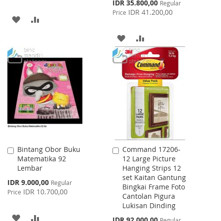
Special
IDR 35.800,00
Regular
Price
IDR 41.200,00
Price
ADD
ADD
TO
TO
ADD
ADD
WISH
COMPARE
TO
TO
LIST
WISH
COMPARE
LIST
Bintang Obor Buku
Command 17206-
Add
Add
Matematika 92
12 Large Picture
to
to
Lembar
Hanging Strips 12
Cart
Cart
set Kaitan Gantung
Special
IDR 9.000,00
Regular
Bingkai Frame Foto
Price
IDR 10.700,00
Price
Cantolan Pigura
Lukisan Dinding
ADD
ADD
Special
IDR 92.000,00
Regular