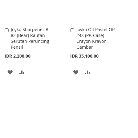
Joyko Sharpener B-
Joyko Oil Pastel OP-
Add
Add
82 (Bear) Rautan
24S (PP. Case)
to
to
Serutan Peruncing
Crayon Krayon
Cart
Cart
Pensil
Gambar
IDR 2.200,00
IDR 35.100,00
ADD
ADD
ADD
ADD
TO
TO
TO
TO
WISH
COMPARE
WISH
COMPARE
LIST
LIST