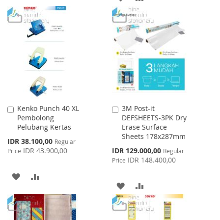
WISH
COMPARE
TO
TO
LIST
WISH
COMPARE
LIST
Kenko Punch 40 XL
3M Post-it
Add
Add
Pembolong
DEFSHEETS-3PK Dry
to
to
Pelubang Kertas
Erase Surface
Cart
Cart
Sheets 178x287mm
Special
IDR 38.100,00
Regular
Price
Special
IDR 43.900,00
IDR 129.000,00
Price
Regular
Price
IDR 148.400,00
Price
ADD
ADD
ADD
ADD
TO
TO
TO
TO
WISH
COMPARE
WISH
COMPARE