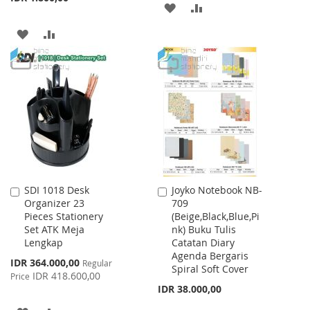
ADD
ADD
TO
TO
ADD
ADD
WISH
COMPARE
TO
TO
LIST
WISH
COMPARE
LIST
SDI 1018 Desk
Joyko Notebook NB-
Add
Add
Organizer 23
709
to
to
Pieces Stationery
(Beige,Black,Blue,Pi
Cart
Cart
Set ATK Meja
nk) Buku Tulis
Lengkap
Catatan Diary
Agenda Bergaris
Special
IDR 364.000,00
Regular
Spiral Soft Cover
Price
IDR 418.600,00
Price
IDR 38.000,00