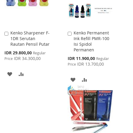
Kenko Sharpener F-
Kenko Permanent
Add
Add
1DR Serutan
Ink Refill PMR-100
to
to
Rautan Pensil Putar
Isi Spidol
Cart
Cart
Permanen
Special
IDR 29.800,00
Regular
Price
Special
IDR 34.300,00
IDR 11.900,00
Price
Regular
Price
IDR 13.700,00
Price
ADD
ADD
ADD
ADD
TO
TO
TO
TO
WISH
COMPARE
WISH
COMPARE
LIST
LIST