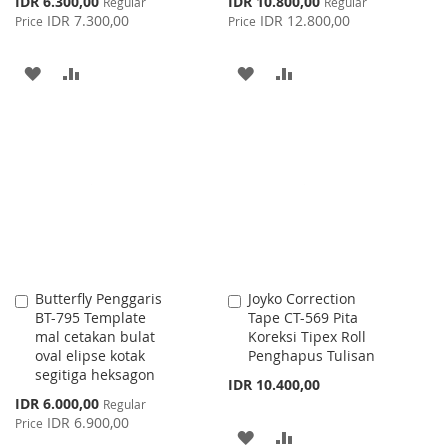
IDR 6.300,00
IDR 10.800,00
Regular
Regular
Price
Price
IDR 7.300,00
IDR 12.800,00
Price
Price
ADD
ADD
ADD
ADD
TO
TO
TO
TO
WISH
COMPARE
WISH
COMPARE
LIST
LIST
Butterfly Penggaris
Joyko Correction
Add
Add
BT-795 Template
Tape CT-569 Pita
to
to
mal cetakan bulat
Koreksi Tipex Roll
Cart
Cart
oval elipse kotak
Penghapus Tulisan
segitiga heksagon
IDR 10.400,00
Special
IDR 6.000,00
Regular
Price
IDR 6.900,00
Price
ADD
ADD