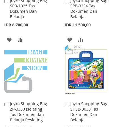
Joyko Shopping Bag
Joyko Shopping Bag
Add
Add
SPB-1925 Tas
SPB-3234 Tas
to
to
Dokumen Dan
Dokumen Dan
Cart
Cart
Belanja
Belanja
IDR 8.700,00
IDR 11.500,00
ADD
ADD
ADD
ADD
TO
TO
TO
TO
WISH
COMPARE
WISH
COMPARE
LIST
LIST
Joyko Shopping Bag
Joyko Shopping Bag
Add
Add
ZP-3330 (seleting)
SHSB-3033 Tas
to
to
Tas Dokumen dan
Dokumen Dan
Cart
Cart
Belanja Resleting
Belanja