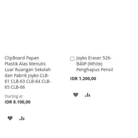
WISH
COMPARE
WISH
COMPARE
LIST
LIST
ClipBoard Papan
Joyko Eraser 526-
Add
Plastik Alas Menulis
B40P (White)
to
Luar Ruangan Sekolah
Penghapus Pensil
Cart
dan Pabrik Joyko CLB-
IDR 1.200,00
61 CLB-63 CLB-64 CLB-
65 CLB-66
ADD
ADD
Starting at
IDR 8.100,00
TO
TO
WISH
COMPARE
ADD
ADD
LIST
TO
TO