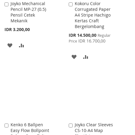
Joyko Mechanical
Kokoru Color
Add
Add
Pencil MP-27 (0.5)
Corrugated Paper
to
to
Pensil Cetek
A4 Stripe Hachigo
Cart
Cart
Mekanik
Kertas Craft
Bergelombang
IDR 3.200,00
Special
IDR 14.500,00
Regular
Price
IDR 16.700,00
Price
ADD
ADD
TO
TO
ADD
ADD
WISH
COMPARE
TO
TO
LIST
WISH
COMPARE
LIST
Kenko 6 Ballpen
Joyko Clear Sleeves
Add
Add
Easy Flow Bollpoint
CS-10-A4 Map
to
to