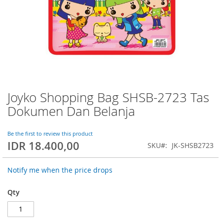
Joyko Shopping Bag SHSB-2723 Tas
Skip
to
Dokumen Dan Belanja
the
beginning
of
Be the first to review this product
IDR 18.400,00
the
SKU
JK-SHSB2723
images
gallery
Notify me when the price drops
Qty