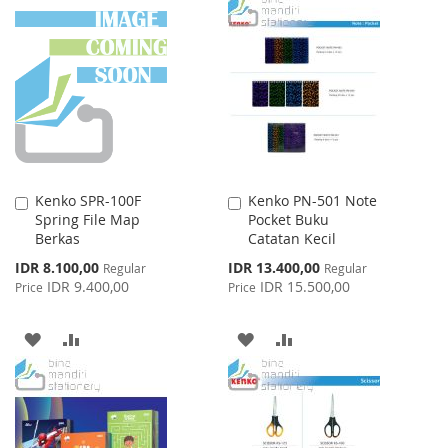
WISH
COMPARE
TO
TO
LIST
WISH
COMPARE
LIST
Kenko SPR-100F
Kenko PN-501 Note
Add
Add
Spring File Map
Pocket Buku
to
to
Berkas
Catatan Kecil
Cart
Cart
Special
Special
IDR 8.100,00
IDR 13.400,00
Regular
Regular
Price
Price
IDR 9.400,00
IDR 15.500,00
Price
Price
ADD
ADD
ADD
ADD
TO
TO
TO
TO
WISH
COMPARE
WISH
COMPARE
LIST
LIST