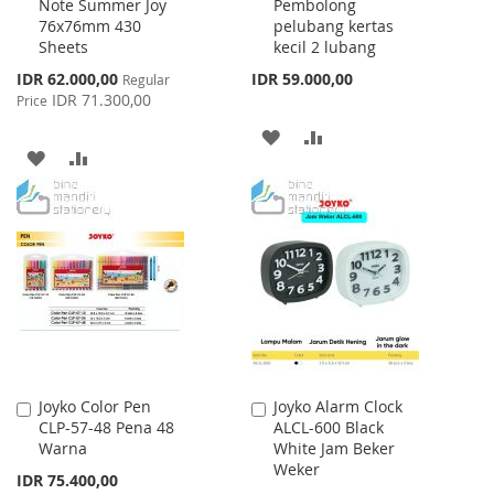
Note Summer Joy
Pembolong
Cart
Cart
76x76mm 430
pelubang kertas
Sheets
kecil 2 lubang
Special
IDR 62.000,00
IDR 59.000,00
Regular
Price
IDR 71.300,00
Price
ADD
ADD
ADD
ADD
TO
TO
TO
TO
WISH
COMPARE
WISH
COMPARE
LIST
LIST
Joyko Color Pen
Joyko Alarm Clock
Add
Add
CLP-57-48 Pena 48
ALCL-600 Black
to
to
Warna
White Jam Beker
Cart
Cart
Weker
IDR 75.400,00