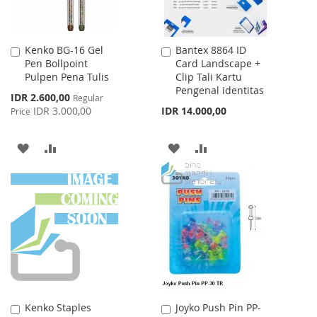
Kenko BG-16 Gel
Bantex 8864 ID
Add
Add
Pen Bollpoint
Card Landscape +
to
to
Pulpen Pena Tulis
Clip Tali Kartu
Cart
Cart
Pengenal identitas
Special
IDR 2.600,00
Regular
Price
IDR 3.000,00
IDR 14.000,00
Price
ADD
ADD
ADD
ADD
TO
TO
TO
TO
WISH
COMPARE
WISH
COMPARE
LIST
LIST
Kenko Staples
Joyko Push Pin PP-
Add
Add