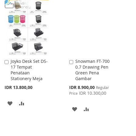
TO
TO
TO
TO
WISH
COMPARE
WISH
COMPARE
LIST
LIST
Joyko Desk Set DS-
Snowman FT-700
Add
Add
17 Tempat
0.7 Drawing Pen
to
to
Penataan
Green Pena
Cart
Cart
Stationery Meja
Gambar
Special
IDR 13.800,00
IDR 8.900,00
Regular
Price
IDR 10.300,00
Price
ADD
ADD
ADD
ADD
TO
TO
TO
TO
WISH
COMPARE
WISH
COMPARE
LIST