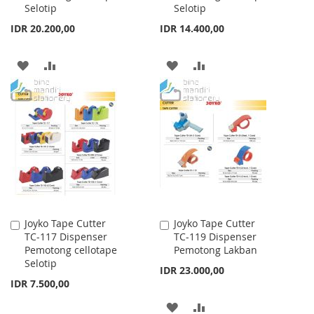
Selotip
Selotip
IDR 20.200,00
IDR 14.400,00
ADD
ADD
ADD
ADD
TO
TO
TO
TO
WISH
COMPARE
WISH
COMPARE
LIST
LIST
Joyko Tape Cutter
Joyko Tape Cutter
Add
Add
TC-117 Dispenser
TC-119 Dispenser
to
to
Pemotong cellotape
Pemotong Lakban
Cart
Cart
Selotip
IDR 23.000,00
IDR 7.500,00
ADD
ADD