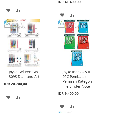
IDR 41.400,00
ADD
ADD
ADD
ADD
TO
TO
TO
TO
WISH
COMPARE
WISH
COMPARE
LIST
LIST
Joyko Gel Pen GPC-
Joyko Index A5-IL-
Add
Add
309S Diamond Art
05C Pembatas
to
to
Pemisah Kategori
Cart
Cart
IDR 20.700,00
File Binder Note
IDR 9.400,00
ADD
ADD
TO
TO
ADD
ADD