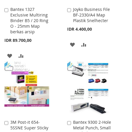
Bantex 1327
Joyko Business File
Add
Add
Exclusive Multiring
BF-2330/A4 Map
to
to
Binder B5 / 20 Ring
Plastik Snelhecter
Cart
Cart
O - 25mm Map
IDR 4.400,00
berkas arsip
IDR 89.700,00
ADD
ADD
TO
TO
ADD
ADD
WISH
COMPARE
TO
TO
LIST
WISH
COMPARE
LIST
3M Post-it 654-
Bantex 9300 2-Hole
Add
Add
5SSNE Super Sticky
Metal Punch, Small
to
to