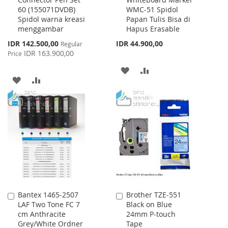
to
to
60 (155071DVDB)
WMC-51 Spidol
Cart
Cart
Spidol warna kreasi
Papan Tulis Bisa di
menggambar
Hapus Erasable
Special
IDR 142.500,00
IDR 44.900,00
Regular
Price
IDR 163.900,00
Price
ADD
ADD
ADD
ADD
TO
TO
TO
TO
WISH
COMPARE
WISH
COMPARE
LIST
LIST
Bantex 1465-2507
Brother TZE-551
Add
Add
LAF Two Tone FC 7
Black on Blue
to
to
cm Anthracite
24mm P-touch
Cart
Cart
Grey/White Ordner
Tape