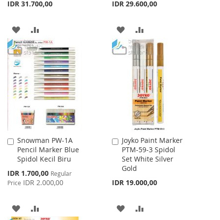
IDR 31.700,00
IDR 29.600,00
ADD
ADD
ADD
ADD
TO
TO
TO
TO
WISH
COMPARE
WISH
COMPARE
LIST
LIST
Snowman PW-1A
Joyko Paint Marker
Add
Add
Pencil Marker Blue
PTM-59-3 Spidol
to
to
Spidol Kecil Biru
Set White Silver
Cart
Cart
Gold
Special
IDR 1.700,00
Regular
Price
IDR 2.000,00
IDR 19.000,00
Price
ADD
ADD
ADD
ADD