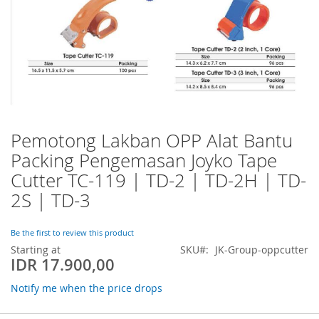
Pemotong Lakban OPP Alat Bantu
Skip
to
Packing Pengemasan Joyko Tape
the
Cutter TC-119 | TD-2 | TD-2H | TD-
beginning
of
2S | TD-3
the
images
Be the first to review this product
gallery
Starting at
SKU
JK-Group-oppcutter
IDR 17.900,00
Notify me when the price drops