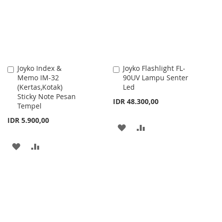
LIST
Joyko Index &
Joyko Flashlight FL-
Add
Add
Memo IM-32
90UV Lampu Senter
to
to
(Kertas,Kotak)
Led
Cart
Cart
Sticky Note Pesan
IDR 48.300,00
Tempel
IDR 5.900,00
ADD
ADD
TO
TO
ADD
ADD
WISH
COMPARE
TO
TO
LIST
WISH
COMPARE
LIST