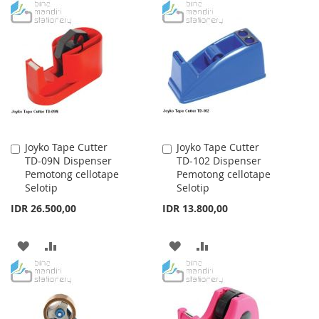
TO
TO
TO
TO
WISH
COMPARE
WISH
COMPARE
LIST
LIST
Joyko Tape Cutter
Joyko Tape Cutter
Add
Add
TD-09N Dispenser
TD-102 Dispenser
to
to
Pemotong cellotape
Pemotong cellotape
Cart
Cart
Selotip
Selotip
IDR 26.500,00
IDR 13.800,00
ADD
ADD
ADD
ADD
TO
TO
TO
TO
WISH
COMPARE
WISH
COMPARE