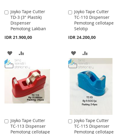
Joyko Tape Cutter
Joyko Tape Cutter
Add
Add
TD-3 (3" Plastik)
TC-110 Dispenser
to
to
Dispenser
Pemotong cellotape
Cart
Cart
Pemotong Lakban
Selotip
IDR 21.900,00
IDR 24.200,00
ADD
ADD
ADD
ADD
TO
TO
TO
TO
WISH
COMPARE
WISH
COMPARE
LIST
LIST
Joyko Tape Cutter
Joyko Tape Cutter
Add
Add
TC-113 Dispenser
TC-115 Dispenser
to
to
Pemotong cellotape
Pemotong cellotape
Cart
Cart