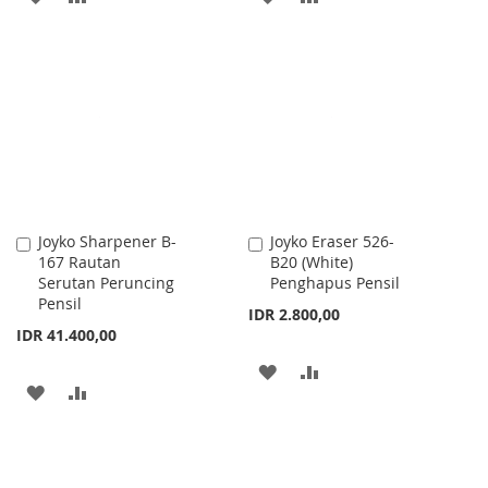
TO
TO
TO
TO
WISH
COMPARE
WISH
COMPARE
LIST
LIST
Joyko Sharpener B-
Joyko Eraser 526-
Add
Add
167 Rautan
B20 (White)
to
to
Serutan Peruncing
Penghapus Pensil
Cart
Cart
Pensil
IDR 2.800,00
IDR 41.400,00
ADD
ADD
ADD
ADD
TO
TO
TO
TO
WISH
COMPARE
WISH
COMPARE
LIST