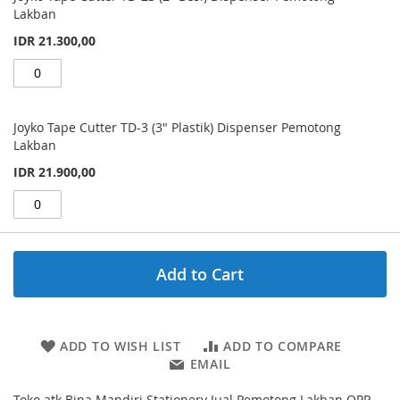
Lakban
IDR 21.300,00
Joyko Tape Cutter TD-3 (3" Plastik) Dispenser Pemotong
Lakban
IDR 21.900,00
Add to Cart
ADD TO WISH LIST
ADD TO COMPARE
EMAIL
Toko atk Bina Mandiri Stationery Jual Pemotong Lakban OPP