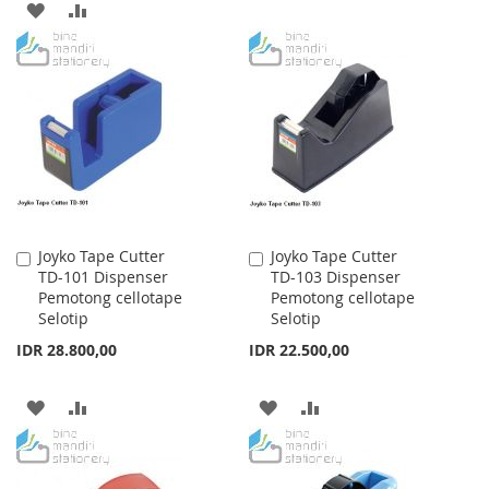
ADD
ADD
TO
TO
TO
TO
WISH
COMPARE
WISH
COMPARE
LIST
LIST
Joyko Tape Cutter
Joyko Tape Cutter
Add
Add
TD-101 Dispenser
TD-103 Dispenser
to
to
Pemotong cellotape
Pemotong cellotape
Cart
Cart
Selotip
Selotip
IDR 28.800,00
IDR 22.500,00
ADD
ADD
ADD
ADD
TO
TO
TO
TO
WISH
COMPARE
WISH
COMPARE