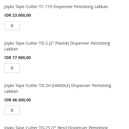
Grouped
product
Joyko Tape Cutter TC-119 Dispenser Pemotong Lakban
items
IDR 23.000,00
Joyko Tape Cutter TD-2 (2" Plastik) Dispenser Pemotong
Lakban
IDR 17.900,00
Joyko Tape Cutter TD-2H (HANDLE) Dispenser Pemotong
Lakban
IDR 48.300,00
Joyko Tape Cutter TD-2S (2" Besi) Dispenser Pemotong