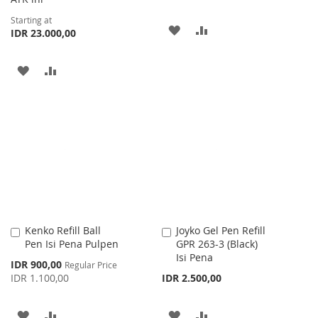
Starting at
ADD
ADD
IDR 23.000,00
TO
TO
ADD
ADD
WISH
COMPARE
TO
TO
LIST
WISH
COMPARE
LIST
Kenko Refill Ball
Joyko Gel Pen Refill
Add
Add
Pen Isi Pena Pulpen
GPR 263-3 (Black)
to
to
Isi Pena
Cart
Cart
Special
IDR 900,00
Regular Price
Price
IDR 1.100,00
IDR 2.500,00
ADD
ADD
ADD
ADD