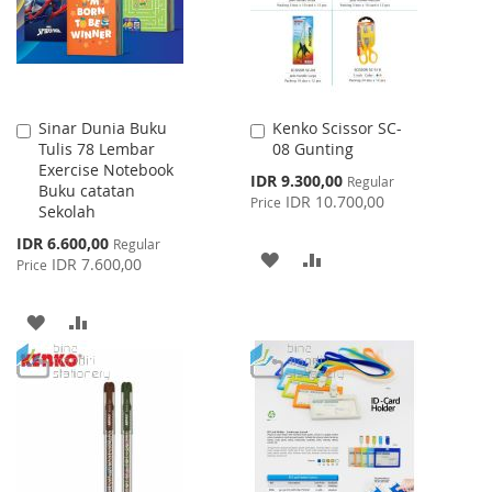
Sinar Dunia Buku
Kenko Scissor SC-
Add
Add
Tulis 78 Lembar
08 Gunting
to
to
Exercise Notebook
Cart
Cart
Special
IDR 9.300,00
Regular
Buku catatan
Price
IDR 10.700,00
Price
Sekolah
Special
IDR 6.600,00
Regular
ADD
ADD
Price
IDR 7.600,00
Price
TO
TO
ADD
ADD
WISH
COMPARE
TO
TO
LIST
WISH
COMPARE
LIST