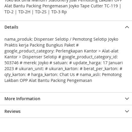
Alat Bantu Packing Pengemasan Joyko Tape Cutter TC-119 |
TD-2 | TD-2H | TD-2S | TD-3 Rp
Details
nama_produk: Dispenser Selotip / Pemotong Selotip Joyko
Praktis kerja Packing Bungkus Paket #
google_product_category: Perlengkapan Kantor > Alat-alat
Kantor > Dispenser Selotip # google_product_category_id:
503746 # merek: Joyko # satuan: # update_harga: 17 Januari
2023 # ukuran_unit: # ukuran_karton: # berat_per_karton: #
qty_karton: # harga_karton: Chat Us # nama_asli: Pemotong
Lakban OPP Alat Bantu Packing Pengemasan
More Information
Reviews