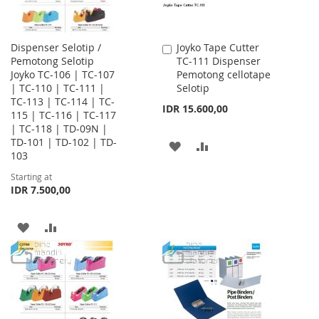
Dispenser Selotip /
Joyko Tape Cutter
Add
Pemotong Selotip
TC-111 Dispenser
to
Joyko TC-106 | TC-107
Pemotong cellotape
Cart
| TC-110 | TC-111 |
Selotip
TC-113 | TC-114 | TC-
IDR 15.600,00
115 | TC-116 | TC-117
| TC-118 | TD-09N |
TD-101 | TD-102 | TD-
ADD
ADD
103
TO
TO
Starting at
IDR 7.500,00
WISH
COMPARE
LIST
ADD
ADD
TO
TO
WISH
COMPARE
LIST