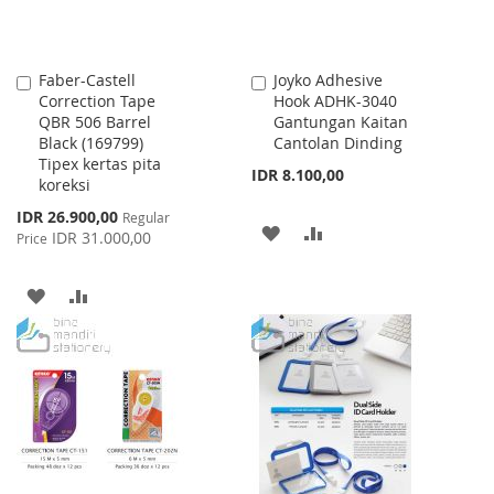
Faber-Castell
Joyko Adhesive
Add
Add
Correction Tape
Hook ADHK-3040
to
to
QBR 506 Barrel
Gantungan Kaitan
Cart
Cart
Black (169799)
Cantolan Dinding
Tipex kertas pita
IDR 8.100,00
koreksi
Special
IDR 26.900,00
Regular
ADD
ADD
Price
IDR 31.000,00
Price
TO
TO
ADD
ADD
WISH
COMPARE
TO
TO
LIST
WISH
COMPARE
LIST