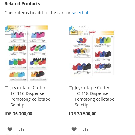
Related Products
Check items to add to the cart or
select all
Joyko Tape Cutter
Joyko Tape Cutter
Add
Add
TC-116 Dispenser
TC-118 Dispenser
to
to
Pemotong cellotape
Pemotong cellotape
Cart
Cart
Selotip
Selotip
IDR 36.300,00
IDR 30.500,00
ADD
ADD
ADD
ADD