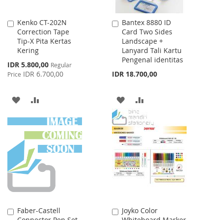
Kenko CT-202N
Bantex 8880 ID
Add
Add
Correction Tape
Card Two Sides
to
to
Tip-X Pita Kertas
Landscape +
Cart
Cart
Kering
Lanyard Tali Kartu
Pengenal identitas
Special
IDR 5.800,00
Regular
Price
IDR 6.700,00
IDR 18.700,00
Price
ADD
ADD
ADD
ADD
TO
TO
TO
TO
WISH
COMPARE
WISH
COMPARE
LIST
LIST
Faber-Castell
Joyko Color
Add
Add
Connector Pen Set
Whiteboard Marker