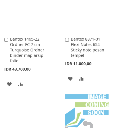
LIST
Bantex 1465-22
Bantex 8871-01
Add
Add
Ordner FC 7 cm
Flexi Notes 654
to
to
Turquoise Ordner
Sticky note pesan
Cart
Cart
binder map arsip
tempel
folio
IDR 11.000,00
IDR 43.700,00
ADD
ADD
ADD
ADD
TO
TO
TO
TO
WISH
COMPARE
WISH
COMPARE
LIST
LIST