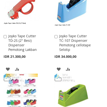
LIST
LIST
Joyko Tape Cutter
Joyko Tape Cutter
Add
Add
TD-2S (2" Besi)
TC-107 Dispenser
to
to
Dispenser
Pemotong cellotape
Cart
Cart
Pemotong Lakban
Selotip
IDR 21.300,00
IDR 34.000,00
ADD
ADD
ADD
ADD
TO
TO
TO
TO
WISH
COMPARE
WISH
COMPARE
LIST
LIST