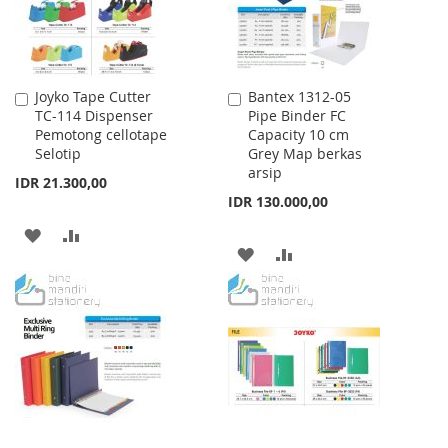
Joyko Tape Cutter
Bantex 1312-05
Add
Add
TC-114 Dispenser
Pipe Binder FC
to
to
Pemotong cellotape
Capacity 10 cm
Cart
Cart
Selotip
Grey Map berkas
arsip
IDR 21.300,00
IDR 130.000,00
ADD
ADD
ADD
ADD
TO
TO
TO
TO
WISH
COMPARE
WISH
COMPARE
LIST
LIST