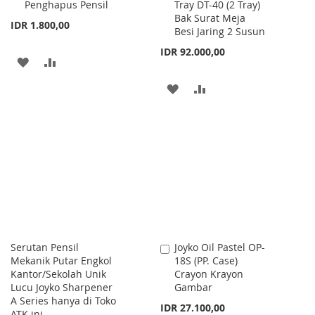
Penghapus Pensil
Tray DT-40 (2 Tray)
to
to
Bak Surat Meja
Cart
Cart
IDR 1.800,00
Besi Jaring 2 Susun
IDR 92.000,00
ADD
ADD
TO
TO
ADD
ADD
WISH
COMPARE
TO
TO
LIST
WISH
COMPARE
LIST
Serutan Pensil
Joyko Oil Pastel OP-
Add
Mekanik Putar Engkol
18S (PP. Case)
to
Kantor/Sekolah Unik
Crayon Krayon
Cart
Lucu Joyko Sharpener
Gambar
A Series hanya di Toko
IDR 27.100,00
ATK ini