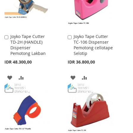
LIST
LIST
Joyko Tape Cutter
Joyko Tape Cutter
Add
Add
TD-2H (HANDLE)
TC-106 Dispenser
to
to
Dispenser
Pemotong cellotape
Cart
Cart
Pemotong Lakban
Selotip
IDR 48.300,00
IDR 36.800,00
ADD
ADD
ADD
ADD
TO
TO
TO
TO
WISH
COMPARE
WISH
COMPARE
LIST
LIST