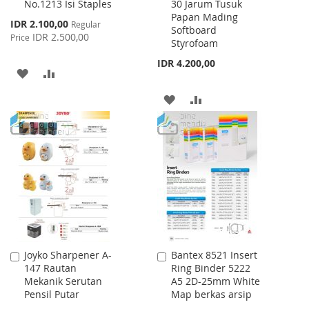
No.1213 Isi Staples
30 Jarum Tusuk
to
to
Papan Mading
Cart
Cart
Special
IDR 2.100,00
Regular
Softboard
Price
IDR 2.500,00
Price
Styrofoam
IDR 4.200,00
ADD
ADD
TO
TO
ADD
ADD
WISH
COMPARE
TO
TO
LIST
WISH
COMPARE
LIST
Joyko Sharpener A-
Bantex 8521 Insert
Add
Add
147 Rautan
Ring Binder 5222
to
to
Mekanik Serutan
A5 2D-25mm White
Cart
Cart
Pensil Putar
Map berkas arsip