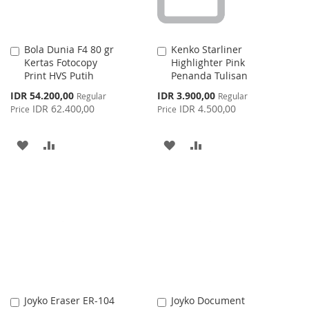
Bola Dunia F4 80 gr
Kenko Starliner
Add
Add
Kertas Fotocopy
Highlighter Pink
to
to
Print HVS Putih
Penanda Tulisan
Cart
Cart
Special
Special
IDR 54.200,00
IDR 3.900,00
Regular
Regular
Price
Price
IDR 62.400,00
IDR 4.500,00
Price
Price
ADD
ADD
ADD
ADD
TO
TO
TO
TO
WISH
COMPARE
WISH
COMPARE
LIST
LIST
Joyko Eraser ER-104
Joyko Document
Add
Add