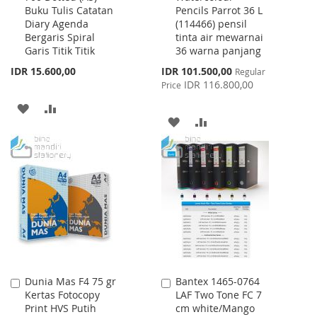
Buku Tulis Catatan
Pencils Parrot 36 L
Cart
Cart
Diary Agenda
(114466) pensil
Bergaris Spiral
tinta air mewarnai
Garis Titik Titik
36 warna panjang
Special
IDR 15.600,00
IDR 101.500,00
Regular
Price
IDR 116.800,00
Price
ADD
ADD
ADD
ADD
TO
TO
TO
TO
WISH
COMPARE
WISH
COMPARE
LIST
LIST
Dunia Mas F4 75 gr
Bantex 1465-0764
Add
Add
Kertas Fotocopy
LAF Two Tone FC 7
to
to
Print HVS Putih
cm white/Mango
Cart
Cart