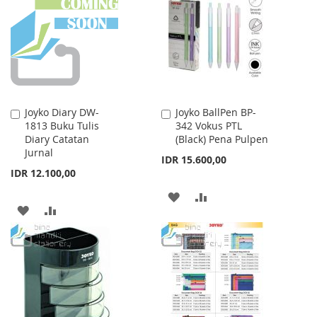
WISH
COMPARE
LIST
Joyko Diary DW-
Joyko BallPen BP-
Add
Add
1813 Buku Tulis
342 Vokus PTL
to
to
Diary Catatan
(Black) Pena Pulpen
Cart
Cart
Jurnal
IDR 15.600,00
IDR 12.100,00
ADD
ADD
ADD
ADD
TO
TO
TO
TO
WISH
COMPARE
WISH
COMPARE
LIST
LIST