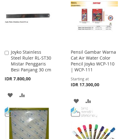
WISH
COMPARE
LIST
LIST
Joyko Stainless
Pensil Gambar Warna
Add
Steel Ruler RL-ST30
Cat Air Water Color
to
Mistar Penggaris
Pencil Joyko WCP-110
Cart
Besi Panjang 30 cm
| WCP-111
IDR 7.800,00
Starting at
IDR 17.300,00
ADD
ADD
ADD
ADD
TO
TO
TO
TO
WISH
COMPARE
WISH
COMPARE
LIST
LIST