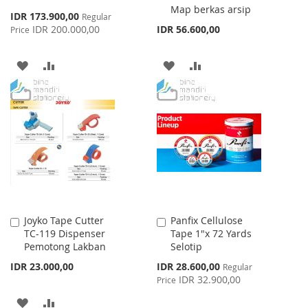
Map berkas arsip
Special
IDR 173.900,00
Regular
Price
IDR 200.000,00
IDR 56.600,00
Price
ADD
ADD
ADD
ADD
TO
TO
TO
TO
WISH
COMPARE
WISH
COMPARE
LIST
LIST
Joyko Tape Cutter
Panfix Cellulose
Add
Add
TC-119 Dispenser
Tape 1"x 72 Yards
to
to
Pemotong Lakban
Selotip
Cart
Cart
Special
IDR 23.000,00
IDR 28.600,00
Regular
Price
IDR 32.900,00
Price
ADD
ADD