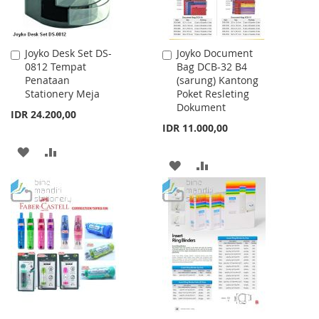
Joyko Desk Set DS-
Joyko Document
Add
Add
0812 Tempat
Bag DCB-32 B4
to
to
Penataan
(sarung) Kantong
Cart
Cart
Stationery Meja
Poket Resleting
Dokument
IDR 24.200,00
IDR 11.000,00
ADD
ADD
ADD
ADD
TO
TO
TO
TO
WISH
COMPARE
WISH
COMPARE
LIST
LIST