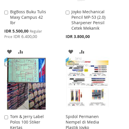
BigBoss Buku Tulis
Joyko Mechanical
Add
Add
Maxy Campus 42
Pencil MP-53 (2.0)
to
to
lbr
Sharpener Pensil
Cart
Cart
Cetek Mekanik
Special
IDR 5.500,00
Regular
Price
IDR 6.400,00
IDR 3.800,00
Price
ADD
ADD
ADD
ADD
TO
TO
TO
TO
WISH
COMPARE
WISH
COMPARE
LIST
LIST
Tom & Jerry Label
Spidol Permanen
Add
Polos 100 Stiker
Nempel di Media
to
Kertas
Plastik Joyko
Cart