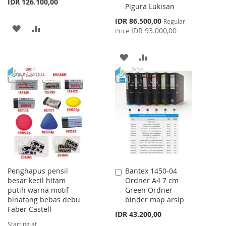
IDR 126.100,00
Pigura Lukisan
Special
IDR 86.500,00
Regular
ADD
ADD
Price
IDR 93.000,00
Price
TO
TO
ADD
ADD
WISH
COMPARE
TO
TO
LIST
WISH
COMPARE
LIST
Penghapus pensil
Bantex 1450-04
Add
besar kecil hitam
Ordner A4 7 cm
to
putih warna motif
Green Ordner
Cart
binatang bebas debu
binder map arsip
Faber Castell
IDR 43.200,00
Starting at