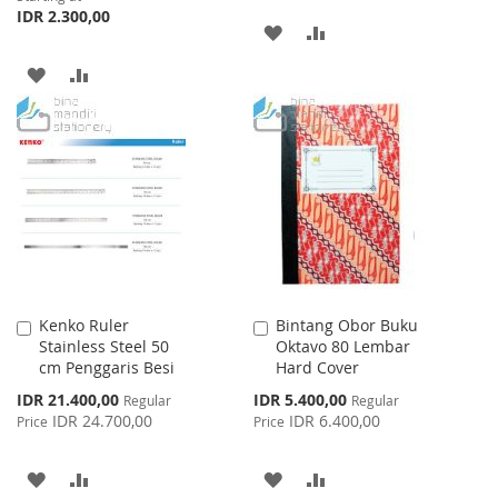
IDR 2.300,00
ADD
ADD
TO
TO
ADD
ADD
WISH
COMPARE
TO
TO
LIST
WISH
COMPARE
LIST
Kenko Ruler
Bintang Obor Buku
Add
Add
Stainless Steel 50
Oktavo 80 Lembar
to
to
cm Penggaris Besi
Hard Cover
Cart
Cart
Special
Special
IDR 21.400,00
IDR 5.400,00
Regular
Regular
Price
Price
IDR 24.700,00
IDR 6.400,00
Price
Price
ADD
ADD
ADD
ADD