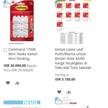
TO
TO
WISH
COMPARE
WISH
COMPARE
LIST
LIST
Command 17006
Kertas Loose Leaf
Add
Mini Hooks Kaitan
Putih/Warna untuk
to
Mini Dinding
Binder Note A5/B5
Cart
harga Terjangkau di
Special
IDR 30.000,00
Regular
Toko Alat Tulis Sekolah
Price
IDR 33.000,00
Price
Starting at
IDR 5.100,00
ADD
ADD
TO
TO
ADD
ADD
WISH
COMPARE
TO
TO
LIST