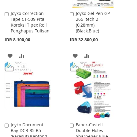
Joyko Correction
Joyko Gel Pen GP-
Add
Add
Tape CT-509 Pita
266 Itech 2
to
to
Koreksi Tipex Roll
(0,28mm),
Cart
Cart
Penghapus Tulisan
(Black,Blue)
IDR 8.100,00
IDR 32.800,00
ADD
ADD
ADD
ADD
TO
TO
TO
TO
WISH
COMPARE
WISH
COMPARE
LIST
LIST
Joyko Document
Faber-Castell
Add
Add
Bag DCB-35 B5
Double Holes
to
to
(Parasut) Kantong
Sharpener Blue
Cart
Cart