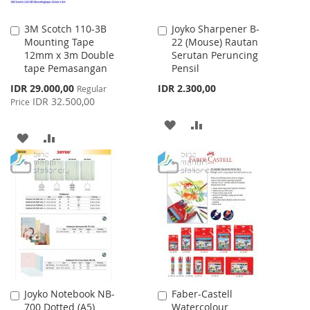
3M Scotch 110-3B
Joyko Sharpener B-
Add
Add
Mounting Tape
22 (Mouse) Rautan
to
to
12mm x 3m Double
Serutan Peruncing
Cart
Cart
tape Pemasangan
Pensil
Special
IDR 29.000,00
IDR 2.300,00
Regular
Price
IDR 32.500,00
Price
ADD
ADD
ADD
ADD
TO
TO
TO
TO
WISH
COMPARE
WISH
COMPARE
LIST
LIST
Joyko Notebook NB-
Faber-Castell
Add
Add
700 Dotted (A5)
Watercolour
to
to