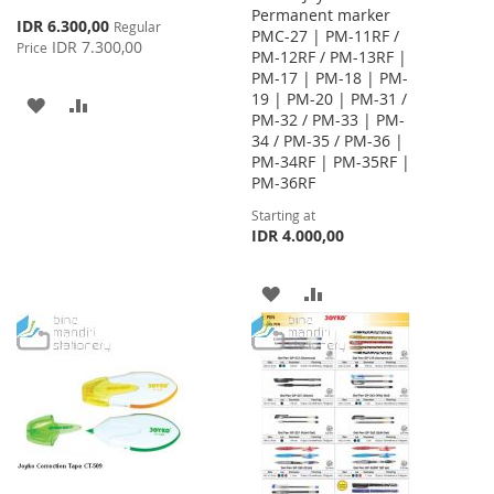
Permanent marker
Special
IDR 6.300,00
Regular
PMC-27 | PM-11RF /
Price
IDR 7.300,00
Price
PM-12RF / PM-13RF |
PM-17 | PM-18 | PM-
19 | PM-20 | PM-31 /
ADD
ADD
PM-32 / PM-33 | PM-
34 / PM-35 / PM-36 |
TO
TO
PM-34RF | PM-35RF |
WISH
COMPARE
PM-36RF
Starting at
LIST
IDR 4.000,00
ADD
ADD
TO
TO
WISH
COMPARE
LIST