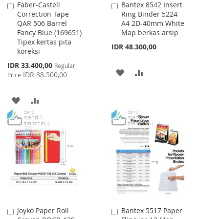
Faber-Castell
Bantex 8542 Insert
Add
Add
Correction Tape
Ring Binder 5224
to
to
QAR 506 Barrel
A4 2D-40mm White
Cart
Cart
Fancy Blue (169651)
Map berkas arsip
Tipex kertas pita
IDR 48.300,00
koreksi
Special
IDR 33.400,00
Regular
ADD
ADD
Price
IDR 38.500,00
Price
TO
TO
ADD
ADD
WISH
COMPARE
TO
TO
LIST
WISH
COMPARE
LIST
Joyko Paper Roll
Bantex 5517 Paper
Add
Add