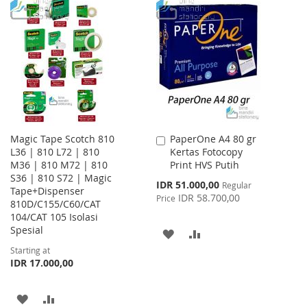
WISH
COMPARE
TO
TO
LIST
WISH
COMPARE
LIST
Magic Tape Scotch 810
PaperOne A4 80 gr
Add
L36 | 810 L72 | 810
Kertas Fotocopy
to
M36 | 810 M72 | 810
Print HVS Putih
Cart
S36 | 810 S72 | Magic
Special
IDR 51.000,00
Regular
Tape+Dispenser
Price
IDR 58.700,00
Price
810D/C155/C60/CAT
104/CAT 105 Isolasi
Spesial
ADD
ADD
Starting at
TO
TO
IDR 17.000,00
WISH
COMPARE
ADD
ADD
LIST