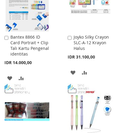
LIST
Bantex 8866 ID
Joyko Silky Crayon
Add
Add
Card Portrait + Clip
SLC-A-12 Krayon
to
to
Tali Kartu Pengenal
Halus
Cart
Cart
identitas
IDR 31.100,00
IDR 14.000,00
ADD
ADD
ADD
ADD
TO
TO
TO
TO
WISH
COMPARE
WISH
COMPARE
LIST
LIST