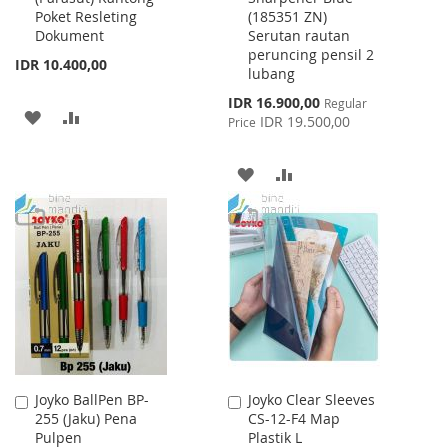
Poket Resleting
(185351 ZN)
Dokument
Serutan rautan
peruncing pensil 2
IDR 10.400,00
lubang
Special
IDR 16.900,00
Regular
ADD
ADD
Price
IDR 19.500,00
Price
TO
TO
ADD
ADD
WISH
COMPARE
TO
TO
LIST
WISH
COMPARE
LIST
Joyko BallPen BP-
Joyko Clear Sleeves
Add
Add
255 (Jaku) Pena
CS-12-F4 Map
to
to
Pulpen
Plastik L
Cart
Cart