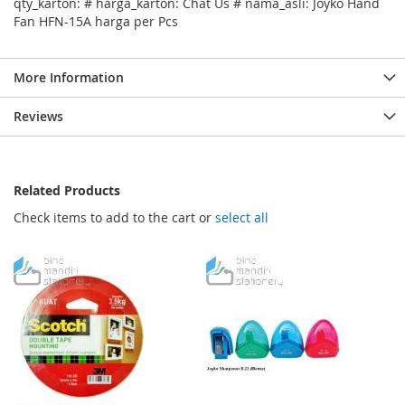
qty_karton: # harga_karton: Chat Us # nama_asli: Joyko Hand
Fan HFN-15A harga per Pcs
More Information
Reviews
Related Products
Check items to add to the cart or
select all