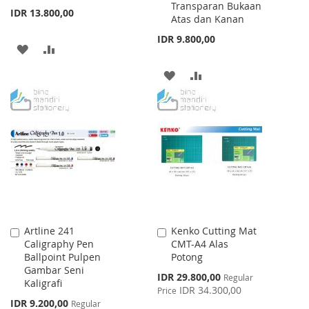
Transparan Bukaan
IDR 13.800,00
Atas dan Kanan
IDR 9.800,00
ADD
ADD
TO
TO
ADD
ADD
WISH
COMPARE
TO
TO
LIST
WISH
COMPARE
LIST
Artline 241
Kenko Cutting Mat
Add
Add
Caligraphy Pen
CMT-A4 Alas
to
to
Ballpoint Pulpen
Potong
Cart
Cart
Gambar Seni
Special
IDR 29.800,00
Regular
Kaligrafi
Price
IDR 34.300,00
Price
Special
IDR 9.200,00
Regular