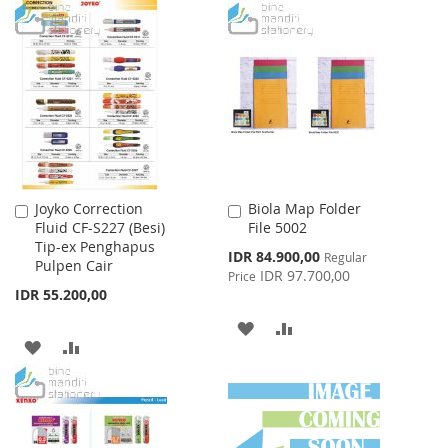
TO
TO
TO
TO
WISH
COMPARE
WISH
COMPARE
LIST
LIST
Joyko Correction
Biola Map Folder
Add
Add
Fluid CF-S227 (Besi)
File 5002
to
to
Tip-ex Penghapus
Cart
Cart
Special
IDR 84.900,00
Regular
Pulpen Cair
Price
IDR 97.700,00
Price
IDR 55.200,00
ADD
ADD
ADD
ADD
TO
TO
TO
TO
WISH
COMPARE
WISH
COMPARE
LIST