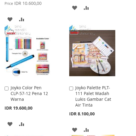
Price
IDR 10.600,00
Price
ADD
ADD
TO
TO
ADD
ADD
WISH
COMPARE
TO
TO
LIST
WISH
COMPARE
LIST
Joyko Color Pen
Joyko Palette PLT-
Add
Add
CLP-57-12 Pena 12
111 Palet Wadah
to
to
Warna
Lukis Gambar Cat
Cart
Cart
Air Tinta
IDR 19.600,00
IDR 8.100,00
ADD
ADD
ADD
ADD
TO
TO