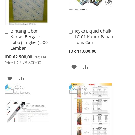
Bintang Obor
Joyko Liquid Chalk
Add
Add
Kertas Bergaris
LC-01 Kapur Papan
to
to
Folio ( Engkel ) 500
Tulis Cair
Cart
Cart
Lembar
IDR 11.000,00
Special
IDR 62.500,00
Regular
Price
IDR 73.800,00
Price
ADD
ADD
TO
TO
ADD
ADD
WISH
COMPARE
TO
TO
LIST
WISH
COMPARE
LIST