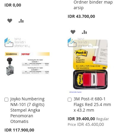
Ordner binder map
IDR 0,00
arsip
IDR 43.700,00
ADD
ADD
TO
TO
ADD
ADD
WISH
COMPARE
TO
TO
LIST
WISH
COMPARE
LIST
Joyko Numbering
3M Post-it 680-1
Add
Add
NM-101 (7 digits)
Flags Red 25.4 mm
to
to
Stempel Angka
x 43.2 mm
Cart
Cart
Penomoran
Special
IDR 39.400,00
Regular
Otomatis
Price
IDR 45.400,00
Price
IDR 117.900,00