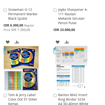
Snowman G-12
Joyko Sharpener A-
Add
Add
Permanent Marker
111 Rautan
to
to
Black Spidol
Mekanik Serutan
Cart
Cart
Pensil Putar
Special
IDR 6.300,00
Regular
Price
IDR 7.300,00
IDR 23.000,00
Price
ADD
ADD
ADD
ADD
TO
TO
TO
TO
WISH
COMPARE
WISH
COMPARE
LIST
LIST
Tom & Jerry Label
Bantex 8642 Insert
Add
Add
Color Dot 97 Stiker
Ring Binder 5234
to
to
Kertas
A4 3D-40mm White
Cart
Cart