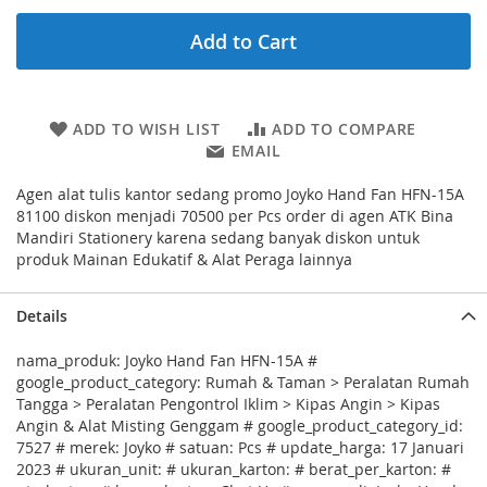
Add to Cart
ADD TO WISH LIST
ADD TO COMPARE
EMAIL
Agen alat tulis kantor sedang promo Joyko Hand Fan HFN-15A
81100 diskon menjadi 70500 per Pcs order di agen ATK Bina
Mandiri Stationery karena sedang banyak diskon untuk
produk Mainan Edukatif & Alat Peraga lainnya
Details
nama_produk: Joyko Hand Fan HFN-15A #
google_product_category: Rumah & Taman > Peralatan Rumah
Tangga > Peralatan Pengontrol Iklim > Kipas Angin > Kipas
Angin & Alat Misting Genggam # google_product_category_id:
7527 # merek: Joyko # satuan: Pcs # update_harga: 17 Januari
2023 # ukuran_unit: # ukuran_karton: # berat_per_karton: #