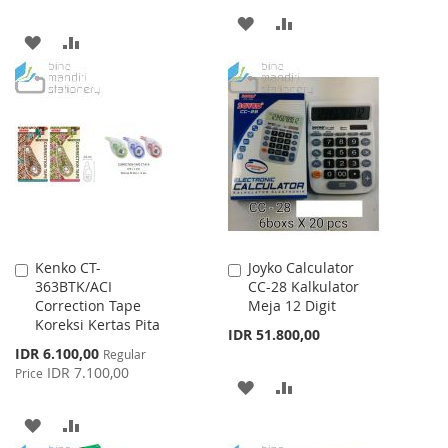
ADD
ADD
ADD
ADD
TO
TO
TO
TO
WISH
COMPARE
WISH
COMPARE
LIST
LIST
Kenko CT-
Joyko Calculator
Add
Add
363BTK/ACI
CC-28 Kalkulator
to
to
Correction Tape
Meja 12 Digit
Cart
Cart
Koreksi Kertas Pita
IDR 51.800,00
Special
IDR 6.100,00
Regular
Price
IDR 7.100,00
Price
ADD
ADD
TO
TO
ADD
ADD