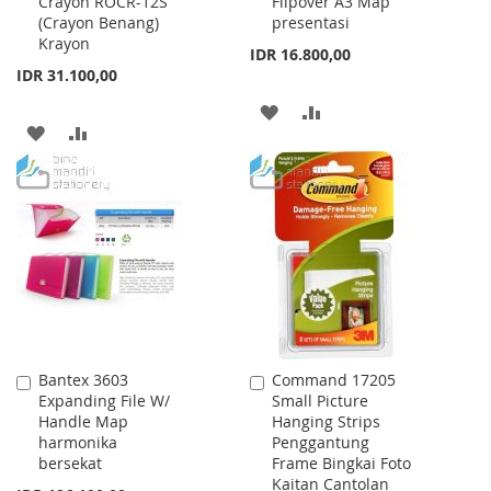
Crayon ROCR-12S
Flipover A3 Map
to
to
(Crayon Benang)
presentasi
Cart
Cart
Krayon
IDR 16.800,00
IDR 31.100,00
ADD
ADD
ADD
ADD
TO
TO
TO
TO
WISH
COMPARE
WISH
COMPARE
LIST
LIST
Bantex 3603
Command 17205
Add
Add
Expanding File W/
Small Picture
to
to
Handle Map
Hanging Strips
Cart
Cart
harmonika
Penggantung
bersekat
Frame Bingkai Foto
Kaitan Cantolan