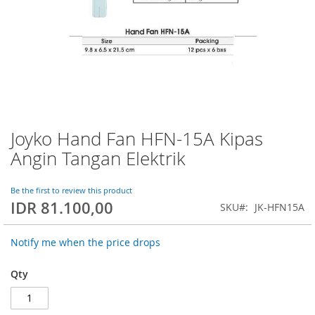
Joyko Hand Fan HFN-15A Kipas
Skip
to
Angin Tangan Elektrik
the
beginning
of
Be the first to review this product
IDR 81.100,00
the
SKU
JK-HFN15A
images
gallery
Notify me when the price drops
Qty