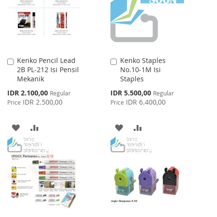
LIST
Kenko Pencil Lead
Kenko Staples
Add
Add
2B PL-212 Isi Pensil
No.10-1M Isi
to
to
Mekanik
Staples
Cart
Cart
Special
Special
IDR 2.100,00
IDR 5.500,00
Regular
Regular
Price
Price
IDR 2.500,00
IDR 6.400,00
Price
Price
ADD
ADD
ADD
ADD
TO
TO
TO
TO
WISH
COMPARE
WISH
COMPARE
LIST
LIST