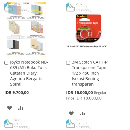
TO
TO
WISH
COMPARE
LIST
Joyko Notebook NB-
3M Scotch CAT 144
Add
Add
689 (A5) Buku Tulis
Transparent Tape
to
to
Catatan Diary
1/2 x 450 inch
Cart
Cart
Agenda Bergaris
Isolasi Bening
Spiral
transparan
Special
IDR 9.700,00
IDR 16.000,00
Regular
Price
IDR 18.000,00
Price
ADD
ADD
ADD
ADD
TO
TO
TO
TO
WISH
COMPARE