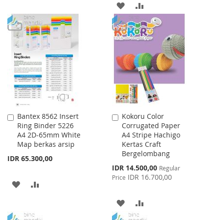
ADD
ADD
TO
TO
TO
TO
WISH
COMPARE
WISH
COMPARE
LIST
LIST
Bantex 8562 Insert
Kokoru Color
Add
Add
Ring Binder 5226
Corrugated Paper
to
to
A4 2D-65mm White
A4 Stripe Hachigo
Cart
Cart
Map berkas arsip
Kertas Craft
Bergelombang
IDR 65.300,00
Special
IDR 14.500,00
Regular
Price
IDR 16.700,00
Price
ADD
ADD
TO
TO
ADD
ADD
WISH
COMPARE
TO
TO