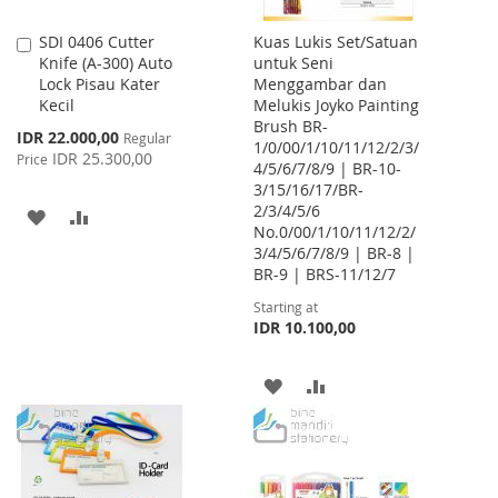
SDI 0406 Cutter
Kuas Lukis Set/Satuan
Add
Knife (A-300) Auto
untuk Seni
to
Lock Pisau Kater
Menggambar dan
Cart
Kecil
Melukis Joyko Painting
Brush BR-
Special
IDR 22.000,00
Regular
1/0/00/1/10/11/12/2/3/
Price
IDR 25.300,00
Price
4/5/6/7/8/9 | BR-10-
3/15/16/17/BR-
2/3/4/5/6
ADD
ADD
No.0/00/1/10/11/12/2/
3/4/5/6/7/8/9 | BR-8 |
TO
TO
BR-9 | BRS-11/12/7
WISH
COMPARE
Starting at
IDR 10.100,00
LIST
ADD
ADD
TO
TO
WISH
COMPARE