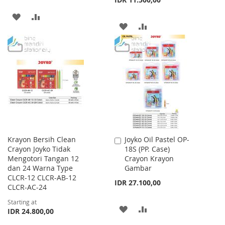
ADD
ADD
ADD
ADD
TO
TO
TO
TO
WISH
COMPARE
WISH
COMPARE
LIST
LIST
Krayon Bersih Clean
Joyko Oil Pastel OP-
Add
Crayon Joyko Tidak
18S (PP. Case)
to
Mengotori Tangan 12
Crayon Krayon
Cart
dan 24 Warna Type
Gambar
CLCR-12 CLCR-AB-12
IDR 27.100,00
CLCR-AC-24
Starting at
ADD
ADD
IDR 24.800,00