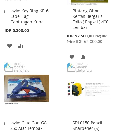
Joyko Key Ring KR-6
Bintang Obor
Add
Add
Label Tag
Kertas Bergaris
to
to
Gantungan Kunci
Folio ( Engkel ) 400
Cart
Cart
Lembar
IDR 6.300,00
Special
IDR 52.500,00
Regular
Price
IDR 62.000,00
Price
ADD
ADD
TO
TO
ADD
ADD
WISH
COMPARE
TO
TO
LIST
WISH
COMPARE
LIST
Joyko Glue Gun GG-
SDI 0150 Pencil
Add
Add
850 Alat Tembak
Sharpener (S)
to
to