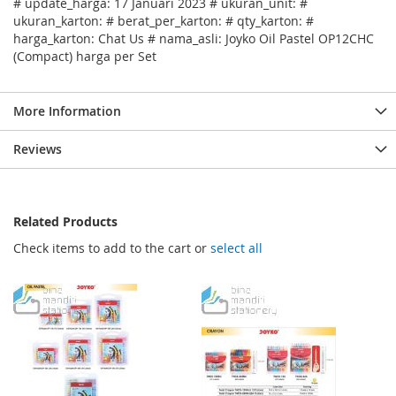
# update_harga: 17 Januari 2023 # ukuran_unit: #
ukuran_karton: # berat_per_karton: # qty_karton: #
harga_karton: Chat Us # nama_asli: Joyko Oil Pastel OP12CHC
(Compact) harga per Set
More Information
Reviews
Related Products
Check items to add to the cart or
select all