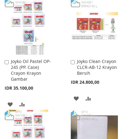
WISH
COMPARE
TO
TO
LIST
WISH
COMPARE
LIST
Joyko Oil Pastel OP-
Joyko Clean Crayon
Add
Add
24S (PP. Case)
CLCR-AB-12 Krayon
to
to
Crayon Krayon
Bersih
Cart
Cart
Gambar
IDR 24.800,00
IDR 35.100,00
ADD
ADD
ADD
ADD
TO
TO
TO
TO
WISH
COMPARE
WISH
COMPARE
LIST
LIST