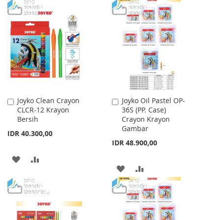
WISH
COMPARE
TO
TO
LIST
WISH
COMPARE
LIST
Joyko Clean Crayon
Joyko Oil Pastel OP-
Add
Add
CLCR-12 Krayon
36S (PP. Case)
to
to
Bersih
Crayon Krayon
Cart
Cart
Gambar
IDR 40.300,00
IDR 48.900,00
ADD
ADD
ADD
ADD
TO
TO
TO
TO
WISH
COMPARE
WISH
COMPARE
LIST
LIST