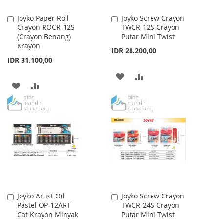
Joyko Paper Roll
Joyko Screw Crayon
Add
Add
Crayon ROCR-12S
TWCR-12S Crayon
to
to
(Crayon Benang)
Putar Mini Twist
Cart
Cart
Krayon
IDR 28.200,00
IDR 31.100,00
ADD
ADD
ADD
ADD
TO
TO
TO
TO
WISH
COMPARE
WISH
COMPARE
LIST
LIST
Joyko Artist Oil
Joyko Screw Crayon
Add
Add
Pastel OP-12ART
TWCR-24S Crayon
to
to
Cat Krayon Minyak
Putar Mini Twist
Cart
Cart