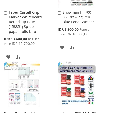
Faber-Castell Grip
Snowman FT-700
Add
Add
Marker Whiteboard
0.7 Drawing Pen
to
to
Round Tip Blue
Blue Pena Gambar
Cart
Cart
(158351) Spidol
Special
IDR 8.900,00
Regular
papan tulis biru
Price
IDR 10.300,00
Price
Special
IDR 13.600,00
Regular
Price
IDR 15.700,00
Price
ADD
ADD
TO
TO
ADD
ADD
WISH
COMPARE
TO
TO
LIST
WISH
COMPARE
LIST