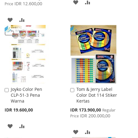
ADD
ADD
Price
IDR 12.600,00
Price
TO
TO
ADD
ADD
WISH
COMPARE
TO
TO
LIST
WISH
COMPARE
LIST
Joyko Color Pen
Tom & Jerry Label
Add
Add
CLP-51-3 Pena
Color Dot 114 Stiker
to
to
Warna
Kertas
Cart
Cart
Special
IDR 19.600,00
IDR 173.900,00
Regular
Price
IDR 200.000,00
Price
ADD
ADD
ADD
ADD
TO
TO