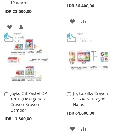
12 warna
IDR 56.400,00
IDR 23.600,00
ADD
ADD
ADD
ADD
TO
TO
TO
TO
WISH
COMPARE
WISH
COMPARE
LIST
LIST
Joyko Oil Pastel OP-
Joyko Silky Crayon
Add
Add
12CH (Hexagonal)
SLC-A-24 Krayon
to
to
Crayon Krayon
Halus
Cart
Cart
Gambar
IDR 61.600,00
IDR 13.800,00
ADD
ADD