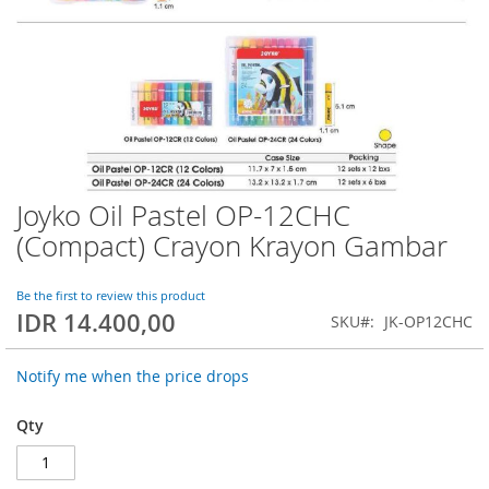
Joyko Oil Pastel OP-12CHC
Skip
to
(Compact) Crayon Krayon Gambar
the
beginning
of
Be the first to review this product
IDR 14.400,00
the
SKU
JK-OP12CHC
images
gallery
Notify me when the price drops
Qty