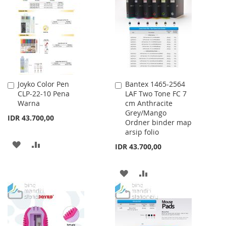
WISH
COMPARE
LIST
LIST
Joyko Color Pen
Bantex 1465-2564
Add
Add
CLP-22-10 Pena
LAF Two Tone FC 7
to
to
Warna
cm Anthracite
Cart
Cart
Grey/Mango
IDR 43.700,00
Ordner binder map
arsip folio
ADD
ADD
IDR 43.700,00
TO
TO
ADD
ADD
WISH
COMPARE
TO
TO
LIST
WISH
COMPARE
LIST