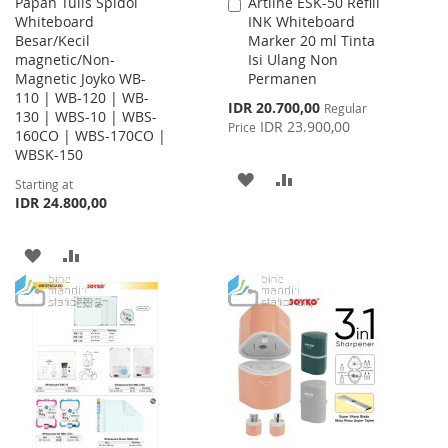
Papan Tulis Spidol
Artline ESK-50 Refill
Add
Whiteboard
INK Whiteboard
to
Besar/Kecil
Marker 20 ml Tinta
Cart
magnetic/Non-
Isi Ulang Non
Magnetic Joyko WB-
Permanen
110 | WB-120 | WB-
Special
IDR 20.700,00
Regular
130 | WBS-10 | WBS-
Price
IDR 23.900,00
Price
160CO | WBS-170CO |
WBSK-150
ADD
ADD
Starting at
IDR 24.800,00
TO
TO
WISH
COMPARE
ADD
ADD
LIST
TO
TO
WISH
COMPARE
LIST