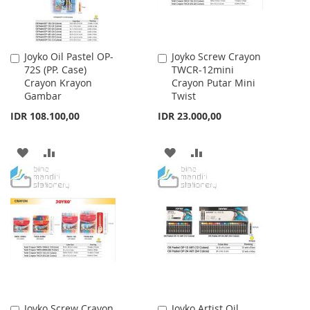
Joyko Oil Pastel OP-
Joyko Screw Crayon
Add
Add
72S (PP. Case)
TWCR-12mini
to
to
Crayon Krayon
Crayon Putar Mini
Cart
Cart
Gambar
Twist
IDR 108.100,00
IDR 23.000,00
ADD
ADD
ADD
ADD
TO
TO
TO
TO
WISH
COMPARE
WISH
COMPARE
LIST
LIST
Joyko Screw Crayon
Joyko Artist Oil
Add
Add