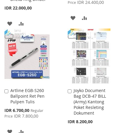
Price
IDR 24.400,00
Price
IDR 22.000,00
ADD
ADD
ADD
ADD
TO
TO
TO
TO
WISH
COMPARE
WISH
COMPARE
LIST
LIST
Artline EGB-S260
Joyko Document
Add
Add
Ballpoint Ret Pen
Bag DCB-47 BILL
to
to
Pulpen Tulis
(Army) Kantong
Cart
Cart
Poket Resleting
Special
IDR 6.700,00
Regular
Dokument
Price
IDR 7.800,00
Price
IDR 8.200,00
ADD
ADD