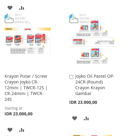
TO
TO
ADD
ADD
WISH
COMPARE
TO
TO
LIST
WISH
COMPARE
LIST
Krayon Putar / Screw
Joyko Oil Pastel OP-
Add
Crayon Joyko CR-
24CR (Round)
to
12mini | TWCR-12S |
Crayon Krayon
Cart
CR-24mini | TWCR-
Gambar
24S
IDR 23.000,00
Starting at
IDR 23.000,00
ADD
ADD
TO
TO
ADD
ADD