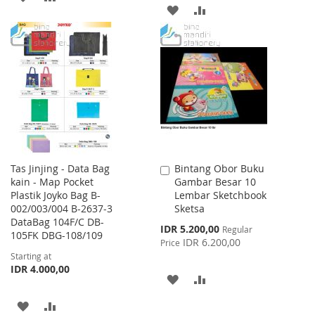
ADD
ADD
TO
TO
TO
TO
WISH
COMPARE
WISH
COMPARE
LIST
LIST
Tas Jinjing - Data Bag
Bintang Obor Buku
Add
kain - Map Pocket
Gambar Besar 10
to
Plastik Joyko Bag B-
Lembar Sketchbook
Cart
002/003/004 B-2637-3
Sketsa
DataBag 104F/C DB-
Special
IDR 5.200,00
Regular
105FK DBG-108/109
Price
IDR 6.200,00
Price
Starting at
IDR 4.000,00
ADD
ADD
TO
TO
ADD
ADD