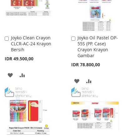
Joyko Clean Crayon
Joyko Oil Pastel OP-
Add
Add
CLCR-AC-24 Krayon
55S (PP. Case)
to
to
Bersih
Crayon Krayon
Cart
Cart
Gambar
IDR 49.500,00
IDR 78.800,00
ADD
ADD
ADD
ADD
TO
TO
TO
TO
WISH
COMPARE
WISH
COMPARE
LIST
LIST