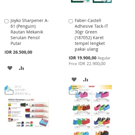
Joyko Sharpener A-
Faber-Castell
Add
Add
61 (Penguin)
Adhesive Tack-IT
to
to
Rautan Mekanik
30gr Green
Cart
Cart
Serutan Pensil
(187052) Karet
Putar
tempel lengket
pakai ulang
IDR 26.500,00
Special
IDR 19.900,00
Regular
Price
IDR 22.900,00
Price
ADD
ADD
TO
TO
ADD
ADD
WISH
COMPARE
TO
TO
LIST
WISH
COMPARE
LIST