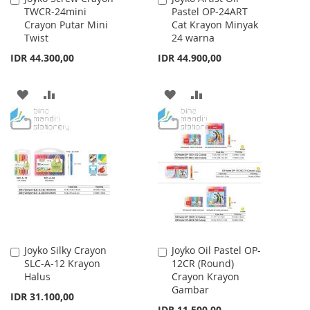
TWCR-24mini
Pastel OP-24ART
to
to
Crayon Putar Mini
Cat Krayon Minyak
Cart
Cart
Twist
24 warna
IDR 44.300,00
IDR 44.900,00
ADD
ADD
ADD
ADD
TO
TO
TO
TO
WISH
COMPARE
WISH
COMPARE
LIST
LIST
Joyko Silky Crayon
Joyko Oil Pastel OP-
Add
Add
SLC-A-12 Krayon
12CR (Round)
to
to
Halus
Crayon Krayon
Cart
Cart
Gambar
IDR 31.100,00
IDR 11.500,00