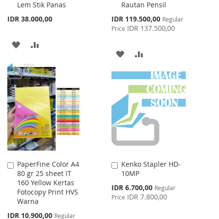
Lem Stik Panas
Rautan Pensil
Cart
Cart
Special
IDR 38.000,00
IDR 119.500,00
Regular
Price
IDR 137.500,00
Price
ADD
ADD
ADD
ADD
TO
TO
TO
TO
WISH
COMPARE
WISH
COMPARE
LIST
LIST
PaperFine Color A4
Kenko Stapler HD-
Add
Add
80 gr 25 sheet IT
10MP
to
to
160 Yellow Kertas
Cart
Cart
Special
IDR 6.700,00
Regular
Fotocopy Print HVS
Price
IDR 7.800,00
Price
Warna
Special
IDR 10.900,00
Regular