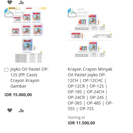
ADD
ADD
TO
TO
TO
TO
WISH
COMPARE
WISH
COMPARE
LIST
LIST
Joyko Oil Pastel OP-
Krayon Crayon Minyak
Add
12S (PP. Case)
Oil Pastel Joyko OP-
to
Crayon Krayon
12CH | OP-12CHC |
Cart
Gambar
OP-12CR | OP-12S |
OP-18S | OP-24CH |
IDR 15.000,00
OP-24CR | OP-24S |
OP-36S | OP-48S | OP-
55S | OP-72S
ADD
ADD
Starting at
TO
TO
IDR 11.500,00
WISH
COMPARE