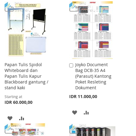
WISH
COMPARE
TO
TO
LIST
WISH
COMPARE
LIST
Papan Tulis Spidol
Joyko Document
Add
Whiteboard dan
Bag DCB-35 A4
to
Papan Tulis Kapur
(Parasut) Kantong
Cart
Blackboard gantung /
Poket Resleting
stand kaki
Dokument
IDR 11.000,00
Starting at
IDR 60.000,00
ADD
ADD
ADD
ADD
TO
TO
TO
TO
WISH
COMPARE