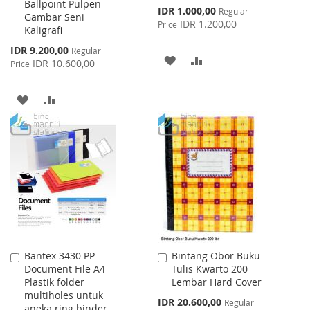
Ballpoint Pulpen
Cart
Cart
Special
IDR 1.000,00
Regular
Gambar Seni
Price
IDR 1.200,00
Price
Kaligrafi
Special
IDR 9.200,00
Regular
ADD
ADD
Price
IDR 10.600,00
Price
TO
TO
ADD
ADD
WISH
COMPARE
TO
TO
LIST
WISH
COMPARE
LIST
Bantex 3430 PP
Bintang Obor Buku
Add
Add
Document File A4
Tulis Kwarto 200
to
to
Plastik folder
Lembar Hard Cover
Cart
Cart
multiholes untuk
Special
IDR 20.600,00
Regular
aneka ring binder