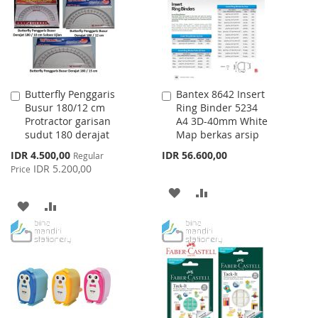
LIST
Butterfly Penggaris
Bantex 8642 Insert
Add
Add
Busur 180/12 cm
Ring Binder 5234
to
to
Protractor garisan
A4 3D-40mm White
Cart
Cart
sudut 180 derajat
Map berkas arsip
Special
IDR 4.500,00
IDR 56.600,00
Regular
Price
IDR 5.200,00
Price
ADD
ADD
ADD
ADD
TO
TO
TO
TO
WISH
COMPARE
WISH
COMPARE
LIST
LIST