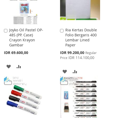
Joyko Oil Pastel OP-
Ria Kertas Double
Add
Add
48S (PP. Case)
Folio Bergaris 400
to
to
Crayon Krayon
Lembar Lined
Cart
Cart
Gambar
Paper
Special
IDR 69.600,00
IDR 99.200,00
Regular
Price
IDR 114.100,00
Price
ADD
ADD
ADD
ADD
TO
TO
TO
TO
WISH
COMPARE
WISH
COMPARE
LIST
LIST