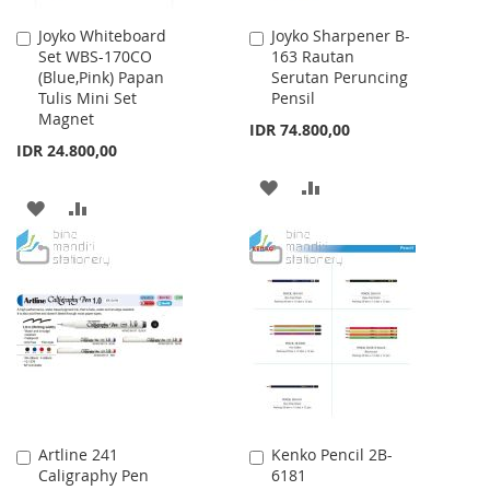
Joyko Whiteboard
Joyko Sharpener B-
Add
Add
Set WBS-170CO
163 Rautan
to
to
(Blue,Pink) Papan
Serutan Peruncing
Cart
Cart
Tulis Mini Set
Pensil
Magnet
IDR 74.800,00
IDR 24.800,00
ADD
ADD
ADD
ADD
TO
TO
TO
TO
WISH
COMPARE
WISH
COMPARE
LIST
LIST
Artline 241
Kenko Pencil 2B-
Add
Add
Caligraphy Pen
6181
to
to