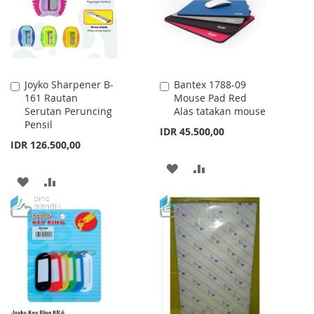
Joyko Sharpener B-
Bantex 1788-09
Add
Add
161 Rautan
Mouse Pad Red
to
to
Serutan Peruncing
Alas tatakan mouse
Cart
Cart
Pensil
IDR 45.500,00
IDR 126.500,00
ADD
ADD
ADD
ADD
TO
TO
TO
TO
WISH
COMPARE
WISH
COMPARE
LIST
LIST