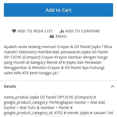
Add to Cart
ADD TO WISH LIST
ADD TO COMPARE
EMAIL
Apakah anda sedang mencari Crayon & Oil Pastel Joyko ? Bina
mandiri Stationery memberikan penawaran Joyko Oil Pastel
OP-12CHC (Compact) Crayon Krayon Gambar dengan harga
yang murah di kategory Merek ATK>Joyko dan Peralatan
Menggambar & Melukis>Crayon & Oil Pastel Ayo hubungi
sales toko ATK kami tunggu ya !
Details
nama_produk: Joyko Oil Pastel OP12CHC (Compact) #
google_product_category: Perlengkapan Kantor > Alat-alat
Kantor > Alat Tulis & Gambar > Pastel #
google_product_category_id: 4752 # merek: Joyko # satuan: Set