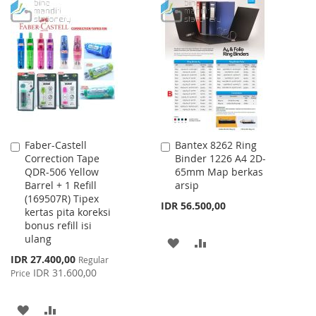
TO
TO
WISH
COMPARE
WISH
COMPARE
LIST
LIST
Faber-Castell
Bantex 8262 Ring
Add
Add
Correction Tape
Binder 1226 A4 2D-
to
to
QDR-506 Yellow
65mm Map berkas
Cart
Cart
Barrel + 1 Refill
arsip
(169507R) Tipex
IDR 56.500,00
kertas pita koreksi
bonus refill isi
ulang
ADD
ADD
Special
IDR 27.400,00
Regular
TO
TO
Price
IDR 31.600,00
Price
WISH
COMPARE
ADD
ADD
LIST