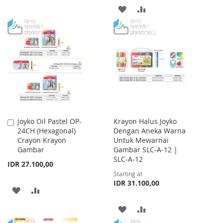
ADD
ADD
LIST
TO
TO
WISH
COMPARE
LIST
Joyko Oil Pastel OP-
Krayon Halus Joyko
Add
24CH (Hexagonal)
Dengan Aneka Warna
to
Crayon Krayon
Untuk Mewarnai
Cart
Gambar
Gambar SLC-A-12 |
SLC-A-12
IDR 27.100,00
Starting at
IDR 31.100,00
ADD
ADD
TO
TO
ADD
ADD