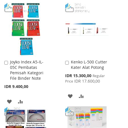
TO
TO
WISH
COMPARE
LIST
Joyko Index A5-IL-
Kenko L-500 Cutter
Add
Add
05C Pembatas
Kater Alat Potong
to
to
Pemisah Kategori
Cart
Cart
Special
IDR 15.300,00
Regular
File Binder Note
Price
IDR 17.600,00
Price
IDR 9.400,00
ADD
ADD
ADD
ADD
TO
TO
TO
TO
WISH
COMPARE
WISH
COMPARE
LIST