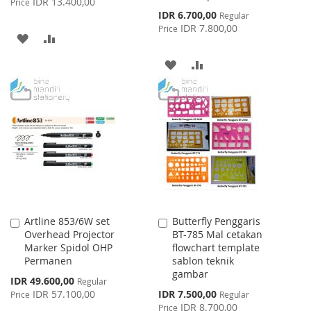
IDR 13.400,00
Price
Special
IDR 6.700,00
Regular
Price
IDR 7.800,00
Price
ADD
ADD
TO
TO
ADD
ADD
WISH
COMPARE
TO
TO
LIST
WISH
COMPARE
LIST
Artline 853/6W set
Butterfly Penggaris
Add
Add
Overhead Projector
BT-785 Mal cetakan
to
to
Marker Spidol OHP
flowchart template
Cart
Cart
Permanen
sablon teknik
gambar
Special
IDR 49.600,00
Regular
Price
Special
IDR 57.100,00
IDR 7.500,00
Price
Regular
Price
IDR 8.700,00
Price