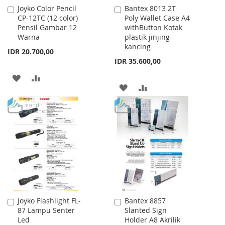
Joyko Color Pencil
Bantex 8013 2T
Add
Add
CP-12TC (12 color)
Poly Wallet Case A4
to
to
Pensil Gambar 12
withButton Kotak
Cart
Cart
Warna
plastik jinjing
kancing
IDR 20.700,00
IDR 35.600,00
ADD
ADD
ADD
ADD
TO
TO
TO
TO
WISH
COMPARE
WISH
COMPARE
LIST
LIST
Joyko Flashlight FL-
Bantex 8857
Add
Add
87 Lampu Senter
Slanted Sign
to
to
Led
Holder A8 Akrilik
Cart
Cart