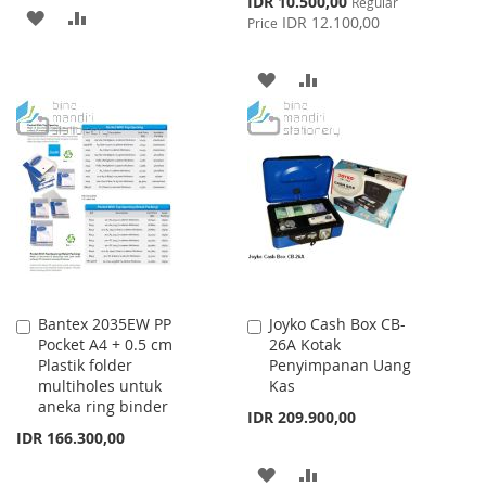
IDR 10.500,00
Regular
ADD
ADD
Price
IDR 12.100,00
Price
TO
TO
ADD
ADD
WISH
COMPARE
TO
TO
LIST
WISH
COMPARE
LIST
Bantex 2035EW PP
Joyko Cash Box CB-
Add
Add
Pocket A4 + 0.5 cm
26A Kotak
to
to
Plastik folder
Penyimpanan Uang
Cart
Cart
multiholes untuk
Kas
aneka ring binder
IDR 209.900,00
IDR 166.300,00
ADD
ADD