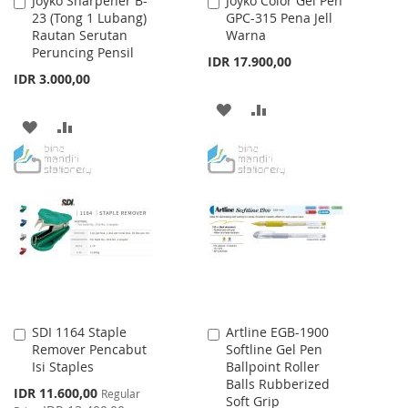
Joyko Sharpener B-
Joyko Color Gel Pen
Add
Add
23 (Tong 1 Lubang)
GPC-315 Pena Jell
to
to
Rautan Serutan
Warna
Cart
Cart
Peruncing Pensil
IDR 17.900,00
IDR 3.000,00
ADD
ADD
ADD
ADD
TO
TO
TO
TO
WISH
COMPARE
WISH
COMPARE
LIST
LIST
SDI 1164 Staple
Artline EGB-1900
Add
Add
Remover Pencabut
Softline Gel Pen
to
to
Isi Staples
Ballpoint Roller
Cart
Cart
Balls Rubberized
Special
IDR 11.600,00
Regular
Soft Grip
Price