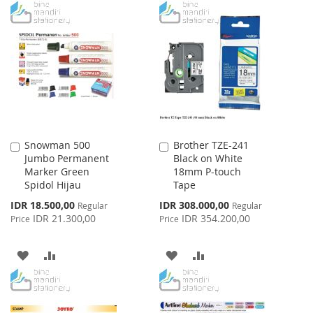
TO
TO
TO
TO
WISH
COMPARE
WISH
COMPARE
LIST
LIST
Snowman 500
Brother TZE-241
Add
Add
Jumbo Permanent
Black on White
to
to
Marker Green
18mm P-touch
Cart
Cart
Spidol Hijau
Tape
Special
Special
IDR 18.500,00
IDR 308.000,00
Regular
Regular
Price
Price
IDR 21.300,00
IDR 354.200,00
Price
Price
ADD
ADD
ADD
ADD
TO
TO
TO
TO
WISH
COMPARE
WISH
COMPARE