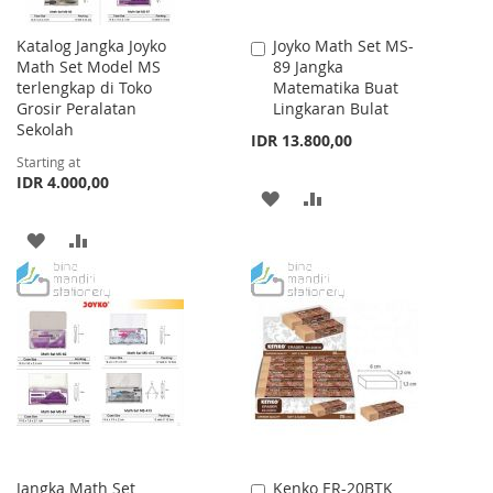
Katalog Jangka Joyko
Joyko Math Set MS-
Add
Math Set Model MS
89 Jangka
to
terlengkap di Toko
Matematika Buat
Cart
Grosir Peralatan
Lingkaran Bulat
Sekolah
IDR 13.800,00
Starting at
IDR 4.000,00
ADD
ADD
TO
TO
ADD
ADD
WISH
COMPARE
TO
TO
LIST
WISH
COMPARE
LIST
Jangka Math Set
Kenko ER-20BTK
Add