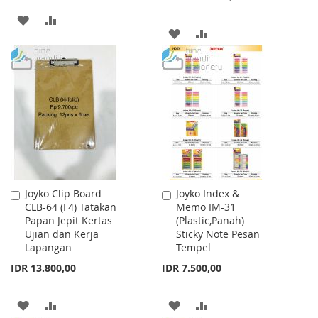
ADD
ADD
ADD
ADD
TO
TO
TO
TO
WISH
COMPARE
WISH
COMPARE
LIST
LIST
Joyko Clip Board
Joyko Index &
Add
Add
CLB-64 (F4) Tatakan
Memo IM-31
to
to
Papan Jepit Kertas
(Plastic,Panah)
Cart
Cart
Ujian dan Kerja
Sticky Note Pesan
Lapangan
Tempel
IDR 13.800,00
IDR 7.500,00
ADD
ADD
ADD
ADD