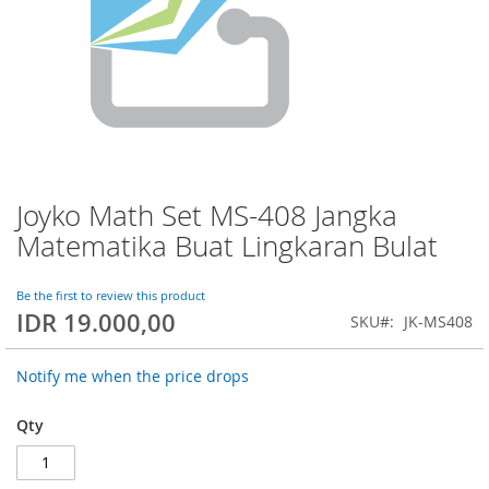
Joyko Math Set MS-408 Jangka
Skip
to
Matematika Buat Lingkaran Bulat
the
beginning
of
Be the first to review this product
IDR 19.000,00
the
SKU
JK-MS408
images
gallery
Notify me when the price drops
Qty