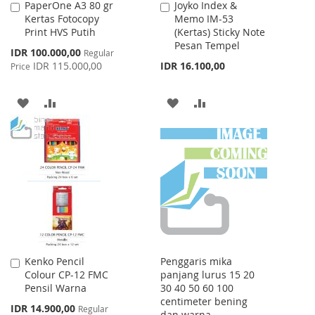
PaperOne A3 80 gr
Joyko Index &
Add
Add
Kertas Fotocopy
Memo IM-53
to
to
Print HVS Putih
(Kertas) Sticky Note
Cart
Cart
Pesan Tempel
Special
IDR 100.000,00
Regular
Price
IDR 115.000,00
IDR 16.100,00
Price
ADD
ADD
ADD
ADD
TO
TO
TO
TO
WISH
COMPARE
WISH
COMPARE
LIST
LIST
Kenko Pencil
Penggaris mika
Add
Colour CP-12 FMC
panjang lurus 15 20
to
Pensil Warna
30 40 50 60 100
Cart
centimeter bening
Special
IDR 14.900,00
Regular
dan warna