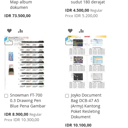
Map album
sudut 180 derajat
dokumen
Special
IDR 4.500,00
Regular
Price
IDR 73.500,00
IDR 5.200,00
Price
ADD
ADD
ADD
ADD
TO
TO
TO
TO
WISH
COMPARE
WISH
COMPARE
LIST
LIST
Snowman FT-700
Joyko Document
Add
Add
0.3 Drawing Pen
Bag DCB-47 A5
to
to
Blue Pena Gambar
(Army) Kantong
Cart
Cart
Poket Resleting
Special
IDR 8.900,00
Regular
Dokument
Price
IDR 10.300,00
Price
IDR 10.100,00