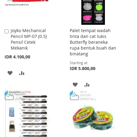
Joyko Mechanical
Palet tempat wadah
Add
Pencil MP-07 (0.5)
tinta dan cat lukis
to
Pensil Cetek
Butterfly beraneka
Cart
Mekanik
rupa bentuk buah dan
binatang
IDR 4.100,00
Starting at
IDR 5.800,00
ADD
ADD
TO
TO
ADD
ADD
WISH
COMPARE
TO
TO
LIST
WISH
COMPARE
LIST