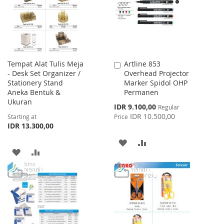
LIST
Tempat Alat Tulis Meja
Artline 853
Add
- Desk Set Organizer /
Overhead Projector
to
Stationery Stand
Marker Spidol OHP
Cart
Aneka Bentuk &
Permanen
Ukuran
Special
IDR 9.100,00
Regular
Price
IDR 10.500,00
Starting at
Price
IDR 13.300,00
ADD
ADD
ADD
ADD
TO
TO
TO
TO
WISH
COMPARE
WISH
COMPARE
LIST
LIST