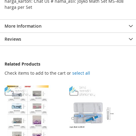
harga_karton: Chat Us # nama_asli: Joyko Math Set MS-408
harga per Set
More Information
Reviews
Related Products
Check items to add to the cart or
select all