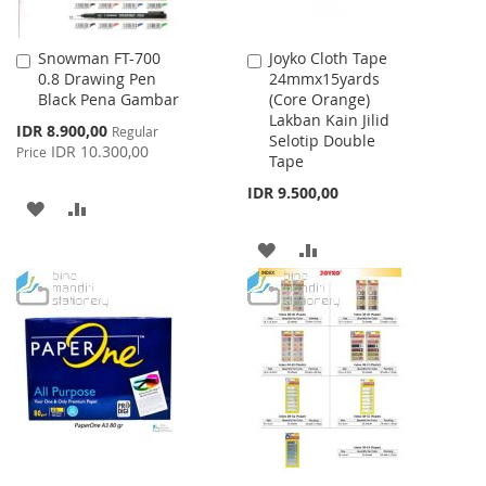
Snowman FT-700
Joyko Cloth Tape
Add
Add
0.8 Drawing Pen
24mmx15yards
to
to
Black Pena Gambar
(Core Orange)
Cart
Cart
Lakban Kain Jilid
Special
IDR 8.900,00
Regular
Selotip Double
Price
IDR 10.300,00
Price
Tape
IDR 9.500,00
ADD
ADD
TO
TO
ADD
ADD
WISH
COMPARE
TO
TO
LIST
WISH
COMPARE
LIST