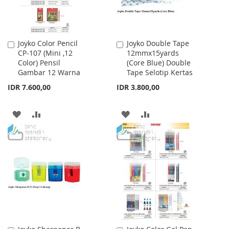
Joyko Color Pencil
Joyko Double Tape
Add
Add
CP-107 (Mini ,12
12mmx15yards
to
to
Color) Pensil
(Core Blue) Double
Cart
Cart
Gambar 12 Warna
Tape Selotip Kertas
IDR 7.600,00
IDR 3.800,00
ADD
ADD
ADD
ADD
TO
TO
TO
TO
WISH
COMPARE
WISH
COMPARE
LIST
LIST