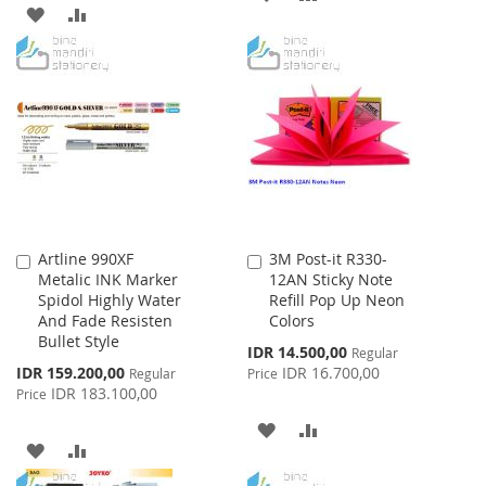
ADD
ADD
TO
TO
TO
TO
WISH
COMPARE
WISH
COMPARE
LIST
LIST
Artline 990XF
3M Post-it R330-
Add
Add
Metalic INK Marker
12AN Sticky Note
to
to
Spidol Highly Water
Refill Pop Up Neon
Cart
Cart
And Fade Resisten
Colors
Bullet Style
Special
IDR 14.500,00
Regular
Price
Special
IDR 159.200,00
IDR 16.700,00
Regular
Price
Price
IDR 183.100,00
Price
ADD
ADD
ADD
ADD
TO
TO