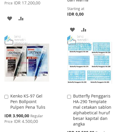
Price
IDR 17.200,00
Price
Starting at
IDR 0,00
ADD
ADD
TO
TO
ADD
ADD
WISH
COMPARE
TO
TO
LIST
WISH
COMPARE
LIST
Kenko KS-97 Gel
Butterfly Penggaris
Add
Add
Pen Bollpoint
HA-290 Template
to
to
Pulpen Pena Tulis
mal cetakan sablon
Cart
Cart
alphabetical huruf
Special
IDR 3.900,00
Regular
besar kapital dan
Price
IDR 4.500,00
Price
angka
Special