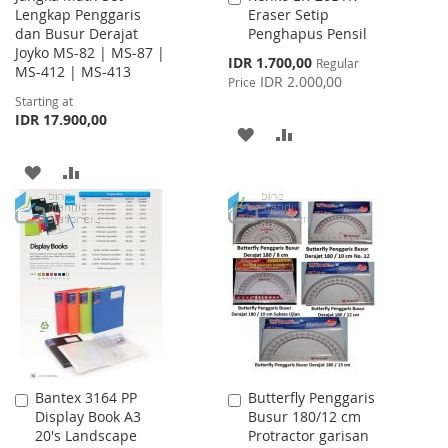
Lengkap Penggaris
Eraser Setip
to
dan Busur Derajat
Penghapus Pensil
Cart
Joyko MS-82 | MS-87 |
Special
IDR 1.700,00
Regular
MS-412 | MS-413
Price
IDR 2.000,00
Price
Starting at
IDR 17.900,00
ADD
ADD
TO
TO
ADD
ADD
WISH
COMPARE
TO
TO
LIST
WISH
COMPARE
LIST
Bantex 3164 PP
Butterfly Penggaris
Add
Add
Display Book A3
Busur 180/12 cm
to
to
20's Landscape
Protractor garisan
Cart
Cart