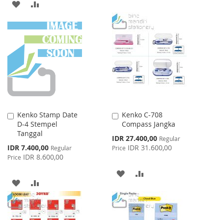
ADD
ADD
TO
TO
TO
TO
WISH
COMPARE
WISH
COMPARE
LIST
LIST
Kenko Stamp Date
Kenko C-708
Add
Add
D-4 Stempel
Compass Jangka
to
to
Tanggal
Cart
Cart
Special
IDR 27.400,00
Regular
Price
Special
IDR 7.400,00
IDR 31.600,00
Regular
Price
Price
IDR 8.600,00
Price
ADD
ADD
ADD
ADD
TO
TO
TO
TO
WISH
COMPARE
WISH
COMPARE