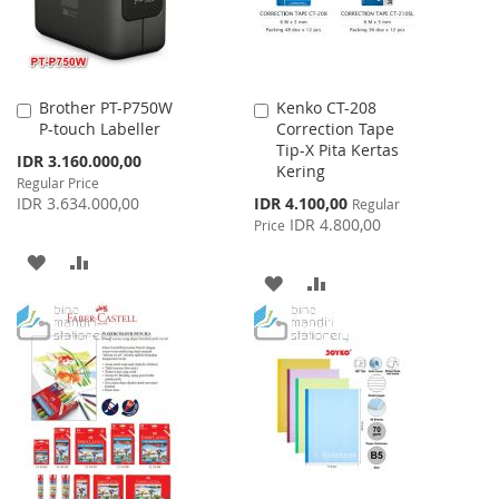
Brother PT-P750W
Kenko CT-208
Add
Add
P-touch Labeller
Correction Tape
to
to
Tip-X Pita Kertas
Cart
Cart
Special
IDR 3.160.000,00
Kering
Price
Regular Price
Special
IDR 3.634.000,00
IDR 4.100,00
Regular
Price
IDR 4.800,00
Price
ADD
ADD
ADD
ADD
TO
TO
TO
TO
WISH
COMPARE
WISH
COMPARE
LIST
LIST