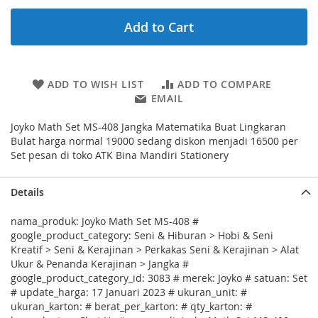
Add to Cart
ADD TO WISH LIST
ADD TO COMPARE
EMAIL
Joyko Math Set MS-408 Jangka Matematika Buat Lingkaran
Bulat harga normal 19000 sedang diskon menjadi 16500 per
Set pesan di toko ATK Bina Mandiri Stationery
Details
nama_produk: Joyko Math Set MS-408 #
google_product_category: Seni & Hiburan > Hobi & Seni
Kreatif > Seni & Kerajinan > Perkakas Seni & Kerajinan > Alat
Ukur & Penanda Kerajinan > Jangka #
google_product_category_id: 3083 # merek: Joyko # satuan: Set
# update_harga: 17 Januari 2023 # ukuran_unit: #
ukuran_karton: # berat_per_karton: # qty_karton: #