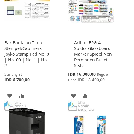
LIST
LIST
Bak Bantalan Tinta
Artline EPG-4
Add
Stempel/Cap merk
Spidol Glassboard
to
Joyko Stamp Pad No. 0
Marker Spidol Non
Cart
| No. 00 | No. 1 | No.
Permanen Bullet
2
Style
Special
IDR 16.000,00
Starting at
Regular
Price
IDR 6.700,00
IDR 18.400,00
Price
ADD
ADD
ADD
ADD
TO
TO
TO
TO
WISH
COMPARE
WISH
COMPARE
LIST
LIST