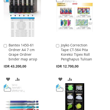
LIST
WISH
COMPARE
LIST
Bantex 1450-61
Joyko Correction
Add
Add
Ordner A4 7 cm
Tape CT-564 Pita
to
to
Grape Ordner
Koreksi Tipex Roll
Cart
Cart
binder map arsip
Penghapus Tulisan
IDR 43.200,00
IDR 12.700,00
ADD
ADD
ADD
ADD
TO
TO
TO
TO
WISH
COMPARE
WISH
COMPARE
LIST
LIST