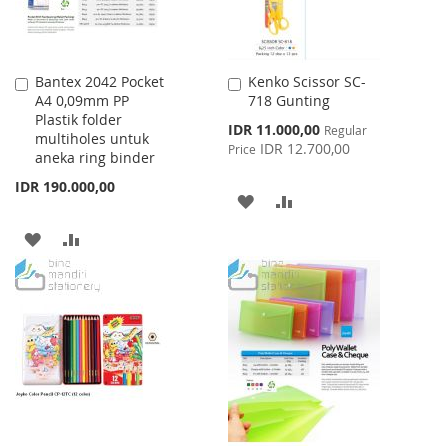
Bantex 2042 Pocket
Kenko Scissor SC-
Add
Add
A4 0,09mm PP
718 Gunting
to
to
Plastik folder
Cart
Cart
Special
IDR 11.000,00
Regular
multiholes untuk
Price
IDR 12.700,00
Price
aneka ring binder
IDR 190.000,00
ADD
ADD
TO
TO
ADD
ADD
WISH
COMPARE
TO
TO
LIST
WISH
COMPARE
LIST