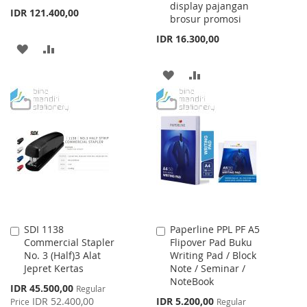
display pajangan
IDR 121.400,00
brosur promosi
IDR 16.300,00
ADD
ADD
TO
TO
ADD
ADD
WISH
COMPARE
TO
TO
LIST
WISH
COMPARE
LIST
SDI 1138
Paperline PPL PF A5
Add
Add
Commercial Stapler
Flipover Pad Buku
to
to
No. 3 (Half)3 Alat
Writing Pad / Block
Cart
Cart
Jepret Kertas
Note / Seminar /
NoteBook
Special
IDR 45.500,00
Regular
Price
Special
IDR 52.400,00
IDR 5.200,00
Price
Regular