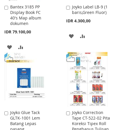
Bantex 3185 PP
Joyko Label LB-9 (1
Add
Add
Display Book FC
baris,Green Fluor)
to
to
40's Map album
Cart
Cart
IDR 4.300,00
dokumen
IDR 79.100,00
ADD
ADD
TO
TO
ADD
ADD
WISH
COMPARE
TO
TO
LIST
WISH
COMPARE
LIST
Joyko Glue Tack
Joyko Correction
Add
Add
GLTK-1001 Lem
Tape CT-522-02 Pita
to
to
Batang Lepas
Koreksi Tipex Roll
Cart
Cart
pasang
Penghapus Tulisan