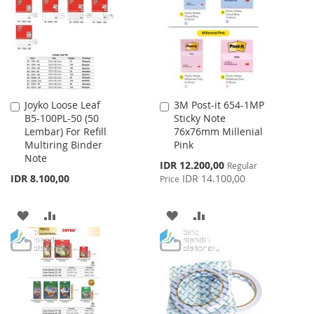
LIST
LIST
Joyko Loose Leaf
3M Post-it 654-1MP
Add
Add
B5-100PL-50 (50
Sticky Note
to
to
Lembar) For Refill
76x76mm Millenial
Cart
Cart
Multiring Binder
Pink
Note
Special
IDR 12.200,00
Regular
Price
IDR 8.100,00
IDR 14.100,00
Price
ADD
ADD
ADD
ADD
TO
TO
TO
TO
WISH
COMPARE
WISH
COMPARE
LIST
LIST