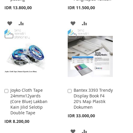
IDR 13.800,00
IDR 11.500,00
ADD
ADD
ADD
ADD
TO
TO
TO
TO
WISH
COMPARE
WISH
COMPARE
LIST
LIST
Joyko Cloth Tape
Bantex 3393 Trendy
Add
Add
24mmx12yards
Display Book F4
to
to
(Core Blue) Lakban
20's Map Plastik
Cart
Cart
Kain Jilid Selotip
Dokumen
Double Tape
IDR 33.000,00
IDR 8.200,00
ADD
ADD