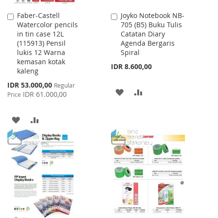
Faber-Castell
Joyko Notebook NB-
Add
Add
Watercolor pencils
705 (B5) Buku Tulis
to
to
in tin case 12L
Catatan Diary
Cart
Cart
(115913) Pensil
Agenda Bergaris
lukis 12 Warna
Spiral
kemasan kotak
IDR 8.600,00
kaleng
Special
IDR 53.000,00
Regular
ADD
ADD
Price
IDR 61.000,00
Price
TO
TO
ADD
ADD
WISH
COMPARE
TO
TO
LIST
WISH
COMPARE
LIST