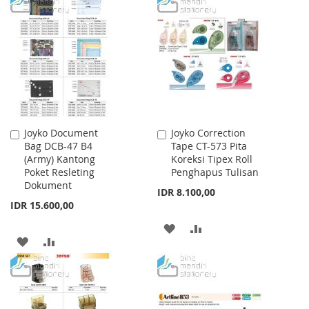
TO
TO
WISH
COMPARE
WISH
COMPARE
LIST
LIST
Joyko Document
Joyko Correction
Add
Add
Bag DCB-47 B4
Tape CT-573 Pita
to
to
(Army) Kantong
Koreksi Tipex Roll
Cart
Cart
Poket Resleting
Penghapus Tulisan
Dokument
IDR 8.100,00
IDR 15.600,00
ADD
ADD
ADD
ADD
TO
TO
TO
TO
WISH
COMPARE
WISH
COMPARE
LIST