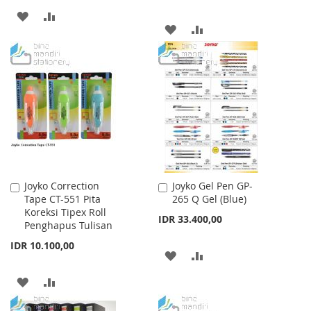
ADD
ADD
ADD
ADD
TO
TO
TO
TO
WISH
COMPARE
WISH
COMPARE
LIST
LIST
Joyko Correction
Joyko Gel Pen GP-
Add
Add
Tape CT-551 Pita
265 Q Gel (Blue)
to
to
Koreksi Tipex Roll
Cart
Cart
IDR 33.400,00
Penghapus Tulisan
IDR 10.100,00
ADD
ADD
TO
TO
ADD
ADD
WISH
COMPARE
TO
TO