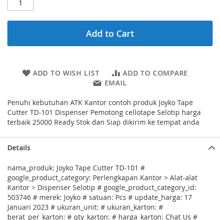
Add to Cart
ADD TO WISH LIST
ADD TO COMPARE
EMAIL
Penuhi kebutuhan ATK Kantor contoh produk Joyko Tape
Cutter TD-101 Dispenser Pemotong cellotape Selotip harga
terbaik 25000 Ready Stok dan Siap dikirim ke tempat anda
Details
nama_produk: Joyko Tape Cutter TD-101 #
google_product_category: Perlengkapan Kantor > Alat-alat
Kantor > Dispenser Selotip # google_product_category_id:
503746 # merek: Joyko # satuan: Pcs # update_harga: 17
Januari 2023 # ukuran_unit: # ukuran_karton: #
berat_per_karton: # qty_karton: # harga_karton: Chat Us #