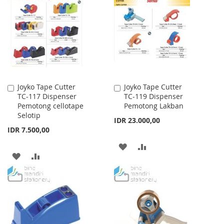
WISH
COMPARE
WISH
COMPARE
LIST
LIST
Joyko Tape Cutter
Joyko Tape Cutter
Add
Add
TC-117 Dispenser
TC-119 Dispenser
to
to
Pemotong cellotape
Pemotong Lakban
Cart
Cart
Selotip
IDR 23.000,00
IDR 7.500,00
ADD
ADD
ADD
ADD
TO
TO
TO
TO
WISH
COMPARE
WISH
COMPARE
LIST
LIST