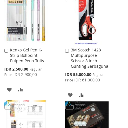
WISH
COMPARE
WISH
COMPARE
LIST
LIST
Kenko Gel Pen K-
3M Scotch 1428
Add
Add
Strip Bollpoint
Multipurpose
to
to
Pulpen Pena Tulis
Scissor 8 inch
Cart
Cart
Gunting Serbaguna
Special
IDR 2.500,00
Regular
Price
Special
IDR 2.900,00
IDR 55.000,00
Price
Regular
Price
IDR 61.000,00
Price
ADD
ADD
ADD
ADD
TO
TO
TO
TO
WISH
COMPARE
WISH
COMPARE
LIST
LIST