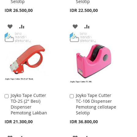
Selotip
Selotip
IDR 26.500,00
IDR 22.500,00
ADD
ADD
ADD
ADD
TO
TO
TO
TO
WISH
COMPARE
WISH
COMPARE
LIST
LIST
Joyko Tape Cutter
Joyko Tape Cutter
Add
Add
TD-2S (2" Besi)
TC-106 Dispenser
to
to
Dispenser
Pemotong cellotape
Cart
Cart
Pemotong Lakban
Selotip
IDR 21.300,00
IDR 36.800,00