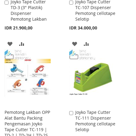
Joyko Tape Cutter
Joyko Tape Cutter
Add
Add
TD-3 (3" Plastik)
TC-107 Dispenser
to
to
Dispenser
Pemotong cellotape
Cart
Cart
Pemotong Lakban
Selotip
IDR 21.900,00
IDR 34.000,00
ADD
ADD
ADD
ADD
TO
TO
TO
TO
WISH
COMPARE
WISH
COMPARE
LIST
LIST
Pemotong Lakban OPP
Joyko Tape Cutter
Add
Alat Bantu Packing
TC-111 Dispenser
to
Pengemasan Joyko
Pemotong cellotape
Cart
Tape Cutter TC-119 |
Selotip
TD-2 | TD-2H | TD-2S