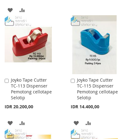
LIST
ADD
ADD
TO
TO
WISH
COMPARE
LIST
Joyko Tape Cutter
Joyko Tape Cutter
Add
Add
TC-113 Dispenser
TC-115 Dispenser
to
to
Pemotong cellotape
Pemotong cellotape
Cart
Cart
Selotip
Selotip
IDR 20.200,00
IDR 14.400,00
ADD
ADD
ADD
ADD
TO
TO
TO
TO