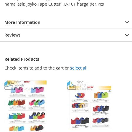
nama_asli: Joyko Tape Cutter TD-101 harga per Pcs
More Information
Reviews
Related Products
Check items to add to the cart or
select all