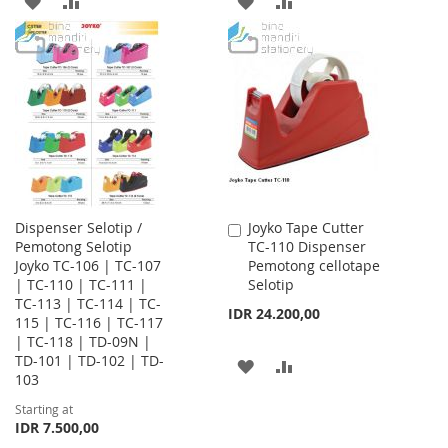
ADD
ADD
ADD
ADD
TO
TO
TO
TO
WISH
COMPARE
WISH
COMPARE
LIST
LIST
Dispenser Selotip /
Joyko Tape Cutter
Add
Pemotong Selotip
TC-110 Dispenser
to
Joyko TC-106 | TC-107
Pemotong cellotape
Cart
| TC-110 | TC-111 |
Selotip
TC-113 | TC-114 | TC-
IDR 24.200,00
115 | TC-116 | TC-117
| TC-118 | TD-09N |
TD-101 | TD-102 | TD-
ADD
ADD
103
TO
TO
Starting at
IDR 7.500,00
WISH
COMPARE