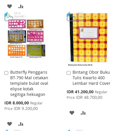
TO
TO
ADD
ADD
WISH
COMPARE
TO
TO
LIST
WISH
COMPARE
LIST
Butterfly Penggaris
Bintang Obor Buku
Add
Add
BT-790 Mal cetakan
Tulis Kwarto 400
to
to
template bulat oval
Lembar Hard Cover
Cart
Cart
elipse kotak
Special
IDR 41.200,00
Regular
segitiga heksagon
Price
IDR 48.700,00
Price
Special
IDR 8.000,00
Regular
Price
IDR 9.200,00
Price
ADD
ADD
TO
TO
ADD
ADD