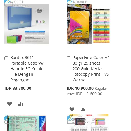
TO
TO
WISH
COMPARE
LIST
Bantex 3611
PaperFine Color A4
Add
Add
Portable Case W/
80 gr 25 sheet IT
to
to
Handle FC Kotak
200 Gold Kertas
Cart
Cart
File Dengan
Fotocopy Print HVS
Pegangan
Warna
Special
IDR 83.700,00
IDR 10.900,00
Regular
Price
IDR 12.600,00
Price
ADD
ADD
ADD
ADD
TO
TO
TO
TO
WISH
COMPARE
WISH
COMPARE