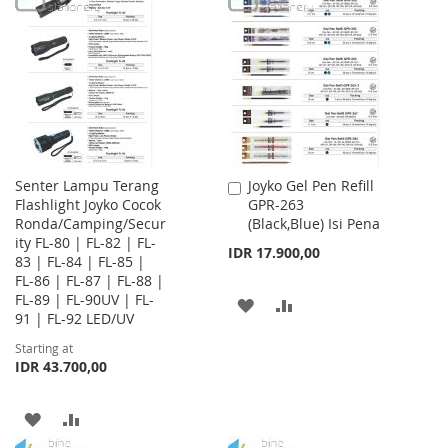
LIST
WISH
COMPARE
LIST
Senter Lampu Terang
Joyko Gel Pen Refill
Add
Flashlight Joyko Cocok
GPR-263
to
Ronda/Camping/Secur
(Black,Blue) Isi Pena
Cart
ity FL-80 | FL-82 | FL-
IDR 17.900,00
83 | FL-84 | FL-85 |
FL-86 | FL-87 | FL-88 |
FL-89 | FL-90UV | FL-
ADD
ADD
91 | FL-92 LED/UV
TO
TO
Starting at
IDR 43.700,00
WISH
COMPARE
LIST
ADD
ADD