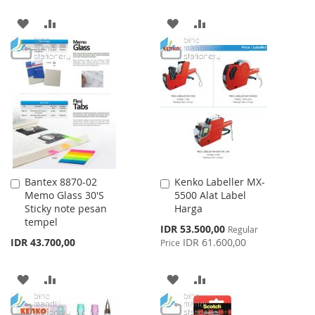
ADD
ADD
ADD
ADD
TO
TO
TO
TO
WISH
COMPARE
WISH
COMPARE
LIST
LIST
Bantex 8870-02
Kenko Labeller MX-
Add
Add
Memo Glass 30'S
5500 Alat Label
to
to
Sticky note pesan
Harga
Cart
Cart
tempel
Special
IDR 53.500,00
Regular
Price
IDR 43.700,00
IDR 61.600,00
Price
ADD
ADD
ADD
ADD
TO
TO
TO
TO