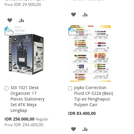
Price
IDR 29.900,00
Price
ADD
ADD
ADD
ADD
TO
TO
TO
TO
WISH
COMPARE
WISH
COMPARE
LIST
LIST
SDI 1021 Desk
Joyko Correction
Add
Add
Organizer 17
Fluid CF-S224 (Besi)
to
to
Pieces Stationery
Tip-ex Penghapus
Cart
Cart
Set ATK Meja
Pulpen Cair
Lengkap
IDR 83.400,00
Special
IDR 256.000,00
Regular
Price
IDR 294.400,00
Price
ADD
ADD