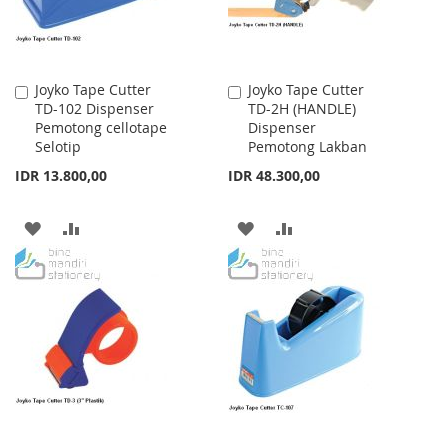
Joyko Tape Cutter
Joyko Tape Cutter
Add
Add
TD-102 Dispenser
TD-2H (HANDLE)
to
to
Pemotong cellotape
Dispenser
Cart
Cart
Selotip
Pemotong Lakban
IDR 13.800,00
IDR 48.300,00
ADD
ADD
ADD
ADD
TO
TO
TO
TO
WISH
COMPARE
WISH
COMPARE
LIST
LIST