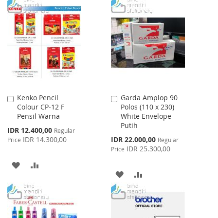
WISH
COMPARE
TO
TO
LIST
WISH
COMPARE
LIST
Kenko Pencil
Garda Amplop 90
Add
Add
Colour CP-12 F
Polos (110 x 230)
to
to
Pensil Warna
White Envelope
Cart
Cart
Putih
Special
IDR 12.400,00
Regular
Price
Special
IDR 14.300,00
IDR 22.000,00
Price
Regular
Price
IDR 25.300,00
Price
ADD
ADD
ADD
ADD
TO
TO
TO
TO
WISH
COMPARE
WISH
COMPARE
LIST