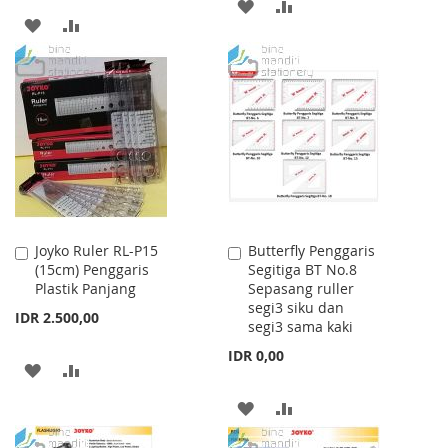
ADD
ADD
ADD
ADD
TO
TO
TO
TO
WISH
COMPARE
WISH
COMPARE
LIST
LIST
Joyko Ruler RL-P15
Butterfly Penggaris
Add
Add
(15cm) Penggaris
Segitiga BT No.8
to
to
Plastik Panjang
Sepasang ruller
Cart
Cart
segi3 siku dan
IDR 2.500,00
segi3 sama kaki
IDR 0,00
ADD
ADD
TO
TO
ADD
ADD
WISH
COMPARE
TO
TO