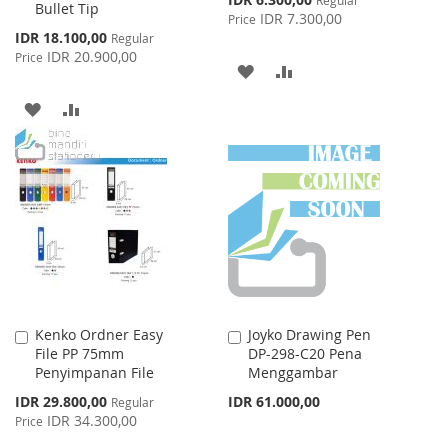
Bullet Tip
Price
IDR 7.300,00
Price
Special
IDR 18.100,00
Regular
Price
IDR 20.900,00
Price
ADD
ADD
TO
TO
ADD
ADD
WISH
COMPARE
TO
TO
LIST
WISH
COMPARE
LIST
Kenko Ordner Easy
Joyko Drawing Pen
Add
Add
File PP 75mm
DP-298-C20 Pena
to
to
Penyimpanan File
Menggambar
Cart
Cart
Special
IDR 29.800,00
IDR 61.000,00
Regular
Price
IDR 34.300,00
Price