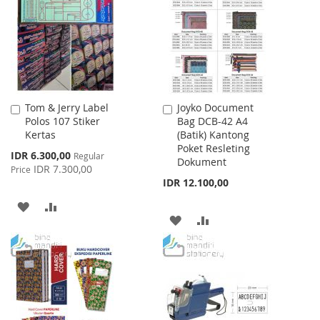
LIST
LIST
Tom & Jerry Label
Joyko Document
Add
Add
Polos 107 Stiker
Bag DCB-42 A4
to
to
Kertas
(Batik) Kantong
Cart
Cart
Poket Resleting
Special
IDR 6.300,00
Regular
Dokument
Price
IDR 7.300,00
Price
IDR 12.100,00
ADD
ADD
ADD
ADD
TO
TO
TO
TO
WISH
COMPARE
WISH
COMPARE
LIST
LIST