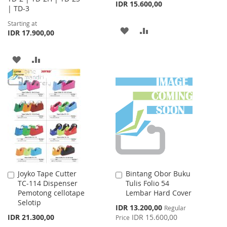
IDR 15.600,00
| TD-3
Starting at
ADD
ADD
IDR 17.900,00
TO
TO
ADD
ADD
WISH
COMPARE
TO
TO
LIST
WISH
COMPARE
LIST
Joyko Tape Cutter
Bintang Obor Buku
Add
Add
TC-114 Dispenser
Tulis Folio 54
to
to
Pemotong cellotape
Lembar Hard Cover
Cart
Cart
Selotip
Special
IDR 13.200,00
Regular
Price
IDR 21.300,00
IDR 15.600,00
Price