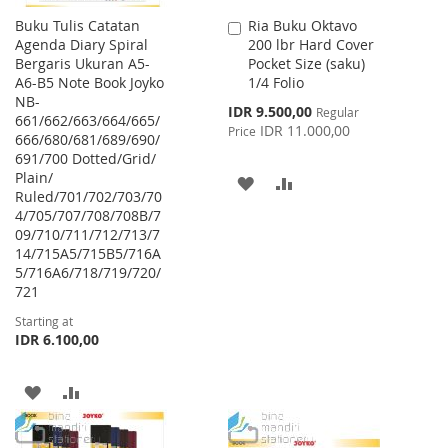
Buku Tulis Catatan
Ria Buku Oktavo
Add
Agenda Diary Spiral
200 lbr Hard Cover
to
Bergaris Ukuran A5-
Pocket Size (saku)
Cart
A6-B5 Note Book Joyko
1/4 Folio
NB-
Special
IDR 9.500,00
Regular
661/662/663/664/665/
Price
IDR 11.000,00
Price
666/680/681/689/690/
691/700 Dotted/Grid/
Plain/
ADD
ADD
Ruled/701/702/703/70
4/705/707/708/708B/7
TO
TO
09/710/711/712/713/7
WISH
COMPARE
14/715A5/715B5/716A
5/716A6/718/719/720/
LIST
721
Starting at
IDR 6.100,00
ADD
ADD
TO
TO