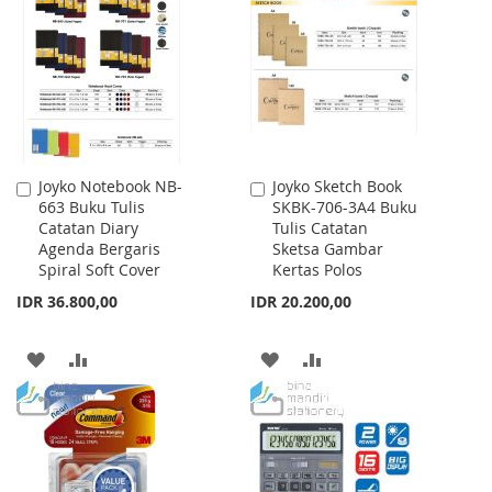
WISH
COMPARE
LIST
Joyko Notebook NB-
Joyko Sketch Book
Add
Add
663 Buku Tulis
SKBK-706-3A4 Buku
to
to
Catatan Diary
Tulis Catatan
Cart
Cart
Agenda Bergaris
Sketsa Gambar
Spiral Soft Cover
Kertas Polos
IDR 36.800,00
IDR 20.200,00
ADD
ADD
ADD
ADD
TO
TO
TO
TO
WISH
COMPARE
WISH
COMPARE
LIST
LIST