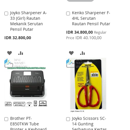
Joyko Sharpener A-
Kenko Sharpener F-
Add
Add
33 (Girl) Rautan
4HL Serutan
to
to
Mekanik Serutan
Rautan Pensil Putar
Cart
Cart
Pensil Putar
Special
IDR 34.800,00
Regular
Price
IDR 32.800,00
IDR 40.100,00
Price
ADD
ADD
ADD
ADD
TO
TO
TO
TO
WISH
COMPARE
WISH
COMPARE
LIST
LIST
Brother PT-
Joyko Scissors SC-
Add
Add
E850TKW Tube
14 Gunting
to
to
Printer + Keyboard
Serbaguna Kertas
Cart
Cart