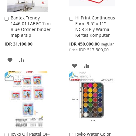
Bantex Trendy
Hi Print Continuous
Add
Add
1446-01 LAF FC 7cm
Form 9.5" x 11"
to
to
Blue Ordner binder
NCR 3 Ply Warna
Cart
Cart
map arsip
Kertas Komputer
Special
IDR 31.100,00
IDR 450.000,00
Regular
Price
IDR 517.500,00
Price
ADD
ADD
ADD
ADD
TO
TO
TO
TO
WISH
COMPARE
WISH
COMPARE
LIST
LIST
Joyko Oil Pastel OP-
Joyko Water Color
Add
Add