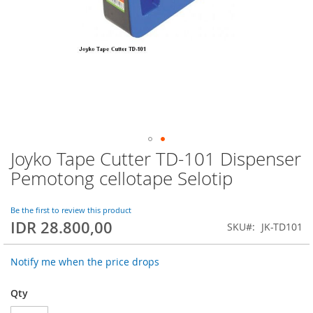
Joyko Tape Cutter TD-101 Dispenser
Skip
to
Pemotong cellotape Selotip
the
beginning
of
Be the first to review this product
IDR 28.800,00
the
SKU
JK-TD101
images
gallery
Notify me when the price drops
Qty