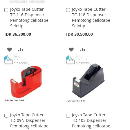
Joyko Tape Cutter
Joyko Tape Cutter
Add
Add
TC-116 Dispenser
TC-118 Dispenser
to
to
Pemotong cellotape
Pemotong cellotape
Cart
Cart
Selotip
Selotip
IDR 36.300,00
IDR 30.500,00
ADD
ADD
ADD
ADD
TO
TO
TO
TO
WISH
COMPARE
WISH
COMPARE
LIST
LIST
Joyko Tape Cutter
Joyko Tape Cutter
Add
Add
TD-09N Dispenser
TD-103 Dispenser
to
to
Pemotong cellotape
Pemotong cellotape
Cart
Cart