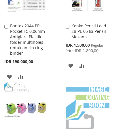
Bantex 2044 PP
Kenko Pencil Lead
Add
Add
Pocket FC 0.06mm
2B PL-05 Isi Pensil
to
to
Antiglare Plastik
Mekanik
Cart
Cart
folder multiholes
Special
IDR 1.500,00
Regular
untuk aneka ring
Price
IDR 1.800,00
Price
binder
IDR 190.000,00
ADD
ADD
TO
TO
ADD
ADD
WISH
COMPARE
TO
TO
LIST
WISH
COMPARE
LIST