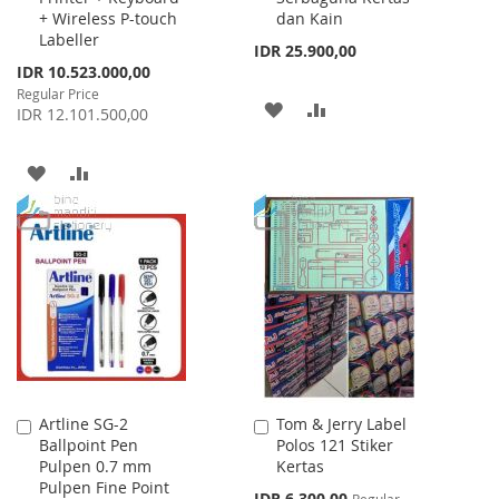
+ Wireless P-touch
dan Kain
Labeller
IDR 25.900,00
Special
IDR 10.523.000,00
Price
Regular Price
ADD
ADD
IDR 12.101.500,00
TO
TO
ADD
ADD
WISH
COMPARE
TO
TO
LIST
WISH
COMPARE
LIST
Artline SG-2
Tom & Jerry Label
Add
Add
Ballpoint Pen
Polos 121 Stiker
to
to
Pulpen 0.7 mm
Kertas
Cart
Cart
Pulpen Fine Point
Special
IDR 6.300,00
Regular