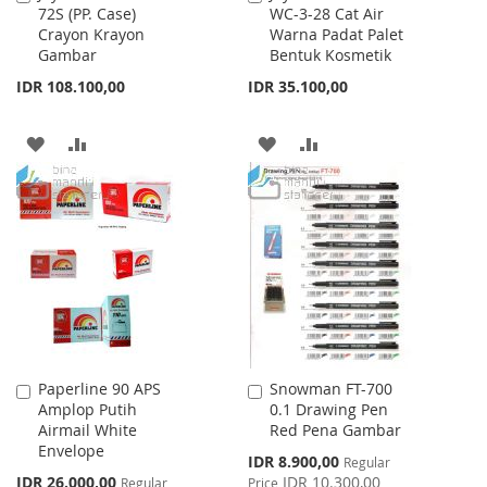
72S (PP. Case)
WC-3-28 Cat Air
to
to
Crayon Krayon
Warna Padat Palet
Cart
Cart
Gambar
Bentuk Kosmetik
IDR 108.100,00
IDR 35.100,00
ADD
ADD
ADD
ADD
TO
TO
TO
TO
WISH
COMPARE
WISH
COMPARE
LIST
LIST
Paperline 90 APS
Snowman FT-700
Add
Add
Amplop Putih
0.1 Drawing Pen
to
to
Airmail White
Red Pena Gambar
Cart
Cart
Envelope
Special
IDR 8.900,00
Regular
Price
Special
IDR 26.000,00
IDR 10.300,00
Regular
Price