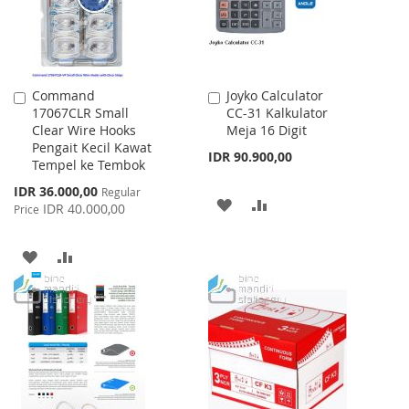
Command
Joyko Calculator
Add
Add
17067CLR Small
CC-31 Kalkulator
to
to
Clear Wire Hooks
Meja 16 Digit
Cart
Cart
Pengait Kecil Kawat
IDR 90.900,00
Tempel ke Tembok
Special
IDR 36.000,00
Regular
ADD
ADD
Price
IDR 40.000,00
Price
TO
TO
ADD
ADD
WISH
COMPARE
TO
TO
LIST
WISH
COMPARE
LIST