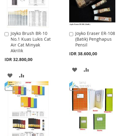
Joyko Brush BR-10
Joyko Eraser ER-108
Add
Add
No.1 Kuas Lukis Cat
(Batik) Penghapus
to
to
Air Cat Minyak
Pensil
Cart
Cart
Akrilik
IDR 38.600,00
IDR 32.800,00
ADD
ADD
ADD
ADD
TO
TO
TO
TO
WISH
COMPARE
WISH
COMPARE
LIST
LIST