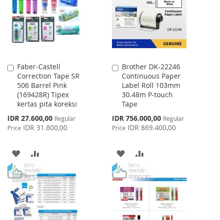
LIST
Faber-Castell
Brother DK-22246
Add
Add
Correction Tape SR
Continuous Paper
to
to
506 Barrel Pink
Label Roll 103mm
Cart
Cart
(169428R) Tipex
30.48m P-touch
kertas pita koreksi
Tape
Special
Special
IDR 27.600,00
IDR 756.000,00
Regular
Regular
Price
Price
IDR 31.800,00
IDR 869.400,00
Price
Price
ADD
ADD
ADD
ADD
TO
TO
TO
TO
WISH
COMPARE
WISH
COMPARE
LIST
LIST