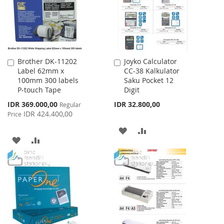
LIST
LIST
Brother DK-11202
Joyko Calculator
Add
Add
Label 62mm x
CC-38 Kalkulator
to
to
100mm 300 labels
Saku Pocket 12
Cart
Cart
P-touch Tape
Digit
Special
IDR 369.000,00
IDR 32.800,00
Regular
Price
IDR 424.400,00
Price
ADD
ADD
ADD
ADD
TO
TO
TO
TO
WISH
COMPARE
WISH
COMPARE
LIST
LIST