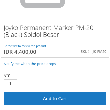
Joyko Permanent Marker PM-20
Skip
to
(Black) Spidol Besar
the
beginning
of
Be the first to review this product
IDR 4.400,00
the
SKU
JK-PM20
images
gallery
Notify me when the price drops
Qty
Add to Cart