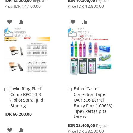
IDR 12.200,00
IDR 10.800,00
Regular
Regular
Price
Price
IDR 14.100,00
IDR 12.800,00
Price
Price
ADD
ADD
ADD
ADD
TO
TO
TO
TO
WISH
COMPARE
WISH
COMPARE
LIST
LIST
Joyko Ring Plastic
Faber-Castell
Add
Add
Comb RPC-23-8
Correction Tape
to
to
(Folio) Spiral jilid
QAR 506 Barrel
Cart
Cart
Binding
Fancy Pink (169628)
Tipex kertas pita
IDR 66.200,00
koreksi
Special
IDR 33.400,00
Regular
ADD
ADD
Price
IDR 38.500,00
Price