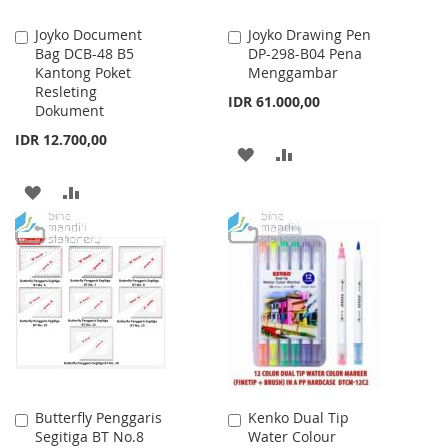
Joyko Document
Joyko Drawing Pen
Add
Add
Bag DCB-48 B5
DP-298-B04 Pena
to
to
Kantong Poket
Menggambar
Cart
Cart
Resleting
IDR 61.000,00
Dokument
IDR 12.700,00
ADD
ADD
TO
TO
ADD
ADD
WISH
COMPARE
TO
TO
LIST
WISH
COMPARE
LIST
Butterfly Penggaris
Kenko Dual Tip
Add
Add
Segitiga BT No.8
Water Colour
to
to