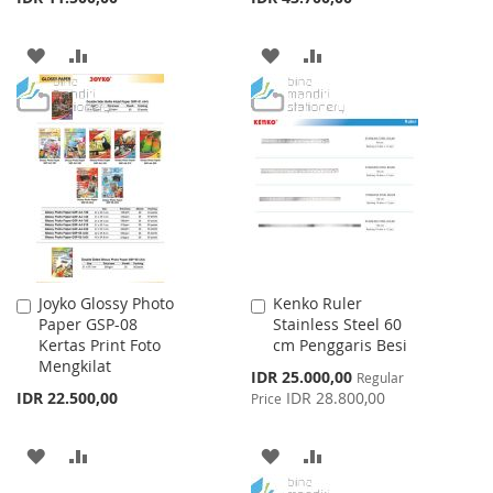
ADD
ADD
ADD
ADD
TO
TO
TO
TO
WISH
COMPARE
WISH
COMPARE
LIST
LIST
Joyko Glossy Photo
Kenko Ruler
Add
Add
Paper GSP-08
Stainless Steel 60
to
to
Kertas Print Foto
cm Penggaris Besi
Cart
Cart
Mengkilat
Special
IDR 25.000,00
Regular
Price
IDR 22.500,00
IDR 28.800,00
Price
ADD
ADD
ADD
ADD
TO
TO
TO
TO