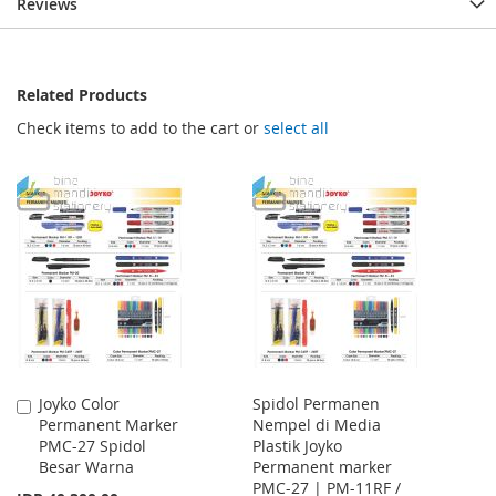
Reviews
Related Products
Check items to add to the cart or
select all
Joyko Color
Spidol Permanen
Add
Permanent Marker
Nempel di Media
to
PMC-27 Spidol
Plastik Joyko
Cart
Besar Warna
Permanent marker
PMC-27 | PM-11RF /