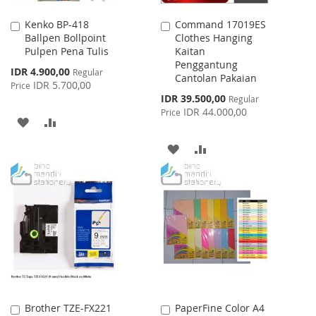
Kenko BP-418
Command 17019ES
Add
Add
Ballpen Bollpoint
Clothes Hanging
to
to
Pulpen Pena Tulis
Kaitan
Cart
Cart
Penggantung
Special
IDR 4.900,00
Regular
Cantolan Pakaian
Price
IDR 5.700,00
Price
Special
IDR 39.500,00
Regular
Price
IDR 44.000,00
Price
ADD
ADD
TO
TO
ADD
ADD
WISH
COMPARE
TO
TO
LIST
WISH
COMPARE
LIST
Brother TZE-FX221
PaperFine Color A4
Add
Add