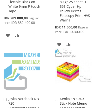
Flexible Black on
80 gr 25 sheet IT
to
to
White 9mm P-touch
363 Cyber Hp
Cart
Cart
Tape
Yellow Kertas
Fotocopy Print HVS
Special
IDR 289.000,00
Regular
Warna
Price
IDR 332.400,00
Price
Special
IDR 11.500,00
Regular
Price
IDR 13.300,00
Price
ADD
ADD
TO
TO
ADD
ADD
WISH
COMPARE
TO
TO
LIST
WISH
COMPARE
LIST
Joyko Notebook NB-
Kenko SN-0303
Add
Add
720
Stick Note Memo
to
to
(Astronout,Forest,R
Tempat Catatan