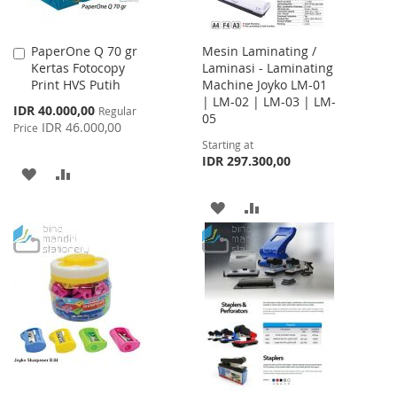
PaperOne Q 70 gr
Mesin Laminating /
Add
Kertas Fotocopy
Laminasi - Laminating
to
Print HVS Putih
Machine Joyko LM-01
Cart
| LM-02 | LM-03 | LM-
Special
IDR 40.000,00
Regular
05
Price
IDR 46.000,00
Price
Starting at
IDR 297.300,00
ADD
ADD
TO
TO
ADD
ADD
WISH
COMPARE
TO
TO
LIST
WISH
COMPARE
LIST