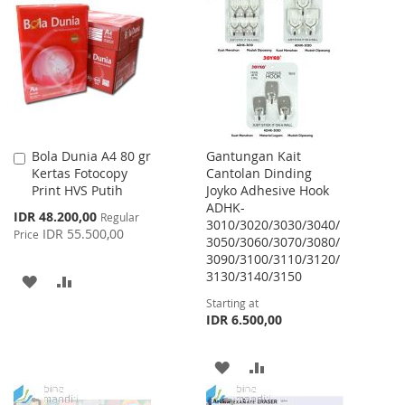
WISH
COMPARE
LIST
LIST
Bola Dunia A4 80 gr
Gantungan Kait
Add
Kertas Fotocopy
Cantolan Dinding
to
Print HVS Putih
Joyko Adhesive Hook
Cart
ADHK-
Special
IDR 48.200,00
Regular
3010/3020/3030/3040/
Price
IDR 55.500,00
Price
3050/3060/3070/3080/
3090/3100/3110/3120/
3130/3140/3150
ADD
ADD
Starting at
TO
TO
IDR 6.500,00
WISH
COMPARE
ADD
ADD
LIST
TO
TO