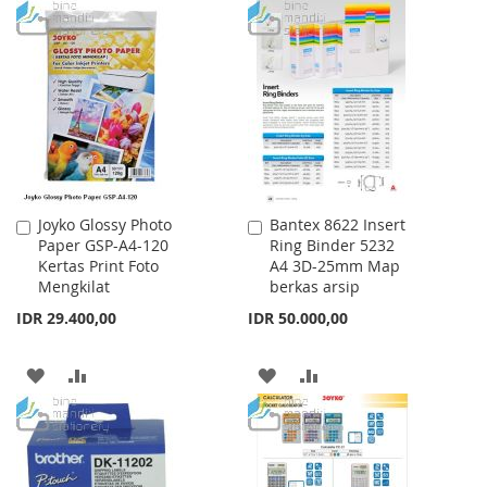
TO
TO
TO
TO
WISH
COMPARE
WISH
COMPARE
LIST
LIST
Joyko Glossy Photo
Bantex 8622 Insert
Add
Add
Paper GSP-A4-120
Ring Binder 5232
to
to
Kertas Print Foto
A4 3D-25mm Map
Cart
Cart
Mengkilat
berkas arsip
IDR 29.400,00
IDR 50.000,00
ADD
ADD
ADD
ADD
TO
TO
TO
TO
WISH
COMPARE
WISH
COMPARE