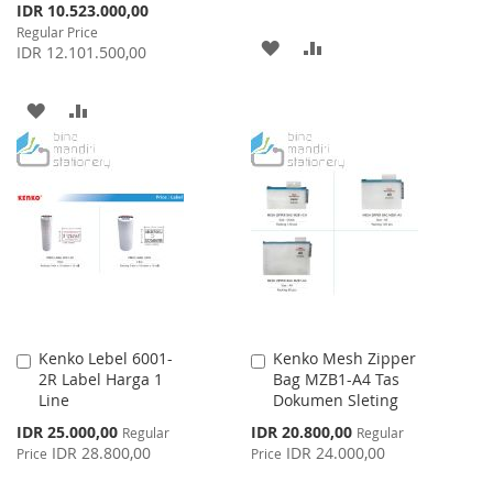
Special
IDR 10.523.000,00
Price
Regular Price
ADD
ADD
IDR 12.101.500,00
TO
TO
ADD
ADD
WISH
COMPARE
TO
TO
LIST
WISH
COMPARE
LIST
Kenko Lebel 6001-
Kenko Mesh Zipper
Add
Add
2R Label Harga 1
Bag MZB1-A4 Tas
to
to
Line
Dokumen Sleting
Cart
Cart
Special
Special
IDR 25.000,00
IDR 20.800,00
Regular
Regular
Price
Price
IDR 28.800,00
IDR 24.000,00
Price
Price