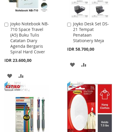
Joyko Notebook NB-
Joyko Desk Set DS-
Add
Add
710 Space Travel
21 Tempat
to
to
(A5) Buku Tulis
Penataan
Cart
Cart
Catatan Diary
Stationery Meja
Agenda Bergaris
IDR 58.700,00
Spiral Hard Cover
IDR 23.600,00
ADD
ADD
TO
TO
ADD
ADD
WISH
COMPARE
TO
TO
LIST
WISH
COMPARE
LIST