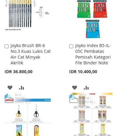
LIST
Joyko Brush BR-6
Joyko Index B5-IL-
Add
Add
No.3 Kuas Lukis Cat
05C Pembatas
to
to
Air Cat Minyak
Pemisah Kategori
Cart
Cart
Akrilik
File Binder Note
IDR 36.800,00
IDR 10.400,00
ADD
ADD
ADD
ADD
TO
TO
TO
TO
WISH
COMPARE
WISH
COMPARE
LIST
LIST