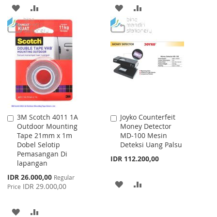
ADD
ADD
ADD
ADD
TO
TO
TO
TO
WISH
COMPARE
WISH
COMPARE
LIST
LIST
3M Scotch 4011 1A
Joyko Counterfeit
Add
Add
Outdoor Mounting
Money Detector
to
to
Tape 21mm x 1m
MD-100 Mesin
Cart
Cart
Dobel Selotip
Deteksi Uang Palsu
Pemasangan Di
IDR 112.200,00
lapangan
Special
IDR 26.000,00
Regular
ADD
ADD
Price
IDR 29.000,00
Price
TO
TO
ADD
ADD