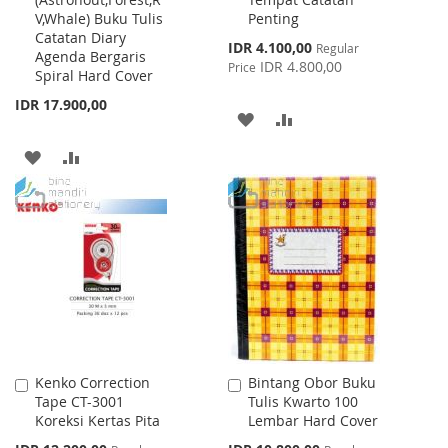
Cart
Cart
V,Whale) Buku Tulis
Penting
Catatan Diary
Special
IDR 4.100,00
Regular
Agenda Bergaris
Price
IDR 4.800,00
Price
Spiral Hard Cover
IDR 17.900,00
ADD
ADD
TO
TO
ADD
ADD
WISH
COMPARE
TO
TO
LIST
WISH
COMPARE
LIST
Kenko Correction
Bintang Obor Buku
Add
Add
Tape CT-3001
Tulis Kwarto 100
to
to
Koreksi Kertas Pita
Lembar Hard Cover
Cart
Cart
Special
Special