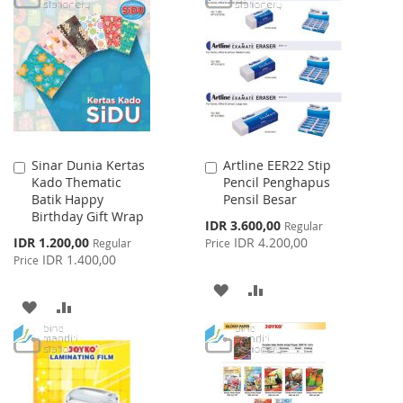
WISH
COMPARE
LIST
Sinar Dunia Kertas
Artline EER22 Stip
Add
Add
Kado Thematic
Pencil Penghapus
to
to
Batik Happy
Pensil Besar
Cart
Cart
Birthday Gift Wrap
Special
IDR 3.600,00
Regular
Price
Special
IDR 1.200,00
IDR 4.200,00
Regular
Price
Price
IDR 1.400,00
Price
ADD
ADD
ADD
ADD
TO
TO
TO
TO
WISH
COMPARE
WISH
COMPARE
LIST
LIST