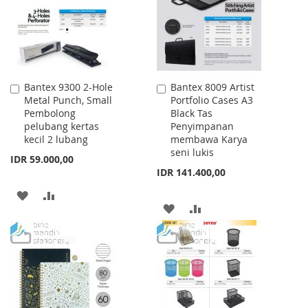
LIST
Bantex 9300 2-Hole
Bantex 8009 Artist
Add
Add
Metal Punch, Small
Portfolio Cases A3
to
to
Pembolong
Black Tas
Cart
Cart
pelubang kertas
Penyimpanan
kecil 2 lubang
membawa Karya
seni lukis
IDR 59.000,00
IDR 141.400,00
ADD
ADD
ADD
ADD
TO
TO
TO
TO
WISH
COMPARE
WISH
COMPARE
LIST
LIST