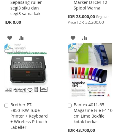
Sepasang ruller
Marker DTCM-12
Cart
Cart
segi3 siku dan
Spidol Warna
segi3 sama kaki
Special
IDR 28.000,00
Regular
Price
IDR 0,00
IDR 32.200,00
Price
ADD
ADD
ADD
ADD
TO
TO
TO
TO
WISH
COMPARE
WISH
COMPARE
LIST
LIST
Brother PT-
Bantex 4011-65
Add
Add
E850TKW Tube
Magazine File F4 10
to
to
Printer + Keyboard
cm Lime Boxfile
Cart
Cart
+ Wireless P-touch
kotak berkas
Labeller
IDR 43.700,00