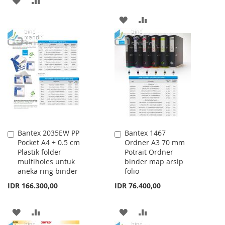
TO
TO
ADD
ADD
WISH
COMPARE
TO
TO
LIST
WISH
COMPARE
LIST
Bantex 2035EW PP
Bantex 1467
Add
Add
Pocket A4 + 0.5 cm
Ordner A3 70 mm
to
to
Plastik folder
Potrait Ordner
Cart
Cart
multiholes untuk
binder map arsip
aneka ring binder
folio
IDR 166.300,00
IDR 76.400,00
ADD
ADD
ADD
ADD