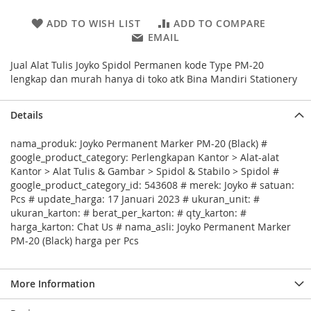
ADD TO WISH LIST
ADD TO COMPARE
EMAIL
Jual Alat Tulis Joyko Spidol Permanen kode Type PM-20
lengkap dan murah hanya di toko atk Bina Mandiri Stationery
Details
nama_produk: Joyko Permanent Marker PM-20 (Black) #
google_product_category: Perlengkapan Kantor > Alat-alat
Kantor > Alat Tulis & Gambar > Spidol & Stabilo > Spidol #
google_product_category_id: 543608 # merek: Joyko # satuan:
Pcs # update_harga: 17 Januari 2023 # ukuran_unit: #
ukuran_karton: # berat_per_karton: # qty_karton: #
harga_karton: Chat Us # nama_asli: Joyko Permanent Marker
PM-20 (Black) harga per Pcs
More Information