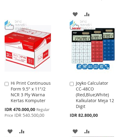
TO
TO
ADD
ADD
WISH
COMPARE
TO
TO
LIST
WISH
COMPARE
LIST
Hi Print Continuous
Joyko Calculator
Add
Add
Form 9.5" x 11"/2
CC-48CO
to
to
NCR 3 Ply Warna
(Red,Blue,White)
Cart
Cart
Kertas Komputer
Kalkulator Meja 12
Digit
Special
IDR 470.000,00
Regular
Price
IDR 540.500,00
IDR 82.800,00
Price
ADD
ADD
ADD
ADD