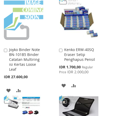
WISH
COMPARE
WISH
COMPARE
LIST
LIST
Joyko Binder Note
Kenko ERW-40SQ
Add
Add
BN-101B5 Binder
Eraser Setip
to
to
Catatan Multiring
Penghapus Pensil
Cart
Cart
isi Kertas Loose
Special
IDR 1.700,00
Regular
Leaf
Price
IDR 2.000,00
Price
IDR 27.600,00
ADD
ADD
ADD
ADD
TO
TO
TO
TO
WISH
COMPARE
WISH
COMPARE
LIST