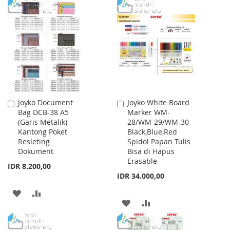
TO
TO
TO
TO
WISH
COMPARE
WISH
COMPARE
LIST
LIST
Joyko Document
Joyko White Board
Add
Add
Bag DCB-38 A5
Marker WM-
to
to
(Garis Metalik)
28/WM-29/WM-30
Cart
Cart
Kantong Poket
Black,Blue,Red
Resleting
Spidol Papan Tulis
Dokument
Bisa di Hapus
Erasable
IDR 8.200,00
IDR 34.000,00
ADD
ADD
ADD
ADD
TO
TO
TO
TO
WISH
COMPARE