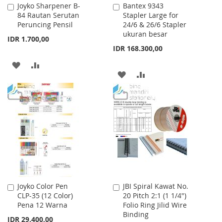
Joyko Sharpener B-
Bantex 9343
Add
Add
84 Rautan Serutan
Stapler Large for
to
to
Peruncing Pensil
24/6 & 26/6 Stapler
Cart
Cart
ukuran besar
IDR 1.700,00
IDR 168.300,00
ADD
ADD
ADD
ADD
TO
TO
TO
TO
WISH
COMPARE
WISH
COMPARE
LIST
LIST
Joyko Color Pen
JBI Spiral Kawat No.
Add
Add
CLP-35 (12 Color)
20 Pitch 2:1 (1 1/4")
to
to
Pena 12 Warna
Folio Ring Jilid Wire
Cart
Cart
Binding
IDR 29.400,00