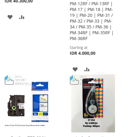
IDR 40.300,00
PM-12RF / PM-13RF |
PM-17 | PM-18 | PM-
19 | PM-20 | PM-31 /
ADD
ADD
PM-32 / PM-33 | PM-
34 / PM-35 / PM-36 |
TO
TO
PM-34RF | PM-35RF |
WISH
COMPARE
PM-36RF
Starting at
LIST
IDR 4.000,00
ADD
ADD
TO
TO
WISH
COMPARE
LIST