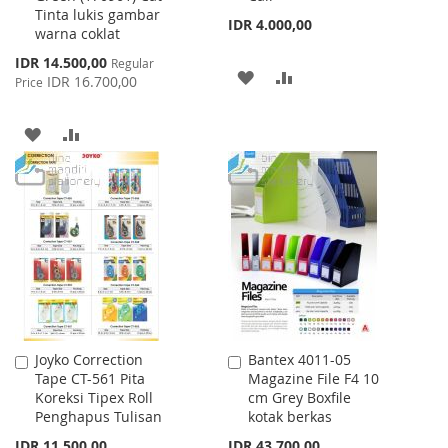
Tinta lukis gambar
IDR 4.000,00
warna coklat
Special
IDR 14.500,00
Regular
ADD
ADD
Price
IDR 16.700,00
Price
TO
TO
ADD
ADD
WISH
COMPARE
TO
TO
LIST
WISH
COMPARE
LIST
Joyko Correction
Bantex 4011-05
Add
Add
Tape CT-561 Pita
Magazine File F4 10
to
to
Koreksi Tipex Roll
cm Grey Boxfile
Cart
Cart
Penghapus Tulisan
kotak berkas
IDR 11.500,00
IDR 43.700,00