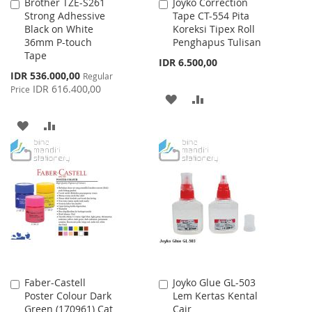
Brother TZE-S261
Joyko Correction
Add
Add
Strong Adhessive
Tape CT-554 Pita
to
to
Black on White
Koreksi Tipex Roll
Cart
Cart
36mm P-touch
Penghapus Tulisan
Tape
IDR 6.500,00
Special
IDR 536.000,00
Regular
Price
IDR 616.400,00
Price
ADD
ADD
TO
TO
ADD
ADD
WISH
COMPARE
TO
TO
LIST
WISH
COMPARE
LIST
Faber-Castell
Joyko Glue GL-503
Add
Add
Poster Colour Dark
Lem Kertas Kental
to
to
Green (170961) Cat
Cair
Cart
Cart