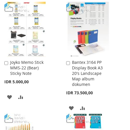
WISH
COMPARE
TO
TO
LIST
WISH
COMPARE
LIST
Joyko Memo Stick
Bantex 3164 PP
Add
Add
MMS-22 (Bear)
Display Book A3
to
to
Sticky Note
20's Landscape
Cart
Cart
Map album
IDR 5.000,00
dokumen
IDR 73.500,00
ADD
ADD
TO
TO
ADD
ADD
WISH
COMPARE
TO
TO
LIST
WISH
COMPARE