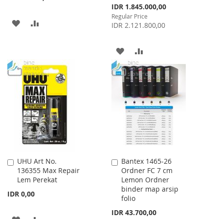
Special
IDR 1.845.000,00
Price
Regular Price
ADD
ADD
IDR 2.121.800,00
TO
TO
ADD
ADD
WISH
COMPARE
TO
TO
LIST
WISH
COMPARE
LIST
UHU Art No.
Bantex 1465-26
Add
Add
136355 Max Repair
Ordner FC 7 cm
to
to
Lem Perekat
Lemon Ordner
Cart
Cart
binder map arsip
IDR 0,00
folio
IDR 43.700,00
ADD
ADD