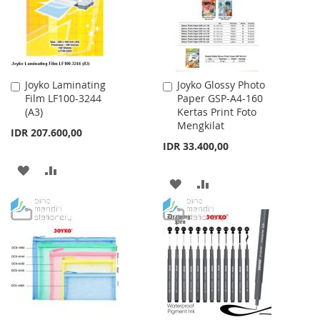
Joyko Laminating
Joyko Glossy Photo
Add
Add
Film LF100-3244
Paper GSP-A4-160
to
to
(A3)
Kertas Print Foto
Cart
Cart
Mengkilat
IDR 207.600,00
IDR 33.400,00
ADD
ADD
ADD
ADD
TO
TO
TO
TO
WISH
COMPARE
WISH
COMPARE
LIST
LIST