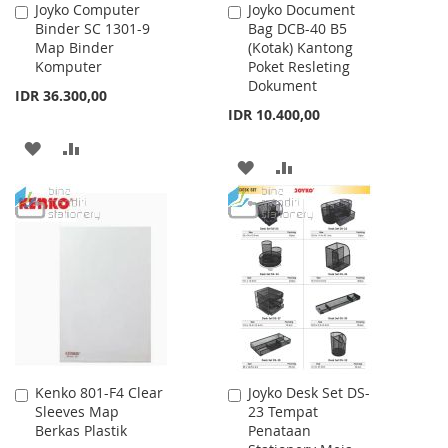
Joyko Computer
Joyko Document
Add
Add
Binder SC 1301-9
Bag DCB-40 B5
to
to
Map Binder
(Kotak) Kantong
Cart
Cart
Komputer
Poket Resleting
Dokument
IDR 36.300,00
IDR 10.400,00
ADD
ADD
ADD
ADD
TO
TO
TO
TO
WISH
COMPARE
WISH
COMPARE
LIST
LIST
Kenko 801-F4 Clear
Joyko Desk Set DS-
Add
Add
Sleeves Map
23 Tempat
to
to
Berkas Plastik
Penataan
Cart
Cart