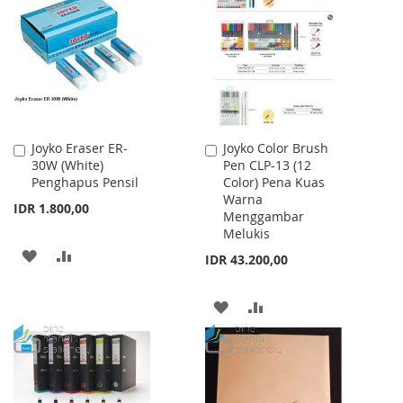
WISH
COMPARE
WISH
COMPARE
LIST
LIST
Joyko Eraser ER-
Joyko Color Brush
Add
Add
30W (White)
Pen CLP-13 (12
to
to
Penghapus Pensil
Color) Pena Kuas
Cart
Cart
Warna
IDR 1.800,00
Menggambar
Melukis
ADD
ADD
IDR 43.200,00
TO
TO
ADD
ADD
WISH
COMPARE
TO
TO
LIST
WISH
COMPARE
LIST