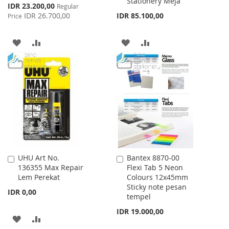
Stationery Meja
Special
IDR 23.200,00
Regular
Price
IDR 26.700,00
IDR 85.100,00
Price
ADD
ADD
ADD
ADD
TO
TO
TO
TO
WISH
COMPARE
WISH
COMPARE
LIST
LIST
UHU Art No.
Bantex 8870-00
Add
Add
136355 Max Repair
Flexi Tab 5 Neon
to
to
Lem Perekat
Colours 12x45mm
Cart
Cart
Sticky note pesan
IDR 0,00
tempel
IDR 19.000,00
ADD
ADD