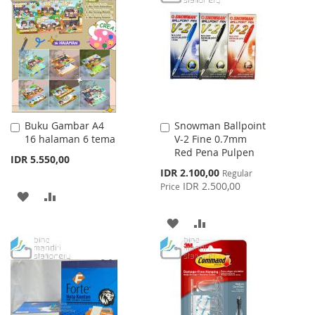
WISH
COMPARE
WISH
COMPARE
LIST
LIST
Buku Gambar A4
Snowman Ballpoint
Add
Add
16 halaman 6 tema
V-2 Fine 0.7mm
to
to
Red Pena Pulpen
Cart
Cart
IDR 5.550,00
Special
IDR 2.100,00
Regular
Price
IDR 2.500,00
Price
ADD
ADD
TO
TO
ADD
ADD
WISH
COMPARE
TO
TO
LIST
WISH
COMPARE
LIST