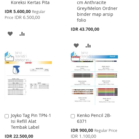
Koreksi Kertas Pita
cm Anthracite
Cart
Cart
Grey/Melon Ordner
Special
IDR 5.600,00
Regular
binder map arsip
Price
IDR 6.500,00
Price
folio
IDR 43.700,00
ADD
ADD
TO
TO
ADD
ADD
WISH
COMPARE
TO
TO
LIST
WISH
COMPARE
LIST
Joyko Tag Pin TPN-1
Kenko Pencil 2B-
Add
Add
Isi Refill Alat
6371
to
to
Tembak Label
Cart
Cart
Special
IDR 900,00
Regular Price
Price
IDR 22.500,00
IDR 1.100,00