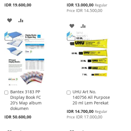
Special
IDR 19.600,00
IDR 13.000,00
Regular
Price
IDR 14.500,00
Price
ADD
ADD
ADD
ADD
TO
TO
TO
TO
WISH
COMPARE
WISH
COMPARE
LIST
LIST
Bantex 3183 PP
UHU Art No.
Add
Add
Display Book FC
140756 All Purpose
to
to
20's Map album
20 ml Lem Perekat
Cart
Cart
dokumen
Special
IDR 14.700,00
Regular
Price
IDR 50.600,00
IDR 17.000,00
Price