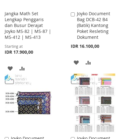
Jangka Math Set
Joyko Document
Add
Lengkap Penggaris
Bag DCB-42 B4
to
dan Busur Derajat
(Batik) Kantong
Cart
Joyko MS-82 | MS-87 |
Poket Resleting
MS-412 | MS-413
Dokument
IDR 16.100,00
Starting at
IDR 17.900,00
ADD
ADD
ADD
ADD
TO
TO
TO
TO
WISH
COMPARE
WISH
COMPARE
LIST
LIST
Joyko Document
Joyko Document
Add
Add