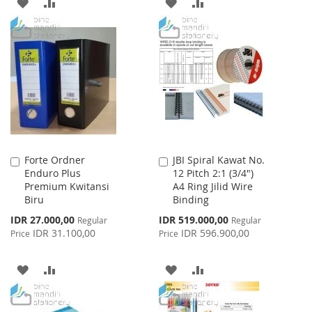
ADD
ADD
ADD
ADD
TO
TO
TO
TO
WISH
COMPARE
WISH
COMPARE
LIST
LIST
Forte Ordner
JBI Spiral Kawat No.
Add
Add
Enduro Plus
12 Pitch 2:1 (3/4")
to
to
Premium Kwitansi
A4 Ring Jilid Wire
Cart
Cart
Biru
Binding
Special
Special
IDR 27.000,00
IDR 519.000,00
Regular
Regular
Price
Price
IDR 31.100,00
IDR 596.900,00
Price
Price
ADD
ADD
ADD
ADD
TO
TO
TO
TO