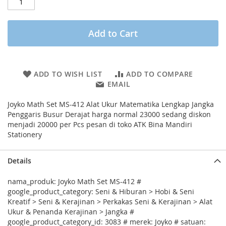
Add to Cart
ADD TO WISH LIST
ADD TO COMPARE
EMAIL
Joyko Math Set MS-412 Alat Ukur Matematika Lengkap Jangka
Penggaris Busur Derajat harga normal 23000 sedang diskon
menjadi 20000 per Pcs pesan di toko ATK Bina Mandiri
Stationery
Details
nama_produk: Joyko Math Set MS-412 #
google_product_category: Seni & Hiburan > Hobi & Seni
Kreatif > Seni & Kerajinan > Perkakas Seni & Kerajinan > Alat
Ukur & Penanda Kerajinan > Jangka #
google_product_category_id: 3083 # merek: Joyko # satuan: