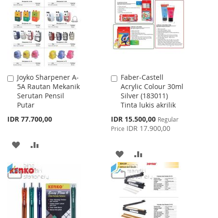
WISH
COMPARE
WISH
COMPARE
LIST
LIST
Joyko Sharpener A-
Faber-Castell
Add
Add
5A Rautan Mekanik
Acrylic Colour 30ml
to
to
Serutan Pensil
Silver (183011)
Cart
Cart
Putar
Tinta lukis akrilik
Special
IDR 77.700,00
IDR 15.500,00
Regular
Price
IDR 17.900,00
Price
ADD
ADD
ADD
ADD
TO
TO
TO
TO
WISH
COMPARE
WISH
COMPARE
LIST
LIST