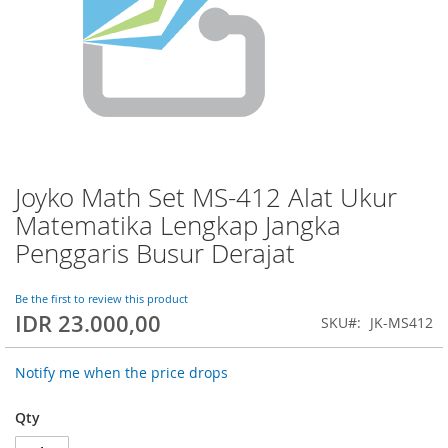
Joyko Math Set MS-412 Alat Ukur
Skip
to
Matematika Lengkap Jangka
the
Penggaris Busur Derajat
beginning
of
the
Be the first to review this product
images
IDR 23.000,00
SKU
JK-MS412
gallery
Notify me when the price drops
Qty