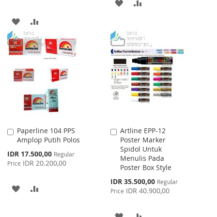
ADD
ADD
TO
TO
ADD
ADD
WISH
COMPARE
TO
TO
LIST
WISH
COMPARE
LIST
Paperline 104 PPS
Artline EPP-12
Add
Add
Amplop Putih Polos
Poster Marker
to
to
Spidol Untuk
Cart
Cart
Special
IDR 17.500,00
Regular
Menulis Pada
Price
IDR 20.200,00
Price
Poster Box Style
Special
IDR 35.500,00
Regular
ADD
ADD
Price
IDR 40.900,00
Price
TO
TO
ADD
ADD