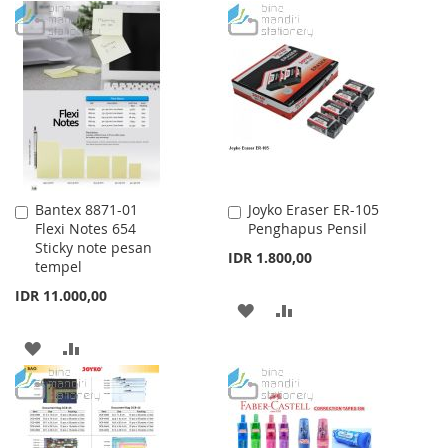
TO
TO
WISH
COMPARE
WISH
COMPARE
LIST
LIST
Bantex 8871-01
Joyko Eraser ER-105
Add
Add
Flexi Notes 654
Penghapus Pensil
to
to
Sticky note pesan
Cart
Cart
IDR 1.800,00
tempel
IDR 11.000,00
ADD
ADD
TO
TO
ADD
ADD
WISH
COMPARE
TO
TO
LIST
WISH
COMPARE