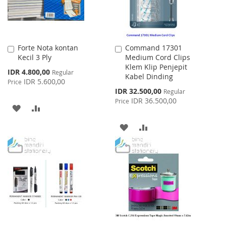
Forte Nota kontan
Command 17301
Add
Add
Kecil 3 Ply
Medium Cord Clips
to
to
Klem Klip Penjepit
Cart
Cart
Special
IDR 4.800,00
Regular
Kabel Dinding
Price
IDR 5.600,00
Price
Special
IDR 32.500,00
Regular
Price
IDR 36.500,00
Price
ADD
ADD
TO
TO
ADD
ADD
WISH
COMPARE
TO
TO
LIST
WISH
COMPARE
LIST