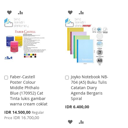
ADD
ADD
ADD
ADD
TO
TO
TO
TO
WISH
COMPARE
WISH
COMPARE
LIST
LIST
Faber-Castell
Joyko Notebook NB-
Add
Add
Poster Colour
704 (A5) Buku Tulis
to
to
Middle Phthalo
Catatan Diary
Cart
Cart
Blue (170952) Cat
Agenda Bergaris
Tinta lukis gambar
Spiral
warna cream coklat
IDR 6.400,00
Special
IDR 14.500,00
Regular
Price
IDR 16.700,00
Price
ADD
ADD