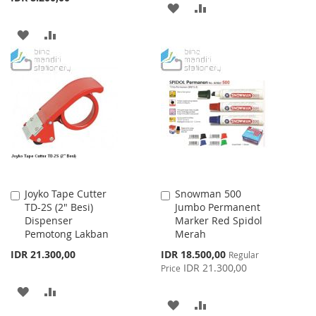
ADD
ADD
TO
TO
ADD
ADD
WISH
COMPARE
TO
TO
LIST
WISH
COMPARE
LIST
Joyko Tape Cutter
Snowman 500
Add
Add
TD-2S (2" Besi)
Jumbo Permanent
to
to
Dispenser
Marker Red Spidol
Cart
Cart
Pemotong Lakban
Merah
Special
IDR 21.300,00
IDR 18.500,00
Regular
Price
IDR 21.300,00
Price
ADD
ADD
ADD
ADD
TO
TO