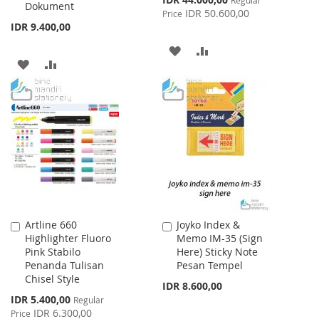
Dokument
Price
IDR 50.600,00
Price
IDR 9.400,00
ADD
ADD
ADD
ADD
TO
TO
TO
TO
WISH
COMPARE
WISH
COMPARE
LIST
LIST
Artline 660
Joyko Index &
Add
Add
Highlighter Fluoro
Memo IM-35 (Sign
to
to
Pink Stabilo
Here) Sticky Note
Cart
Cart
Penanda Tulisan
Pesan Tempel
Chisel Style
IDR 8.600,00
Special
IDR 5.400,00
Regular
Price
IDR 6.300,00
Price