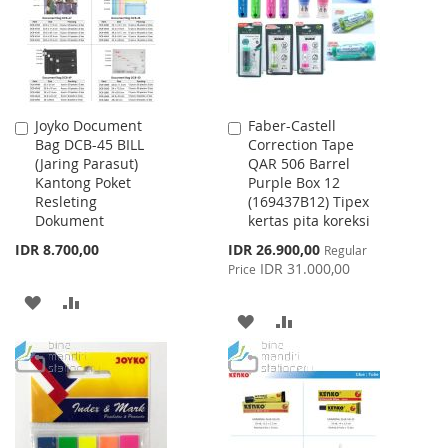
LIST
Joyko Document
Faber-Castell
Add
Add
Bag DCB-45 BILL
Correction Tape
to
to
(Jaring Parasut)
QAR 506 Barrel
Cart
Cart
Kantong Poket
Purple Box 12
Resleting
(169437B12) Tipex
Dokument
kertas pita koreksi
Special
IDR 8.700,00
IDR 26.900,00
Regular
Price
IDR 31.000,00
Price
ADD
ADD
ADD
ADD
TO
TO
TO
TO
WISH
COMPARE
WISH
COMPARE
LIST
LIST