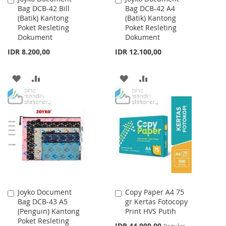
Bag DCB-42 Bill
Bag DCB-42 A4
to
to
(Batik) Kantong
(Batik) Kantong
Cart
Cart
Poket Resleting
Poket Resleting
Dokument
Dokument
IDR 8.200,00
IDR 12.100,00
ADD
ADD
ADD
ADD
TO
TO
TO
TO
WISH
COMPARE
WISH
COMPARE
LIST
LIST
Joyko Document
Copy Paper A4 75
Add
Add
Bag DCB-43 A5
gr Kertas Fotocopy
to
to
(Penguin) Kantong
Print HVS Putih
Cart
Cart
Poket Resleting
Special
IDR 44.000,00
Regular