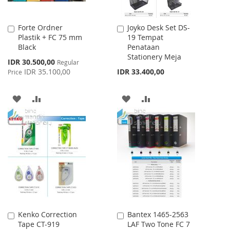
Forte Ordner
Joyko Desk Set DS-
Add
Add
Plastik + FC 75 mm
19 Tempat
to
to
Black
Penataan
Cart
Cart
Stationery Meja
Special
IDR 30.500,00
Regular
Price
IDR 35.100,00
IDR 33.400,00
Price
ADD
ADD
ADD
ADD
TO
TO
TO
TO
WISH
COMPARE
WISH
COMPARE
LIST
LIST
Kenko Correction
Bantex 1465-2563
Add
Add
Tape CT-919
LAF Two Tone FC 7
to
to