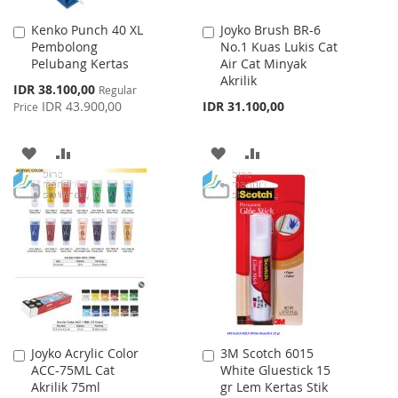
Kenko Punch 40 XL
Joyko Brush BR-6
Add
Add
Pembolong
No.1 Kuas Lukis Cat
to
to
Pelubang Kertas
Air Cat Minyak
Cart
Cart
Akrilik
Special
IDR 38.100,00
Regular
Price
IDR 43.900,00
IDR 31.100,00
Price
ADD
ADD
ADD
ADD
TO
TO
TO
TO
WISH
COMPARE
WISH
COMPARE
LIST
LIST
Joyko Acrylic Color
3M Scotch 6015
Add
Add
ACC-75ML Cat
White Gluestick 15
to
to
Akrilik 75ml
gr Lem Kertas Stik
Cart
Cart