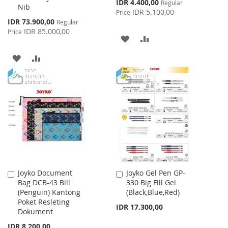
Special
IDR 4.400,00
Regular
Nib
Price
IDR 5.100,00
Price
Special
IDR 73.900,00
Regular
Price
IDR 85.000,00
Price
ADD
ADD
TO
TO
ADD
ADD
WISH
COMPARE
TO
TO
LIST
WISH
COMPARE
LIST
Joyko Document
Joyko Gel Pen GP-
Add
Add
Bag DCB-43 Bill
330 Big Fill Gel
to
to
(Penguin) Kantong
(Black,Blue,Red)
Cart
Cart
Poket Resleting
IDR 17.300,00
Dokument
IDR 8.200,00