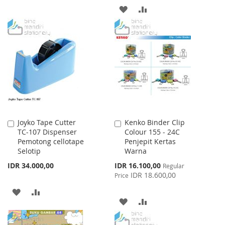
TO
TO
ADD
ADD
WISH
COMPARE
TO
TO
LIST
WISH
COMPARE
LIST
Joyko Tape Cutter
Kenko Binder Clip
Add
Add
TC-107 Dispenser
Colour 155 - 24C
to
to
Pemotong cellotape
Penjepit Kertas
Cart
Cart
Selotip
Warna
Special
IDR 34.000,00
IDR 16.100,00
Regular
Price
IDR 18.600,00
Price
ADD
ADD
ADD
ADD
TO
TO
TO
TO