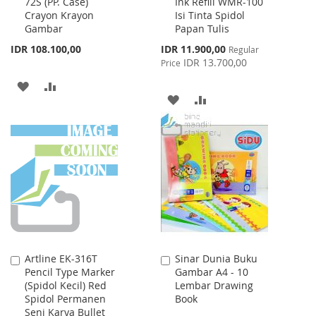
72S (PP. Case)
Ink Refill WMR-100
to
to
Crayon Krayon
Isi Tinta Spidol
Cart
Cart
Gambar
Papan Tulis
Special
IDR 108.100,00
IDR 11.900,00
Regular
Price
IDR 13.700,00
Price
ADD
ADD
ADD
ADD
TO
TO
TO
TO
WISH
COMPARE
WISH
COMPARE
LIST
LIST
Artline EK-316T
Sinar Dunia Buku
Add
Add
Pencil Type Marker
Gambar A4 - 10
to
to
(Spidol Kecil) Red
Lembar Drawing
Cart
Cart
Spidol Permanen
Book
Seni Karya Bullet