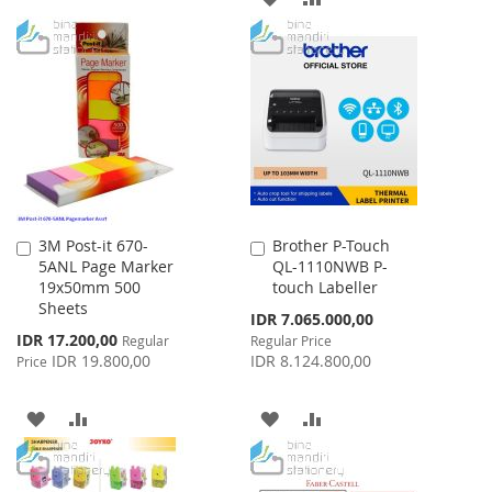
WISH
COMPARE
TO
TO
LIST
WISH
COMPARE
LIST
3M Post-it 670-
Brother P-Touch
Add
Add
5ANL Page Marker
QL-1110NWB P-
to
to
19x50mm 500
touch Labeller
Cart
Cart
Sheets
Special
IDR 7.065.000,00
Price
Special
IDR 17.200,00
Regular
Regular Price
Price
IDR 19.800,00
IDR 8.124.800,00
Price
ADD
ADD
ADD
ADD
TO
TO
TO
TO