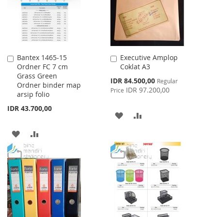
Bantex 1465-15
Executive Amplop
Add
Add
Ordner FC 7 cm
Coklat A3
to
to
Grass Green
Cart
Cart
Special
IDR 84.500,00
Regular
Ordner binder map
Price
IDR 97.200,00
Price
arsip folio
IDR 43.700,00
ADD
ADD
TO
TO
ADD
ADD
WISH
COMPARE
TO
TO
LIST
WISH
COMPARE
LIST