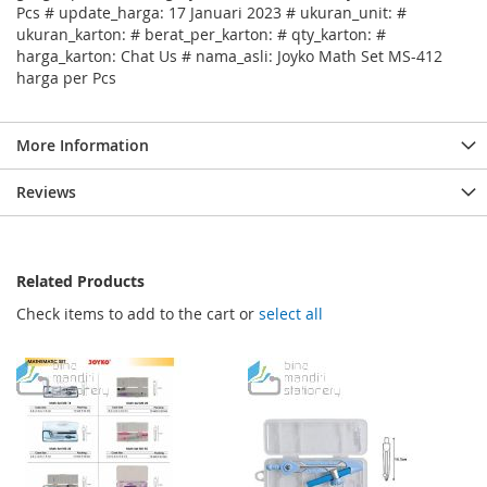
Pcs # update_harga: 17 Januari 2023 # ukuran_unit: #
ukuran_karton: # berat_per_karton: # qty_karton: #
harga_karton: Chat Us # nama_asli: Joyko Math Set MS-412
harga per Pcs
More Information
Reviews
Related Products
Check items to add to the cart or
select all