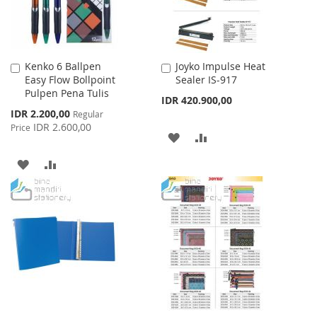
Kenko 6 Ballpen
Joyko Impulse Heat
Add
Add
Easy Flow Bollpoint
Sealer IS-917
to
to
Pulpen Pena Tulis
Cart
Cart
IDR 420.900,00
Special
IDR 2.200,00
Regular
Price
IDR 2.600,00
Price
ADD
ADD
TO
TO
ADD
ADD
WISH
COMPARE
TO
TO
LIST
WISH
COMPARE
LIST