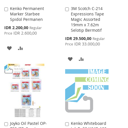
Kenko Permanent
3M Scotch C-214
Add
Add
Marker Starbee
Expressions Tape
to
to
Spidol Permanen
Magic Assorted
Cart
Cart
19mm x 7.62m
Special
IDR 2.200,00
Regular
Selotip Bermotif
Price
IDR 2.600,00
Price
Special
IDR 29.500,00
Regular
Price
IDR 33.000,00
Price
ADD
ADD
TO
TO
ADD
ADD
WISH
COMPARE
TO
TO
LIST
WISH
COMPARE
LIST
Joyko Oil Pastel OP-
Kenko Whiteboard
Add
Add