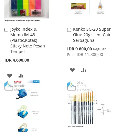
Joyko Index &
Kenko SG-20 Super
Add
Add
Memo IM-43
Glue 20gr Lem Cair
to
to
(Plastic,Kotak)
Serbaguna
Cart
Cart
Sticky Note Pesan
Special
IDR 9.800,00
Regular
Tempel
Price
IDR 11.300,00
Price
IDR 4.600,00
ADD
ADD
ADD
ADD
TO
TO
TO
TO
WISH
COMPARE
WISH
COMPARE
LIST
LIST