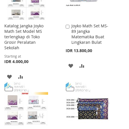
Katalog Jangka Joyko
Joyko Math Set MS-
Add
Math Set Model MS
89 Jangka
to
terlengkap di Toko
Matematika Buat
Cart
Grosir Peralatan
Lingkaran Bulat
Sekolah
IDR 13.800,00
Starting at
IDR 4.000,00
ADD
ADD
TO
TO
ADD
ADD
WISH
COMPARE
TO
TO
LIST
WISH
COMPARE
LIST