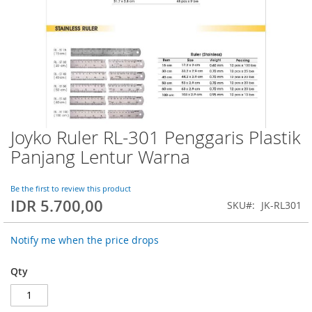
Joyko Ruler RL-301 Penggaris Plastik
Skip
to
Panjang Lentur Warna
the
beginning
of
Be the first to review this product
IDR 5.700,00
the
SKU
JK-RL301
images
gallery
Notify me when the price drops
Qty