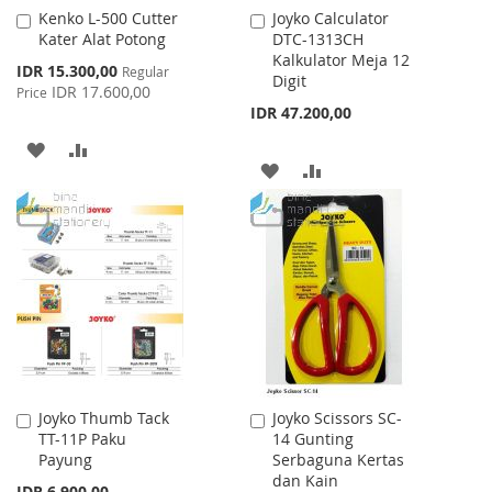
Kenko L-500 Cutter
Joyko Calculator
Add
Add
Kater Alat Potong
DTC-1313CH
to
to
Kalkulator Meja 12
Cart
Cart
Special
IDR 15.300,00
Regular
Digit
Price
IDR 17.600,00
Price
IDR 47.200,00
ADD
ADD
ADD
ADD
TO
TO
TO
TO
WISH
COMPARE
WISH
COMPARE
LIST
LIST
Joyko Thumb Tack
Joyko Scissors SC-
Add
Add
TT-11P Paku
14 Gunting
to
to
Payung
Serbaguna Kertas
Cart
Cart
dan Kain
IDR 6.900,00