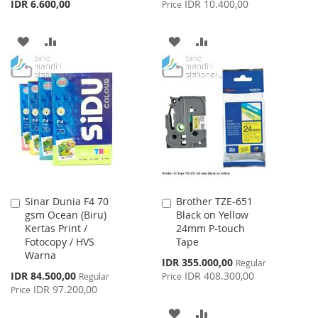
IDR 6.600,00
IDR 10.400,00
Price
ADD
ADD
ADD
ADD
TO
TO
TO
TO
WISH
COMPARE
WISH
COMPARE
LIST
LIST
Sinar Dunia F4 70
Brother TZE-651
Add
Add
gsm Ocean (Biru)
Black on Yellow
to
to
Kertas Print /
24mm P-touch
Cart
Cart
Fotocopy / HVS
Tape
Warna
Special
IDR 355.000,00
Regular
Price
Special
IDR 84.500,00
IDR 408.300,00
Regular
Price
Price
IDR 97.200,00
Price
ADD
ADD