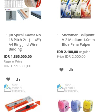
LIST
JBI Spiral Kawat No.
Snowman Ballpoint
Add
Add
18 Pitch 2:1 (1 1/8")
V-2 Medium 1.0mm
to
to
A4 Ring Jilid Wire
Blue Pena Pulpen
Cart
Cart
Binding
Special
IDR 2.100,00
Regular
Price
Special
IDR 1.365.000,00
IDR 2.500,00
Price
Price
Regular Price
IDR 1.569.800,00
ADD
ADD
TO
TO
ADD
ADD
WISH
COMPARE
TO
TO
LIST
WISH
COMPARE
LIST