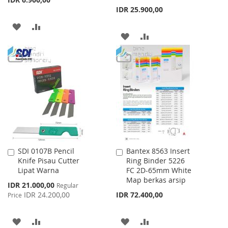
IDR 25.900,00
ADD
ADD
ADD
ADD
TO
TO
TO
TO
WISH
COMPARE
WISH
COMPARE
LIST
LIST
SDI 0107B Pencil
Bantex 8563 Insert
Add
Add
Knife Pisau Cutter
Ring Binder 5226
to
to
Lipat Warna
FC 2D-65mm White
Cart
Cart
Map berkas arsip
Special
IDR 21.000,00
Regular
Price
IDR 24.200,00
IDR 72.400,00
Price
ADD
ADD
ADD
ADD