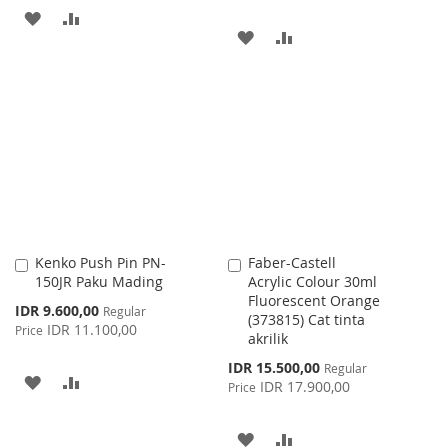
ADD
ADD
ADD
ADD
TO
TO
TO
TO
WISH
COMPARE
WISH
COMPARE
LIST
LIST
Kenko Push Pin PN-
Faber-Castell
Add
Add
150JR Paku Mading
Acrylic Colour 30ml
to
to
Fluorescent Orange
Cart
Cart
Special
IDR 9.600,00
Regular
(373815) Cat tinta
Price
IDR 11.100,00
Price
akrilik
Special
IDR 15.500,00
Regular
ADD
ADD
Price
IDR 17.900,00
Price
TO
TO
ADD
ADD