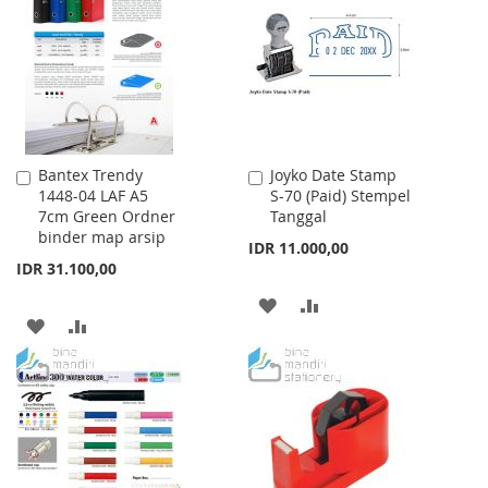
WISH
COMPARE
LIST
LIST
Bantex Trendy
Joyko Date Stamp
Add
Add
1448-04 LAF A5
S-70 (Paid) Stempel
to
to
7cm Green Ordner
Tanggal
Cart
Cart
binder map arsip
IDR 11.000,00
IDR 31.100,00
ADD
ADD
ADD
ADD
TO
TO
TO
TO
WISH
COMPARE
WISH
COMPARE
LIST
LIST