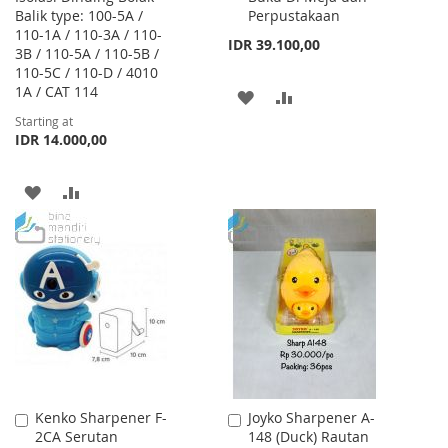
Balik type: 100-5A /
Perpustakaan
110-1A / 110-3A / 110-
IDR 39.100,00
3B / 110-5A / 110-5B /
110-5C / 110-D / 4010
1A / CAT 114
ADD
ADD
Starting at
TO
TO
IDR 14.000,00
WISH
COMPARE
ADD
ADD
LIST
TO
TO
WISH
COMPARE
LIST
Kenko Sharpener F-
Joyko Sharpener A-
Add
Add
2CA Serutan
148 (Duck) Rautan
to
to