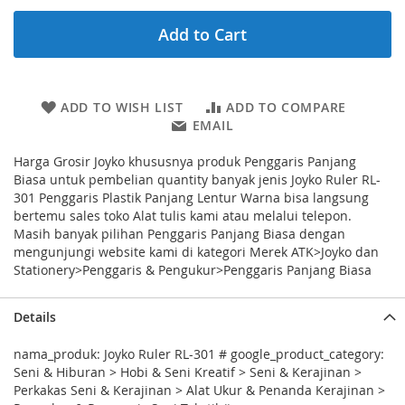
Add to Cart
ADD TO WISH LIST
ADD TO COMPARE
EMAIL
Harga Grosir Joyko khususnya produk Penggaris Panjang
Biasa untuk pembelian quantity banyak jenis Joyko Ruler RL-
301 Penggaris Plastik Panjang Lentur Warna bisa langsung
bertemu sales toko Alat tulis kami atau melalui telepon.
Masih banyak pilihan Penggaris Panjang Biasa dengan
mengunjungi website kami di kategori Merek ATK>Joyko dan
Stationery>Penggaris & Pengukur>Penggaris Panjang Biasa
Details
nama_produk: Joyko Ruler RL-301 # google_product_category:
Seni & Hiburan > Hobi & Seni Kreatif > Seni & Kerajinan >
Perkakas Seni & Kerajinan > Alat Ukur & Penanda Kerajinan >