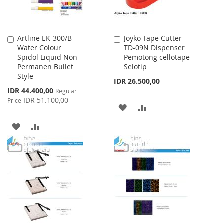
Artline EK-300/B
Joyko Tape Cutter
Add
Add
Water Colour
TD-09N Dispenser
to
to
Spidol Liquid Non
Pemotong cellotape
Cart
Cart
Permanen Bullet
Selotip
Style
IDR 26.500,00
Special
IDR 44.400,00
Regular
Price
IDR 51.100,00
Price
ADD
ADD
TO
TO
ADD
ADD
WISH
COMPARE
TO
TO
LIST
WISH
COMPARE
LIST