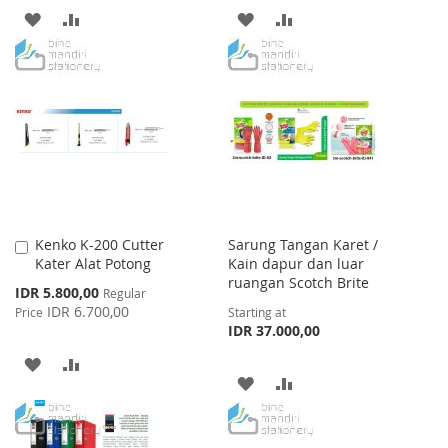
ADD
ADD
ADD
ADD
TO
TO
TO
TO
WISH
COMPARE
WISH
COMPARE
LIST
LIST
Kenko K-200 Cutter
Sarung Tangan Karet /
Add
Kater Alat Potong
Kain dapur dan luar
to
ruangan Scotch Brite
Cart
Special
IDR 5.800,00
Regular
Price
IDR 6.700,00
Price
Starting at
IDR 37.000,00
ADD
ADD
ADD
ADD
TO
TO
TO
TO
WISH
COMPARE