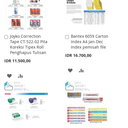
LIST
LIST
Joyko Correction
Bantex 6059 Carton
Add
Add
Tape CT-522-02 Pita
Index A4 Jan-Dec
to
to
Koreksi Tipex Roll
Index pemisah file
Cart
Cart
Penghapus Tulisan
IDR 16.700,00
IDR 11.500,00
ADD
ADD
ADD
ADD
TO
TO
TO
TO
WISH
COMPARE
WISH
COMPARE
LIST
LIST