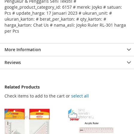
Pengukur & Penggaris Seni Tekstil #
google_product_category_id: 6157 # merek: Joyko # satuan:
Pcs # update_harga: 17 Januari 2023 # ukuran_unit: #
ukuran_karton: # berat_per_karton: # qty_karton: #
harga_karton: Chat Us # nama_asli: Joyko Ruler RL-301 harga
per Pcs
More Information
Reviews
Related Products
Check items to add to the cart or
select all