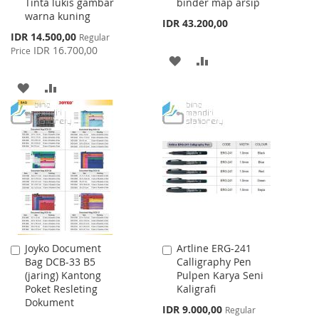
Tinta lukis gambar
binder map arsip
warna kuning
IDR 43.200,00
Special
IDR 14.500,00
Regular
Price
IDR 16.700,00
Price
ADD
ADD
TO
TO
ADD
ADD
WISH
COMPARE
TO
TO
LIST
WISH
COMPARE
LIST
Joyko Document
Artline ERG-241
Add
Add
Bag DCB-33 B5
Calligraphy Pen
to
to
(jaring) Kantong
Pulpen Karya Seni
Cart
Cart
Poket Resleting
Kaligrafi
Dokument
Special
IDR 9.000,00
Regular
Price