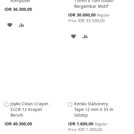
Komputer
15mm x 10m Isolasi
Bergambar Motif
IDR 36.300,00
Special
IDR 30.000,00
Regular
Price
IDR 33.500,00
Price
ADD
ADD
TO
TO
ADD
ADD
WISH
COMPARE
TO
TO
LIST
WISH
COMPARE
LIST
Joyko Clean Crayon
Kenko Stationery
Add
Add
CLCR-12 Krayon
Tape 12 mm X 33 m
to
to
Bersih
Selotip
Cart
Cart
Special
IDR 40.300,00
IDR 1.600,00
Regular
Price
IDR 1.900,00
Price