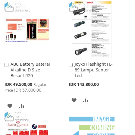
TO
TO
TO
TO
WISH
COMPARE
WISH
COMPARE
LIST
LIST
ABC Battery Baterai
Joyko Flashlight FL-
Add
Add
Alkaline D Size
89 Lampu Senter
to
to
Besar LR20
Led
Cart
Cart
Special
IDR 49.500,00
IDR 143.800,00
Regular
Price
IDR 57.000,00
Price
ADD
ADD
ADD
ADD
TO
TO
TO
TO
WISH
COMPARE
WISH
COMPARE
LIST