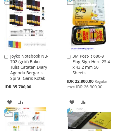
WISH
COMPARE
WISH
COMPARE
LIST
LIST
Joyko Notebook NB-
3M Post-it 680-9
Add
Add
702 (grid) Buku
Flag Sign Here 25.4
to
to
Tulis Catatan Diary
x 43.2 mm 50
Cart
Cart
Agenda Bergaris
Sheets
Spiral Garis Kotak
Special
IDR 22.800,00
Regular
Price
IDR 35.700,00
IDR 26.300,00
Price
ADD
ADD
ADD
ADD
TO
TO
TO
TO
WISH
COMPARE
WISH
COMPARE