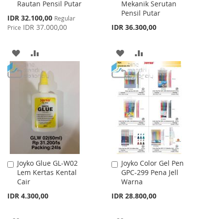
Rautan Pensil Putar
Mekanik Serutan
Cart
Cart
Pensil Putar
Special
IDR 32.100,00
Regular
Price
IDR 37.000,00
IDR 36.300,00
Price
ADD
ADD
ADD
ADD
TO
TO
TO
TO
WISH
COMPARE
WISH
COMPARE
LIST
LIST
Joyko Glue GL-W02
Joyko Color Gel Pen
Add
Add
Lem Kertas Kental
GPC-299 Pena Jell
to
to
Cair
Warna
Cart
Cart
IDR 4.300,00
IDR 28.800,00