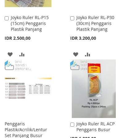
Joyko Ruler RL-P15
Joyko Ruler RL-P30
Add
Add
(15cm) Penggaris
(30cm) Penggaris
to
to
Plastik Panjang
Plastik Panjang
Cart
Cart
IDR 2.500,00
IDR 3.200,00
ADD
ADD
ADD
ADD
TO
TO
TO
TO
WISH
COMPARE
WISH
COMPARE
LIST
LIST
Penggaris
Joyko Ruler RL ACP
Add
Plastik/Acrilik/Lentur
Penggaris Busur
to
Set Panjang Busur
Cart