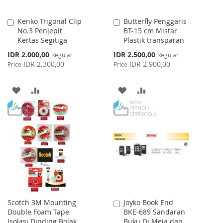
Kenko Trigonal Clip
Butterfly Penggaris
Add
Add
No.3 Penjepit
BT-15 cm Mistar
to
to
Kertas Segitiga
Plastik transparan
Cart
Cart
Special
Special
IDR 2.000,00
IDR 2.500,00
Regular
Regular
Price
Price
IDR 2.300,00
IDR 2.900,00
Price
Price
ADD
ADD
ADD
ADD
TO
TO
TO
TO
WISH
COMPARE
WISH
COMPARE
LIST
LIST
Scotch 3M Mounting
Joyko Book End
Add
Double Foam Tape
BKE-689 Sandaran
to
Isolasi Dinding Bolak
Buku Di Meja dan
Cart