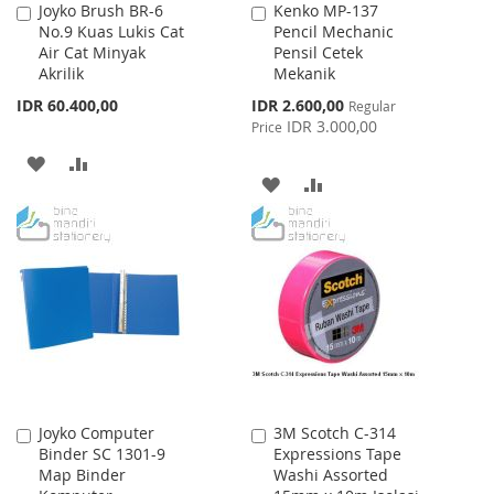
Joyko Brush BR-6
Kenko MP-137
Add
Add
No.9 Kuas Lukis Cat
Pencil Mechanic
to
to
Air Cat Minyak
Pensil Cetek
Cart
Cart
Akrilik
Mekanik
Special
IDR 60.400,00
IDR 2.600,00
Regular
Price
IDR 3.000,00
Price
ADD
ADD
ADD
ADD
TO
TO
TO
TO
WISH
COMPARE
WISH
COMPARE
LIST
LIST
Joyko Computer
3M Scotch C-314
Add
Add
Binder SC 1301-9
Expressions Tape
to
to
Map Binder
Washi Assorted
Cart
Cart