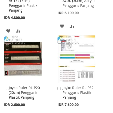
AC15 (15cm)
AC30 (30cm) Acrylic
to
to
Penggaris Plastik
Penggaris Panjang
Cart
Cart
Panjang
IDR 6.100,00
IDR 4.800,00
ADD
ADD
ADD
ADD
TO
TO
TO
TO
WISH
COMPARE
WISH
COMPARE
LIST
LIST
Joyko Ruler RL-P20
Joyko Ruler RL-PS2
Add
Add
(20cm) Penggaris
Penggaris Plastik
to
to
Plastik Panjang
Panjang
Cart
Cart
IDR 2.600,00
IDR 7.600,00