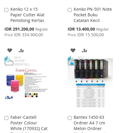
Kenko 12 x 15
Kenko PN-501 Note
Add
Add
Paper Cutter Alat
Pocket Buku
to
to
Pemotong Kertas
Catatan Kecil
Cart
Cart
Special
Special
IDR 291.200,00
IDR 13.400,00
Regular
Regular
Price
Price
IDR 334.900,00
IDR 15.500,00
Price
Price
ADD
ADD
ADD
ADD
TO
TO
TO
TO
WISH
COMPARE
WISH
COMPARE
LIST
LIST
Faber-Castell
Bantex 1450-63
Add
Add
Poster Colour
Ordner A4 7 cm
to
to
White (170932) Cat
Melon Ordner
Cart
Cart