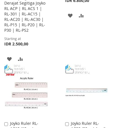
IDR 6.800,00
Derajat Segitiga Joyko
RL ACP | RL ACS 1 |
RL-301 | RL-AC15 |
ADD
ADD
RL-AC20 | RL-AC30 |
RL-P15 | RL-P20 | RL-
TO
TO
P30 | RL-PS2
WISH
COMPARE
Starting at
IDR 2.500,00
LIST
ADD
ADD
TO
TO
WISH
COMPARE
LIST
Joyko Ruler RL-
Joyko Ruler RL-
Add
Add