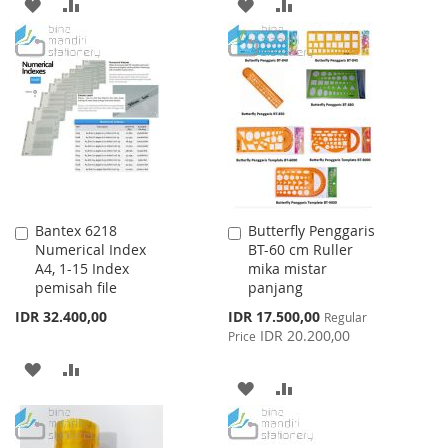
ADD
ADD
ADD
ADD
TO
TO
TO
TO
WISH
COMPARE
WISH
COMPARE
LIST
LIST
Bantex 6218
Butterfly Penggaris
Add
Add
Numerical Index
BT-60 cm Ruller
to
to
A4, 1-15 Index
mika mistar
Cart
Cart
pemisah file
panjang
Special
IDR 32.400,00
IDR 17.500,00
Regular
Price
IDR 20.200,00
Price
ADD
ADD
ADD
ADD
TO
TO
TO
TO
WISH
COMPARE