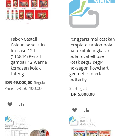
LIST
Faber-Castell
Penggaris mal cetakan
Add
Colour pencils in
template sablon pola
to
tin case 12 L
baju kotak lingkaran
Cart
(115844) Pensil
bulat oval ellipse
gambar 12 Warna
kotak segi3 segi4
kemasan kotak
heksagon flowchart
kaleng
geometris merk
butterfly
Special
IDR 49.000,00
Regular
Price
IDR 56.400,00
Price
Starting at
IDR 5.000,00
ADD
ADD
ADD
ADD
TO
TO
TO
TO
WISH
COMPARE
WISH
COMPARE
LIST