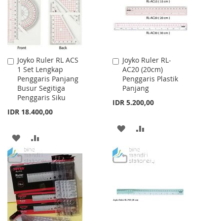
Joyko Ruler RL ACS
Joyko Ruler RL-
Add
Add
1 Set Lengkap
AC20 (20cm)
to
to
Penggaris Panjang
Penggaris Plastik
Cart
Cart
Busur Segitiga
Panjang
Penggaris Siku
IDR 5.200,00
IDR 18.400,00
ADD
ADD
ADD
ADD
TO
TO
TO
TO
WISH
COMPARE
WISH
COMPARE
LIST
LIST