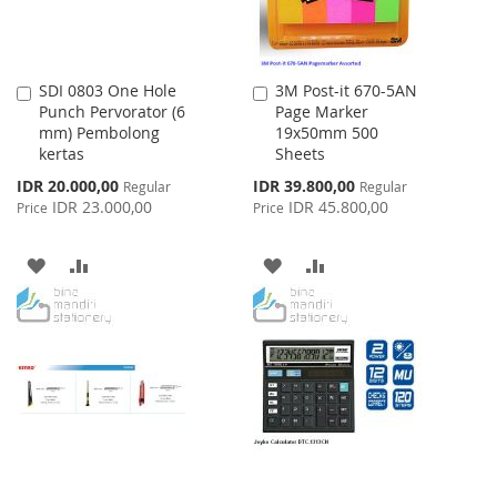
SDI 0803 One Hole
3M Post-it 670-5AN
Add
Add
Punch Pervorator (6
Page Marker
to
to
mm) Pembolong
19x50mm 500
Cart
Cart
kertas
Sheets
Special
Special
IDR 20.000,00
IDR 39.800,00
Regular
Regular
Price
Price
IDR 23.000,00
IDR 45.800,00
Price
Price
ADD
ADD
ADD
ADD
TO
TO
TO
TO
WISH
COMPARE
WISH
COMPARE
LIST
LIST