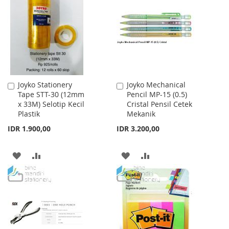
WISH
COMPARE
LIST
LIST
Joyko Stationery
Joyko Mechanical
Add
Add
Tape STT-30 (12mm
Pencil MP-15 (0.5)
to
to
x 33M) Selotip Kecil
Cristal Pensil Cetek
Cart
Cart
Plastik
Mekanik
IDR 1.900,00
IDR 3.200,00
ADD
ADD
ADD
ADD
TO
TO
TO
TO
WISH
COMPARE
WISH
COMPARE
LIST
LIST