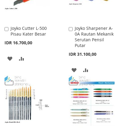
Joyko Cutter L-500
Joyko Sharpener A-
Add
Add
Pisau Kater Besar
0A Rautan Mekanik
to
to
Serutan Pensil
Cart
Cart
IDR 16.700,00
Putar
IDR 31.100,00
ADD
ADD
TO
TO
ADD
ADD
WISH
COMPARE
TO
TO
LIST
WISH
COMPARE
LIST