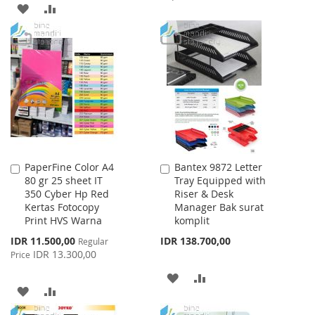
ADD
ADD
TO
TO
TO
TO
WISH
COMPARE
WISH
COMPARE
LIST
LIST
PaperFine Color A4
Bantex 9872 Letter
Add
Add
80 gr 25 sheet IT
Tray Equipped with
to
to
350 Cyber Hp Red
Riser & Desk
Cart
Cart
Kertas Fotocopy
Manager Bak surat
Print HVS Warna
komplit
Special
IDR 11.500,00
IDR 138.700,00
Regular
Price
IDR 13.300,00
Price
ADD
ADD
ADD
ADD
TO
TO
TO
TO