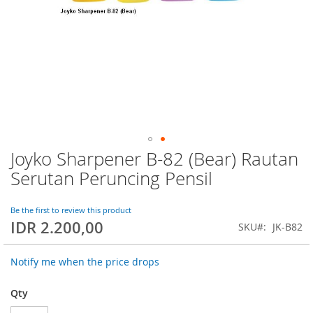
Joyko Sharpener B-82 (Bear) Rautan
Skip
to
Serutan Peruncing Pensil
the
beginning
of
Be the first to review this product
IDR 2.200,00
the
SKU
JK-B82
images
gallery
Notify me when the price drops
Qty