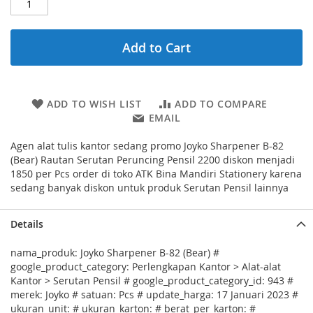
Add to Cart
ADD TO WISH LIST
ADD TO COMPARE
EMAIL
Agen alat tulis kantor sedang promo Joyko Sharpener B-82
(Bear) Rautan Serutan Peruncing Pensil 2200 diskon menjadi
1850 per Pcs order di toko ATK Bina Mandiri Stationery karena
sedang banyak diskon untuk produk Serutan Pensil lainnya
Details
nama_produk: Joyko Sharpener B-82 (Bear) #
google_product_category: Perlengkapan Kantor > Alat-alat
Kantor > Serutan Pensil # google_product_category_id: 943 #
merek: Joyko # satuan: Pcs # update_harga: 17 Januari 2023 #
ukuran_unit: # ukuran_karton: # berat_per_karton: #