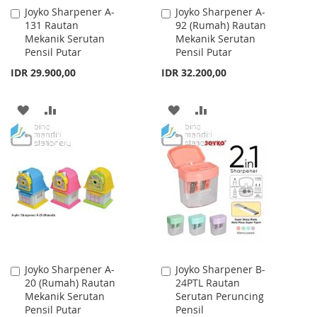
Joyko Sharpener A-
Joyko Sharpener A-
Add
Add
131 Rautan
92 (Rumah) Rautan
to
to
Mekanik Serutan
Mekanik Serutan
Cart
Cart
Pensil Putar
Pensil Putar
IDR 29.900,00
IDR 32.200,00
ADD
ADD
ADD
ADD
TO
TO
TO
TO
WISH
COMPARE
WISH
COMPARE
LIST
LIST
Joyko Sharpener A-
Joyko Sharpener B-
Add
Add
20 (Rumah) Rautan
24PTL Rautan
to
to
Mekanik Serutan
Serutan Peruncing
Cart
Cart
Pensil Putar
Pensil