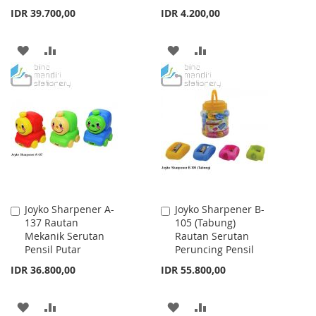
IDR 39.700,00
IDR 4.200,00
ADD
ADD
ADD
ADD
TO
TO
TO
TO
WISH
COMPARE
WISH
COMPARE
LIST
LIST
Joyko Sharpener A-
Joyko Sharpener B-
Add
Add
137 Rautan
105 (Tabung)
to
to
Mekanik Serutan
Rautan Serutan
Cart
Cart
Pensil Putar
Peruncing Pensil
IDR 36.800,00
IDR 55.800,00
ADD
ADD
ADD
ADD