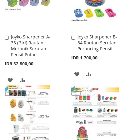
Joyko Sharpener A-
Joyko Sharpener B-
Add
Add
33 (Girl) Rautan
84 Rautan Serutan
to
to
Mekanik Serutan
Peruncing Pensil
Cart
Cart
Pensil Putar
IDR 1.700,00
IDR 32.800,00
ADD
ADD
ADD
ADD
TO
TO
TO
TO
WISH
COMPARE
WISH
COMPARE
LIST
LIST