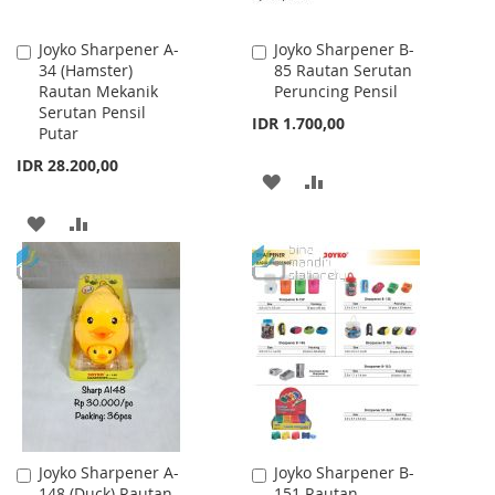
Joyko Sharpener A-
Joyko Sharpener B-
Add
Add
34 (Hamster)
85 Rautan Serutan
to
to
Rautan Mekanik
Peruncing Pensil
Cart
Cart
Serutan Pensil
IDR 1.700,00
Putar
IDR 28.200,00
ADD
ADD
TO
TO
ADD
ADD
WISH
COMPARE
TO
TO
LIST
WISH
COMPARE
LIST
Joyko Sharpener A-
Joyko Sharpener B-
Add
Add
148 (Duck) Rautan
151 Rautan
to
to