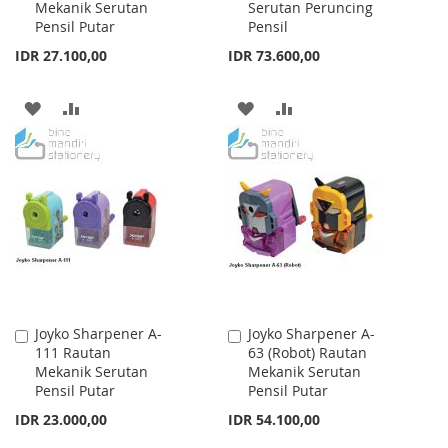
Mekanik Serutan
Serutan Peruncing
Cart
Cart
Pensil Putar
Pensil
IDR 27.100,00
IDR 73.600,00
ADD
ADD
ADD
ADD
TO
TO
TO
TO
WISH
COMPARE
WISH
COMPARE
LIST
LIST
Joyko Sharpener A-
Joyko Sharpener A-
Add
Add
111 Rautan
63 (Robot) Rautan
to
to
Mekanik Serutan
Mekanik Serutan
Cart
Cart
Pensil Putar
Pensil Putar
IDR 23.000,00
IDR 54.100,00