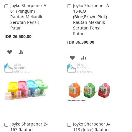
Joyko Sharpener A-
Joyko Sharpener A-
Add
Add
61 (Penguin)
164CO
to
to
Rautan Mekanik
(Blue,Brown,Pink)
Cart
Cart
Serutan Pensil
Rautan Mekanik
Putar
Serutan Pensil
Putar
IDR 26.500,00
IDR 36.300,00
ADD
ADD
ADD
ADD
TO
TO
TO
TO
WISH
COMPARE
WISH
COMPARE
LIST
LIST
Joyko Sharpener B-
Joyko Sharpener A-
Add
Add
167 Rautan
113 (Juice) Rautan
to
to