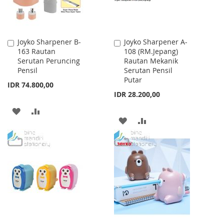
Joyko Sharpener B-
Joyko Sharpener A-
Add
Add
163 Rautan
108 (RM.Jepang)
to
to
Serutan Peruncing
Rautan Mekanik
Cart
Cart
Pensil
Serutan Pensil
Putar
IDR 74.800,00
IDR 28.200,00
ADD
ADD
ADD
ADD
TO
TO
TO
TO
WISH
COMPARE
WISH
COMPARE
LIST
LIST