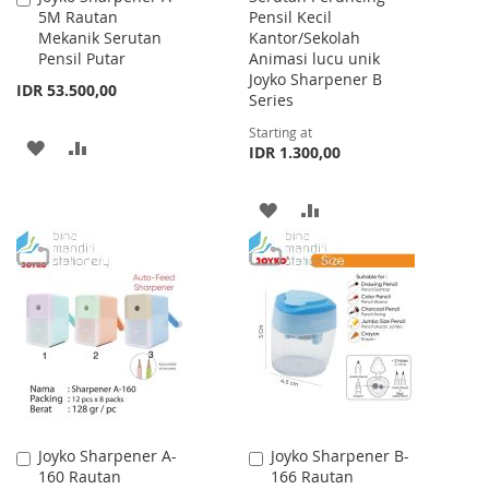
5M Rautan
Pensil Kecil
to
Mekanik Serutan
Kantor/Sekolah
Cart
Pensil Putar
Animasi lucu unik
Joyko Sharpener B
IDR 53.500,00
Series
Starting at
ADD
ADD
IDR 1.300,00
TO
TO
ADD
ADD
WISH
COMPARE
TO
TO
LIST
WISH
COMPARE
LIST
Joyko Sharpener A-
Joyko Sharpener B-
Add
Add
160 Rautan
166 Rautan
to
to