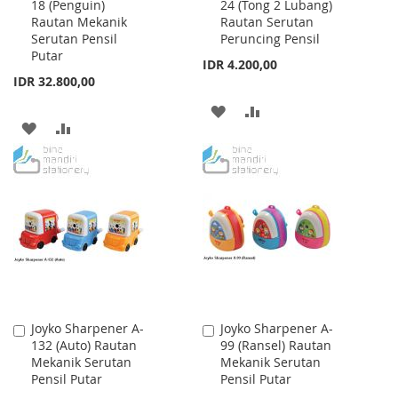
18 (Penguin)
24 (Tong 2 Lubang)
to
to
Rautan Mekanik
Rautan Serutan
Cart
Cart
Serutan Pensil
Peruncing Pensil
Putar
IDR 4.200,00
IDR 32.800,00
ADD
ADD
ADD
ADD
TO
TO
TO
TO
WISH
COMPARE
WISH
COMPARE
LIST
LIST
Joyko Sharpener A-
Joyko Sharpener A-
Add
Add
132 (Auto) Rautan
99 (Ransel) Rautan
to
to
Mekanik Serutan
Mekanik Serutan
Cart
Cart
Pensil Putar
Pensil Putar