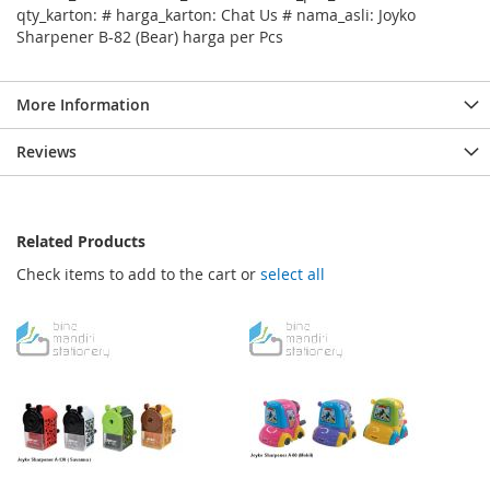
qty_karton: # harga_karton: Chat Us # nama_asli: Joyko
Sharpener B-82 (Bear) harga per Pcs
More Information
Reviews
Related Products
Check items to add to the cart or
select all