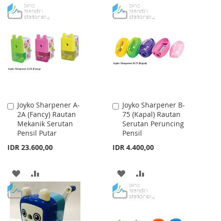
TO
TO
TO
TO
WISH
COMPARE
WISH
COMPARE
LIST
LIST
Joyko Sharpener A-
Joyko Sharpener B-
Add
Add
2A (Fancy) Rautan
75 (Kapal) Rautan
to
to
Mekanik Serutan
Serutan Peruncing
Cart
Cart
Pensil Putar
Pensil
IDR 23.600,00
IDR 4.400,00
ADD
ADD
ADD
ADD
TO
TO
TO
TO
WISH
COMPARE
WISH
COMPARE