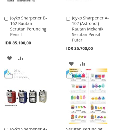
Joyko Sharpener B-
Joyko Sharpener A-
Add
Add
162 Rautan
102 (Astronot)
to
to
Serutan Peruncing
Rautan Mekanik
Cart
Cart
Pensil
Serutan Pensil
Putar
IDR 85.100,00
IDR 35.700,00
ADD
ADD
ADD
ADD
TO
TO
TO
TO
WISH
COMPARE
WISH
COMPARE
LIST
LIST
Joyko Sharpener A-
Serutan Peruncing
Add