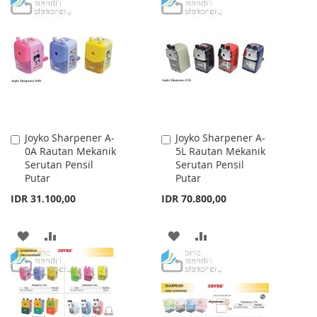
TO
TO
TO
TO
WISH
COMPARE
WISH
COMPARE
LIST
LIST
Joyko Sharpener A-
Joyko Sharpener A-
Add
Add
0A Rautan Mekanik
5L Rautan Mekanik
to
to
Serutan Pensil
Serutan Pensil
Cart
Cart
Putar
Putar
IDR 31.100,00
IDR 70.800,00
ADD
ADD
ADD
ADD
TO
TO
TO
TO
WISH
COMPARE
WISH
COMPARE
LIST
LIST