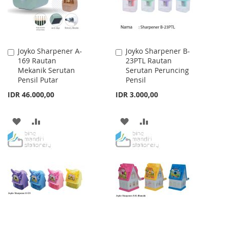
Joyko Sharpener A-
Joyko Sharpener B-
Add
Add
169 Rautan
23PTL Rautan
to
to
Mekanik Serutan
Serutan Peruncing
Cart
Cart
Pensil Putar
Pensil
IDR 46.000,00
IDR 3.000,00
ADD
ADD
ADD
ADD
TO
TO
TO
TO
WISH
COMPARE
WISH
COMPARE
LIST
LIST