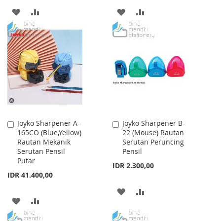
ADD
ADD
ADD
ADD
TO
TO
TO
TO
WISH
COMPARE
WISH
COMPARE
LIST
LIST
Joyko Sharpener A-
Joyko Sharpener B-
Add
Add
165CO (Blue,Yellow)
22 (Mouse) Rautan
to
to
Rautan Mekanik
Serutan Peruncing
Cart
Cart
Serutan Pensil
Pensil
Putar
IDR 2.300,00
IDR 41.400,00
ADD
ADD
ADD
ADD
TO
TO
TO
TO