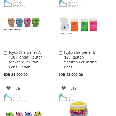
TO
TO
WISH
COMPARE
WISH
COMPARE
LIST
LIST
Joyko Sharpener A-
Joyko sharpener B-
Add
Add
138 (Panda) Rautan
129 Rautan
to
to
Mekanik Serutan
Serutan Peruncing
Cart
Cart
Pensil Putar
Pensil
IDR 24.200,00
IDR 23.000,00
ADD
ADD
ADD
ADD
TO
TO
TO
TO
WISH
COMPARE
WISH
COMPARE
LIST
LIST