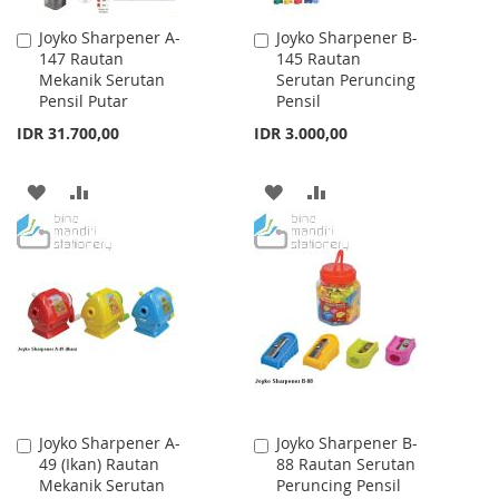
Joyko Sharpener A-
Joyko Sharpener B-
Add
Add
147 Rautan
145 Rautan
to
to
Mekanik Serutan
Serutan Peruncing
Cart
Cart
Pensil Putar
Pensil
IDR 31.700,00
IDR 3.000,00
ADD
ADD
ADD
ADD
TO
TO
TO
TO
WISH
COMPARE
WISH
COMPARE
LIST
LIST
Joyko Sharpener A-
Joyko Sharpener B-
Add
Add
49 (Ikan) Rautan
88 Rautan Serutan
to
to
Mekanik Serutan
Peruncing Pensil
Cart
Cart