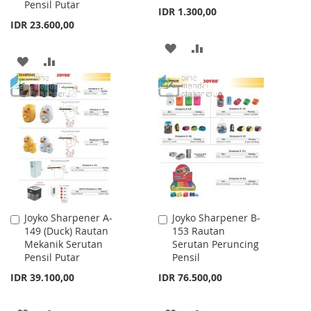
Pensil Putar
IDR 1.300,00
IDR 23.600,00
ADD
ADD
ADD
ADD
TO
TO
TO
TO
WISH
COMPARE
WISH
COMPARE
LIST
LIST
Joyko Sharpener A-
Joyko Sharpener B-
Add
Add
149 (Duck) Rautan
153 Rautan
to
to
Mekanik Serutan
Serutan Peruncing
Cart
Cart
Pensil Putar
Pensil
IDR 39.100,00
IDR 76.500,00