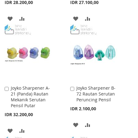
IDR 28.200,00
IDR 27.100,00
ADD
ADD
ADD
ADD
TO
TO
TO
TO
WISH
COMPARE
WISH
COMPARE
LIST
LIST
Joyko Sharpener A-
Joyko Sharpener B-
Add
Add
21 (Panda) Rautan
72 Rautan Serutan
to
to
Mekanik Serutan
Peruncing Pensil
Cart
Cart
Pensil Putar
IDR 2.100,00
IDR 32.200,00
ADD
ADD
ADD
ADD
TO
TO