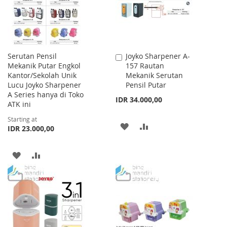
Serutan Pensil
Joyko Sharpener A-
Add
Mekanik Putar Engkol
157 Rautan
to
Kantor/Sekolah Unik
Mekanik Serutan
Cart
Lucu Joyko Sharpener
Pensil Putar
A Series hanya di Toko
IDR 34.000,00
ATK ini
Starting at
ADD
ADD
IDR 23.000,00
TO
TO
ADD
ADD
WISH
COMPARE
TO
TO
LIST
WISH
COMPARE
LIST