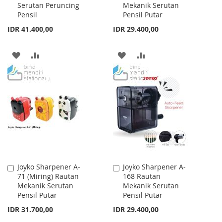
Serutan Peruncing
Mekanik Serutan
Cart
Cart
Pensil
Pensil Putar
IDR 41.400,00
IDR 29.400,00
ADD
ADD
ADD
ADD
TO
TO
TO
TO
WISH
COMPARE
WISH
COMPARE
LIST
LIST
Joyko Sharpener A-
Joyko Sharpener A-
Add
Add
71 (Miring) Rautan
168 Rautan
to
to
Mekanik Serutan
Mekanik Serutan
Cart
Cart
Pensil Putar
Pensil Putar
IDR 31.700,00
IDR 29.400,00