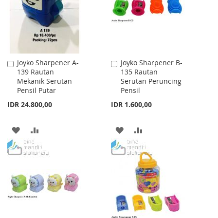
LIST
LIST
Joyko Sharpener A-
Joyko Sharpener B-
Add
Add
139 Rautan
135 Rautan
to
to
Mekanik Serutan
Serutan Peruncing
Cart
Cart
Pensil Putar
Pensil
IDR 24.800,00
IDR 1.600,00
ADD
ADD
ADD
ADD
TO
TO
TO
TO
WISH
COMPARE
WISH
COMPARE
LIST
LIST