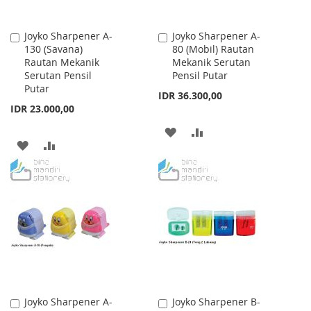
Joyko Sharpener A-
Joyko Sharpener A-
Add
Add
130 (Savana)
80 (Mobil) Rautan
to
to
Rautan Mekanik
Mekanik Serutan
Cart
Cart
Serutan Pensil
Pensil Putar
Putar
IDR 36.300,00
IDR 23.000,00
ADD
ADD
ADD
ADD
TO
TO
TO
TO
WISH
COMPARE
WISH
COMPARE
LIST
LIST
Joyko Sharpener A-
Joyko Sharpener B-
Add
Add