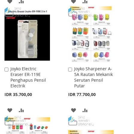
ADD
ADD
ADD
ADD
TO
TO
TO
TO
WISH
COMPARE
WISH
COMPARE
LIST
LIST
Joyko Electric
Joyko Sharpener A-
Add
Add
Eraser ER-119E
5A Rautan Mekanik
to
to
Penghapus Pensil
Serutan Pensil
Cart
Cart
Electrik
Putar
IDR 35.700,00
IDR 77.700,00
ADD
ADD
ADD
ADD
TO
TO
TO
TO
WISH
COMPARE
WISH
COMPARE