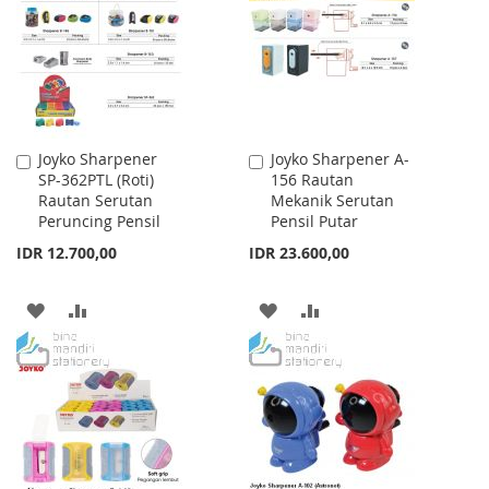
LIST
LIST
Joyko Sharpener
Joyko Sharpener A-
Add
Add
SP-362PTL (Roti)
156 Rautan
to
to
Rautan Serutan
Mekanik Serutan
Cart
Cart
Peruncing Pensil
Pensil Putar
IDR 12.700,00
IDR 23.600,00
ADD
ADD
ADD
ADD
TO
TO
TO
TO
WISH
COMPARE
WISH
COMPARE
LIST
LIST