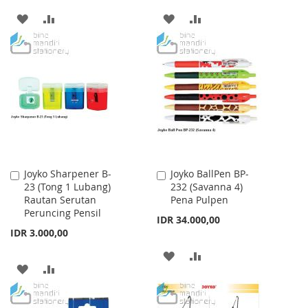
ADD
ADD
ADD
ADD
TO
TO
TO
TO
WISH
COMPARE
WISH
COMPARE
LIST
LIST
Joyko Sharpener B-
Joyko BallPen BP-
Add
Add
23 (Tong 1 Lubang)
232 (Savanna 4)
to
to
Rautan Serutan
Pena Pulpen
Cart
Cart
Peruncing Pensil
IDR 34.000,00
IDR 3.000,00
ADD
ADD
ADD
ADD
TO
TO
TO
TO
WISH
COMPARE