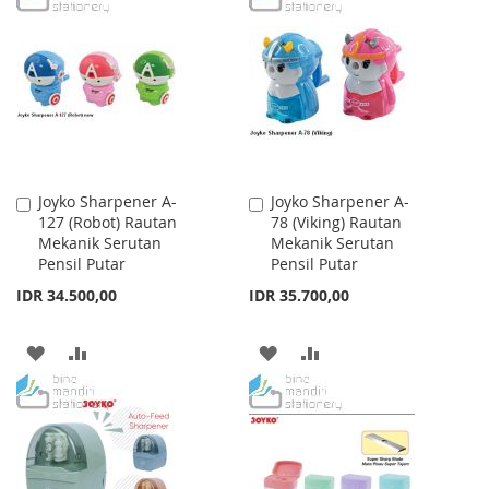
WISH
COMPARE
WISH
COMPARE
LIST
LIST
Joyko Sharpener A-
Joyko Sharpener A-
Add
Add
127 (Robot) Rautan
78 (Viking) Rautan
to
to
Mekanik Serutan
Mekanik Serutan
Cart
Cart
Pensil Putar
Pensil Putar
IDR 34.500,00
IDR 35.700,00
ADD
ADD
ADD
ADD
TO
TO
TO
TO
WISH
COMPARE
WISH
COMPARE
LIST
LIST