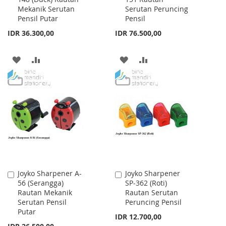
Mekanik Serutan
Serutan Peruncing
Cart
Cart
Pensil Putar
Pensil
IDR 36.300,00
IDR 76.500,00
ADD
ADD
ADD
ADD
TO
TO
TO
TO
WISH
COMPARE
WISH
COMPARE
LIST
LIST
Joyko Sharpener A-
Joyko Sharpener
Add
Add
56 (Serangga)
SP-362 (Roti)
to
to
Rautan Mekanik
Rautan Serutan
Cart
Cart
Serutan Pensil
Peruncing Pensil
Putar
IDR 12.700,00