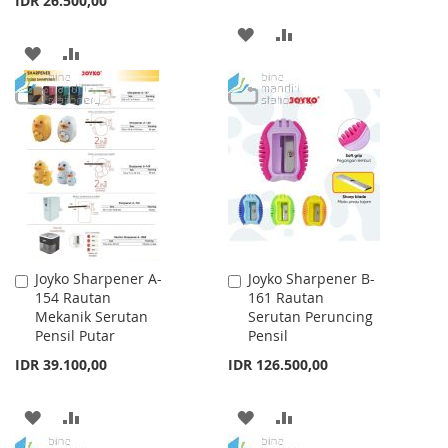
IDR 26.500,00
ADD
ADD
ADD
ADD
TO
TO
TO
TO
WISH
COMPARE
WISH
COMPARE
LIST
LIST
Joyko Sharpener A-
Joyko Sharpener B-
Add
Add
154 Rautan
161 Rautan
to
to
Mekanik Serutan
Serutan Peruncing
Cart
Cart
Pensil Putar
Pensil
IDR 39.100,00
IDR 126.500,00
ADD
ADD
ADD
ADD