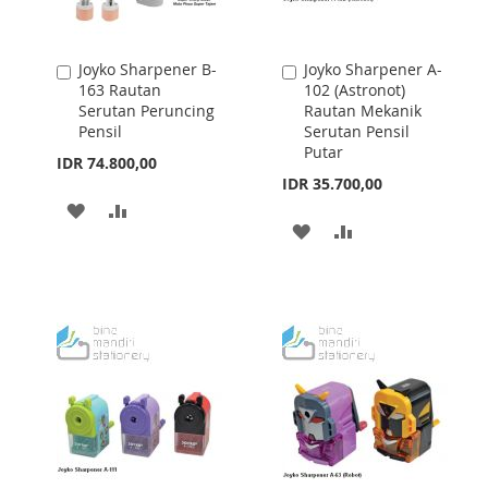
Joyko Sharpener B-
Joyko Sharpener A-
Add
Add
163 Rautan
102 (Astronot)
to
to
Serutan Peruncing
Rautan Mekanik
Cart
Cart
Pensil
Serutan Pensil
Putar
IDR 74.800,00
IDR 35.700,00
ADD
ADD
ADD
ADD
TO
TO
TO
TO
WISH
COMPARE
WISH
COMPARE
LIST
LIST