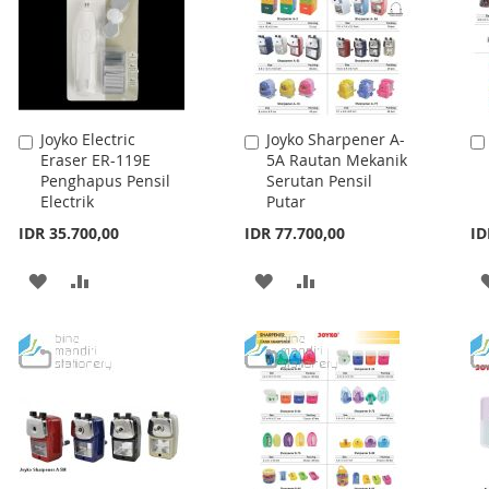
Joyko Electric
Joyko Sharpener A-
Add
Add
Eraser ER-119E
5A Rautan Mekanik
to
to
Penghapus Pensil
Serutan Pensil
Cart
Cart
Electrik
Putar
IDR 35.700,00
IDR 77.700,00
ID
ADD
ADD
ADD
ADD
TO
TO
TO
TO
WISH
COMPARE
WISH
COMPARE
LIST
LIST