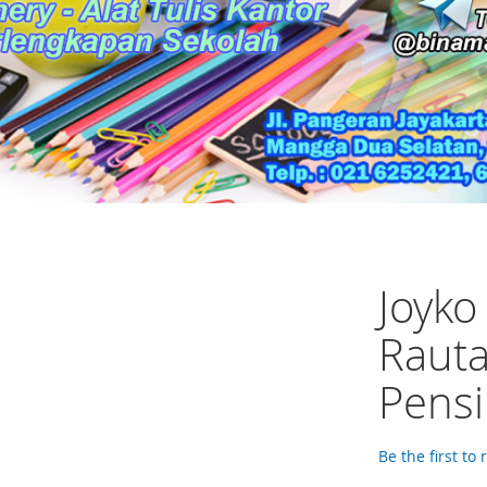
Joyko
Rauta
Pensi
Be the first to