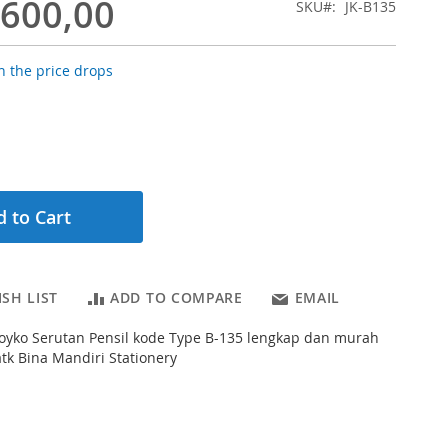
.600,00
SKU
JK-B135
 the price drops
 to Cart
SH LIST
ADD TO COMPARE
EMAIL
s Joyko Serutan Pensil kode Type B-135 lengkap dan murah
atk Bina Mandiri Stationery