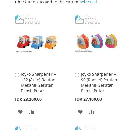
Check items to add to the cart or
select all
Joyko Sharpener A-
Joyko Sharpener A-
Add
Add
132 (Auto) Rautan
99 (Ransel) Rautan
to
to
Mekanik Serutan
Mekanik Serutan
Cart
Cart
Pensil Putar
Pensil Putar
IDR 28.200,00
IDR 27.100,00
ADD
ADD
ADD
ADD
TO
TO
TO
TO