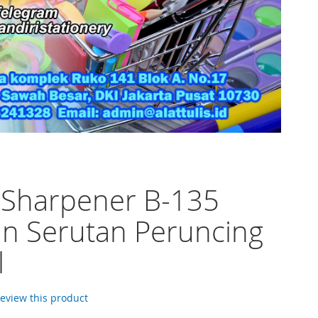
 Sharpener B-135
n Serutan Peruncing
l
 review this product