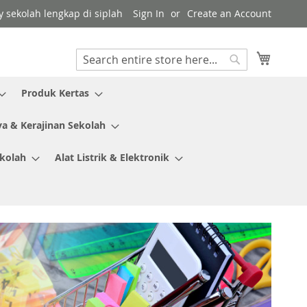
y sekolah lengkap di siplah
Sign In
Create an Account
My Cart
Search
Search
Produk Kertas
ya & Kerajinan Sekolah
ekolah
Alat Listrik & Elektronik