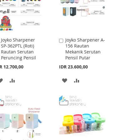
Joyko Sharpener
Joyko Sharpener A-
Add
Add
SP-362PTL (Roti)
156 Rautan
to
to
Rautan Serutan
Mekanik Serutan
Cart
Cart
Peruncing Pensil
Pensil Putar
R 12.700,00
IDR 23.600,00
ADD
ADD
ADD
ADD
TO
TO
TO
TO
WISH
COMPARE
WISH
COMPARE
LIST
LIST