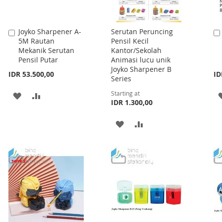
Joyko Sharpener A-
Serutan Peruncing
Add
5M Rautan
Pensil Kecil
to
Mekanik Serutan
Kantor/Sekolah
Cart
Pensil Putar
Animasi lucu unik
Joyko Sharpener B
IDR 53.500,00
ID
Series
Starting at
ADD
ADD
IDR 1.300,00
TO
TO
ADD
ADD
WISH
COMPARE
TO
TO
LIST
WISH
COMPARE
LIST