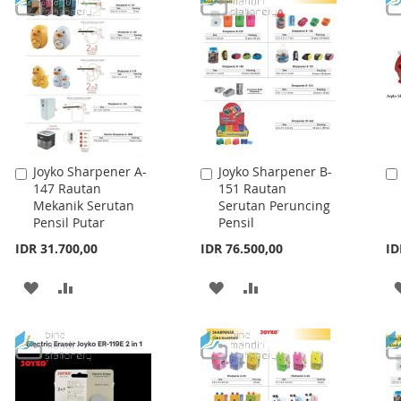
WISH
COMPARE
WISH
COMPARE
LIST
LIST
Joyko Sharpener A-
Joyko Sharpener B-
Add
Add
147 Rautan
151 Rautan
to
to
Mekanik Serutan
Serutan Peruncing
Cart
Cart
Pensil Putar
Pensil
IDR 31.700,00
IDR 76.500,00
ID
ADD
ADD
ADD
ADD
TO
TO
TO
TO
WISH
COMPARE
WISH
COMPARE
LIST
LIST