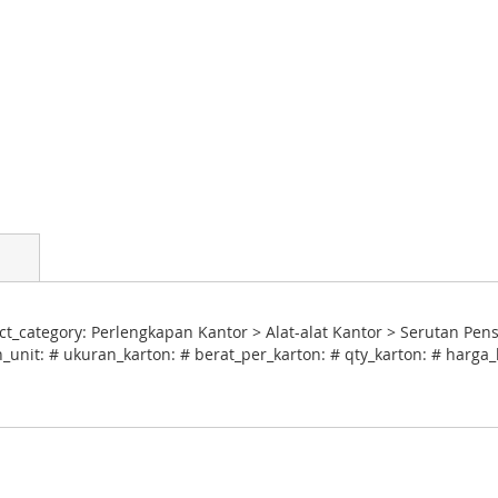
_category: Perlengkapan Kantor > Alat-alat Kantor > Serutan Pensi
_unit: # ukuran_karton: # berat_per_karton: # qty_karton: # harga