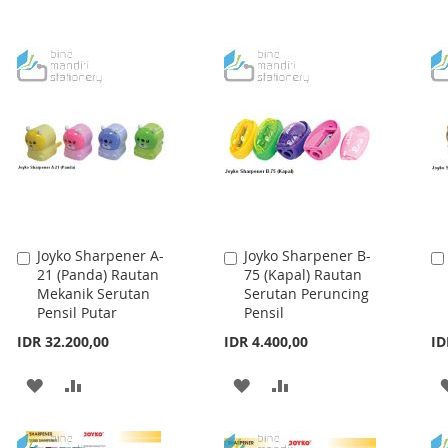
Joyko Sharpener A-
Joyko Sharpener B-
Add
Add
21 (Panda) Rautan
75 (Kapal) Rautan
to
to
Mekanik Serutan
Serutan Peruncing
Cart
Cart
Pensil Putar
Pensil
IDR 32.200,00
IDR 4.400,00
ID
ADD
ADD
ADD
ADD
TO
TO
TO
TO