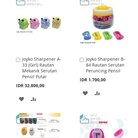
WISH
COMPARE
WISH
COMPARE
LIST
LIST
Joyko Sharpener A-
Joyko Sharpener B-
Add
Add
33 (Girl) Rautan
84 Rautan Serutan
to
to
Mekanik Serutan
Peruncing Pensil
Cart
Cart
Pensil Putar
IDR 1.700,00
IDR 32.800,00
ADD
ADD
ADD
ADD
TO
TO
TO
TO
WISH
COMPARE
WISH
COMPARE
LIST
LIST