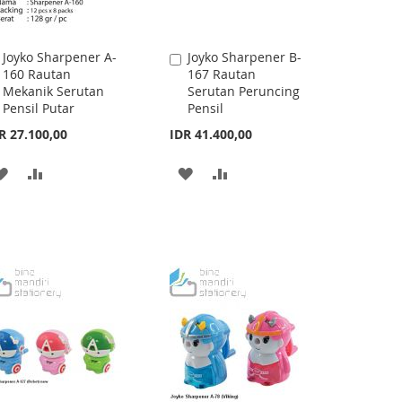
Joyko Sharpener A-
Joyko Sharpener B-
Add
Add
160 Rautan
167 Rautan
to
to
Mekanik Serutan
Serutan Peruncing
Cart
Cart
Pensil Putar
Pensil
R 27.100,00
IDR 41.400,00
ADD
ADD
ADD
ADD
TO
TO
TO
TO
WISH
COMPARE
WISH
COMPARE
LIST
LIST