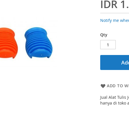
IDR 1
Notify me when
Qty
Add
ADD TO WI
Jual Alat Tuli
hanya di toko 