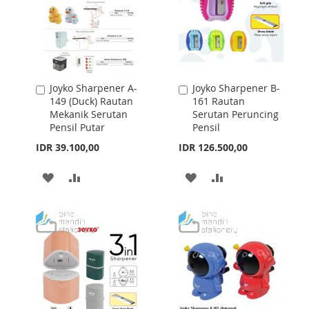
Joyko Sharpener A-
Joyko Sharpener B-
Add
Add
149 (Duck) Rautan
161 Rautan
to
to
Mekanik Serutan
Serutan Peruncing
Cart
Cart
Pensil Putar
Pensil
IDR 39.100,00
IDR 126.500,00
ADD
ADD
ADD
ADD
TO
TO
TO
TO
WISH
COMPARE
WISH
COMPARE
LIST
LIST