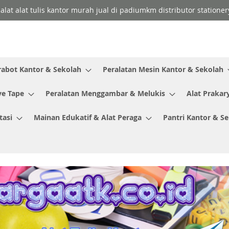
 alat alat tulis kantor murah jual di padiumkm distributor stationer
rabot Kantor & Sekolah
Peralatan Mesin Kantor & Sekolah
ve Tape
Peralatan Menggambar & Melukis
Alat Prakar
tasi
Mainan Edukatif & Alat Peraga
Pantri Kantor & S