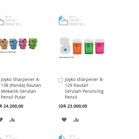
Joyko Sharpener A-
Joyko sharpener B-
Add
Add
138 (Panda) Rautan
129 Rautan
to
to
Mekanik Serutan
Serutan Peruncing
Cart
Cart
Pensil Putar
Pensil
R 24.200,00
IDR 23.000,00
ADD
ADD
ADD
ADD
TO
TO
TO
TO