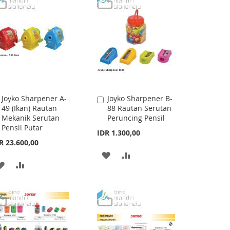
WISH
COMPARE
WISH
COMPARE
LIST
LIST
Joyko Sharpener A-
Joyko Sharpener B-
Add
Add
49 (Ikan) Rautan
88 Rautan Serutan
to
to
Mekanik Serutan
Peruncing Pensil
Cart
Cart
Pensil Putar
IDR 1.300,00
R 23.600,00
ADD
ADD
ADD
ADD
TO
TO
TO
TO
WISH
COMPARE
WISH
COMPARE
LIST
LIST