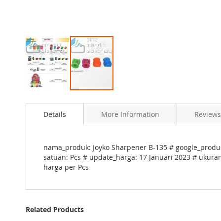
Skip
to
Details
More Information
Reviews
the
beginning
of
the
nama_produk: Joyko Sharpener B-135 # google_product
images
satuan: Pcs # update_harga: 17 Januari 2023 # ukuran
gallery
harga per Pcs
Related Products