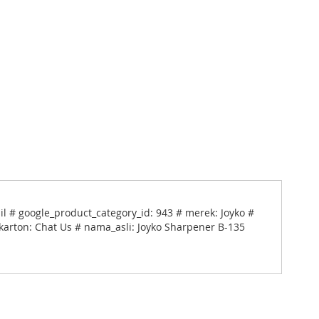
l # google_product_category_id: 943 # merek: Joyko #
_karton: Chat Us # nama_asli: Joyko Sharpener B-135