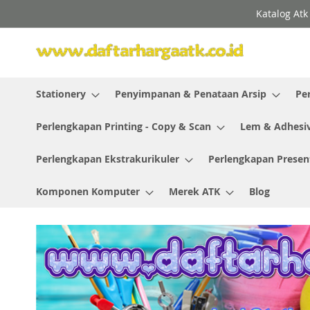
Skip
Katalog Atk
to
Content
Stationery
Penyimpanan & Penataan Arsip
Pe
Perlengkapan Printing - Copy & Scan
Lem & Adhesi
Perlengkapan Ekstrakurikuler
Perlengkapan Presen
Komponen Komputer
Merek ATK
Blog