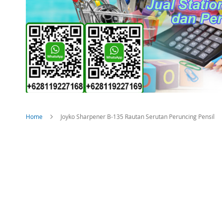
Home
Joyko Sharpener B-135 Rautan Serutan Peruncing Pensil
Skip
to
the
end
of
the
images
gallery