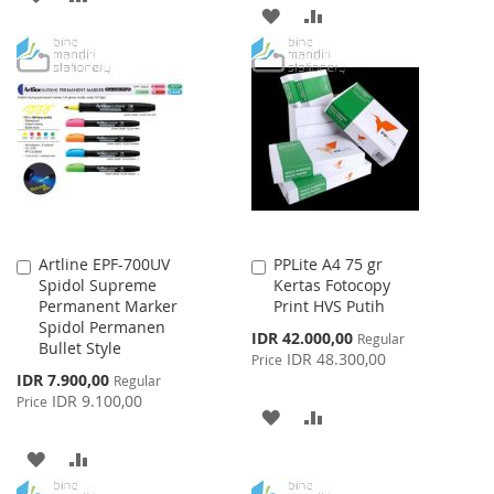
ADD
ADD
TO
TO
TO
TO
WISH
COMPARE
WISH
COMPARE
LIST
LIST
Artline EPF-700UV
PPLite A4 75 gr
Add
Add
Spidol Supreme
Kertas Fotocopy
to
to
Permanent Marker
Print HVS Putih
Cart
Cart
Spidol Permanen
Special
IDR 42.000,00
Regular
Bullet Style
Price
IDR 48.300,00
Price
Special
IDR 7.900,00
Regular
Price
IDR 9.100,00
Price
ADD
ADD
TO
TO
ADD
ADD
WISH
COMPARE