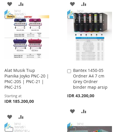
ADD
ADD
ADD
ADD
TO
TO
TO
TO
WISH
COMPARE
WISH
COMPARE
LIST
LIST
Alat Musik Tiup
Bantex 1450-05
Add
Pianika Joyko PNC-20 |
Ordner A4 7 cm
to
PNC-20S | PNC-21 |
Grey Ordner
Cart
PNC-21S
binder map arsip
IDR 43.200,00
Starting at
IDR 185.200,00
ADD
ADD
ADD
ADD
TO
TO
TO
TO
WISH
COMPARE