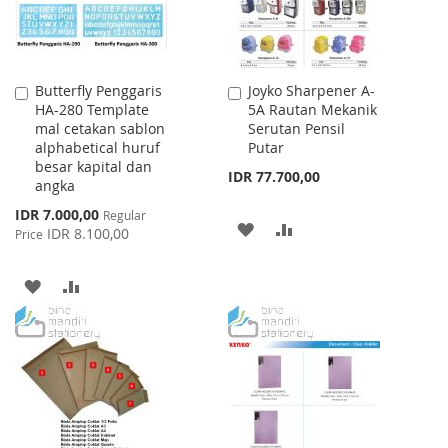
Butterfly Penggaris
Joyko Sharpener A-
Add
Add
HA-280 Template
5A Rautan Mekanik
to
to
mal cetakan sablon
Serutan Pensil
Cart
Cart
alphabetical huruf
Putar
besar kapital dan
IDR 77.700,00
angka
Special
IDR 7.000,00
Regular
ADD
ADD
Price
IDR 8.100,00
Price
TO
TO
ADD
ADD
WISH
COMPARE
TO
TO
LIST
WISH
COMPARE
LIST