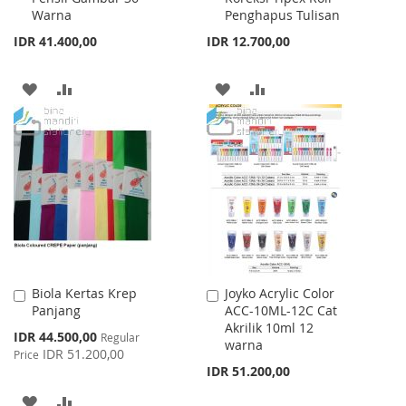
Warna
Penghapus Tulisan
IDR 41.400,00
IDR 12.700,00
ADD
ADD
ADD
ADD
TO
TO
TO
TO
WISH
COMPARE
WISH
COMPARE
LIST
LIST
Biola Kertas Krep
Joyko Acrylic Color
Add
Add
Panjang
ACC-10ML-12C Cat
to
to
Akrilik 10ml 12
Cart
Cart
Special
IDR 44.500,00
Regular
warna
Price
IDR 51.200,00
Price
IDR 51.200,00
ADD
ADD