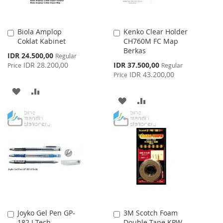
Biola Amplop
Kenko Clear Holder
Add
Add
Coklat Kabinet
CH760M FC Map
to
to
Berkas
Cart
Cart
Special
IDR 24.500,00
Regular
Price
Special
IDR 28.200,00
IDR 37.500,00
Price
Regular
Price
IDR 43.200,00
Price
ADD
ADD
ADD
ADD
TO
TO
TO
TO
WISH
COMPARE
WISH
COMPARE
LIST
LIST
Joyko Gel Pen GP-
3M Scotch Foam
Add
Add
182 I-Tech
Double Tape KPW-
to
to