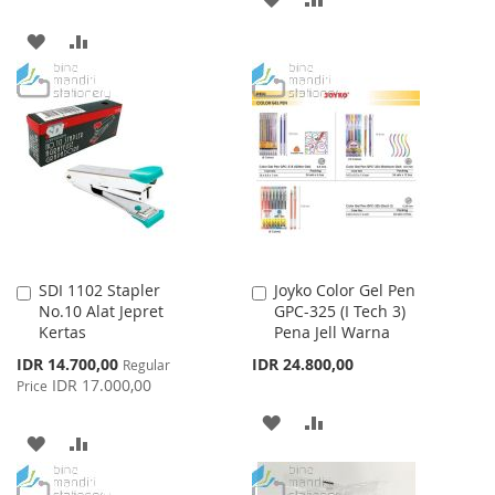
TO
TO
ADD
ADD
WISH
COMPARE
TO
TO
LIST
WISH
COMPARE
LIST
SDI 1102 Stapler
Joyko Color Gel Pen
Add
Add
No.10 Alat Jepret
GPC-325 (I Tech 3)
to
to
Kertas
Pena Jell Warna
Cart
Cart
Special
IDR 14.700,00
IDR 24.800,00
Regular
Price
IDR 17.000,00
Price
ADD
ADD
ADD
ADD
TO
TO
TO
TO