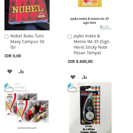
Nobel Buku Tulis
Joyko Index &
Add
Add
Maxy Campus 50
Memo IM-35 (Sign
to
to
lbr
Here) Sticky Note
Cart
Cart
Pesan Tempel
IDR 0,00
IDR 8.600,00
ADD
ADD
ADD
ADD
TO
TO
TO
TO
WISH
COMPARE
WISH
COMPARE
LIST
LIST