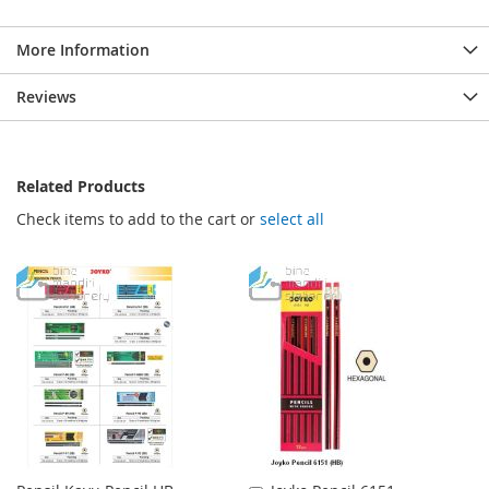
More Information
Reviews
Related Products
Check items to add to the cart or
select all