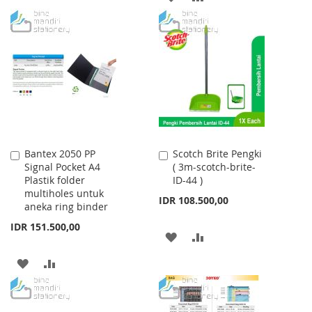
WISH
COMPARE
TO
TO
LIST
WISH
COMPARE
LIST
Bantex 2050 PP
Scotch Brite Pengki
Add
Add
Signal Pocket A4
( 3m-scotch-brite-
to
to
Plastik folder
ID-44 )
Cart
Cart
multiholes untuk
IDR 108.500,00
aneka ring binder
IDR 151.500,00
ADD
ADD
TO
TO
ADD
ADD
WISH
COMPARE
TO
TO
LIST
WISH
COMPARE