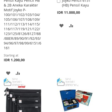
Pensil Kayu Pencil HB
Joyko Pencil 6151
Add
& 2B Aneka Karakter
(HB) Pensil Kayu
to
Motif Joyko P-
Cart
IDR 11.000,00
100/101/102/103/104/
105/106/107/108/109/
111/112/113/114/115/
ADD
ADD
116/117/119/121/122/
123/125/8126/8127/88
TO
TO
/88ER/89/90/91/92/93/
WISH
COMPARE
94/96/97/98/99/6151/6
161
LIST
Starting at
IDR 1.200,00
ADD
ADD
TO
TO
WISH
COMPARE
LIST