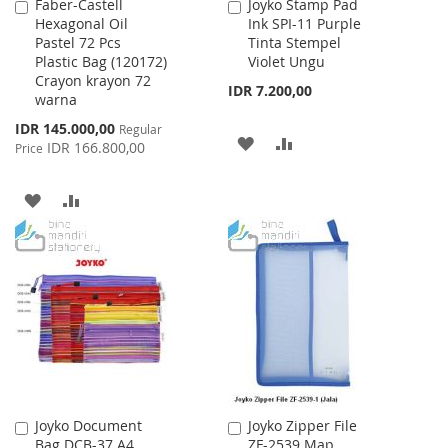
Faber-Castell
Joyko Stamp Pad
Add
Add
Hexagonal Oil
Ink SPI-11 Purple
to
to
Pastel 72 Pcs
Tinta Stempel
Cart
Cart
Plastic Bag (120172)
Violet Ungu
Crayon krayon 72
IDR 7.200,00
warna
Special
IDR 145.000,00
Regular
ADD
ADD
Price
IDR 166.800,00
Price
TO
TO
ADD
ADD
WISH
COMPARE
TO
TO
LIST
WISH
COMPARE
LIST
Joyko Document
Joyko Zipper File
Add
Add
Bag DCB-37 A4
ZF-2539 Map
to
to