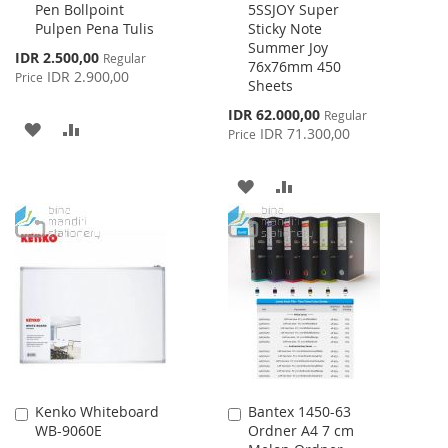
Pen Bollpoint
5SSJOY Super
to
to
Pulpen Pena Tulis
Sticky Note
Cart
Cart
Summer Joy
Special
IDR 2.500,00
Regular
76x76mm 450
Price
IDR 2.900,00
Price
Sheets
Special
IDR 62.000,00
Regular
ADD
ADD
Price
IDR 71.300,00
Price
TO
TO
ADD
ADD
WISH
COMPARE
TO
TO
LIST
WISH
COMPARE
LIST
Kenko Whiteboard
Bantex 1450-63
Add
Add
WB-9060E
Ordner A4 7 cm
to
to