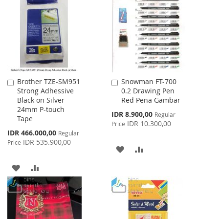
LIST
WISH
COMPARE
LIST
Brother TZE-SM951
Snowman FT-700
Add
Add
Strong Adhessive
0.2 Drawing Pen
to
to
Black on Silver
Red Pena Gambar
Cart
Cart
24mm P-touch
Special
IDR 8.900,00
Regular
Tape
Price
IDR 10.300,00
Price
Special
IDR 466.000,00
Regular
Price
IDR 535.900,00
Price
ADD
ADD
TO
TO
ADD
ADD
WISH
COMPARE
TO
TO
LIST
WISH
COMPARE
LIST