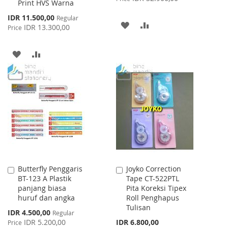
Print HVS Warna
Special
IDR 11.500,00
Regular
ADD
ADD
Price
IDR 13.300,00
Price
TO
TO
ADD
ADD
WISH
COMPARE
TO
TO
LIST
WISH
COMPARE
LIST
Butterfly Penggaris
Joyko Correction
Add
Add
BT-123 A Plastik
Tape CT-522PTL
to
to
panjang biasa
Pita Koreksi Tipex
Cart
Cart
huruf dan angka
Roll Penghapus
Tulisan
Special
IDR 4.500,00
Regular
Price
IDR 5.200,00
IDR 6.800,00
Price