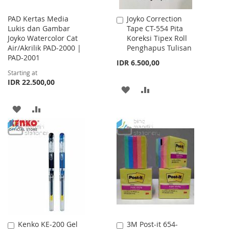
PAD Kertas Media
Joyko Correction
Add
Lukis dan Gambar
Tape CT-554 Pita
to
Joyko Watercolor Cat
Koreksi Tipex Roll
Cart
Air/Akrilik PAD-2000 |
Penghapus Tulisan
PAD-2001
IDR 6.500,00
Starting at
IDR 22.500,00
ADD
ADD
TO
TO
ADD
ADD
WISH
COMPARE
TO
TO
LIST
WISH
COMPARE
LIST
Kenko KE-200 Gel
3M Post-it 654-
Add
Add