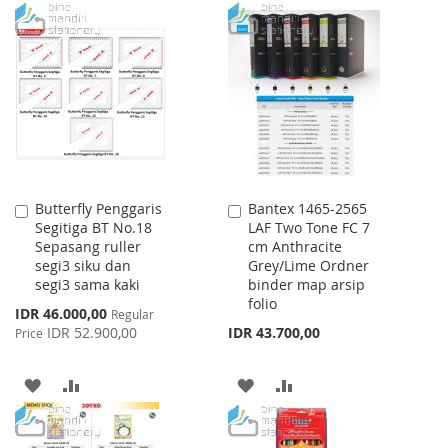
TO
TO
WISH
COMPARE
LIST
Butterfly Penggaris
Bantex 1465-2565
Add
Add
Segitiga BT No.18
LAF Two Tone FC 7
to
to
Sepasang ruller
cm Anthracite
Cart
Cart
segi3 siku dan
Grey/Lime Ordner
segi3 sama kaki
binder map arsip
folio
Special
IDR 46.000,00
Regular
Price
IDR 52.900,00
IDR 43.700,00
Price
ADD
ADD
ADD
ADD
TO
TO
TO
TO