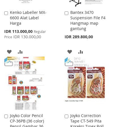
Kenko Labeller MX-
Bantex 3470
Add
Add
6600 Alat Label
Suspension File F4
to
to
Harga
Hangmap map
Cart
Cart
gantung
Special
IDR 113.000,00
Regular
Price
IDR 130.000,00
IDR 289.800,00
Price
ADD
ADD
ADD
ADD
TO
TO
TO
TO
WISH
COMPARE
WISH
COMPARE
LIST
LIST
Joyko Color Pencil
Joyko Correction
Add
Add
CP-36PB (36 color)
Tape CT-549 Pita
to
to
Pensil Gambar 36
Koreksi Tipex Roll
Cart
Cart