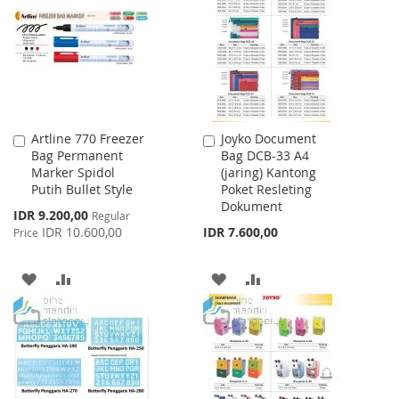
LIST
Artline 770 Freezer
Joyko Document
Add
Add
Bag Permanent
Bag DCB-33 A4
to
to
Marker Spidol
(jaring) Kantong
Cart
Cart
Putih Bullet Style
Poket Resleting
Dokument
Special
IDR 9.200,00
Regular
Price
IDR 10.600,00
IDR 7.600,00
Price
ADD
ADD
ADD
ADD
TO
TO
TO
TO
WISH
COMPARE
WISH
COMPARE
LIST
LIST