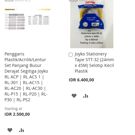
WISH
COMPARE
WISH
COMPARE
LIST
LIST
Penggaris
Joyko Stationery
Add
Plastik/Acrilik/Lentur
Tape STT-32 (24mm
to
Set Panjang Busur
x 45M) Selotip Kecil
Cart
Derajat Segitiga Joyko
Plastik
RL ACP | RL ACS 1 |
IDR 6.400,00
RL-301 | RL-AC15 |
RL-AC20 | RL-AC30 |
RL-P15 | RL-P20 | RL-
ADD
ADD
P30 | RL-PS2
TO
TO
Starting at
IDR 2.500,00
WISH
COMPARE
LIST
ADD
ADD