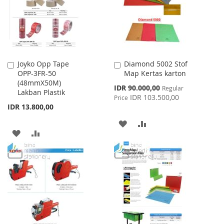
LIST
Joyko Opp Tape
Diamond 5002 Stof
Add
Add
OPP-3FR-50
Map Kertas karton
to
to
(48mmX50M)
Cart
Cart
Special
IDR 90.000,00
Regular
Lakban Plastik
Price
IDR 103.500,00
Price
IDR 13.800,00
ADD
ADD
ADD
ADD
TO
TO
TO
TO
WISH
COMPARE
WISH
COMPARE
LIST
LIST