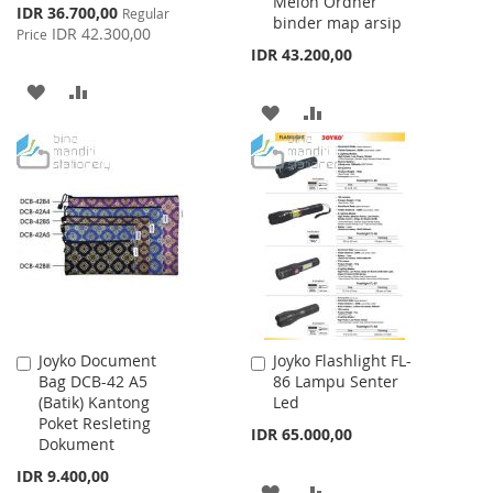
Melon Ordner
Cart
Cart
Special
IDR 36.700,00
Regular
binder map arsip
Price
IDR 42.300,00
Price
IDR 43.200,00
ADD
ADD
ADD
ADD
TO
TO
TO
TO
WISH
COMPARE
WISH
COMPARE
LIST
LIST
Joyko Document
Joyko Flashlight FL-
Add
Add
Bag DCB-42 A5
86 Lampu Senter
to
to
(Batik) Kantong
Led
Cart
Cart
Poket Resleting
IDR 65.000,00
Dokument
IDR 9.400,00
ADD
ADD