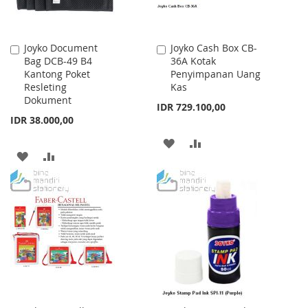
Joyko Document
Joyko Cash Box CB-
Add
Add
Bag DCB-49 B4
36A Kotak
to
to
Kantong Poket
Penyimpanan Uang
Cart
Cart
Resleting
Kas
Dokument
IDR 729.100,00
IDR 38.000,00
ADD
ADD
ADD
ADD
TO
TO
TO
TO
WISH
COMPARE
WISH
COMPARE
LIST
LIST