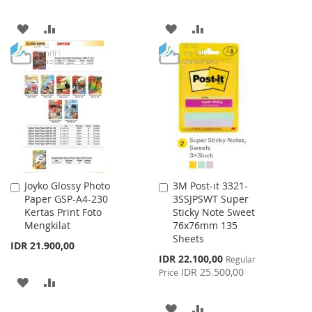
ADD
ADD
ADD
ADD
TO
TO
TO
TO
WISH
COMPARE
WISH
COMPARE
LIST
LIST
Joyko Glossy Photo
3M Post-it 3321-
Add
Add
Paper GSP-A4-230
3SSJPSWT Super
to
to
Kertas Print Foto
Sticky Note Sweet
Cart
Cart
Mengkilat
76x76mm 135
Sheets
IDR 21.900,00
Special
IDR 22.100,00
Regular
Price
IDR 25.500,00
Price
ADD
ADD
TO
TO
ADD
ADD