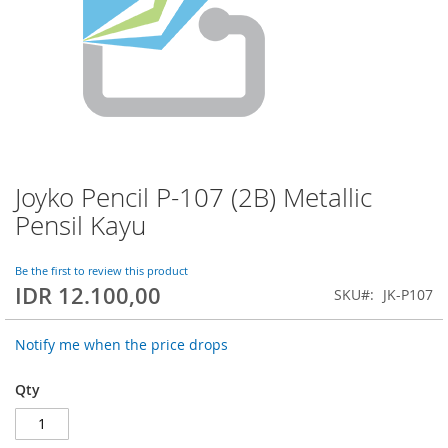
Joyko Pencil P-107 (2B) Metallic
Skip
to
Pensil Kayu
the
beginning
of
Be the first to review this product
IDR 12.100,00
the
SKU
JK-P107
images
gallery
Notify me when the price drops
Qty