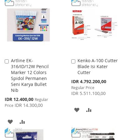
TO
TO
LIST
WISH
COMPARE
LIST
Artline EK-
Kenko A-100 Cutter
Add
Add
316/ID/12W Pencil
Blade Isi Kater
to
to
Marker 12 Colors
Cutter
Cart
Cart
Spidol Permanen
Special
IDR 4.792.200,00
Seni Karya Bullet
Price
Regular Price
Nib
IDR 5.511.100,00
Special
IDR 12.400,00
Regular
Price
IDR 14.300,00
Price
ADD
ADD
TO
TO
ADD
ADD
WISH
COMPARE
TO
TO