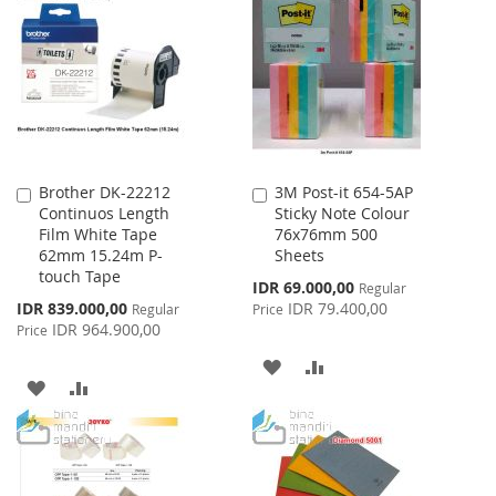
WISH
COMPARE
LIST
LIST
Brother DK-22212
3M Post-it 654-5AP
Add
Add
Continuos Length
Sticky Note Colour
to
to
Film White Tape
76x76mm 500
Cart
Cart
62mm 15.24m P-
Sheets
touch Tape
Special
IDR 69.000,00
Regular
Price
Special
IDR 839.000,00
IDR 79.400,00
Regular
Price
Price
IDR 964.900,00
Price
ADD
ADD
ADD
ADD
TO
TO
TO
TO
WISH
COMPARE
WISH
COMPARE
LIST