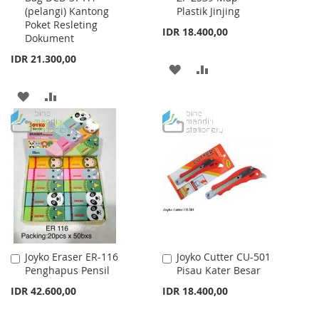
(pelangi) Kantong
Plastik Jinjing
Cart
Cart
Poket Resleting
IDR 18.400,00
Dokument
IDR 21.300,00
ADD
ADD
TO
TO
ADD
ADD
WISH
COMPARE
TO
TO
LIST
WISH
COMPARE
LIST
Joyko Eraser ER-116
Joyko Cutter CU-501
Add
Add
Penghapus Pensil
Pisau Kater Besar
to
to
Cart
Cart
IDR 42.600,00
IDR 18.400,00