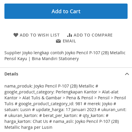
Add to Cart
ADD TO WISH LIST
ADD TO COMPARE
EMAIL
Supplier Joyko lengkap contoh Joyko Pencil P-107 (2B) Metallic
Pensil Kayu | Bina Mandiri Stationery
Details
nama_produk: Joyko Pencil P-107 (2B) Metallic #
google_product_category: Perlengkapan Kantor > Alat-alat
Kantor > Alat Tulis & Gambar > Pena & Pensil > Pensil > Pensil
Tulis # google_product_category_id: 981 # merek: Joyko #
satuan: Lusin # update_harga: 17 Januari 2023 # ukuran_unit:
# ukuran_karton: # berat_per_karton: # qty_karton: #
harga_karton: Chat Us # nama_asli: Joyko Pencil P-107 (2B)
Metallic harga per Lusin