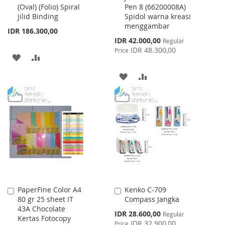
(Oval) (Folio) Spiral
Pen 8 (66200008A)
Cart
Cart
jilid Binding
Spidol warna kreasi
menggambar
IDR 186.300,00
Special
IDR 42.000,00
Regular
Price
IDR 48.300,00
Price
ADD
ADD
TO
TO
ADD
ADD
WISH
COMPARE
TO
TO
LIST
WISH
COMPARE
LIST
PaperFine Color A4
Kenko C-709
Add
Add
80 gr 25 sheet IT
Compass Jangka
to
to
43A Chocolate
Cart
Cart
Special
IDR 28.600,00
Regular
Kertas Fotocopy
Price
IDR 32.900,00
Price