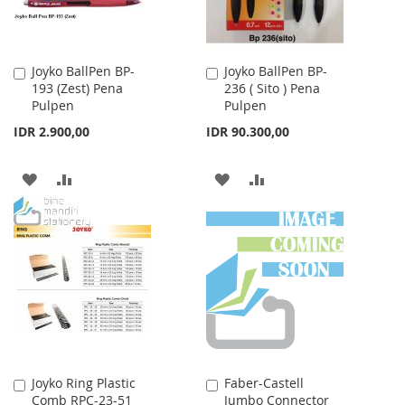
Joyko BallPen BP-
Joyko BallPen BP-
Add
Add
193 (Zest) Pena
236 ( Sito ) Pena
to
to
Pulpen
Pulpen
Cart
Cart
IDR 2.900,00
IDR 90.300,00
ADD
ADD
ADD
ADD
TO
TO
TO
TO
WISH
COMPARE
WISH
COMPARE
LIST
LIST
Joyko Ring Plastic
Faber-Castell
Add
Add
Comb RPC-23-51
Jumbo Connector
to
to