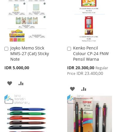
WISH
COMPARE
WISH
COMPARE
LIST
LIST
Joyko Memo Stick
Kenko Pencil
Add
Add
MMS-27 (Cat) Sticky
Colour CP-24 FNW
to
to
Note
Pensil Warna
Cart
Cart
Special
IDR 5.000,00
IDR 20.300,00
Regular
Price
IDR 23.400,00
Price
ADD
ADD
ADD
ADD
TO
TO
TO
TO
WISH
COMPARE
WISH
COMPARE
LIST
LIST