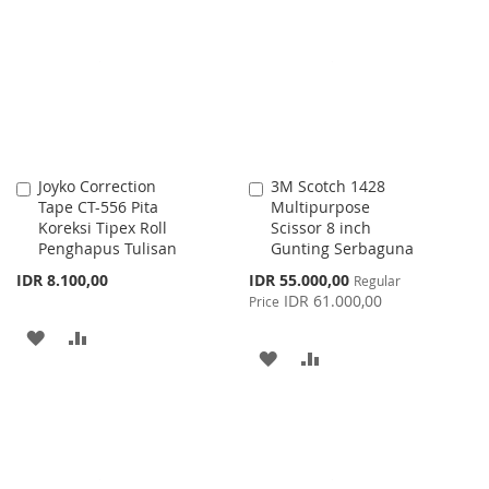
WISH
COMPARE
LIST
LIST
Joyko Correction
3M Scotch 1428
Add
Add
Tape CT-556 Pita
Multipurpose
to
to
Koreksi Tipex Roll
Scissor 8 inch
Cart
Cart
Penghapus Tulisan
Gunting Serbaguna
Special
IDR 8.100,00
IDR 55.000,00
Regular
Price
IDR 61.000,00
Price
ADD
ADD
ADD
ADD
TO
TO
TO
TO
WISH
COMPARE
WISH
COMPARE
LIST
LIST