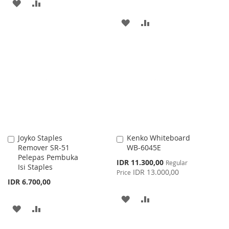
ADD
ADD
TO
TO
ADD
ADD
WISH
COMPARE
TO
TO
LIST
WISH
COMPARE
LIST
Joyko Staples
Kenko Whiteboard
Add
Add
Remover SR-51
WB-6045E
to
to
Pelepas Pembuka
Cart
Cart
Special
IDR 11.300,00
Regular
Isi Staples
Price
IDR 13.000,00
Price
IDR 6.700,00
ADD
ADD
ADD
ADD
TO
TO
TO
TO