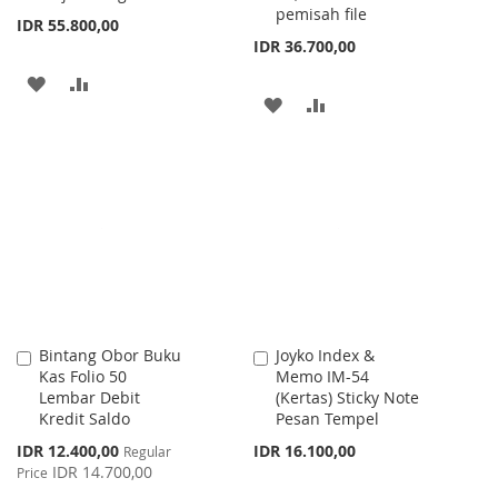
pemisah file
IDR 55.800,00
IDR 36.700,00
ADD
ADD
ADD
ADD
TO
TO
TO
TO
WISH
COMPARE
WISH
COMPARE
LIST
LIST
Bintang Obor Buku
Joyko Index &
Add
Add
Kas Folio 50
Memo IM-54
to
to
Lembar Debit
(Kertas) Sticky Note
Cart
Cart
Kredit Saldo
Pesan Tempel
Special
IDR 12.400,00
IDR 16.100,00
Regular
Price
IDR 14.700,00
Price