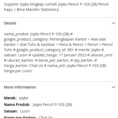
Supplier Joyko lengkap contoh Joyko Pencil P-103 (2B) Pensil
Kayu | Bina Mandiri Stationery
Details
nama_produk: Joyko Pencil P-103 (2B) #
google_product_category: Perlengkapan Kantor > Alat-alat
Kantor > Alat Tulis & Gambar > Pena & Pensil > Pensil > Pensil
Tulis # google_product_category_id: 981 # merek: Joyko #
satuan: Lusin # update_harga: 17 Januari 2023 # ukuran_unit:
# ukuran_karton: # berat_per_karton: # qty_karton: #
harga_karton: Chat Us # nama_asli: Joyko Pencil P-103 (2B)
harga per Lusin
More Information
More
Joyko
Information
Joyko Pencil P-103 (2B)
Lusin
Chat Us