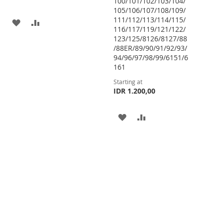
100/101/102/103/104/
105/106/107/108/109/
111/112/113/114/115/
ADD
ADD
116/117/119/121/122/
123/125/8126/8127/88
TO
TO
/88ER/89/90/91/92/93/
WISH
COMPARE
94/96/97/98/99/6151/6
161
LIST
Starting at
IDR 1.200,00
ADD
ADD
TO
TO
WISH
COMPARE
LIST