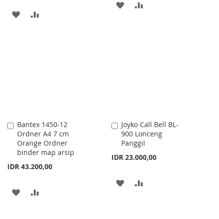
ADD
ADD
ADD
ADD
TO
TO
TO
TO
WISH
COMPARE
WISH
COMPARE
LIST
LIST
Bantex 1450-12
Joyko Call Bell BL-
Add
Add
Ordner A4 7 cm
900 Lonceng
to
to
Orange Ordner
Panggil
Cart
Cart
binder map arsip
IDR 23.000,00
IDR 43.200,00
ADD
ADD
ADD
ADD
TO
TO
TO
TO
WISH
COMPARE