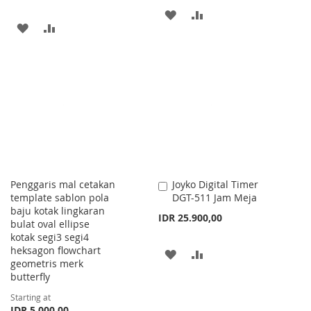
ADD
ADD
ADD
ADD
TO
TO
TO
TO
WISH
COMPARE
WISH
COMPARE
LIST
LIST
Penggaris mal cetakan
Joyko Digital Timer
Add
template sablon pola
DGT-511 Jam Meja
to
baju kotak lingkaran
Cart
IDR 25.900,00
bulat oval ellipse
kotak segi3 segi4
heksagon flowchart
ADD
ADD
geometris merk
butterfly
TO
TO
Starting at
WISH
COMPARE
IDR 5.000,00