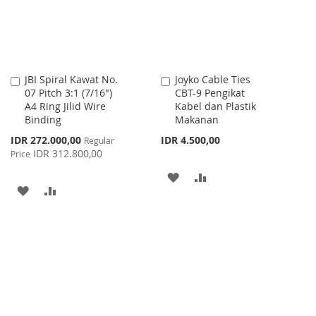
JBI Spiral Kawat No.
Joyko Cable Ties
Add
Add
07 Pitch 3:1 (7/16")
CBT-9 Pengikat
to
to
A4 Ring Jilid Wire
Kabel dan Plastik
Cart
Cart
Binding
Makanan
Special
IDR 272.000,00
IDR 4.500,00
Regular
Price
IDR 312.800,00
Price
ADD
ADD
ADD
ADD
TO
TO
TO
TO
WISH
COMPARE
WISH
COMPARE
LIST
LIST