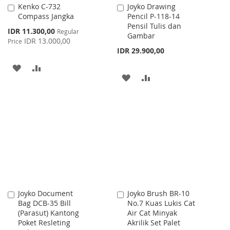
Kenko C-732
Joyko Drawing
Add
Add
Compass Jangka
Pencil P-118-14
to
to
Pensil Tulis dan
Cart
Cart
Special
IDR 11.300,00
Regular
Gambar
Price
IDR 13.000,00
Price
IDR 29.900,00
ADD
ADD
ADD
ADD
TO
TO
TO
TO
WISH
COMPARE
WISH
COMPARE
LIST
LIST
Joyko Document
Joyko Brush BR-10
Add
Add
Bag DCB-35 Bill
No.7 Kuas Lukis Cat
to
to
(Parasut) Kantong
Air Cat Minyak
Cart
Cart
Poket Resleting
Akrilik Set Palet