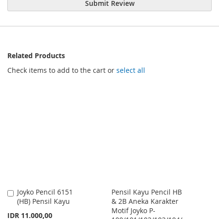
Submit Review
Related Products
Check items to add to the cart or
select all
Joyko Pencil 6151
Pensil Kayu Pencil HB
Add
(HB) Pensil Kayu
& 2B Aneka Karakter
to
Motif Joyko P-
Cart
IDR 11.000,00