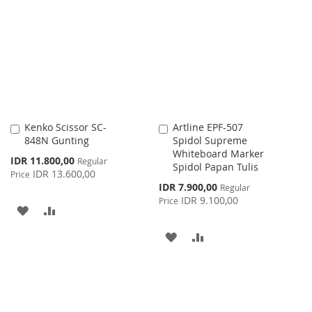
LIST
WISH
COMPARE
LIST
Kenko Scissor SC-
Artline EPF-507
Add
Add
848N Gunting
Spidol Supreme
to
to
Whiteboard Marker
Cart
Cart
Special
IDR 11.800,00
Regular
Spidol Papan Tulis
Price
IDR 13.600,00
Price
Special
IDR 7.900,00
Regular
Price
IDR 9.100,00
Price
ADD
ADD
TO
TO
ADD
ADD
WISH
COMPARE
TO
TO
LIST
WISH
COMPARE
LIST