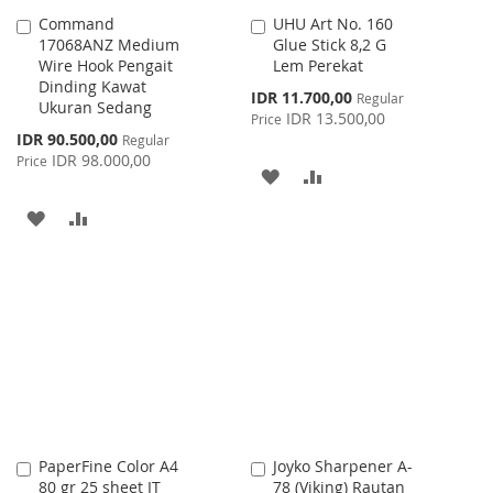
Command
UHU Art No. 160
Add
Add
17068ANZ Medium
Glue Stick 8,2 G
to
to
Wire Hook Pengait
Lem Perekat
Cart
Cart
Dinding Kawat
Special
IDR 11.700,00
Regular
Ukuran Sedang
Price
IDR 13.500,00
Price
Special
IDR 90.500,00
Regular
Price
IDR 98.000,00
Price
ADD
ADD
TO
TO
ADD
ADD
WISH
COMPARE
TO
TO
LIST
WISH
COMPARE
LIST
PaperFine Color A4
Joyko Sharpener A-
Add
Add
80 gr 25 sheet IT
78 (Viking) Rautan
to
to