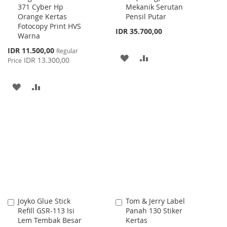
371 Cyber Hp
Mekanik Serutan
Cart
Cart
Orange Kertas
Pensil Putar
Fotocopy Print HVS
IDR 35.700,00
Warna
Special
IDR 11.500,00
Regular
ADD
ADD
Price
IDR 13.300,00
Price
TO
TO
ADD
ADD
WISH
COMPARE
TO
TO
LIST
WISH
COMPARE
LIST
Joyko Glue Stick
Tom & Jerry Label
Add
Add
Refill GSR-113 Isi
Panah 130 Stiker
to
to
Lem Tembak Besar
Kertas
Cart
Cart