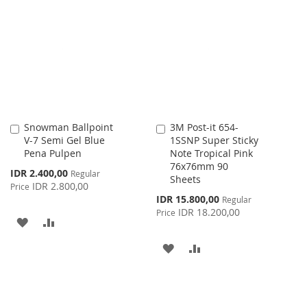
WISH
COMPARE
WISH
COMPARE
LIST
LIST
Snowman Ballpoint
3M Post-it 654-
Add
Add
V-7 Semi Gel Blue
1SSNP Super Sticky
to
to
Pena Pulpen
Note Tropical Pink
Cart
Cart
76x76mm 90
Special
IDR 2.400,00
Regular
Sheets
Price
IDR 2.800,00
Price
Special
IDR 15.800,00
Regular
Price
IDR 18.200,00
Price
ADD
ADD
TO
TO
ADD
ADD
WISH
COMPARE
TO
TO
LIST
WISH
COMPARE