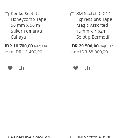
Kenko Scotlite
3M Scotch C-214
Add
Add
Honeycomb Tape
Expressions Tape
to
to
50 mm X 50 m
Magic Assorted
Cart
Cart
Stiker Pemantul
19mm x 7.62m
Cahaya
Selotip Bermotif
Special
Special
IDR 10.700,00
IDR 29.500,00
Regular
Regular
Price
Price
IDR 12.400,00
IDR 33.000,00
Price
Price
ADD
ADD
ADD
ADD
TO
TO
TO
TO
WISH
COMPARE
WISH
COMPARE
LIST
LIST
PaperFine Color A4
3M Scotch PB50L
Add
Add