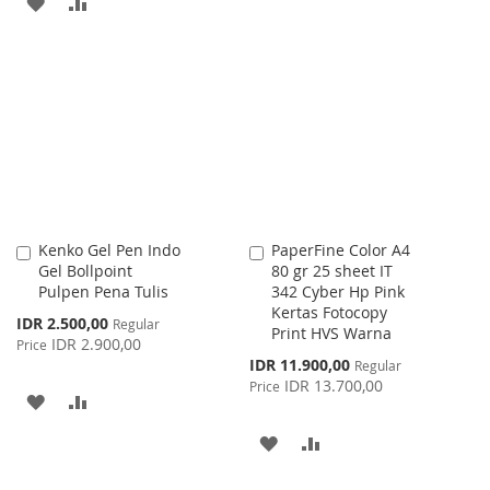
ADD
ADD
WISH
COMPARE
TO
TO
LIST
WISH
COMPARE
LIST
Kenko Gel Pen Indo
PaperFine Color A4
Add
Add
Gel Bollpoint
80 gr 25 sheet IT
to
to
Pulpen Pena Tulis
342 Cyber Hp Pink
Cart
Cart
Kertas Fotocopy
Special
IDR 2.500,00
Regular
Print HVS Warna
Price
IDR 2.900,00
Price
Special
IDR 11.900,00
Regular
Price
IDR 13.700,00
Price
ADD
ADD
TO
TO
ADD
ADD
WISH
COMPARE
TO
TO