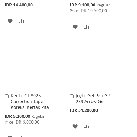
Special
IDR 14.400,00
IDR 9.100,00
Regular
Price
IDR 10.500,00
Price
ADD
ADD
ADD
ADD
TO
TO
TO
TO
WISH
COMPARE
WISH
COMPARE
LIST
LIST
Kenko CT-802N
Joyko Gel Pen GP-
Add
Add
Correction Tape
289 Arrow Gel
to
to
Koreksi Kertas Pita
Cart
Cart
IDR 51.200,00
Special
IDR 5.200,00
Regular
Price
IDR 6.000,00
Price
ADD
ADD
TO
TO