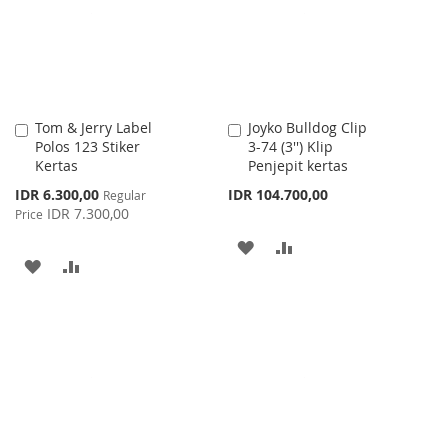
LIST
Tom & Jerry Label
Joyko Bulldog Clip
Add
Add
Polos 123 Stiker
3-74 (3'') Klip
to
to
Kertas
Penjepit kertas
Cart
Cart
Special
IDR 6.300,00
IDR 104.700,00
Regular
Price
IDR 7.300,00
Price
ADD
ADD
ADD
ADD
TO
TO
TO
TO
WISH
COMPARE
WISH
COMPARE
LIST
LIST