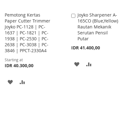
Pemotong Kertas
Joyko Sharpener A-
Add
Paper Cutter Trimmer
165CO (Blue,Yellow)
to
Joyko PC-1128 | PC-
Rautan Mekanik
Cart
1637 | PC-1821 | PC-
Serutan Pensil
1938 | PC-2530 | PC-
Putar
2638 | PC-3038 | PC-
IDR 41.400,00
3846 | PPCT-2330A4
Starting at
ADD
ADD
IDR 40.300,00
TO
TO
ADD
ADD
WISH
COMPARE
TO
TO
LIST
WISH
COMPARE
LIST