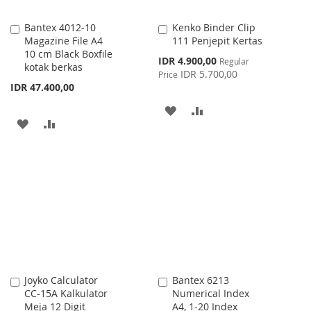
Bantex 4012-10
Kenko Binder Clip
Add
Add
Magazine File A4
111 Penjepit Kertas
to
to
10 cm Black Boxfile
Cart
Cart
Special
IDR 4.900,00
Regular
kotak berkas
Price
IDR 5.700,00
Price
IDR 47.400,00
ADD
ADD
ADD
ADD
TO
TO
TO
TO
WISH
COMPARE
WISH
COMPARE
LIST
LIST
Joyko Calculator
Bantex 6213
Add
Add
CC-15A Kalkulator
Numerical Index
to
to
Meja 12 Digit
A4, 1-20 Index
Cart
Cart