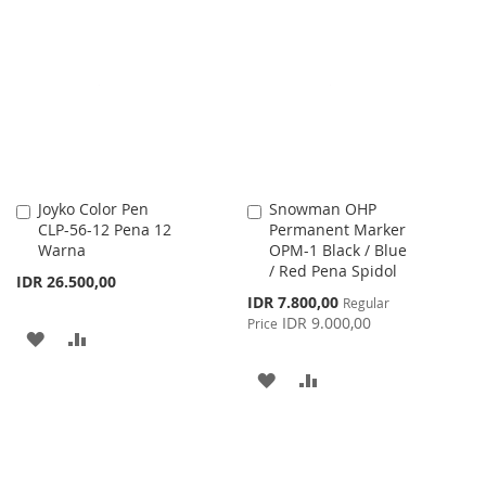
TO
TO
WISH
COMPARE
WISH
COMPARE
LIST
LIST
Joyko Color Pen
Snowman OHP
Add
Add
CLP-56-12 Pena 12
Permanent Marker
to
to
Warna
OPM-1 Black / Blue
Cart
Cart
/ Red Pena Spidol
IDR 26.500,00
Special
IDR 7.800,00
Regular
Price
IDR 9.000,00
Price
ADD
ADD
TO
TO
ADD
ADD
WISH
COMPARE
TO
TO
LIST
WISH
COMPARE