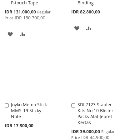
P-touch Tape
Binding
Special
IDR 131.000,00
IDR 82.800,00
Regular
Price
IDR 150.700,00
Price
ADD
ADD
ADD
ADD
TO
TO
TO
TO
WISH
COMPARE
WISH
COMPARE
LIST
LIST
Joyko Memo Stick
SDI 7123 Stapler
Add
Add
MMS-19 Sticky
Kits No.10 Blister
to
to
Note
Packs Alat Jepret
Cart
Cart
Kertas
IDR 17.300,00
Special
IDR 39.000,00
Regular
Price
IDR 44.900,00
Price