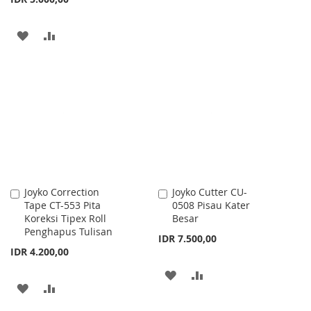
LIST
ADD
ADD
TO
TO
WISH
COMPARE
LIST
Joyko Correction
Joyko Cutter CU-
Add
Add
Tape CT-553 Pita
0508 Pisau Kater
to
to
Koreksi Tipex Roll
Besar
Cart
Cart
Penghapus Tulisan
IDR 7.500,00
IDR 4.200,00
ADD
ADD
ADD
ADD
TO
TO