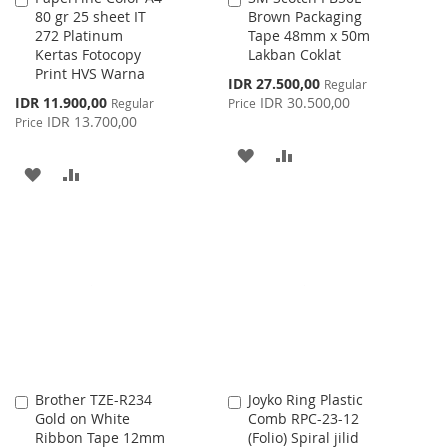
80 gr 25 sheet IT
Brown Packaging
to
to
272 Platinum
Tape 48mm x 50m
Cart
Cart
Kertas Fotocopy
Lakban Coklat
Print HVS Warna
Special
IDR 27.500,00
Regular
Price
Special
IDR 11.900,00
IDR 30.500,00
Regular
Price
Price
IDR 13.700,00
Price
ADD
ADD
ADD
ADD
TO
TO
TO
TO
WISH
COMPARE
WISH
COMPARE
LIST
LIST
Brother TZE-R234
Joyko Ring Plastic
Add
Add
Gold on White
Comb RPC-23-12
to
to
Ribbon Tape 12mm
(Folio) Spiral jilid
Cart
Cart