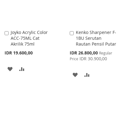
Joyko Acrylic Color
Kenko Sharpener F-
Add
Add
ACC-75ML Cat
1BU Serutan
to
to
Akrilik 75ml
Rautan Pensil Putar
Cart
Cart
Special
IDR 19.600,00
IDR 26.800,00
Regular
Price
IDR 30.900,00
Price
ADD
ADD
ADD
ADD
TO
TO
TO
TO
WISH
COMPARE
WISH
COMPARE
LIST
LIST