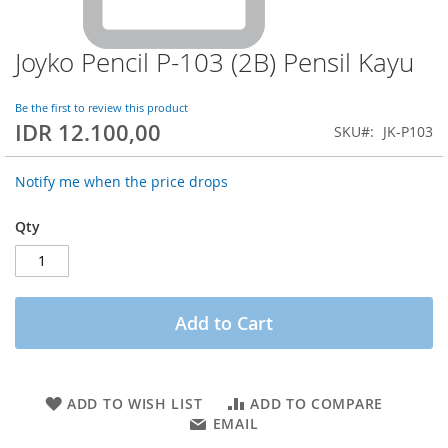
Joyko Pencil P-103 (2B) Pensil Kayu
Skip
to
the
Be the first to review this product
beginning
IDR 12.100,00
SKU
JK-P103
of
the
images
Notify me when the price drops
gallery
Qty
Add to Cart
ADD TO WISH LIST
ADD TO COMPARE
EMAIL