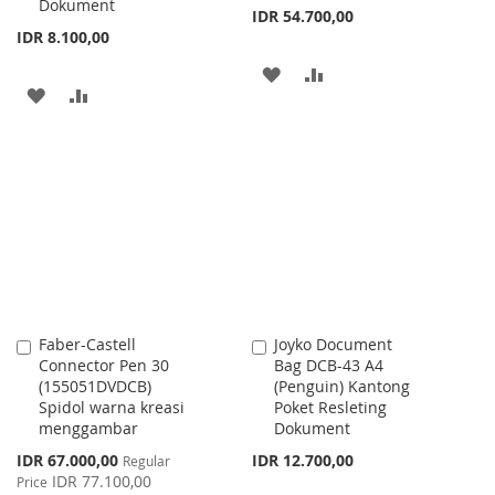
Dokument
IDR 54.700,00
IDR 8.100,00
ADD
ADD
ADD
ADD
TO
TO
TO
TO
WISH
COMPARE
WISH
COMPARE
LIST
LIST
Faber-Castell
Joyko Document
Add
Add
Connector Pen 30
Bag DCB-43 A4
to
to
(155051DVDCB)
(Penguin) Kantong
Cart
Cart
Spidol warna kreasi
Poket Resleting
menggambar
Dokument
Special
IDR 67.000,00
IDR 12.700,00
Regular
Price
IDR 77.100,00
Price