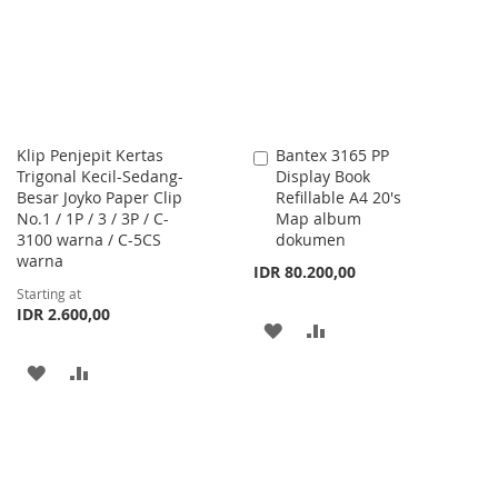
LIST
Klip Penjepit Kertas
Bantex 3165 PP
Add
Trigonal Kecil-Sedang-
Display Book
to
Besar Joyko Paper Clip
Refillable A4 20's
Cart
No.1 / 1P / 3 / 3P / C-
Map album
3100 warna / C-5CS
dokumen
warna
IDR 80.200,00
Starting at
IDR 2.600,00
ADD
ADD
TO
TO
ADD
ADD
WISH
COMPARE
TO
TO
LIST
WISH
COMPARE
LIST