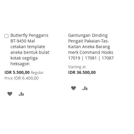
Butterfly Penggaris
Gantungan Dinding
Add
BT-9450 Mal
Pengait Pakaian-Tas-
to
cetakan template
Kaitan Aneka Barang
Cart
aneka bentuk bulat
merk Command Hooks
kotak segitiga
17019 | 17081 | 17087
heksagon
Starting at
Special
IDR 5.500,00
IDR 36.500,00
Regular
Price
IDR 6.400,00
Price
ADD
ADD
ADD
ADD
TO
TO
TO
TO
WISH
COMPARE
WISH
COMPARE
LIST
LIST