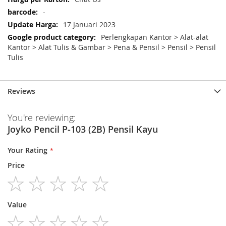
-
17 Januari 2023
Perlengkapan Kantor > Alat-alat
Kantor > Alat Tulis & Gambar > Pena & Pensil > Pensil > Pensil
Tulis
Reviews
You're reviewing:
Joyko Pencil P-103 (2B) Pensil Kayu
Your Rating
Price
1
2
3
4
5
Value
star
stars
stars
stars
stars