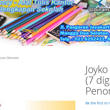
oran Otomatis
Joyk
(7 di
Peno
Be the first to