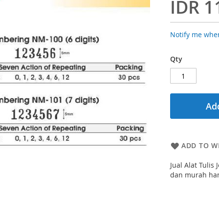
IDR 1
Notify me when
Qty
Add
ADD TO WI
Jual Alat Tuli
dan murah hany