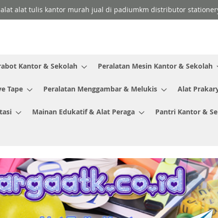
 alat alat tulis kantor murah jual di padiumkm distributor stationer
rabot Kantor & Sekolah
Peralatan Mesin Kantor & Sekolah
ve Tape
Peralatan Menggambar & Melukis
Alat Prakar
tasi
Mainan Edukatif & Alat Peraga
Pantri Kantor & S