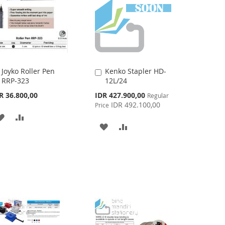
Joyko Roller Pen
Kenko Stapler HD-
Add
Add
RRP-323
12L/24
to
to
Cart
Cart
Special
R 36.800,00
IDR 427.900,00
Regular
Price
IDR 492.100,00
Price
ADD
ADD
ADD
ADD
TO
TO
TO
TO
WISH
COMPARE
WISH
COMPARE
LIST
LIST