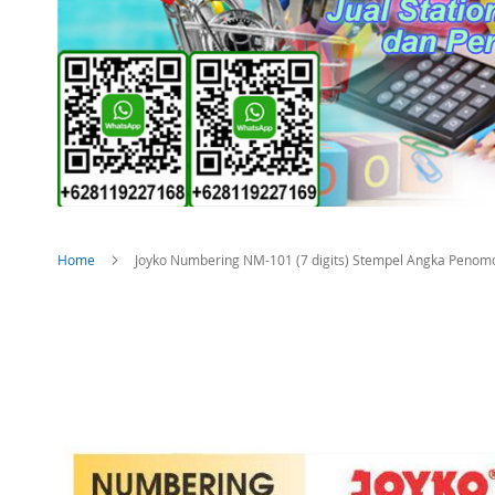
Home
Joyko Numbering NM-101 (7 digits) Stempel Angka Penom
Skip
to
the
end
of
the
images
gallery