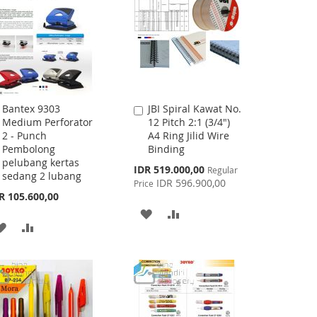
Bantex 9303
JBI Spiral Kawat No.
Add
Add
Medium Perforator
12 Pitch 2:1 (3/4")
to
to
2 - Punch
A4 Ring Jilid Wire
Cart
Cart
Pembolong
Binding
pelubang kertas
Special
IDR 519.000,00
Regular
sedang 2 lubang
Price
IDR 596.900,00
Price
R 105.600,00
ADD
ADD
ADD
ADD
TO
TO
TO
TO
WISH
COMPARE
WISH
COMPARE
LIST
LIST