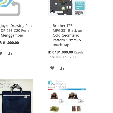
Joyko Drawing Pen
Brother TZE-
Add
Add
DP-298-C20 Pena
MPGG31 Black on
to
to
Menggambar
Gold Geomteric
Cart
Cart
Pattern 12mm P-
R 61.000,00
touch Tape
Special
IDR 131.000,00
Regular
ADD
ADD
Price
IDR 150.700,00
Price
TO
TO
ADD
ADD
WISH
COMPARE
TO
TO
LIST
WISH
COMPARE
LIST