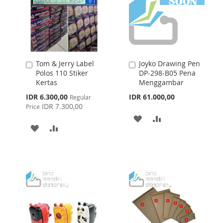
Tom & Jerry Label
Joyko Drawing Pen
Add
Add
Polos 110 Stiker
DP-298-B05 Pena
to
to
Kertas
Menggambar
Cart
Cart
Special
IDR 6.300,00
IDR 61.000,00
Regular
Price
IDR 7.300,00
Price
ADD
ADD
ADD
ADD
TO
TO
TO
TO
WISH
COMPARE
WISH
COMPARE
LIST
LIST