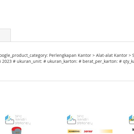
ogle_product_category: Perlengkapan Kantor > Alat-alat Kantor > 
i 2023 # ukuran_unit: # ukuran_karton: # berat_per_karton: # qty_k