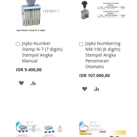
Joyko Number
Joyko Numbering
Add
Add
Stamp N-7 (7 digits)
NM-100 (6 digits)
to
to
Stempel Angka
Stempel Angka
Cart
Cart
Manual
Penomoran
Otomatis
IDR 9.400,00
IDR 107.000,00
ADD
ADD
ADD
ADD
TO
TO
TO
TO
WISH
COMPARE
WISH
COMPARE
LIST
LIST