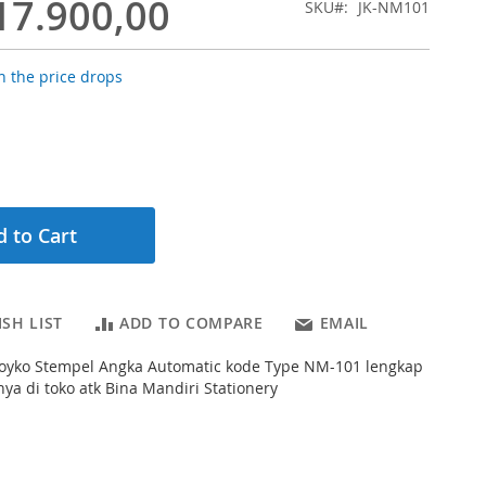
17.900,00
SKU
JK-NM101
 the price drops
 to Cart
SH LIST
ADD TO COMPARE
EMAIL
s Joyko Stempel Angka Automatic kode Type NM-101 lengkap
a di toko atk Bina Mandiri Stationery