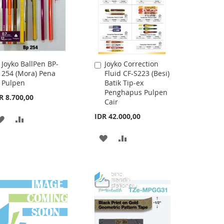
Joyko BallPen BP-
Joyko Correction
Add
Add
254 (Mora) Pena
Fluid CF-S223 (Besi)
to
to
Pulpen
Batik Tip-ex
Cart
Cart
Penghapus Pulpen
R 8.700,00
Cair
IDR 42.000,00
ADD
ADD
TO
TO
ADD
ADD
WISH
COMPARE
TO
TO
LIST
WISH
COMPARE
LIST