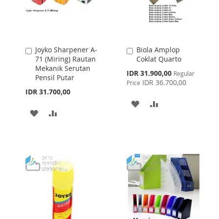
Joyko Sharpener A-
Biola Amplop
Add
Add
71 (Miring) Rautan
Coklat Quarto
to
to
Mekanik Serutan
Cart
Cart
Special
IDR 31.900,00
Regular
Pensil Putar
Price
IDR 36.700,00
Price
IDR 31.700,00
ADD
ADD
ADD
ADD
TO
TO
TO
TO
WISH
COMPARE
WISH
COMPARE
LIST
LIST