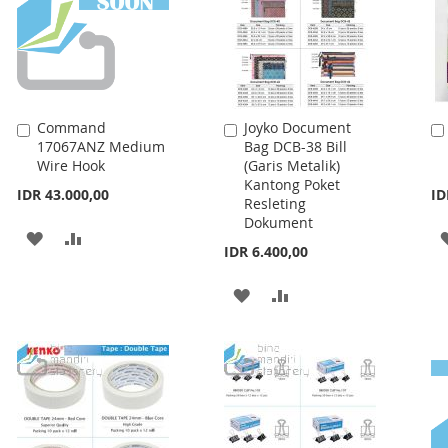
Command
Joyko Document
Add
Add
17067ANZ Medium
Bag DCB-38 Bill
to
to
Wire Hook
(Garis Metalik)
Cart
Cart
Kantong Poket
IDR 43.000,00
ID
Resleting
Dokument
ADD
ADD
IDR 6.400,00
TO
TO
ADD
ADD
WISH
COMPARE
TO
TO
LIST
WISH
COMPARE
LIST