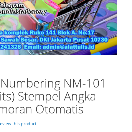
o Numbering NM-101
gits) Stempel Angka
moran Otomatis
 review this product