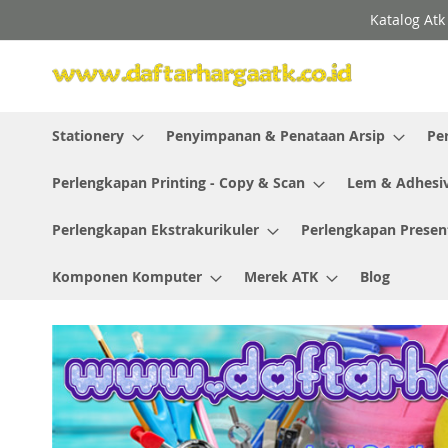
Skip
Katalog Atk
to
Content
Stationery
Penyimpanan & Penataan Arsip
Pe
Perlengkapan Printing - Copy & Scan
Lem & Adhesi
Perlengkapan Ekstrakurikuler
Perlengkapan Presen
Komponen Komputer
Merek ATK
Blog