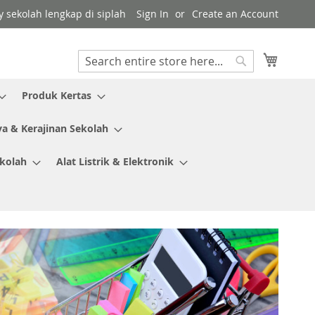
y sekolah lengkap di siplah
Sign In
Create an Account
My Cart
Search
Search
Produk Kertas
ya & Kerajinan Sekolah
ekolah
Alat Listrik & Elektronik