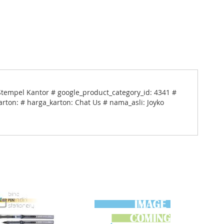
Stempel Kantor # google_product_category_id: 4341 #
arton: # harga_karton: Chat Us # nama_asli: Joyko