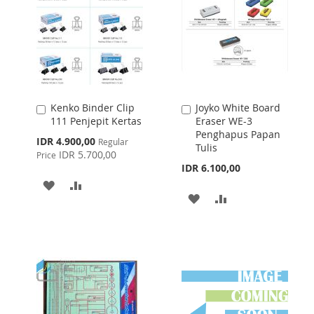
Kenko Binder Clip
Joyko White Board
Add
Add
111 Penjepit Kertas
Eraser WE-3
to
to
Penghapus Papan
Cart
Cart
Special
IDR 4.900,00
Regular
Tulis
Price
IDR 5.700,00
Price
IDR 6.100,00
ADD
ADD
ADD
ADD
TO
TO
TO
TO
WISH
COMPARE
WISH
COMPARE
LIST
LIST