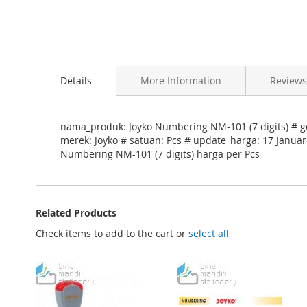
Skip
to
Details
More Information
Reviews
the
beginning
of
the
nama_produk: Joyko Numbering NM-101 (7 digits) # go
images
merek: Joyko # satuan: Pcs # update_harga: 17 Januar
gallery
Numbering NM-101 (7 digits) harga per Pcs
Related Products
Check items to add to the cart or
select all