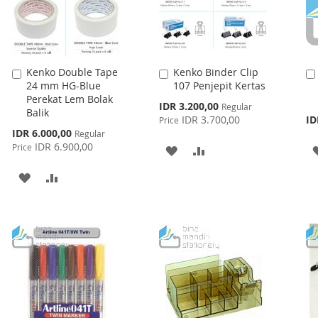
Kenko Double Tape
Kenko Binder Clip
Add
Add
24 mm HG-Blue
107 Penjepit Kertas
to
to
Perekat Lem Bolak
Cart
Cart
Special
IDR 3.200,00
Regular
Balik
Price
IDR 3.700,00
ID
Price
Special
IDR 6.000,00
Regular
Price
IDR 6.900,00
Price
ADD
ADD
TO
TO
ADD
ADD
WISH
COMPARE
TO
TO
LIST
WISH
COMPARE
LIST