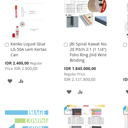
LIST
Kenko Liquid Glue
JBI Spiral Kawat No.
Add
Add
LG-50A Lem Kertas
20 Pitch 2:1 (1 1/4")
to
to
Cair
Folio Ring Jilid Wire
Cart
Cart
Binding
Special
IDR 2.400,00
Regular
Price
Special
IDR 2.800,00
IDR 1.845.000,00
Price
Price
Regular Price
IDR 2.121.800,00
ID
ADD
ADD
TO
TO
ADD
ADD
WISH
COMPARE
TO
TO
LIST
WISH
COMPARE
LIST