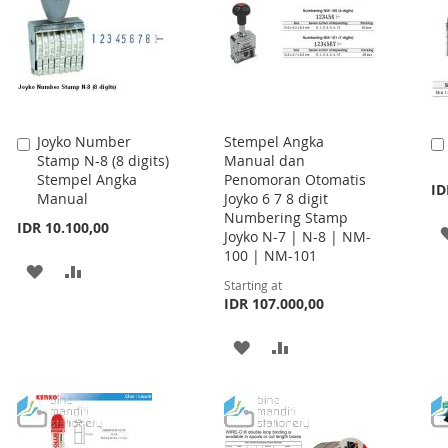
Joyko Number
Stempel Angka
Add
Stamp N-8 (8 digits)
Manual dan
to
Stempel Angka
Penomoran Otomatis
Cart
ID
Manual
Joyko 6 7 8 digit
Numbering Stamp
IDR 10.100,00
Joyko N-7 | N-8 | NM-
100 | NM-101
ADD
ADD
Starting at
TO
TO
IDR 107.000,00
WISH
COMPARE
ADD
ADD
LIST
TO
TO
WISH
COMPARE