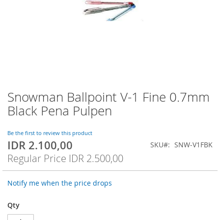
Snowman Ballpoint V-1 Fine 0.7mm
Skip
to
Black Pena Pulpen
the
beginning
of
Be the first to review this product
IDR 2.100,00
the
Special
SKU
SNW-V1FBK
images
Price
Regular Price
IDR 2.500,00
gallery
Notify me when the price drops
Qty