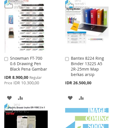
TO
TO
WISH
COMPARE
WISH
COMPARE
LIST
LIST
Snowman FT-700
Bantex 8224 Ring
Add
Add
0.6 Drawing Pen
Binder 1322S A5
to
to
Black Pena Gambar
2R-25mm Map
Cart
Cart
berkas arsip
Special
IDR 8.900,00
Regular
Price
IDR 10.300,00
IDR 26.500,00
Price
ADD
ADD
ADD
ADD
TO
TO
TO
TO
WISH
COMPARE
WISH
COMPARE
LIST
LIST