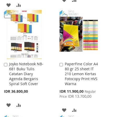
ADD
ADD
TO
TO
TO
TO
WISH
COMPARE
WISH
COMPARE
LIST
LIST
Joyko Notebook NB-
PaperFine Color A4
Add
Add
681 Buku Tulis
80 gr 25 sheet IT
to
to
Catatan Diary
210 Lemon Kertas
Cart
Cart
Agenda Bergaris
Fotocopy Print HVS
Spiral Soft Cover
Warna
Special
IDR 36.800,00
IDR 11.900,00
Regular
Price
IDR 13.700,00
Price
ADD
ADD
ADD
ADD
TO
TO