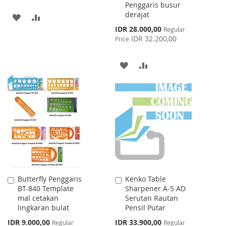
Penggaris busur
derajat
ADD
ADD
Special
IDR 28.000,00
Regular
TO
TO
Price
IDR 32.200,00
Price
WISH
COMPARE
ADD
ADD
LIST
TO
TO
WISH
COMPARE
LIST
Butterfly Penggaris
Kenko Table
Add
Add
BT-840 Template
Sharpener A-5 AD
to
to
mal cetakan
Serutan Rautan
Cart
Cart
lingkaran bulat
Pensil Putar
Special
Special
IDR 9.000,00
IDR 33.900,00
Regular
Regular