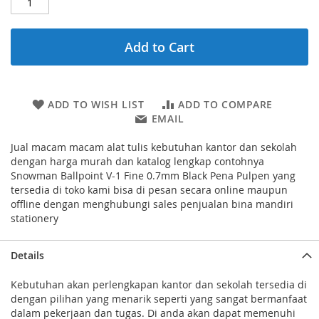
Add to Cart
ADD TO WISH LIST
ADD TO COMPARE
EMAIL
Jual macam macam alat tulis kebutuhan kantor dan sekolah
dengan harga murah dan katalog lengkap contohnya
Snowman Ballpoint V-1 Fine 0.7mm Black Pena Pulpen yang
tersedia di toko kami bisa di pesan secara online maupun
offline dengan menghubungi sales penjualan bina mandiri
stationery
Details
Kebutuhan akan perlengkapan kantor dan sekolah tersedia di
dengan pilihan yang menarik seperti yang sangat bermanfaat
dalam pekerjaan dan tugas. Di anda akan dapat memenuhi