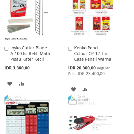
WISH
COMPARE
WISH
COMPARE
LIST
LIST
Joyko Cutter Blade
Kenko Pencil
Add
Add
A-100 Isi Refill Mata
Colour CP-12 Tin
to
to
Pisau Kater Kecil
Case Pensil Warna
Cart
Cart
Special
IDR 3.300,00
IDR 20.300,00
Regular
Price
IDR 23.400,00
Price
ADD
ADD
ADD
ADD
TO
TO
TO
TO
WISH
COMPARE
WISH
COMPARE
LIST
LIST