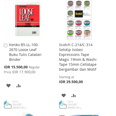
LIST
WISH
COMPARE
LIST
Kenko B5-LL-100-
Scotch C-214/C-314
Add
2670 Loose Leaf
Selotip Isolasi
to
Buku Tulis Catatan
Expressions Tape
Cart
Binder
Magic 19mm & Washi
Tape 15mm Cellotape
Special
IDR 15.500,00
Regular
bergambar dan Motif
Price
IDR 17.900,00
Price
Starting at
IDR 29.500,00
ADD
ADD
TO
TO
ADD
ADD
WISH
COMPARE
TO
TO
LIST
WISH
COMPARE