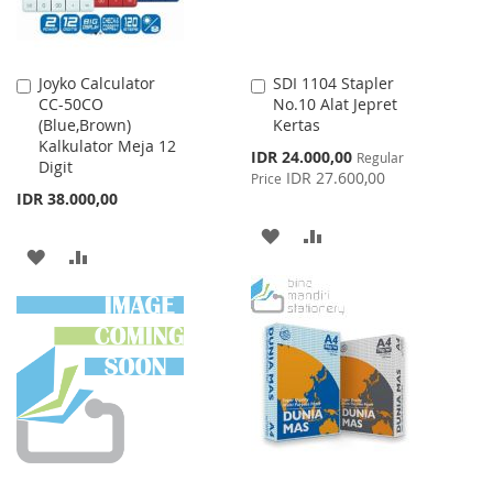
Joyko Calculator
SDI 1104 Stapler
Add
Add
CC-50CO
No.10 Alat Jepret
to
to
(Blue,Brown)
Kertas
Cart
Cart
Kalkulator Meja 12
Special
IDR 24.000,00
Regular
Digit
Price
IDR 27.600,00
Price
IDR 38.000,00
ADD
ADD
ADD
ADD
TO
TO
TO
TO
WISH
COMPARE
WISH
COMPARE
LIST
LIST