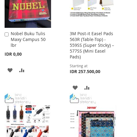
Nobel Buku Tulis
3M Post-it Easel Pads
Add
Maxy Campus 50
563R (Table-Top) -
to
lbr
559SS (Super Sticky) –
Cart
577SS (Mini Easel
IDR 0,00
Pads)
Starting at
ADD
ADD
IDR 257.500,00
TO
TO
ADD
ADD
WISH
COMPARE
TO
TO
LIST
WISH
COMPARE
LIST