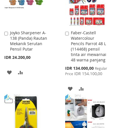
Joyko Sharpener A-
Faber-Castell
Add
Add
138 (Panda) Rautan
Watercolour
to
to
Mekanik Serutan
Pencils Parrot 48 L
Cart
Cart
Pensil Putar
(114468) pensil
tinta air mewarnai
IDR 24.200,00
48 warna panjang
Special
IDR 134.000,00
Regular
ADD
ADD
Price
IDR 154.100,00
Price
TO
TO
ADD
ADD
WISH
COMPARE
TO
TO
LIST
WISH
COMPARE
LIST