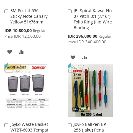
3M Post-it 656
JBI Spiral Kawat No.
Add
Add
Sticky Note Canary
07 Pitch 3:1 (7/16")
to
to
Yellow 51x76mm
Folio Ring Jilid Wire
Cart
Cart
Binding
Special
IDR 10.800,00
Regular
Price
Special
IDR 12.500,00
IDR 296.000,00
Price
Regular
Price
IDR 340.400,00
Price
ADD
ADD
ADD
ADD
TO
TO
TO
TO
WISH
COMPARE
WISH
COMPARE
LIST
LIST
Joyko Waste Basket
Joyko BallPen BP-
Add
Add
WTBT-6003 Tempat
255 (Jaku) Pena
to
to