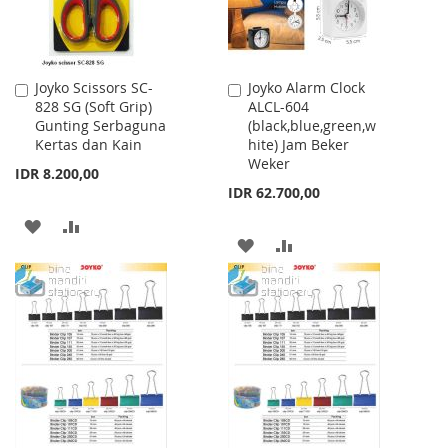
Joyko Scissors SC-
Joyko Alarm Clock
Add
Add
828 SG (Soft Grip)
ALCL-604
to
to
Gunting Serbaguna
(black,blue,green,w
Cart
Cart
Kertas dan Kain
hite) Jam Beker
Weker
IDR 8.200,00
IDR 62.700,00
ADD
ADD
ADD
ADD
TO
TO
TO
TO
WISH
COMPARE
WISH
COMPARE
LIST
LIST