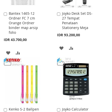
Bantex 1465-12
Joyko Desk Set DS-
Add
Add
Ordner FC 7 cm
27 Tempat
to
to
Orange Ordner
Penataan
Cart
Cart
binder map arsip
Stationery Meja
folio
IDR 93.200,00
IDR 43.700,00
ADD
ADD
ADD
ADD
TO
TO
TO
TO
WISH
COMPARE
WISH
COMPARE
LIST
LIST
Kenko S-2 Ballpen
Joyko Calculator
Add
Add