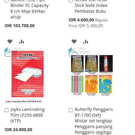
Binder FC Capacity
Stick Note Index
to
to
8 cm Map berkas
Pembatas Buku
Cart
Cart
arsip
Special
IDR 4.600,00
Regular
Price
IDR 103.700,00
IDR 5.300,00
Price
ADD
ADD
ADD
ADD
TO
TO
TO
TO
WISH
COMPARE
WISH
COMPARE
LIST
LIST
Joyko Laminating
Butterfly Penggaris
Add
Add
Film LF250-6898
BT-1700 (Set)
to
to
(KTP)
Mistar set lengkap
Cart
Cart
Penggaris panjang
IDR 24.800,00
Penggaris segitiga