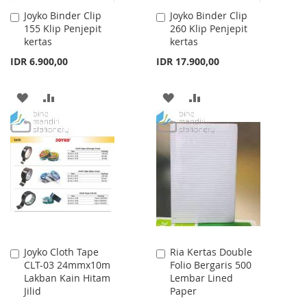
Joyko Binder Clip
Joyko Binder Clip
Add
Add
155 Klip Penjepit
260 Klip Penjepit
to
to
kertas
kertas
Cart
Cart
IDR 6.900,00
IDR 17.900,00
ADD
ADD
ADD
ADD
TO
TO
TO
TO
WISH
COMPARE
WISH
COMPARE
LIST
LIST
Joyko Cloth Tape
Ria Kertas Double
Add
Add
CLT-03 24mmx10m
Folio Bergaris 500
to
to
Lakban Kain Hitam
Lembar Lined
Cart
Cart
Jilid
Paper