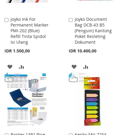
Joyko Ink For
Joyko Document
Add
Add
Permanent Marker
Bag DCB-43 B5
to
to
PMI-202 (Blue)
(Penguin) Kantong
Cart
Cart
Refill Tinta Spidol
Poket Resleting
Isi Ulang
Dokument
IDR 1.500,00
IDR 10.400,00
ADD
ADD
ADD
ADD
TO
TO
TO
TO
WISH
COMPARE
WISH
COMPARE
LIST
LIST
Bantex 1392 Pipe
Kenko SNI-725A
Add
Add