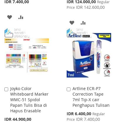
Special
IDR 7.400,00
IDR 124.000,00
Regular
Price
IDR 142.600,00
Price
ADD
ADD
ADD
ADD
TO
TO
TO
TO
WISH
COMPARE
WISH
COMPARE
LIST
LIST
Joyko Color
Artline ECR-P7
Add
Add
Whiteboard Marker
Correction Tape
to
to
WMC-51 Spidol
7ml Tip-X cair
Cart
Cart
Papan Tulis Bisa di
Penghapus Tulisan
Hapus Erasable
Special
IDR 6.400,00
Regular
Price
IDR 44.900,00
IDR 7.400,00
Price