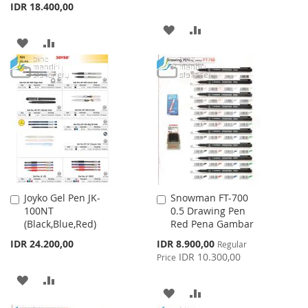
IDR 18.400,00
ADD
ADD
ADD
ADD
TO
TO
TO
TO
WISH
COMPARE
WISH
COMPARE
LIST
LIST
Joyko Gel Pen JK-
Snowman FT-700
Add
Add
100NT
0.5 Drawing Pen
to
to
(Black,Blue,Red)
Red Pena Gambar
Cart
Cart
Special
IDR 24.200,00
IDR 8.900,00
Regular
Price
IDR 10.300,00
Price
ADD
ADD
ADD
ADD
TO
TO