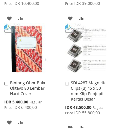
Price
Price
IDR 10.400,00
IDR 39.000,00
Price
Price
ADD
ADD
ADD
ADD
TO
TO
TO
TO
WISH
COMPARE
WISH
COMPARE
LIST
LIST
Bintang Obor Buku
SDI 4287 Magnetic
Add
Add
Oktavo 80 Lembar
Clips (B) 45 x 50
to
to
Hard Cover
mm Klip Penjepit
Cart
Cart
Kertas Besar
Special
IDR 5.400,00
Regular
Price
Special
IDR 6.400,00
IDR 48.500,00
Price
Regular
Price
IDR 55.800,00
Price
ADD
ADD
ADD
ADD