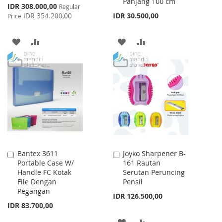
Panjang 100 cm
Special
IDR 308.000,00
Regular
Price
IDR 354.200,00
IDR 30.500,00
Price
ADD
ADD
ADD
ADD
TO
TO
TO
TO
WISH
COMPARE
WISH
COMPARE
LIST
LIST
Bantex 3611
Joyko Sharpener B-
Add
Add
Portable Case W/
161 Rautan
to
to
Handle FC Kotak
Serutan Peruncing
Cart
Cart
File Dengan
Pensil
Pegangan
IDR 126.500,00
IDR 83.700,00
ADD
ADD