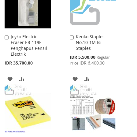
Joyko Electric
Kenko Staples
Add
Add
Eraser ER-119E
No.10-1M Isi
to
to
Penghapus Pensil
Staples
Cart
Cart
Electrik
Special
IDR 5.500,00
Regular
Price
IDR 35.700,00
IDR 6.400,00
Price
ADD
ADD
ADD
ADD
TO
TO
TO
TO
WISH
COMPARE
WISH
COMPARE
LIST
LIST