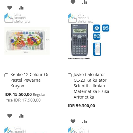
ADD
ADD
ADD
ADD
TO
TO
TO
TO
WISH
COMPARE
WISH
COMPARE
LIST
LIST
Kenko 12 Colour Oil
Joyko Calculator
Add
Add
Pastel Pewarna
CC-23 Kalkulator
to
to
Krayon
Scientific Ilmiah
Cart
Cart
Matematika Fisika
Special
IDR 15.500,00
Regular
Aritmetika
Price
IDR 17.900,00
Price
IDR 59.300,00
ADD
ADD
ADD
ADD
TO
TO
TO
TO