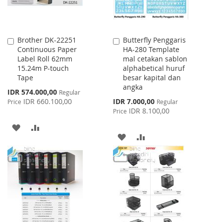
Brother DK-22251
Butterfly Penggaris
Add
Add
Continuous Paper
HA-280 Template
to
to
Label Roll 62mm
mal cetakan sablon
Cart
Cart
15.24m P-touch
alphabetical huruf
Tape
besar kapital dan
angka
Special
IDR 574.000,00
Regular
Price
Special
IDR 660.100,00
IDR 7.000,00
Price
Regular
Price
IDR 8.100,00
Price
ADD
ADD
ADD
ADD
TO
TO
TO
TO
WISH
COMPARE
WISH
COMPARE
LIST
LIST