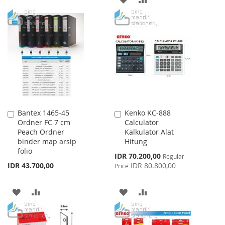
TO
TO
TO
TO
WISH
COMPARE
WISH
COMPARE
LIST
LIST
Bantex 1465-45
Kenko KC-888
Add
Add
Ordner FC 7 cm
Calculator
to
to
Peach Ordner
Kalkulator Alat
Cart
Cart
binder map arsip
Hitung
folio
Special
IDR 70.200,00
Regular
Price
IDR 43.700,00
IDR 80.800,00
Price
ADD
ADD
ADD
ADD
TO
TO
TO
TO