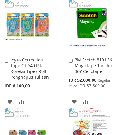
TO
TO
WISH
COMPARE
WISH
COMPARE
LIST
LIST
Joyko Correction
3M Scotch 810 L36
Add
Add
Tape CT-540 Pita
Magictape 1 inch x
to
to
Koreksi Tipex Roll
36Y Cellotape
Cart
Cart
Penghapus Tulisan
Special
IDR 52.000,00
Regular
Price
IDR 8.100,00
IDR 57.500,00
Price
ADD
ADD
ADD
ADD
TO
TO
TO
TO
WISH
COMPARE
WISH
COMPARE
LIST
LIST