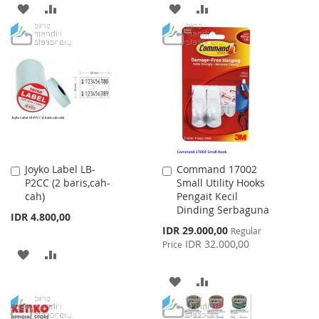
ADD
ADD
ADD
ADD
TO
TO
TO
TO
WISH
COMPARE
WISH
COMPARE
LIST
LIST
Joyko Label LB-
Command 17002
Add
Add
P2CC (2 baris,cah-
Small Utility Hooks
to
to
cah)
Pengait Kecil
Cart
Cart
Dinding Serbaguna
IDR 4.800,00
Special
IDR 29.000,00
Regular
Price
IDR 32.000,00
Price
ADD
ADD
TO
TO
ADD
ADD
WISH
COMPARE
TO
TO