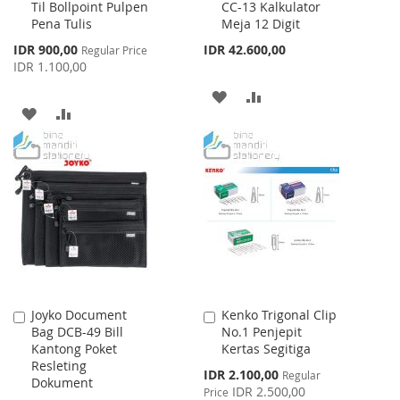
Til Bollpoint Pulpen
CC-13 Kalkulator
to
to
Pena Tulis
Meja 12 Digit
Cart
Cart
Special
IDR 900,00
IDR 42.600,00
Regular Price
Price
IDR 1.100,00
ADD
ADD
ADD
ADD
TO
TO
TO
TO
WISH
COMPARE
WISH
COMPARE
LIST
LIST
Joyko Document
Kenko Trigonal Clip
Add
Add
Bag DCB-49 Bill
No.1 Penjepit
to
to
Kantong Poket
Kertas Segitiga
Cart
Cart
Resleting
Special
IDR 2.100,00
Regular
Dokument
Price
IDR 2.500,00
Price