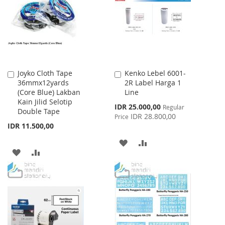
LIST
Joyko Cloth Tape
Kenko Lebel 6001-
Add
Add
36mmx12yards
2R Label Harga 1
to
to
(Core Blue) Lakban
Line
Cart
Cart
Kain Jilid Selotip
Special
IDR 25.000,00
Regular
Double Tape
Price
IDR 28.800,00
Price
IDR 11.500,00
ADD
ADD
ADD
ADD
TO
TO
TO
TO
WISH
COMPARE
WISH
COMPARE
LIST
LIST