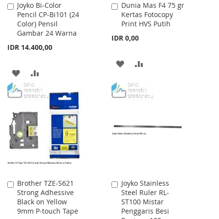
Joyko Bi-Color
Dunia Mas F4 75 gr
Add
Add
Pencil CP-Bi101 (24
Kertas Fotocopy
to
to
Color) Pensil
Print HVS Putih
Cart
Cart
Gambar 24 Warna
IDR 0,00
IDR 14.400,00
ADD
ADD
ADD
ADD
TO
TO
TO
TO
WISH
COMPARE
WISH
COMPARE
LIST
LIST
Brother TZE-S621
Joyko Stainless
Add
Add
Strong Adhessive
Steel Ruler RL-
to
to
Black on Yellow
ST100 Mistar
Cart
Cart
9mm P-touch Tape
Penggaris Besi