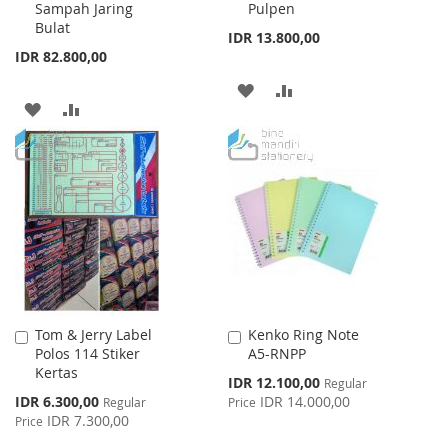
Sampah Jaring
Pulpen
Cart
Cart
Bulat
IDR 13.800,00
IDR 82.800,00
ADD
ADD
ADD
ADD
TO
TO
TO
TO
WISH
COMPARE
WISH
COMPARE
LIST
LIST
Tom & Jerry Label
Kenko Ring Note
Add
Add
Polos 114 Stiker
A5-RNPP
to
to
Kertas
Cart
Cart
Special
IDR 12.100,00
Regular
Price
Special
IDR 6.300,00
IDR 14.000,00
Regular
Price
Price
IDR 7.300,00
Price