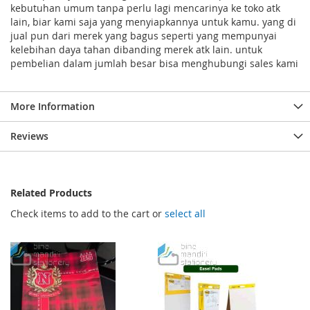
kebutuhan umum tanpa perlu lagi mencarinya ke toko atk
lain, biar kami saja yang menyiapkannya untuk kamu. yang di
jual pun dari merek yang bagus seperti yang mempunyai
kelebihan daya tahan dibanding merek atk lain. untuk
pembelian dalam jumlah besar bisa menghubungi sales kami
More Information
Reviews
Related Products
Check items to add to the cart or
select all