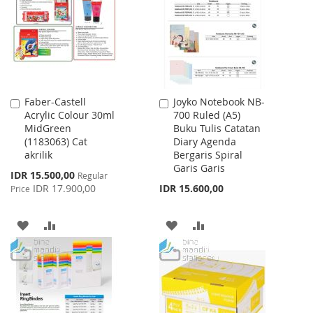
LIST
Faber-Castell
Joyko Notebook NB-
Add
Add
Acrylic Colour 30ml
700 Ruled (A5)
to
to
MidGreen
Buku Tulis Catatan
Cart
Cart
(1183063) Cat
Diary Agenda
akrilik
Bergaris Spiral
Garis Garis
Special
IDR 15.500,00
Regular
Price
IDR 17.900,00
IDR 15.600,00
Price
ADD
ADD
ADD
ADD
TO
TO
TO
TO
WISH
COMPARE
WISH
COMPARE
LIST
LIST