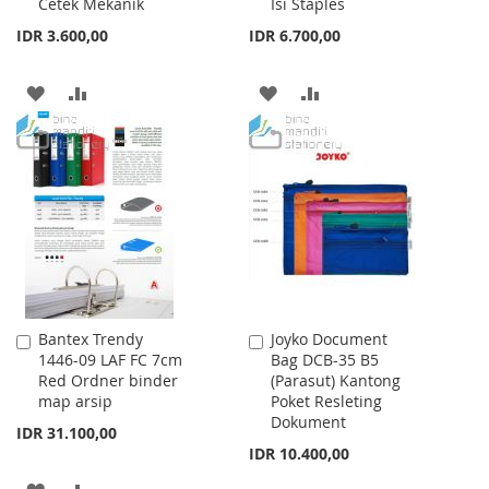
Cetek Mekanik
Isi Staples
IDR 3.600,00
IDR 6.700,00
ADD
ADD
ADD
ADD
TO
TO
TO
TO
WISH
COMPARE
WISH
COMPARE
LIST
LIST
Bantex Trendy
Joyko Document
Add
Add
1446-09 LAF FC 7cm
Bag DCB-35 B5
to
to
Red Ordner binder
(Parasut) Kantong
Cart
Cart
map arsip
Poket Resleting
Dokument
IDR 31.100,00
IDR 10.400,00
ADD
ADD