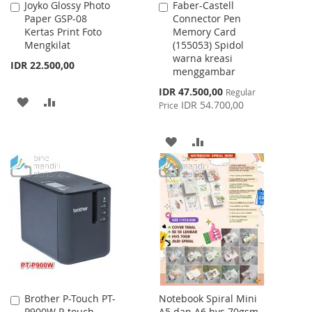
Joyko Glossy Photo
Faber-Castell
Add
Add
Paper GSP-08
Connector Pen
to
to
Kertas Print Foto
Memory Card
Cart
Cart
Mengkilat
(155053) Spidol
warna kreasi
IDR 22.500,00
menggambar
Special
IDR 47.500,00
Regular
ADD
ADD
Price
IDR 54.700,00
Price
TO
TO
ADD
ADD
WISH
COMPARE
TO
TO
LIST
WISH
COMPARE
LIST
Brother P-Touch PT-
Notebook Spiral Mini
Add
P900W P-touch
A5 dan A6 hvs 70gsm