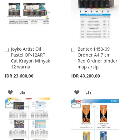
LIST
Joyko Artist Oil
Bantex 1450-09
Add
Add
Pastel OP-12ART
Ordner A4 7 cm
to
to
Cat Krayon Minyak
Red Ordner binder
Cart
Cart
12 warna
map arsip
IDR 23.600,00
IDR 43.200,00
ADD
ADD
ADD
ADD
TO
TO
TO
TO
WISH
COMPARE
WISH
COMPARE
LIST
LIST