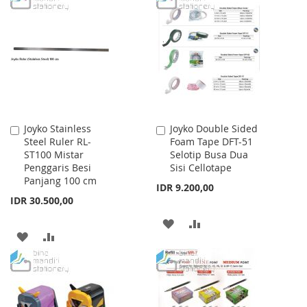
WISH
COMPARE
WISH
COMPARE
LIST
LIST
Joyko Stainless
Joyko Double Sided
Add
Add
Steel Ruler RL-
Foam Tape DFT-51
to
to
ST100 Mistar
Selotip Busa Dua
Cart
Cart
Penggaris Besi
Sisi Cellotape
Panjang 100 cm
IDR 9.200,00
IDR 30.500,00
ADD
ADD
ADD
ADD
TO
TO
TO
TO
WISH
COMPARE
WISH
COMPARE
LIST