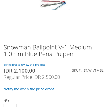
Snowman Ballpoint V-1 Medium
Skip
to
1.0mm Blue Pena Pulpen
the
beginning
of
Be the first to review this product
IDR 2.100,00
the
Special
SKU
SNW-V1MBL
images
Price
Regular Price
IDR 2.500,00
gallery
Notify me when the price drops
Qty