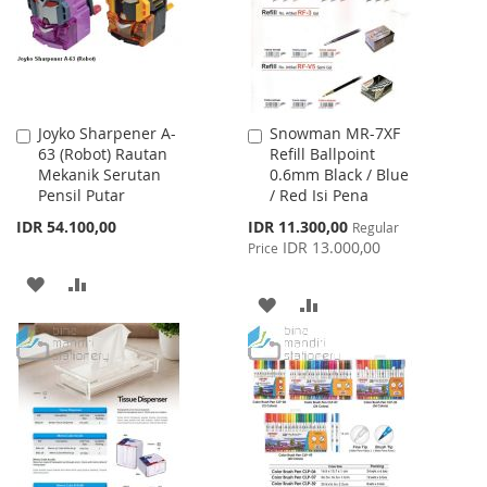
LIST
Joyko Sharpener A-
Snowman MR-7XF
Add
Add
63 (Robot) Rautan
Refill Ballpoint
to
to
Mekanik Serutan
0.6mm Black / Blue
Cart
Cart
Pensil Putar
/ Red Isi Pena
Special
IDR 54.100,00
IDR 11.300,00
Regular
Price
IDR 13.000,00
Price
ADD
ADD
ADD
ADD
TO
TO
TO
TO
WISH
COMPARE
WISH
COMPARE
LIST
LIST