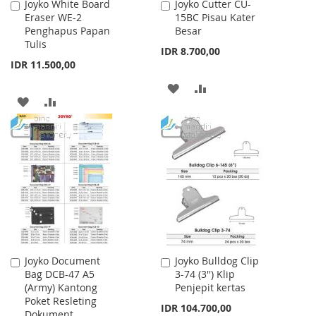
Joyko White Board
Joyko Cutter CU-
Add
Add
Eraser WE-2
15BC Pisau Kater
to
to
Penghapus Papan
Besar
Cart
Cart
Tulis
IDR 8.700,00
IDR 11.500,00
ADD
ADD
ADD
ADD
TO
TO
TO
TO
WISH
COMPARE
WISH
COMPARE
LIST
LIST
Joyko Document
Joyko Bulldog Clip
Add
Add
Bag DCB-47 A5
3-74 (3'') Klip
to
to
(Army) Kantong
Penjepit kertas
Cart
Cart
Poket Resleting
IDR 104.700,00
Dokument