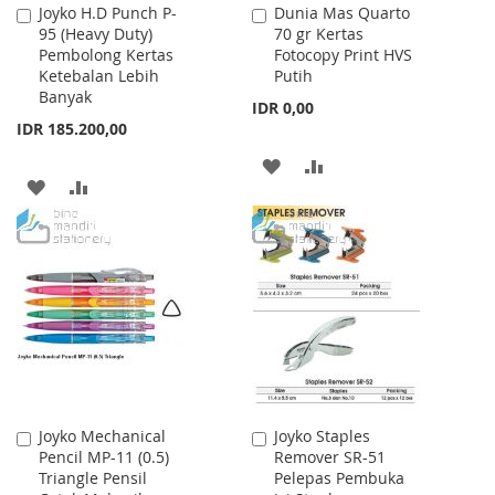
Joyko H.D Punch P-
Dunia Mas Quarto
Add
Add
95 (Heavy Duty)
70 gr Kertas
to
to
Pembolong Kertas
Fotocopy Print HVS
Cart
Cart
Ketebalan Lebih
Putih
Banyak
IDR 0,00
IDR 185.200,00
ADD
ADD
ADD
ADD
TO
TO
TO
TO
WISH
COMPARE
WISH
COMPARE
LIST
LIST
Joyko Mechanical
Joyko Staples
Add
Add
Pencil MP-11 (0.5)
Remover SR-51
to
to
Triangle Pensil
Pelepas Pembuka
Cart
Cart