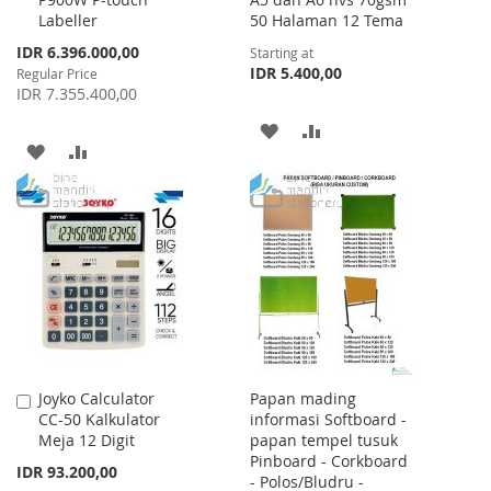
to
Labeller
50 Halaman 12 Tema
Cart
Special
IDR 6.396.000,00
Starting at
Price
IDR 5.400,00
Regular Price
IDR 7.355.400,00
ADD
ADD
ADD
ADD
TO
TO
TO
TO
WISH
COMPARE
WISH
COMPARE
LIST
LIST
Joyko Calculator
Papan mading
Add
CC-50 Kalkulator
informasi Softboard -
to
Meja 12 Digit
papan tempel tusuk
Cart
Pinboard - Corkboard
IDR 93.200,00
- Polos/Bludru -