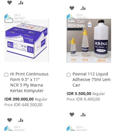
ADD
ADD
ADD
ADD
TO
TO
TO
TO
WISH
COMPARE
WISH
COMPARE
LIST
LIST
Hi Print Continuous
Povinal 112 Liquid
Add
Add
Form 9.5" x 11"
Adhesive 75ml Lem
to
to
NCR 5 Ply Warna
Cair
Cart
Cart
Kertas Komputer
Special
IDR 5.500,00
Regular
Price
Special
IDR 390.000,00
IDR 6.400,00
Regular
Price
Price
IDR 448.500,00
Price
ADD
ADD
ADD
ADD
TO
TO
TO
TO