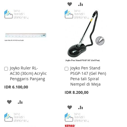
ADD
ADD
WISH
COMPARE
TO
TO
LIST
WISH
COMPARE
LIST
Joyko Ruler RL-
Joyko Pen Stand
Add
Add
AC30 (30cm) Acrylic
PSGP-147 (Gel Pen)
to
to
Penggaris Panjang
Pena tali Spiral
Cart
Cart
Nempel di Meja
IDR 6.100,00
IDR 8.200,00
ADD
ADD
ADD
ADD
TO
TO
TO
TO
WISH
COMPARE
WISH
COMPARE