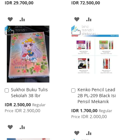
IDR 29.700,00
IDR 72.500,00
ADD
ADD
ADD
ADD
TO
TO
TO
TO
WISH
COMPARE
WISH
COMPARE
LIST
LIST
Sukhoi Buku Tulis
Kenko Pencil Lead
Add
Add
Sekolah 38 lbr
2B PL-209 Black Isi
to
to
Pensil Mekanik
Cart
Cart
Special
IDR 2.500,00
Regular
Price
Special
IDR 2.900,00
IDR 1.700,00
Price
Regular
Price
IDR 2.000,00
Price
ADD
ADD
ADD
ADD
TO
TO