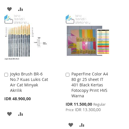
WISH
COMPARE
ADD
ADD
LIST
TO
TO
WISH
COMPARE
LIST
Joyko Brush BR-6
PaperFine Color A4
Add
Add
No.7 Kuas Lukis Cat
80 gr 25 sheet IT
to
to
Air Cat Minyak
401 Black Kertas
Cart
Cart
Akrilik
Fotocopy Print HVS
Warna
IDR 48.900,00
Special
IDR 11.500,00
Regular
Price
IDR 13.300,00
Price
ADD
ADD
TO
TO
ADD
ADD