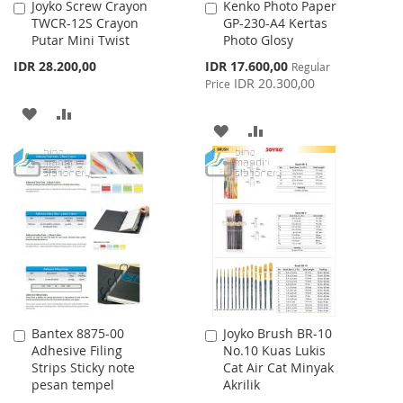
Joyko Screw Crayon
Kenko Photo Paper
Add
Add
TWCR-12S Crayon
GP-230-A4 Kertas
to
to
Putar Mini Twist
Photo Glosy
Cart
Cart
Special
IDR 28.200,00
IDR 17.600,00
Regular
Price
IDR 20.300,00
Price
ADD
ADD
ADD
ADD
TO
TO
TO
TO
WISH
COMPARE
WISH
COMPARE
LIST
LIST
Bantex 8875-00
Joyko Brush BR-10
Add
Add
Adhesive Filing
No.10 Kuas Lukis
to
to
Strips Sticky note
Cat Air Cat Minyak
Cart
Cart
pesan tempel
Akrilik