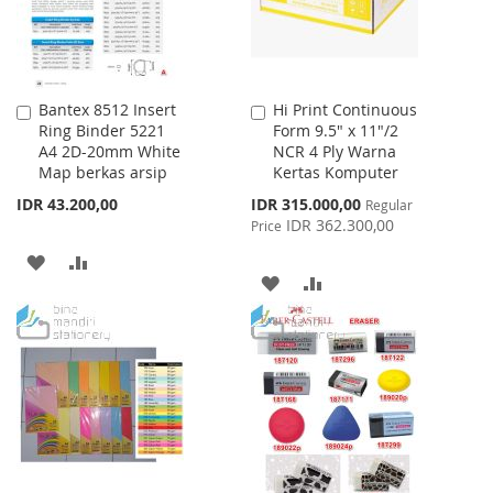
Bantex 8512 Insert
Hi Print Continuous
Add
Add
Ring Binder 5221
Form 9.5" x 11"/2
to
to
A4 2D-20mm White
NCR 4 Ply Warna
Cart
Cart
Map berkas arsip
Kertas Komputer
Special
IDR 43.200,00
IDR 315.000,00
Regular
Price
IDR 362.300,00
Price
ADD
ADD
ADD
ADD
TO
TO
TO
TO
WISH
COMPARE
WISH
COMPARE
LIST
LIST