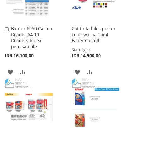
Bantex 6050 Carton
Cat tinta lukis poster
Add
Divider A4 10
color warna 15ml
to
Dividers Index
Faber Castell
Cart
pemisah file
Starting at
IDR 16.100,00
IDR 14.500,00
ADD
ADD
ADD
ADD
TO
TO
TO
TO
WISH
COMPARE
WISH
COMPARE
LIST
LIST