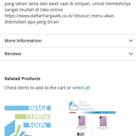
yang tahan lama dan awet saat di simpan. untuk membelinya
sangat mudah di toko online
https://www.daftarhargaatk.co.id/ telusuri menu akan
ditemukan apa yang dicari
More Information
Reviews
Related Products
Check items to add to the cart or
select all