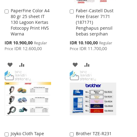
PaperFine Color A4
Faber-Castell Dust
Add
Add
80 gr 25 sheet IT
Free Eraser 7171
to
to
130 Lagoon Kertas
(187171)
Cart
Cart
Fotocopy Print HVS
Penghapus pensil
Warna
bebas serpihan
Special
Special
IDR 10.900,00
IDR 10.100,00
Regular
Regular
Price
Price
IDR 12.600,00
IDR 11.700,00
Price
Price
ADD
ADD
ADD
ADD
TO
TO
TO
TO
WISH
COMPARE
WISH
COMPARE
LIST
LIST
Joyko Cloth Tape
Brother TZE-R231
Add
Add