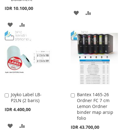
IDR 10.100,00
ADD
ADD
TO
TO
ADD
ADD
WISH
COMPARE
TO
TO
LIST
WISH
COMPARE
LIST
Joyko Label LB-
Bantex 1465-26
Add
Add
P2LN (2 baris)
Ordner FC 7 cm
to
to
Lemon Ordner
Cart
Cart
IDR 4.400,00
binder map arsip
folio
ADD
ADD
IDR 43.700,00
TO
TO