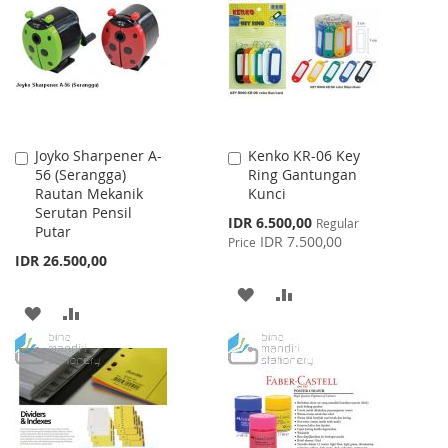
LIST
LIST
Joyko Sharpener A-
Kenko KR-06 Key
Add
Add
56 (Serangga)
Ring Gantungan
to
to
Rautan Mekanik
Kunci
Cart
Cart
Serutan Pensil
Special
IDR 6.500,00
Regular
Putar
Price
IDR 7.500,00
Price
IDR 26.500,00
ADD
ADD
ADD
ADD
TO
TO
TO
TO
WISH
COMPARE
WISH
COMPARE
LIST
LIST