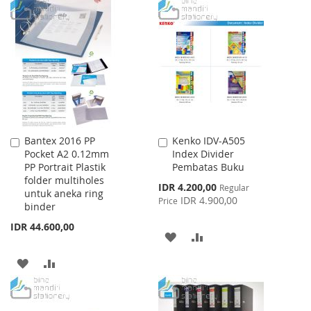
TO
TO
WISH
COMPARE
WISH
COMPARE
LIST
LIST
Bantex 2016 PP
Kenko IDV-A505
Add
Add
Pocket A2 0.12mm
Index Divider
to
to
PP Portrait Plastik
Pembatas Buku
Cart
Cart
folder multiholes
Special
IDR 4.200,00
Regular
untuk aneka ring
Price
IDR 4.900,00
Price
binder
IDR 44.600,00
ADD
ADD
TO
TO
ADD
ADD
WISH
COMPARE
TO
TO
LIST
WISH
COMPARE