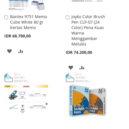
Bantex 9751 Memo
Joyko Color Brush
Add
Add
Cube White 80 gr
Pen CLP-07 (24
to
to
Kertas Memo
Color) Pena Kuas
Cart
Cart
Warna
IDR 68.700,00
Menggambar
Melukis
ADD
ADD
IDR 74.200,00
TO
TO
ADD
ADD
WISH
COMPARE
TO
TO
LIST
WISH
COMPARE
LIST