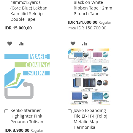
48mmx12yards
Black on White
to
to
(Core Blue) Lakban
Ribbon Tape 12mm
Cart
Cart
Kain Jilid Selotip
P-touch Tape
Double Tape
Special
IDR 131.000,00
Regular
Price
IDR 15.000,00
IDR 150.700,00
Price
ADD
ADD
ADD
ADD
TO
TO
TO
TO
WISH
COMPARE
WISH
COMPARE
LIST
LIST
Kenko Starliner
Joyko Expanding
Add
Add
Highlighter Pink
File EF-1F4 (Folio)
to
to
Penanda Tulisan
Metalic Map
Cart
Cart
Harmonika
Special
IDR 3.900,00
Regular