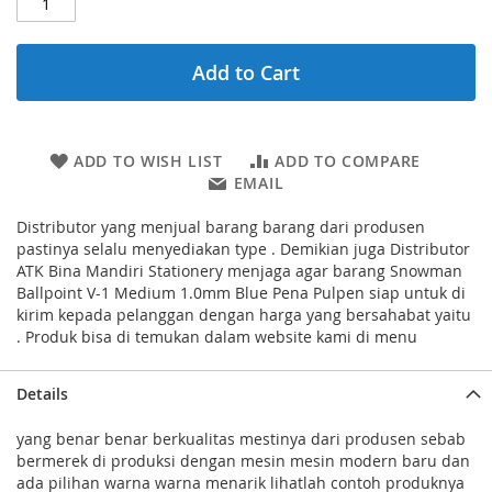
Add to Cart
ADD TO WISH LIST
ADD TO COMPARE
EMAIL
Distributor yang menjual barang barang dari produsen
pastinya selalu menyediakan type . Demikian juga Distributor
ATK Bina Mandiri Stationery menjaga agar barang Snowman
Ballpoint V-1 Medium 1.0mm Blue Pena Pulpen siap untuk di
kirim kepada pelanggan dengan harga yang bersahabat yaitu
. Produk bisa di temukan dalam website kami di menu
Details
yang benar benar berkualitas mestinya dari produsen sebab
bermerek di produksi dengan mesin mesin modern baru dan
ada pilihan warna warna menarik lihatlah contoh produknya