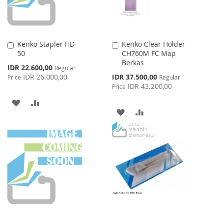
Kenko Stapler HD-
Kenko Clear Holder
Add
Add
50
CH760M FC Map
to
to
Berkas
Cart
Cart
Special
IDR 22.600,00
Regular
Price
Special
IDR 26.000,00
IDR 37.500,00
Price
Regular
Price
IDR 43.200,00
Price
ADD
ADD
ADD
ADD
TO
TO
TO
TO
WISH
COMPARE
WISH
COMPARE
LIST
LIST