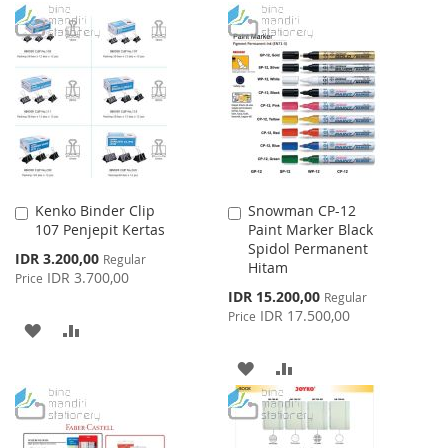
WISH
COMPARE
TO
TO
LIST
WISH
COMPARE
LIST
Kenko Binder Clip
Snowman CP-12
Add
Add
107 Penjepit Kertas
Paint Marker Black
to
to
Spidol Permanent
Cart
Cart
Special
IDR 3.200,00
Regular
Hitam
Price
IDR 3.700,00
Price
Special
IDR 15.200,00
Regular
Price
IDR 17.500,00
Price
ADD
ADD
TO
TO
ADD
ADD
WISH
COMPARE
TO
TO
LIST
WISH
COMPARE