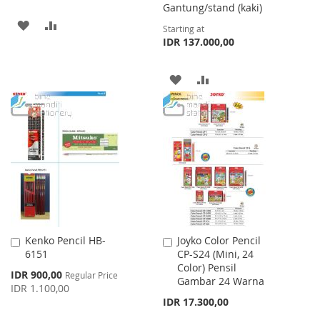
Gantung/stand (kaki)
ADD
ADD
Starting at
IDR 137.000,00
TO
TO
WISH
COMPARE
ADD
ADD
LIST
TO
TO
WISH
COMPARE
LIST
Kenko Pencil HB-
Joyko Color Pencil
Add
Add
6151
CP-S24 (Mini, 24
to
to
Color) Pensil
Cart
Cart
Special
IDR 900,00
Regular Price
Gambar 24 Warna
Price
IDR 1.100,00
IDR 17.300,00