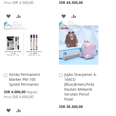
Price
IDR 4.500,00
IDR 44.300,00
Price
ADD
ADD
ADD
ADD
TO
TO
TO
TO
WISH
COMPARE
WISH
COMPARE
LIST
LIST
Kenko Permanent
Joyko Sharpener A-
Add
Add
Marker PM-100
164CO
to
to
Spidol Permanen
(Blue,Brown,Pink)
Cart
Cart
Rautan Mekanik
Special
IDR 4.000,00
Regular
Serutan Pensil
Price
IDR 4.600,00
Price
Putar
IDR 36.300,00
ADD
ADD