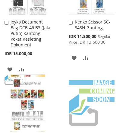
Joyko Document
Kenko Scissor SC-
Add
Add
Bag DCB-46 B5 (Jala
848N Gunting
to
to
Putih) Kantong
Cart
Cart
Special
IDR 11.800,00
Regular
Poket Resleting
Price
IDR 13.600,00
Price
Dokument
IDR 15.000,00
ADD
ADD
TO
TO
ADD
ADD
WISH
COMPARE
TO
TO
LIST
WISH
COMPARE
LIST