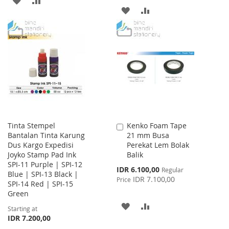
ADD
ADD
TO
TO
TO
TO
WISH
COMPARE
WISH
COMPARE
LIST
LIST
Tinta Stempel
Kenko Foam Tape
Add
Bantalan Tinta Karung
21 mm Busa
to
Dus Kargo Expedisi
Perekat Lem Bolak
Cart
Joyko Stamp Pad Ink
Balik
SPI-11 Purple | SPI-12
Special
IDR 6.100,00
Regular
Blue | SPI-13 Black |
Price
IDR 7.100,00
Price
SPI-14 Red | SPI-15
Green
ADD
ADD
Starting at
IDR 7.200,00
TO
TO