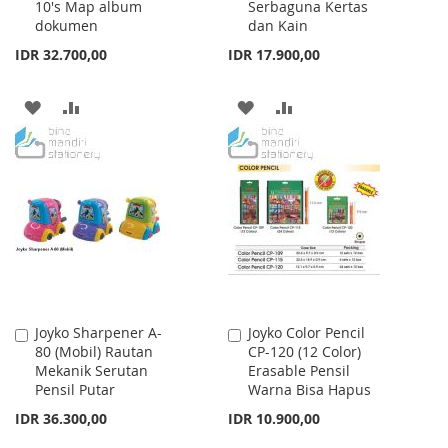
10's Map album
Serbaguna Kertas
Cart
Cart
dokumen
dan Kain
IDR 32.700,00
IDR 17.900,00
ADD
ADD
ADD
ADD
TO
TO
TO
TO
WISH
COMPARE
WISH
COMPARE
LIST
LIST
Joyko Sharpener A-
Joyko Color Pencil
Add
Add
80 (Mobil) Rautan
CP-120 (12 Color)
to
to
Mekanik Serutan
Erasable Pensil
Cart
Cart
Pensil Putar
Warna Bisa Hapus
IDR 36.300,00
IDR 10.900,00