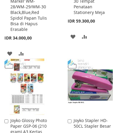
Marker WM-
30 Tempat
to
to
28/WM-29/WM-30
Penataan
Cart
Cart
Black,Blue,Red
Stationery Meja
Spidol Papan Tulis
IDR 59.300,00
Bisa di Hapus
Erasable
ADD
ADD
IDR 34.000,00
TO
TO
ADD
ADD
WISH
COMPARE
TO
TO
LIST
WISH
COMPARE
LIST
Joyko Glossy Photo
Joyko Stapler HD-
Add
Add
Paper GSP-06 (210
50CL Stapler Besar
to
to
gram) A3 Kertas
Cart
Cart