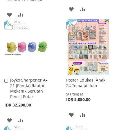
ADD
ADD
ADD
ADD
TO
TO
TO
TO
WISH
COMPARE
WISH
COMPARE
LIST
LIST
Joyko Sharpener A-
Poster Edukasi Anak
Add
21 (Panda) Rautan
24 Tema pilihan
to
Mekanik Serutan
Cart
Starting at
Pensil Putar
IDR 5.850,00
IDR 32.200,00
ADD
ADD
ADD
ADD
TO
TO
TO
TO