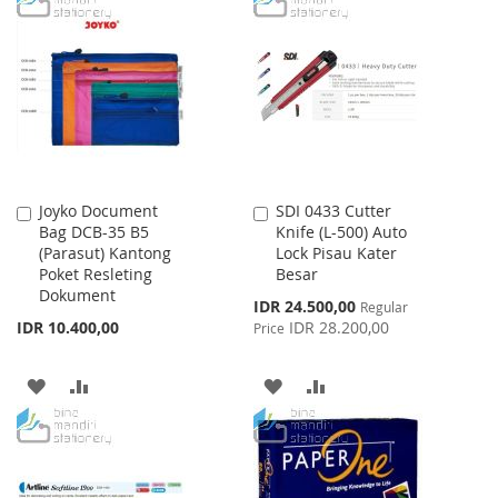
Joyko Document
SDI 0433 Cutter
Add
Add
Bag DCB-35 B5
Knife (L-500) Auto
to
to
(Parasut) Kantong
Lock Pisau Kater
Cart
Cart
Poket Resleting
Besar
Dokument
Special
IDR 24.500,00
Regular
Price
IDR 10.400,00
IDR 28.200,00
Price
ADD
ADD
ADD
ADD
TO
TO
TO
TO
WISH
COMPARE
WISH
COMPARE