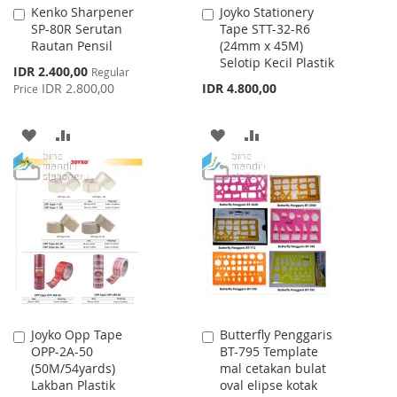
Kenko Sharpener
Joyko Stationery
Add
Add
SP-80R Serutan
Tape STT-32-R6
to
to
Rautan Pensil
(24mm x 45M)
Cart
Cart
Selotip Kecil Plastik
Special
IDR 2.400,00
Regular
Price
IDR 2.800,00
IDR 4.800,00
Price
ADD
ADD
ADD
ADD
TO
TO
TO
TO
WISH
COMPARE
WISH
COMPARE
LIST
LIST
Joyko Opp Tape
Butterfly Penggaris
Add
Add
OPP-2A-50
BT-795 Template
to
to
(50M/54yards)
mal cetakan bulat
Cart
Cart
Lakban Plastik
oval elipse kotak