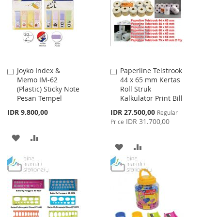
LIST
LIST
Joyko Index &
Paperline Telstrook
Add
Add
Memo IM-62
44 x 65 mm Kertas
to
to
(Plastic) Sticky Note
Roll Struk
Cart
Cart
Pesan Tempel
Kalkulator Print Bill
Special
IDR 9.800,00
IDR 27.500,00
Regular
Price
IDR 31.700,00
Price
ADD
ADD
ADD
ADD
TO
TO
TO
TO
WISH
COMPARE
WISH
COMPARE
LIST
LIST