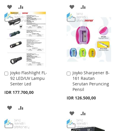
ADD
ADD
ADD
ADD
TO
TO
TO
TO
WISH
COMPARE
WISH
COMPARE
LIST
LIST
Joyko Flashlight FL-
Joyko Sharpener B-
Add
Add
92 LED/UV Lampu
161 Rautan
to
to
Senter Led
Serutan Peruncing
Cart
Cart
Pensil
IDR 177.700,00
IDR 126.500,00
ADD
ADD
ADD
ADD
TO
TO
TO
TO
WISH
COMPARE