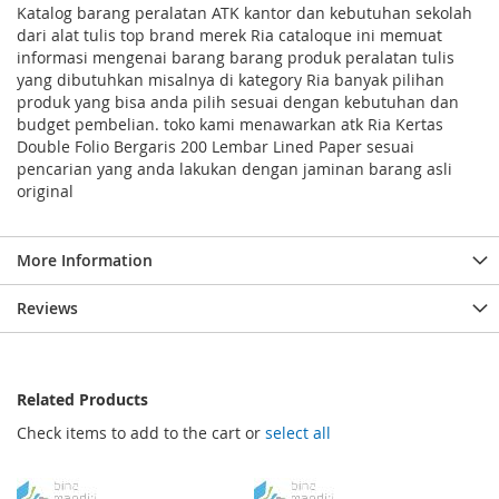
Katalog barang peralatan ATK kantor dan kebutuhan sekolah
dari alat tulis top brand merek Ria cataloque ini memuat
informasi mengenai barang barang produk peralatan tulis
yang dibutuhkan misalnya di kategory Ria banyak pilihan
produk yang bisa anda pilih sesuai dengan kebutuhan dan
budget pembelian. toko kami menawarkan atk Ria Kertas
Double Folio Bergaris 200 Lembar Lined Paper sesuai
pencarian yang anda lakukan dengan jaminan barang asli
original
More Information
Reviews
Related Products
Check items to add to the cart or
select all