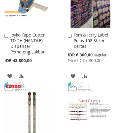
Joyko Tape Cutter
Tom & Jerry Label
Add
Add
TD-2H (HANDLE)
Polos 108 Stiker
to
to
Dispenser
Kertas
Cart
Cart
Pemotong Lakban
Special
IDR 6.300,00
Regular
Price
IDR 48.300,00
IDR 7.300,00
Price
ADD
ADD
ADD
ADD
TO
TO
TO
TO
WISH
COMPARE
WISH
COMPARE
LIST
LIST