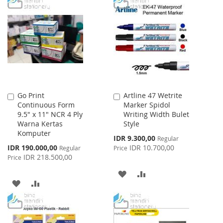
WISH
COMPARE
WISH
COMPARE
LIST
LIST
Go Print
Artline 47 Wetrite
Add
Add
Continuous Form
Marker Spidol
to
to
9.5" x 11" NCR 4 Ply
Writing Width Bulet
Cart
Cart
Warna Kertas
Style
Komputer
Special
IDR 9.300,00
Regular
Price
Special
IDR 190.000,00
IDR 10.700,00
Regular
Price
Price
IDR 218.500,00
Price
ADD
ADD
ADD
ADD
TO
TO
TO
TO
WISH
COMPARE
WISH
COMPARE