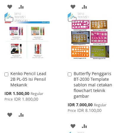
ADD
ADD
ADD
ADD
TO
TO
TO
TO
WISH
COMPARE
WISH
COMPARE
LIST
LIST
Kenko Pencil Lead
Butterfly Penggaris
Add
Add
2B PL-05 Isi Pensil
BT-2030 Template
to
to
Mekanik
sablon mal cetakan
Cart
Cart
flowchart teknik
Special
IDR 1.500,00
Regular
gambar
Price
IDR 1.800,00
Price
Special
IDR 7.000,00
Regular
Price
IDR 8.100,00
Price
ADD
ADD
TO
TO
ADD
ADD