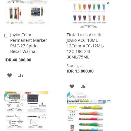
Joyko Color
Tinta Lukis Akrilik
Add
Permanent Marker
Joyko ACC-10ML-
to
PMC-27 Spidol
12Color ACC-12ML-
Cart
Besar Warna
12C-18C-24C
30ML/75ML
IDR 40.300,00
Starting at
IDR 13.800,00
ADD
ADD
TO
TO
ADD
ADD
WISH
COMPARE
TO
TO
LIST
WISH
COMPARE
LIST