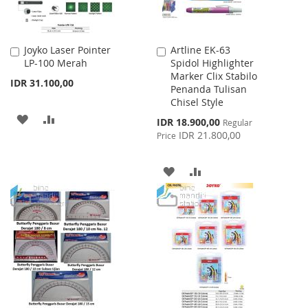
Joyko Laser Pointer
Artline EK-63
Add
Add
LP-100 Merah
Spidol Highlighter
to
to
Marker Clix Stabilo
Cart
Cart
IDR 31.100,00
Penanda Tulisan
Chisel Style
ADD
ADD
Special
IDR 18.900,00
Regular
Price
IDR 21.800,00
Price
TO
TO
WISH
COMPARE
ADD
ADD
LIST
TO
TO
WISH
COMPARE
LIST