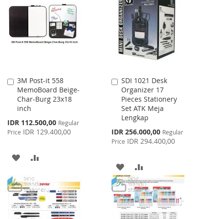
WISH
COMPARE
LIST
LIST
3M Post-it 558
SDI 1021 Desk
Add
Add
MemoBoard Beige-
Organizer 17
to
to
Char-Burg 23x18
Pieces Stationery
Cart
Cart
inch
Set ATK Meja
Lengkap
Special
IDR 112.500,00
Regular
Price
Special
IDR 129.400,00
IDR 256.000,00
Price
Regular
Price
IDR 294.400,00
Price
ADD
ADD
ADD
ADD
TO
TO
TO
TO
WISH
COMPARE
WISH
COMPARE
LIST
LIST