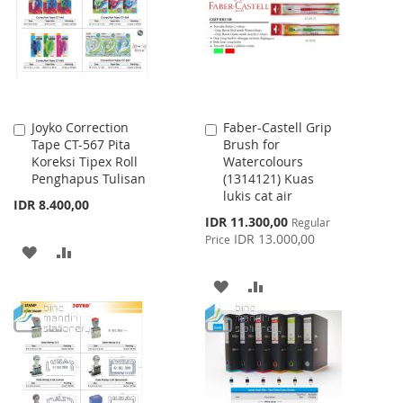
LIST
Joyko Correction
Faber-Castell Grip
Add
Add
Tape CT-567 Pita
Brush for
to
to
Koreksi Tipex Roll
Watercolours
Cart
Cart
Penghapus Tulisan
(1314121) Kuas
lukis cat air
IDR 8.400,00
Special
IDR 11.300,00
Regular
Price
IDR 13.000,00
Price
ADD
ADD
TO
TO
ADD
ADD
WISH
COMPARE
TO
TO
LIST
WISH
COMPARE
LIST