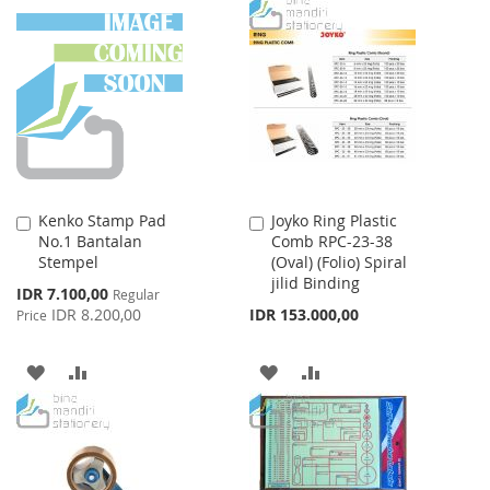
WISH
COMPARE
TO
TO
LIST
WISH
COMPARE
LIST
Kenko Stamp Pad
Joyko Ring Plastic
Add
Add
No.1 Bantalan
Comb RPC-23-38
to
to
Stempel
(Oval) (Folio) Spiral
Cart
Cart
jilid Binding
Special
IDR 7.100,00
Regular
Price
IDR 8.200,00
IDR 153.000,00
Price
ADD
ADD
ADD
ADD
TO
TO
TO
TO
WISH
COMPARE
WISH
COMPARE
LIST
LIST