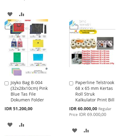
TO
TO
ADD
ADD
WISH
COMPARE
TO
TO
LIST
WISH
COMPARE
LIST
Joyko Bag B-004
Paperline Telstrook
Add
Add
(32x28x10cm) Pink
68 x 65 mm Kertas
to
to
Blue Tas File
Roll Struk
Cart
Cart
Dokumen Folder
Kalkulator Print Bill
Special
IDR 51.200,00
IDR 60.000,00
Regular
Price
IDR 69.000,00
Price
ADD
ADD
ADD
ADD
TO
TO