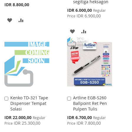
segitiga heksagon
IDR 8.800,00
Special
IDR 6.000,00
Regular
Price
IDR 6.900,00
Price
ADD
ADD
TO
TO
ADD
ADD
WISH
COMPARE
TO
TO
LIST
WISH
COMPARE
LIST
Kenko TD-321 Tape
Artline EGB-S260
Add
Add
Dispenser Tempat
Ballpoint Ret Pen
to
to
Solasi
Pulpen Tulis
Cart
Cart
Special
Special
IDR 22.000,00
IDR 6.700,00
Regular
Regular
Price
Price
IDR 25.300,00
IDR 7.800,00
Price
Price