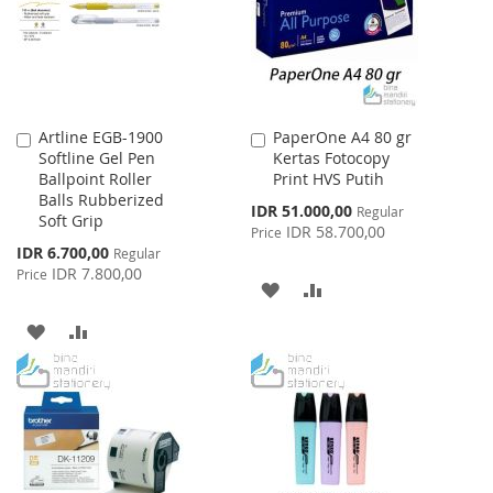
LIST
LIST
Artline EGB-1900
PaperOne A4 80 gr
Add
Add
Softline Gel Pen
Kertas Fotocopy
to
to
Ballpoint Roller
Print HVS Putih
Cart
Cart
Balls Rubberized
Special
IDR 51.000,00
Regular
Soft Grip
Price
IDR 58.700,00
Price
Special
IDR 6.700,00
Regular
Price
IDR 7.800,00
Price
ADD
ADD
TO
TO
ADD
ADD
WISH
COMPARE
TO
TO
LIST
WISH
COMPARE
LIST