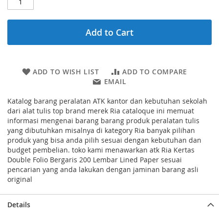
Add to Cart
ADD TO WISH LIST
ADD TO COMPARE
EMAIL
Katalog barang peralatan ATK kantor dan kebutuhan sekolah
dari alat tulis top brand merek Ria cataloque ini memuat
informasi mengenai barang barang produk peralatan tulis
yang dibutuhkan misalnya di kategory Ria banyak pilihan
produk yang bisa anda pilih sesuai dengan kebutuhan dan
budget pembelian. toko kami menawarkan atk Ria Kertas
Double Folio Bergaris 200 Lembar Lined Paper sesuai
pencarian yang anda lakukan dengan jaminan barang asli
original
Details