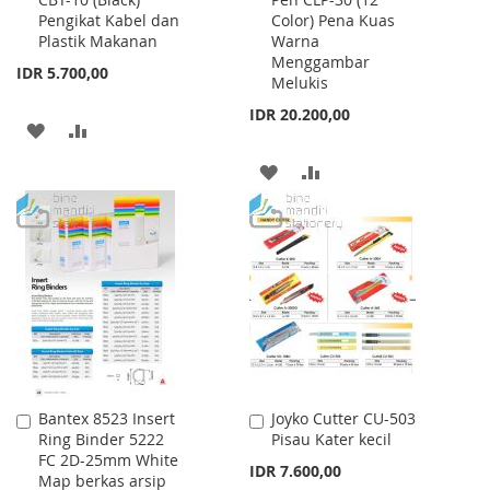
to
to
Pengikat Kabel dan
Color) Pena Kuas
Cart
Cart
Plastik Makanan
Warna
Menggambar
IDR 5.700,00
Melukis
IDR 20.200,00
ADD
ADD
TO
TO
ADD
ADD
WISH
COMPARE
TO
TO
LIST
WISH
COMPARE
LIST
Bantex 8523 Insert
Joyko Cutter CU-503
Add
Add
Ring Binder 5222
Pisau Kater kecil
to
to
FC 2D-25mm White
Cart
Cart
IDR 7.600,00
Map berkas arsip