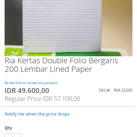
Ria Kertas Double Folio Bergaris
Skip
to
200 Lembar Lined Paper
the
beginning
of
Be the first to review this product
IDR 49.600,00
the
Special
SKU
RIA-D200
images
Price
Regular Price
IDR 57.100,00
gallery
Notify me when the price drops
Qty