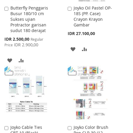
Butterfly Penggaris
Joyko Oil Pastel OP-
Add
Add
Busur 180/10 cm
18S (PP. Case)
to
to
Sukses ujian
Crayon Krayon
Cart
Cart
Protractor garisan
Gambar
sudut 180 derajat
IDR 27.100,00
Special
IDR 2.500,00
Regular
Price
IDR 2.900,00
Price
ADD
ADD
TO
TO
ADD
ADD
WISH
COMPARE
TO
TO
LIST
WISH
COMPARE
LIST
Joyko Cable Ties
Joyko Color Brush
Add
Add
CBT-10 (Black)
Pen CLP-30 (12