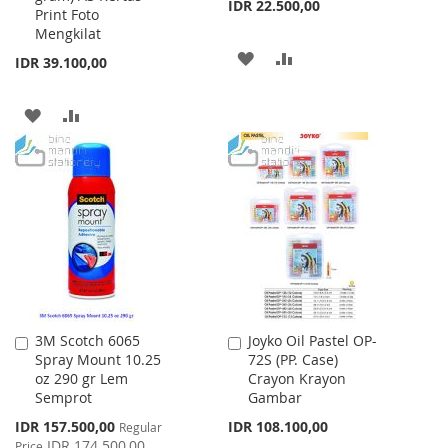
IDR 22.500,00
Print Foto
Mengkilat
ADD
ADD
IDR 39.100,00
TO
TO
ADD
ADD
WISH
COMPARE
TO
TO
LIST
WISH
COMPARE
LIST
3M Scotch 6065
Joyko Oil Pastel OP-
Add
Add
Spray Mount 10.25
72S (PP. Case)
to
to
oz 290 gr Lem
Crayon Krayon
Cart
Cart
Semprot
Gambar
Special
IDR 157.500,00
IDR 108.100,00
Regular
Price
IDR 174.500,00
Price