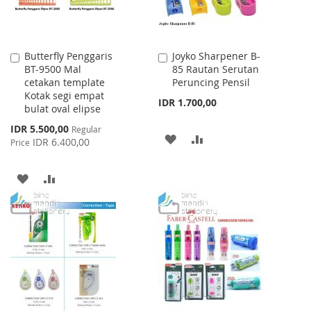
Butterfly Penggaris
Joyko Sharpener B-
Add
Add
BT-9500 Mal
85 Rautan Serutan
to
to
cetakan template
Peruncing Pensil
Cart
Cart
Kotak segi empat
IDR 1.700,00
bulat oval elipse
Special
IDR 5.500,00
Regular
ADD
ADD
Price
IDR 6.400,00
Price
TO
TO
ADD
ADD
WISH
COMPARE
TO
TO
LIST
WISH
COMPARE
LIST