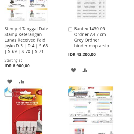
Stempel Tanggal Date
Bantex 1450-05
Add
Stamp Keterangan
Ordner A4 7 cm
to
Lunas Received Paid
Grey Ordner
Cart
Joyko D-3 | D-4 | S-68
binder map arsip
| S-69 | S-70 | S-71
IDR 43.200,00
Starting at
IDR 8.900,00
ADD
ADD
TO
TO
ADD
ADD
WISH
COMPARE
TO
TO
LIST
WISH
COMPARE
LIST