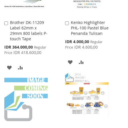
Brother DK-11209
Kenko Highlighter
Add
Add
Label 62mm x
PHL-100 Pastel Blue
to
to
29mm 800 labels P-
Penanda Tulisan
Cart
Cart
touch Tape
Special
IDR 4.000,00
Regular
Price
Special
IDR 364.000,00
IDR 4.600,00
Regular
Price
Price
IDR 418.600,00
Price
ADD
ADD
ADD
ADD
TO
TO
TO
TO
WISH
COMPARE
WISH
COMPARE
LIST
LIST