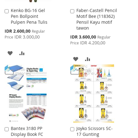
Kenko BG-16 Gel
Faber-Castell Pencil
Add
Add
Pen Bollpoint
Motif Bee (118362)
to
to
Pulpen Pena Tulis
Pensil Kayu motif
Cart
Cart
tawon
Special
IDR 2.600,00
Regular
Price
Special
IDR 3.000,00
IDR 3.600,00
Price
Regular
Price
IDR 4.200,00
Price
ADD
ADD
ADD
ADD
TO
TO
TO
TO
WISH
COMPARE
WISH
COMPARE
LIST
LIST
Bantex 3180 PP
Joyko Scissors SC-
Add
Add
Display Book FC
17 Gunting
to
to