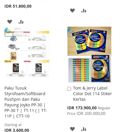
IDR 51.800,00
ADD
ADD
TO
TO
ADD
ADD
WISH
COMPARE
TO
TO
LIST
WISH
COMPARE
LIST
Paku Tusuk
Tom & Jerry Label
Add
Styrofoam/Softboard
Color Dot 114 Stiker
to
Pushpin dan Paku
Kertas
Cart
Payung Joyko PP-30 |
Special
IDR 173.900,00
Regular
PP-30 T | TT-11 ( | TT-
Price
IDR 200.000,00
Price
11P | CTT-10
Starting at
ADD
ADD
IDR 3.600,00