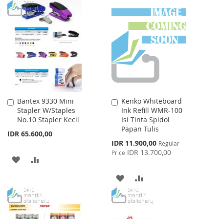
TO
TO
WISH
COMPARE
WISH
COMPARE
LIST
LIST
Bantex 9330 Mini
Kenko Whiteboard
Add
Add
Stapler W/Staples
Ink Refill WMR-100
to
to
No.10 Stapler Kecil
Isi Tinta Spidol
Cart
Cart
Papan Tulis
IDR 65.600,00
Special
IDR 11.900,00
Regular
Price
IDR 13.700,00
Price
ADD
ADD
TO
TO
ADD
ADD
WISH
COMPARE
TO
TO
LIST
WISH
COMPARE