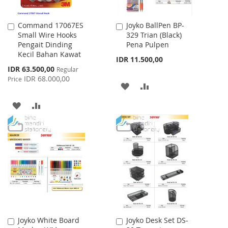
Command 17067ES
Joyko BallPen BP-
Add
Add
Small Wire Hooks
329 Trian (Black)
to
to
Pengait Dinding
Pena Pulpen
Cart
Cart
Kecil Bahan Kawat
IDR 11.500,00
Special
IDR 63.500,00
Regular
Price
IDR 68.000,00
Price
ADD
ADD
TO
TO
ADD
ADD
WISH
COMPARE
TO
TO
LIST
WISH
COMPARE
LIST
Joyko White Board
Joyko Desk Set DS-
Add
Add