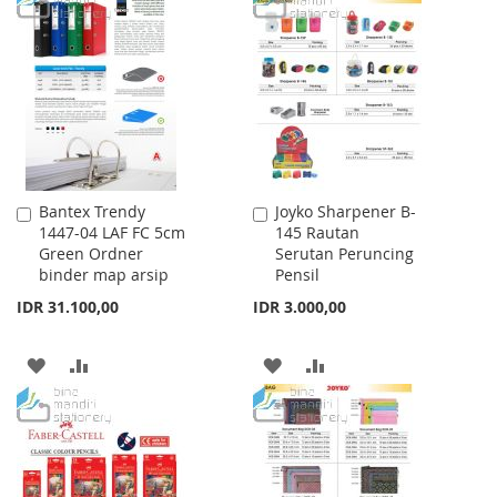
LIST
WISH
COMPARE
LIST
Bantex Trendy
Joyko Sharpener B-
Add
Add
1447-04 LAF FC 5cm
145 Rautan
to
to
Green Ordner
Serutan Peruncing
Cart
Cart
binder map arsip
Pensil
IDR 31.100,00
IDR 3.000,00
ADD
ADD
ADD
ADD
TO
TO
TO
TO
WISH
COMPARE
WISH
COMPARE
LIST
LIST