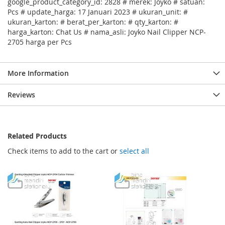
google_product_category_id: 2828 # merek: Joyko # satuan:
Pcs # update_harga: 17 Januari 2023 # ukuran_unit: #
ukuran_karton: # berat_per_karton: # qty_karton: #
harga_karton: Chat Us # nama_asli: Joyko Nail Clipper NCP-
2705 harga per Pcs
More Information
Reviews
Related Products
Check items to add to the cart or
select all