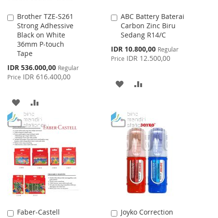
Brother TZE-S261
ABC Battery Baterai
Add
Add
Strong Adhessive
Carbon Zinc Biru
to
to
Black on White
Sedang R14/C
Cart
Cart
36mm P-touch
Special
IDR 10.800,00
Regular
Tape
Price
IDR 12.500,00
Price
Special
IDR 536.000,00
Regular
Price
IDR 616.400,00
Price
ADD
ADD
TO
TO
ADD
ADD
WISH
COMPARE
TO
TO
LIST
WISH
COMPARE
LIST
Faber-Castell
Joyko Correction
Add
Add