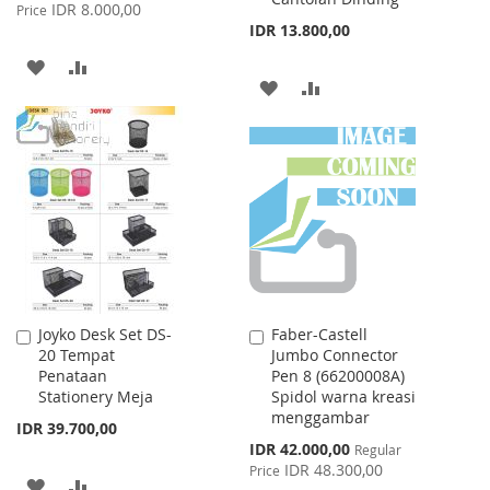
Price
IDR 8.000,00
Price
IDR 13.800,00
ADD
ADD
ADD
ADD
TO
TO
TO
TO
WISH
COMPARE
WISH
COMPARE
LIST
LIST
Joyko Desk Set DS-
Faber-Castell
Add
Add
20 Tempat
Jumbo Connector
to
to
Penataan
Pen 8 (66200008A)
Cart
Cart
Stationery Meja
Spidol warna kreasi
menggambar
IDR 39.700,00
Special
IDR 42.000,00
Regular
Price
IDR 48.300,00
Price
ADD
ADD