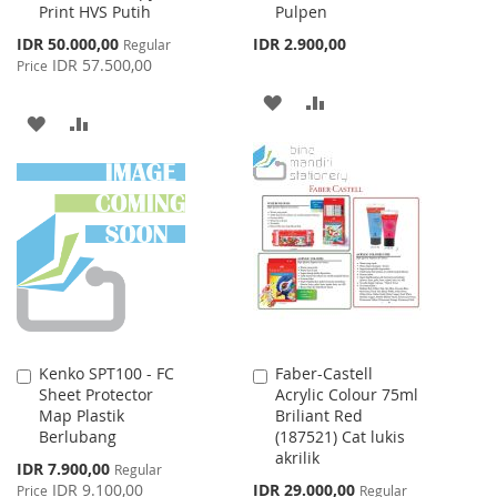
Print HVS Putih
Pulpen
Cart
Cart
Special
IDR 50.000,00
IDR 2.900,00
Regular
Price
IDR 57.500,00
Price
ADD
ADD
ADD
ADD
TO
TO
TO
TO
WISH
COMPARE
WISH
COMPARE
LIST
LIST
Kenko SPT100 - FC
Faber-Castell
Add
Add
Sheet Protector
Acrylic Colour 75ml
to
to
Map Plastik
Briliant Red
Cart
Cart
Berlubang
(187521) Cat lukis
akrilik
Special
IDR 7.900,00
Regular
Price
Special
IDR 9.100,00
IDR 29.000,00
Price
Regular