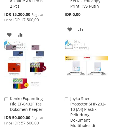
Alkaline AA LR6 Isi
Kertas Fotocopy
to
to
2 Pcs
Print HVS Putih
Cart
Cart
Special
IDR 15.200,00
IDR 0,00
Regular
Price
IDR 17.500,00
Price
ADD
ADD
ADD
ADD
TO
TO
TO
TO
WISH
COMPARE
WISH
COMPARE
LIST
LIST
Kenko Expanding
Joyko Sheet
Add
Add
File EF-8402F Tas
Protector SHP-202-
to
to
Dokomen Keeper
10 (A4) Plastik
Cart
Cart
Pelindung
Special
IDR 50.000,00
Regular
Dokument
Price
IDR 57.500,00
Price
Multiholes di