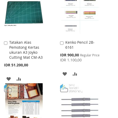
WISH
COMPARE
LIST
LIST
Tatakan Alas
Kenko Pencil 2B-
Add
Add
Pemotong Kertas
6161
to
to
ukuran A3 Joyko
Cart
Cart
Special
IDR 900,00
Regular Price
Cutting Mat CM-A3
Price
IDR 1.100,00
IDR 51.200,00
ADD
ADD
ADD
ADD
TO
TO
TO
TO
WISH
COMPARE
WISH
COMPARE
LIST
LIST