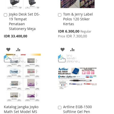
Joyko Desk Set DS-
Tom & Jerry Label
Add
Add
19 Tempat
Polos 120 Stiker
to
to
Penataan
Kertas
Cart
Cart
Stationery Meja
Special
IDR 6.300,00
Regular
Price
IDR 33.400,00
IDR 7.300,00
Price
ADD
ADD
ADD
ADD
TO
TO
TO
TO
WISH
COMPARE
WISH
COMPARE
LIST
LIST
Katalog Jangka Joyko
Artline EGB-1500
Add
Math Set Model MS
Softline Gel Pen
to