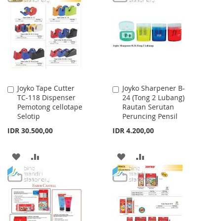
LIST
WISH
COMPARE
LIST
Joyko Tape Cutter
Joyko Sharpener B-
Add
Add
TC-118 Dispenser
24 (Tong 2 Lubang)
to
to
Pemotong cellotape
Rautan Serutan
Cart
Cart
Selotip
Peruncing Pensil
IDR 30.500,00
IDR 4.200,00
ADD
ADD
ADD
ADD
TO
TO
TO
TO
WISH
COMPARE
WISH
COMPARE
LIST
LIST