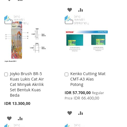
TO
TO
ADD
ADD
WISH
COMPARE
TO
TO
LIST
WISH
COMPARE
LIST
Joyko Brush BR-5
Kenko Cutting Mat
Add
Add
Kuas Lukis Cat Air
CMT-A3 Alas
to
to
Cat Minyak Akrilik
Potong
Cart
Cart
Set Bentuk Kuas
Special
IDR 57.700,00
Regular
Beda
Price
IDR 66.400,00
Price
IDR 13.300,00
ADD
ADD
ADD
ADD
TO
TO