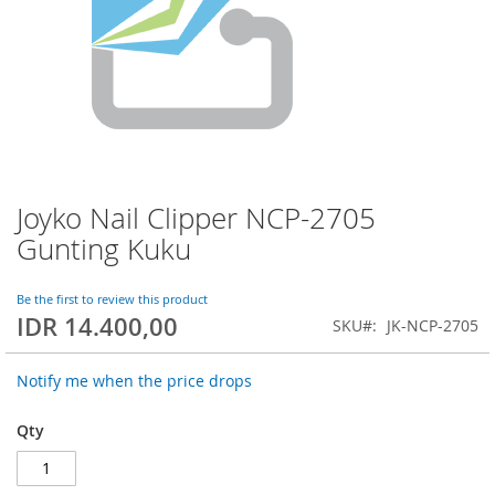
Joyko Nail Clipper NCP-2705
Skip
to
Gunting Kuku
the
beginning
of
Be the first to review this product
IDR 14.400,00
the
SKU
JK-NCP-2705
images
gallery
Notify me when the price drops
Qty