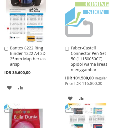
WISH
COMPARE
LIST
Bantex 8222 Ring
Faber-Castell
Add
Add
Binder 1222 A4 2D-
Connector Pen Set
to
to
25mm Map berkas
50 (11150050CC)
Cart
Cart
arsip
Spidol warna kreasi
menggambar
IDR 35.600,00
Special
IDR 101.500,00
Regular
Price
IDR 116.800,00
Price
ADD
ADD
TO
TO
ADD
ADD
WISH
COMPARE
TO
TO
LIST
WISH
COMPARE
LIST