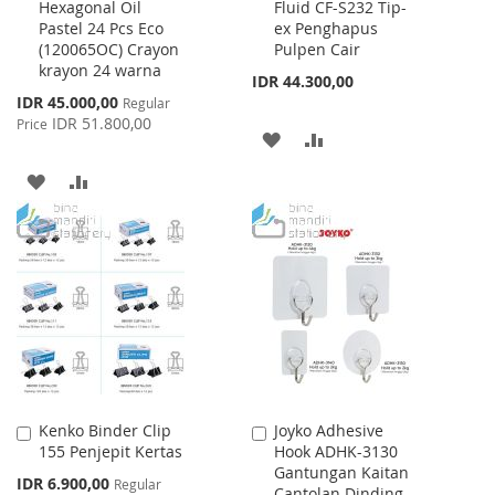
Hexagonal Oil
Fluid CF-S232 Tip-
to
to
Pastel 24 Pcs Eco
ex Penghapus
Cart
Cart
(120065OC) Crayon
Pulpen Cair
krayon 24 warna
IDR 44.300,00
Special
IDR 45.000,00
Regular
Price
IDR 51.800,00
Price
ADD
ADD
TO
TO
ADD
ADD
WISH
COMPARE
TO
TO
LIST
WISH
COMPARE
LIST
Kenko Binder Clip
Joyko Adhesive
Add
Add
155 Penjepit Kertas
Hook ADHK-3130
to
to
Gantungan Kaitan
Cart
Cart
Special
IDR 6.900,00
Regular
Cantolan Dinding