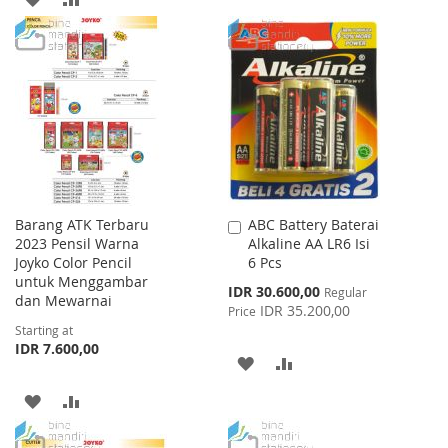
WISH
COMPARE
TO
TO
LIST
WISH
COMPARE
LIST
Barang ATK Terbaru
ABC Battery Baterai
Add
2023 Pensil Warna
Alkaline AA LR6 Isi
to
Joyko Color Pencil
6 Pcs
Cart
untuk Menggambar
Special
IDR 30.600,00
Regular
dan Mewarnai
Price
IDR 35.200,00
Price
Starting at
IDR 7.600,00
ADD
ADD
TO
TO
ADD
ADD
WISH
COMPARE
TO
TO