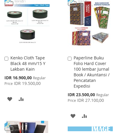
TO
TO
WISH
COMPARE
WISH
COMPARE
LIST
LIST
Kenko Cloth Tape
Paperline Buku
Add
Add
Black 48 mm/15 Y
Folio Hard Cover
to
to
Lakban Kain
100 lembar Jurnal
Cart
Cart
Book / Akuntansi /
Special
IDR 16.900,00
Regular
Pencatatan
Price
IDR 19.500,00
Price
Expedisi
Special
IDR 23.500,00
Regular
ADD
ADD
Price
IDR 27.100,00
Price
TO
TO
ADD
ADD
WISH
COMPARE
TO
TO
LIST