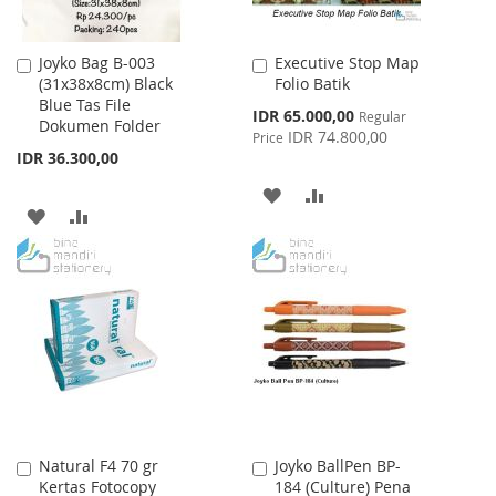
Joyko Bag B-003
Executive Stop Map
Add
Add
(31x38x8cm) Black
Folio Batik
to
to
Blue Tas File
Cart
Cart
Special
IDR 65.000,00
Regular
Dokumen Folder
Price
IDR 74.800,00
Price
IDR 36.300,00
ADD
ADD
ADD
ADD
TO
TO
TO
TO
WISH
COMPARE
WISH
COMPARE
LIST
LIST
Natural F4 70 gr
Joyko BallPen BP-
Add
Add
Kertas Fotocopy
184 (Culture) Pena
to
to