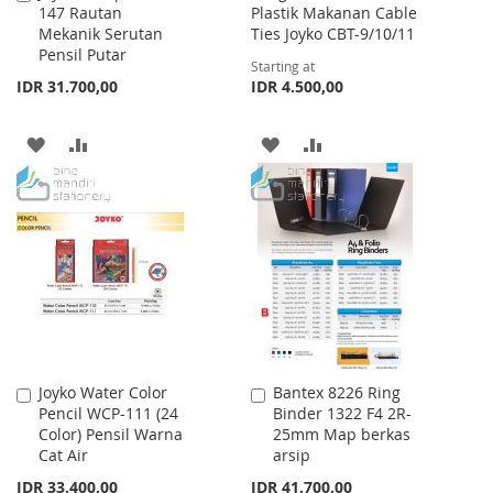
147 Rautan
Plastik Makanan Cable
to
Mekanik Serutan
Ties Joyko CBT-9/10/11
Cart
Pensil Putar
Starting at
IDR 31.700,00
IDR 4.500,00
ADD
ADD
ADD
ADD
TO
TO
TO
TO
WISH
COMPARE
WISH
COMPARE
LIST
LIST
Joyko Water Color
Bantex 8226 Ring
Add
Add
Pencil WCP-111 (24
Binder 1322 F4 2R-
to
to
Color) Pensil Warna
25mm Map berkas
Cart
Cart
Cat Air
arsip
IDR 33.400,00
IDR 41.700,00