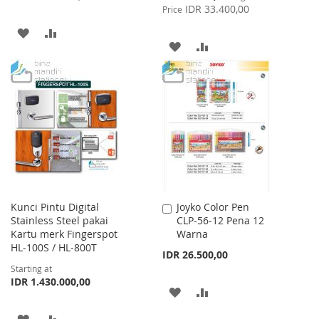
Price
IDR 33.400,00
Price
ADD
ADD
ADD
ADD
TO
TO
TO
TO
WISH
COMPARE
WISH
COMPARE
LIST
LIST
Kunci Pintu Digital
Joyko Color Pen
Add
Stainless Steel pakai
CLP-56-12 Pena 12
to
Kartu merk Fingerspot
Warna
Cart
HL-100S / HL-800T
IDR 26.500,00
Starting at
IDR 1.430.000,00
ADD
ADD
TO
TO
ADD
ADD