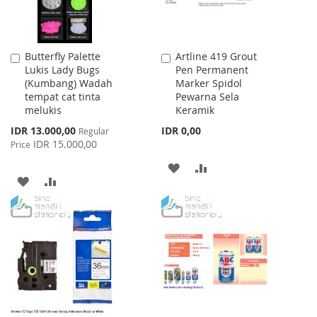
Butterfly Palette
Artline 419 Grout
Add
Add
Lukis Lady Bugs
Pen Permanent
to
to
(Kumbang) Wadah
Marker Spidol
Cart
Cart
tempat cat tinta
Pewarna Sela
melukis
Keramik
Special
IDR 13.000,00
IDR 0,00
Regular
Price
IDR 15.000,00
Price
ADD
ADD
ADD
ADD
TO
TO
TO
TO
WISH
COMPARE
WISH
COMPARE
LIST
LIST