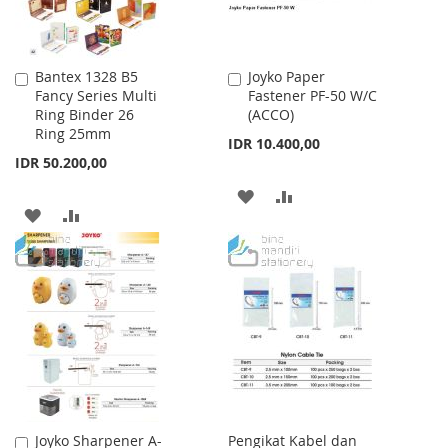
Bantex 1328 B5
Joyko Paper
Add
Add
Fancy Series Multi
Fastener PF-50 W/C
to
to
Ring Binder 26
(ACCO)
Cart
Cart
Ring 25mm
IDR 10.400,00
IDR 50.200,00
ADD
ADD
ADD
ADD
TO
TO
TO
TO
WISH
COMPARE
WISH
COMPARE
LIST
LIST
Joyko Sharpener A-
Pengikat Kabel dan
Add