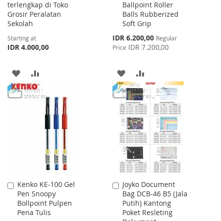
terlengkap di Toko
Ballpoint Roller
Cart
Grosir Peralatan
Balls Rubberized
Sekolah
Soft Grip
Special
IDR 6.200,00
Starting at
Regular
Price
IDR 4.000,00
IDR 7.200,00
Price
ADD
ADD
ADD
ADD
TO
TO
TO
TO
WISH
COMPARE
WISH
COMPARE
LIST
LIST
Kenko KE-100 Gel
Joyko Document
Add
Add
Pen Snoopy
Bag DCB-46 B5 (Jala
to
to
Bollpoint Pulpen
Putih) Kantong
Cart
Cart
Pena Tulis
Poket Resleting