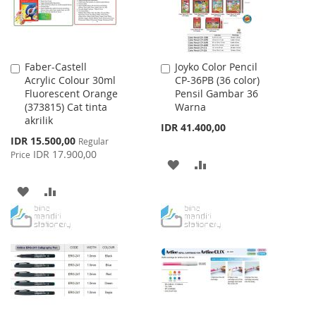
Faber-Castell
Joyko Color Pencil
Add
Add
Acrylic Colour 30ml
CP-36PB (36 color)
to
to
Fluorescent Orange
Pensil Gambar 36
Cart
Cart
(373815) Cat tinta
Warna
akrilik
IDR 41.400,00
Special
IDR 15.500,00
Regular
Price
IDR 17.900,00
Price
ADD
ADD
TO
TO
ADD
ADD
WISH
COMPARE
TO
TO
LIST
WISH
COMPARE
LIST