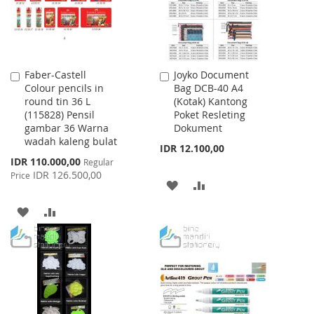
Faber-Castell
Joyko Document
Add
Add
Colour pencils in
Bag DCB-40 A4
to
to
round tin 36 L
(Kotak) Kantong
Cart
Cart
(115828) Pensil
Poket Resleting
gambar 36 Warna
Dokument
wadah kaleng bulat
IDR 12.100,00
Special
IDR 110.000,00
Regular
Price
IDR 126.500,00
Price
ADD
ADD
TO
TO
ADD
ADD
WISH
COMPARE
TO
TO
LIST
WISH
COMPARE
LIST