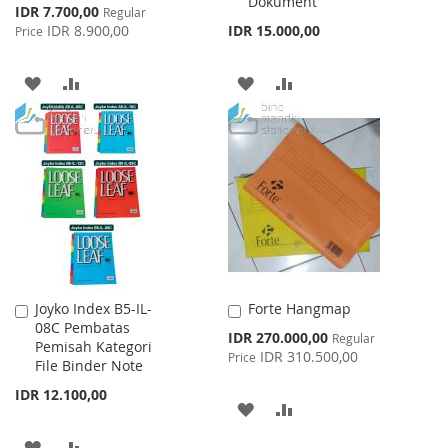
Dokument
Special
IDR 7.700,00
Regular
Price
IDR 8.900,00
IDR 15.000,00
Price
ADD
ADD
ADD
ADD
TO
TO
TO
TO
WISH
COMPARE
WISH
COMPARE
LIST
LIST
Joyko Index B5-IL-
Forte Hangmap
Add
Add
08C Pembatas
to
to
Special
IDR 270.000,00
Regular
Pemisah Kategori
Cart
Cart
Price
IDR 310.500,00
Price
File Binder Note
IDR 12.100,00
ADD
ADD
TO
TO
ADD
ADD