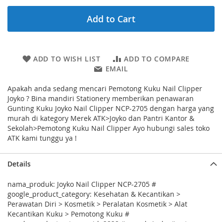
Add to Cart
ADD TO WISH LIST
ADD TO COMPARE
EMAIL
Apakah anda sedang mencari Pemotong Kuku Nail Clipper
Joyko ? Bina mandiri Stationery memberikan penawaran
Gunting Kuku Joyko Nail Clipper NCP-2705 dengan harga yang
murah di kategory Merek ATK>Joyko dan Pantri Kantor &
Sekolah>Pemotong Kuku Nail Clipper Ayo hubungi sales toko
ATK kami tunggu ya !
Details
nama_produk: Joyko Nail Clipper NCP-2705 #
google_product_category: Kesehatan & Kecantikan >
Perawatan Diri > Kosmetik > Peralatan Kosmetik > Alat
Kecantikan Kuku > Pemotong Kuku #