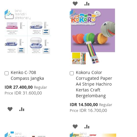
ADD
ADD
TO
TO
TO
TO
WISH
COMPARE
WISH
COMPARE
LIST
LIST
Kenko C-708
Kokoru Color
Add
Add
Compass Jangka
Corrugated Paper
to
to
A4 Stripe Hachiro
Cart
Cart
Special
IDR 27.400,00
Regular
Kertas Craft
Price
IDR 31.600,00
Price
Bergelombang
Special
IDR 14.500,00
Regular
ADD
ADD
Price
IDR 16.700,00
Price
TO
TO
ADD
ADD
WISH
COMPARE
TO
TO