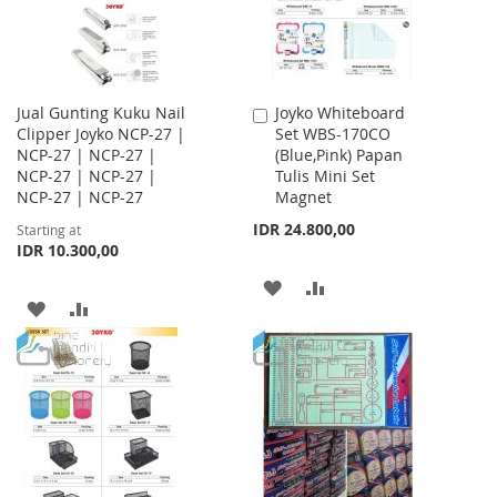
Jual Gunting Kuku Nail
Joyko Whiteboard
Add
Clipper Joyko NCP-27 |
Set WBS-170CO
to
NCP-27 | NCP-27 |
(Blue,Pink) Papan
Cart
NCP-27 | NCP-27 |
Tulis Mini Set
NCP-27 | NCP-27
Magnet
IDR 24.800,00
Starting at
IDR 10.300,00
ADD
ADD
ADD
ADD
TO
TO
TO
TO
WISH
COMPARE
WISH
COMPARE
LIST
LIST