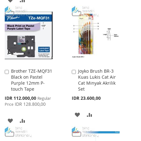
WISH
COMPARE
TO
TO
LIST
WISH
COMPARE
LIST
Brother TZE-MQF31
Joyko Brush BR-3
Add
Add
Black on Pastel
Kuas Lukis Cat Air
to
to
Purple 12mm P-
Cat Minyak Akrilik
Cart
Cart
touch Tape
Set
Special
IDR 112.000,00
IDR 23.600,00
Regular
Price
IDR 128.800,00
Price
ADD
ADD
ADD
ADD
TO
TO
TO
TO
WISH
COMPARE