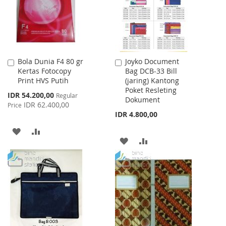
Bola Dunia F4 80 gr
Joyko Document
Add
Add
Kertas Fotocopy
Bag DCB-33 Bill
to
to
Print HVS Putih
(jaring) Kantong
Cart
Cart
Poket Resleting
Special
IDR 54.200,00
Regular
Dokument
Price
IDR 62.400,00
Price
IDR 4.800,00
ADD
ADD
ADD
ADD
TO
TO
TO
TO
WISH
COMPARE
WISH
COMPARE
LIST
LIST