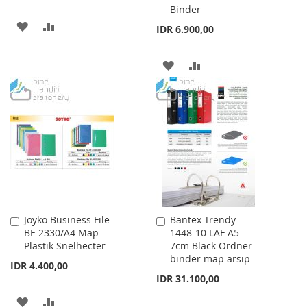
Binder
ADD
ADD
IDR 6.900,00
TO
TO
ADD
ADD
WISH
COMPARE
TO
TO
LIST
WISH
COMPARE
LIST
Joyko Business File
Bantex Trendy
Add
Add
BF-2330/A4 Map
1448-10 LAF A5
to
to
Plastik Snelhecter
7cm Black Ordner
Cart
Cart
binder map arsip
IDR 4.400,00
IDR 31.100,00
ADD
ADD