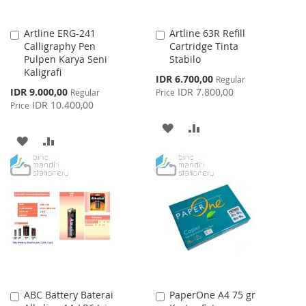
Artline ERG-241
Artline 63R Refill
Add
Add
Calligraphy Pen
Cartridge Tinta
to
to
Pulpen Karya Seni
Stabilo
Cart
Cart
Kaligrafi
Special
IDR 6.700,00
Regular
Price
Special
IDR 9.000,00
IDR 7.800,00
Regular
Price
Price
IDR 10.400,00
Price
ADD
ADD
ADD
ADD
TO
TO
TO
TO
WISH
COMPARE
WISH
COMPARE
LIST
LIST
ABC Battery Baterai
PaperOne A4 75 gr
Add
Add