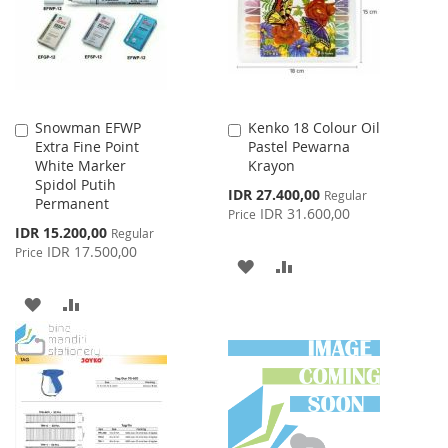
LIST
Snowman EFWP
Kenko 18 Colour Oil
Add
Add
Extra Fine Point
Pastel Pewarna
to
to
White Marker
Krayon
Cart
Cart
Spidol Putih
Special
IDR 27.400,00
Regular
Permanent
Price
IDR 31.600,00
Price
Special
IDR 15.200,00
Regular
Price
IDR 17.500,00
Price
ADD
ADD
TO
TO
ADD
ADD
WISH
COMPARE
TO
TO
LIST
WISH
COMPARE
LIST