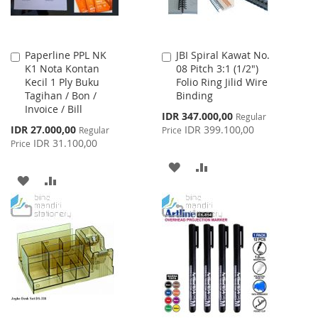
Paperline PPL NK
JBI Spiral Kawat No.
Add
Add
K1 Nota Kontan
08 Pitch 3:1 (1/2")
to
to
Kecil 1 Ply Buku
Folio Ring Jilid Wire
Cart
Cart
Tagihan / Bon /
Binding
Invoice / Bill
Special
IDR 347.000,00
Regular
Price
Special
IDR 27.000,00
IDR 399.100,00
Regular
Price
Price
IDR 31.100,00
Price
ADD
ADD
ADD
ADD
TO
TO
TO
TO
WISH
COMPARE
WISH
COMPARE
LIST
LIST