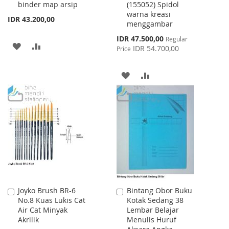
binder map arsip
(155052) Spidol
warna kreasi
IDR 43.200,00
menggambar
Special
IDR 47.500,00
Regular
ADD
ADD
Price
IDR 54.700,00
Price
TO
TO
ADD
ADD
WISH
COMPARE
TO
TO
LIST
WISH
COMPARE
LIST
Joyko Brush BR-6
Bintang Obor Buku
Add
Add
No.8 Kuas Lukis Cat
Kotak Sedang 38
to
to
Air Cat Minyak
Lembar Belajar
Cart
Cart
Akrilik
Menulis Huruf