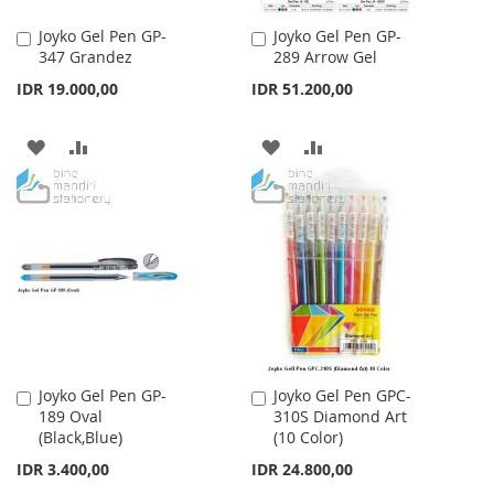
Joyko Gel Pen GP-
Joyko Gel Pen GP-
Add
Add
347 Grandez
289 Arrow Gel
to
to
Cart
Cart
IDR 19.000,00
IDR 51.200,00
ADD
ADD
ADD
ADD
TO
TO
TO
TO
WISH
COMPARE
WISH
COMPARE
LIST
LIST
Joyko Gel Pen GP-
Joyko Gel Pen GPC-
Add
Add
189 Oval
310S Diamond Art
to
to
(Black,Blue)
(10 Color)
Cart
Cart
IDR 3.400,00
IDR 24.800,00