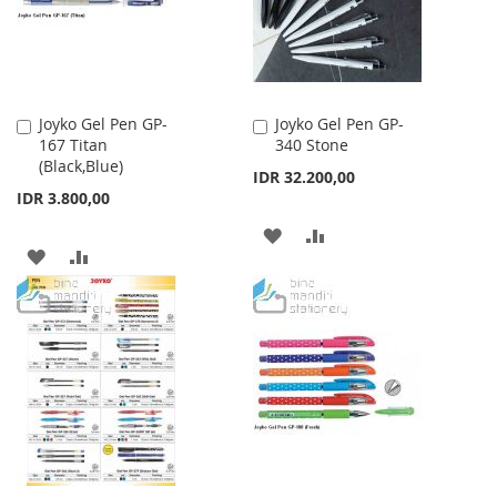
Joyko Gel Pen GP-
Joyko Gel Pen GP-
Add
Add
167 Titan
340 Stone
to
to
(Black,Blue)
Cart
Cart
IDR 32.200,00
IDR 3.800,00
ADD
ADD
ADD
ADD
TO
TO
TO
TO
WISH
COMPARE
WISH
COMPARE
LIST
LIST