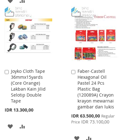
ADD
ADD
WISH
COMPARE
TO
TO
LIST
WISH
COMPARE
LIST
Joyko Cloth Tape
Faber-Castell
Add
Add
36mmx15yards
Hexagonal Oil
to
to
(Core Orange)
Pastel 24 Pcs
Cart
Cart
Lakban Kain Jilid
Plastic Bag
Selotip Double
(120089A) Crayon
Tape
krayon mewarnai
gambar dan lukis
IDR 13.300,00
Special
IDR 63.500,00
Regular
Price
IDR 73.100,00
Price
ADD
ADD
TO
TO
ADD
ADD