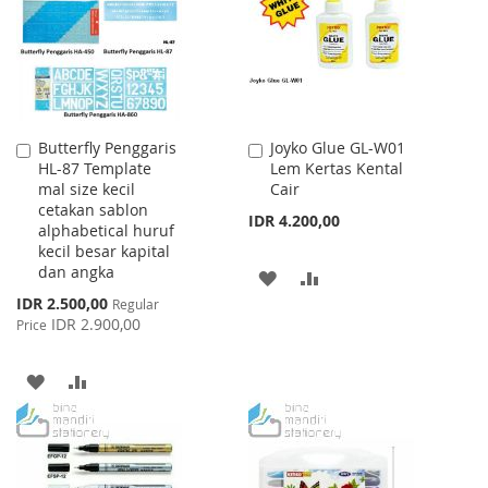
LIST
Butterfly Penggaris
Joyko Glue GL-W01
Add
Add
HL-87 Template
Lem Kertas Kental
to
to
mal size kecil
Cair
Cart
Cart
cetakan sablon
IDR 4.200,00
alphabetical huruf
kecil besar kapital
dan angka
ADD
ADD
Special
IDR 2.500,00
Regular
TO
TO
Price
IDR 2.900,00
Price
WISH
COMPARE
ADD
ADD
LIST
TO
TO
WISH
COMPARE