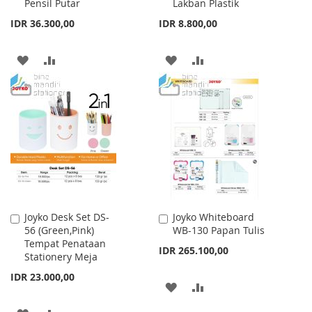
Pensil Putar
Lakban Plastik
IDR 36.300,00
IDR 8.800,00
ADD
ADD
ADD
ADD
TO
TO
TO
TO
WISH
COMPARE
WISH
COMPARE
LIST
LIST
Joyko Desk Set DS-
Joyko Whiteboard
Add
Add
56 (Green,Pink)
WB-130 Papan Tulis
to
to
Tempat Penataan
Cart
Cart
IDR 265.100,00
Stationery Meja
IDR 23.000,00
ADD
ADD
TO
TO