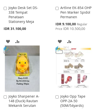
Joyko Desk Set DS-
Artline EK-854 OHP
Add
Add
338 Tempat
Pen Marker Spidol
to
to
Penataan
Permanen
Cart
Cart
Stationery Meja
Special
IDR 9.100,00
Regular
Price
IDR 31.100,00
IDR 10.500,00
Price
ADD
ADD
ADD
ADD
TO
TO
TO
TO
WISH
COMPARE
WISH
COMPARE
LIST
LIST
Joyko Sharpener A-
Joyko Opp Tape
Add
Add
148 (Duck) Rautan
OPP-2A-50
to
to
Mekanik Serutan
(50M/54yards)
Cart
Cart