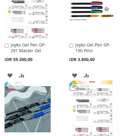
LIST
LIST
Joyko Gel Pen GP-
Joyko Gel Pen GP-
Add
Add
291 Master Gel
190 Pino
to
to
Cart
Cart
IDR 59.300,00
IDR 3.800,00
ADD
ADD
ADD
ADD
TO
TO
TO
TO
WISH
COMPARE
WISH
COMPARE
LIST
LIST