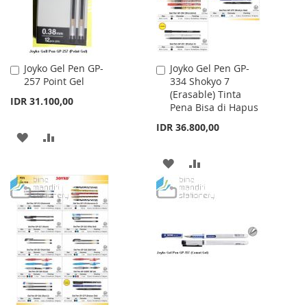
Joyko Gel Pen GP-
Joyko Gel Pen GP-
Add
Add
257 Point Gel
334 Shokyo 7
to
to
(Erasable) Tinta
Cart
Cart
IDR 31.100,00
Pena Bisa di Hapus
IDR 36.800,00
ADD
ADD
TO
TO
ADD
ADD
WISH
COMPARE
TO
TO
LIST
WISH
COMPARE
LIST