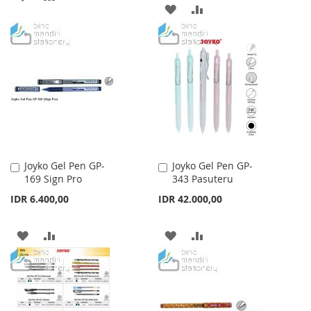
ADD
ADD
TO
TO
TO
TO
WISH
COMPARE
WISH
COMPARE
LIST
LIST
Joyko Gel Pen GP-
Joyko Gel Pen GP-
Add
Add
169 Sign Pro
343 Pasuteru
to
to
Cart
Cart
IDR 6.400,00
IDR 42.000,00
ADD
ADD
ADD
ADD
TO
TO
TO
TO
WISH
COMPARE
WISH
COMPARE
LIST
LIST