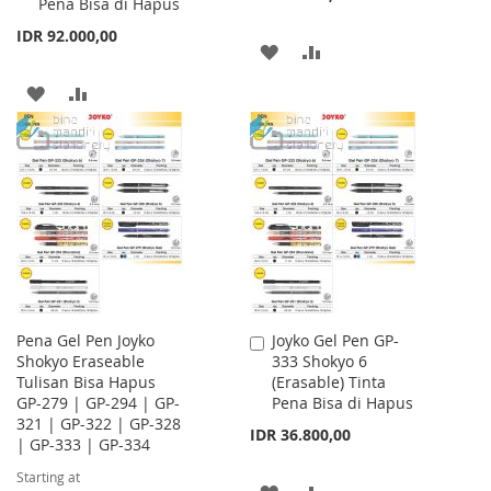
Pena Bisa di Hapus
IDR 92.000,00
ADD
ADD
TO
TO
ADD
ADD
WISH
COMPARE
TO
TO
LIST
WISH
COMPARE
LIST
Pena Gel Pen Joyko
Joyko Gel Pen GP-
Add
Shokyo Eraseable
333 Shokyo 6
to
Tulisan Bisa Hapus
(Erasable) Tinta
Cart
GP-279 | GP-294 | GP-
Pena Bisa di Hapus
321 | GP-322 | GP-328
IDR 36.800,00
| GP-333 | GP-334
Starting at
ADD
ADD