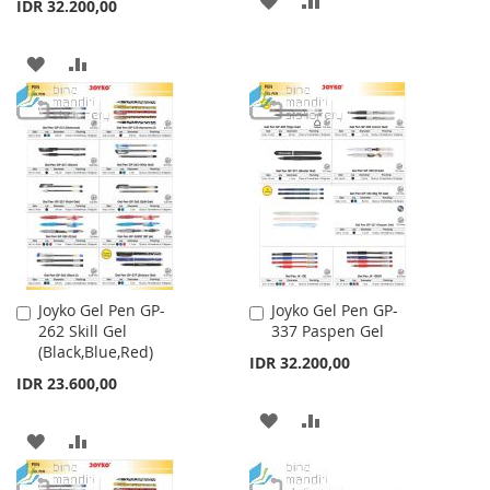
IDR 32.200,00
TO
TO
ADD
ADD
WISH
COMPARE
TO
TO
LIST
WISH
COMPARE
LIST
Joyko Gel Pen GP-
Joyko Gel Pen GP-
Add
Add
262 Skill Gel
337 Paspen Gel
to
to
(Black,Blue,Red)
Cart
Cart
IDR 32.200,00
IDR 23.600,00
ADD
ADD
ADD
ADD
TO
TO
TO
TO