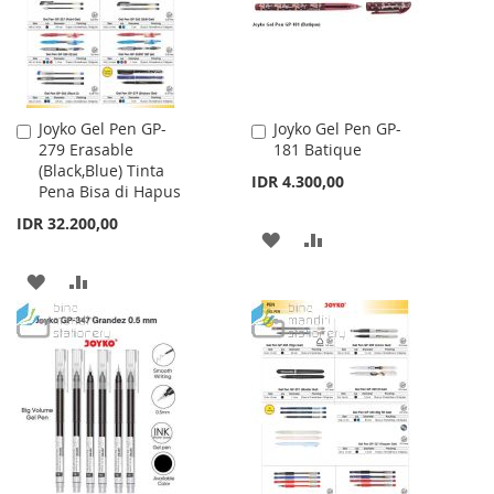
Joyko Gel Pen GP-
Joyko Gel Pen GP-
Add
Add
279 Erasable
181 Batique
to
to
(Black,Blue) Tinta
Cart
Cart
IDR 4.300,00
Pena Bisa di Hapus
IDR 32.200,00
ADD
ADD
TO
TO
ADD
ADD
WISH
COMPARE
TO
TO
LIST
WISH
COMPARE
LIST