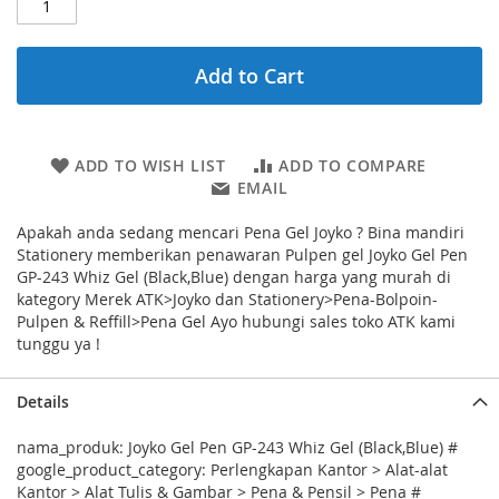
Add to Cart
ADD TO WISH LIST
ADD TO COMPARE
EMAIL
Apakah anda sedang mencari Pena Gel Joyko ? Bina mandiri
Stationery memberikan penawaran Pulpen gel Joyko Gel Pen
GP-243 Whiz Gel (Black,Blue) dengan harga yang murah di
kategory Merek ATK>Joyko dan Stationery>Pena-Bolpoin-
Pulpen & Reffill>Pena Gel Ayo hubungi sales toko ATK kami
tunggu ya !
Details
nama_produk: Joyko Gel Pen GP-243 Whiz Gel (Black,Blue) #
google_product_category: Perlengkapan Kantor > Alat-alat
Kantor > Alat Tulis & Gambar > Pena & Pensil > Pena #