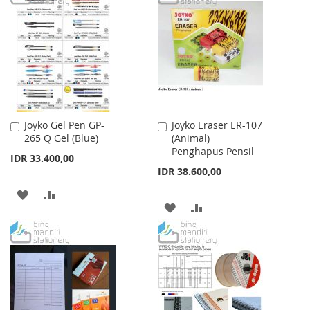
WISH
COMPARE
WISH
COMPARE
LIST
LIST
Joyko Gel Pen GP-
Joyko Eraser ER-107
Add
Add
265 Q Gel (Blue)
(Animal)
to
to
Penghapus Pensil
Cart
Cart
IDR 33.400,00
IDR 38.600,00
ADD
ADD
ADD
ADD
TO
TO
TO
TO
WISH
COMPARE
WISH
COMPARE
LIST
LIST