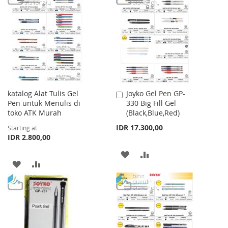
LIST
WISH
COMPARE
LIST
katalog Alat Tulis Gel
Joyko Gel Pen GP-
Add
Pen untuk Menulis di
330 Big Fill Gel
to
toko ATK Murah
(Black,Blue,Red)
Cart
IDR 17.300,00
Starting at
IDR 2.800,00
ADD
ADD
ADD
ADD
TO
TO
TO
TO
WISH
COMPARE
WISH
COMPARE
LIST
LIST