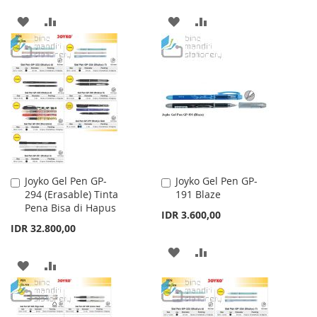
ADD
ADD
ADD
ADD
TO
TO
TO
TO
WISH
COMPARE
WISH
COMPARE
LIST
LIST
Joyko Gel Pen GP-
Joyko Gel Pen GP-
Add
Add
294 (Erasable) Tinta
191 Blaze
to
to
Pena Bisa di Hapus
Cart
Cart
IDR 3.600,00
IDR 32.800,00
ADD
ADD
ADD
ADD
TO
TO
TO
TO
WISH
COMPARE
WISH
COMPARE