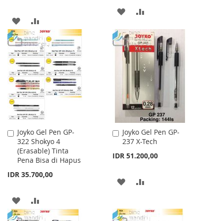
ADD
ADD
ADD
ADD
TO
TO
TO
TO
WISH
COMPARE
WISH
COMPARE
LIST
LIST
Joyko Gel Pen GP-
Joyko Gel Pen GP-
Add
Add
322 Shokyo 4
237 X-Tech
to
to
(Erasable) Tinta
Cart
Cart
IDR 51.200,00
Pena Bisa di Hapus
IDR 35.700,00
ADD
ADD
TO
TO
ADD
ADD
WISH
COMPARE
TO
TO