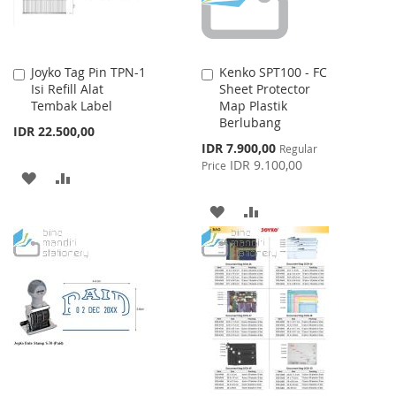
Joyko Tag Pin TPN-1
Kenko SPT100 - FC
Add
Add
Isi Refill Alat
Sheet Protector
to
to
Tembak Label
Map Plastik
Cart
Cart
Berlubang
IDR 22.500,00
Special
IDR 7.900,00
Regular
Price
IDR 9.100,00
Price
ADD
ADD
TO
TO
ADD
ADD
WISH
COMPARE
TO
TO
LIST
WISH
COMPARE
LIST