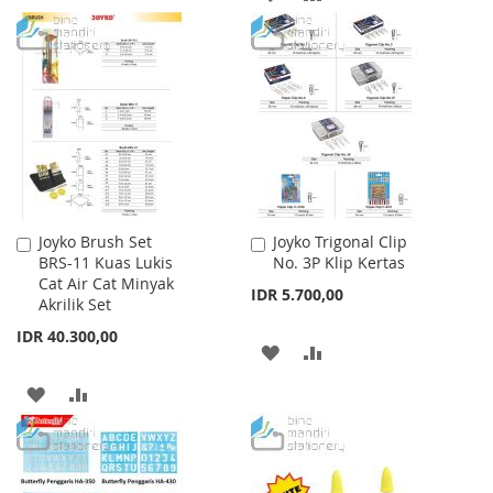
WISH
COMPARE
TO
TO
LIST
WISH
COMPARE
LIST
Joyko Brush Set
Joyko Trigonal Clip
Add
Add
BRS-11 Kuas Lukis
No. 3P Klip Kertas
to
to
Cat Air Cat Minyak
Cart
Cart
IDR 5.700,00
Akrilik Set
IDR 40.300,00
ADD
ADD
TO
TO
ADD
ADD
WISH
COMPARE
TO
TO
LIST
WISH
COMPARE