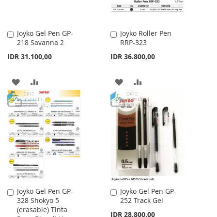
Joyko Gel Pen GP-
Joyko Roller Pen
Add
Add
218 Savanna 2
RRP-323
to
to
Cart
Cart
IDR 31.100,00
IDR 36.800,00
ADD
ADD
ADD
ADD
TO
TO
TO
TO
WISH
COMPARE
WISH
COMPARE
LIST
LIST
Joyko Gel Pen GP-
Joyko Gel Pen GP-
Add
Add
328 Shokyo 5
252 Track Gel
to
to
(erasable) Tinta
Cart
Cart
IDR 28.800,00