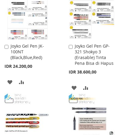
LIST
LIST
Joyko Gel Pen JK-
Joyko Gel Pen GP-
Add
Add
100NT
321 Shokyo 3
to
to
(Black,Blue,Red)
(Erasable) Tinta
Cart
Cart
Pena Bisa di Hapus
IDR 24.200,00
IDR 38.600,00
ADD
ADD
ADD
ADD
TO
TO
TO
TO
WISH
COMPARE
WISH
COMPARE
LIST
LIST