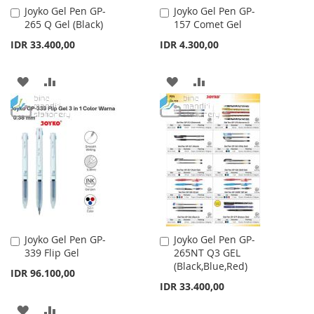
Joyko Gel Pen GP-
Joyko Gel Pen GP-
Add
Add
265 Q Gel (Black)
157 Comet Gel
to
to
Cart
Cart
IDR 33.400,00
IDR 4.300,00
ADD
ADD
ADD
ADD
TO
TO
TO
TO
WISH
COMPARE
WISH
COMPARE
LIST
LIST
Joyko Gel Pen GP-
Joyko Gel Pen GP-
Add
Add
339 Flip Gel
265NT Q3 GEL
to
to
(Black,Blue,Red)
Cart
Cart
IDR 96.100,00
IDR 33.400,00
ADD
ADD