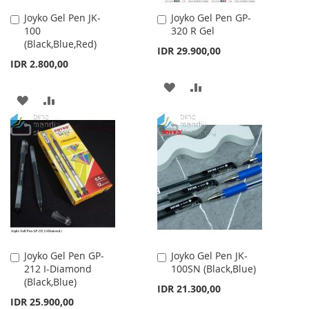
Joyko Gel Pen JK-
Joyko Gel Pen GP-
Add
Add
100
320 R Gel
to
to
(Black,Blue,Red)
Cart
Cart
IDR 29.900,00
IDR 2.800,00
ADD
ADD
ADD
ADD
TO
TO
TO
TO
WISH
COMPARE
WISH
COMPARE
LIST
LIST
Joyko Gel Pen GP-
Joyko Gel Pen JK-
Add
Add
212 I-Diamond
100SN (Black,Blue)
to
to
(Black,Blue)
Cart
Cart
IDR 21.300,00
IDR 25.900,00