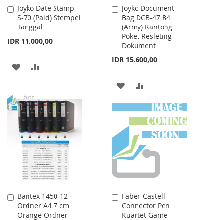
Joyko Date Stamp
Joyko Document
Add
Add
S-70 (Paid) Stempel
Bag DCB-47 B4
to
to
Tanggal
(Army) Kantong
Cart
Cart
Poket Resleting
IDR 11.000,00
Dokument
IDR 15.600,00
ADD
ADD
TO
TO
ADD
ADD
WISH
COMPARE
TO
TO
LIST
WISH
COMPARE
LIST
Bantex 1450-12
Faber-Castell
Add
Add
Ordner A4 7 cm
Connector Pen
to
to
Orange Ordner
Kuartet Game
Cart
Cart