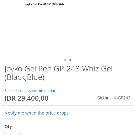
Joyko Gel Pen GP-243 Whiz Gel
Skip
to
(Black,Blue)
the
beginning
of
Be the first to review this product
IDR 29.400,00
the
SKU
JK-GP243
images
gallery
Notify me when the price drops
Qty