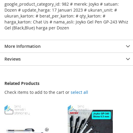
google_product_category_id: 982 # merek: Joyko # satuan:
Dozen # update_harga: 17 Januari 2023 # ukuran_unit: #
ukuran_karton: # berat_per_karton: # qty_karton: #
harga_karton: Chat Us # nama_asli: Joyko Gel Pen GP-243 Whiz
Gel (Black,Blue) harga per Dozen
More Information
Reviews
Related Products
Check items to add to the cart or
select all