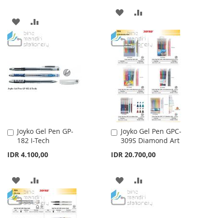
ADD
ADD
ADD
ADD
TO
TO
TO
TO
WISH
COMPARE
WISH
COMPARE
LIST
LIST
Joyko Gel Pen GP-
Joyko Gel Pen GPC-
Add
Add
182 I-Tech
309S Diamond Art
to
to
Cart
Cart
IDR 4.100,00
IDR 20.700,00
ADD
ADD
ADD
ADD
TO
TO
TO
TO
WISH
COMPARE
WISH
COMPARE