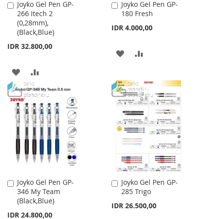
Joyko Gel Pen GP-
Joyko Gel Pen GP-
Add
Add
266 Itech 2
180 Fresh
to
to
(0,28mm),
Cart
Cart
IDR 4.000,00
(Black,Blue)
IDR 32.800,00
ADD
ADD
TO
TO
ADD
ADD
WISH
COMPARE
TO
TO
LIST
WISH
COMPARE
LIST
Joyko Gel Pen GP-
Joyko Gel Pen GP-
Add
Add
346 My Team
285 Trigo
to
to
(Black,Blue)
Cart
Cart
IDR 26.500,00
IDR 24.800,00