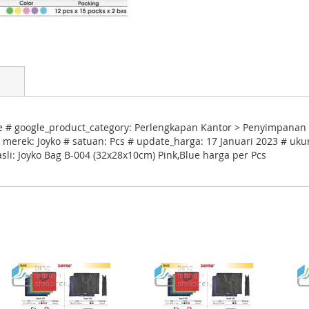
e # google_product_category: Perlengkapan Kantor > Penyimpanan 
 merek: Joyko # satuan: Pcs # update_harga: 17 Januari 2023 # ukur
sli: Joyko Bag B-004 (32x28x10cm) Pink,Blue harga per Pcs