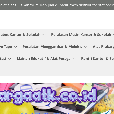
 alat alat tulis kantor murah jual di padiumkm distributor stationer
rabot Kantor & Sekolah
Peralatan Mesin Kantor & Sekolah
ve Tape
Peralatan Menggambar & Melukis
Alat Prakar
tasi
Mainan Edukatif & Alat Peraga
Pantri Kantor & S