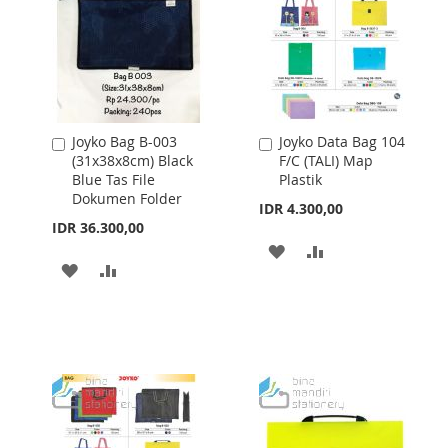
Joyko Bag B-003
Joyko Data Bag 104
Add
Add
(31x38x8cm) Black
F/C (TALI) Map
to
to
Blue Tas File
Plastik
Cart
Cart
Dokumen Folder
IDR 4.300,00
IDR 36.300,00
ADD
ADD
ADD
ADD
TO
TO
TO
TO
WISH
COMPARE
WISH
COMPARE
LIST
LIST