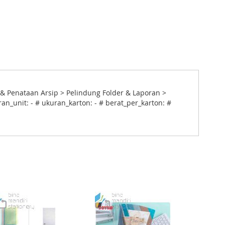
& Penataan Arsip > Pelindung Folder & Laporan >
an_unit: - # ukuran_karton: - # berat_per_karton: #