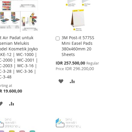
t Air Padat untuk
3M Post-it 577SS
Add
senian Melukis
Mini Easel Pads
to
del Kosmetik Joyko
380x460mm 20
Cart
KE-12 | WC-1000 |
Sheets
-2000 | WC-2001 |
Special
IDR 257.500,00
Regular
-2003 | WC-3-16 |
Price
IDR 296.200,00
Price
-3-28 | WC-3-36 |
-3-48
ADD
ADD
rting at
R 19.600,00
TO
TO
WISH
COMPARE
ADD
ADD
LIST
TO
TO
WISH
COMPARE