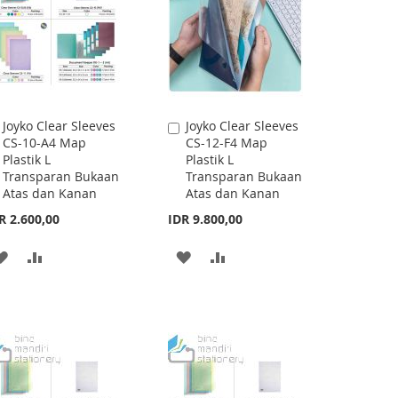
Joyko Clear Sleeves
Joyko Clear Sleeves
Add
Add
CS-10-A4 Map
CS-12-F4 Map
to
to
Plastik L
Plastik L
Cart
Cart
Transparan Bukaan
Transparan Bukaan
Atas dan Kanan
Atas dan Kanan
R 2.600,00
IDR 9.800,00
ADD
ADD
ADD
ADD
TO
TO
TO
TO
WISH
COMPARE
WISH
COMPARE
LIST
LIST