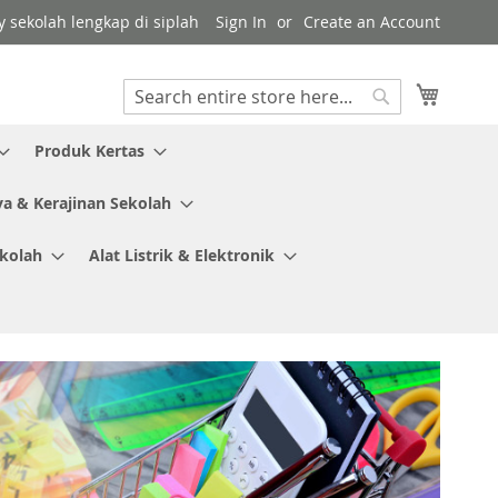
y sekolah lengkap di siplah
Sign In
Create an Account
My Cart
Search
Search
Produk Kertas
ya & Kerajinan Sekolah
ekolah
Alat Listrik & Elektronik