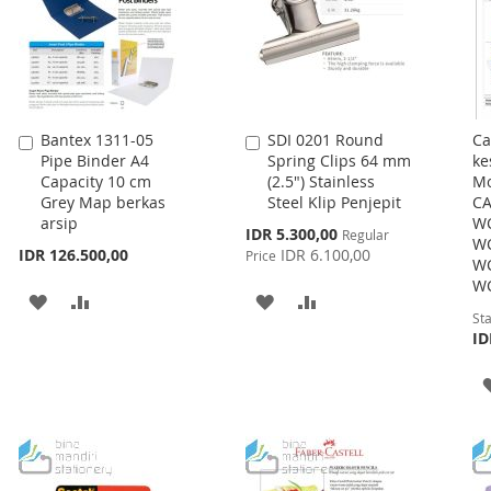
Bantex 1311-05
SDI 0201 Round
Ca
Add
Add
Pipe Binder A4
Spring Clips 64 mm
ke
to
to
Capacity 10 cm
(2.5") Stainless
Mo
Cart
Cart
Grey Map berkas
Steel Klip Penjepit
CA
arsip
WC
Special
IDR 5.300,00
Regular
WC
Price
IDR 126.500,00
IDR 6.100,00
Price
WC
WC
ADD
ADD
ADD
ADD
Sta
TO
TO
TO
TO
ID
WISH
COMPARE
WISH
COMPARE
LIST
LIST