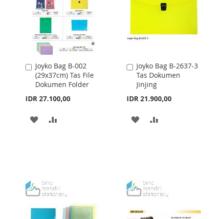
Joyko Bag B-002
Joyko Bag B-2637-3
Add
Add
(29x37cm) Tas File
Tas Dokumen
to
to
Dokumen Folder
Jinjing
Cart
Cart
IDR 27.100,00
IDR 21.900,00
ADD
ADD
ADD
ADD
TO
TO
TO
TO
WISH
COMPARE
WISH
COMPARE
LIST
LIST