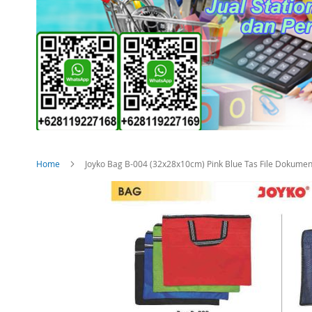
Home
Joyko Bag B-004 (32x28x10cm) Pink Blue Tas File Dokumen
Skip
to
the
end
of
the
images
gallery