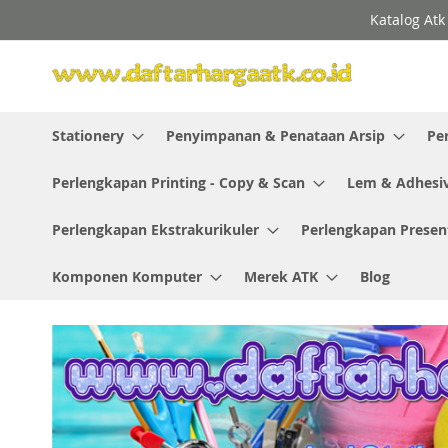
Skip
Katalog Atk
to
Content
Stationery
Penyimpanan & Penataan Arsip
Pe
Perlengkapan Printing - Copy & Scan
Lem & Adhesi
Perlengkapan Ekstrakurikuler
Perlengkapan Presen
Komponen Komputer
Merek ATK
Blog