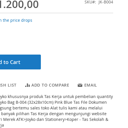
1.200,00
SKU
JK-B004
 the price drops
 to Cart
SH LIST
ADD TO COMPARE
EMAIL
oyko khususnya produk Tas Kerja untuk pembelian quantity
oyko Bag B-004 (32x28x10cm) Pink Blue Tas File Dokumen
ngsung bertemu sales toko Alat tulis kami atau melalui
h banyak pilihan Tas Kerja dengan mengunjungi website
ri Merek ATK>Joyko dan Stationery>Koper - Tas Sekolah &
ja