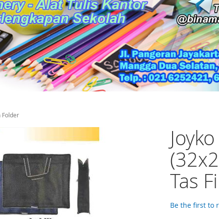
 Folder
Joyko
(32x2
Tas F
Be the first to