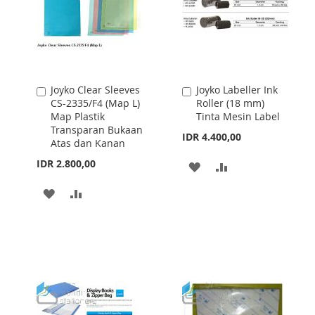
Joyko Clear Sleeves
Joyko Labeller Ink
Add
Add
CS-2335/F4 (Map L)
Roller (18 mm)
to
to
Map Plastik
Tinta Mesin Label
Cart
Cart
Transparan Bukaan
IDR 4.400,00
Atas dan Kanan
IDR 2.800,00
ADD
ADD
TO
TO
ADD
ADD
WISH
COMPARE
TO
TO
LIST
WISH
COMPARE
LIST