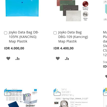
Joyko Data Bag DB-
Joyko Data Bag
Ma
Add
Add
105FK (KANCING)
DBG-109 (Kancing)
Pl
to
to
Map Plastik
Map Plastik
da
Cart
Cart
Sl
IDR 4.000,00
IDR 4.400,00
CS
12
ADD
ADD
ADD
ADD
Sta
TO
TO
TO
TO
ID
WISH
COMPARE
WISH
COMPARE
LIST
LIST