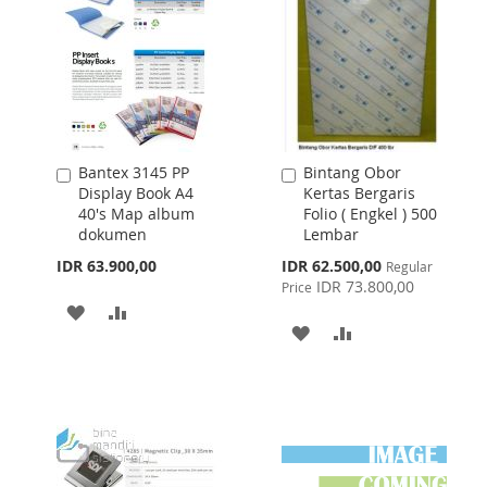
Bantex 3145 PP
Bintang Obor
Add
Add
Display Book A4
Kertas Bergaris
to
to
40's Map album
Folio ( Engkel ) 500
Cart
Cart
dokumen
Lembar
Special
IDR 63.900,00
IDR 62.500,00
Regular
Price
IDR 73.800,00
Price
ADD
ADD
ADD
ADD
TO
TO
TO
TO
WISH
COMPARE
WISH
COMPARE
LIST
LIST