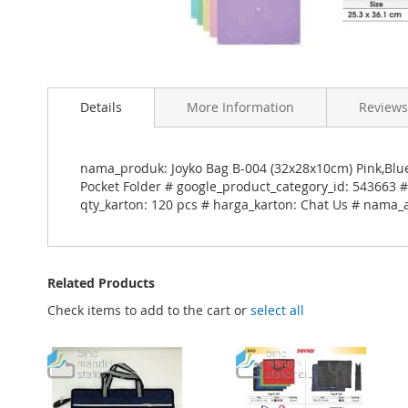
Skip
to
Details
More Information
Reviews
the
beginning
of
the
nama_produk: Joyko Bag B-004 (32x28x10cm) Pink,Blu
images
Pocket Folder # google_product_category_id: 543663 #
gallery
qty_karton: 120 pcs # harga_karton: Chat Us # nama_a
Related Products
Check items to add to the cart or
select all