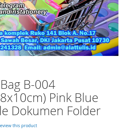
 Bag B-004
8x10cm) Pink Blue
ile Dokumen Folder
 review this product