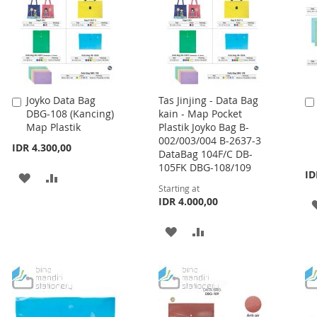
Joyko Data Bag
Tas Jinjing - Data Bag
Add
DBG-108 (Kancing)
kain - Map Pocket
to
Map Plastik
Plastik Joyko Bag B-
Cart
002/003/004 B-2637-3
IDR 4.300,00
DataBag 104F/C DB-
105FK DBG-108/109
ID
ADD
ADD
Starting at
TO
TO
IDR 4.000,00
WISH
COMPARE
ADD
ADD
LIST
TO
TO
WISH
COMPARE
LIST