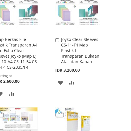
p Berkas File
Joyko Clear Sleeves
Add
astik Transparan A4
CS-11-F4 Map
to
n Folio Clear
Plastik L
Cart
eeves Joyko (Map L)
Transparan Bukaan
-10-A4 CS-11-F4 CS-
Atas dan Kanan
-F4 CS-2335/F4
IDR 3.200,00
rting at
R 2.600,00
ADD
ADD
TO
TO
ADD
ADD
WISH
COMPARE
TO
TO
LIST
WISH
COMPARE
LIST