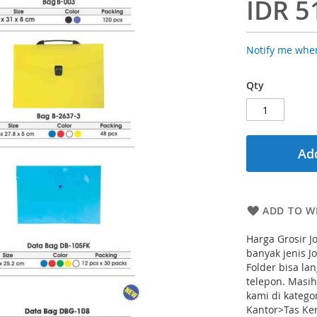
IDR 5
Notify me when
Qty
Add
ADD TO WI
Harga Grosir J
banyak jenis J
Folder bisa la
telepon. Masi
kami di katego
Kantor>Tas Ker