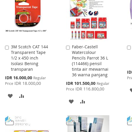
3M Scotch CAT 144
Faber-Castell
Add
Add
Transparent Tape
Watercolour
to
to
1/2 x 450 inch
Pencils Parrot 36 L
Cart
Cart
Isolasi Bening
(114466) pensil
transparan
tinta air mewarnai
Spe
ID
36 warna panjang
Pri
Special
IDR 16.000,00
Regular
Pri
Price
Special
IDR 18.000,00
IDR 101.500,00
Price
Regular
Price
IDR 116.800,00
Price
ADD
ADD
ADD
ADD
TO
TO
TO
TO
WISH
COMPARE
WISH
COMPARE
LIST
LIST