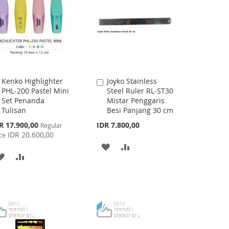
LIST
Kenko Highlighter
Joyko Stainless
Add
Add
PHL-200 Pastel Mini
Steel Ruler RL-ST30
to
to
Set Penanda
Mistar Penggaris
Cart
Cart
Tulisan
Besi Panjang 30 cm
cial
R 17.900,00
IDR 7.800,00
Regular
ce
IDR 20.600,00
ce
ADD
ADD
ADD
ADD
TO
TO
TO
TO
WISH
COMPARE
WISH
COMPARE
LIST
LIST