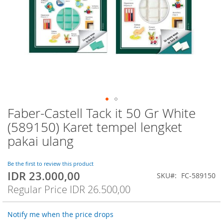
Faber-Castell Tack it 50 Gr White
Skip
to
(589150) Karet tempel lengket
the
pakai ulang
beginning
of
the
Be the first to review this product
images
IDR 23.000,00
Special
SKU
FC-589150
gallery
Price
Regular Price
IDR 26.500,00
Notify me when the price drops