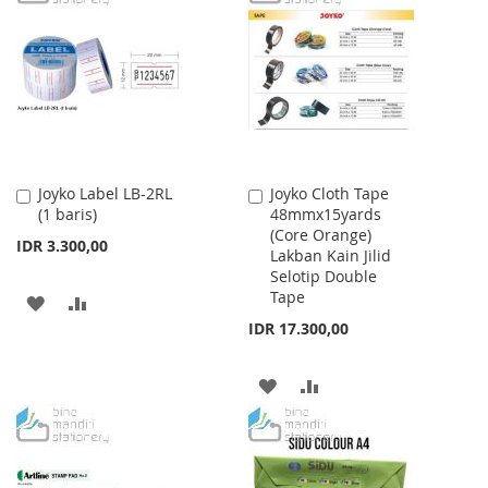
WISH
COMPARE
WISH
COMPARE
LIST
LIST
Joyko Label LB-2RL
Joyko Cloth Tape
Add
Add
(1 baris)
48mmx15yards
to
to
(Core Orange)
Cart
Cart
IDR 3.300,00
Lakban Kain Jilid
Selotip Double
Tape
ADD
ADD
IDR 17.300,00
TO
TO
WISH
COMPARE
ADD
ADD
LIST
TO
TO
WISH
COMPARE