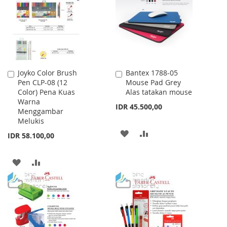
LIST
LIST
Joyko Color Brush
Bantex 1788-05
Add
Add
Pen CLP-08 (12
Mouse Pad Grey
to
to
Color) Pena Kuas
Alas tatakan mouse
Cart
Cart
Warna
IDR 45.500,00
Menggambar
Melukis
ADD
ADD
IDR 58.100,00
TO
TO
ADD
ADD
WISH
COMPARE
TO
TO
LIST
WISH
COMPARE
LIST