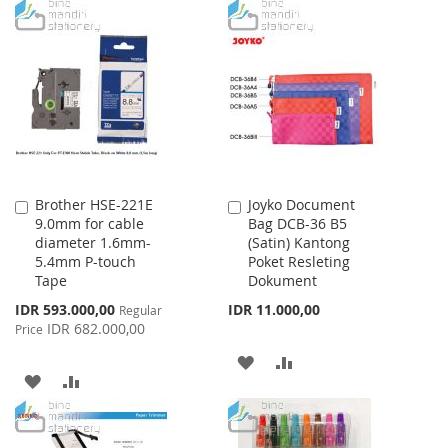
TO
TO
WISH
COMPARE
WISH
COMPARE
LIST
LIST
Brother HSE-221E
Joyko Document
Add
Add
9.0mm for cable
Bag DCB-36 B5
to
to
diameter 1.6mm-
(Satin) Kantong
Cart
Cart
5.4mm P-touch
Poket Resleting
Tape
Dokument
Special
IDR 593.000,00
IDR 11.000,00
Regular
Price
IDR 682.000,00
Price
ADD
ADD
ADD
ADD
TO
TO
TO
TO
WISH
COMPARE