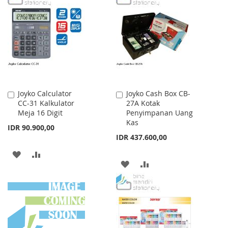
WISH
COMPARE
WISH
COMPARE
LIST
LIST
Joyko Calculator
Joyko Cash Box CB-
Add
Add
CC-31 Kalkulator
27A Kotak
to
to
Meja 16 Digit
Penyimpanan Uang
Cart
Cart
Kas
IDR 90.900,00
IDR 437.600,00
ADD
ADD
ADD
ADD
TO
TO
TO
TO
WISH
COMPARE
WISH
COMPARE
LIST
LIST