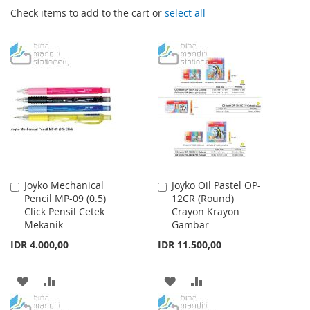
Check items to add to the cart or
select all
Joyko Mechanical
Joyko Oil Pastel OP-
Add
Add
Pencil MP-09 (0.5)
12CR (Round)
to
to
Click Pensil Cetek
Crayon Krayon
Cart
Cart
Mekanik
Gambar
IDR 4.000,00
IDR 11.500,00
ADD
ADD
ADD
ADD
TO
TO
TO
TO