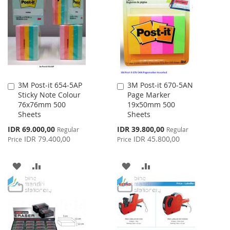
WISH
COMPARE
LIST
LIST
3M Post-it 654-5AP
3M Post-it 670-5AN
Add
Add
Sticky Note Colour
Page Marker
to
to
76x76mm 500
19x50mm 500
Cart
Cart
Sheets
Sheets
Special
Special
IDR 69.000,00
IDR 39.800,00
Regular
Regular
Price
Price
IDR 79.400,00
IDR 45.800,00
Price
Price
ADD
ADD
ADD
ADD
TO
TO
TO
TO
WISH
COMPARE
WISH
COMPARE
LIST
LIST