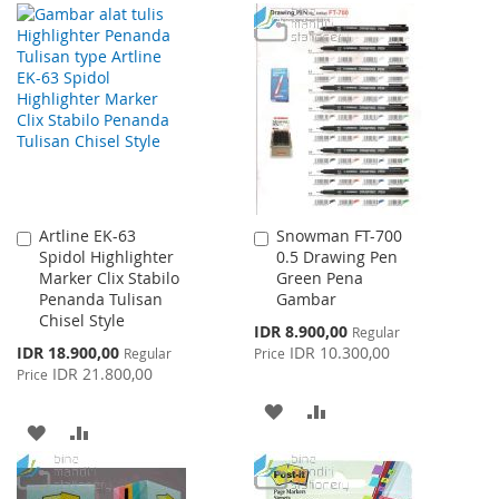
TO
TO
TO
TO
WISH
COMPARE
WISH
COMPARE
LIST
LIST
Artline EK-63
Snowman FT-700
Add
Add
Spidol Highlighter
0.5 Drawing Pen
to
to
Marker Clix Stabilo
Green Pena
Cart
Cart
Penanda Tulisan
Gambar
Chisel Style
Special
IDR 8.900,00
Regular
Price
Special
IDR 18.900,00
IDR 10.300,00
Regular
Price
Price
IDR 21.800,00
Price
ADD
ADD
ADD
ADD
TO
TO
TO
TO
WISH
COMPARE