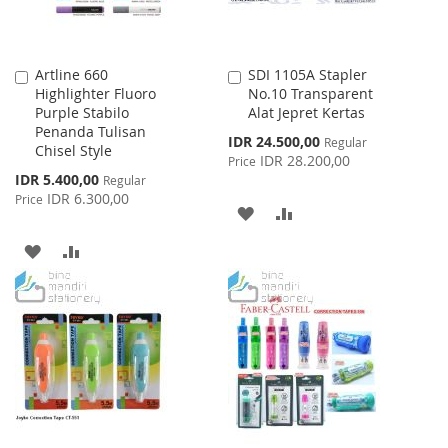
Artline 660
SDI 1105A Stapler
Add
Add
Highlighter Fluoro
No.10 Transparent
to
to
Purple Stabilo
Alat Jepret Kertas
Cart
Cart
Penanda Tulisan
Special
IDR 24.500,00
Regular
Chisel Style
Price
IDR 28.200,00
Price
Special
IDR 5.400,00
Regular
Price
IDR 6.300,00
Price
ADD
ADD
TO
TO
ADD
ADD
WISH
COMPARE
TO
TO
LIST
WISH
COMPARE
LIST