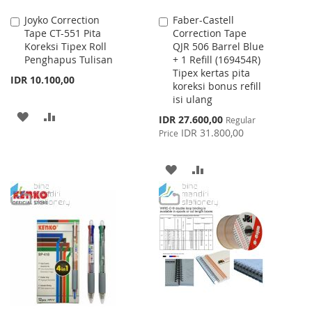
Joyko Correction
Faber-Castell
Add
Add
Tape CT-551 Pita
Correction Tape
to
to
Koreksi Tipex Roll
QJR 506 Barrel Blue
Cart
Cart
Penghapus Tulisan
+ 1 Refill (169454R)
Tipex kertas pita
IDR 10.100,00
koreksi bonus refill
isi ulang
ADD
ADD
Special
IDR 27.600,00
Regular
Price
IDR 31.800,00
Price
TO
TO
WISH
COMPARE
ADD
ADD
LIST
TO
TO
WISH
COMPARE
LIST