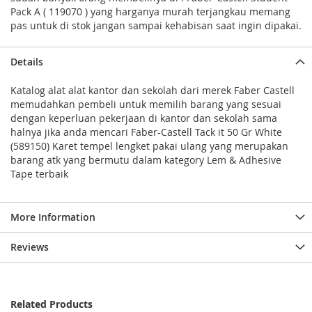
Pack A ( 119070 ) yang harganya murah terjangkau memang
pas untuk di stok jangan sampai kehabisan saat ingin dipakai.
Details
Katalog alat alat kantor dan sekolah dari merek Faber Castell
memudahkan pembeli untuk memilih barang yang sesuai
dengan keperluan pekerjaan di kantor dan sekolah sama
halnya jika anda mencari Faber-Castell Tack it 50 Gr White
(589150) Karet tempel lengket pakai ulang yang merupakan
barang atk yang bermutu dalam kategory Lem & Adhesive
Tape terbaik
More Information
Reviews
Related Products