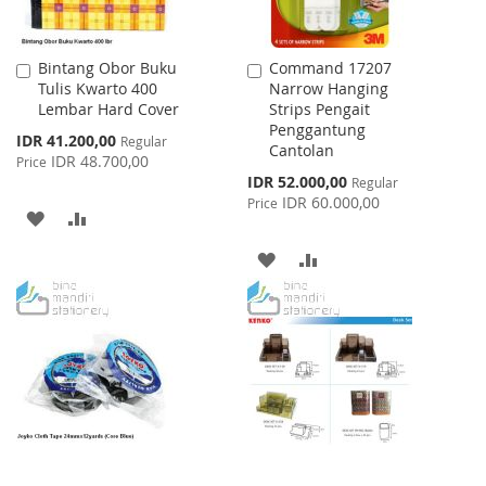
Bintang Obor Buku
Command 17207
Add
Add
Tulis Kwarto 400
Narrow Hanging
to
to
Lembar Hard Cover
Strips Pengait
Cart
Cart
Penggantung
Special
IDR 41.200,00
Regular
Cantolan
Price
IDR 48.700,00
Price
Special
IDR 52.000,00
Regular
Price
IDR 60.000,00
Price
ADD
ADD
TO
TO
ADD
ADD
WISH
COMPARE
TO
TO
LIST
WISH
COMPARE
LIST