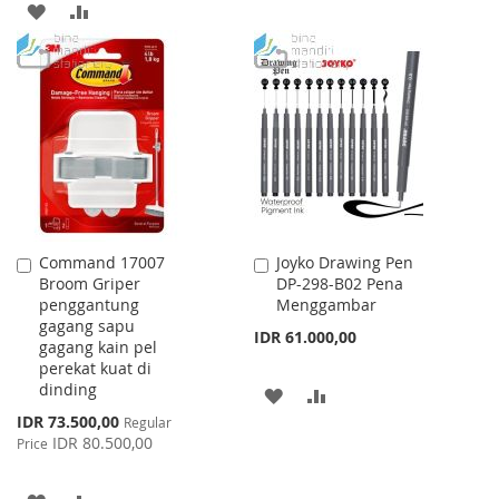
ADD
ADD
TO
TO
TO
TO
WISH
COMPARE
WISH
COMPARE
LIST
LIST
Command 17007
Joyko Drawing Pen
Add
Add
Broom Griper
DP-298-B02 Pena
to
to
penggantung
Menggambar
Cart
Cart
gagang sapu
IDR 61.000,00
gagang kain pel
perekat kuat di
dinding
ADD
ADD
Special
IDR 73.500,00
Regular
TO
TO
Price
IDR 80.500,00
Price
WISH
COMPARE