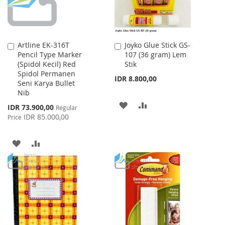
Artline EK-316T
Joyko Glue Stick GS-
Add
Add
Pencil Type Marker
107 (36 gram) Lem
to
to
(Spidol Kecil) Red
Stik
Cart
Cart
Spidol Permanen
IDR 8.800,00
Seni Karya Bullet
Nib
ADD
ADD
Special
IDR 73.900,00
Regular
Price
IDR 85.000,00
Price
TO
TO
WISH
COMPARE
ADD
ADD
LIST
TO
TO
WISH
COMPARE
LIST