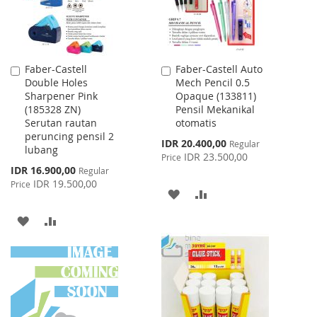
Faber-Castell
Faber-Castell Auto
Add
Add
Double Holes
Mech Pencil 0.5
to
to
Sharpener Pink
Opaque (133811)
Cart
Cart
(185328 ZN)
Pensil Mekanikal
Serutan rautan
otomatis
peruncing pensil 2
Special
IDR 20.400,00
Regular
lubang
Price
IDR 23.500,00
Price
Special
IDR 16.900,00
Regular
Price
IDR 19.500,00
Price
ADD
ADD
TO
TO
ADD
ADD
WISH
COMPARE
TO
TO
LIST
WISH
COMPARE
LIST