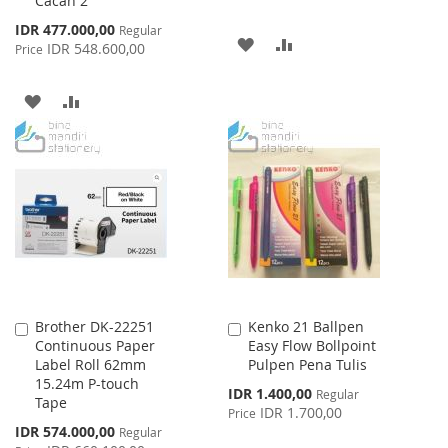
Cacah 2
Special
IDR 477.000,00
Regular
ADD
ADD
Price
IDR 548.600,00
Price
TO
TO
ADD
ADD
WISH
COMPARE
TO
TO
LIST
WISH
COMPARE
LIST
Brother DK-22251
Kenko 21 Ballpen
Add
Add
Continuous Paper
Easy Flow Bollpoint
to
to
Label Roll 62mm
Pulpen Pena Tulis
Cart
Cart
15.24m P-touch
Special
IDR 1.400,00
Regular
Tape
Price
IDR 1.700,00
Price
Special
IDR 574.000,00
Regular
Price