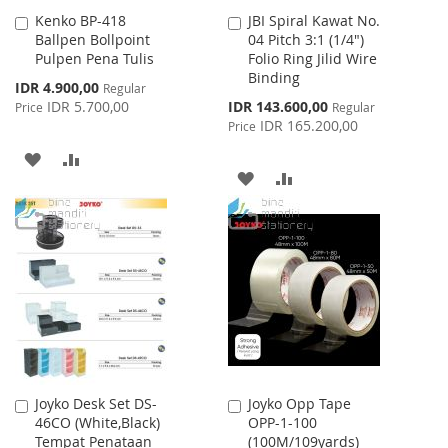
Kenko BP-418
JBI Spiral Kawat No.
Add
Add
Ballpen Bollpoint
04 Pitch 3:1 (1/4")
to
to
Pulpen Pena Tulis
Folio Ring Jilid Wire
Cart
Cart
Binding
Special
IDR 4.900,00
Regular
Price
Special
IDR 5.700,00
IDR 143.600,00
Price
Regular
Price
IDR 165.200,00
Price
ADD
ADD
ADD
ADD
TO
TO
TO
TO
WISH
COMPARE
WISH
COMPARE
LIST
LIST
Joyko Desk Set DS-
Joyko Opp Tape
Add
Add
46CO (White,Black)
OPP-1-100
to
to
Tempat Penataan
(100M/109yards)
Cart
Cart