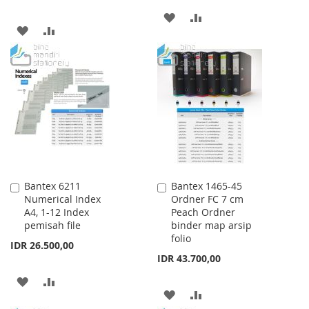
ADD
ADD
ADD
ADD
TO
TO
TO
TO
WISH
COMPARE
WISH
COMPARE
LIST
LIST
Bantex 6211
Bantex 1465-45
Add
Add
Numerical Index
Ordner FC 7 cm
to
to
A4, 1-12 Index
Peach Ordner
Cart
Cart
pemisah file
binder map arsip
folio
IDR 26.500,00
IDR 43.700,00
ADD
ADD
ADD
ADD
TO
TO