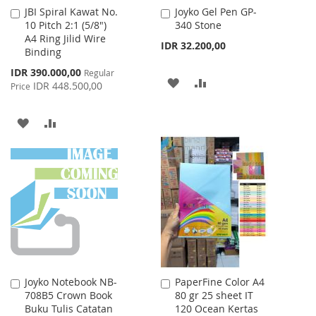
JBI Spiral Kawat No.
Joyko Gel Pen GP-
Add
Add
10 Pitch 2:1 (5/8")
340 Stone
to
to
A4 Ring Jilid Wire
Cart
Cart
IDR 32.200,00
Binding
Special
IDR 390.000,00
Regular
ADD
ADD
Price
IDR 448.500,00
Price
TO
TO
ADD
ADD
WISH
COMPARE
TO
TO
LIST
WISH
COMPARE
LIST
Joyko Notebook NB-
PaperFine Color A4
Add
Add
708B5 Crown Book
80 gr 25 sheet IT
to
to
Buku Tulis Catatan
120 Ocean Kertas
Cart
Cart