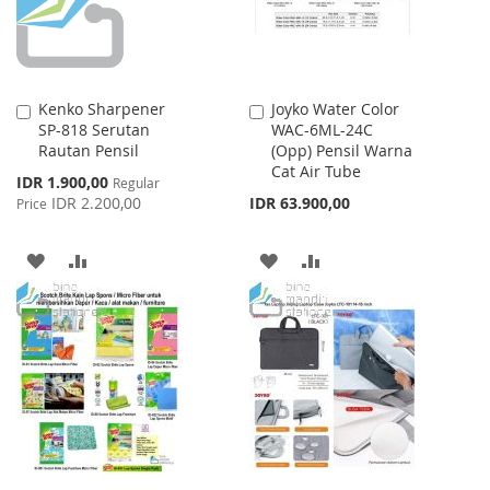
Kenko Sharpener
Joyko Water Color
Add
Add
SP-818 Serutan
WAC-6ML-24C
to
to
Rautan Pensil
(Opp) Pensil Warna
Cart
Cart
Cat Air Tube
Special
IDR 1.900,00
Regular
Price
IDR 2.200,00
IDR 63.900,00
Price
ADD
ADD
ADD
ADD
TO
TO
TO
TO
WISH
COMPARE
WISH
COMPARE
LIST
LIST