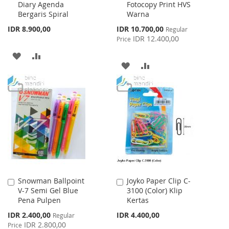
Diary Agenda
Fotocopy Print HVS
Bergaris Spiral
Warna
Special
IDR 8.900,00
IDR 10.700,00
Regular
Price
IDR 12.400,00
Price
ADD
ADD
ADD
ADD
TO
TO
TO
TO
WISH
COMPARE
WISH
COMPARE
LIST
LIST
Snowman Ballpoint
Joyko Paper Clip C-
Add
Add
V-7 Semi Gel Blue
3100 (Color) Klip
to
to
Pena Pulpen
Kertas
Cart
Cart
Special
IDR 2.400,00
IDR 4.400,00
Regular
Price
IDR 2.800,00
Price