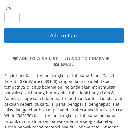
Qty
Add to Cart
ADD TO WISH LIST
ADD TO COMPARE
EMAIL
Produk atk Karet tempel lengket pakai ulang Faber-Castell
Tack it 50 Gr White (589150) yang anda cari sudah tepat
tempatnya, di situs belanja online anda akan menemukan
banyak sekali barang barang alat tulis tidak hanya Lem &
Adhesive Tape saja tetapi buat keperluan kantor dan alat alat
sekolah seperti buku tulis, pena, penggaris, penghapus, alat
lukis dan gambar bisa di pesan di . Faber-Castell Tack it 50 Gr
White (589150) Karet tempel lengket pakai ulang memang
produk di minati bukan hanya anda saja yang suka tetapi
sudah banyak orang membelinya di . Faber-Castell Student