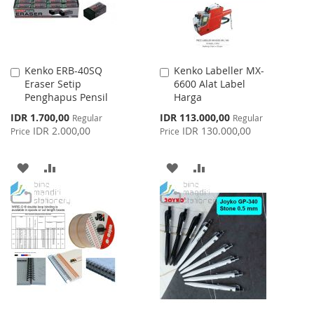
Kenko ERB-40SQ
Kenko Labeller MX-
Add
Add
Eraser Setip
6600 Alat Label
to
to
Penghapus Pensil
Harga
Cart
Cart
Special
Special
IDR 1.700,00
IDR 113.000,00
Regular
Regular
Price
Price
IDR 2.000,00
IDR 130.000,00
Price
Price
ADD
ADD
ADD
ADD
TO
TO
TO
TO
WISH
COMPARE
WISH
COMPARE
LIST
LIST