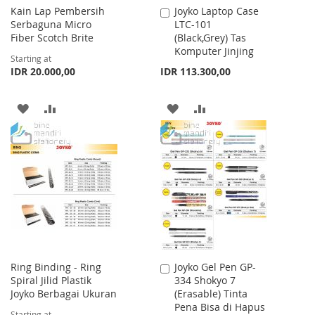
Kain Lap Pembersih
Joyko Laptop Case
Add
Serbaguna Micro
LTC-101
to
Fiber Scotch Brite
(Black,Grey) Tas
Cart
Komputer Jinjing
Starting at
IDR 20.000,00
IDR 113.300,00
ADD
ADD
ADD
ADD
TO
TO
TO
TO
WISH
COMPARE
WISH
COMPARE
LIST
LIST
Ring Binding - Ring
Joyko Gel Pen GP-
Add
Spiral Jilid Plastik
334 Shokyo 7
to
Joyko Berbagai Ukuran
(Erasable) Tinta
Cart
Pena Bisa di Hapus
Starting at