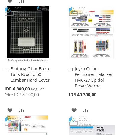
ADD
ADD
LIST
TO
TO
WISH
COMPARE
LIST
Bintang Obor Buku
Joyko Color
Add
Add
Tulis Kwarto 50
Permanent Marker
to
to
Lembar Hard Cover
PMC-27 Spidol
Cart
Cart
Besar Warna
Special
IDR 6.800,00
Regular
Price
IDR 8.100,00
IDR 40.300,00
Price
ADD
ADD
ADD
ADD
TO
TO
TO
TO
WISH
COMPARE
WISH
COMPARE