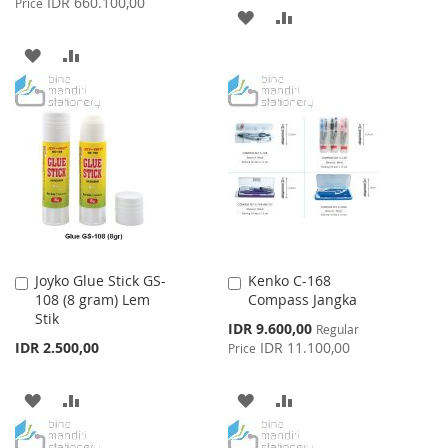
IDR 660.100,00
Price
ADD
ADD
TO
TO
ADD
ADD
WISH
COMPARE
TO
TO
LIST
WISH
COMPARE
LIST
Joyko Glue Stick GS-
Kenko C-168
Add
Add
108 (8 gram) Lem
Compass Jangka
to
to
Stik
Cart
Cart
Special
IDR 9.600,00
Regular
Price
IDR 2.500,00
IDR 11.100,00
Price
ADD
ADD
ADD
ADD
TO
TO
TO
TO