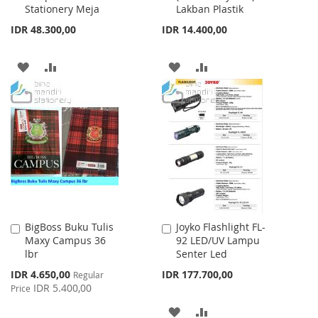
Stationery Meja
Lakban Plastik
IDR 48.300,00
IDR 14.400,00
ADD
ADD
ADD
ADD
TO
TO
TO
TO
WISH
COMPARE
WISH
COMPARE
LIST
LIST
BigBoss Buku Tulis
Joyko Flashlight FL-
Add
Add
Maxy Campus 36
92 LED/UV Lampu
to
to
lbr
Senter Led
Cart
Cart
Special
IDR 4.650,00
IDR 177.700,00
Regular
Price
IDR 5.400,00
Price
ADD
ADD