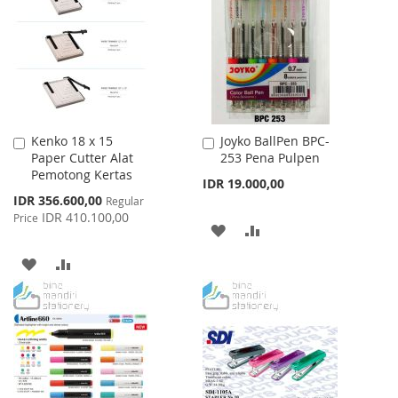
WISH
COMPARE
LIST
LIST
Kenko 18 x 15
Joyko BallPen BPC-
Add
Add
Paper Cutter Alat
253 Pena Pulpen
to
to
Pemotong Kertas
Cart
Cart
IDR 19.000,00
Special
IDR 356.600,00
Regular
Price
IDR 410.100,00
Price
ADD
ADD
TO
TO
ADD
ADD
WISH
COMPARE
TO
TO
LIST
WISH
COMPARE
LIST