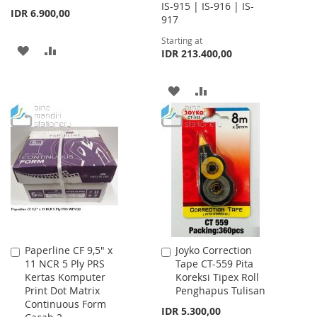
IS-915 | IS-916 | IS-
IDR 6.900,00
917
Starting at
ADD
ADD
IDR 213.400,00
TO
TO
ADD
ADD
WISH
COMPARE
TO
TO
LIST
WISH
COMPARE
LIST
Paperline CF 9,5" x
Joyko Correction
Add
Add
11 NCR 5 Ply PRS
Tape CT-559 Pita
to
to
Kertas Komputer
Koreksi Tipex Roll
Cart
Cart
Print Dot Matrix
Penghapus Tulisan
Continuous Form
IDR 5.300,00