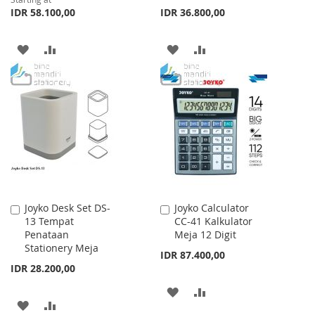
IDR 58.100,00
IDR 36.800,00
ADD
ADD
ADD
ADD
TO
TO
TO
TO
WISH
COMPARE
WISH
COMPARE
LIST
LIST
Joyko Desk Set DS-
Joyko Calculator
Add
Add
13 Tempat
CC-41 Kalkulator
to
to
Penataan
Meja 12 Digit
Cart
Cart
Stationery Meja
IDR 87.400,00
IDR 28.200,00
ADD
ADD
ADD
ADD