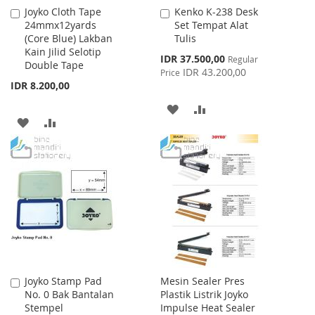
Joyko Cloth Tape
Kenko K-238 Desk
Add
Add
24mmx12yards
Set Tempat Alat
to
to
(Core Blue) Lakban
Tulis
Cart
Cart
Kain Jilid Selotip
Special
IDR 37.500,00
Regular
Double Tape
Price
IDR 43.200,00
Price
IDR 8.200,00
ADD
ADD
ADD
ADD
TO
TO
TO
TO
WISH
COMPARE
WISH
COMPARE
LIST
LIST
Joyko Stamp Pad
Mesin Sealer Pres
Add
No. 0 Bak Bantalan
Plastik Listrik Joyko
to
Stempel
Impulse Heat Sealer
Cart