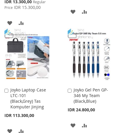
Special
IDR 13.300,00
Regular
Price
IDR 15.300,00
Price
ADD
ADD
TO
TO
ADD
ADD
WISH
COMPARE
TO
TO
LIST
WISH
COMPARE
LIST
Joyko Laptop Case
Joyko Gel Pen GP-
Add
Add
LTC-101
346 My Team
to
to
(Black,Grey) Tas
(Black,Blue)
Cart
Cart
Komputer Jinjing
IDR 24.800,00
IDR 113.300,00
ADD
ADD
ADD
ADD