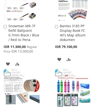
Snowman MR-7F
Bantex 3185 PP
Add
Add
Refill Ballpoint
Display Book FC
to
to
0.7mm Black / Blue
40's Map album
Cart
Cart
/ Red Isi Pena
dokumen
Special
IDR 11.300,00
IDR 79.100,00
Regular
Price
IDR 13.000,00
Price
ADD
ADD
ADD
ADD
TO
TO
TO
TO
WISH
COMPARE
WISH
COMPARE
LIST
LIST