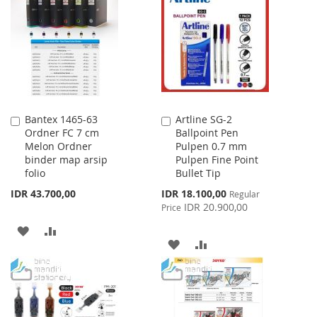
WISH
COMPARE
WISH
COMPARE
LIST
LIST
Bantex 1465-63
Artline SG-2
Add
Add
Ordner FC 7 cm
Ballpoint Pen
to
to
Melon Ordner
Pulpen 0.7 mm
Cart
Cart
binder map arsip
Pulpen Fine Point
folio
Bullet Tip
Special
IDR 43.700,00
IDR 18.100,00
Regular
Price
IDR 20.900,00
Price
ADD
ADD
ADD
ADD
TO
TO
TO
TO
WISH
COMPARE
WISH
COMPARE
LIST