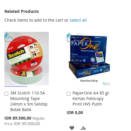
Related Products
Check items to add to the cart or
select all
3M Scotch 110-5A
PaperOne A4 85 gr
Add
Add
Mounting Tape
Kertas Fotocopy
to
to
24mm x 5m Selotip
Print HVS Putih
Cart
Cart
Bolak Balik
IDR 0,00
Special
IDR 89.500,00
Regular
Price
IDR 99.000,00
Price
ADD
ADD