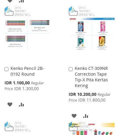
WISH
COMPARE
TO
TO
LIST
WISH
COMPARE
LIST
Kenko Pencil 2B-
Kenko CT-309NR
Add
Add
0192 Round
Correction Tape
to
to
Tip-X Pita Kertas
Cart
Cart
Special
IDR 1.100,00
Regular
Kering
Price
IDR 1.300,00
Price
Special
IDR 10.200,00
Regular
Price
IDR 11.800,00
Price
ADD
ADD
TO
TO
ADD
ADD
WISH
COMPARE
TO
TO