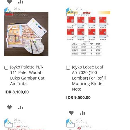
ADD
ADD
TO
TO
TO
TO
WISH
COMPARE
WISH
COMPARE
LIST
LIST
Joyko Palette PLT-
Joyko Loose Leaf
Add
Add
111 Palet Wadah
A5-7020 (100
to
to
Lukis Gambar Cat
Lembar) For Refill
Cart
Cart
Air Tinta
Multiring Binder
Note
IDR 8.100,00
IDR 9.500,00
ADD
ADD
ADD
ADD
TO
TO
TO
TO
WISH
COMPARE