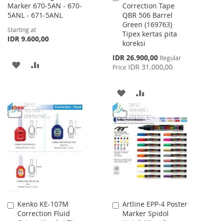
Marker 670-5AN - 670-
Correction Tape
to
5ANL - 671-5ANL
QBR 506 Barrel
Cart
Green (169763)
Starting at
Tipex kertas pita
IDR 9.600,00
koreksi
Special
IDR 26.900,00
Regular
ADD
ADD
Price
IDR 31.000,00
Price
TO
TO
ADD
ADD
WISH
COMPARE
TO
TO
LIST
WISH
COMPARE
LIST
Kenko KE-107M
Artline EPP-4 Poster
Add
Add
Correction Fluid
Marker Spidol
to
to