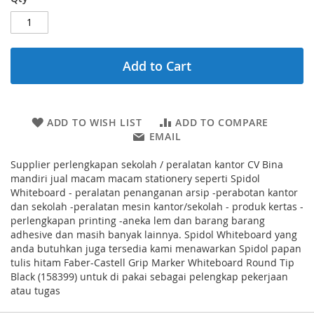
Add to Cart
ADD TO WISH LIST
ADD TO COMPARE
EMAIL
Supplier perlengkapan sekolah / peralatan kantor CV Bina
mandiri jual macam macam stationery seperti Spidol
Whiteboard - peralatan penanganan arsip -perabotan kantor
dan sekolah -peralatan mesin kantor/sekolah - produk kertas -
perlengkapan printing -aneka lem dan barang barang
adhesive dan masih banyak lainnya. Spidol Whiteboard yang
anda butuhkan juga tersedia kami menawarkan Spidol papan
tulis hitam Faber-Castell Grip Marker Whiteboard Round Tip
Black (158399) untuk di pakai sebagai pelengkap pekerjaan
atau tugas