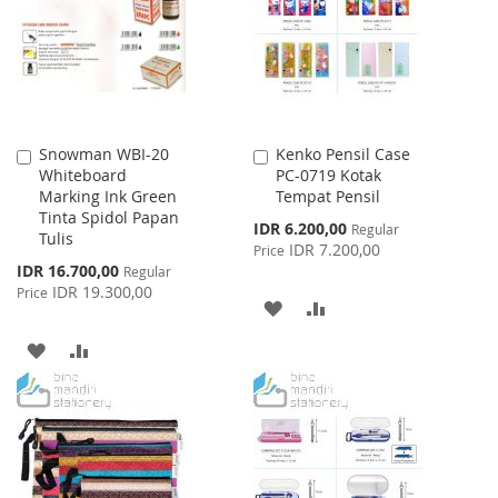
LIST
Snowman WBI-20
Kenko Pensil Case
Add
Add
Whiteboard
PC-0719 Kotak
to
to
Marking Ink Green
Tempat Pensil
Cart
Cart
Tinta Spidol Papan
Special
IDR 6.200,00
Regular
Tulis
Price
IDR 7.200,00
Price
Special
IDR 16.700,00
Regular
Price
IDR 19.300,00
Price
ADD
ADD
TO
TO
ADD
ADD
WISH
COMPARE
TO
TO
LIST
WISH
COMPARE
LIST