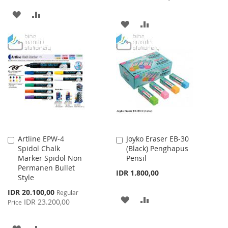
ADD
ADD
ADD
ADD
TO
TO
TO
TO
WISH
COMPARE
WISH
COMPARE
LIST
LIST
Artline EPW-4
Joyko Eraser EB-30
Add
Add
Spidol Chalk
(Black) Penghapus
to
to
Marker Spidol Non
Pensil
Cart
Cart
Permanen Bullet
IDR 1.800,00
Style
Special
IDR 20.100,00
Regular
ADD
ADD
Price
IDR 23.200,00
Price
TO
TO
ADD
ADD