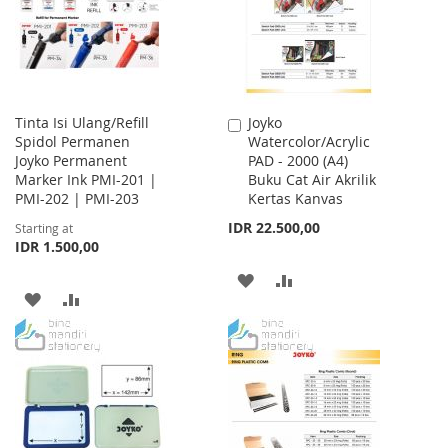
LIST
Tinta Isi Ulang/Refill
Joyko
Add
Spidol Permanen
Watercolor/Acrylic
to
Joyko Permanent
PAD - 2000 (A4)
Cart
Marker Ink PMI-201 |
Buku Cat Air Akrilik
PMI-202 | PMI-203
Kertas Kanvas
IDR 22.500,00
Starting at
IDR 1.500,00
ADD
ADD
ADD
ADD
TO
TO
TO
TO
WISH
COMPARE
WISH
COMPARE
LIST
LIST