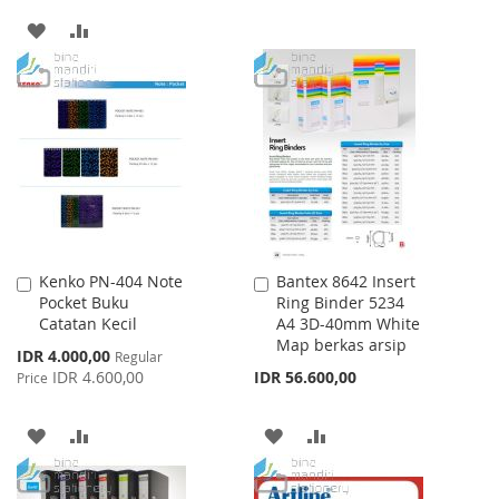
TO
TO
ADD
ADD
WISH
COMPARE
TO
TO
LIST
WISH
COMPARE
LIST
Kenko PN-404 Note
Bantex 8642 Insert
Add
Add
Pocket Buku
Ring Binder 5234
to
to
Catatan Kecil
A4 3D-40mm White
Cart
Cart
Map berkas arsip
Special
IDR 4.000,00
Regular
Price
IDR 4.600,00
IDR 56.600,00
Price
ADD
ADD
ADD
ADD
TO
TO
TO
TO