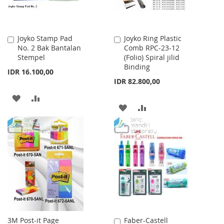
Joyko Stamp Pad
Joyko Ring Plastic
Add
Add
No. 2 Bak Bantalan
Comb RPC-23-12
to
to
Stempel
(Folio) Spiral jilid
Cart
Cart
Binding
IDR 16.100,00
IDR 82.800,00
ADD
ADD
ADD
ADD
TO
TO
TO
TO
WISH
COMPARE
WISH
COMPARE
LIST
LIST
3M Post-it Page
Faber-Castell
Add