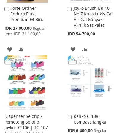
Forte Ordner
Joyko Brush BR-10
Add
Add
Enduro Plus
No.7 Kuas Lukis Cat
to
to
Premium F4 Biru
Air Cat Minyak
Cart
Cart
Akrilik Set Palet
Special
IDR 27.000,00
Regular
Price
IDR 31.100,00
IDR 54.700,00
Price
ADD
ADD
ADD
ADD
TO
TO
TO
TO
WISH
COMPARE
WISH
COMPARE
LIST
LIST
Dispenser Selotip /
Kenko C-108
Add
Pemotong Selotip
Compass Jangka
to
Joyko TC-106 | TC-107
Cart
Special
IDR 6.400,00
Regular