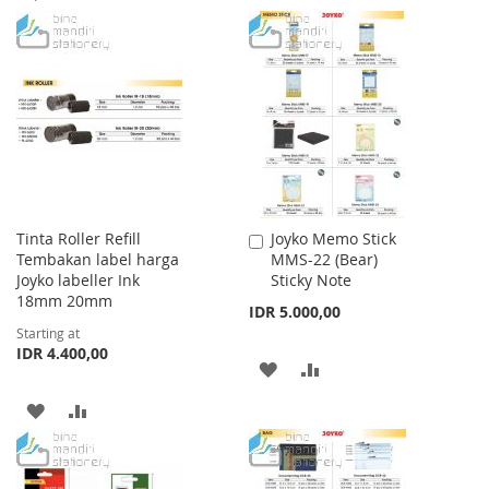
TO
TO
TO
TO
WISH
COMPARE
WISH
COMPARE
LIST
LIST
Tinta Roller Refill
Joyko Memo Stick
Add
Tembakan label harga
MMS-22 (Bear)
to
Joyko labeller Ink
Sticky Note
Cart
18mm 20mm
IDR 5.000,00
Starting at
IDR 4.400,00
ADD
ADD
TO
TO
ADD
ADD
WISH
COMPARE
TO
TO
LIST
WISH
COMPARE