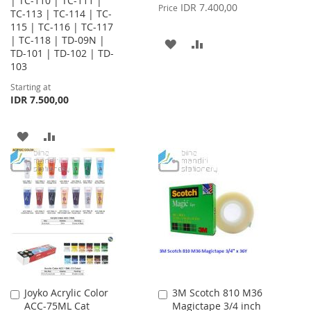
| TC-110 | TC-111 |
Price
IDR 7.400,00
Price
TC-113 | TC-114 | TC-
115 | TC-116 | TC-117
| TC-118 | TD-09N |
ADD
ADD
TD-101 | TD-102 | TD-
103
TO
TO
Starting at
WISH
COMPARE
IDR 7.500,00
LIST
ADD
ADD
TO
TO
WISH
COMPARE
LIST
Joyko Acrylic Color
3M Scotch 810 M36
Add
Add
ACC-75ML Cat
Magictape 3/4 inch
to
to