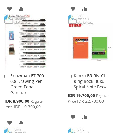
ADD
ADD
ADD
ADD
TO
TO
TO
TO
WISH
COMPARE
WISH
COMPARE
LIST
LIST
Snowman FT-700
Kenko B5-RN-CL
Add
Add
0.8 Drawing Pen
Ring Book Buku
to
to
Green Pena
Spiral Note Book
Cart
Cart
Gambar
Special
IDR 19.700,00
Regular
Price
Special
IDR 8.900,00
IDR 22.700,00
Regular
Price
Price
IDR 10.300,00
Price
ADD
ADD
ADD
ADD
TO
TO
TO
TO