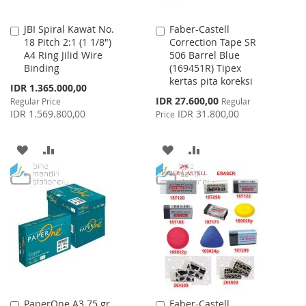
JBI Spiral Kawat No.
Faber-Castell
Add
Add
18 Pitch 2:1 (1 1/8")
Correction Tape SR
to
to
A4 Ring Jilid Wire
506 Barrel Blue
Cart
Cart
Binding
(169451R) Tipex
kertas pita koreksi
Special
IDR 1.365.000,00
Price
Special
IDR 27.600,00
Regular Price
Regular
Price
IDR 1.569.800,00
IDR 31.800,00
Price
ADD
ADD
ADD
ADD
TO
TO
TO
TO
WISH
COMPARE
WISH
COMPARE
LIST
LIST
PaperOne A3 75 gr
Faber-Castell
Add
Add