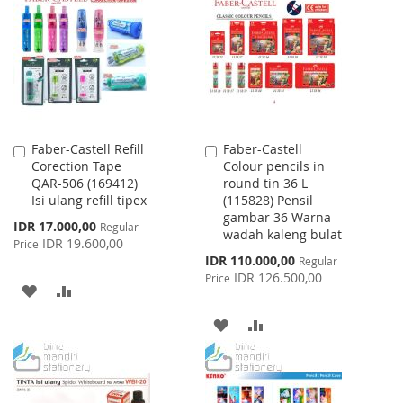
WISH
COMPARE
LIST
LIST
Faber-Castell Refill
Faber-Castell
Add
Add
Corection Tape
Colour pencils in
to
to
QAR-506 (169412)
round tin 36 L
Cart
Cart
Isi ulang refill tipex
(115828) Pensil
gambar 36 Warna
Special
IDR 17.000,00
Regular
wadah kaleng bulat
Price
IDR 19.600,00
Price
Special
IDR 110.000,00
Regular
Price
IDR 126.500,00
Price
ADD
ADD
TO
TO
ADD
ADD
WISH
COMPARE
TO
TO
LIST
WISH
COMPARE