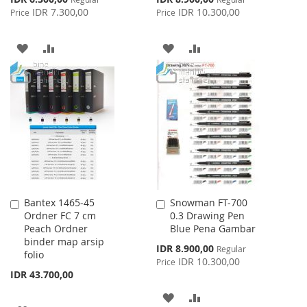
Price
Price
IDR 7.300,00
IDR 10.300,00
Price
Price
ADD
ADD
ADD
ADD
TO
TO
TO
TO
WISH
COMPARE
WISH
COMPARE
LIST
LIST
Bantex 1465-45
Snowman FT-700
Add
Add
Ordner FC 7 cm
0.3 Drawing Pen
to
to
Peach Ordner
Blue Pena Gambar
Cart
Cart
binder map arsip
Special
IDR 8.900,00
Regular
folio
Price
IDR 10.300,00
Price
IDR 43.700,00
ADD
ADD