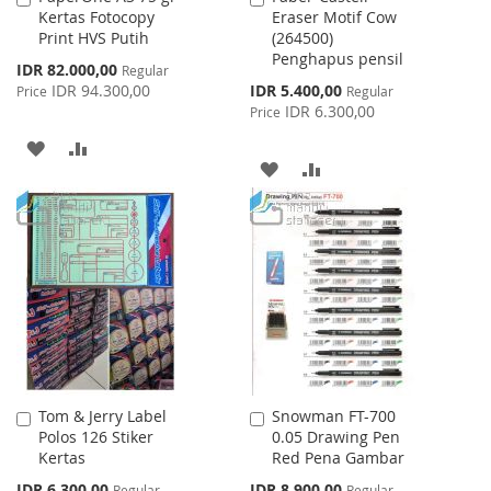
Kertas Fotocopy
Eraser Motif Cow
to
to
Print HVS Putih
(264500)
Cart
Cart
Penghapus pensil
Special
IDR 82.000,00
Regular
Price
Special
IDR 94.300,00
IDR 5.400,00
Price
Regular
Price
IDR 6.300,00
Price
ADD
ADD
ADD
ADD
TO
TO
TO
TO
WISH
COMPARE
WISH
COMPARE
LIST
LIST
Tom & Jerry Label
Snowman FT-700
Add
Add
Polos 126 Stiker
0.05 Drawing Pen
to
to
Kertas
Red Pena Gambar
Cart
Cart
Special
Special
IDR 6.300,00
IDR 8.900,00
Regular
Regular