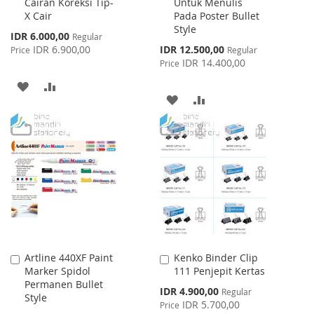
Cairan Koreksi Tip-
Untuk Menulis
Cart
Cart
X Cair
Pada Poster Bullet
Style
Special
IDR 6.000,00
Regular
Price
Special
IDR 6.900,00
IDR 12.500,00
Price
Regular
Price
IDR 14.400,00
Price
ADD
ADD
ADD
ADD
TO
TO
TO
TO
WISH
COMPARE
WISH
COMPARE
LIST
LIST
Artline 440XF Paint
Kenko Binder Clip
Add
Add
Marker Spidol
111 Penjepit Kertas
to
to
Permanen Bullet
Cart
Cart
Special
IDR 4.900,00
Regular
Style
Price
IDR 5.700,00
Price