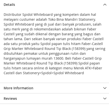
Details
Distributor Spidol Whiteboard yang kompeten dalam hal
melayani custumer adalah Toko Bina Mandiri Stationery.
Spidol Whiteboard yang di jual dari banyak produsen, salah
satu merk yang di rekomendasikan adalah bikinan Faber
Castell yang sudah dikenal dengan barang yang bagus dan
tahan lama. Dari sekian banyak varian produksi Faber Castell
ada satu produk yaitu Spidol papan tulis hitam Faber-Castell
Grip Marker Whiteboard Round Tip Black (158399) yang sering
dibutuhkan pemakai untuk penggunaan rutin dan
harganyapun lumayan murah 13600. Beli Faber-Castell Grip
Marker Whiteboard Round Tip Black (158399) Spidol papan
tulis hitam secara online di kategori menu Merek ATK>Faber
Castell dan Stationery>Spidol>Spidol Whiteboard
More Information
Reviews