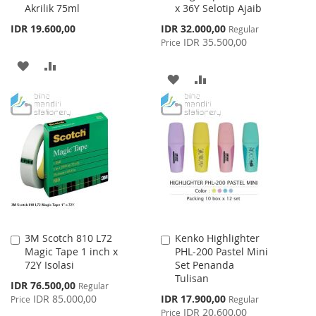
Akrilik 75ml
x 36Y Selotip Ajaib
Cart
Cart
Special
IDR 19.600,00
IDR 32.000,00
Regular
Price
IDR 35.500,00
Price
ADD
ADD
ADD
ADD
TO
TO
TO
TO
WISH
COMPARE
WISH
COMPARE
LIST
LIST
3M Scotch 810 L72
Kenko Highlighter
Add
Add
Magic Tape 1 inch x
PHL-200 Pastel Mini
to
to
72Y Isolasi
Set Penanda
Cart
Cart
Tulisan
Special
IDR 76.500,00
Regular
Price
Special
IDR 85.000,00
IDR 17.900,00
Price
Regular
Price
IDR 20.600,00
Price