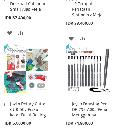
Deskpad Calendar
19 Tempat
to
to
Small Alas Meja
Penataan
Cart
Cart
Stationery Meja
IDR 37.400,00
IDR 33.400,00
ADD
ADD
ADD
ADD
TO
TO
TO
TO
WISH
COMPARE
WISH
COMPARE
LIST
LIST
Joyko Rotary Cutter
Joyko Drawing Pen
Add
Add
CUR-507 Pisau
DP-298-A005 Pena
to
to
kater Bulat Rolling
Menggambar
Cart
Cart
IDR 57.000,00
IDR 74.800,00