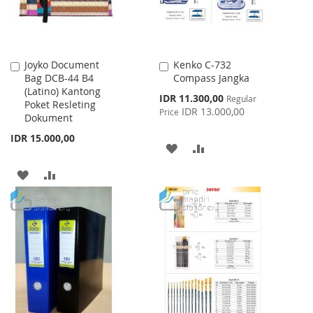
Joyko Document
Kenko C-732
Add
Add
Bag DCB-44 B4
Compass Jangka
to
to
(Latino) Kantong
Cart
Cart
Special
IDR 11.300,00
Regular
Poket Resleting
Price
IDR 13.000,00
Price
Dokument
IDR 15.000,00
ADD
ADD
TO
TO
ADD
ADD
WISH
COMPARE
TO
TO
LIST
WISH
COMPARE
LIST