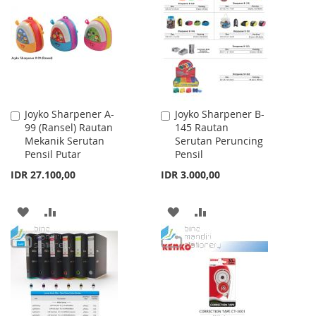
LIST
WISH
COMPARE
LIST
Joyko Sharpener A-
Joyko Sharpener B-
Add
Add
99 (Ransel) Rautan
145 Rautan
to
to
Mekanik Serutan
Serutan Peruncing
Cart
Cart
Pensil Putar
Pensil
IDR 27.100,00
IDR 3.000,00
ADD
ADD
ADD
ADD
TO
TO
TO
TO
WISH
COMPARE
WISH
COMPARE
LIST
LIST