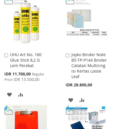
WISH
COMPARE
WISH
COMPARE
LIST
LIST
UHU Art No. 160
Joyko Binder Note
Add
Add
Glue Stick 8,2 G
B5-TP-P144 Binder
to
to
Lem Perekat
Catatan Multiring
Cart
Cart
isi Kertas Loose
Special
IDR 11.700,00
Regular
Leaf
Price
IDR 13.500,00
Price
IDR 28.800,00
ADD
ADD
ADD
ADD
TO
TO
TO
TO
WISH
COMPARE
WISH
COMPARE
LIST