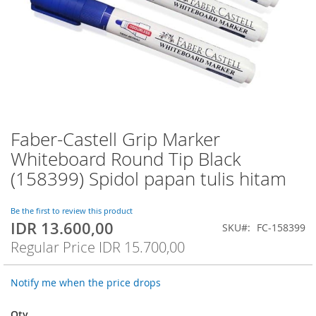
Faber-Castell Grip Marker
Skip
to
Whiteboard Round Tip Black
the
(158399) Spidol papan tulis hitam
beginning
of
the
Be the first to review this product
images
IDR 13.600,00
Special
SKU
FC-158399
gallery
Price
Regular Price
IDR 15.700,00
Notify me when the price drops
Qty