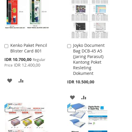
LIST
Kenko Paket Pencil
Joyko Document
Add
Add
Blister Card 801
Bag DCB-45 A5
to
to
(Jaring Parasut)
Cart
Cart
Special
IDR 10.700,00
Regular
Kantong Poket
Price
IDR 12.400,00
Price
Resleting
Dokument
ADD
ADD
IDR 10.500,00
TO
TO
ADD
ADD
WISH
COMPARE
TO
TO
LIST
WISH
COMPARE
LIST