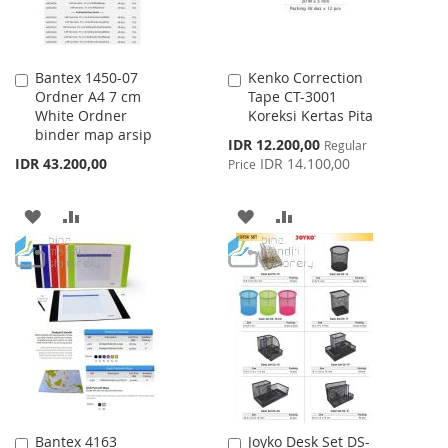
Bantex 1450-07
Kenko Correction
Add
Add
Ordner A4 7 cm
Tape CT-3001
to
to
White Ordner
Koreksi Kertas Pita
Cart
Cart
binder map arsip
Special
IDR 12.200,00
Regular
Price
IDR 43.200,00
IDR 14.100,00
Price
ADD
ADD
ADD
ADD
TO
TO
TO
TO
WISH
COMPARE
WISH
COMPARE
LIST
LIST
Bantex 4163
Joyko Desk Set DS-
Add
Add