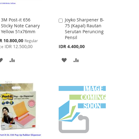
3M Post-it 656
Joyko Sharpener B-
Add
Add
Sticky Note Canary
75 (Kapal) Rautan
to
to
Yellow 51x76mm
Serutan Peruncing
Cart
Cart
Pensil
cial
R 10.800,00
Regular
ce
IDR 12.500,00
IDR 4.400,00
ce
ADD
ADD
ADD
ADD
TO
TO
TO
TO
WISH
COMPARE
WISH
COMPARE
LIST
LIST