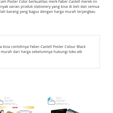
 Poster Color berkualitas merk Faber Castell merek ini
yak varian produk stationery yang bisa di beli dan semua
lah barang yang bagus dengan harga murah terjangkau
a bisa contohnya Faber-Castell Poster Colour Black
h murah dari harga sebelumnya hubungi toko atk