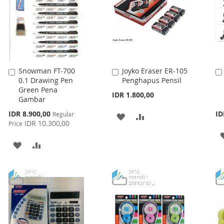
Snowman FT-700
Joyko Eraser ER-105
Add
Add
0.1 Drawing Pen
Penghapus Pensil
to
to
Green Pena
Cart
Cart
IDR 1.800,00
Gambar
Special
IDR 8.900,00
ID
Regular
ADD
ADD
Price
IDR 10.300,00
Price
TO
TO
ADD
ADD
WISH
COMPARE
TO
TO
LIST
WISH
COMPARE
LIST