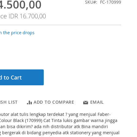
4.500,00
SKU
FC-170999
ice
IDR 16.700,00
 the price drops
 to Cart
SH LIST
ADD TO COMPARE
EMAIL
butor alat tulis lengkap terdekat ? yang menjual Faber-
 Colour Black (170999) Cat Tinta lukis gambar warna jingga
n bisa dikirim? ada nih distributor atk Bina mandiri
g bergerak di bidang penyedia atk stationery yang menjual