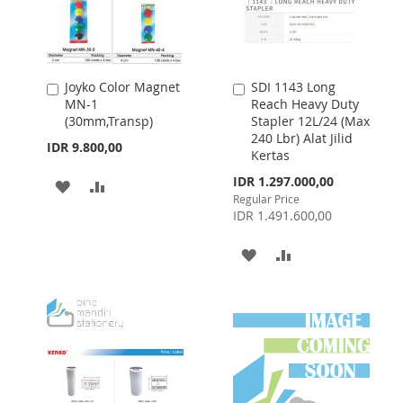
Joyko Color Magnet
SDI 1143 Long
Add
Add
MN-1
Reach Heavy Duty
to
to
(30mm,Transp)
Stapler 12L/24 (Max
Cart
Cart
240 Lbr) Alat Jilid
IDR 9.800,00
Kertas
Special
IDR 1.297.000,00
ADD
ADD
Price
Regular Price
TO
TO
IDR 1.491.600,00
WISH
COMPARE
ADD
ADD
LIST
TO
TO
WISH
COMPARE
LIST