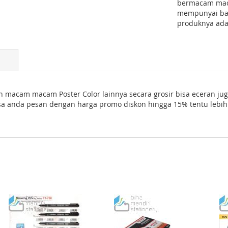
bermacam macam
mempunyai ban
produknya ada
an macam macam Poster Color lainnya secara grosir bisa eceran jug
bisa anda pesan dengan harga promo diskon hingga 15% tentu lebi