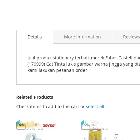
Skip
to
Details
More Information
Reviews
the
beginning
of
the
Jual produk stationery terbaik merek Faber Castell d
images
(170999) Cat Tinta lukis gambar warna jingga yang 
gallery
kami lakukan pesanan order
Related Products
Check items to add to the cart or
select all