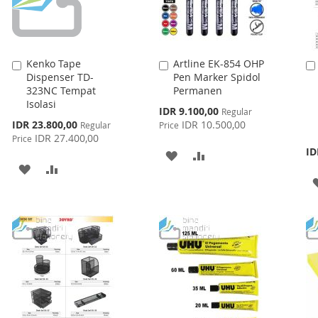
Kenko Tape
Artline EK-854 OHP
Add
Add
Dispenser TD-
Pen Marker Spidol
to
to
323NC Tempat
Permanen
Cart
Cart
Isolasi
Special
IDR 9.100,00
Regular
Price
Special
IDR 23.800,00
IDR 10.500,00
Regular
Price
Price
IDR 27.400,00
Price
ID
ADD
ADD
ADD
ADD
TO
TO
TO
TO
WISH
COMPARE
WISH
COMPARE
LIST
LIST