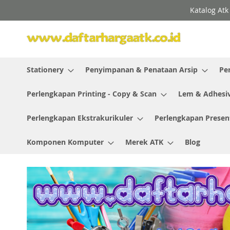
Skip
Katalog Atk
to
Content
Stationery
Penyimpanan & Penataan Arsip
Pe
Perlengkapan Printing - Copy & Scan
Lem & Adhesi
Perlengkapan Ekstrakurikuler
Perlengkapan Presen
Komponen Komputer
Merek ATK
Blog