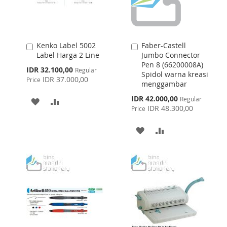
Kenko Label 5002
Faber-Castell
Add
Add
Label Harga 2 Line
Jumbo Connector
to
to
Pen 8 (66200008A)
Cart
Cart
Special
IDR 32.100,00
Regular
Spidol warna kreasi
Price
IDR 37.000,00
Price
menggambar
Special
IDR 42.000,00
Regular
ADD
ADD
Price
IDR 48.300,00
Price
TO
TO
ADD
ADD
WISH
COMPARE
TO
TO
LIST
WISH
COMPARE
LIST