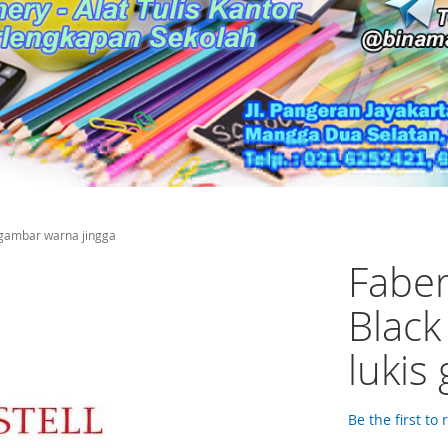
s gambar warna jingga
Faber
Black
lukis
Be the first to