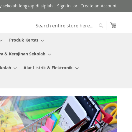
y sekolah lengkap di siplah
Sign In
Create an Account
My Cart
Search
Search
Produk Kertas
ya & Kerajinan Sekolah
ekolah
Alat Listrik & Elektronik