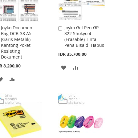
Joyko Document
Joyko Gel Pen GP-
Add
Add
Bag DCB-38 A5
322 Shokyo 4
to
to
(Garis Metalik)
(Erasable) Tinta
Cart
Cart
Kantong Poket
Pena Bisa di Hapus
Resleting
IDR 35.700,00
Dokument
R 8.200,00
ADD
ADD
TO
TO
ADD
ADD
WISH
COMPARE
TO
TO
LIST
WISH
COMPARE
LIST