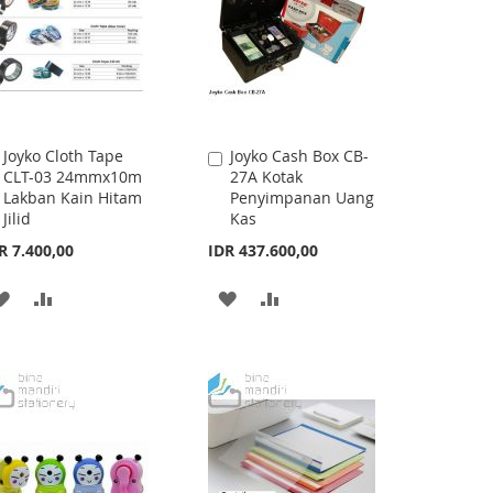
Joyko Cloth Tape
Joyko Cash Box CB-
Add
Add
CLT-03 24mmx10m
27A Kotak
to
to
Lakban Kain Hitam
Penyimpanan Uang
Cart
Cart
Jilid
Kas
R 7.400,00
IDR 437.600,00
ADD
ADD
ADD
ADD
TO
TO
TO
TO
WISH
COMPARE
WISH
COMPARE
LIST
LIST