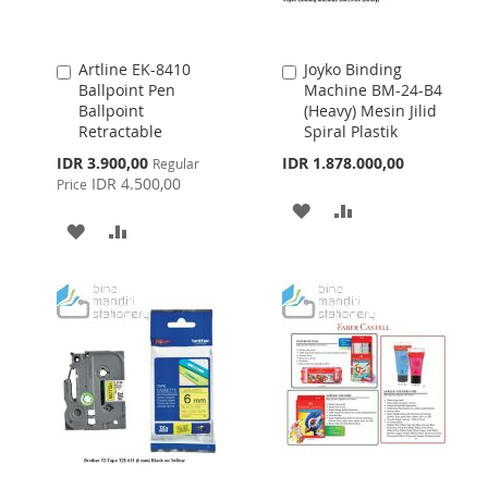
Artline EK-8410
Joyko Binding
Add
Add
Ballpoint Pen
Machine BM-24-B4
to
to
Ballpoint
(Heavy) Mesin Jilid
Cart
Cart
Retractable
Spiral Plastik
Special
IDR 3.900,00
IDR 1.878.000,00
Regular
Price
IDR 4.500,00
Price
ADD
ADD
ADD
ADD
TO
TO
TO
TO
WISH
COMPARE
WISH
COMPARE
LIST
LIST