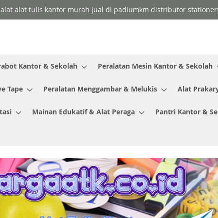
 alat alat tulis kantor murah jual di padiumkm distributor stationer
rabot Kantor & Sekolah
Peralatan Mesin Kantor & Sekolah
ve Tape
Peralatan Menggambar & Melukis
Alat Prakar
tasi
Mainan Edukatif & Alat Peraga
Pantri Kantor & S