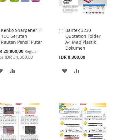
Kenko Sharpener F-
Bantex 3230
Add
Add
1CG Serutan
Quotation Folder
to
to
Rautan Pensil Putar
A4 Map Plastik
Cart
Cart
Dokumen
cial
R 29.800,00
Regular
ce
IDR 34.300,00
IDR 8.300,00
ce
ADD
ADD
ADD
ADD
TO
TO
TO
TO
WISH
COMPARE
WISH
COMPARE
LIST
LIST