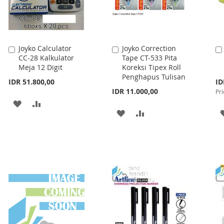
Joyko Calculator
Joyko Correction
Add
Add
CC-28 Kalkulator
Tape CT-533 Pita
to
to
Meja 12 Digit
Koreksi Tipex Roll
Cart
Cart
Penghapus Tulisan
Spe
IDR 51.800,00
ID
Pri
IDR 11.000,00
Pri
ADD
ADD
ADD
ADD
TO
TO
TO
TO
WISH
COMPARE
WISH
COMPARE
LIST
LIST