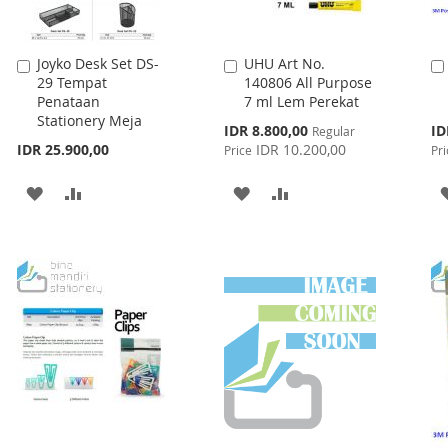
Joyko Desk Set DS-
UHU Art No.
Add
Add
29 Tempat
140806 All Purpose
to
to
Penataan
7 ml Lem Perekat
Cart
Cart
Stationery Meja
Special
Spe
IDR 8.800,00
ID
Regular
Price
Pri
IDR 25.900,00
IDR 10.200,00
Price
Pri
ADD
ADD
ADD
ADD
TO
TO
TO
TO
WISH
COMPARE
WISH
COMPARE
LIST
LIST