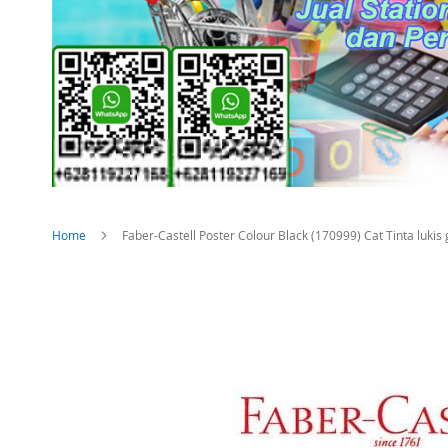
Home
Faber-Castell Poster Colour Black (170999) Cat Tinta luki
Skip
to
the
end
of
the
images
gallery