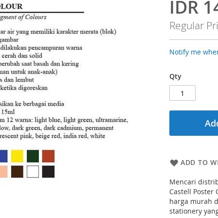
IDR 1
Special
Price
Regular Pr
Notify me when
Qty
Add
ADD TO WI
Mencari distri
Castell Poster
harga murah da
stationery yan