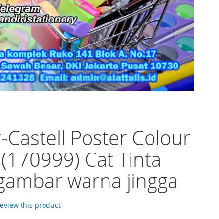
-Castell Poster Colour
 (170999) Cat Tinta
 gambar warna jingga
 review this product