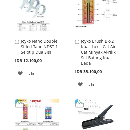
Joyko Nano Double
Joyko Brush BR-2
Add
Add
Sided Tape NDST-1
Kuas Lukis Cat Air
to
to
Selotip Dua Sisi
Cat Minyak Akrilik
Cart
Cart
Set Batang Kuas
IDR 12.100,00
Beda
IDR 35.100,00
ADD
ADD
TO
TO
ADD
ADD
WISH
COMPARE
TO
TO
LIST
WISH
COMPARE
LIST