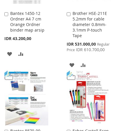
Bantex 1450-12
Brother HSE-211E
Add
Add
Ordner A4 7 cm
5.2mm for cable
to
to
Orange Ordner
diameter 0.8mm-
Cart
Cart
binder map arsip
3.1mm P-touch
Tape
IDR 43.200,00
Special
IDR 531.000,00
Regular
Price
IDR 610.700,00
Price
ADD
ADD
TO
TO
ADD
ADD
WISH
COMPARE
TO
TO
LIST
WISH
COMPARE
LIST
Bantex 8870-00
Faber-Castell Econ