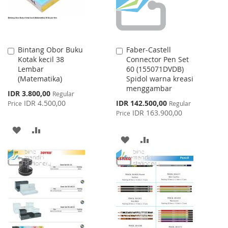
Bintang Obor Buku
Faber-Castell
Add
Add
Kotak kecil 38
Connector Pen Set
to
to
Lembar
60 (155071DVDB)
Cart
Cart
(Matematika)
Spidol warna kreasi
menggambar
Special
IDR 3.800,00
Regular
Price
Special
IDR 4.500,00
IDR 142.500,00
Price
Regular
Price
IDR 163.900,00
Price
ADD
ADD
ADD
ADD
TO
TO
TO
TO
WISH
COMPARE
WISH
COMPARE
LIST
LIST