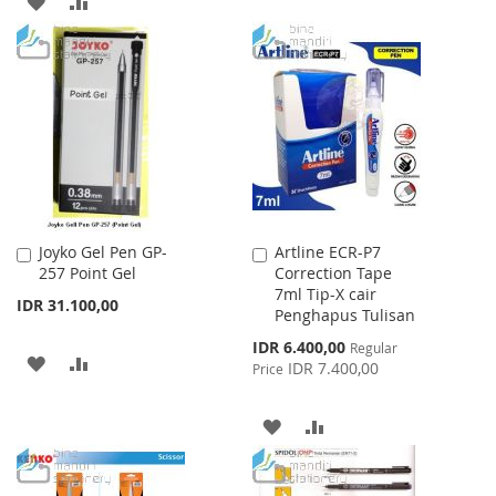
ADD
ADD
TO
TO
TO
TO
WISH
COMPARE
WISH
COMPARE
LIST
LIST
Joyko Gel Pen GP-
Artline ECR-P7
Add
Add
257 Point Gel
Correction Tape
to
to
7ml Tip-X cair
Cart
Cart
IDR 31.100,00
Penghapus Tulisan
Special
IDR 6.400,00
Regular
ADD
ADD
Price
IDR 7.400,00
Price
TO
TO
ADD
ADD
WISH
COMPARE
TO
TO
LIST