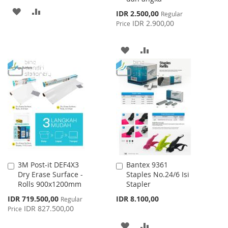
ADD
ADD
Special
IDR 2.500,00
Regular
Price
IDR 2.900,00
Price
TO
TO
WISH
COMPARE
ADD
ADD
LIST
TO
TO
WISH
COMPARE
LIST
3M Post-it DEF4X3
Bantex 9361
Add
Add
Dry Erase Surface -
Staples No.24/6 Isi
to
to
Rolls 900x1200mm
Stapler
Cart
Cart
Special
IDR 719.500,00
IDR 8.100,00
Regular
Price
IDR 827.500,00
Price
ADD
ADD