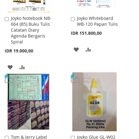
Joyko Notebook NB-
Joyko Whiteboard
Add
Add
664 (B5) Buku Tulis
WB-120 Papan Tulis
to
to
Catatan Diary
Cart
Cart
IDR 151.800,00
Agenda Bergaris
Spiral
ADD
ADD
IDR 19.000,00
TO
TO
ADD
ADD
WISH
COMPARE
TO
TO
LIST
WISH
COMPARE
LIST
Tom & Jerry Label
Joyko Glue GL-W02
Add
Add