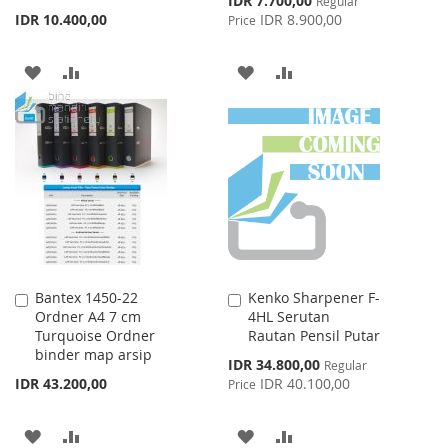
IDR 7.700,00
Regular
Price
IDR 10.400,00
IDR 8.900,00
Price
ADD
ADD
ADD
ADD
TO
TO
TO
TO
WISH
COMPARE
WISH
COMPARE
LIST
LIST
Bantex 1450-22
Kenko Sharpener F-
Add
Add
Ordner A4 7 cm
4HL Serutan
to
to
Turquoise Ordner
Rautan Pensil Putar
Cart
Cart
binder map arsip
Special
IDR 34.800,00
Regular
Price
IDR 43.200,00
IDR 40.100,00
Price
ADD
ADD
ADD
ADD