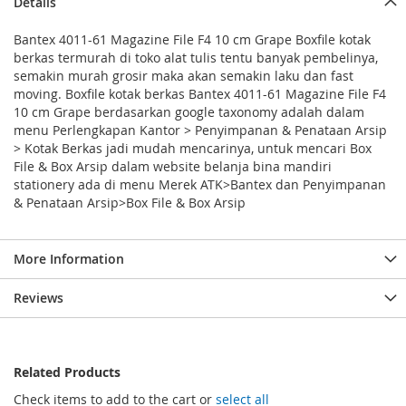
Details
Bantex 4011-61 Magazine File F4 10 cm Grape Boxfile kotak
berkas termurah di toko alat tulis tentu banyak pembelinya,
semakin murah grosir maka akan semakin laku dan fast
moving. Boxfile kotak berkas Bantex 4011-61 Magazine File F4
10 cm Grape berdasarkan google taxonomy adalah dalam
menu Perlengkapan Kantor > Penyimpanan & Penataan Arsip
> Kotak Berkas jadi mudah mencarinya, untuk mencari Box
File & Box Arsip dalam website belanja bina mandiri
stationery ada di menu Merek ATK>Bantex dan Penyimpanan
& Penataan Arsip>Box File & Box Arsip
More Information
Reviews
Related Products
Check items to add to the cart or
select all