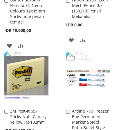
Add
Add
Flexi Tab 5 Neon
Mech Pencil 0.7
to
to
Colours 12x45mm
(134310) Pensil
Cart
Cart
Sticky note pesan
Mekanikal
tempel
IDR 0,00
IDR 19.000,00
ADD
ADD
ADD
ADD
TO
TO
TO
TO
WISH
COMPARE
WISH
COMPARE
LIST
LIST
3M Post-it 657
Artline 770 Freezer
Add
Add
Sticky Note Canary
Bag Permanent
to
to
Yellow 76x102mm
Marker Spidol
Cart
Cart
Putih Bullet Style
Special