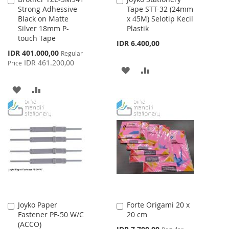
Strong Adhessive
Tape STT-32 (24mm
to
to
Black on Matte
x 45M) Selotip Kecil
Cart
Cart
Silver 18mm P-
Plastik
touch Tape
IDR 6.400,00
Special
IDR 401.000,00
Regular
Price
IDR 461.200,00
Price
ADD
ADD
TO
TO
ADD
ADD
WISH
COMPARE
TO
TO
LIST
WISH
COMPARE
LIST
Joyko Paper
Forte Origami 20 x
Add
Add
Fastener PF-50 W/C
20 cm
to
to
(ACCO)
Cart
Cart
Special