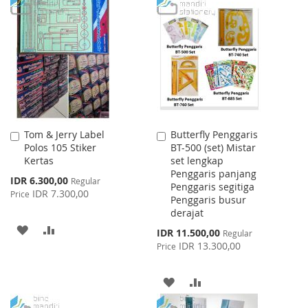
TO
TO
LIST
WISH
COMPARE
LIST
Tom & Jerry Label
Butterfly Penggaris
Add
Add
Polos 105 Stiker
BT-500 (set) Mistar
to
to
Kertas
set lengkap
Cart
Cart
Penggaris panjang
Special
IDR 6.300,00
Regular
Penggaris segitiga
Price
IDR 7.300,00
Price
Penggaris busur
derajat
ADD
ADD
Special
IDR 11.500,00
Regular
Price
IDR 13.300,00
Price
TO
TO
WISH
COMPARE
ADD
ADD
LIST
TO
TO