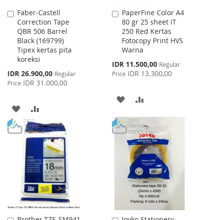
Faber-Castell
PaperFine Color A4
Add
Add
Correction Tape
80 gr 25 sheet IT
to
to
QBR 506 Barrel
250 Red Kertas
Cart
Cart
Black (169799)
Fotocopy Print HVS
Tipex kertas pita
Warna
koreksi
Special
IDR 11.500,00
Regular
Price
Special
IDR 26.900,00
IDR 13.300,00
Regular
Price
Price
IDR 31.000,00
Price
ADD
ADD
ADD
ADD
TO
TO
TO
TO
WISH
COMPARE
WISH
COMPARE
LIST
LIST
Brother TZE-SM941
Joyko Stationery
Add
Add