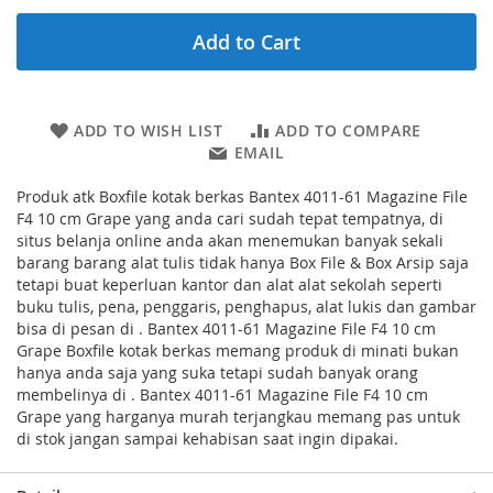
Add to Cart
ADD TO WISH LIST
ADD TO COMPARE
EMAIL
Produk atk Boxfile kotak berkas Bantex 4011-61 Magazine File
F4 10 cm Grape yang anda cari sudah tepat tempatnya, di
situs belanja online anda akan menemukan banyak sekali
barang barang alat tulis tidak hanya Box File & Box Arsip saja
tetapi buat keperluan kantor dan alat alat sekolah seperti
buku tulis, pena, penggaris, penghapus, alat lukis dan gambar
bisa di pesan di . Bantex 4011-61 Magazine File F4 10 cm
Grape Boxfile kotak berkas memang produk di minati bukan
hanya anda saja yang suka tetapi sudah banyak orang
membelinya di . Bantex 4011-61 Magazine File F4 10 cm
Grape yang harganya murah terjangkau memang pas untuk
di stok jangan sampai kehabisan saat ingin dipakai.