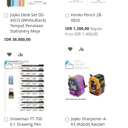
Joyko Desk Set DS-
Kenko Pencil 2B-
Add
Add
45CO (White,Black)
0820
to
to
Tempat Penataan
Cart
Cart
Special
IDR 1.200,00
Regular
Stationery Meja
Price
IDR 1.400,00
Price
IDR 36.800,00
ADD
ADD
ADD
ADD
TO
TO
TO
TO
WISH
COMPARE
WISH
COMPARE
LIST
LIST
Snowman FT-700
Joyko Sharpener A-
Add
Add
0.1 Drawing Pen
63 (Robot) Rautan
to
to