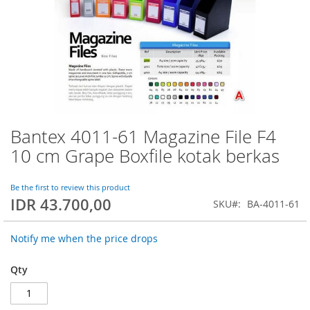
Bantex 4011-61 Magazine File F4
Skip
to
10 cm Grape Boxfile kotak berkas
the
beginning
of
Be the first to review this product
IDR 43.700,00
the
SKU
BA-4011-61
images
gallery
Notify me when the price drops
Qty