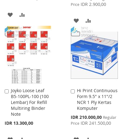
Price
IDR 2.900,00
Price
ADD
ADD
ADD
ADD
TO
TO
TO
TO
WISH
COMPARE
WISH
COMPARE
LIST
LIST
Joyko Loose Leaf
Hi Print Continuous
Add
Add
B5-100PL-100 (100
Form 9.5" x 11"/2
to
to
Lembar) For Refill
NCR 1 Ply Kertas
Cart
Cart
Multiring Binder
Komputer
Note
Special
IDR 210.000,00
Regular
Price
IDR 13.300,00
IDR 241.500,00
Price
ADD
ADD
ADD
ADD