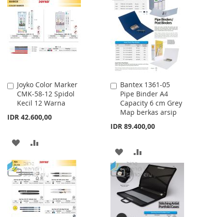
LIST
WISH
COMPARE
LIST
Joyko Color Marker
Bantex 1361-05
Add
Add
CMK-58-12 Spidol
Pipe Binder A4
to
to
Kecil 12 Warna
Capacity 6 cm Grey
Cart
Cart
Map berkas arsip
IDR 42.600,00
IDR 89.400,00
ADD
ADD
ADD
ADD
TO
TO
TO
TO
WISH
COMPARE
WISH
COMPARE
LIST
LIST