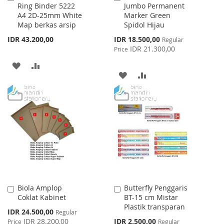
Ring Binder 5222
Jumbo Permanent
to
to
A4 2D-25mm White
Marker Green
Cart
Cart
Map berkas arsip
Spidol Hijau
Special
IDR 43.200,00
IDR 18.500,00
Regular
Price
IDR 21.300,00
Price
ADD
ADD
ADD
ADD
TO
TO
TO
TO
WISH
COMPARE
WISH
COMPARE
LIST
LIST
Biola Amplop
Butterfly Penggaris
Add
Add
Coklat Kabinet
BT-15 cm Mistar
to
to
Plastik transparan
Cart
Cart
Special
IDR 24.500,00
Regular
Price
Special
IDR 28.200,00
IDR 2.500,00
Price
Regular