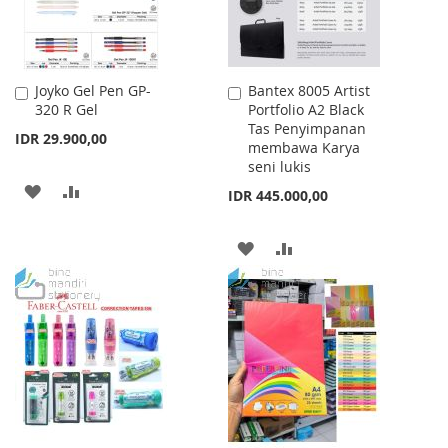
Joyko Gel Pen GP-
Bantex 8005 Artist
Add
Add
320 R Gel
Portfolio A2 Black
to
to
Tas Penyimpanan
Cart
Cart
IDR 29.900,00
membawa Karya
seni lukis
ADD
ADD
IDR 445.000,00
TO
TO
ADD
ADD
WISH
COMPARE
TO
TO
LIST
WISH
COMPARE
LIST