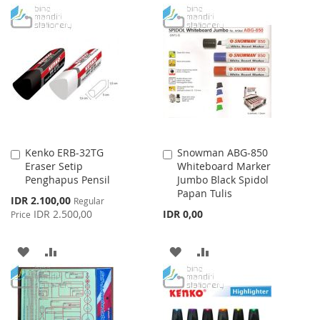
TO
TO
TO
TO
WISH
COMPARE
WISH
COMPARE
LIST
LIST
Kenko ERB-32TG
Snowman ABG-850
Add
Add
Eraser Setip
Whiteboard Marker
to
to
Penghapus Pensil
Jumbo Black Spidol
Cart
Cart
Papan Tulis
Special
IDR 2.100,00
Regular
Price
IDR 2.500,00
IDR 0,00
Price
ADD
ADD
ADD
ADD
TO
TO
TO
TO
WISH
COMPARE
WISH
COMPARE