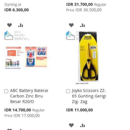
Special
IDR 31.700,00
Starting at
Regular
Price
IDR 6.300,00
IDR 36.500,00
Price
ADD
ADD
ADD
ADD
TO
TO
TO
TO
WISH
COMPARE
WISH
COMPARE
LIST
LIST
ABC Battery Baterai
Joyko Scissors ZZ-
Add
Add
Carbon Zinc Biru
65 Gunting Gerigi
to
to
Besar R20/D
Zig- Zag
Cart
Cart
Special
IDR 14.700,00
IDR 11.000,00
Regular
Price
IDR 17.000,00
Price
ADD
ADD