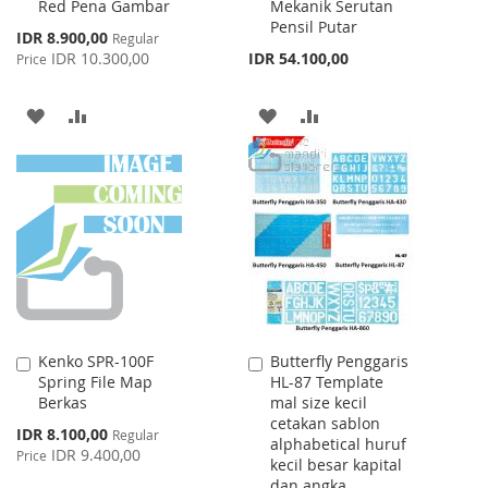
Red Pena Gambar
Mekanik Serutan
Cart
Cart
Pensil Putar
Special
IDR 8.900,00
Regular
Price
IDR 10.300,00
IDR 54.100,00
Price
ADD
ADD
ADD
ADD
TO
TO
TO
TO
WISH
COMPARE
WISH
COMPARE
LIST
LIST
Kenko SPR-100F
Butterfly Penggaris
Add
Add
Spring File Map
HL-87 Template
to
to
Berkas
mal size kecil
Cart
Cart
cetakan sablon
Special
IDR 8.100,00
Regular
alphabetical huruf
Price
IDR 9.400,00
Price
kecil besar kapital
dan angka