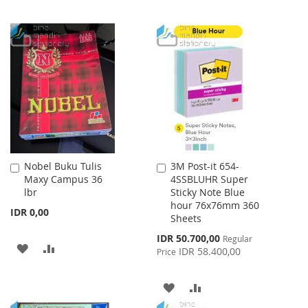
Nobel Buku Tulis
3M Post-it 654-
Add
Add
Maxy Campus 36
4SSBLUHR Super
to
to
lbr
Sticky Note Blue
Cart
Cart
hour 76x76mm 360
IDR 0,00
Sheets
Special
IDR 50.700,00
Regular
ADD
ADD
Price
IDR 58.400,00
Price
TO
TO
ADD
ADD
WISH
COMPARE