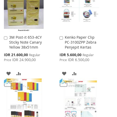
LIST
LIST
3M Post-it 653-4CY
Kenko Paper Clip
Add
Add
Sticky Note Canary
PC-3100ZPP Zebra
to
to
Yellow 38x51mm
Penjepit Kertas
Cart
Cart
Special
Special
IDR 21.600,00
IDR 5.600,00
Regular
Regular
Price
Price
IDR 24.900,00
IDR 6.500,00
Price
Price
ADD
ADD
ADD
ADD
TO
TO
TO
TO
WISH
COMPARE
WISH
COMPARE
LIST
LIST