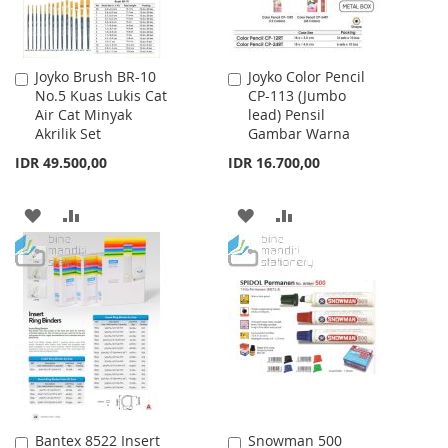
Joyko Brush BR-10
Joyko Color Pencil
Add
Add
No.5 Kuas Lukis Cat
CP-113 (Jumbo
to
to
Air Cat Minyak
lead) Pensil
Cart
Cart
Akrilik Set
Gambar Warna
IDR 49.500,00
IDR 16.700,00
ADD
ADD
ADD
ADD
TO
TO
TO
TO
WISH
COMPARE
WISH
COMPARE
LIST
LIST
Bantex 8522 Insert
Snowman 500
Add
Add