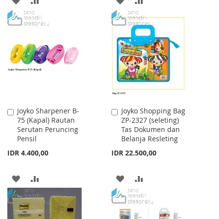
TO
TO
TO
TO
WISH
COMPARE
WISH
COMPARE
LIST
LIST
Joyko Sharpener B-
Joyko Shopping Bag
Add
Add
75 (Kapal) Rautan
ZP-2327 (seleting)
to
to
Serutan Peruncing
Tas Dokumen dan
Cart
Cart
Pensil
Belanja Resleting
IDR 4.400,00
IDR 22.500,00
ADD
ADD
ADD
ADD
TO
TO
TO
TO
WISH
COMPARE
WISH
COMPARE