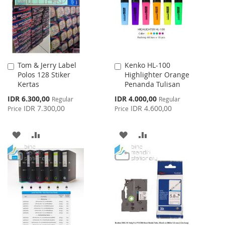
LIST
LIST
Tom & Jerry Label
Kenko HL-100
Add
Add
Polos 128 Stiker
Highlighter Orange
to
to
Kertas
Penanda Tulisan
Cart
Cart
Special
Special
IDR 6.300,00
IDR 4.000,00
Regular
Regular
Price
Price
IDR 7.300,00
IDR 4.600,00
Price
Price
ADD
ADD
ADD
ADD
TO
TO
TO
TO
WISH
COMPARE
WISH
COMPARE
LIST
LIST