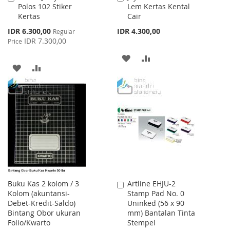
Polos 102 Stiker
Lem Kertas Kental
to
to
Kertas
Cair
Cart
Cart
Special
IDR 6.300,00
IDR 4.300,00
Regular
Price
IDR 7.300,00
Price
ADD
ADD
ADD
ADD
TO
TO
TO
TO
WISH
COMPARE
WISH
COMPARE
LIST
LIST
Buku Kas 2 kolom / 3
Artline EHJU-2
Add
Kolom (akuntansi-
Stamp Pad No. 0
to
Debet-Kredit-Saldo)
Uninked (56 x 90
Cart
Bintang Obor ukuran
mm) Bantalan Tinta
Folio/Kwarto
Stempel