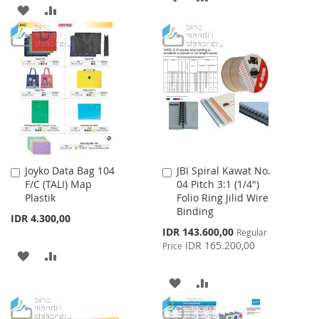
ADD
ADD
TO
TO
TO
TO
WISH
COMPARE
WISH
COMPARE
LIST
LIST
Joyko Data Bag 104
JBI Spiral Kawat No.
Add
Add
F/C (TALI) Map
04 Pitch 3:1 (1/4")
to
to
Plastik
Folio Ring Jilid Wire
Cart
Cart
Binding
IDR 4.300,00
Special
IDR 143.600,00
Regular
Price
IDR 165.200,00
Price
ADD
ADD
TO
TO
ADD
ADD
WISH
COMPARE
TO
TO