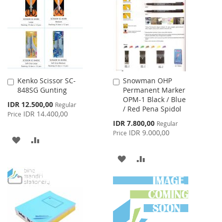
WISH
COMPARE
LIST
Kenko Scissor SC-
Snowman OHP
Add
Add
848SG Gunting
Permanent Marker
to
to
OPM-1 Black / Blue
Cart
Cart
Special
IDR 12.500,00
Regular
/ Red Pena Spidol
Price
IDR 14.400,00
Price
Special
IDR 7.800,00
Regular
Price
IDR 9.000,00
Price
ADD
ADD
TO
TO
ADD
ADD
WISH
COMPARE
TO
TO
LIST
WISH
COMPARE
LIST