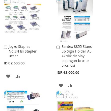
WISH
COMPARE
LIST
Joyko Staples
Bantex 8855 Stand
Add
Add
No.3N Isi Stapler
up Sign Holder A5
to
to
Besar
Akrilik display
Cart
Cart
pajangan brosur
IDR 2.600,00
promosi
IDR 63.000,00
ADD
ADD
TO
TO
ADD
ADD
WISH
COMPARE
TO
TO
LIST
WISH
COMPARE