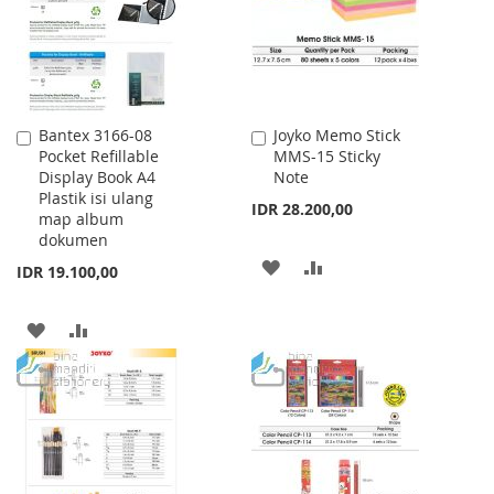
LIST
Bantex 3166-08
Joyko Memo Stick
Add
Add
Pocket Refillable
MMS-15 Sticky
to
to
Display Book A4
Note
Cart
Cart
Plastik isi ulang
IDR 28.200,00
map album
dokumen
ADD
ADD
IDR 19.100,00
TO
TO
ADD
ADD
WISH
COMPARE
TO
TO
LIST
WISH
COMPARE
LIST