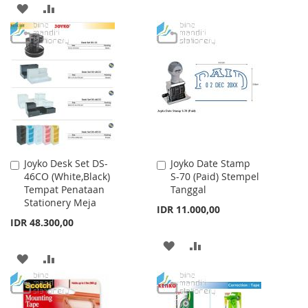
TO
TO
ADD
ADD
WISH
COMPARE
TO
TO
LIST
WISH
COMPARE
LIST
Joyko Desk Set DS-
Joyko Date Stamp
Add
Add
46CO (White,Black)
S-70 (Paid) Stempel
to
to
Tempat Penataan
Tanggal
Cart
Cart
Stationery Meja
IDR 11.000,00
IDR 48.300,00
ADD
ADD
ADD
ADD
TO
TO
TO
TO
WISH
COMPARE
WISH
COMPARE