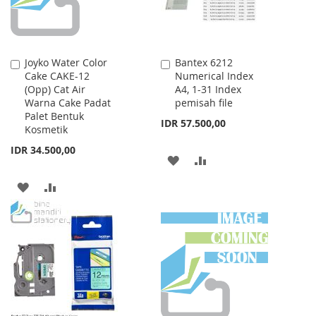
Joyko Water Color
Bantex 6212
Add
Add
Cake CAKE-12
Numerical Index
to
to
(Opp) Cat Air
A4, 1-31 Index
Cart
Cart
Warna Cake Padat
pemisah file
Palet Bentuk
IDR 57.500,00
Kosmetik
IDR 34.500,00
ADD
ADD
TO
TO
ADD
ADD
WISH
COMPARE
TO
TO
LIST
WISH
COMPARE
LIST