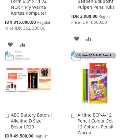
Form 9.5" x 11"/2
Ballpen Bollpoint
to
to
NCR 4 Ply Warna
Pulpen Pena Tulis
Cart
Cart
Kertas Komputer
Special
IDR 3.900,00
Regular
Price
Special
IDR 315.000,00
IDR 4.500,00
Regular
Price
Price
IDR 362.300,00
Price
ADD
ADD
ADD
ADD
TO
TO
TO
TO
WISH
COMPARE
WISH
COMPARE
LIST
LIST
ABC Battery Baterai
Artline ECP-A-12
Add
Add
Alkaline D Size
Pencil Colour Set
to
to
Besar LR20
12 Colours Pensil
Cart
Cart
Warna
Special
IDR 49.500,00
Regular
Price