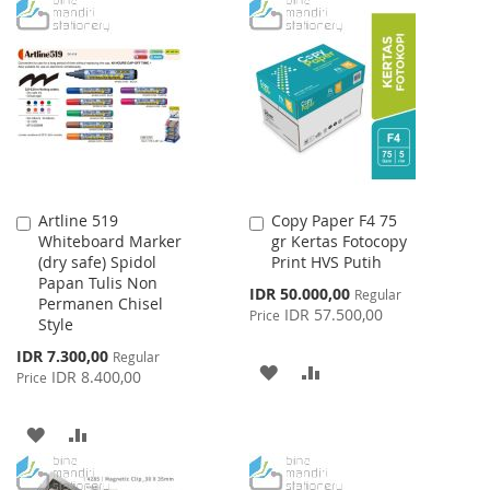
Artline 519
Copy Paper F4 75
Add
Add
Whiteboard Marker
gr Kertas Fotocopy
to
to
(dry safe) Spidol
Print HVS Putih
Cart
Cart
Papan Tulis Non
Special
IDR 50.000,00
Regular
Permanen Chisel
Price
IDR 57.500,00
Price
Style
Special
IDR 7.300,00
Regular
ADD
ADD
Price
IDR 8.400,00
Price
TO
TO
ADD
ADD
WISH
COMPARE
TO
TO
LIST