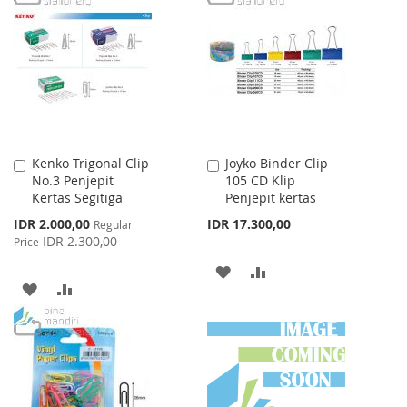
WISH
COMPARE
WISH
COMPARE
LIST
LIST
Kenko Trigonal Clip
Joyko Binder Clip
Add
Add
No.3 Penjepit
105 CD Klip
to
to
Kertas Segitiga
Penjepit kertas
Cart
Cart
Special
IDR 2.000,00
IDR 17.300,00
Regular
Price
IDR 2.300,00
Price
ADD
ADD
ADD
ADD
TO
TO
TO
TO
WISH
COMPARE
WISH
COMPARE
LIST
LIST