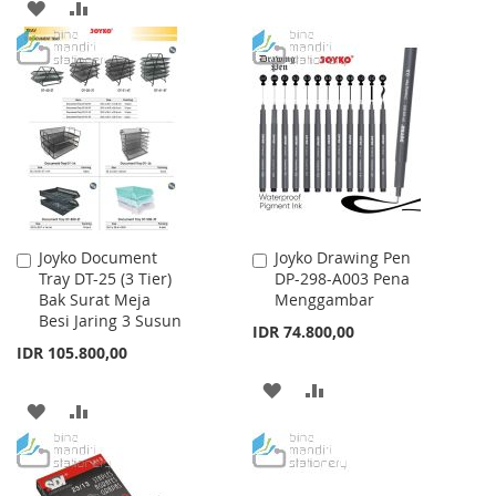
ADD
ADD
TO
TO
TO
TO
WISH
COMPARE
WISH
COMPARE
LIST
LIST
Joyko Document
Joyko Drawing Pen
Add
Add
Tray DT-25 (3 Tier)
DP-298-A003 Pena
to
to
Bak Surat Meja
Menggambar
Cart
Cart
Besi Jaring 3 Susun
IDR 74.800,00
IDR 105.800,00
ADD
ADD
ADD
ADD
TO
TO
TO
TO
WISH
COMPARE
WISH
COMPARE