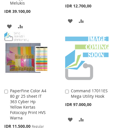
Melukis
IDR 12.700,00
IDR 39.100,00
ADD
ADD
ADD
ADD
TO
TO
TO
TO
WISH
COMPARE
WISH
COMPARE
LIST
LIST
PaperFine Color A4
Command 17011ES
Add
Add
80 gr 25 sheet IT
Mega Utility Hook
to
to
363 Cyber Hp
Cart
Cart
IDR 97.000,00
Yellow Kertas
Fotocopy Print HVS
Warna
ADD
ADD
Special
IDR 11.500,00
Regular