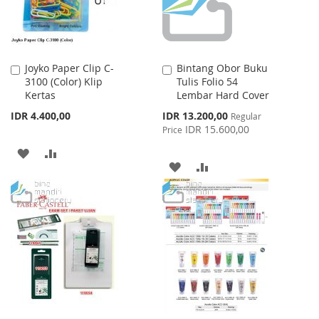
Joyko Paper Clip C-
Bintang Obor Buku
Add
Add
3100 (Color) Klip
Tulis Folio 54
to
to
Kertas
Lembar Hard Cover
Cart
Cart
Special
IDR 4.400,00
IDR 13.200,00
Regular
Price
IDR 15.600,00
Price
ADD
ADD
ADD
ADD
TO
TO
TO
TO
WISH
COMPARE
WISH
COMPARE
LIST
LIST