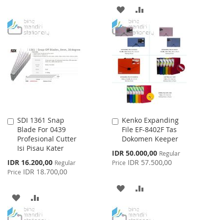
ADD
ADD
WISH
COMPARE
TO
TO
LIST
WISH
COMPARE
LIST
SDI 1361 Snap
Kenko Expanding
Add
Add
Blade For 0439
File EF-8402F Tas
to
to
Profesional Cutter
Dokomen Keeper
Cart
Cart
Isi Pisau Kater
Special
IDR 50.000,00
Regular
Price
Special
IDR 16.200,00
IDR 57.500,00
Regular
Price
Price
IDR 18.700,00
Price
ADD
ADD
ADD
ADD
TO
TO
TO
TO