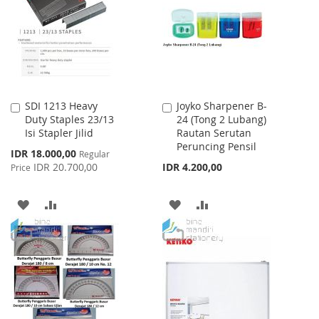
LIST
LIST
SDI 1213 Heavy
Joyko Sharpener B-
Add
Add
Duty Staples 23/13
24 (Tong 2 Lubang)
to
to
Isi Stapler Jilid
Rautan Serutan
Cart
Cart
Peruncing Pensil
Special
IDR 18.000,00
Regular
Price
IDR 20.700,00
IDR 4.200,00
Price
ADD
ADD
ADD
ADD
TO
TO
TO
TO
WISH
COMPARE
WISH
COMPARE
LIST
LIST