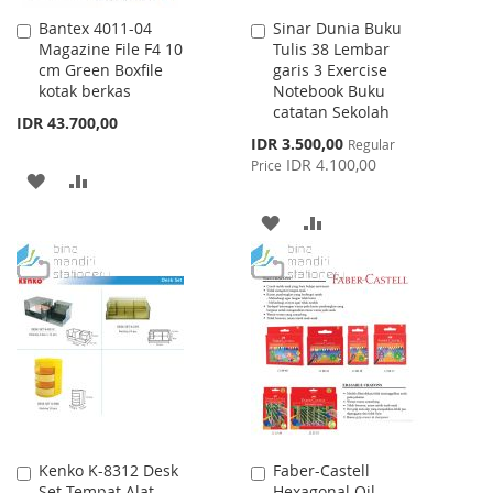
Bantex 4011-04
Sinar Dunia Buku
Add
Add
Magazine File F4 10
Tulis 38 Lembar
to
to
cm Green Boxfile
garis 3 Exercise
Cart
Cart
kotak berkas
Notebook Buku
catatan Sekolah
IDR 43.700,00
Special
IDR 3.500,00
Regular
Price
IDR 4.100,00
Price
ADD
ADD
TO
TO
ADD
ADD
WISH
COMPARE
TO
TO
LIST
WISH
COMPARE
LIST
Kenko K-8312 Desk
Faber-Castell
Add
Add
Set Tempat Alat
Hexagonal Oil
to
to