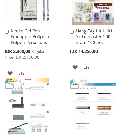
Kenko Gel Pen
Hang Tag idul fitri
Add
Add
Pineapple Bollpoint
5x9 cm aster 200
to
to
Pulpen Pena Tulis
gram 100 pcs
Cart
Cart
Special
IDR 2.300,00
IDR 14.250,00
Regular
Price
IDR 2.700,00
Price
ADD
ADD
ADD
ADD
TO
TO
TO
TO
WISH
COMPARE
WISH
COMPARE
LIST
LIST