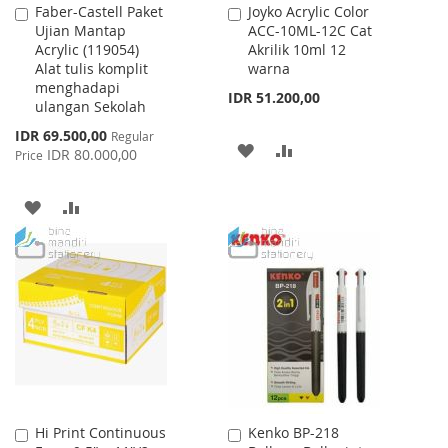
Faber-Castell Paket
Joyko Acrylic Color
Add
Add
Ujian Mantap
ACC-10ML-12C Cat
to
to
Acrylic (119054)
Akrilik 10ml 12
Cart
Cart
Alat tulis komplit
warna
menghadapi
IDR 51.200,00
ulangan Sekolah
Special
IDR 69.500,00
Regular
ADD
ADD
Price
IDR 80.000,00
Price
TO
TO
ADD
ADD
WISH
COMPARE
TO
TO
LIST
WISH
COMPARE
LIST
Hi Print Continuous
Kenko BP-218
Add
Add