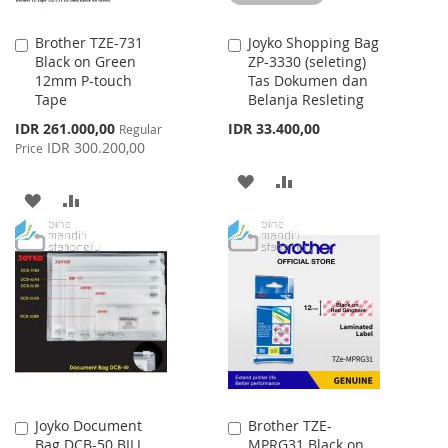
Brother TZE-731
Joyko Shopping Bag
Add
Add
Black on Green
ZP-3330 (seleting)
to
to
12mm P-touch
Tas Dokumen dan
Cart
Cart
Tape
Belanja Resleting
Special
IDR 261.000,00
IDR 33.400,00
Regular
Price
IDR 300.200,00
Price
ADD
ADD
ADD
ADD
TO
TO
TO
TO
WISH
COMPARE
WISH
COMPARE
LIST
LIST
Joyko Document
Brother TZE-
Add
Add
Bag DCB-50 BILL
MPRG31 Black on
to
to