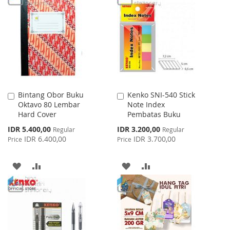
WISH
COMPARE
WISH
COMPARE
LIST
LIST
Bintang Obor Buku
Kenko SNI-540 Stick
Add
Add
Oktavo 80 Lembar
Note Index
to
to
Hard Cover
Pembatas Buku
Cart
Cart
Special
Special
IDR 5.400,00
IDR 3.200,00
Regular
Regular
Price
Price
IDR 6.400,00
IDR 3.700,00
Price
Price
ADD
ADD
ADD
ADD
TO
TO
TO
TO
WISH
COMPARE
WISH
COMPARE
LIST
LIST