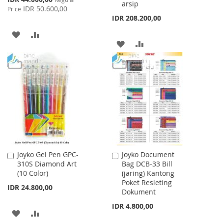
arsip
Price
IDR 50.600,00
Price
IDR 208.200,00
ADD
ADD
ADD
ADD
TO
TO
TO
TO
WISH
COMPARE
WISH
COMPARE
LIST
LIST
Joyko Gel Pen GPC-
Joyko Document
Add
Add
310S Diamond Art
Bag DCB-33 Bill
to
to
(10 Color)
(jaring) Kantong
Cart
Cart
Poket Resleting
IDR 24.800,00
Dokument
IDR 4.800,00
ADD
ADD