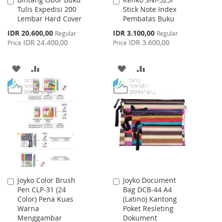
Add
Add
Tulis Expedisi 200
Stick Note Index
to
to
Lembar Hard Cover
Pembatas Buku
Cart
Cart
Special
Special
IDR 20.600,00
IDR 3.100,00
Regular
Regular
Price
Price
IDR 24.400,00
IDR 3.600,00
Price
Price
ADD
ADD
ADD
ADD
TO
TO
TO
TO
WISH
COMPARE
WISH
COMPARE
LIST
LIST
Joyko Color Brush
Joyko Document
Add
Add
Pen CLP-31 (24
Bag DCB-44 A4
to
to
Color) Pena Kuas
(Latino) Kantong
Cart
Cart
Warna
Poket Resleting
Menggambar
Dokument