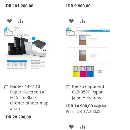
IDR 101.200,00
IDR 9.800,00
ADD
ADD
ADD
ADD
TO
TO
TO
TO
WISH
COMPARE
WISH
COMPARE
LIST
LIST
Bantex 1402-10
Kenko Clipboard
Add
Add
Paper Covered LAF
CLB-35DF Papan
to
to
FC 5 cm Black
Jalan Alas Tulis
Cart
Cart
Ordner binder map
Special
IDR 14.900,00
Regular
arsip
Price
IDR 17.200,00
Price
IDR 28.200,00
ADD
ADD