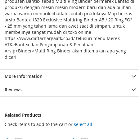
produsen Bantex sebab Multi Ring Binder bermerek Bantex di
produksi dengan mesin mesin modern baru dan ada pilihan
warna warna menarik lihatlah contoh produknya Map berkas
arsip Bantex 1329 Exclusive Multiring Binder A5 / 20 Ring "O"
- 25 mm yang tahan lama dan awet saat di simpan. untuk
membelinya sangat mudah di toko online
https://www.daftarhargaatk.co.id/ telusuri menu Merek
ATK>Bantex dan Penyimpanan & Penataan
Arsip>Binder>Multi Ring Binder akan ditemukan apa yang
dicari
More Information
Reviews
Related Products
Check items to add to the cart or
select all