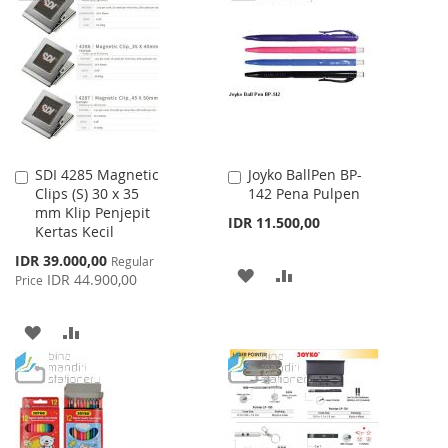
WISH
COMPARE
LIST
SDI 4285 Magnetic
Joyko BallPen BP-
Add
Add
Clips (S) 30 x 35
142 Pena Pulpen
to
to
mm Klip Penjepit
Cart
Cart
IDR 11.500,00
Kertas Kecil
Special
IDR 39.000,00
Regular
ADD
ADD
Price
IDR 44.900,00
Price
TO
TO
ADD
ADD
WISH
COMPARE
TO
TO
LIST
WISH
COMPARE
LIST