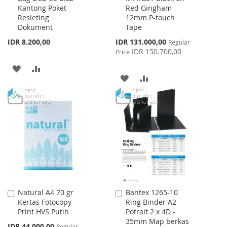
Kantong Poket
Red Gingham
Cart
Cart
Resleting
12mm P-touch
Dokument
Tape
Special
IDR 8.200,00
IDR 131.000,00
Regular
Price
IDR 150.700,00
Price
ADD
ADD
ADD
ADD
TO
TO
TO
TO
WISH
COMPARE
WISH
COMPARE
LIST
LIST
Natural A4 70 gr
Bantex 1265-10
Add
Add
Kertas Fotocopy
Ring Binder A2
to
to
Print HVS Putih
Potrait 2 x 4D -
Cart
Cart
35mm Map berkas
Special
IDR 44.000,00
Regular