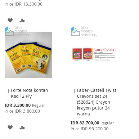
TO
TO
Price
IDR 13.300,00
Price
WISH
COMPARE
ADD
ADD
LIST
TO
TO
WISH
COMPARE
LIST
Forte Nota kontan
Faber-Castell Twist
Add
Add
Kecil 2 Ply
Crayons set 24
to
to
(520624) Crayon
Cart
Cart
Special
IDR 3.300,00
Regular
krayon putar 24
Price
IDR 3.800,00
Price
warna
Special
IDR 82.700,00
Regular
ADD
ADD
Price
IDR 95.200,00
Price
TO
TO