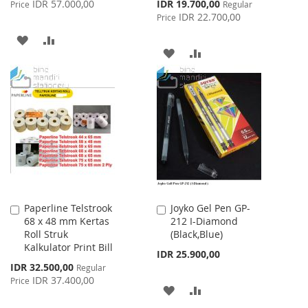
Special
IDR 57.000,00
IDR 19.700,00
Price
Regular
Price
IDR 22.700,00
Price
ADD
ADD
ADD
ADD
TO
TO
TO
TO
WISH
COMPARE
WISH
COMPARE
LIST
LIST
Paperline Telstrook
Joyko Gel Pen GP-
Add
Add
68 x 48 mm Kertas
212 I-Diamond
to
to
Roll Struk
(Black,Blue)
Cart
Cart
Kalkulator Print Bill
IDR 25.900,00
Special
IDR 32.500,00
Regular
Price
IDR 37.400,00
Price
ADD
ADD