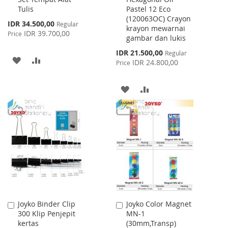
Tulis
Pastel 12 Eco
Cart
Cart
(120063OC) Crayon
Special
IDR 34.500,00
Regular
krayon mewarnai
Price
IDR 39.700,00
Price
gambar dan lukis
Special
IDR 21.500,00
Regular
ADD
ADD
Price
IDR 24.800,00
Price
TO
TO
ADD
ADD
WISH
COMPARE
TO
TO
LIST
WISH
COMPARE
LIST
Joyko Binder Clip
Joyko Color Magnet
Add
Add
300 Klip Penjepit
MN-1
to
to
kertas
(30mm,Transp)
Cart
Cart