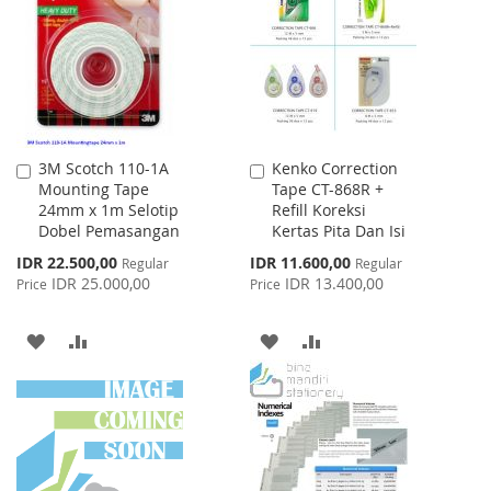
LIST
LIST
3M Scotch 110-1A
Kenko Correction
Add
Add
Mounting Tape
Tape CT-868R +
to
to
24mm x 1m Selotip
Refill Koreksi
Cart
Cart
Dobel Pemasangan
Kertas Pita Dan Isi
Special
Special
IDR 22.500,00
IDR 11.600,00
Regular
Regular
Price
Price
IDR 25.000,00
IDR 13.400,00
Price
Price
ADD
ADD
ADD
ADD
TO
TO
TO
TO
WISH
COMPARE
WISH
COMPARE
LIST
LIST