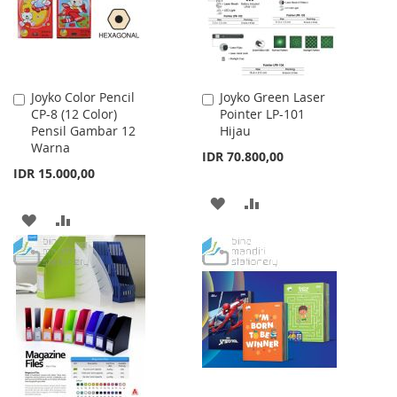
Joyko Color Pencil
Joyko Green Laser
Add
Add
CP-8 (12 Color)
Pointer LP-101
to
to
Pensil Gambar 12
Hijau
Cart
Cart
Warna
IDR 70.800,00
IDR 15.000,00
ADD
ADD
ADD
ADD
TO
TO
TO
TO
WISH
COMPARE
WISH
COMPARE
LIST
LIST