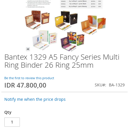
Bantex 1329 A5 Fancy Series Multi
Skip
to
Ring Binder 26 Ring 25mm
the
beginning
of
Be the first to review this product
IDR 47.800,00
the
SKU
BA-1329
images
gallery
Notify me when the price drops
Qty