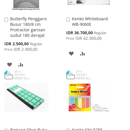
Butterfly Penggaris
Kenko Whiteboard
Add
Add
Busur 180/8 cm
WB-9060E
to
to
Protractor garisan
Cart
Cart
Special
IDR 36.700,00
Regular
sudut 180 derajat
Price
IDR 42.300,00
Price
Special
IDR 2.500,00
Regular
Price
IDR 2.900,00
Price
ADD
ADD
TO
TO
ADD
ADD
WISH
COMPARE
TO
TO
LIST
WISH
COMPARE
LIST
Bintang Obor Buku
Kenko SNI-525F