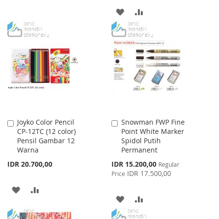
TO
TO
ADD
ADD
WISH
COMPARE
TO
TO
LIST
WISH
COMPARE
LIST
Joyko Color Pencil
Snowman FWP Fine
Add
Add
CP-12TC (12 color)
Point White Marker
to
to
Pensil Gambar 12
Spidol Putih
Cart
Cart
Warna
Permanent
Special
IDR 20.700,00
IDR 15.200,00
Regular
Price
IDR 17.500,00
Price
ADD
ADD
ADD
ADD
TO
TO
TO
TO