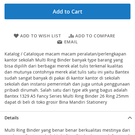
Add to Cart
ADD TO WISH LIST
ADD TO COMPARE
EMAIL
Katalog / Cataloque macam macam peralatan/perlengkapan
kantor sekolah Multi Ring Binder banyak type barang yang
bisa dipilih dari berbagai merek alat tulis terkenal kualitas
dan mutunya contohnya merek alat tulis satu ini yaitu Bantex
sudah sangat banyak di pakai di kantor kantor di sekolah
sekolah dan instansi pemerintah dan juga untuk penggunaan
pribadi dirumah. Salah satu dari type atk yang bagus adalah
Bantex 1329 A5 Fancy Series Multi Ring Binder 26 Ring 25mm
dapat di beli di toko grosir Bina Mandiri Stationery
Details
Multi Ring Binder yang benar benar berkualitas mestinya dari