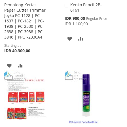
Pemotong Kertas
Kenko Pencil 2B-
Add
Paper Cutter Trimmer
6161
to
Joyko PC-1128 | PC-
Cart
Special
IDR 900,00
Regular Price
1637 | PC-1821 | PC-
Price
IDR 1.100,00
1938 | PC-2530 | PC-
2638 | PC-3038 | PC-
3846 | PPCT-2330A4
ADD
ADD
Starting at
TO
TO
IDR 40.300,00
WISH
COMPARE
ADD
ADD
LIST
TO
TO
WISH
COMPARE
LIST