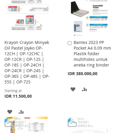
LIST
LIST
Krayon Crayon Minyak
Bantex 2023 PP
Add
Oil Pastel Joyko OP-
Pocket A4 0.09 mm
to
12CH | OP-12CHC |
Plastik folder
Cart
OP-12CR | OP-12S |
multiholes untuk
OP-18S | OP-24CH |
aneka ring binder
OP-24CR | OP-24S |
IDR 380.000,00
OP-36S | OP-48S | OP-
55S | OP-72S
ADD
ADD
Starting at
IDR 11.500,00
TO
TO
WISH
COMPARE
ADD
ADD
LIST
TO
TO
WISH
COMPARE