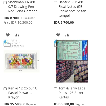
Snowman FT-700
Bantex 8871-00
Add
Add
0.7 Drawing Pen
Flexi Notes 653
to
to
Red Pena Gambar
Sticky note pesan
Cart
Cart
tempel
Special
IDR 8.900,00
Regular
Price
IDR 10.300,00
IDR 5.700,00
Price
ADD
ADD
ADD
ADD
TO
TO
TO
TO
WISH
COMPARE
WISH
COMPARE
LIST
LIST
Kenko 12 Colour Oil
Tom & Jerry Label
Add
Add
Pastel Pewarna
Polos 123 Stiker
to
to
Krayon
Kertas
Cart
Cart
Special
Special
IDR 15.500,00
IDR 6.300,00
Regular
Regular