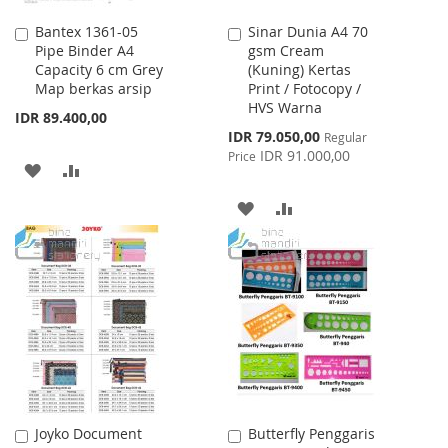
Bantex 1361-05
Sinar Dunia A4 70
Add
Add
Pipe Binder A4
gsm Cream
to
to
Capacity 6 cm Grey
(Kuning) Kertas
Cart
Cart
Map berkas arsip
Print / Fotocopy /
HVS Warna
IDR 89.400,00
Special
IDR 79.050,00
Regular
Price
IDR 91.000,00
Price
ADD
ADD
TO
TO
ADD
ADD
WISH
COMPARE
TO
TO
LIST
WISH
COMPARE
LIST
Joyko Document
Butterfly Penggaris
Add
Add