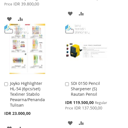
Price
IDR 39.800,00
Price
ADD
ADD
ADD
ADD
TO
TO
TO
TO
WISH
COMPARE
WISH
COMPARE
LIST
LIST
Joyko Highlighter
SDI 0150 Pencil
Add
Add
HL-54 (6pcs/set)
Sharpener (S)
to
to
Texliner Stabilo
Rautan Pensil
Cart
Cart
Pewarna/Penanda
Special
IDR 119.500,00
Regular
Tulisan
Price
IDR 137.500,00
Price
IDR 23.000,00
ADD
ADD
ADD
ADD