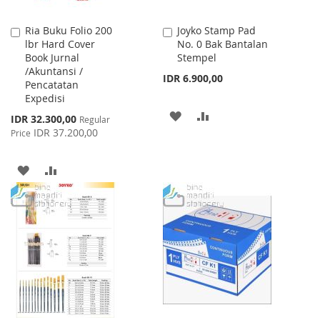
Ria Buku Folio 200
Joyko Stamp Pad
Add
Add
lbr Hard Cover
No. 0 Bak Bantalan
to
to
Book Jurnal
Stempel
Cart
Cart
/Akuntansi /
IDR 6.900,00
Pencatatan
Expedisi
ADD
ADD
Special
IDR 32.300,00
Regular
Price
IDR 37.200,00
Price
TO
TO
WISH
COMPARE
ADD
ADD
LIST
TO
TO
WISH
COMPARE
LIST