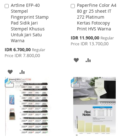
Artline EFP-40
PaperFine Color A4
Add
Add
Stempel
80 gr 25 sheet IT
to
to
Fingerprint Stamp
272 Platinum
Cart
Cart
Pad Sidik Jari
Kertas Fotocopy
Stempel Khusus
Print HVS Warna
Untuk Jari Satu
Special
IDR 11.900,00
Regular
Warna
Price
IDR 13.700,00
Price
Special
IDR 6.700,00
Regular
Price
IDR 7.800,00
Price
ADD
ADD
TO
TO
ADD
ADD
WISH
COMPARE
TO
TO
LIST
WISH
COMPARE
LIST