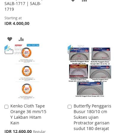
SALB-1717 | SALB-
1719
TO
TO
Starting at
WISH
COMPARE
IDR 4.000,00
LIST
ADD
ADD
TO
TO
WISH
COMPARE
LIST
Kenko Cloth Tape
Butterfly Penggaris
Add
Add
Orange 36 mm/15
Busur 180/10 cm
to
to
Y Lakban Hitam
Sukses ujian
Cart
Cart
Kain
Protractor garisan
sudut 180 derajat
Special
IDR 12.600,00
Regular