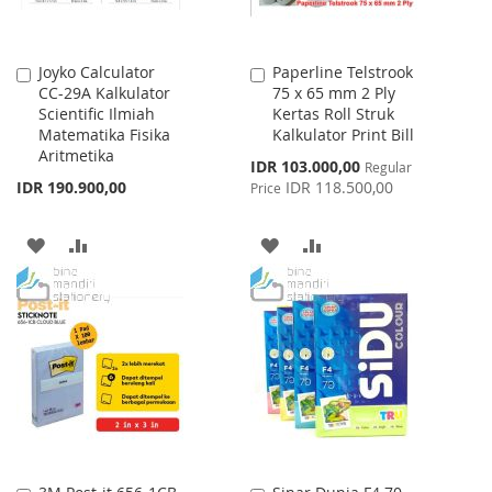
Joyko Calculator
Paperline Telstrook
Add
Add
CC-29A Kalkulator
75 x 65 mm 2 Ply
to
to
Scientific Ilmiah
Kertas Roll Struk
Cart
Cart
Matematika Fisika
Kalkulator Print Bill
Aritmetika
Special
IDR 103.000,00
Regular
Price
IDR 190.900,00
IDR 118.500,00
Price
ADD
ADD
ADD
ADD
TO
TO
TO
TO
WISH
COMPARE
WISH
COMPARE
LIST
LIST