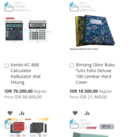
TO
TO
TO
TO
WISH
COMPARE
WISH
COMPARE
LIST
LIST
Kenko KC-888
Bintang Obor Buku
Add
Add
Calculator
Tulis Folio Deluxe
to
to
Kalkulator Alat
100 Lembar Hard
Cart
Cart
Hitung
Cover
Special
Special
IDR 70.200,00
IDR 18.500,00
Regular
Regular
Price
Price
IDR 80.800,00
IDR 21.900,00
Price
Price
ADD
ADD
ADD
ADD
TO
TO
TO
TO
WISH
COMPARE
WISH
COMPARE