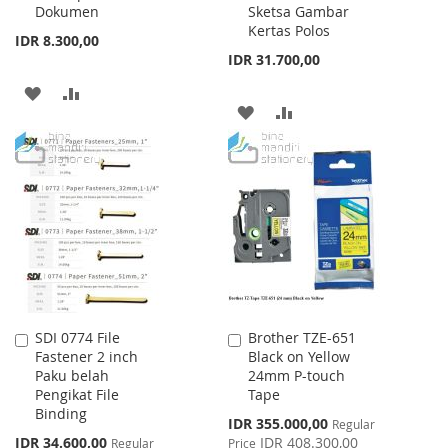
Dokumen
Sketsa Gambar
Kertas Polos
IDR 8.300,00
IDR 31.700,00
ADD
ADD
ADD
ADD
TO
TO
TO
TO
WISH
COMPARE
WISH
COMPARE
LIST
LIST
SDI 0774 File
Brother TZE-651
Add
Add
Fastener 2 inch
Black on Yellow
to
to
Paku belah
24mm P-touch
Cart
Cart
Pengikat File
Tape
Binding
Special
IDR 355.000,00
Regular
Price
Special
IDR 34.600,00
IDR 408.300,00
Regular
Price