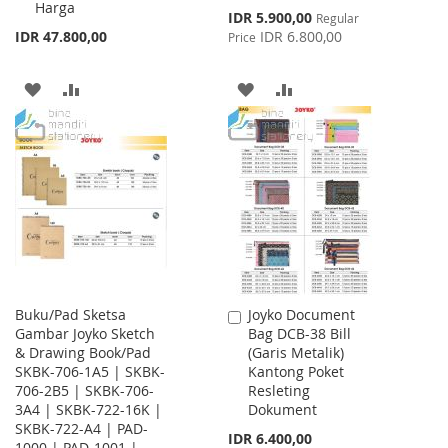
Harga
Special
IDR 5.900,00
Regular
Price
IDR 47.800,00
IDR 6.800,00
Price
ADD
ADD
ADD
ADD
TO
TO
TO
TO
WISH
COMPARE
WISH
COMPARE
LIST
LIST
Buku/Pad Sketsa
Joyko Document
Add
Gambar Joyko Sketch
Bag DCB-38 Bill
to
& Drawing Book/Pad
(Garis Metalik)
Cart
SKBK-706-1A5 | SKBK-
Kantong Poket
706-2B5 | SKBK-706-
Resleting
3A4 | SKBK-722-16K |
Dokument
SKBK-722-A4 | PAD-
IDR 6.400,00
1000 | PAD-1001 |