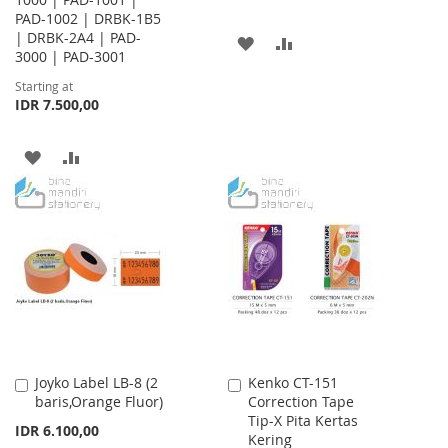
PAD-1002 | DRBK-1B5
| DRBK-2A4 | PAD-
ADD
ADD
3000 | PAD-3001
TO
TO
Starting at
IDR 7.500,00
WISH
COMPARE
LIST
ADD
ADD
TO
TO
WISH
COMPARE
LIST
Joyko Label LB-8 (2
Kenko CT-151
Add
Add
baris,Orange Fluor)
Correction Tape
to
to
Tip-X Pita Kertas
Cart
Cart
IDR 6.100,00
Kering