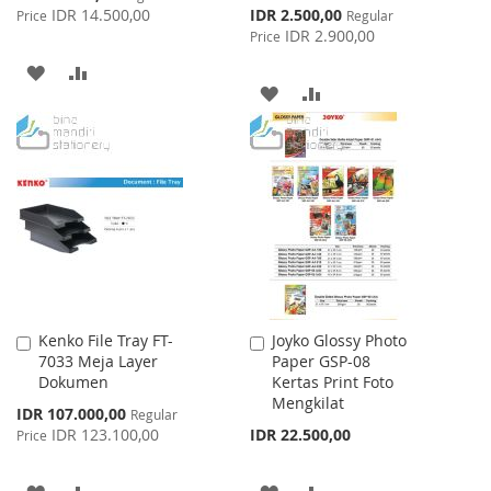
Price
Special
IDR 14.500,00
IDR 2.500,00
Price
Regular
Price
IDR 2.900,00
Price
ADD
ADD
ADD
ADD
TO
TO
TO
TO
WISH
COMPARE
WISH
COMPARE
LIST
LIST
Kenko File Tray FT-
Joyko Glossy Photo
Add
Add
7033 Meja Layer
Paper GSP-08
to
to
Dokumen
Kertas Print Foto
Cart
Cart
Mengkilat
Special
IDR 107.000,00
Regular
Price
IDR 123.100,00
IDR 22.500,00
Price
ADD
ADD
ADD
ADD