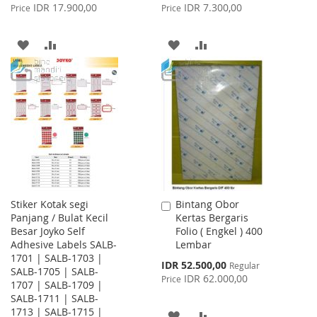
Price
Price
IDR 17.900,00
IDR 7.300,00
Price
Price
ADD
ADD
ADD
ADD
TO
TO
TO
TO
WISH
COMPARE
WISH
COMPARE
LIST
LIST
Stiker Kotak segi
Bintang Obor
Add
Panjang / Bulat Kecil
Kertas Bergaris
to
Besar Joyko Self
Folio ( Engkel ) 400
Cart
Adhesive Labels SALB-
Lembar
1701 | SALB-1703 |
Special
IDR 52.500,00
Regular
SALB-1705 | SALB-
Price
IDR 62.000,00
Price
1707 | SALB-1709 |
SALB-1711 | SALB-
1713 | SALB-1715 |
ADD
ADD