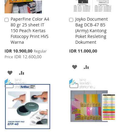
PaperFine Color A4
Joyko Document
Add
Add
80 gr 25 sheet IT
Bag DCB-47 B5
to
to
150 Peach Kertas
(Army) Kantong
Cart
Cart
Fotocopy Print HVS
Poket Resleting
Warna
Dokument
Special
IDR 10.900,00
IDR 11.000,00
Regular
Price
IDR 12.600,00
Price
ADD
ADD
ADD
ADD
TO
TO
TO
TO
WISH
COMPARE
WISH
COMPARE
LIST
LIST