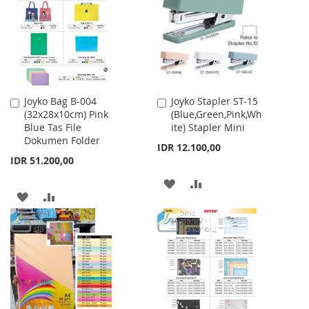
LIST
LIST
Joyko Bag B-004
Joyko Stapler ST-15
Add
Add
(32x28x10cm) Pink
(Blue,Green,Pink,Wh
to
to
Blue Tas File
ite) Stapler Mini
Cart
Cart
Dokumen Folder
IDR 12.100,00
IDR 51.200,00
ADD
ADD
ADD
ADD
TO
TO
TO
TO
WISH
COMPARE
WISH
COMPARE
LIST
LIST