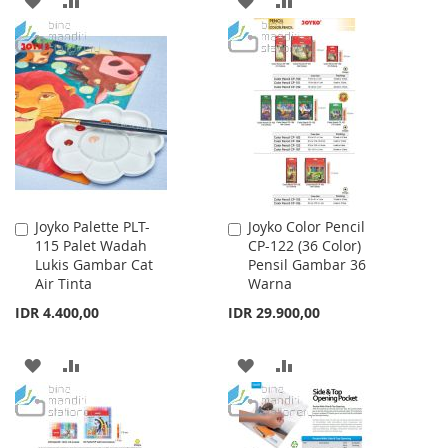
TO
TO
TO
TO
WISH
COMPARE
WISH
COMPARE
LIST
LIST
Joyko Palette PLT-
Joyko Color Pencil
Add
Add
115 Palet Wadah
CP-122 (36 Color)
to
to
Lukis Gambar Cat
Pensil Gambar 36
Cart
Cart
Air Tinta
Warna
IDR 4.400,00
IDR 29.900,00
ADD
ADD
ADD
ADD
TO
TO
TO
TO
WISH
COMPARE
WISH
COMPARE