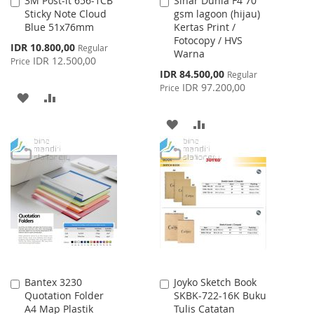
3M Post-it 656-1CB
Sinar Dunia F4 70
Add
Add
Sticky Note Cloud
gsm lagoon (hijau)
to
to
Blue 51x76mm
Kertas Print /
Cart
Cart
Fotocopy / HVS
Special
IDR 10.800,00
Regular
Warna
Price
IDR 12.500,00
Price
Special
IDR 84.500,00
Regular
Price
IDR 97.200,00
Price
ADD
ADD
TO
TO
ADD
ADD
WISH
COMPARE
TO
TO
LIST
WISH
COMPARE
LIST
Bantex 3230
Joyko Sketch Book
Add
Add
Quotation Folder
SKBK-722-16K Buku
to
to
A4 Map Plastik
Tulis Catatan
Cart
Cart