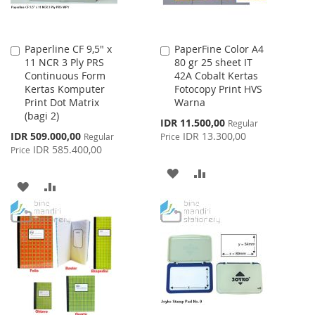
Paperline CF 9,5" x
PaperFine Color A4
Add
Add
11 NCR 3 Ply PRS
80 gr 25 sheet IT
to
to
Continuous Form
42A Cobalt Kertas
Cart
Cart
Kertas Komputer
Fotocopy Print HVS
Print Dot Matrix
Warna
(bagi 2)
Special
IDR 11.500,00
Regular
Price
Special
IDR 509.000,00
IDR 13.300,00
Regular
Price
Price
IDR 585.400,00
Price
ADD
ADD
ADD
ADD
TO
TO
TO
TO
WISH
COMPARE
WISH
COMPARE
LIST
LIST