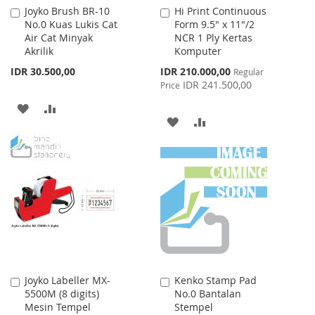
Joyko Brush BR-10
Hi Print Continuous
Add
Add
No.0 Kuas Lukis Cat
Form 9.5" x 11"/2
to
to
Air Cat Minyak
NCR 1 Ply Kertas
Cart
Cart
Akrilik
Komputer
Special
IDR 30.500,00
IDR 210.000,00
Regular
Price
IDR 241.500,00
Price
ADD
ADD
ADD
ADD
TO
TO
TO
TO
WISH
COMPARE
WISH
COMPARE
LIST
LIST
Joyko Labeller MX-
Kenko Stamp Pad
Add
Add
5500M (8 digits)
No.0 Bantalan
to
to
Mesin Tempel
Stempel
Cart
Cart