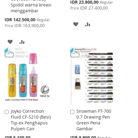
Special
IDR 23.800,00
Regular
Spidol warna kreasi
Price
IDR 27.400,00
Price
menggambar
Special
IDR 142.500,00
Regular
ADD
ADD
Price
IDR 163.900,00
Price
TO
TO
ADD
ADD
WISH
COMPARE
TO
TO
LIST
WISH
COMPARE
LIST
Joyko Correction
Snowman FT-700
Add
Add
Fluid CF-S210 (Besi)
0.7 Drawing Pen
to
to
Tip-ex Penghapus
Green Pena
Cart
Cart
Pulpen Cair
Gambar
Special
IDR 5.100,00
IDR 8.900,00
Regular