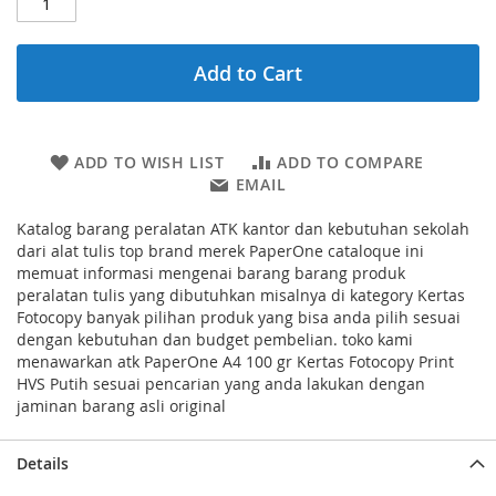
Add to Cart
ADD TO WISH LIST
ADD TO COMPARE
EMAIL
Katalog barang peralatan ATK kantor dan kebutuhan sekolah
dari alat tulis top brand merek PaperOne cataloque ini
memuat informasi mengenai barang barang produk
peralatan tulis yang dibutuhkan misalnya di kategory Kertas
Fotocopy banyak pilihan produk yang bisa anda pilih sesuai
dengan kebutuhan dan budget pembelian. toko kami
menawarkan atk PaperOne A4 100 gr Kertas Fotocopy Print
HVS Putih sesuai pencarian yang anda lakukan dengan
jaminan barang asli original
Details