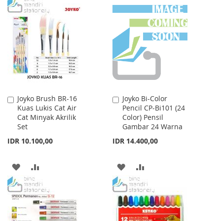
TO
TO
WISH
COMPARE
WISH
COMPARE
LIST
LIST
Joyko Brush BR-16
Joyko Bi-Color
Add
Add
Kuas Lukis Cat Air
Pencil CP-Bi101 (24
to
to
Cat Minyak Akrilik
Color) Pensil
Cart
Cart
Set
Gambar 24 Warna
IDR 10.100,00
IDR 14.400,00
ADD
ADD
ADD
ADD
TO
TO
TO
TO
WISH
COMPARE
WISH
COMPARE
LIST
LIST