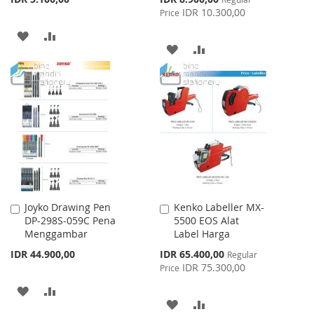
Price
IDR 10.300,00
Price
ADD
ADD
ADD
ADD
TO
TO
TO
TO
WISH
COMPARE
WISH
COMPARE
LIST
LIST
Joyko Drawing Pen
Kenko Labeller MX-
Add
Add
DP-298S-059C Pena
5500 EOS Alat
to
to
Menggambar
Label Harga
Cart
Cart
Special
IDR 44.900,00
IDR 65.400,00
Regular
Price
IDR 75.300,00
Price
ADD
ADD
ADD
ADD