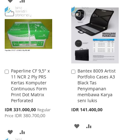
TO
TO
TO
TO
WISH
COMPARE
WISH
COMPARE
LIST
LIST
Paperline CF 9,5" x
Bantex 8009 Artist
Add
Add
11 NCR 2 Ply PRS
Portfolio Cases A3
to
to
Kertas Komputer
Black Tas
Cart
Cart
Continuous Form
Penyimpanan
Print Dot Matrix
membawa Karya
Perforated
seni lukis
Special
IDR 331.000,00
IDR 141.400,00
Regular
Price
IDR 380.700,00
Price
ADD
ADD
ADD
ADD
TO
TO