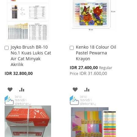
LIST
Joyko Brush BR-10
Kenko 18 Colour Oil
Add
Add
No.1 Kuas Lukis Cat
Pastel Pewarna
to
to
Air Cat Minyak
Krayon
Cart
Cart
Akrilik
Special
IDR 27.400,00
Regular
Price
IDR 32.800,00
IDR 31.600,00
Price
ADD
ADD
ADD
ADD
TO
TO
TO
TO
WISH
COMPARE
WISH
COMPARE
LIST
LIST