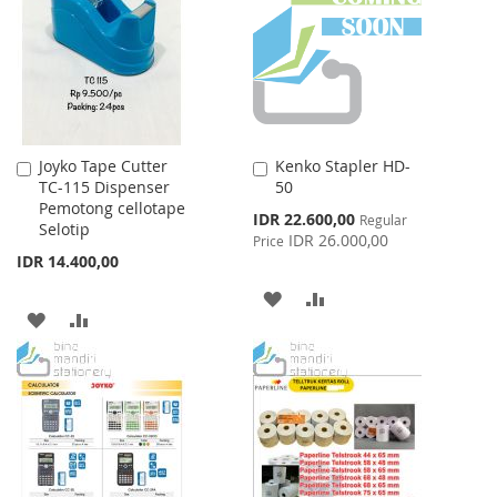
Joyko Tape Cutter
Kenko Stapler HD-
Add
Add
TC-115 Dispenser
50
to
to
Pemotong cellotape
Cart
Cart
Special
IDR 22.600,00
Regular
Selotip
Price
IDR 26.000,00
Price
IDR 14.400,00
ADD
ADD
ADD
ADD
TO
TO
TO
TO
WISH
COMPARE
WISH
COMPARE
LIST
LIST