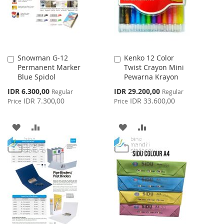
Snowman G-12
Kenko 12 Color
Add
Add
Permanent Marker
Twist Crayon Mini
to
to
Blue Spidol
Pewarna Krayon
Cart
Cart
Special
Special
IDR 6.300,00
IDR 29.200,00
Regular
Regular
Price
Price
IDR 7.300,00
IDR 33.600,00
Price
Price
ADD
ADD
ADD
ADD
TO
TO
TO
TO
WISH
COMPARE
WISH
COMPARE
LIST
LIST