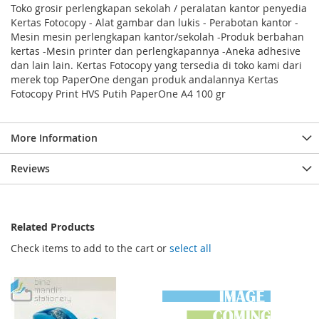
Toko grosir perlengkapan sekolah / peralatan kantor penyedia
Kertas Fotocopy - Alat gambar dan lukis - Perabotan kantor -
Mesin mesin perlengkapan kantor/sekolah -Produk berbahan
kertas -Mesin printer dan perlengkapannya -Aneka adhesive
dan lain lain. Kertas Fotocopy yang tersedia di toko kami dari
merek top PaperOne dengan produk andalannya Kertas
Fotocopy Print HVS Putih PaperOne A4 100 gr
More Information
Reviews
Related Products
Check items to add to the cart or
select all