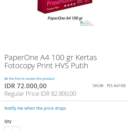
PaperOne A4 100 gr Kertas
Skip
to
Fotocopy Print HVS Putih
the
beginning
of
Be the first to review this product
IDR 72.000,00
the
Special
SKU
PO-A4100
images
Price
Regular Price
IDR 82.800,00
gallery
Notify me when the price drops
Qty