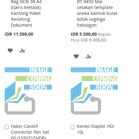
Bag DCB-38 A4
BT-9450 Mal
to
to
(Garis Metalik)
cetakan template
Cart
Cart
Kantong Poket
aneka bentuk bulat
Resleting
kotak segitiga
Dokument
heksagon
Special
IDR 11.500,00
IDR 5.500,00
Regular
Price
IDR 6.400,00
Price
ADD
ADD
ADD
ADD
TO
TO
TO
TO
WISH
COMPARE
WISH
COMPARE
LIST
LIST
Faber-Castell
Kenko Stapler HD-
Add
Add
Connector Pen Set
10L
to
to
60 (155071DVDB)
Cart
Cart