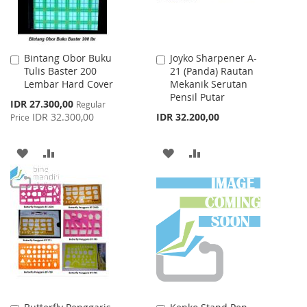
Bintang Obor Buku
Joyko Sharpener A-
Add
Add
Tulis Baster 200
21 (Panda) Rautan
to
to
Lembar Hard Cover
Mekanik Serutan
Cart
Cart
Pensil Putar
Special
IDR 27.300,00
Regular
Price
IDR 32.300,00
IDR 32.200,00
Price
ADD
ADD
ADD
ADD
TO
TO
TO
TO
WISH
COMPARE
WISH
COMPARE
LIST
LIST