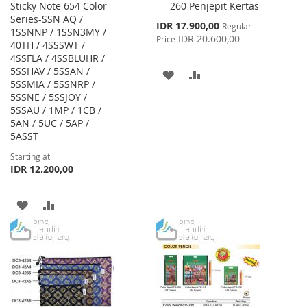
Sticky Note 654 Color
260 Penjepit Kertas
to
Series-SSN AQ /
Cart
Special
IDR 17.900,00
Regular
1SSNNP / 1SSN3MY /
Price
IDR 20.600,00
Price
40TH / 4SSSWT /
4SSFLA / 4SSBLUHR /
5SSHAV / 5SSAN /
ADD
ADD
5SSMIA / 5SSNRP /
5SSNE / 5SSJOY /
TO
TO
5SSAU / 1MP / 1CB /
WISH
COMPARE
5AN / 5UC / 5AP /
5ASST
LIST
Starting at
IDR 12.200,00
ADD
ADD
TO
TO
WISH
COMPARE
LIST