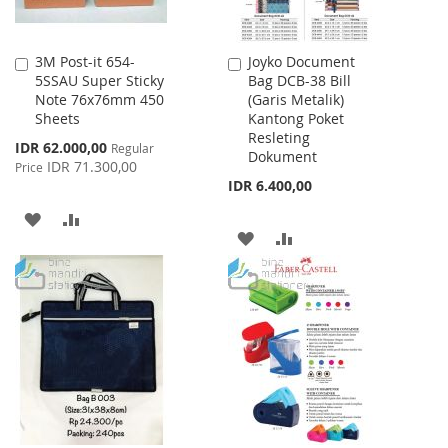
3M Post-it 654-
Joyko Document
Add
Add
5SSAU Super Sticky
Bag DCB-38 Bill
to
to
Note 76x76mm 450
(Garis Metalik)
Cart
Cart
Sheets
Kantong Poket
Resleting
Special
IDR 62.000,00
Regular
Dokument
Price
IDR 71.300,00
Price
IDR 6.400,00
ADD
ADD
ADD
ADD
TO
TO
TO
TO
WISH
COMPARE
WISH
COMPARE
LIST
LIST