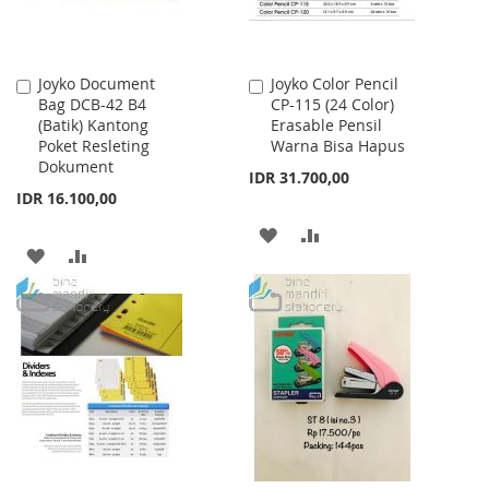
Joyko Document
Joyko Color Pencil
Add
Add
Bag DCB-42 B4
CP-115 (24 Color)
to
to
(Batik) Kantong
Erasable Pensil
Cart
Cart
Poket Resleting
Warna Bisa Hapus
Dokument
IDR 31.700,00
IDR 16.100,00
ADD
ADD
ADD
ADD
TO
TO
TO
TO
WISH
COMPARE
WISH
COMPARE
LIST
LIST