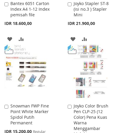
Bantex 6051 Carton
Joyko Stapler ST-8
Add
Add
Index A4 1-12 Index
(isi no.3 ) Stapler
to
to
pemisah file
Mini
Cart
Cart
IDR 18.600,00
IDR 21.900,00
ADD
ADD
ADD
ADD
TO
TO
TO
TO
WISH
COMPARE
WISH
COMPARE
LIST
LIST
Snowman FWP Fine
Joyko Color Brush
Add
Add
Point White Marker
Pen CLP-25 (12
to
to
Spidol Putih
Color) Pena Kuas
Cart
Cart
Permanent
Warna
Menggambar
Special
IDR 15.200,00
Regular