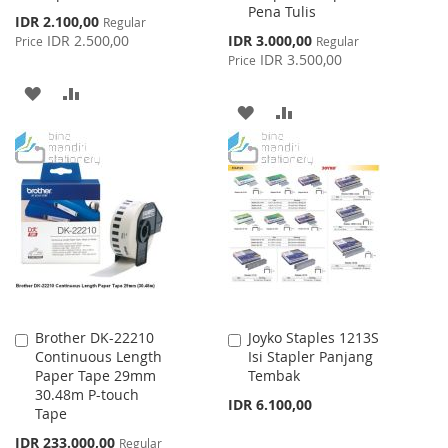
Pena Tulis
Special
IDR 2.100,00
Regular
Price
Special
IDR 2.500,00
IDR 3.000,00
Price
Regular
Price
IDR 3.500,00
Price
ADD
ADD
ADD
ADD
TO
TO
TO
TO
WISH
COMPARE
WISH
COMPARE
LIST
LIST
Brother DK-22210
Joyko Staples 1213S
Add
Add
Continuous Length
Isi Stapler Panjang
to
to
Paper Tape 29mm
Tembak
Cart
Cart
30.48m P-touch
IDR 6.100,00
Tape
Special
IDR 233.000,00
Regular