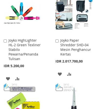
WISH
COMPARE
LIST
LIST
Joyko HighLighter
Joyko Paper
Add
Add
HL-2 Green Texliner
Shredder SHD-04
to
to
Stabilo
Mesin Penghancur
Cart
Cart
Pewarna/Penanda
Kertas
Tulisan
IDR 2.017.700,00
IDR 5.200,00
ADD
ADD
ADD
ADD
TO
TO
TO
TO
WISH
COMPARE
WISH
COMPARE
LIST
LIST