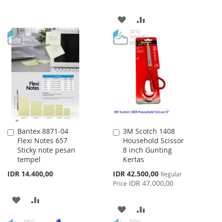
TO
TO
ADD
ADD
WISH
COMPARE
TO
TO
LIST
WISH
COMPARE
LIST
Bantex 8871-04
3M Scotch 1408
Add
Add
Flexi Notes 657
Household Scissor
to
to
Sticky note pesan
8 inch Gunting
Cart
Cart
tempel
Kertas
Special
IDR 14.400,00
IDR 42.500,00
Regular
Price
IDR 47.000,00
Price
ADD
ADD
ADD
ADD
TO
TO