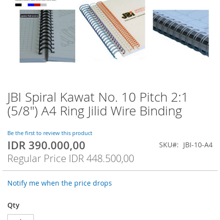
JBI Spiral Kawat No. 10 Pitch 2:1
Skip
to
(5/8") A4 Ring Jilid Wire Binding
the
beginning
of
Be the first to review this product
IDR 390.000,00
the
Special
SKU
JBI-10-A4
images
Price
Regular Price
IDR 448.500,00
gallery
Notify me when the price drops
Qty