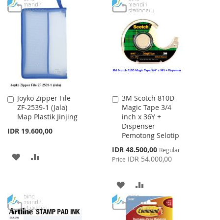
TO
TO
WISH
COMPARE
WISH
COMPARE
LIST
LIST
Joyko Zipper File
3M Scotch 810D
Add
Add
ZF-2539-1 (Jala)
Magic Tape 3/4
to
to
Map Plastik Jinjing
inch x 36Y +
Cart
Cart
Dispenser
IDR 19.600,00
Pemotong Selotip
Special
IDR 48.500,00
Regular
ADD
ADD
Price
IDR 54.000,00
Price
TO
TO
ADD
ADD
WISH
COMPARE
TO
TO
LIST
WISH
COMPARE