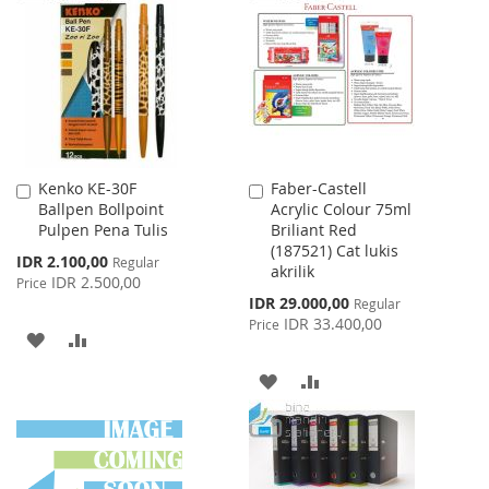
WISH
COMPARE
LIST
LIST
Kenko KE-30F
Faber-Castell
Add
Add
Ballpen Bollpoint
Acrylic Colour 75ml
to
to
Pulpen Pena Tulis
Briliant Red
Cart
Cart
(187521) Cat lukis
Special
IDR 2.100,00
Regular
akrilik
Price
IDR 2.500,00
Price
Special
IDR 29.000,00
Regular
Price
IDR 33.400,00
Price
ADD
ADD
TO
TO
ADD
ADD
WISH
COMPARE
TO
TO
LIST
WISH
COMPARE