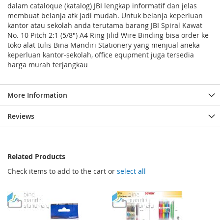
dalam cataloque (katalog) JBI lengkap informatif dan jelas
membuat belanja atk jadi mudah. Untuk belanja keperluan
kantor atau sekolah anda terutama barang JBI Spiral Kawat
No. 10 Pitch 2:1 (5/8") A4 Ring Jilid Wire Binding bisa order ke
toko alat tulis Bina Mandiri Stationery yang menjual aneka
keperluan kantor-sekolah, office equpment juga tersedia
harga murah terjangkau
More Information
Reviews
Related Products
Check items to add to the cart or
select all