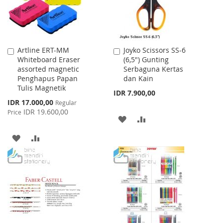
Artline ERT-MM
Joyko Scissors SS-6
Add
Add
Whiteboard Eraser
(6,5") Gunting
to
to
assorted magnetic
Serbaguna Kertas
Cart
Cart
Penghapus Papan
dan Kain
Tulis Magnetik
IDR 7.900,00
Special
IDR 17.000,00
Regular
Price
IDR 19.600,00
Price
ADD
ADD
TO
TO
ADD
ADD
WISH
COMPARE
TO
TO
LIST
WISH
COMPARE
LIST