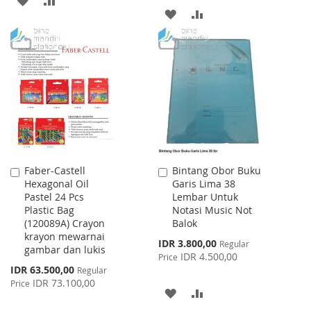
ADD
ADD
TO
TO
TO
TO
WISH
COMPARE
WISH
COMPARE
LIST
LIST
Faber-Castell
Bintang Obor Buku
Add
Add
Hexagonal Oil
Garis Lima 38
to
to
Pastel 24 Pcs
Lembar Untuk
Cart
Cart
Plastic Bag
Notasi Music Not
(120089A) Crayon
Balok
krayon mewarnai
Special
IDR 3.800,00
Regular
gambar dan lukis
Price
IDR 4.500,00
Price
Special
IDR 63.500,00
Regular
Price
IDR 73.100,00
Price
ADD
ADD