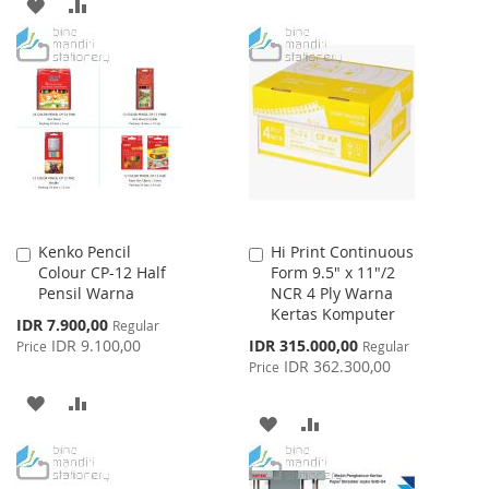
TO
TO
ADD
ADD
WISH
COMPARE
TO
TO
LIST
WISH
COMPARE
LIST
Kenko Pencil
Hi Print Continuous
Add
Add
Colour CP-12 Half
Form 9.5" x 11"/2
to
to
Pensil Warna
NCR 4 Ply Warna
Cart
Cart
Kertas Komputer
Special
IDR 7.900,00
Regular
Price
Special
IDR 9.100,00
IDR 315.000,00
Price
Regular
Price
IDR 362.300,00
Price
ADD
ADD
ADD
ADD
TO
TO
TO
TO
WISH
COMPARE