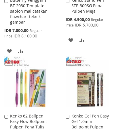
Butterfly Penggaris
Kenko Stand Pen
Add
Add
BT-2030 Template
STP-300SG Pena
to
to
sablon mal cetakan
Pulpen Meja
Cart
Cart
flowchart teknik
Special
IDR 4.900,00
Regular
gambar
Price
IDR 5.700,00
Price
Special
IDR 7.000,00
Regular
Price
IDR 8.100,00
Price
ADD
ADD
TO
TO
ADD
ADD
WISH
COMPARE
TO
TO
LIST
WISH
COMPARE
LIST
Kenko 62 Ballpen
Kenko Gel Pen Easy
Add
Add
Easy Flow Bollpoint
Gel 1.0mm
to
to
Pulpen Pena Tulis
Bollpoint Pulpen
Cart
Cart