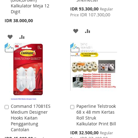
Cart
Cart
Kalkulator Meja 12
Special
IDR 93.300,00
Regular
Digit
Price
IDR 107.300,00
Price
IDR 38.000,00
ADD
ADD
ADD
ADD
TO
TO
TO
TO
WISH
COMPARE
WISH
COMPARE
LIST
LIST
Command 17081ES
Paperline Telstrook
Add
Add
Medium Designer
68 x 48 mm Kertas
to
to
Hooks Kaitan
Roll Struk
Cart
Cart
Penggantung
Kalkulator Print Bill
Cantolan
Special
IDR 32.500,00
Regular
Price
Special