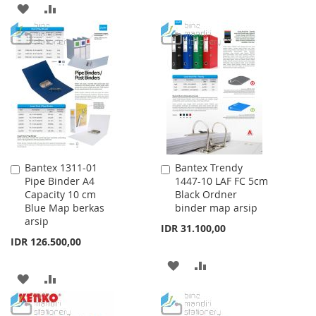
TO
TO
ADD
ADD
WISH
COMPARE
TO
TO
LIST
WISH
COMPARE
LIST
Bantex 1311-01
Bantex Trendy
Add
Add
Pipe Binder A4
1447-10 LAF FC 5cm
to
to
Capacity 10 cm
Black Ordner
Cart
Cart
Blue Map berkas
binder map arsip
arsip
IDR 31.100,00
IDR 126.500,00
ADD
ADD
ADD
ADD
TO
TO
TO
TO
WISH
COMPARE