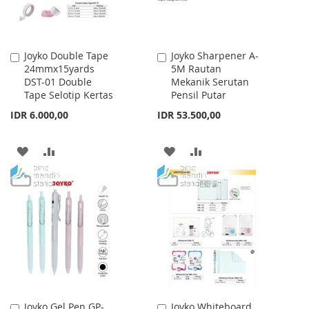
Joyko Double Tape
Joyko Sharpener A-
Add
Add
24mmx15yards
5M Rautan
to
to
DST-01 Double
Mekanik Serutan
Cart
Cart
Tape Selotip Kertas
Pensil Putar
IDR 6.000,00
IDR 53.500,00
ADD
ADD
ADD
ADD
TO
TO
TO
TO
WISH
COMPARE
WISH
COMPARE
LIST
LIST
Joyko Gel Pen GP-
Joyko Whiteboard
Add
Add