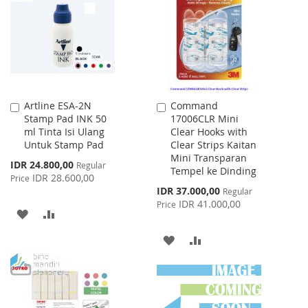
LIST
Artline ESA-2N
Command
Add
Add
Stamp Pad INK 50
17006CLR Mini
to
to
ml Tinta Isi Ulang
Clear Hooks with
Cart
Cart
Untuk Stamp Pad
Clear Strips Kaitan
Mini Transparan
Special
IDR 24.800,00
Regular
Tempel ke Dinding
Price
IDR 28.600,00
Price
Special
IDR 37.000,00
Regular
Price
IDR 41.000,00
Price
ADD
ADD
TO
TO
ADD
ADD
WISH
COMPARE
TO
TO
LIST
WISH
COMPARE