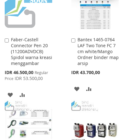
LIST
Faber-Castell
Bantex 1465-0764
Add
Add
Connector Pen 20
LAF Two Tone FC 7
to
to
(11200ADVDCB)
cm white/Mango
Cart
Cart
Spidol warna kreasi
Ordner binder map
menggambar
arsip
Special
IDR 46.500,00
IDR 43.700,00
Regular
Price
IDR 53.500,00
Price
ADD
ADD
ADD
ADD
TO
TO
TO
TO
WISH
COMPARE
WISH
COMPARE
LIST
LIST