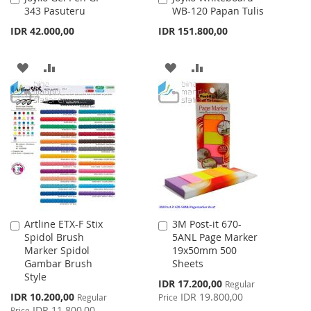
343 Pasuteru
WB-120 Papan Tulis
to
to
Cart
Cart
IDR 42.000,00
IDR 151.800,00
ADD
ADD
ADD
ADD
TO
TO
TO
TO
WISH
COMPARE
WISH
COMPARE
LIST
LIST
Artline ETX-F Stix
3M Post-it 670-
Add
Add
Spidol Brush
5ANL Page Marker
to
to
Marker Spidol
19x50mm 500
Cart
Cart
Gambar Brush
Sheets
Style
Special
IDR 17.200,00
Regular
Price
Special
IDR 10.200,00
IDR 19.800,00
Regular
Price
Price
IDR 11.800,00
Price