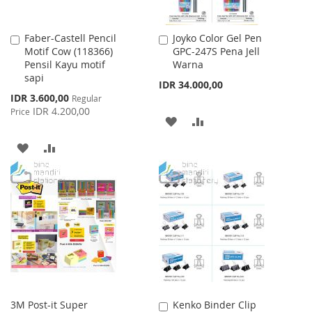
Faber-Castell Pencil
Joyko Color Gel Pen
Add
Add
Motif Cow (118366)
GPC-247S Pena Jell
to
to
Pensil Kayu motif
Warna
Cart
Cart
sapi
IDR 34.000,00
Special
IDR 3.600,00
Regular
Price
IDR 4.200,00
Price
ADD
ADD
TO
TO
ADD
ADD
WISH
COMPARE
TO
TO
LIST
WISH
COMPARE
LIST
3M Post-it Super
Kenko Binder Clip
Add