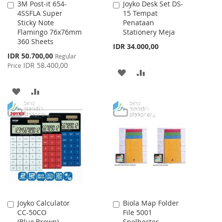
3M Post-it 654-
Joyko Desk Set DS-
Add
Add
4SSFLA Super
15 Tempat
to
to
Sticky Note
Penataan
Cart
Cart
Flamingo 76x76mm
Stationery Meja
360 Sheets
IDR 34.000,00
Special
IDR 50.700,00
Regular
Price
IDR 58.400,00
Price
ADD
ADD
TO
TO
ADD
ADD
WISH
COMPARE
TO
TO
LIST
WISH
COMPARE
LIST
Joyko Calculator
Biola Map Folder
Add
Add
CC-50CO
File 5001
to
to
(Blue,Brown)
Snelhecter