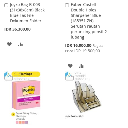
Joyko Bag B-003
Faber-Castell
Add
Add
(31x38x8cm) Black
Double Holes
to
to
Blue Tas File
Sharpener Blue
Cart
Cart
Dokumen Folder
(185351 ZN)
Serutan rautan
IDR 36.300,00
peruncing pensil 2
lubang
ADD
ADD
Special
IDR 16.900,00
Regular
Price
IDR 19.500,00
Price
TO
TO
WISH
COMPARE
ADD
ADD
LIST
TO
TO
WISH
COMPARE
LIST