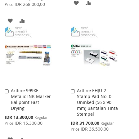
ADD
ADD
Price
IDR 268.000,00
Price
TO
TO
ADD
ADD
WISH
COMPARE
TO
TO
LIST
WISH
COMPARE
LIST
Artline 999XF
Artline EHJU-2
Add
Add
Metalic INK Marker
Stamp Pad No. 0
to
to
Ballpoint Fast
Uninked (56 x 90
Cart
Cart
Drying
mm) Bantalan Tinta
Stempel
Special
IDR 13.300,00
Regular
Price
Special
IDR 15.300,00
IDR 31.700,00
Price
Regular
Price
IDR 36.500,00
Price
ADD
ADD