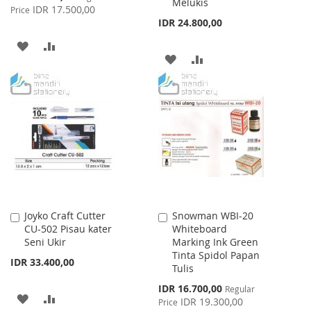
Melukis
Price
IDR 17.500,00
Price
IDR 24.800,00
ADD
ADD
ADD
ADD
TO
TO
TO
TO
WISH
COMPARE
WISH
COMPARE
LIST
LIST
Joyko Craft Cutter
Snowman WBI-20
Add
Add
CU-502 Pisau kater
Whiteboard
to
to
Seni Ukir
Marking Ink Green
Cart
Cart
Tinta Spidol Papan
IDR 33.400,00
Tulis
Special
IDR 16.700,00
Regular
ADD
ADD
Price
IDR 19.300,00
Price