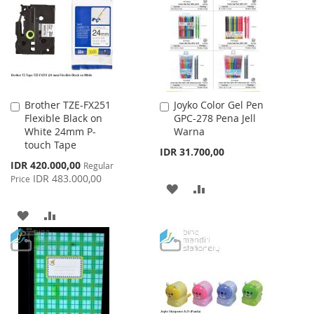
Brother TZE-FX251
Joyko Color Gel Pen
Add
Add
Flexible Black on
GPC-278 Pena Jell
to
to
White 24mm P-
Warna
Cart
Cart
touch Tape
IDR 31.700,00
Special
IDR 420.000,00
Regular
Price
IDR 483.000,00
Price
ADD
ADD
TO
TO
ADD
ADD
WISH
COMPARE
TO
TO
LIST
WISH
COMPARE
LIST