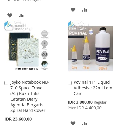
ADD
ADD
ADD
ADD
TO
TO
TO
TO
WISH
COMPARE
WISH
COMPARE
LIST
LIST
Joyko Notebook NB-
Povinal 111 Liquid
Add
Add
710 Space Travel
Adhesive 22ml Lem
to
to
(A5) Buku Tulis
Cair
Cart
Cart
Catatan Diary
Special
IDR 3.800,00
Regular
Agenda Bergaris
Price
IDR 4.400,00
Price
Spiral Hard Cover
IDR 23.600,00
ADD
ADD