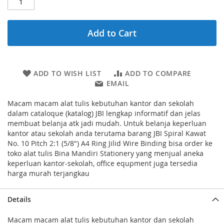
Add to Cart
ADD TO WISH LIST
ADD TO COMPARE
EMAIL
Macam macam alat tulis kebutuhan kantor dan sekolah
dalam cataloque (katalog) JBI lengkap informatif dan jelas
membuat belanja atk jadi mudah. Untuk belanja keperluan
kantor atau sekolah anda terutama barang JBI Spiral Kawat
No. 10 Pitch 2:1 (5/8") A4 Ring Jilid Wire Binding bisa order ke
toko alat tulis Bina Mandiri Stationery yang menjual aneka
keperluan kantor-sekolah, office equpment juga tersedia
harga murah terjangkau
Details
Macam macam alat tulis kebutuhan kantor dan sekolah