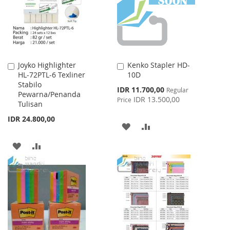
LIST
Joyko Highlighter
Kenko Stapler HD-
Add
Add
HL-72PTL-6 Texliner
10D
to
to
Stabilo
Cart
Cart
Special
IDR 11.700,00
Regular
Pewarna/Penanda
Price
IDR 13.500,00
Price
Tulisan
IDR 24.800,00
ADD
ADD
TO
TO
ADD
ADD
WISH
COMPARE
TO
TO
LIST
WISH
COMPARE
LIST