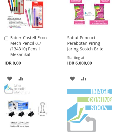
LIST
Faber-Castell Econ
Sabut Pencuci
Add
Mech Pencil 0.7
Perabotan Piring
to
(134310) Pensil
Jaring Scotch Brite
Cart
Mekanikal
Starting at
IDR 0,00
IDR 6.000,00
ADD
ADD
ADD
ADD
TO
TO
TO
TO
WISH
COMPARE
WISH
COMPARE
LIST
LIST