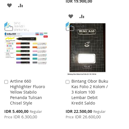
IDR 19.900,00
ADD
ADD
TO
TO
ADD
ADD
WISH
COMPARE
TO
TO
LIST
WISH
COMPARE
LIST
Artline 660
Bintang Obor Buku
Add
Add
Highlighter Fluoro
Kas Folio 2 Kolom /
to
to
Yellow Stabilo
3 Kolom 100
Cart
Cart
Penanda Tulisan
Lembar Debit
Chisel Style
Kredit Saldo
Special
Special
IDR 5.400,00
IDR 22.500,00
Regular
Regular
Price
Price
IDR 6.300,00
IDR 26.600,00
Price
Price