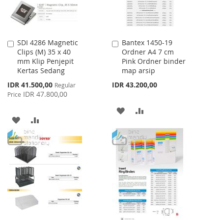
SDI 4286 Magnetic
Bantex 1450-19
Add
Add
Clips (M) 35 x 40
Ordner A4 7 cm
to
to
mm Klip Penjepit
Pink Ordner binder
Cart
Cart
Kertas Sedang
map arsip
Special
IDR 41.500,00
IDR 43.200,00
Regular
Price
IDR 47.800,00
Price
ADD
ADD
ADD
ADD
TO
TO
TO
TO
WISH
COMPARE
WISH
COMPARE
LIST
LIST