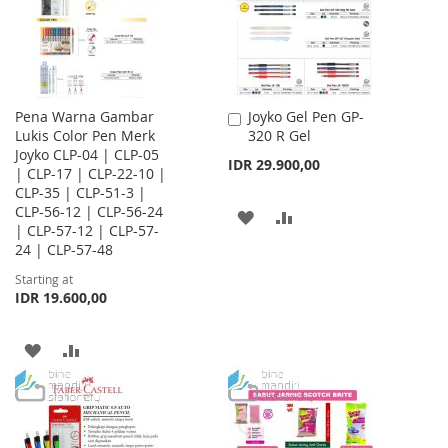
Pena Warna Gambar
Joyko Gel Pen GP-
Add
Lukis Color Pen Merk
320 R Gel
to
Joyko CLP-04 | CLP-05
Cart
IDR 29.900,00
| CLP-17 | CLP-22-10 |
CLP-35 | CLP-51-3 |
CLP-56-12 | CLP-56-24
ADD
ADD
| CLP-57-12 | CLP-57-
24 | CLP-57-48
TO
TO
Starting at
WISH
COMPARE
IDR 19.600,00
LIST
ADD
ADD
TO
TO
WISH
COMPARE