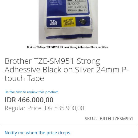
Brother TZE-SM951 Strong
Skip
to
Adhessive Black on Silver 24mm P-
the
touch Tape
beginning
of
the
Be the first to review this product
images
IDR 466.000,00
Special
gallery
Price
Regular Price
IDR 535.900,00
SKU
BRTH-TZESM951
Notify me when the price drops