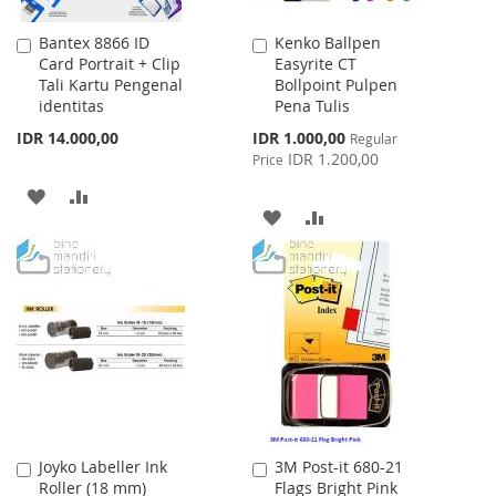
Bantex 8866 ID
Kenko Ballpen
Add
Add
Card Portrait + Clip
Easyrite CT
to
to
Tali Kartu Pengenal
Bollpoint Pulpen
Cart
Cart
identitas
Pena Tulis
Special
IDR 14.000,00
IDR 1.000,00
Regular
Price
IDR 1.200,00
Price
ADD
ADD
ADD
ADD
TO
TO
TO
TO
WISH
COMPARE
WISH
COMPARE
LIST
LIST
Joyko Labeller Ink
3M Post-it 680-21
Add
Add
Roller (18 mm)
Flags Bright Pink
to
to