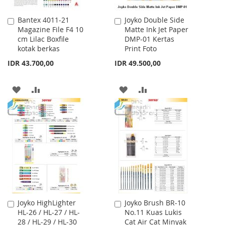
Bantex 4011-21
Joyko Double Side
Add
Add
Magazine File F4 10
Matte Ink Jet Paper
to
to
cm Lilac Boxfile
DMP-01 Kertas
Cart
Cart
kotak berkas
Print Foto
IDR 43.700,00
IDR 49.500,00
ADD
ADD
ADD
ADD
TO
TO
TO
TO
WISH
COMPARE
WISH
COMPARE
LIST
LIST
Joyko HighLighter
Joyko Brush BR-10
Add
Add
HL-26 / HL-27 / HL-
No.11 Kuas Lukis
to
to
28 / HL-29 / HL-30
Cat Air Cat Minyak
Cart
Cart