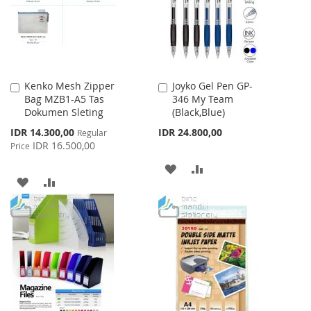
LIST
LIST
Kenko Mesh Zipper
Joyko Gel Pen GP-
Add
Add
Bag MZB1-A5 Tas
346 My Team
to
to
Dokumen Sleting
(Black,Blue)
Cart
Cart
Special
IDR 14.300,00
IDR 24.800,00
Regular
Price
IDR 16.500,00
Price
ADD
ADD
ADD
ADD
TO
TO
TO
TO
WISH
COMPARE
WISH
COMPARE
LIST
LIST