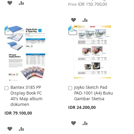
ADD
ADD
Price
IDR 150.700,00
Price
TO
TO
ADD
ADD
WISH
COMPARE
TO
TO
LIST
WISH
COMPARE
LIST
Bantex 3185 PP
Joyko Sketch Pad
Add
Add
Display Book FC
PAD-1001 (A4) Buku
to
to
40's Map album
Gambar Sketsa
Cart
Cart
dokumen
IDR 24.200,00
IDR 79.100,00
ADD
ADD
ADD
ADD
TO
TO