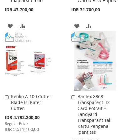
map arsip folio
Warna Bisa Hapus
IDR 43.700,00
IDR 31.700,00
ADD
ADD
ADD
ADD
TO
TO
TO
TO
WISH
COMPARE
WISH
COMPARE
LIST
LIST
Kenko A-100 Cutter
Bantex 8868
Add
Add
Blade Isi Kater
Transparent ID
to
to
Cutter
Card Potrait +
Cart
Cart
Landyard
Special
IDR 4.792.200,00
Transparant Tali
Price
Regular Price
Kartu Pengenal
IDR 5.511.100,00
identitas