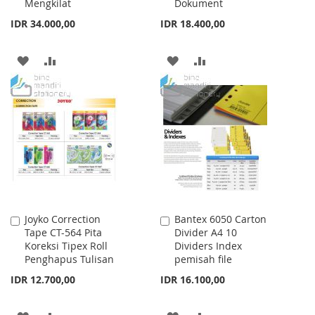
Mengkilat
Dokument
IDR 34.000,00
IDR 18.400,00
ADD
ADD
ADD
ADD
TO
TO
TO
TO
WISH
COMPARE
WISH
COMPARE
LIST
LIST
Joyko Correction
Bantex 6050 Carton
Add
Add
Tape CT-564 Pita
Divider A4 10
to
to
Koreksi Tipex Roll
Dividers Index
Cart
Cart
Penghapus Tulisan
pemisah file
IDR 12.700,00
IDR 16.100,00