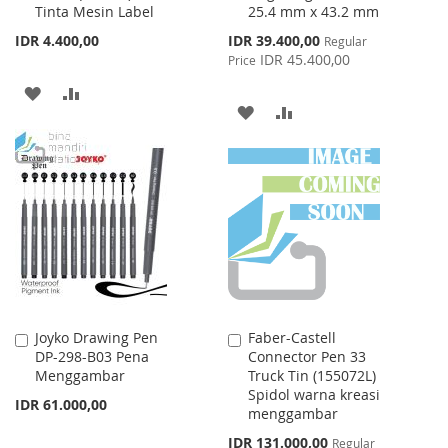
Tinta Mesin Label
25.4 mm x 43.2 mm
Cart
Cart
Special
IDR 4.400,00
IDR 39.400,00
Regular
Price
IDR 45.400,00
Price
ADD
ADD
ADD
ADD
TO
TO
TO
TO
WISH
COMPARE
WISH
COMPARE
LIST
LIST
Joyko Drawing Pen
Faber-Castell
Add
Add
DP-298-B03 Pena
Connector Pen 33
to
to
Menggambar
Truck Tin (155072L)
Cart
Cart
Spidol warna kreasi
IDR 61.000,00
menggambar
Special
IDR 131.000,00
Regular