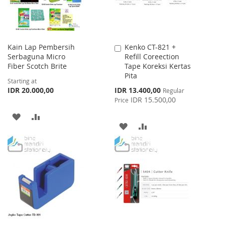
Kain Lap Pembersih
Kenko CT-821 +
Add
Serbaguna Micro
Refill Coreection
to
Fiber Scotch Brite
Tape Koreksi Kertas
Cart
Pita
Starting at
Special
IDR 20.000,00
IDR 13.400,00
Regular
Price
IDR 15.500,00
Price
ADD
ADD
ADD
ADD
TO
TO
TO
TO
WISH
COMPARE
WISH
COMPARE
LIST
LIST