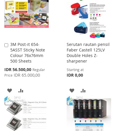
LIST
LIST
3M Post-it 654-
Serutan rautan pensil
Add
5ASST Sticky Note
Faber Castell 125LV
to
Colour 76x76mm
Double Holes Z-
Cart
500 Sheets
sharpener
Special
IDR 56.500,00
Regular
Starting at
Price
IDR 65.000,00
IDR 0,00
Price
ADD
ADD
ADD
ADD
TO
TO
TO
TO
WISH
COMPARE
WISH
COMPARE
LIST
LIST