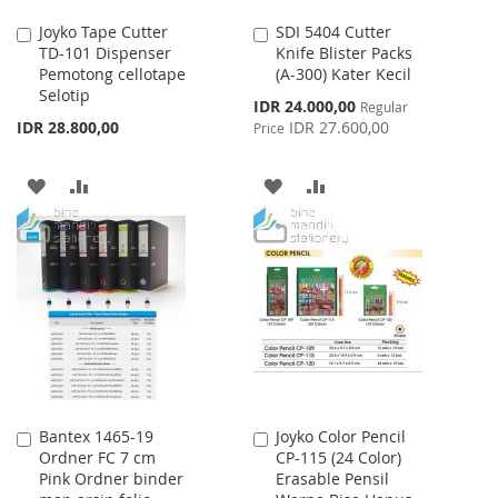
Joyko Tape Cutter
SDI 5404 Cutter
Add
Add
TD-101 Dispenser
Knife Blister Packs
to
to
Pemotong cellotape
(A-300) Kater Kecil
Cart
Cart
Selotip
Special
IDR 24.000,00
Regular
Price
IDR 28.800,00
IDR 27.600,00
Price
ADD
ADD
ADD
ADD
TO
TO
TO
TO
WISH
COMPARE
WISH
COMPARE
LIST
LIST
Bantex 1465-19
Joyko Color Pencil
Add
Add
Ordner FC 7 cm
CP-115 (24 Color)
to
to
Pink Ordner binder
Erasable Pensil
Cart
Cart