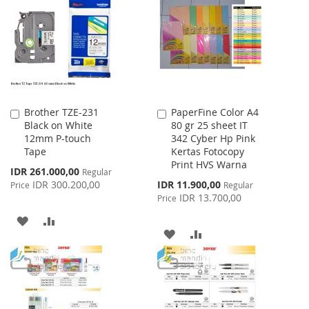
LIST
WISH
COMPARE
LIST
Brother TZE-231
PaperFine Color A4
Add
Add
Black on White
80 gr 25 sheet IT
to
to
12mm P-touch
342 Cyber Hp Pink
Cart
Cart
Tape
Kertas Fotocopy
Print HVS Warna
Special
IDR 261.000,00
Regular
Price
Special
IDR 300.200,00
IDR 11.900,00
Price
Regular
Price
IDR 13.700,00
Price
ADD
ADD
ADD
ADD
TO
TO
TO
TO
WISH
COMPARE
WISH
COMPARE
LIST
LIST