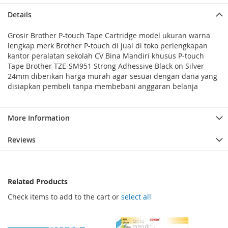
Details
Grosir Brother P-touch Tape Cartridge model ukuran warna
lengkap merk Brother P-touch di jual di toko perlengkapan
kantor peralatan sekolah CV Bina Mandiri khusus P-touch
Tape Brother TZE-SM951 Strong Adhessive Black on Silver
24mm diberikan harga murah agar sesuai dengan dana yang
disiapkan pembeli tanpa membebani anggaran belanja
More Information
Reviews
Related Products
Check items to add to the cart or
select all