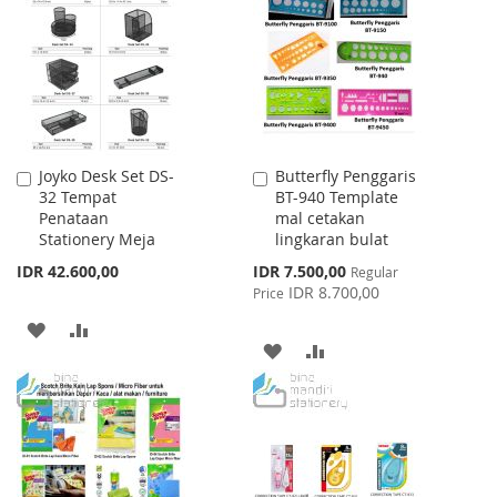
WISH
COMPARE
LIST
LIST
Joyko Desk Set DS-
Butterfly Penggaris
Add
Add
32 Tempat
BT-940 Template
to
to
Penataan
mal cetakan
Cart
Cart
Stationery Meja
lingkaran bulat
Special
IDR 42.600,00
IDR 7.500,00
Regular
Price
IDR 8.700,00
Price
ADD
ADD
ADD
ADD
TO
TO
TO
TO
WISH
COMPARE
WISH
COMPARE
LIST
LIST