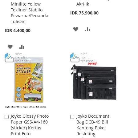
Minilite Yellow
Akrilik
Texliner Stabilo
IDR 75.900,00
Pewarna/Penanda
Tulisan
ADD
ADD
IDR 4.400,00
TO
TO
ADD
ADD
WISH
COMPARE
TO
TO
LIST
WISH
COMPARE
LIST
Joyko Glossy Photo
Joyko Document
Add
Add
Paper GSS-A4-160
Bag DCB-49 Bill
to
to
(sticker) Kertas
Kantong Poket
Cart
Cart
Print Foto
Resleting