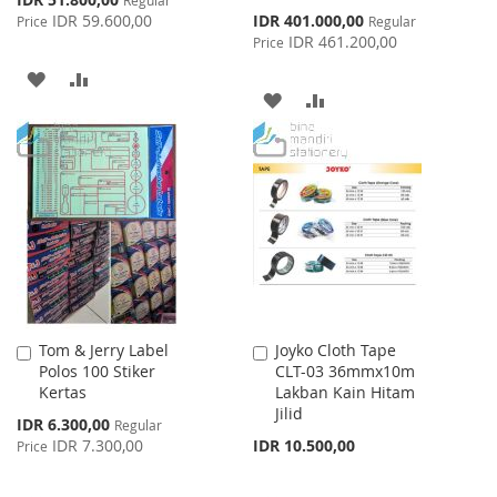
Price
Special
IDR 59.600,00
IDR 401.000,00
Price
Regular
Price
IDR 461.200,00
Price
ADD
ADD
ADD
ADD
TO
TO
TO
TO
WISH
COMPARE
WISH
COMPARE
LIST
LIST
Tom & Jerry Label
Joyko Cloth Tape
Add
Add
Polos 100 Stiker
CLT-03 36mmx10m
to
to
Kertas
Lakban Kain Hitam
Cart
Cart
Jilid
Special
IDR 6.300,00
Regular
Price
IDR 7.300,00
IDR 10.500,00
Price