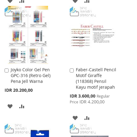
ADD
ADD
ADD
ADD
TO
TO
TO
TO
WISH
COMPARE
WISH
COMPARE
LIST
LIST
Joyko Color Gel Pen
Faber-Castell Pencil
Add
Add
GPC-316 (Retro Gel)
Motif Giraffe
to
to
Pena Jell Warna
(118368) Pensil
Cart
Cart
Kayu motif jerapah
IDR 20.200,00
Special
IDR 3.600,00
Regular
Price
IDR 4.200,00
Price
ADD
ADD
TO
TO
ADD
ADD
WISH
COMPARE
TO
TO