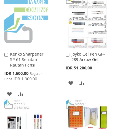
Kenko Sharpener
Joyko Gel Pen GP-
Add
Add
SP-61 Serutan
289 Arrow Gel
to
to
Rautan Pensil
Cart
Cart
IDR 51.200,00
Special
IDR 1.600,00
Regular
Price
IDR 1.900,00
Price
ADD
ADD
TO
TO
ADD
ADD
WISH
COMPARE
TO
TO
LIST
WISH
COMPARE
LIST