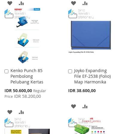
ADD
ADD
ADD
ADD
TO
TO
TO
TO
WISH
COMPARE
WISH
COMPARE
LIST
LIST
Kenko Punch 85
Joyko Expanding
Add
Add
Pembolong
File EF-2538 (Folio)
to
to
Pelubang Kertas
Map Harmonika
Cart
Cart
Special
IDR 50.600,00
IDR 38.600,00
Regular
Price
IDR 58.200,00
Price
ADD
ADD
ADD
ADD
TO
TO
TO
TO
WISH
COMPARE
WISH
COMPARE