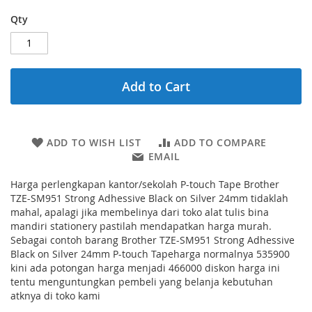
Qty
Add to Cart
ADD TO WISH LIST
ADD TO COMPARE
EMAIL
Harga perlengkapan kantor/sekolah P-touch Tape Brother
TZE-SM951 Strong Adhessive Black on Silver 24mm tidaklah
mahal, apalagi jika membelinya dari toko alat tulis bina
mandiri stationery pastilah mendapatkan harga murah.
Sebagai contoh barang Brother TZE-SM951 Strong Adhessive
Black on Silver 24mm P-touch Tapeharga normalnya 535900
kini ada potongan harga menjadi 466000 diskon harga ini
tentu menguntungkan pembeli yang belanja kebutuhan
atknya di toko kami