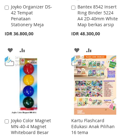
Joyko Organizer DS-
Bantex 8542 Insert
Add
Add
42 Tempat
Ring Binder 5224
to
to
Penataan
A4 2D-40mm White
Cart
Cart
Stationery Meja
Map berkas arsip
IDR 36.800,00
IDR 48.300,00
ADD
ADD
ADD
ADD
TO
TO
TO
TO
WISH
COMPARE
WISH
COMPARE
LIST
LIST
Joyko Color Magnet
Kartu Flashcard
Add
MN-40-4 Magnet
Edukasi Anak Pilihan
to
Whiteboard Besar
16 tema
Cart