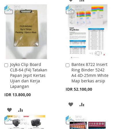
WISH
COMPARE
TO
TO
LIST
WISH
COMPARE
LIST
Joyko Clip Board
Bantex 8722 Insert
Add
Add
CLB-64 (F4) Tatakan
Ring Binder 5242
to
to
Papan Jepit Kertas
A4 4D-25mm White
Cart
Cart
Ujian dan Kerja
Map berkas arsip
Lapangan
IDR 52.100,00
IDR 13.800,00
ADD
ADD
ADD
ADD
TO
TO
TO
TO
WISH
COMPARE