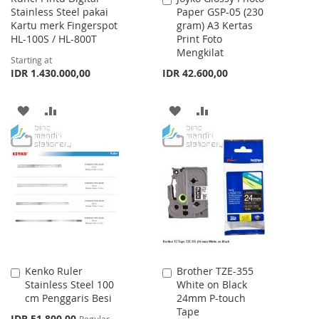
Stainless Steel pakai
Paper GSP-05 (230
to
Kartu merk Fingerspot
gram) A3 Kertas
Cart
HL-100S / HL-800T
Print Foto
Mengkilat
Starting at
IDR 1.430.000,00
IDR 42.600,00
ADD
ADD
ADD
ADD
TO
TO
TO
TO
WISH
COMPARE
WISH
COMPARE
LIST
LIST
Kenko Ruler
Brother TZE-355
Add
Add
Stainless Steel 100
White on Black
to
to
cm Penggaris Besi
24mm P-touch
Cart
Cart
Tape
Special
IDR 51.800,00
Regular