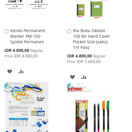
Kenko Permanent
Ria Buku Oktavo
Add
Add
Marker PM-100
100 lbr Hard Cover
to
to
Spidol Permanen
Pocket Size (saku)
Cart
Cart
1/4 Folio
Special
IDR 4.000,00
Regular
Price
Special
IDR 4.600,00
IDR 4.800,00
Price
Regular
Price
IDR 5.600,00
Price
ADD
ADD
ADD
ADD
TO
TO
TO
TO
WISH
COMPARE
WISH
COMPARE
LIST
LIST