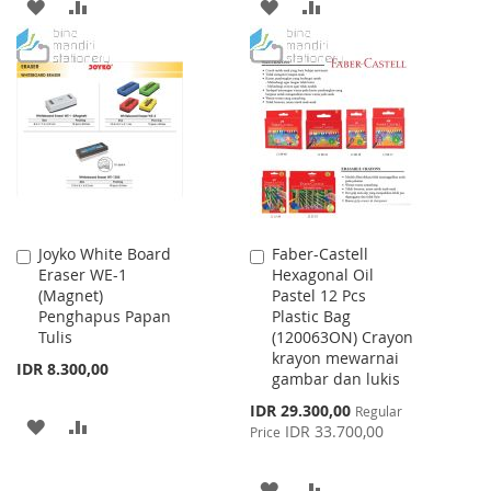
ADD
ADD
ADD
ADD
TO
TO
TO
TO
WISH
COMPARE
WISH
COMPARE
LIST
LIST
Joyko White Board
Faber-Castell
Add
Add
Eraser WE-1
Hexagonal Oil
to
to
(Magnet)
Pastel 12 Pcs
Cart
Cart
Penghapus Papan
Plastic Bag
Tulis
(120063ON) Crayon
krayon mewarnai
IDR 8.300,00
gambar dan lukis
Special
IDR 29.300,00
Regular
ADD
ADD
Price
IDR 33.700,00
Price
TO
TO
ADD
ADD