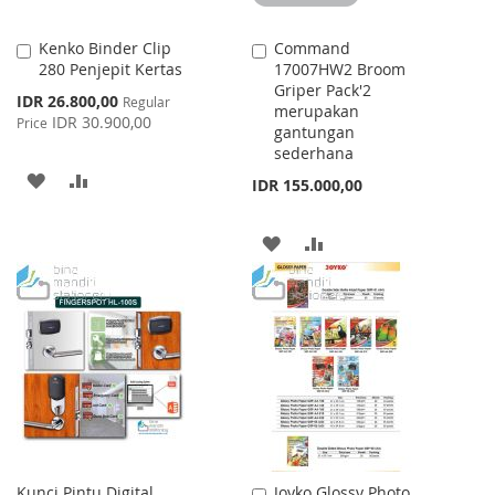
Kenko Binder Clip
Command
Add
Add
280 Penjepit Kertas
17007HW2 Broom
to
to
Griper Pack'2
Cart
Cart
Special
IDR 26.800,00
Regular
merupakan
Price
IDR 30.900,00
Price
gantungan
sederhana
ADD
ADD
IDR 155.000,00
TO
TO
ADD
ADD
WISH
COMPARE
TO
TO
LIST
WISH
COMPARE
LIST
Kunci Pintu Digital
Joyko Glossy Photo
Add