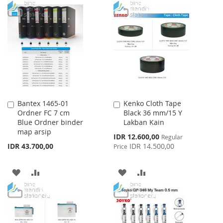
TO
TO
WISH
COMPARE
WISH
COMPARE
LIST
LIST
Bantex 1465-01
Kenko Cloth Tape
Add
Add
Ordner FC 7 cm
Black 36 mm/15 Y
to
to
Blue Ordner binder
Lakban Kain
Cart
Cart
map arsip
Special
IDR 12.600,00
Regular
Price
IDR 43.700,00
IDR 14.500,00
Price
ADD
ADD
ADD
ADD
TO
TO
TO
TO
WISH
COMPARE
WISH
COMPARE