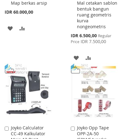
Map berkas arsip
Mal cetakan sablon
Cart
Cart
bentuk bangun
IDR 60.000,00
ruang geometris
kurva
nongeometris
ADD
ADD
Special
IDR 6.500,00
Regular
TO
TO
Price
IDR 7.500,00
Price
WISH
COMPARE
ADD
ADD
LIST
TO
TO
WISH
COMPARE
LIST
Joyko Calculator
Joyko Opp Tape
Add
Add
CC-49 Kalkulator
OPP-2A-50
to
to