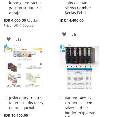
lubang) Protractor
Tulis Catatan
Cart
Cart
garisan sudut 360
Sketsa Gambar
derajat
Kertas Polos
Special
IDR 4.000,00
IDR 14.400,00
Regular
Price
IDR 4.600,00
Price
ADD
ADD
ADD
ADD
TO
TO
TO
TO
WISH
COMPARE
WISH
COMPARE
LIST
LIST
Joyko Diary D-1813
Bantex 1465-17
Add
Add
KC Buku Tulis Diary
Ordner FC 7 cm
to
to
Catatan Jurnal
Silver Ordner
Cart
Cart
binder map arsip
IDR 10.400,00