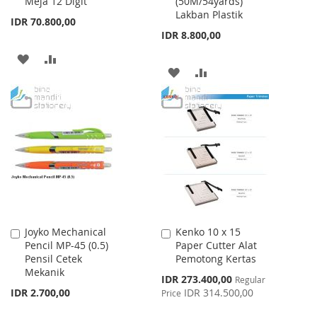
Meja 12 Digit
(50M/54yards)
Cart
Cart
Lakban Plastik
IDR 70.800,00
IDR 8.800,00
ADD
ADD
ADD
ADD
TO
TO
TO
TO
WISH
COMPARE
WISH
COMPARE
LIST
LIST
Joyko Mechanical
Kenko 10 x 15
Add
Add
Pencil MP-45 (0.5)
Paper Cutter Alat
to
to
Pensil Cetek
Pemotong Kertas
Cart
Cart
Mekanik
Special
IDR 273.400,00
Regular
Price
IDR 2.700,00
IDR 314.500,00
Price