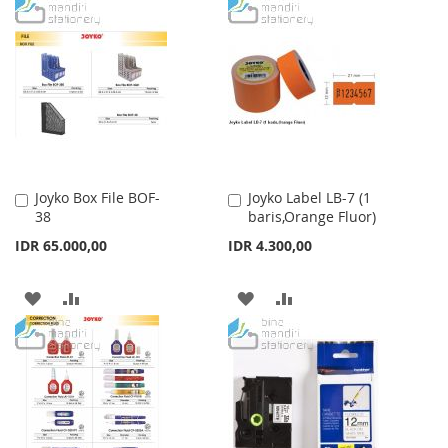
WISH
COMPARE
TO
TO
LIST
WISH
COMPARE
LIST
Joyko Box File BOF-
Joyko Label LB-7 (1
Add
Add
38
baris,Orange Fluor)
to
to
Cart
Cart
IDR 65.000,00
IDR 4.300,00
ADD
ADD
ADD
ADD
TO
TO
TO
TO
WISH
COMPARE
WISH
COMPARE
LIST
LIST