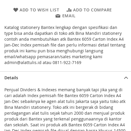
ADD TO WISH LIST
ADD TO COMPARE
EMAIL
Katalog stationery Bantex lengkap dengan spesifikasi dan
type bisa anda dapatkan di toko atk Bina Mandiri stationery
contoh anda membutuhkan atk Bantex 6059 Carton Index A4
Jan-Dec Index pemisah file dan perlu informasi detail tentang
produk ini kamu pun bisa menghubungi langsung
email/whatsapp pemasaran/sales marketing kami
admin@alattulis.id atau 0811-922-7169
Details
Penjual Dividers & Indexes memang banyak tapi jika yang di
cari adalah Index pemisah file Bantex 6059 Carton Index A4
Jan-Dec sebaiknya ke agen alat tulis Jakarta saja yaitu toko atk
Bina Mandiri stationery. Toko atk ini bergerak di bidang
perdagangan alat tulis sejak tahun 2000 dan menjual produk
produk dari Bantex yang terkenal penggunaannya di kantor
dan sekolah. Saat ini produk atk Bantex 6059 Carton Index A4
Jan-Dec Index pemisah file dijual dengan harga khusus 14500