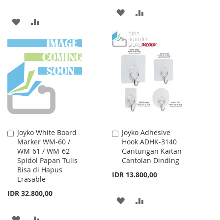
ADD
ADD
ADD
ADD
TO
TO
TO
TO
WISH
COMPARE
WISH
COMPARE
LIST
LIST
Joyko White Board
Joyko Adhesive
Add
Add
Marker WM-60 /
Hook ADHK-3140
to
to
WM-61 / WM-62
Gantungan Kaitan
Cart
Cart
Spidol Papan Tulis
Cantolan Dinding
Bisa di Hapus
IDR 13.800,00
Erasable
IDR 32.800,00
ADD
ADD
TO
TO
ADD
ADD