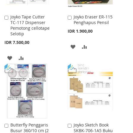
Joyko Tape Cutter
Joyko Eraser ER-115
Add
Add
TC-117 Dispenser
Penghapus Pensil
to
to
Pemotong cellotape
Cart
Cart
IDR 1.900,00
Selotip
IDR 7.500,00
ADD
ADD
TO
TO
ADD
ADD
WISH
COMPARE
TO
TO
LIST
WISH
COMPARE
LIST
Butterfly Penggaris
Joyko Sketch Book
Add
Add
Busur 360/10 cm (2
SKBK-706-1A5 Buku
to
to