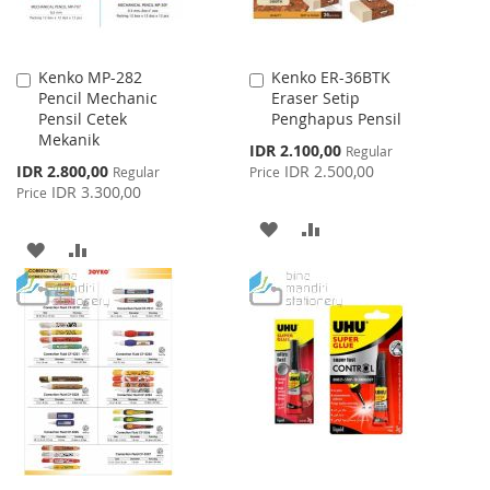
Kenko MP-282
Kenko ER-36BTK
Add
Add
Pencil Mechanic
Eraser Setip
to
to
Pensil Cetek
Penghapus Pensil
Cart
Cart
Mekanik
Special
IDR 2.100,00
Regular
Price
Special
IDR 2.800,00
IDR 2.500,00
Regular
Price
Price
IDR 3.300,00
Price
ADD
ADD
ADD
ADD
TO
TO
TO
TO
WISH
COMPARE
WISH
COMPARE
LIST
LIST