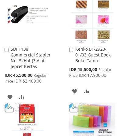
WISH
COMPARE
LIST
LIST
SDI 1138
Kenko BT-2920-
Add
Add
Commercial Stapler
01/03 Guest Book
to
to
No. 3 (Half)3 Alat
Buku Tamu
Cart
Cart
Jepret Kertas
Special
IDR 15.500,00
Regular
Price
Special
IDR 45.500,00
IDR 17.900,00
Regular
Price
Price
IDR 52.400,00
Price
ADD
ADD
ADD
ADD
TO
TO
TO
TO
WISH
COMPARE
WISH
COMPARE
LIST
LIST