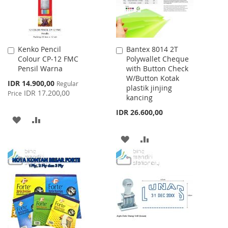
Kenko Pencil
Bantex 8014 2T
Add
Add
Colour CP-12 FMC
Polywallet Cheque
to
to
Pensil Warna
with Button Check
Cart
Cart
W/Button Kotak
Special
IDR 14.900,00
Regular
plastik jinjing
Price
IDR 17.200,00
Price
kancing
IDR 26.600,00
ADD
ADD
TO
TO
ADD
ADD
WISH
COMPARE
TO
TO
LIST
WISH
COMPARE
LIST