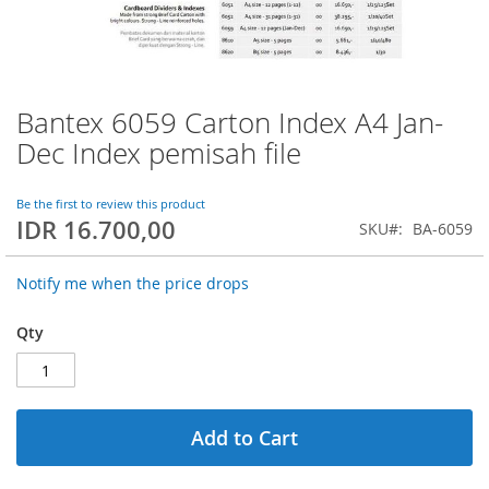
Bantex 6059 Carton Index A4 Jan-
Skip
to
Dec Index pemisah file
the
beginning
of
Be the first to review this product
IDR 16.700,00
the
SKU
BA-6059
images
gallery
Notify me when the price drops
Qty
Add to Cart