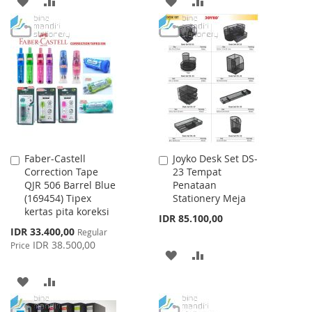
ADD
ADD
ADD
ADD
TO
TO
TO
TO
WISH
COMPARE
WISH
COMPARE
LIST
LIST
Faber-Castell
Joyko Desk Set DS-
Add
Add
Correction Tape
23 Tempat
to
to
QJR 506 Barrel Blue
Penataan
Cart
Cart
(169454) Tipex
Stationery Meja
kertas pita koreksi
IDR 85.100,00
Special
IDR 33.400,00
Regular
Price
IDR 38.500,00
Price
ADD
ADD
TO
TO
ADD
ADD
WISH
COMPARE
TO
TO