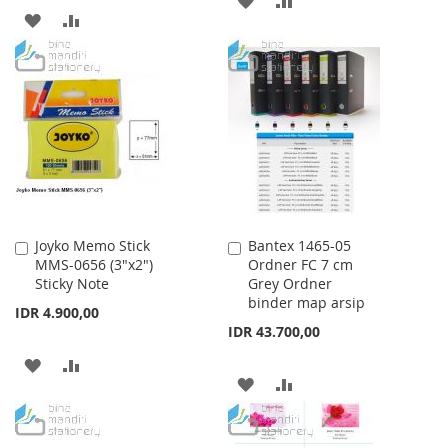
ADD
ADD
TO
TO
TO
TO
WISH
COMPARE
WISH
COMPARE
LIST
LIST
Joyko Memo Stick
Bantex 1465-05
Add
Add
MMS-0656 (3"x2")
Ordner FC 7 cm
to
to
Sticky Note
Grey Ordner
Cart
Cart
binder map arsip
IDR 4.900,00
IDR 43.700,00
ADD
ADD
ADD
ADD
TO
TO
TO
TO
WISH
COMPARE