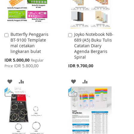
Butterfly Penggaris
Joyko Notebook NB-
Add
Add
BT-9100 Template
689 (A5) Buku Tulis
to
to
mal cetakan
Catatan Diary
Cart
Cart
lingkaran bulat
Agenda Bergaris
Spiral
Special
IDR 5.000,00
Regular
Price
IDR 5.800,00
IDR 9.700,00
Price
ADD
ADD
ADD
ADD
TO
TO
TO
TO
WISH
COMPARE
WISH
COMPARE
LIST
LIST