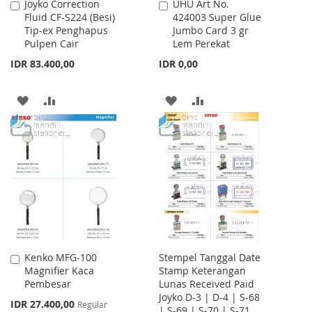
Joyko Correction
UHU Art No.
Add
Add
Fluid CF-S224 (Besi)
424003 Super Glue
to
to
Tip-ex Penghapus
Jumbo Card 3 gr
Cart
Cart
Pulpen Cair
Lem Perekat
IDR 83.400,00
IDR 0,00
ADD
ADD
ADD
ADD
TO
TO
TO
TO
WISH
COMPARE
WISH
COMPARE
LIST
LIST
Kenko MFG-100
Stempel Tanggal Date
Add
Magnifier Kaca
Stamp Keterangan
to
Pembesar
Lunas Received Paid
Cart
Joyko D-3 | D-4 | S-68
Special
IDR 27.400,00
Regular
| S-69 | S-70 | S-71