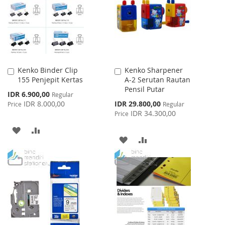
LIST
Kenko Binder Clip
Kenko Sharpener
Add
Add
155 Penjepit Kertas
A-2 Serutan Rautan
to
to
Pensil Putar
Cart
Cart
Special
IDR 6.900,00
Regular
Price
Special
IDR 8.000,00
IDR 29.800,00
Price
Regular
Price
IDR 34.300,00
Price
ADD
ADD
ADD
ADD
TO
TO
TO
TO
WISH
COMPARE
WISH
COMPARE
LIST
LIST