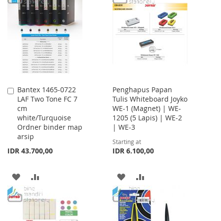
LIST
WISH
COMPARE
LIST
Bantex 1465-0722
Penghapus Papan
Add
LAF Two Tone FC 7
Tulis Whiteboard Joyko
to
cm
WE-1 (Magnet) | WE-
Cart
white/Turquoise
1205 (5 Lapis) | WE-2
Ordner binder map
| WE-3
arsip
Starting at
IDR 43.700,00
IDR 6.100,00
ADD
ADD
ADD
ADD
TO
TO
TO
TO
WISH
COMPARE
WISH
COMPARE