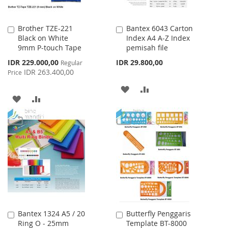
Brother TZE-221
Bantex 6043 Carton
Add
Add
Black on White
Index A4 A-Z Index
to
to
9mm P-touch Tape
pemisah file
Cart
Cart
Special
IDR 229.000,00
IDR 29.800,00
Regular
Price
IDR 263.400,00
Price
ADD
ADD
ADD
ADD
TO
TO
TO
TO
WISH
COMPARE
WISH
COMPARE
LIST
LIST
Bantex 1324 A5 / 20
Butterfly Penggaris
Add
Add
Ring O - 25mm
Template BT-8000
to
to