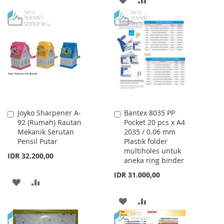
TO
TO
TO
TO
WISH
COMPARE
WISH
COMPARE
LIST
LIST
Joyko Sharpener A-
Bantex 8035 PP
Add
Add
92 (Rumah) Rautan
Pocket 20 pcs x A4
to
to
Mekanik Serutan
2035 / 0.06 mm
Cart
Cart
Pensil Putar
Plastik folder
multiholes untuk
IDR 32.200,00
aneka ring binder
IDR 31.000,00
ADD
ADD
TO
TO
ADD
ADD
WISH
COMPARE
TO
TO