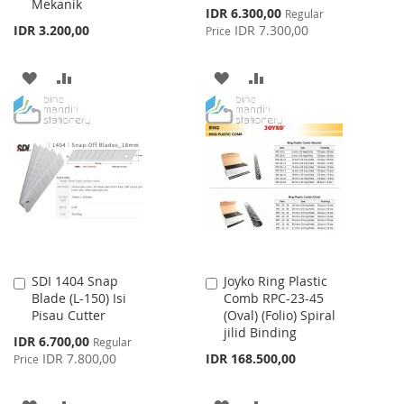
Mekanik
Special
IDR 6.300,00
Regular
Price
IDR 3.200,00
IDR 7.300,00
Price
ADD
ADD
ADD
ADD
TO
TO
TO
TO
WISH
COMPARE
WISH
COMPARE
LIST
LIST
SDI 1404 Snap
Joyko Ring Plastic
Add
Add
Blade (L-150) Isi
Comb RPC-23-45
to
to
Pisau Cutter
(Oval) (Folio) Spiral
Cart
Cart
jilid Binding
Special
IDR 6.700,00
Regular
Price
IDR 7.800,00
IDR 168.500,00
Price