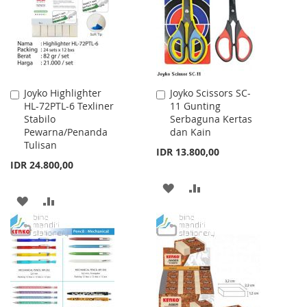
LIST
LIST
Joyko Highlighter
Joyko Scissors SC-
Add
Add
HL-72PTL-6 Texliner
11 Gunting
to
to
Stabilo
Serbaguna Kertas
Cart
Cart
Pewarna/Penanda
dan Kain
Tulisan
IDR 13.800,00
IDR 24.800,00
ADD
ADD
ADD
ADD
TO
TO
TO
TO
WISH
COMPARE
WISH
COMPARE
LIST
LIST