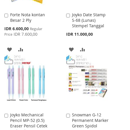
Forte Nota kontan
Joyko Date Stamp
Add
Add
Besar 2 Ply
S-68 (Lunas)
to
to
Stempel Tanggal
Cart
Cart
Special
IDR 6.600,00
Regular
Price
IDR 7.600,00
IDR 11.000,00
Price
ADD
ADD
ADD
ADD
TO
TO
TO
TO
WISH
COMPARE
WISH
COMPARE
LIST
LIST
Joyko Mechanical
Snowman G-12
Add
Add
Pencil MP-52 (0.5)
Permanent Marker
to
to
Eraser Pensil Cetek
Green Spidol
Cart
Cart