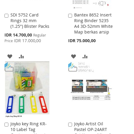
SDI 5752 Card
Bantex 8652 Insert
Add
Add
Rings 32 mm
Ring Binder 5235
to
to
(1.25") Blister Packs
A4 3D-52mm White
Cart
Cart
Map berkas arsip
Special
IDR 14.700,00
Regular
Price
IDR 17.000,00
IDR 75.000,00
Price
ADD
ADD
ADD
ADD
TO
TO
TO
TO
WISH
COMPARE
WISH
COMPARE
LIST
LIST
Joyko key Ring KR-
Joyko Artist Oil
Add
Add
10 Label Tag
Pastel OP-24ART
to
to