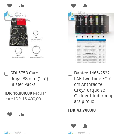
ADD
ADD
ADD
ADD
TO
TO
TO
TO
WISH
COMPARE
WISH
COMPARE
LIST
LIST
SDI 5753 Card
Bantex 1465-2522
Add
Add
Rings 38 mm (1.5")
LAF Two Tone FC 7
to
to
Blister Packs
cm Anthracite
Cart
Cart
Grey/Turquoise
Special
IDR 16.000,00
Regular
Ordner binder map
Price
IDR 18.400,00
Price
arsip folio
IDR 43.700,00
ADD
ADD
TO
TO
ADD
ADD