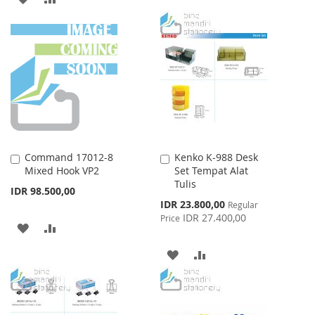
WISH
COMPARE
TO
TO
LIST
WISH
COMPARE
LIST
Command 17012-8
Kenko K-988 Desk
Add
Add
Mixed Hook VP2
Set Tempat Alat
to
to
Tulis
Cart
Cart
IDR 98.500,00
Special
IDR 23.800,00
Regular
Price
IDR 27.400,00
Price
ADD
ADD
TO
TO
ADD
ADD
WISH
COMPARE
TO
TO
LIST
WISH
COMPARE