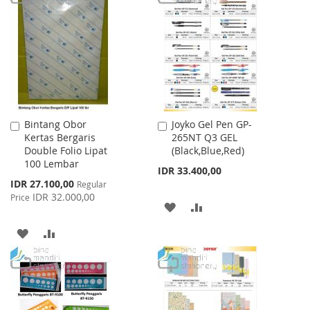
LIST
WISH
COMPARE
LIST
Bintang Obor
Joyko Gel Pen GP-
Add
Add
Kertas Bergaris
265NT Q3 GEL
to
to
Double Folio Lipat
(Black,Blue,Red)
Cart
Cart
100 Lembar
IDR 33.400,00
Special
IDR 27.100,00
Regular
Price
IDR 32.000,00
Price
ADD
ADD
TO
TO
ADD
ADD
WISH
COMPARE
TO
TO
LIST
WISH
COMPARE
LIST