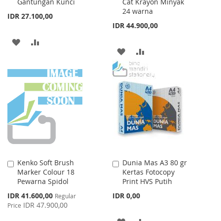
Gantungan Kunci
Cat Krayon Minyak
Cart
Cart
24 warna
IDR 27.100,00
IDR 44.900,00
ADD
ADD
ADD
ADD
TO
TO
TO
TO
WISH
COMPARE
WISH
COMPARE
LIST
LIST
Kenko Soft Brush
Dunia Mas A3 80 gr
Add
Add
Marker Colour 18
Kertas Fotocopy
to
to
Pewarna Spidol
Print HVS Putih
Cart
Cart
Special
IDR 41.600,00
IDR 0,00
Regular
Price
IDR 47.900,00
Price
ADD
ADD