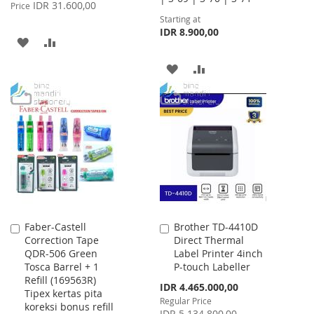
Price
IDR 31.600,00
Price
Starting at
IDR 8.900,00
ADD
ADD
TO
TO
ADD
ADD
WISH
COMPARE
TO
TO
LIST
WISH
COMPARE
LIST
Faber-Castell
Brother TD-4410D
Add
Add
Correction Tape
Direct Thermal
to
to
QDR-506 Green
Label Printer 4inch
Cart
Cart
Tosca Barrel + 1
P-touch Labeller
Refill (169563R)
Special
IDR 4.465.000,00
Tipex kertas pita
Price
Regular Price
koreksi bonus refill
IDR 5.134.800,00