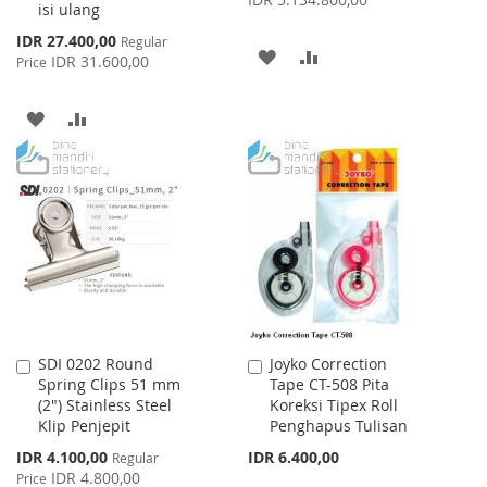
isi ulang
Special
IDR 27.400,00
Regular
ADD
ADD
Price
IDR 31.600,00
Price
TO
TO
ADD
ADD
WISH
COMPARE
TO
TO
LIST
WISH
COMPARE
LIST
SDI 0202 Round
Joyko Correction
Add
Add
Spring Clips 51 mm
Tape CT-508 Pita
to
to
(2") Stainless Steel
Koreksi Tipex Roll
Cart
Cart
Klip Penjepit
Penghapus Tulisan
Special
IDR 4.100,00
IDR 6.400,00
Regular
Price
IDR 4.800,00
Price