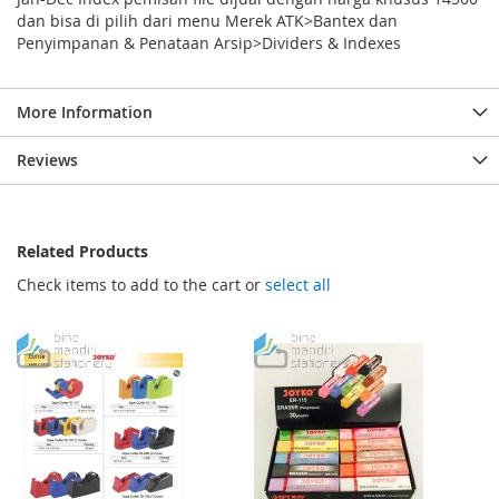
dan bisa di pilih dari menu Merek ATK>Bantex dan
Penyimpanan & Penataan Arsip>Dividers & Indexes
More Information
Reviews
Related Products
Check items to add to the cart or
select all