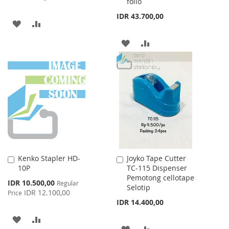
folio
IDR 43.700,00
ADD
ADD
TO
TO
ADD
ADD
WISH
COMPARE
TO
TO
LIST
WISH
COMPARE
LIST
Kenko Stapler HD-
Joyko Tape Cutter
Add
Add
10P
TC-115 Dispenser
to
to
Pemotong cellotape
Cart
Cart
Special
IDR 10.500,00
Regular
Selotip
Price
IDR 12.100,00
Price
IDR 14.400,00
ADD
ADD
ADD
ADD