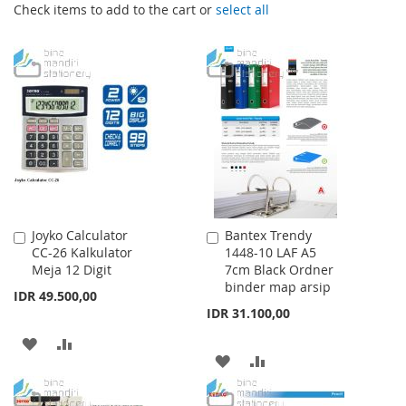
Check items to add to the cart or
select all
Joyko Calculator
Bantex Trendy
Add
Add
CC-26 Kalkulator
1448-10 LAF A5
to
to
Meja 12 Digit
7cm Black Ordner
Cart
Cart
binder map arsip
IDR 49.500,00
IDR 31.100,00
ADD
ADD
ADD
ADD
TO
TO
TO
TO
WISH
COMPARE