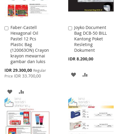
Faber-Castell
Joyko Document
Add
Add
Hexagonal Oil
Bag DCB-50 BILL
to
to
Pastel 12 Pcs
Kantong Poket
Cart
Cart
Plastic Bag
Resleting
(120063ON) Crayon
Dokument
krayon mewarnai
IDR 8.200,00
gambar dan lukis
Special
IDR 29.300,00
Regular
ADD
ADD
Price
IDR 33.700,00
Price
TO
TO
ADD
ADD
WISH
COMPARE
TO
TO
LIST
WISH
COMPARE
LIST