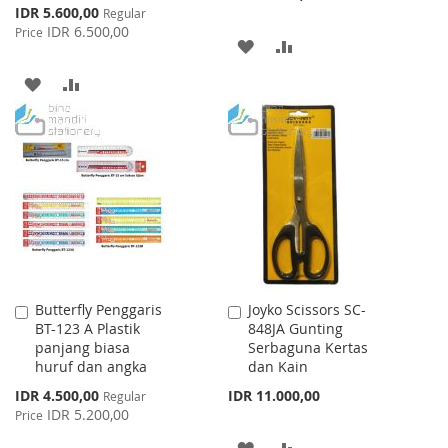
Special
IDR 5.600,00
Regular
Price
IDR 6.500,00
Price
ADD
ADD
TO
TO
ADD
ADD
WISH
COMPARE
TO
TO
LIST
WISH
COMPARE
LIST
Butterfly Penggaris
Joyko Scissors SC-
Add
Add
BT-123 A Plastik
848JA Gunting
to
to
panjang biasa
Serbaguna Kertas
Cart
Cart
huruf dan angka
dan Kain
Special
IDR 4.500,00
IDR 11.000,00
Regular
Price
IDR 5.200,00
Price
ADD
ADD