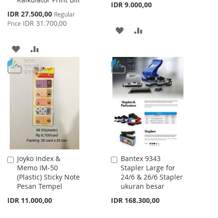
IDR 9.000,00
Special
IDR 27.500,00
Regular
Price
IDR 31.700,00
Price
ADD
ADD
TO
TO
ADD
ADD
WISH
COMPARE
TO
TO
LIST
WISH
COMPARE
LIST
Joyko Index &
Bantex 9343
Add
Add
Memo IM-50
Stapler Large for
to
to
(Plastic) Sticky Note
24/6 & 26/6 Stapler
Cart
Cart
Pesan Tempel
ukuran besar
IDR 11.000,00
IDR 168.300,00