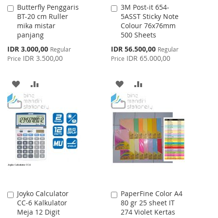
Butterfly Penggaris
3M Post-it 654-
Add
Add
BT-20 cm Ruller
5ASST Sticky Note
to
to
mika mistar
Colour 76x76mm
Cart
Cart
panjang
500 Sheets
Special
Special
IDR 3.000,00
IDR 56.500,00
Regular
Regular
Price
Price
IDR 3.500,00
IDR 65.000,00
Price
Price
ADD
ADD
ADD
ADD
TO
TO
TO
TO
WISH
COMPARE
WISH
COMPARE
LIST
LIST
Joyko Calculator
PaperFine Color A4
Add
Add
CC-6 Kalkulator
80 gr 25 sheet IT
to
to
Meja 12 Digit
274 Violet Kertas
Cart
Cart