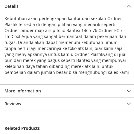
Details
Kebutuhan akan perlengkapan kantor dan sekolah Ordner
Plastik tersedia di dengan pilihan yang menarik seperti
Ordner binder map arsip folio Bantex 1465-76 Ordner FC 7
cm Cool Aqua yang sangat bermanfaat dalam pekerjaan dan
tugas. Di anda akan dapat memenuhi kebutuhan umum
tanpa perlu lagi mencarinya ke toko atk lain, biar kami saja
yang menyiapkannya untuk kamu. Ordner Plastikyang di jual
pun dari merek yang bagus seperti Bantex yang mempunyai
kelebihan daya tahan dibanding merek atk lain. untuk
pembelian dalam jumlah besar bisa menghubungi sales kami
More Information
Reviews
Related Products