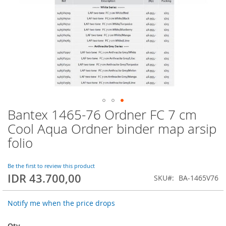
Bantex 1465-76 Ordner FC 7 cm
Skip
to
Cool Aqua Ordner binder map arsip
the
folio
beginning
of
the
Be the first to review this product
images
IDR 43.700,00
SKU
BA-1465V76
gallery
Notify me when the price drops
Qty