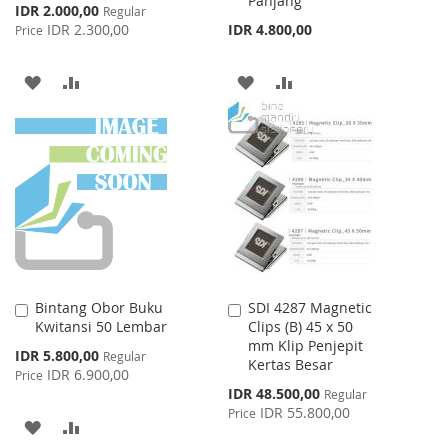
Panjang
Special
IDR 2.000,00
Regular
Price
IDR 2.300,00
IDR 4.800,00
Price
ADD
ADD
ADD
ADD
TO
TO
TO
TO
WISH
COMPARE
WISH
COMPARE
LIST
LIST
Bintang Obor Buku
SDI 4287 Magnetic
Add
Add
Kwitansi 50 Lembar
Clips (B) 45 x 50
to
to
mm Klip Penjepit
Cart
Cart
Special
IDR 5.800,00
Regular
Kertas Besar
Price
IDR 6.900,00
Price
Special
IDR 48.500,00
Regular
Price
IDR 55.800,00
Price
ADD
ADD