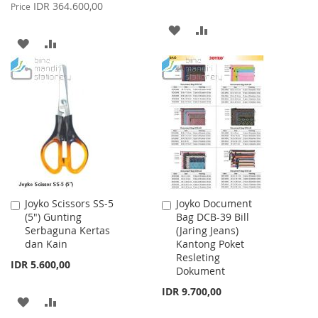
Price
IDR 364.600,00
Price
ADD
ADD
ADD
ADD
TO
TO
TO
TO
WISH
COMPARE
WISH
COMPARE
LIST
LIST
Joyko Scissors SS-5
Joyko Document
Add
Add
(5") Gunting
Bag DCB-39 Bill
to
to
Serbaguna Kertas
(Jaring Jeans)
Cart
Cart
dan Kain
Kantong Poket
Resleting
IDR 5.600,00
Dokument
IDR 9.700,00
ADD
ADD