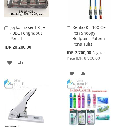
Joyko Eraser ER-JA-
Kenko KE-100 Gel
Add
Add
40BL Penghapus
Pen Snoopy
to
to
Pensil
Bollpoint Pulpen
Cart
Cart
Pena Tulis
IDR 20.200,00
Special
IDR 7.700,00
Regular
Price
IDR 8.900,00
Price
ADD
ADD
TO
TO
ADD
ADD
WISH
COMPARE
TO
TO
LIST
WISH
COMPARE
LIST