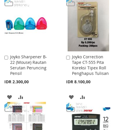
WISH
COMPARE
TO
TO
LIST
WISH
COMPARE
LIST
Joyko Sharpener B-
Joyko Correction
Add
Add
22 (Mouse) Rautan
Tape CT-555 Pita
to
to
Serutan Peruncing
Koreksi Tipex Roll
Cart
Cart
Pensil
Penghapus Tulisan
IDR 2.300,00
IDR 8.100,00
ADD
ADD
ADD
ADD
TO
TO
TO
TO
WISH
COMPARE
WISH
COMPARE
LIST
LIST