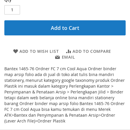
Add to Cart
ADD TO WISH LIST
ADD TO COMPARE
EMAIL
Bantex 1465-76 Ordner FC 7 cm Cool Aqua Ordner binder
map arsip folio ada di jual di toko alat tulis bina mandiri
stationery, menurut kategory google taxonomy produk Ordner
Plastik ini masuk dalam kategory Perlengkapan Kantor >
Penyimpanan & Penataan Arsip > Perlengkapan Jilid > Binder
tetapi dalam web belanja online bina mandiri stationery
barang Ordner binder map arsip folio Bantex 1465-76 Ordner
FC 7 cm Cool Aqua bisa kamu temukan di menu Merek
ATK>Bantex dan Penyimpanan & Penataan Arsip>Ordner
(Lever Arch File)>Ordner Plastik