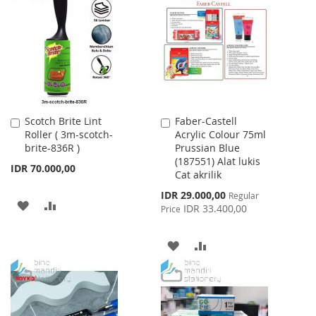
WISH
COMPARE
LIST
Scotch Brite Lint
Faber-Castell
Add
Add
Roller ( 3m-scotch-
Acrylic Colour 75ml
to
to
brite-836R )
Prussian Blue
Cart
Cart
(187551) Alat lukis
IDR 70.000,00
Cat akrilik
Special
IDR 29.000,00
Regular
ADD
ADD
Price
IDR 33.400,00
Price
TO
TO
ADD
ADD
WISH
COMPARE
TO
TO
LIST
WISH
COMPARE