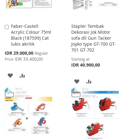
Faber-Castell
Stapler Tembak
Add
Acrylic Colour 75ml
Dekorasi Jok Motor
to
Black (187599) Cat
sofa dll Gun Tacker
Cart
lukis akrilik
Joyko type GT-700 GT-
701 GT-702
Special
IDR 29.000,00
Regular
Price
IDR 33.400,00
Price
Starting at
IDR 40.900,00
ADD
ADD
ADD
ADD
TO
TO
TO
TO
WISH
COMPARE
WISH
COMPARE
LIST
LIST