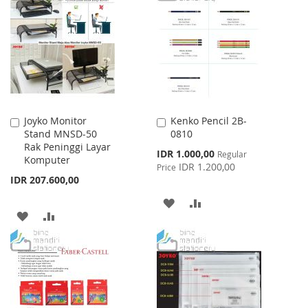
WISH
COMPARE
LIST
LIST
Joyko Monitor
Kenko Pencil 2B-
Add
Add
Stand MNSD-50
0810
to
to
Rak Peninggi Layar
Cart
Cart
Special
IDR 1.000,00
Regular
Komputer
Price
IDR 1.200,00
Price
IDR 207.600,00
ADD
ADD
ADD
ADD
TO
TO
TO
TO
WISH
COMPARE
WISH
COMPARE
LIST
LIST