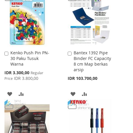
WISH
COMPARE
WISH
COMPARE
LIST
LIST
Kenko Push Pin PN-
Bantex 1392 Pipe
Add
Add
30 Paku Tusuk
Binder FC Capacity
to
to
Warna
8 cm Map berkas
Cart
Cart
arsip
Special
IDR 3.300,00
Regular
Price
IDR 3.800,00
IDR 103.700,00
Price
ADD
ADD
ADD
ADD
TO
TO
TO
TO
WISH
COMPARE
WISH
COMPARE
LIST
LIST