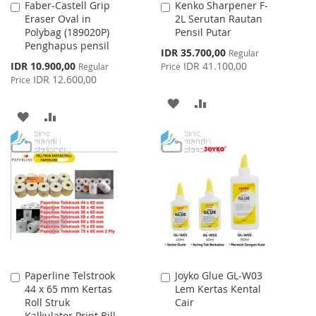
Faber-Castell Grip
Kenko Sharpener F-
Add
Add
Eraser Oval in
2L Serutan Rautan
to
to
Polybag (189020P)
Pensil Putar
Cart
Cart
Penghapus pensil
Special
IDR 35.700,00
Regular
Price
Special
IDR 10.900,00
IDR 41.100,00
Regular
Price
Price
IDR 12.600,00
Price
ADD
ADD
ADD
ADD
TO
TO
TO
TO
WISH
COMPARE
WISH
COMPARE
LIST
LIST
Paperline Telstrook
Joyko Glue GL-W03
Add
Add
44 x 65 mm Kertas
Lem Kertas Kental
to
to
Roll Struk
Cair
Cart
Cart
Kalkulator Print Bill