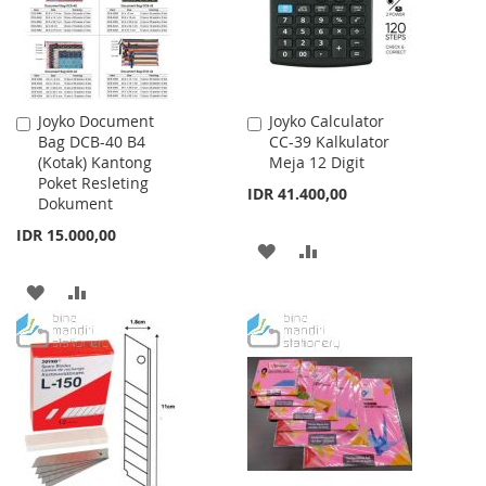
Joyko Document
Joyko Calculator
Add
Add
Bag DCB-40 B4
CC-39 Kalkulator
to
to
(Kotak) Kantong
Meja 12 Digit
Cart
Cart
Poket Resleting
IDR 41.400,00
Dokument
IDR 15.000,00
ADD
ADD
TO
TO
ADD
ADD
WISH
COMPARE
TO
TO
LIST
WISH
COMPARE
LIST