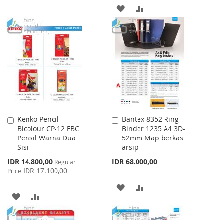
TO
TO
ADD
ADD
WISH
COMPARE
TO
TO
LIST
WISH
COMPARE
LIST
Kenko Pencil
Bantex 8352 Ring
Add
Add
Bicolour CP-12 FBC
Binder 1235 A4 3D-
to
to
Pensil Warna Dua
52mm Map berkas
Cart
Cart
Sisi
arsip
Special
IDR 14.800,00
IDR 68.000,00
Regular
Price
IDR 17.100,00
Price
ADD
ADD
ADD
ADD
TO
TO
TO
TO