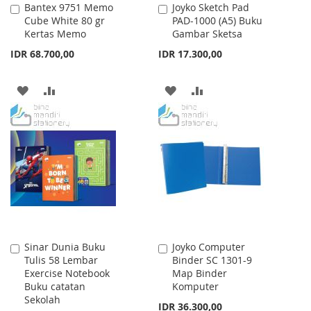
Bantex 9751 Memo
Joyko Sketch Pad
Add
Add
Cube White 80 gr
PAD-1000 (A5) Buku
to
to
Kertas Memo
Gambar Sketsa
Cart
Cart
IDR 68.700,00
IDR 17.300,00
ADD
ADD
ADD
ADD
TO
TO
TO
TO
WISH
COMPARE
WISH
COMPARE
LIST
LIST
Sinar Dunia Buku
Joyko Computer
Add
Add
Tulis 58 Lembar
Binder SC 1301-9
to
to
Exercise Notebook
Map Binder
Cart
Cart
Buku catatan
Komputer
Sekolah
IDR 36.300,00