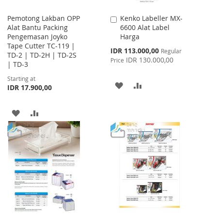
Pemotong Lakban OPP
Kenko Labeller MX-
Add
Alat Bantu Packing
6600 Alat Label
to
Pengemasan Joyko
Harga
Cart
Tape Cutter TC-119 |
Special
IDR 113.000,00
Regular
TD-2 | TD-2H | TD-2S
Price
IDR 130.000,00
Price
| TD-3
Starting at
ADD
ADD
IDR 17.900,00
TO
TO
ADD
ADD
WISH
COMPARE
TO
TO
LIST
WISH
COMPARE
LIST