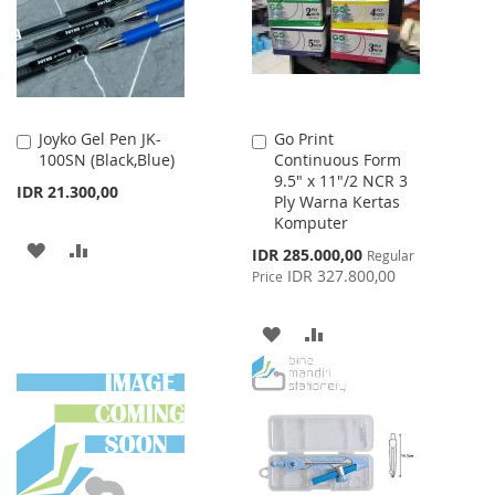
LIST
Joyko Gel Pen JK-
Go Print
Add
Add
100SN (Black,Blue)
Continuous Form
to
to
9.5" x 11"/2 NCR 3
Cart
Cart
IDR 21.300,00
Ply Warna Kertas
Komputer
ADD
ADD
Special
IDR 285.000,00
Regular
Price
IDR 327.800,00
Price
TO
TO
WISH
COMPARE
ADD
ADD
LIST
TO
TO
WISH
COMPARE
LIST