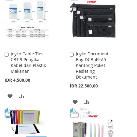
WISH
COMPARE
WISH
COMPARE
LIST
LIST
Joyko Cable Ties
Joyko Document
Add
Add
CBT-9 Pengikat
Bag DCB-49 A5
to
to
Kabel dan Plastik
Kantong Poket
Cart
Cart
Makanan
Resleting
Dokument
IDR 4.500,00
IDR 22.500,00
ADD
ADD
ADD
ADD
TO
TO
TO
TO
WISH
COMPARE
WISH
COMPARE
LIST
LIST