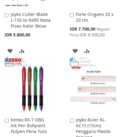
Joyko Cutter Blade
Forte Origami 20 x
Add
Add
L-150 Isi Refill Mata
20 cm
to
to
Pisau Kater Besar
Cart
Cart
Special
IDR 7.700,00
Regular
Price
IDR 5.800,00
IDR 8.900,00
Price
ADD
ADD
ADD
ADD
TO
TO
TO
TO
WISH
COMPARE
WISH
COMPARE
LIST
LIST
Kenko RX-7 OBG
Joyko Ruler RL-
Add
Add
Ink Pen Bollpoint
AC15 (15cm)
to
to
Pulpen Pena Tulis
Penggaris Plastik
Cart
Cart