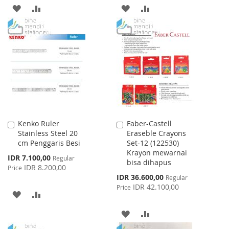
ADD
ADD
ADD
ADD
TO
TO
TO
TO
WISH
COMPARE
WISH
COMPARE
LIST
LIST
Kenko Ruler
Faber-Castell
Add
Add
Stainless Steel 20
Eraseble Crayons
to
to
cm Penggaris Besi
Set-12 (122530)
Cart
Cart
Krayon mewarnai
Special
IDR 7.100,00
Regular
bisa dihapus
Price
IDR 8.200,00
Price
Special
IDR 36.600,00
Regular
Price
IDR 42.100,00
Price
ADD
ADD
TO
TO
ADD
ADD