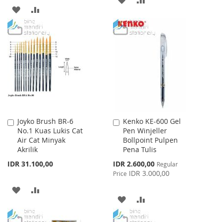
ADD
ADD
TO
TO
TO
TO
WISH
COMPARE
WISH
COMPARE
LIST
LIST
Joyko Brush BR-6
Kenko KE-600 Gel
Add
Add
No.1 Kuas Lukis Cat
Pen Winjeller
to
to
Air Cat Minyak
Bollpoint Pulpen
Cart
Cart
Akrilik
Pena Tulis
Special
IDR 31.100,00
IDR 2.600,00
Regular
Price
IDR 3.000,00
Price
ADD
ADD
ADD
ADD
TO
TO
TO
TO