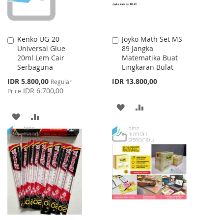
Kenko UG-20
Joyko Math Set MS-
Add
Add
Universal Glue
89 Jangka
to
to
20ml Lem Cair
Matematika Buat
Cart
Cart
Serbaguna
Lingkaran Bulat
Special
IDR 5.800,00
IDR 13.800,00
Regular
Price
IDR 6.700,00
Price
ADD
ADD
ADD
ADD
TO
TO
TO
TO
WISH
COMPARE
WISH
COMPARE
LIST
LIST