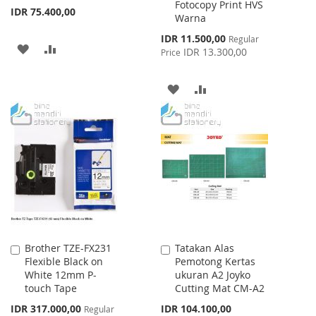
Fotocopy Print HVS
IDR 75.400,00
Warna
Special
IDR 11.500,00
Regular
ADD
ADD
Price
IDR 13.300,00
Price
TO
TO
ADD
ADD
WISH
COMPARE
TO
TO
LIST
WISH
COMPARE
LIST
Brother TZE-FX231
Tatakan Alas
Add
Add
Flexible Black on
Pemotong Kertas
to
to
White 12mm P-
ukuran A2 Joyko
Cart
Cart
touch Tape
Cutting Mat CM-A2
Special
IDR 317.000,00
IDR 104.100,00
Regular