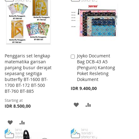
WISH
COMPARE
WISH
COMPARE
LIST
LIST
Penggaris set lengkap
Joyko Document
Add
matematika garisan
Bag DCB-43 A5
to
panjang busur derajat
(Penguin) Kantong
Cart
sepasang segitiga
Poket Resleting
butterfly BT-1600 BT-
Dokument
1700 BT-172 BT-500
IDR 9.400,00
BT-760 BT-885
Starting at
ADD
ADD
IDR 8.500,00
TO
TO
ADD
ADD
WISH
COMPARE
TO
TO
LIST