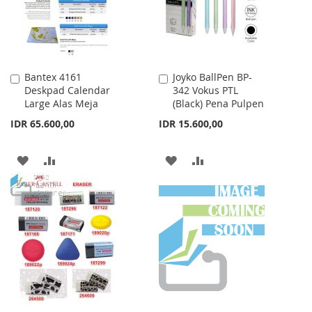
Bantex 4161
Joyko BallPen BP-
Add
Add
Deskpad Calendar
342 Vokus PTL
to
to
Large Alas Meja
(Black) Pena Pulpen
Cart
Cart
IDR 65.600,00
IDR 15.600,00
ADD
ADD
ADD
ADD
TO
TO
TO
TO
WISH
COMPARE
WISH
COMPARE
LIST
LIST