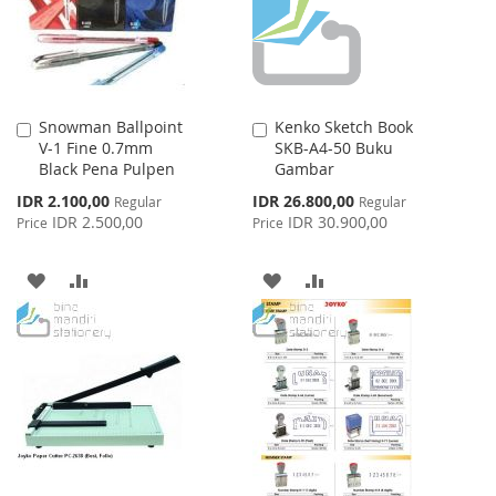
Snowman Ballpoint
Kenko Sketch Book
Add
Add
V-1 Fine 0.7mm
SKB-A4-50 Buku
to
to
Black Pena Pulpen
Gambar
Cart
Cart
Special
Special
IDR 2.100,00
IDR 26.800,00
Regular
Regular
Price
Price
IDR 2.500,00
IDR 30.900,00
Price
Price
ADD
ADD
ADD
ADD
TO
TO
TO
TO
WISH
COMPARE
WISH
COMPARE
LIST
LIST