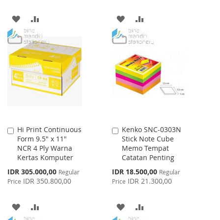
ADD
ADD
ADD
ADD
TO
TO
TO
TO
WISH
COMPARE
WISH
COMPARE
LIST
LIST
Hi Print Continuous
Kenko SNC-0303N
Add
Add
Form 9.5" x 11"
Stick Note Cube
to
to
NCR 4 Ply Warna
Memo Tempat
Cart
Cart
Kertas Komputer
Catatan Penting
Special
Special
IDR 305.000,00
IDR 18.500,00
Regular
Regular
Price
Price
IDR 350.800,00
IDR 21.300,00
Price
Price
ADD
ADD
ADD
ADD