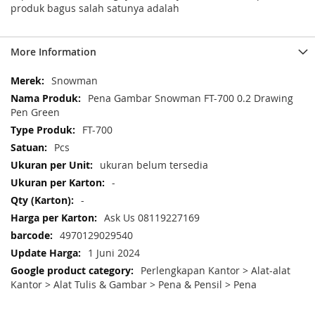
produk bagus salah satunya adalah
More Information
More
Snowman
Information
Pena Gambar Snowman FT-700 0.2 Drawing
Pen Green
FT-700
Pcs
ukuran belum tersedia
-
-
Ask Us 08119227169
4970129029540
1 Juni 2024
Perlengkapan Kantor > Alat-alat
Kantor > Alat Tulis & Gambar > Pena & Pensil > Pena