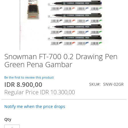
Snowman FT-700 0.2 Drawing Pen
Skip
to
Green Pena Gambar
the
beginning
of
Be the first to review this product
IDR 8.900,00
the
Special
SKU
SNW-02GR
images
Price
Regular Price
IDR 10.300,00
gallery
Notify me when the price drops
Qty