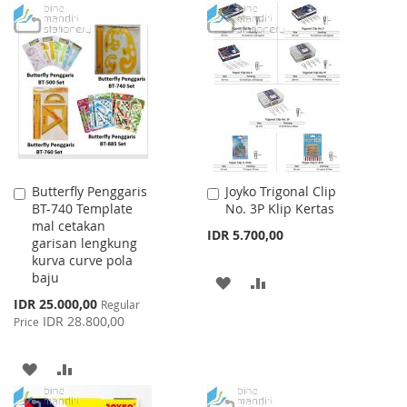
TO
TO
TO
TO
WISH
COMPARE
WISH
COMPARE
LIST
LIST
Butterfly Penggaris
Joyko Trigonal Clip
Add
Add
BT-740 Template
No. 3P Klip Kertas
to
to
mal cetakan
Cart
Cart
IDR 5.700,00
garisan lengkung
kurva curve pola
baju
ADD
ADD
Special
IDR 25.000,00
Regular
TO
TO
Price
IDR 28.800,00
Price
WISH
COMPARE
ADD
ADD
LIST
TO
TO