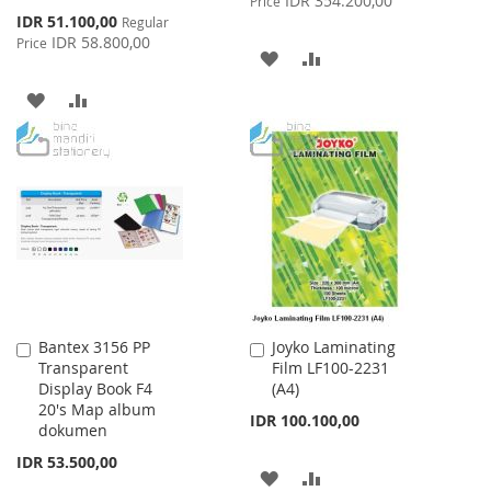
IDR 354.200,00
Price
Special
IDR 51.100,00
Regular
Price
IDR 58.800,00
Price
ADD
ADD
TO
TO
ADD
ADD
WISH
COMPARE
TO
TO
LIST
WISH
COMPARE
LIST
Bantex 3156 PP
Joyko Laminating
Add
Add
Transparent
Film LF100-2231
to
to
Display Book F4
(A4)
Cart
Cart
20's Map album
IDR 100.100,00
dokumen
IDR 53.500,00
ADD
ADD