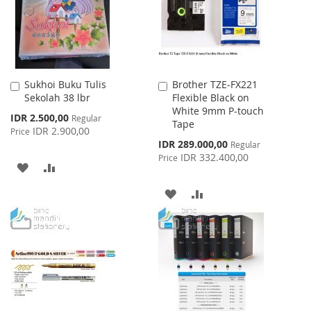
Sukhoi Buku Tulis
Brother TZE-FX221
Add
Add
Sekolah 38 lbr
Flexible Black on
to
to
White 9mm P-touch
Cart
Cart
Special
IDR 2.500,00
Regular
Tape
Price
IDR 2.900,00
Price
Special
IDR 289.000,00
Regular
Price
IDR 332.400,00
Price
ADD
ADD
TO
TO
ADD
ADD
WISH
COMPARE
TO
TO
LIST
WISH
COMPARE
LIST