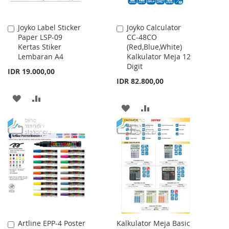
Joyko Label Sticker
Joyko Calculator
Add
Add
Paper LSP-09
CC-48CO
to
to
Kertas Stiker
(Red,Blue,White)
Cart
Cart
Lembaran A4
Kalkulator Meja 12
Digit
IDR 19.000,00
IDR 82.800,00
ADD
ADD
ADD
ADD
TO
TO
TO
TO
WISH
COMPARE
WISH
COMPARE
LIST
LIST
Artline EPP-4 Poster
Kalkulator Meja Basic
Add