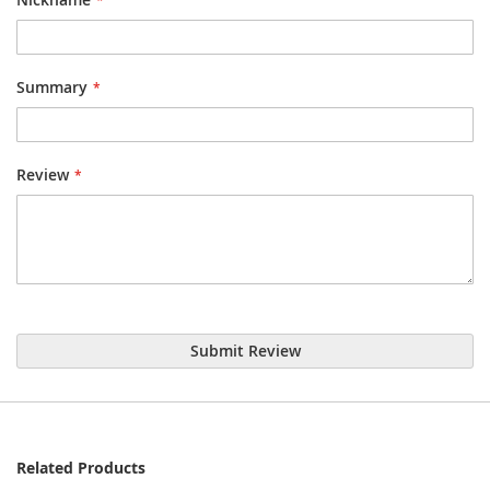
Summary
Review
Submit Review
Related Products