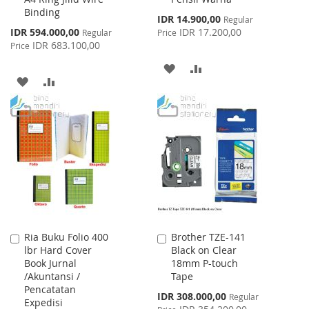
Binding
Special
IDR 14.900,00
Regular
Price
Special
IDR 594.000,00
IDR 17.200,00
Regular
Price
Price
IDR 683.100,00
Price
ADD
ADD
ADD
ADD
TO
TO
TO
TO
WISH
COMPARE
WISH
COMPARE
LIST
LIST
Ria Buku Folio 400
Brother TZE-141
Add
Add
lbr Hard Cover
Black on Clear
to
to
Book Jurnal
18mm P-touch
Cart
Cart
/Akuntansi /
Tape
Pencatatan
Special
IDR 308.000,00
Regular
Expedisi
Price