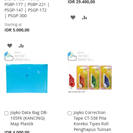
IDR 29.400,00
PSBP-177 | PSBP-221 |
PSGP-147 | PSGP-172
| PSGP-300
ADD
ADD
Starting at
TO
TO
IDR 5.000,00
WISH
COMPARE
ADD
ADD
LIST
TO
TO
WISH
COMPARE
LIST
Joyko Data Bag DB-
Joyko Correction
Add
Add
105FK (KANCING)
Tape CT-538 Pita
to
to
Map Plastik
Koreksi Tipex Roll
Cart
Cart
Penghapus Tulisan
IDR 4.000,00