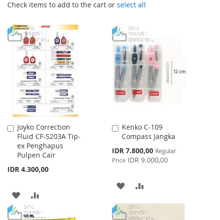
Check items to add to the cart or
select all
Joyko Correction
Kenko C-109
Add
Add
Fluid CF-S203A Tip-
Compass Jangka
to
to
ex Penghapus
Cart
Cart
Special
IDR 7.800,00
Regular
Pulpen Cair
Price
IDR 9.000,00
Price
IDR 4.300,00
ADD
ADD
ADD
ADD
TO
TO
TO
TO
WISH
COMPARE