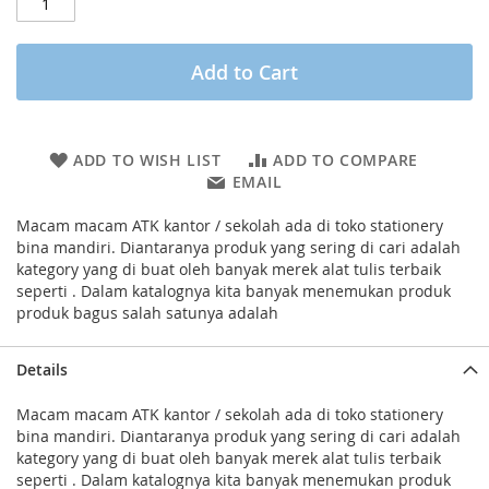
Add to Cart
ADD TO WISH LIST
ADD TO COMPARE
EMAIL
Macam macam ATK kantor / sekolah ada di toko stationery
bina mandiri. Diantaranya produk yang sering di cari adalah
kategory yang di buat oleh banyak merek alat tulis terbaik
seperti . Dalam katalognya kita banyak menemukan produk
produk bagus salah satunya adalah
Details
Macam macam ATK kantor / sekolah ada di toko stationery
bina mandiri. Diantaranya produk yang sering di cari adalah
kategory yang di buat oleh banyak merek alat tulis terbaik
seperti . Dalam katalognya kita banyak menemukan produk