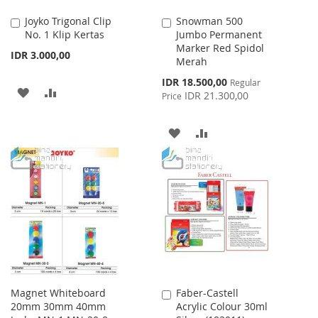
Joyko Trigonal Clip
Snowman 500
Add
Add
No. 1 Klip Kertas
Jumbo Permanent
to
to
Marker Red Spidol
Cart
Cart
IDR 3.000,00
Merah
Special
IDR 18.500,00
Regular
ADD
ADD
Price
IDR 21.300,00
Price
TO
TO
ADD
ADD
WISH
COMPARE
TO
TO
LIST
WISH
COMPARE
LIST
Magnet Whiteboard
Faber-Castell
Add
20mm 30mm 40mm
Acrylic Colour 30ml
to