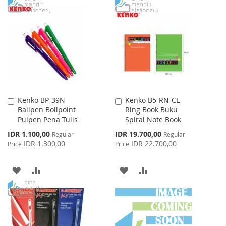
TO
TO
TO
TO
WISH
COMPARE
WISH
COMPARE
LIST
LIST
Kenko BP-39N
Kenko B5-RN-CL
Add
Add
Ballpen Bollpoint
Ring Book Buku
to
to
Pulpen Pena Tulis
Spiral Note Book
Cart
Cart
Special
Special
IDR 1.100,00
IDR 19.700,00
Regular
Regular
Price
Price
IDR 1.300,00
IDR 22.700,00
Price
Price
ADD
ADD
ADD
ADD
TO
TO
TO
TO
WISH
COMPARE
WISH
COMPARE
LIST
LIST