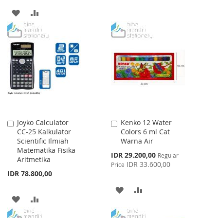
TO
TO
ADD
ADD
WISH
COMPARE
TO
TO
LIST
WISH
COMPARE
LIST
Joyko Calculator
Kenko 12 Water
Add
Add
CC-25 Kalkulator
Colors 6 ml Cat
to
to
Scientific Ilmiah
Warna Air
Cart
Cart
Matematika Fisika
Special
IDR 29.200,00
Regular
Aritmetika
Price
IDR 33.600,00
Price
IDR 78.800,00
ADD
ADD
ADD
ADD
TO
TO
TO
TO