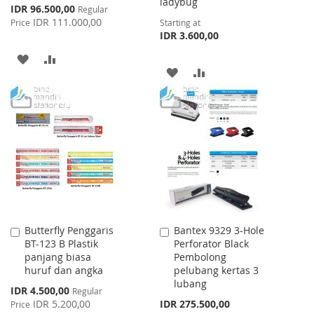
ladybug
Special
IDR 96.500,00
Regular
Price
IDR 111.000,00
Price
Starting at
IDR 3.600,00
ADD
ADD
ADD
ADD
TO
TO
TO
TO
WISH
COMPARE
WISH
COMPARE
LIST
LIST
Butterfly Penggaris
Bantex 9329 3-Hole
Add
Add
BT-123 B Plastik
Perforator Black
to
to
panjang biasa
Pembolong
Cart
Cart
huruf dan angka
pelubang kertas 3
lubang
Special
IDR 4.500,00
Regular
Price
IDR 5.200,00
IDR 275.500,00
Price