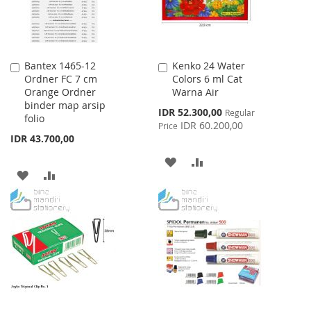
Bantex 1465-12
Kenko 24 Water
Add
Add
Ordner FC 7 cm
Colors 6 ml Cat
to
to
Orange Ordner
Warna Air
Cart
Cart
binder map arsip
Special
IDR 52.300,00
Regular
folio
Price
IDR 60.200,00
Price
IDR 43.700,00
ADD
ADD
ADD
ADD
TO
TO
TO
TO
WISH
COMPARE
WISH
COMPARE
LIST
LIST