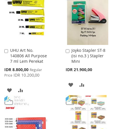
WISH
COMPARE
LIST
LIST
UHU Art No.
Joyko Stapler ST-8
Add
Add
140806 All Purpose
(isi no.3 ) Stapler
to
to
7 ml Lem Perekat
Mini
Cart
Cart
Special
IDR 8.800,00
IDR 21.900,00
Regular
Price
IDR 10.200,00
Price
ADD
ADD
ADD
ADD
TO
TO
TO
TO
WISH
COMPARE
WISH
COMPARE
LIST
LIST