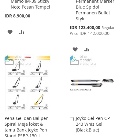
Memo IM-39 Sticky
Permanent Marker
to
to
Note Pesan Tempel
Blue Spidol
Cart
Cart
Permanen Bullet
IDR 8.900,00
Style
Special
IDR 123.400,00
Regular
ADD
ADD
Price
IDR 142.000,00
Price
TO
TO
ADD
ADD
WISH
COMPARE
TO
TO
LIST
WISH
COMPARE
LIST
Pena Gel dan Ballpen
Joyko Gel Pen GP-
Add
Spiral Meja loket &
243 Whiz Gel
to
tamu Bank Joyko Pen
(Black,Blue)
Cart
Stand PSBP-150 |