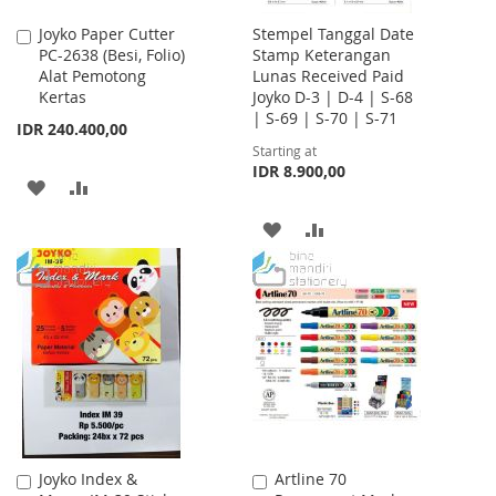
Joyko Paper Cutter
Stempel Tanggal Date
Add
PC-2638 (Besi, Folio)
Stamp Keterangan
to
Alat Pemotong
Lunas Received Paid
Cart
Kertas
Joyko D-3 | D-4 | S-68
| S-69 | S-70 | S-71
IDR 240.400,00
Starting at
IDR 8.900,00
ADD
ADD
TO
TO
ADD
ADD
WISH
COMPARE
TO
TO
LIST
WISH
COMPARE
LIST
Joyko Index &
Artline 70
Add
Add