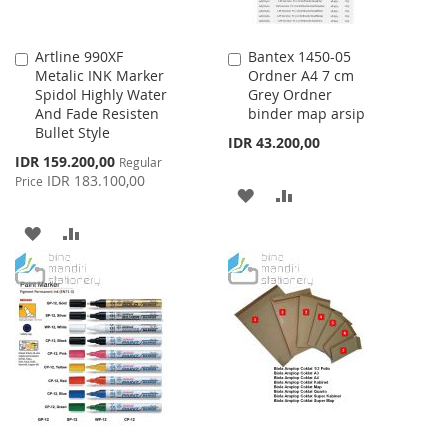
Artline 990XF
Bantex 1450-05
Add
Add
Metalic INK Marker
Ordner A4 7 cm
to
to
Spidol Highly Water
Grey Ordner
Cart
Cart
And Fade Resisten
binder map arsip
Bullet Style
IDR 43.200,00
Special
IDR 159.200,00
Regular
Price
IDR 183.100,00
Price
ADD
ADD
TO
TO
ADD
ADD
WISH
COMPARE
TO
TO
LIST
WISH
COMPARE
LIST