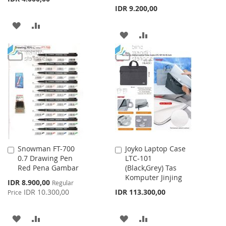
IDR 9.200,00
ADD
ADD
ADD
ADD
TO
TO
TO
TO
WISH
COMPARE
WISH
COMPARE
LIST
LIST
Snowman FT-700
Joyko Laptop Case
Add
Add
0.7 Drawing Pen
LTC-101
to
to
Red Pena Gambar
(Black,Grey) Tas
Cart
Cart
Komputer Jinjing
Special
IDR 8.900,00
Regular
Price
IDR 10.300,00
IDR 113.300,00
Price
ADD
ADD
ADD
ADD