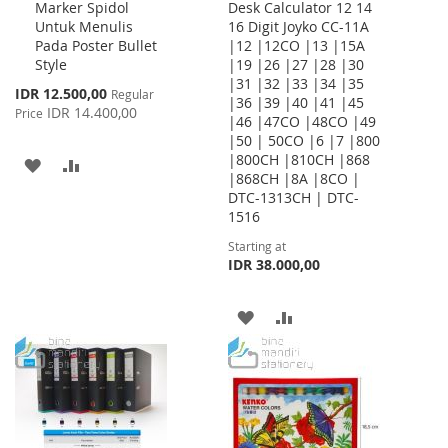
Marker Spidol
Desk Calculator 12 14
to
Untuk Menulis
16 Digit Joyko CC-11A
Cart
Pada Poster Bullet
|12 |12CO |13 |15A
Style
|19 |26 |27 |28 |30
|31 |32 |33 |34 |35
Special
IDR 12.500,00
Regular
|36 |39 |40 |41 |45
Price
IDR 14.400,00
Price
|46 |47CO |48CO |49
|50 | 50CO |6 |7 |800
|800CH |810CH |868
ADD
ADD
|868CH |8A |8CO |
DTC-1313CH | DTC-
TO
TO
1516
WISH
COMPARE
Starting at
IDR 38.000,00
LIST
ADD
ADD
TO
TO
WISH
COMPARE
LIST