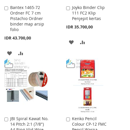
Bantex 1465-72
Joyko Binder Clip
Add
Add
Ordner FC 7 cm
111 FC2 Klip
to
to
Pistachio Ordner
Penjepit kertas
Cart
Cart
binder map arsip
IDR 35.700,00
folio
IDR 43.700,00
ADD
ADD
TO
TO
ADD
ADD
WISH
COMPARE
TO
TO
LIST
WISH
COMPARE
LIST
JBI Spiral Kawat No.
Kenko Pencil
Add
Add
14 Pitch 2:1 (7/8")
Colour CP-12 FMC
to
to
A4 Ring Jilid Wire
Pensil Warna
Cart
Cart