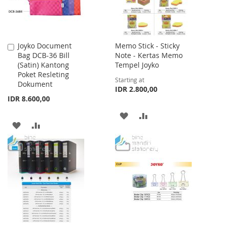
Joyko Document
Memo Stick - Sticky
Add
Bag DCB-36 Bill
Note - Kertas Memo
to
(Satin) Kantong
Tempel Joyko
Cart
Poket Resleting
Starting at
Dokument
IDR 2.800,00
IDR 8.600,00
ADD
ADD
ADD
ADD
TO
TO
TO
TO
WISH
COMPARE
WISH
COMPARE
LIST
LIST