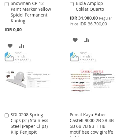
Snowman CP-12
Biola Amplop
Add
Add
Paint Marker Yellow
Coklat Quarto
to
to
Spidol Permanent
Cart
Cart
Special
IDR 31.900,00
Regular
Kuning
Price
IDR 36.700,00
Price
IDR 0,00
ADD
ADD
ADD
ADD
TO
TO
TO
TO
WISH
COMPARE
WISH
COMPARE
LIST
LIST
SDI 0208 Spring
Pensil Kayu Faber
Add
Clips (3") Stainless
Castell 9000 2B 3B 4B
to
Steel (Paper Clips)
5B 6B 7B 8B H HB
Cart
Klip Penjepit
motif bee cow giraffe