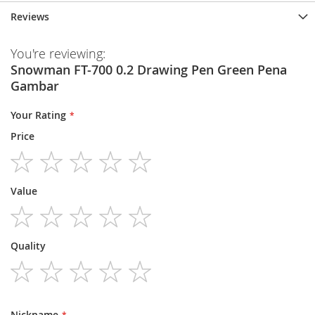
Reviews
You're reviewing:
Snowman FT-700 0.2 Drawing Pen Green Pena
Gambar
Your Rating
Price
1
2
3
4
5
Value
star
stars
stars
stars
stars
1
2
3
4
5
Quality
star
stars
stars
stars
stars
1
2
3
4
5
star
stars
stars
stars
stars
Nickname