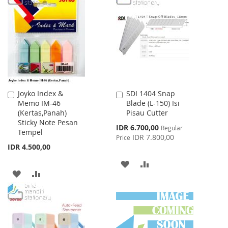
WISH
COMPARE
LIST
Joyko Index &
SDI 1404 Snap
Add
Add
Memo IM-46
Blade (L-150) Isi
to
to
(Kertas,Panah)
Pisau Cutter
Cart
Cart
Sticky Note Pesan
Special
IDR 6.700,00
Regular
Tempel
Price
IDR 7.800,00
Price
IDR 4.500,00
ADD
ADD
ADD
ADD
TO
TO
TO
TO
WISH
COMPARE
WISH
COMPARE
LIST
LIST