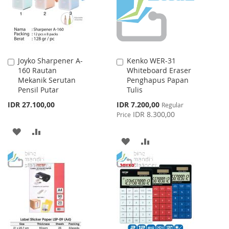
Joyko Sharpener A-
Kenko WER-31
Add
Add
160 Rautan
Whiteboard Eraser
to
to
Mekanik Serutan
Penghapus Papan
Cart
Cart
Pensil Putar
Tulis
Special
IDR 27.100,00
IDR 7.200,00
Regular
Price
IDR 8.300,00
Price
ADD
ADD
ADD
ADD
TO
TO
TO
TO
WISH
COMPARE
WISH
COMPARE
LIST
LIST