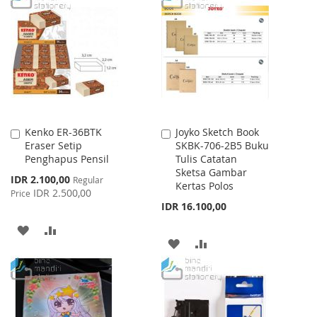
WISH
COMPARE
WISH
COMPARE
LIST
LIST
Kenko ER-36BTK
Joyko Sketch Book
Add
Add
Eraser Setip
SKBK-706-2B5 Buku
to
to
Penghapus Pensil
Tulis Catatan
Cart
Cart
Sketsa Gambar
Special
IDR 2.100,00
Regular
Kertas Polos
Price
IDR 2.500,00
Price
IDR 16.100,00
ADD
ADD
ADD
ADD
TO
TO
TO
TO
WISH
COMPARE
WISH
COMPARE
LIST
LIST